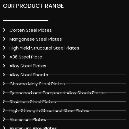
OUR PRODUCT RANGE
Corten Steel Plates
Manganese Steel Plates
High Yield Structural Steel Plates
A36 Steel Plate
Alloy Steel Plates
Alloy Steel Sheets
Chrome Moly Steel Plates
Quenched and Tempered Alloy Steels Plates
Stainless Steel Plates
High-Strength Structural Steel Plates
Aluminium Plates
Aluminium Alloy Plates