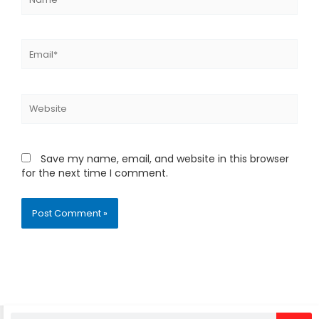
Email*
Website
Save my name, email, and website in this browser
for the next time I comment.
Alternative:
Search