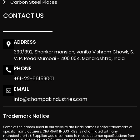
Carbon Steel Plates
CONTACT US
ADDRESS
390/392, Shankar mansion, vanita Vishram Chowk, S.
V. P. Road Mumbai - 400 004, Maharashtra, India
PHONE
+91-22-66159001
EMAIL
info@champakindustries.com
Trademark Notice
Some of the names used in our website are trade names and/or trademarks of
specific manufacturers. CHAMPAK INDUSTRIES is not affiliated with any
manufacturer(s). Supplies would be made to meet customer specifications from