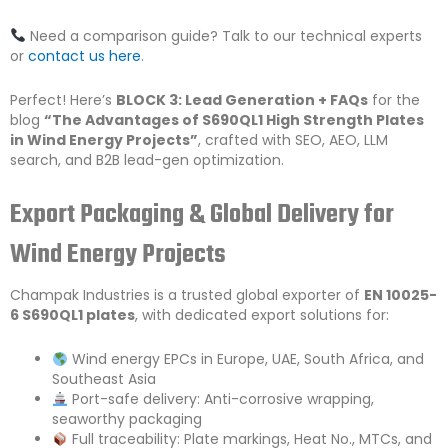
Need a comparison guide? Talk to our technical experts
or
contact us here
.
Perfect! Here’s
BLOCK 3: Lead Generation + FAQs
for the
blog
“The Advantages of S690QL1 High Strength Plates
in Wind Energy Projects”
, crafted with SEO, AEO, LLM
search, and B2B lead-gen optimization.
Export Packaging & Global Delivery for
Wind Energy Projects
Champak Industries is a trusted global exporter of
EN 10025-
6 S690QL1 plates
, with dedicated export solutions for:
Wind energy EPCs in Europe, UAE, South Africa, and
Southeast Asia
Port-safe delivery: Anti-corrosive wrapping,
seaworthy packaging
Full traceability: Plate markings, Heat No., MTCs, and