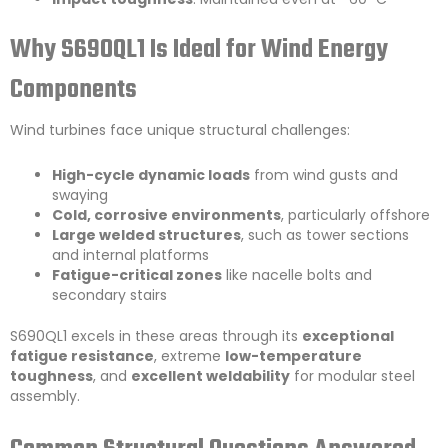
Why S690QL1 Is Ideal for Wind Energy
Components
Wind turbines face unique structural challenges:
High-cycle dynamic loads
from wind gusts and
swaying
Cold, corrosive environments
, particularly offshore
Large welded structures
, such as tower sections
and internal platforms
Fatigue-critical zones
like nacelle bolts and
secondary stairs
S690QL1 excels in these areas through its
exceptional
fatigue resistance
, extreme
low-temperature
toughness
, and
excellent weldability
for modular steel
assembly.