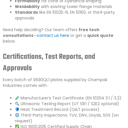
Formability
for cone or cylindrical shaping
Weldability
with existing tower flange materials
Standards
like EN 10025-6, EN 10160, or third-party
approvals
Need help deciding? Our team offers
free tech
consultations
—
contact us here
or get a
quick quote
below.
Certifications, Test Reports, and
Approvals
Every batch of S690QL1 plates supplied by Champak
Industries comes with:
Manufacturer’s Test Certificate (EN 10204 3.1 / 3.2)
Ultrasonic Testing Report (UT S1E1 / S2E2 optional)
Heat Treatment Record (Q&T process)
Third-Party Inspections: TUV, DNV, Lloyds, SGS (on
request)
ISO 9001:2015 Certified Supply Chain