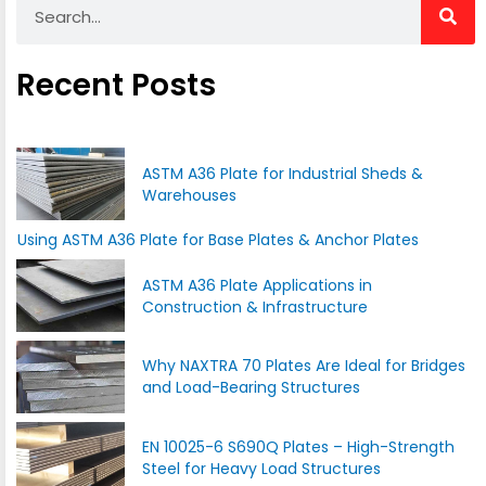
Recent Posts
ASTM A36 Plate for Industrial Sheds &
Warehouses
Using ASTM A36 Plate for Base Plates & Anchor Plates
ASTM A36 Plate Applications in
Construction & Infrastructure
Why NAXTRA 70 Plates Are Ideal for Bridges
and Load-Bearing Structures
EN 10025-6 S690Q Plates – High-Strength
Steel for Heavy Load Structures