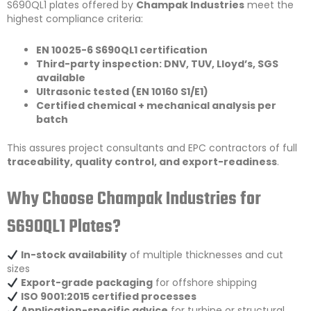
S690QL1 plates offered by
Champak Industries
meet the
highest compliance criteria:
EN 10025-6 S690QL1 certification
Third-party inspection: DNV, TUV, Lloyd’s, SGS
available
Ultrasonic tested (EN 10160 S1/E1)
Certified chemical + mechanical analysis per
batch
This assures project consultants and EPC contractors of full
traceability, quality control, and export-readiness
.
Why Choose Champak Industries for
S690QL1 Plates?
In-stock availability
of multiple thicknesses and cut
sizes
Export-grade packaging
for offshore shipping
ISO 9001:2015 certified processes
Application-specific advice
for turbine or structural