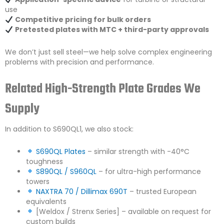
use
Competitive pricing for bulk orders
Pretested plates with MTC + third-party approvals
We don’t just sell steel—we help solve complex engineering
problems with precision and performance.
Related High-Strength Plate Grades We
Supply
In addition to S690QL1, we also stock:
S690QL Plates
– similar strength with -40°C
toughness
S890QL / S960QL
– for ultra-high performance
towers
NAXTRA 70 / Dillimax 690T
– trusted European
equivalents
[Weldox / Strenx Series] – available on request for
custom builds