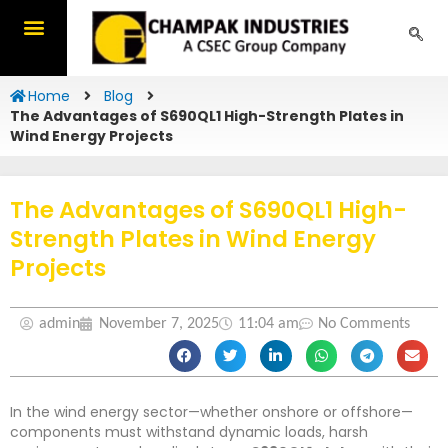
Skip
to
content
Home
Blog
The Advantages of S690QL1 High-Strength Plates in
Wind Energy Projects
The Advantages of S690QL1 High-
Strength Plates in Wind Energy
Projects
admin
November 7, 2025
11:04 am
No Comments
In the wind energy sector—whether onshore or offshore—
components must withstand dynamic loads, harsh