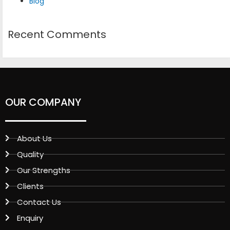
Blog
Recent Comments
OUR COMPANY
About Us
Quality
Our Strengths
Clients
Contact Us
Enquiry