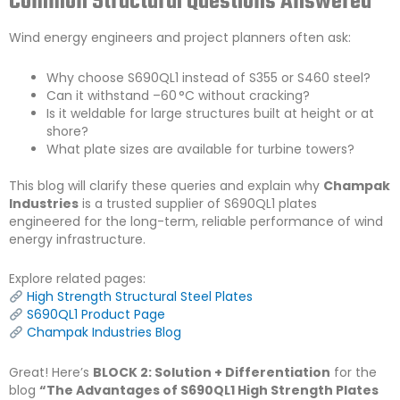
Common Structural Questions Answered
Wind energy engineers and project planners often ask:
Why choose S690QL1 instead of S355 or S460 steel?
Can it withstand –60 °C without cracking?
Is it weldable for large structures built at height or at
shore?
What plate sizes are available for turbine towers?
This blog will clarify these queries and explain why
Champak
Industries
is a trusted supplier of S690QL1 plates
engineered for the long-term, reliable performance of wind
energy infrastructure.
Explore related pages:
High Strength Structural Steel Plates
S690QL1 Product Page
Champak Industries Blog
Great! Here’s
BLOCK 2: Solution + Differentiation
for the
blog
“The Advantages of S690QL1 High Strength Plates