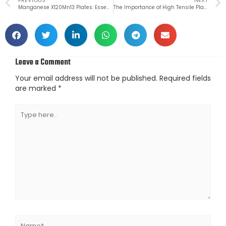
Prev
Manganese X120Mn13 Plates: Essential Features and Industrial Uses
The Importance of High Tensile Plates S550MC in Automotive Applications
Leave a Comment
Your email address will not be published.
Required fields
are marked
*
Type
here..
Name*