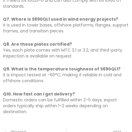
It meets EN 10025-6 and can also comply with EN 10160 UT
standards.
Q7. Where is S690QL1 used in wind energy projects?
It is used in tower bases, offshore platforms, flanges, support
frames, and transition pieces.
Q8. Are these plates certified?
Yes, each plate comes with MTC 3.1 or 3.2, and third-party
inspection is available on request.
Q9. What is the temperature toughness of S690QL1?
It is impact tested at -60°C, making it reliable in cold and
offshore conditions.
Q10. How fast can I get delivery?
Domestic orders can be fulfilled within 2–5 days; export
orders typically ship within 1–2 weeks depending on
destination.
PREVIOUS
NEXT