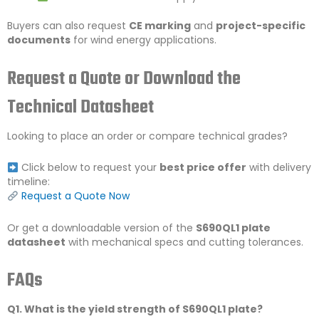
Buyers can also request
CE marking
and
project-specific
documents
for wind energy applications.
Request a Quote or Download the
Technical Datasheet
Looking to place an order or compare technical grades?
Click below to request your
best price offer
with delivery
timeline:
Request a Quote Now
Or get a downloadable version of the
S690QL1 plate
datasheet
with mechanical specs and cutting tolerances.
FAQs
Q1. What is the yield strength of S690QL1 plate?