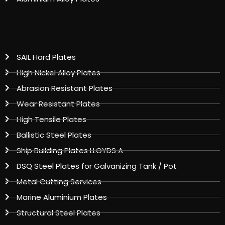
SAIL Hard Plates
High Nickel Alloy Plates
Abrasion Resistant Plates
Wear Resistant Plates
High Tensile Plates
Ballistic Steel Plates
Ship Building Plates LLOYDS A
DSQ Steel Plates for Galvanizing Tank / Pot
Metal Cutting Services
Marine Aluminium Plates
Structural Steel Plates