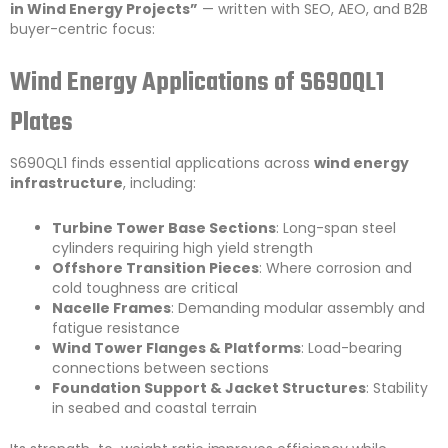
in Wind Energy Projects”
— written with SEO, AEO, and B2B
buyer-centric focus:
Wind Energy Applications of S690QL1
Plates
S690QL1 finds essential applications across
wind energy
infrastructure
, including:
Turbine Tower Base Sections
: Long-span steel
cylinders requiring high yield strength
Offshore Transition Pieces
: Where corrosion and
cold toughness are critical
Nacelle Frames
: Demanding modular assembly and
fatigue resistance
Wind Tower Flanges & Platforms
: Load-bearing
connections between sections
Foundation Support & Jacket Structures
: Stability
in seabed and coastal terrain