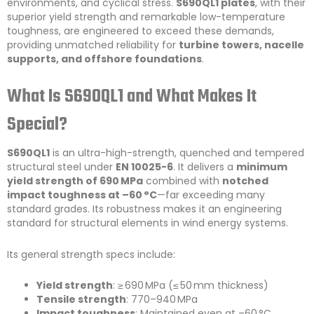
environments, and cyclical stress.
S690QL1 plates
, with their
superior yield strength and remarkable low-temperature
toughness, are engineered to exceed these demands,
providing unmatched reliability for
turbine towers, nacelle
supports, and offshore foundations
.
What Is S690QL1 and What Makes It
Special?
S690QL1
is an ultra-high-strength, quenched and tempered
structural steel under
EN 10025-6
. It delivers a
minimum
yield strength of 690 MPa
combined with
notched
impact toughness at –60 °C
—far exceeding many
standard grades. Its robustness makes it an engineering
standard for structural elements in wind energy systems.
Its general strength specs include:
Yield strength
: ≥ 690 MPa (≤ 50 mm thickness)
Tensile strength
: 770–940 MPa
Impact toughness
: Maintained even at –60 °C