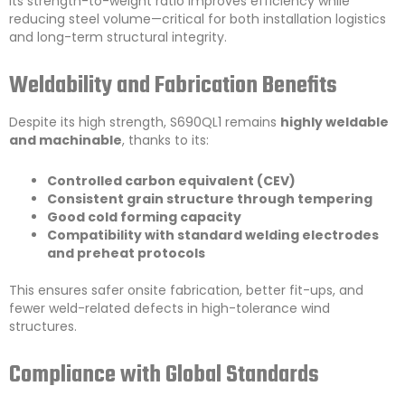
Its strength-to-weight ratio improves efficiency while
reducing steel volume—critical for both installation logistics
and long-term structural integrity.
Weldability and Fabrication Benefits
Despite its high strength, S690QL1 remains
highly weldable
and machinable
, thanks to its:
Controlled carbon equivalent (CEV)
Consistent grain structure through tempering
Good cold forming capacity
Compatibility with standard welding electrodes
and preheat protocols
This ensures safer onsite fabrication, better fit-ups, and
fewer weld-related defects in high-tolerance wind
structures.
Compliance with Global Standards