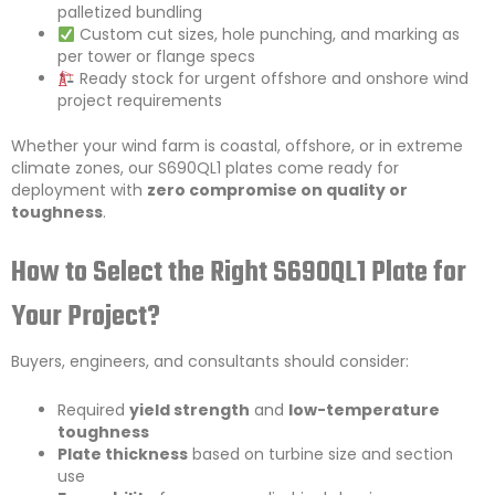
palletized bundling
Custom cut sizes, hole punching, and marking as
per tower or flange specs
Ready stock for urgent offshore and onshore wind
project requirements
Whether your wind farm is coastal, offshore, or in extreme
climate zones, our S690QL1 plates come ready for
deployment with
zero compromise on quality or
toughness
.
How to Select the Right S690QL1 Plate for
Your Project?
Buyers, engineers, and consultants should consider:
Required
yield strength
and
low-temperature
toughness
Plate thickness
based on turbine size and section
use