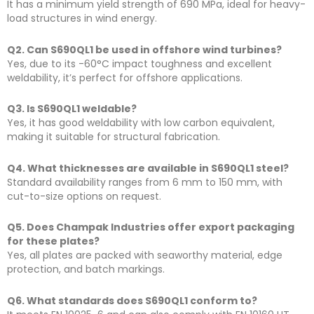
It has a minimum yield strength of 690 MPa, ideal for heavy-
load structures in wind energy.
Q2. Can S690QL1 be used in offshore wind turbines?
Yes, due to its -60°C impact toughness and excellent
weldability, it’s perfect for offshore applications.
Q3. Is S690QL1 weldable?
Yes, it has good weldability with low carbon equivalent,
making it suitable for structural fabrication.
Q4. What thicknesses are available in S690QL1 steel?
Standard availability ranges from 6 mm to 150 mm, with
cut-to-size options on request.
Q5. Does Champak Industries offer export packaging
for these plates?
Yes, all plates are packed with seaworthy material, edge
protection, and batch markings.
Q6. What standards does S690QL1 conform to?