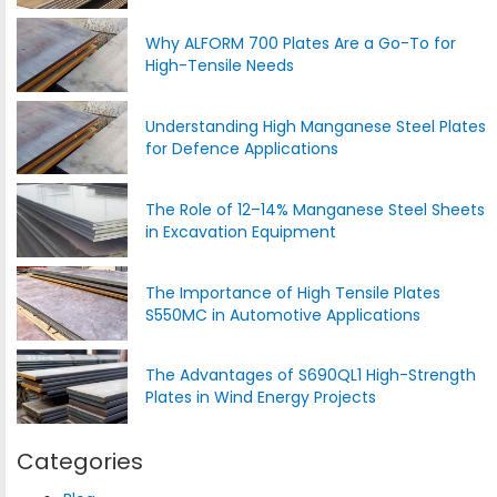
Why ALFORM 700 Plates Are a Go-To for
High-Tensile Needs
Understanding High Manganese Steel Plates
for Defence Applications
The Role of 12–14% Manganese Steel Sheets
in Excavation Equipment
The Importance of High Tensile Plates
S550MC in Automotive Applications
The Advantages of S690QL1 High-Strength
Plates in Wind Energy Projects
Categories