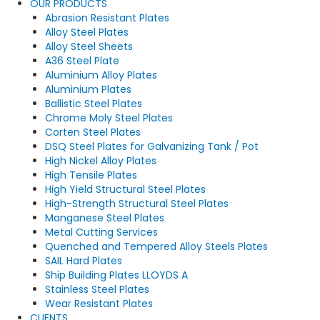
OUR PRODUCTS
Abrasion Resistant Plates
Alloy Steel Plates
Alloy Steel Sheets
A36 Steel Plate
Aluminium Alloy Plates
Aluminium Plates
Ballistic Steel Plates
Chrome Moly Steel Plates
Corten Steel Plates
DSQ Steel Plates for Galvanizing Tank / Pot
High Nickel Alloy Plates
High Tensile Plates
High Yield Structural Steel Plates
High-Strength Structural Steel Plates
Manganese Steel Plates
Metal Cutting Services
Quenched and Tempered Alloy Steels Plates
SAIL Hard Plates
Ship Building Plates LLOYDS A
Stainless Steel Plates
Wear Resistant Plates
CLIENTS