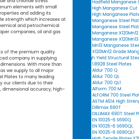
ride and chloride stress
Hadfield Manganese S
denum elements with small
High Manganese Cut t
roperties and adding its
High Manganese Plat
le strength which increases at
Manganese Steel Plat
chemical and petrochemical
Manganese Steel Plat
paper companies, oil and gas
Manganese X120Mn12 
Manganese X120Mn13 
Mn13 Manganese Stee
X120Mn12 Grade Mang
sts of the premium quality
High Yield Structural Ste
nced company in supplying
1.8928 Steel Plates
 dimensions. With more than
Aldur 700 Q
as we supply to all major
Aldur 700 QL
el Plates
to many leading
Aldur 700 QL1
y our clients due to their
Alform 700 M
ice, dimensional accuracy, high-
ALFORM 700 Steel Pla
ASTM A514 High Stren
Dillimax 690T
DILLIMAX 690T Steel P
EN 10025-6 S690Q
EN 10025-6 S690QL
EN 10025-6 S690QL1
High Tensile Plates E