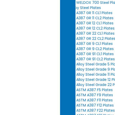
WELDOX 700 Steel Pl
Alloy Steel Plates
A387 GR 11 CL1 Plates
A387 GR 11 CL2 Plates
A387 GR 12 CL1 Plates
A387 GR 12 CL2 Plates
A387 GR 22 CL1 Plates
A387 GR 22 CL2 Plate
A387 GR 9 CL1 Plates
A387 GR 9 CL2 Plates
A387 GR 91 CL1 Plates
A387 GR 91 CL2 Plates
Alloy Steel Grade 5 Pl
Alloy Steel Grade 9 Pl
Alloy Steel Grade 11 Pl
Alloy Steel Grade 12 P
Alloy Steel Grade 22 P
ASTM A387 F5 Plates
ASTM A387 F9 Plates
ASTM A387 F11 Plates
ASTM A387 F12 Plates
ASTM A387 F22 Plates