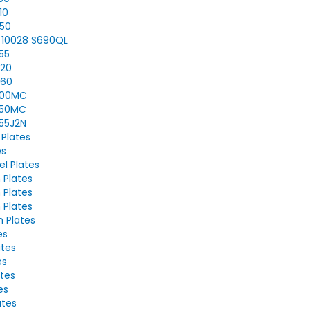
10
450
N 10028 S690QL
355
420
460
S500MC
S550MC
355J2N
 Plates
es
el Plates
 Plates
 Plates
 Plates
h Plates
es
ates
es
ates
es
ates