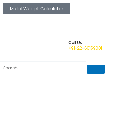
Metal Weight Calculator
Call Us
+91-22-66159001
Search