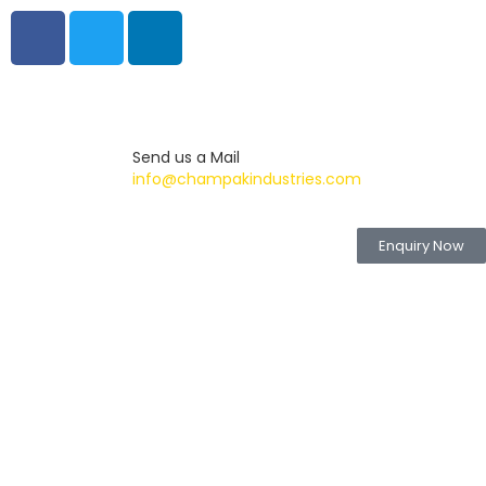
F
T
L
a
w
i
c
i
n
e
t
k
b
t
e
o
e
d
Send us a Mail
o
r
i
info@champakindustries.com
k
n
Enquiry Now