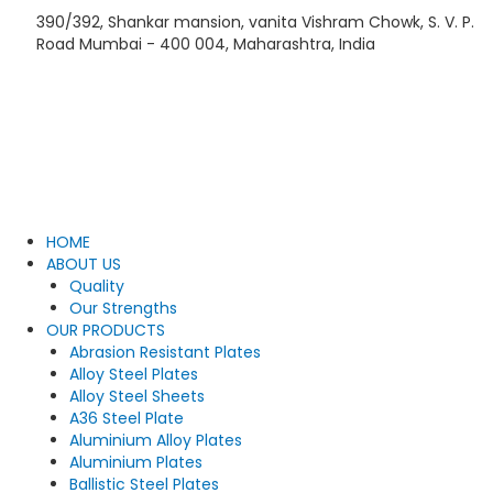
Skip
390/392, Shankar mansion, vanita Vishram Chowk, S. V. P.
to
Road Mumbai - 400 004, Maharashtra, India
content
HOME
ABOUT US
Quality
Our Strengths
OUR PRODUCTS
Abrasion Resistant Plates
Alloy Steel Plates
Alloy Steel Sheets
A36 Steel Plate
Aluminium Alloy Plates
Aluminium Plates
Ballistic Steel Plates