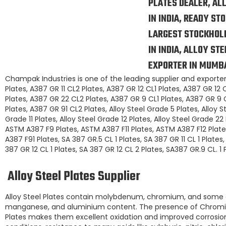
PLATES
DEALER,
AL
IN INDIA, READY ST
LARGEST STOCKHOL
IN INDIA,
ALLOY STE
EXPORTER IN MUMBAI
Champak Industries
is one of the leading
supplier and exporte
Plates, A387 GR 11 CL2 Plates, A387 GR 12 CL1 Plates, A387 GR 12 
Plates, A387 GR 22 CL2 Plates, A387 GR 9 CL1 Plates, A387 GR 9 
Plates, A387 GR 91 CL2 Plates, Alloy Steel Grade 5 Plates, Alloy S
Grade 11 Plates, Alloy Steel Grade 12 Plates, Alloy Steel Grade 2
ASTM A387 F9 Plates, ASTM A387 F11 Plates, ASTM A387 F12 Plat
A387 F91 Plates, SA 387 GR.5 CL 1 Plates, SA 387 GR 11 CL 1 Plates,
387 GR 12 CL 1 Plates, SA 387 GR 12 CL 2 Plates, SA387 GR.9 CL. 1 
Alloy Steel Plates
Supplier
Alloy Steel Plates
contain molybdenum, chromium, and some a
manganese, and aluminium content. The presence of Chrom
Plates
makes them excellent oxidation and improved corrosion