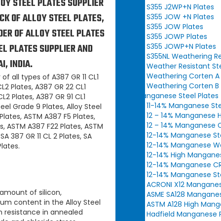
LOY STEEL PLATES
SUPPLIER
S355 J2WP+N Plates
OCK OF
ALLOY STEEL PLATES
,
S355 JOW +N Plates
S355 JOW Plates
DER OF
ALLOY STEEL PLATES
S355 JOWP Plates
EL PLATES
SUPPLIER AND
S355 JOWP+N Plates
S355NL Weathering Re
, INDIA.
Weather Resistant St
Weathering Corten A 
r
of all types of
A387 GR 11 CL1
Weathering Corten B 
CL2 Plates, A387 GR 22 CL1
Manganese Steel Plates
CL2 Plates, A387 GR 91 CL1
11-14% Manganese Ste
teel Grade 9 Plates, Alloy Steel
12 – 14% Manganese H
2 Plates, ASTM A387 F5 Plates,
12 – 14% Manganese C
es, ASTM A387 F22 Plates, ASTM
12-14% Manganese Ste
 SA 387 GR 11 CL 2 Plates, SA
12-14% Manganese Wea
Plates.
12-14% High Manganes
12-14% Manganese CR 
12-14% Manganese Ste
ACRONI X12 Manganes
mount of silicon,
ASME SA128 Manganes
ium content in the
Alloy Steel
ASTM A128 High Manga
 resistance in annealed
Hadfield Manganese 