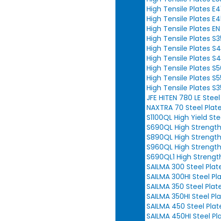
High Tensile Plates E4
High Tensile Plates E
High Tensile Plates E
High Tensile Plates S
High Tensile Plates S
High Tensile Plates S
High Tensile Plates 
High Tensile Plates 
High Tensile Plates S
JFE HITEN 780 LE Steel
NAXTRA 70 Steel Plat
S1100QL High Yield Ste
S690QL High Strength
S890QL High Strength
S960QL High Strength
S690QL1 High Strengt
SAILMA 300 Steel Plat
SAILMA 300HI Steel Pl
SAILMA 350 Steel Plat
SAILMA 350HI Steel Pl
SAILMA 450 Steel Plat
SAILMA 450HI Steel Pl