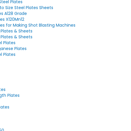
teel Plates
o Size Steel Plates Sheets
es A128 Grade
es X120Mn12
es for Making Shot Blasting Machines
Plates & Sheets
Plates & Sheets
l Plates
anese Plates
el Plates
tes
gth Plates
lates
350