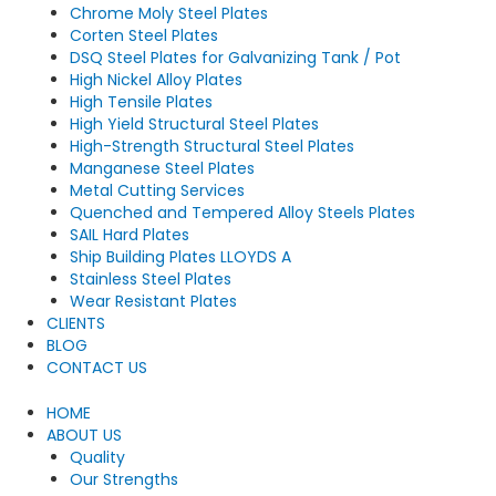
Chrome Moly Steel Plates
Corten Steel Plates
DSQ Steel Plates for Galvanizing Tank / Pot
High Nickel Alloy Plates
High Tensile Plates
High Yield Structural Steel Plates
High-Strength Structural Steel Plates
Manganese Steel Plates
Metal Cutting Services
Quenched and Tempered Alloy Steels Plates
SAIL Hard Plates
Ship Building Plates LLOYDS A
Stainless Steel Plates
Wear Resistant Plates
CLIENTS
BLOG
CONTACT US
HOME
ABOUT US
Quality
Our Strengths