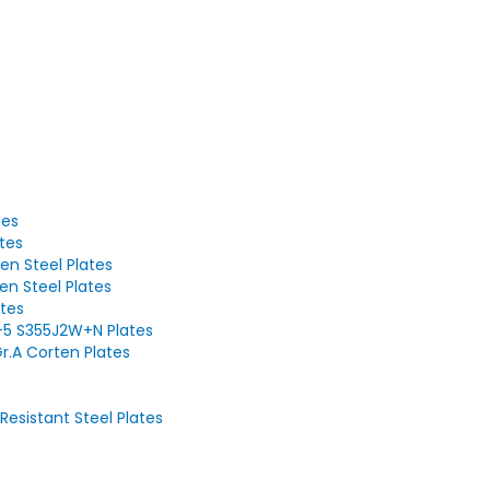
tes
tes
en Steel Plates
en Steel Plates
tes
-5 S355J2W+N Plates
r.A Corten Plates
sistant Steel Plates