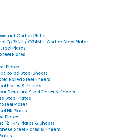
sistant Corten Plates
eel Q235NH / Q345NH Corten Steel Plates
Steel Plates
Steel Plates
el Plates
ot Rolled Steel Sheets
old Rolled Steel Sheets
el Plates & Sheets
r Resistant Steel Plates & Sheets
e Steel Plates
Steel Plates
el HR Plates
e Plates
e 12-14% Plates & Sheets
nese Steel Plates & Sheets
Plates