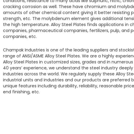
conditions, resistance to many acids like sulphuric, nitric, chlo
cracking corrosion as well. These have chromium and molyb
amounts of other chemical content giving it better resisting p
strength, etc. The molybdenum element gives additional tensi
the high temperature.
Alloy Steel Plates finds
applications in 
companies, pharmaceutical companies, fertilizers, pulp, and 
companies, etc.
Champak Industries
is one of the leading suppliers and stocki
range of ANSI/ASME
Alloy Steel Plates.
We are a highly experie
Alloy Steel Plates
in customized sizes, grades and in numerous
40 years’ experience, we understand the steel industry deeply 
industries across the world. We regularly supply these
Alloy Ste
industrial units and industries and our products are preferred b
unique features including durability, reliability, reasonable pr
end finishing, etc.