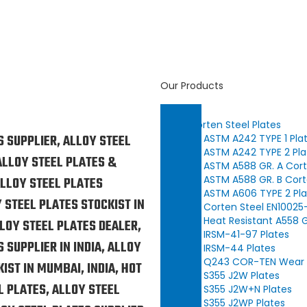
Our Products
Corten Steel Plates
ES
SUPPLIER
, ALLOY STEEL
ASTM A242 TYPE 1 Pla
ASTM A242 TYPE 2 Pla
ALLOY STEEL PLATES
&
ASTM A588 GR. A Cort
ASTM A588 GR. B Cort
LLOY STEEL PLATES
ASTM A606 TYPE 2 Pla
 STEEL PLATES
STOCKIST IN
Corten Steel EN10025
Heat Resistant A558 G
LOY STEEL PLATES
DEALER,
IRSM-41-97 Plates
S
SUPPLIER IN INDIA,
ALLOY
IRSM-44 Plates
Q243 COR-TEN Wear Re
IST IN MUMBAI, INDIA, HOT
S355 J2W Plates
L PLATES
,
ALLOY STEEL
S355 J2W+N Plates
S355 J2WP Plates