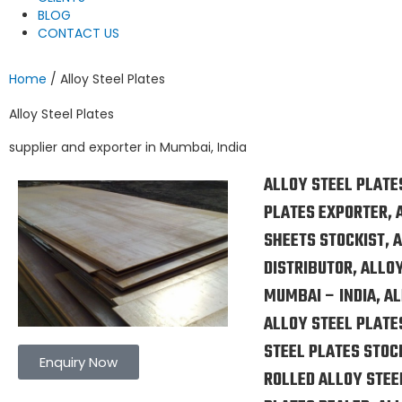
BLOG
CONTACT US
Home
/ Alloy Steel Plates
Alloy Steel Plates
supplier and exporter in Mumbai, India
ALLOY STEEL PLAT
PLATES
EXPORTER,
SHEETS STOCKIST,
A
DISTRIBUTOR,
ALLOY
MUMBAI – INDIA,
AL
ALLOY STEEL PLATE
STEEL PLATES
STOCK
Enquiry Now
ROLLED
ALLOY STEE