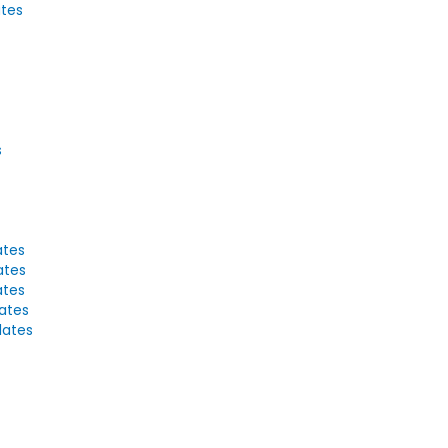
ates
s
ates
ates
ates
lates
lates