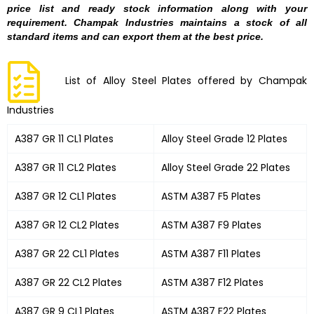
price list and ready stock information along with your
requirement. Champak Industries maintains a stock of all
standard items and can export them at the best price.
List of Alloy Steel Plates offered by Champak
Industries
A387 GR 11 CL1 Plates
Alloy Steel Grade 12 Plates
A387 GR 11 CL2 Plates
Alloy Steel Grade 22 Plates
A387 GR 12 CL1 Plates
ASTM A387 F5 Plates
A387 GR 12 CL2 Plates
ASTM A387 F9 Plates
A387 GR 22 CL1 Plates
ASTM A387 F11 Plates
A387 GR 22 CL2 Plates
ASTM A387 F12 Plates
A387 GR 9 CL1 Plates
ASTM A387 F22 Plates