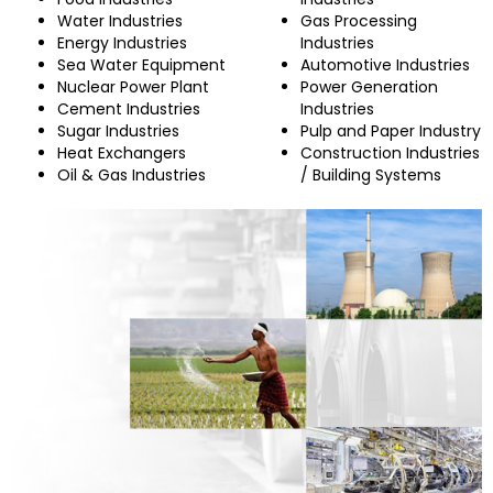
Water Industries
Gas Processing
Energy Industries
Industries
Sea Water Equipment
Automotive Industries
Nuclear Power Plant
Power Generation
Cement Industries
Industries
Sugar Industries
Pulp and Paper Industry
Heat Exchangers
Construction Industries
Oil & Gas Industries
/ Building Systems