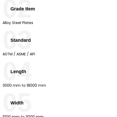
02
Grade Item
Alloy Steel Plates
03
Standard
ASTM / ASME / API
04
Length
3000 mm to 18000 mm
05
Width
1000 mm to 3000 mm