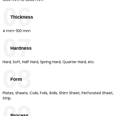
06
Thickness
4 mm-100 mm
07
Hardness
Hard, Soft, Half Hard, Spring Hard, Quarter Hard, etc.
08
Form
Plates, Sheets, Coils, Foils, Rolls, Shim Sheet, Perforated Sheet,
Strip.
09
Process