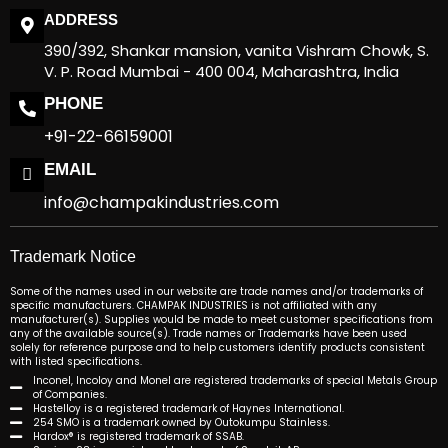
ADDRESS
390/392, Shankar mansion, vanita Vishram Chowk, S.
V. P. Road Mumbai - 400 004, Maharashtra, India
PHONE
+91-22-66159001
EMAIL
info@champakindustries.com
Trademark Notice
Some of the names used in our website are trade names and/or trademarks of
specific manufacturers. CHAMPAK INDUSTRIES is not affiliated with any
manufacturer(s). Supplies would be made to meet customer specifications from
any of the available source(s). Trade names or Trademarks have been used
solely for reference purpose and to help customers identify products consistent
with listed specifications.
Inconel, Incoloy and Monel are registered trademarks of special Metals Group
of Companies.
Hastelloy is a registered trademark of Haynes International.
254 SMO is a trademark owned by Outokumpu Stainless.
Hardox® is registered trademark of SSAB.