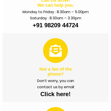
Call Us NOW!
We can help you.
Monday to Friday : 8.30am – 5.00pm
Saturday : 8.30am – 3.30pm
+91 98209 44724
Not a fan of the
phone?
Don’t worry, you can
contact us by email
Click here!