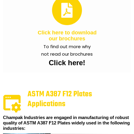
Click here to download
our brochures
To find out more why
not read our brochures
Click here!
ASTM A387 F12 Plates
Applications
Champak Industries are engaged in manufacturing of robust
quality of ASTM A387 F12 Plates widely used in the following
industries: