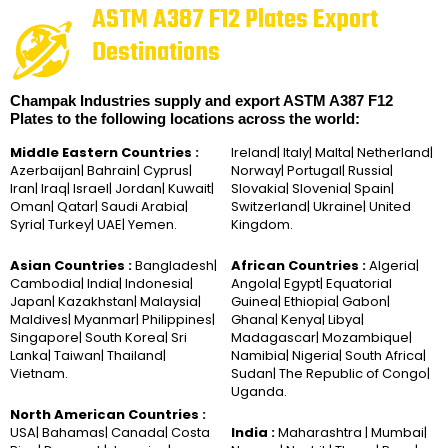
ASTM A387 F12 Plates Export
Destinations
Champak Industries supply and export ASTM A387 F12
Plates to the following locations across the world:
Middle Eastern Countries :
Ireland| Italy| Malta| Netherland|
Azerbaijan| Bahrain| Cyprus|
Norway| Portugal| Russia|
Iran| Iraq| Israel| Jordan| Kuwait|
Slovakia| Slovenia| Spain|
Oman| Qatar| Saudi Arabia|
Switzerland| Ukraine| United
Syria| Turkey| UAE| Yemen.
Kingdom.
Asian Countries :
Bangladesh|
African Countries :
Algeria|
Cambodia| India| Indonesia|
Angola| Egypt| Equatorial
Japan| Kazakhstan| Malaysia|
Guinea| Ethiopia| Gabon|
Maldives| Myanmar| Philippines|
Ghana| Kenya| Libya|
Singapore| South Korea| Sri
Madagascar| Mozambique|
Lanka| Taiwan| Thailand|
Namibia| Nigeria| South Africa|
Vietnam.
Sudan| The Republic of Congo|
Uganda.
North American Countries :
USA| Bahamas| Canada| Costa
India :
Maharashtra | Mumbai|