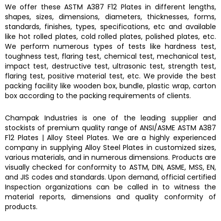
We offer these
ASTM A387 F12 Plates
in different lengths,
shapes, sizes, dimensions, diameters, thicknesses, forms,
standards, finishes, types, specifications, etc and available
like hot rolled plates, cold rolled plates, polished plates, etc.
We perform numerous types of tests like hardness test,
toughness test, flaring test, chemical test, mechanical test,
impact test, destructive test, ultrasonic test, strength test,
flaring test, positive material test, etc. We provide the best
packing facility like wooden box, bundle, plastic wrap, carton
box according to the packing requirements of clients.
Champak Industries
is one of the leading supplier and
stockists of premium quality range of ANSI/ASME
ASTM A387
F12 Plates
|
Alloy Steel Plates.
We are a highly experienced
company in supplying
Alloy Steel Plates
in customized sizes,
various materials, and in numerous dimensions. Products are
visually checked for conformity to ASTM, DIN, ASME, MSS, EN,
and JIS codes and standards. Upon demand, official certified
Inspection organizations can be called in to witness the
material reports, dimensions and quality conformity of
products.