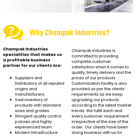
Why Champak Industries?
Champak Industries
Champak Industries
is
specialities that makes us
committed to providing
a profitable business
complete customer
partner for our clients are:
satisfaction when it comes to
quality, timely delivery and the
Suppliers and
prices of our products.
Distributors of all reputed
Customization facility is also
origins and
provided as per the clients’
manufacturers.
requirements as we keep
Vast inventory of
upgrading our products
products with standard
according to the latest market
sizes and grades.
trends. We fulfill each and
Stringent quality control
every customer requirement
policies and highly
irrespective of the size of the
experienced team.
order. Our clients have been
Modern Infrastructure
doing business with us for