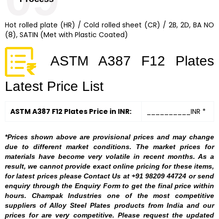
Hot rolled plate (HR) / Cold rolled sheet (CR) / 2B, 2D, BA NO
(8), SATIN (Met with Plastic Coated)
ASTM A387 F12 Plates
Latest Price List
ASTM A387 F12 Plates Price in INR:
__________INR *
*Prices shown above are provisional prices and may change
due to different market conditions. The market prices for
materials have become very volatile in recent months. As a
result, we cannot provide exact online pricing for these items,
for latest prices please Contact Us at +91 98209 44724 or send
enquiry through the Enquiry Form to get the final price within
hours. Champak Industries one of the most competitive
suppliers of Alloy Steel Plates products from India and our
prices for are very competitive. Please request the updated