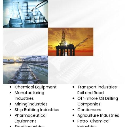
Chemical Equipment
Transport Industries-
Manufacturing
Rail and Road
Industries
Off-Shore Oil Drilling
Mining Industries
Companies
Ship Building Industries
Condensers
Pharmaceutical
Agriculture Industries
Equipment
Petro-Chemical
Food Industries
Industries