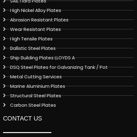
SAIL Hard Plates
High Nickel Alloy Plates
Abrasion Resistant Plates
Wear Resistant Plates
High Tensile Plates
Ballistic Steel Plates
Ship Building Plates LLOYDS A
DSQ Steel Plates for Galvanizing Tank / Pot
Metal Cutting Services
Marine Aluminium Plates
Structural Steel Plates
Carbon Steel Plates
CONTACT US