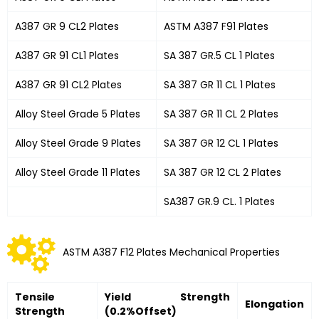
A387 GR 9 CL2 Plates
ASTM A387 F91 Plates
A387 GR 91 CL1 Plates
SA 387 GR.5 CL 1 Plates
A387 GR 91 CL2 Plates
SA 387 GR 11 CL 1 Plates
Alloy Steel Grade 5 Plates
SA 387 GR 11 CL 2 Plates
Alloy Steel Grade 9 Plates
SA 387 GR 12 CL 1 Plates
Alloy Steel Grade 11 Plates
SA 387 GR 12 CL 2 Plates
SA387 GR.9 CL. 1 Plates
ASTM A387 F12 Plates Mechanical Properties
Tensile
Yield Strength
Elongation
Strength
(0.2%Offset)