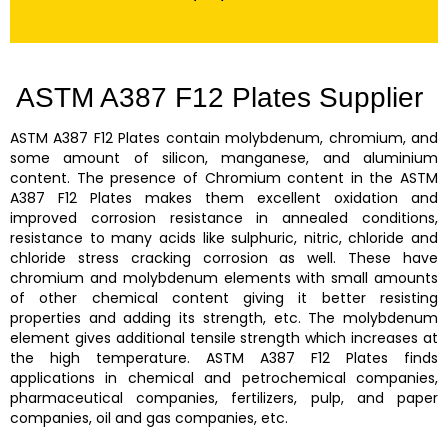
ASTM A387 F12 Plates Supplier
ASTM A387 F12 Plates
contain molybdenum, chromium, and
some amount of silicon, manganese, and aluminium
content. The presence of Chromium content in the
ASTM
A387 F12 Plates
makes them excellent oxidation and
improved corrosion resistance in annealed conditions,
resistance to many acids like sulphuric, nitric, chloride and
chloride stress cracking corrosion as well. These have
chromium and molybdenum elements with small amounts
of other chemical content giving it better resisting
properties and adding its strength, etc. The molybdenum
element gives additional tensile strength which increases at
the high temperature.
ASTM A387 F12 Plates finds
applications in chemical and petrochemical companies,
pharmaceutical companies, fertilizers, pulp, and paper
companies, oil and gas companies, etc.