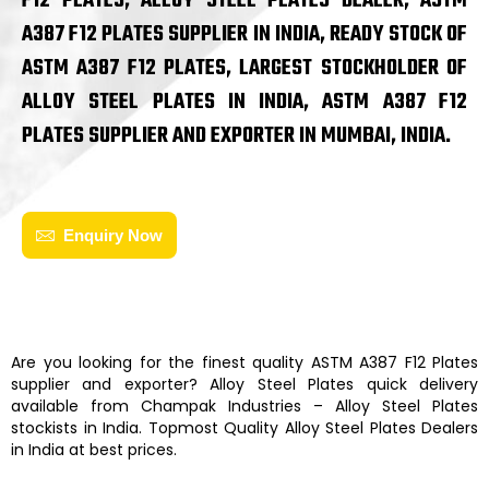
F12 PLATES, ALLOY STEEL PLATES DEALER, ASTM
A387 F12 PLATES SUPPLIER IN INDIA, READY STOCK OF
ASTM A387 F12 PLATES, LARGEST STOCKHOLDER OF
ALLOY STEEL PLATES IN INDIA, ASTM A387 F12
PLATES SUPPLIER AND EXPORTER IN MUMBAI, INDIA.
Enquiry Now
Are you looking for the finest quality
ASTM A387 F12 Plates
supplier and exporter?
Alloy Steel Plates
quick delivery
available from
Champak Industries
–
Alloy Steel Plates
stockists
in India. Topmost Quality
Alloy Steel Plates
Dealers
in India at best prices.