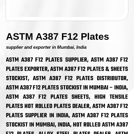
ASTM A387 F12 Plates
supplier and exporter in Mumbai, India
ASTM A387 F12 PLATES SUPPLIER, ASTM A387 F12
PLATES EXPORTER, ASTM A387 F12 PLATES & SHEETS
STOCKIST, ASTM A387 F12 PLATES DISTRIBUTOR,
ASTM A387 F12 PLATES STOCKIST IN MUMBAI – INDIA,
ASTM A387 F12 PLATES SHEETS, HIGH TENSILE
PLATES HOT ROLLED PLATES DEALER, ASTM A387 F12
PLATES SUPPLIER IN INDIA, ASTM A387 F12 PLATES
STOCKIST IN MUMBAI, INDIA, HOT ROLLED ASTM A387