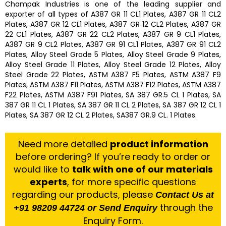
Champak Industries
is one of the leading
supplier and
exporter
of all types of
A387 GR 11 CL1 Plates, A387 GR 11 CL2
Plates, A387 GR 12 CL1 Plates, A387 GR 12 CL2 Plates, A387 GR
22 CL1 Plates, A387 GR 22 CL2 Plates, A387 GR 9 CL1 Plates,
A387 GR 9 CL2 Plates, A387 GR 91 CL1 Plates, A387 GR 91 CL2
Plates, Alloy Steel Grade 5 Plates, Alloy Steel Grade 9 Plates,
Alloy Steel Grade 11 Plates, Alloy Steel Grade 12 Plates, Alloy
Steel Grade 22 Plates, ASTM A387 F5 Plates, ASTM A387 F9
Plates, ASTM A387 F11 Plates, ASTM A387 F12 Plates, ASTM A387
F22 Plates, ASTM A387 F91 Plates, SA 387 GR.5 CL 1 Plates, SA
387 GR 11 CL 1 Plates, SA 387 GR 11 CL 2 Plates, SA 387 GR 12 CL 1
Plates, SA 387 GR 12 CL 2 Plates, SA387 GR.9 CL. 1 Plates.
Need more detailed
product information
before ordering? If you’re ready to order or
would like to
talk with one of our materials
experts
, for more specific questions
regarding our products, please
Contact Us at
through the
+91 98209 44724 or Send Enquiry
Enquiry Form.