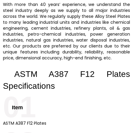
With more than 40 years’ experience, we understand the
steel industry deeply as we supply to all major industries
across the world. We regularly supply these
Alloy Steel Plates
to many leading industrial units and industries like chemical
engineering, cement industries, refinery plants, oil & gas
industries, petro-chemical industries, power generation
industries, natural gas industries, water disposal industries,
etc. Our products are preferred by our clients due to their
unique features including durability, reliability, reasonable
price, dimensional accuracy, high-end finishing, etc.
ASTM A387 F12 Plates
Specifications
01
Item
ASTM A387 F12 Plates