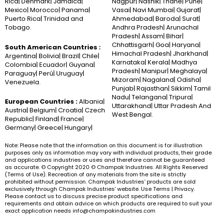
Rica| Denmark| Jamaica|
Nagpur| Nashik| Thane| Pune|
Mexico| Morocco| Panama|
Vasai| Navi Mumbai| Gujarat|
Puerto Rica| Trinidad and
Ahmedabad| Baroda| Surat|
Tobago.
Andhra Pradesh| Arunachal
Pradesh| Assam| Bihar|
Chhattisgarh| Goa| Haryana|
South American Countries :
Himachal Pradesh| Jharkhand|
Argentina| Bolivia| Brazil| Chile|
Karnataka| Kerala| Madhya
Colombia| Ecuador| Guyana|
Pradesh| Manipur| Meghalaya|
Paraguay| Perú| Uruguay|
Mizoram| Nagaland| Odisha|
Venezuela.
Punjab| Rajasthan| Sikkim| Tamil
Nadu| Telangana| Tripura|
European Countries :
Albania|
Uttarakhand| Uttar Pradesh And
Austria| Belgium| Croatia| Czech
West Bengal.
Republic| Finland| France|
Germany| Greece| Hungary|
Note: Please note that the information on this document is for illustration
purposes only as information may vary with individual products, their grade
and applications industries or uses and therefore cannot be guaranteed
as accurate. © Copyright 2020 © Champak Industries. All Rights Reserved
(Terms of Use). Recreation of any materials from the site is strictly
prohibited without permission. Champak Industries’ products are sold
exclusively through Champak Industries’ website. Use Terms | Privacy.
Please contact us to discuss precise product specifications and
requirements and obtain advice on which products are required to suit your
exact application needs info@champakindustries.com