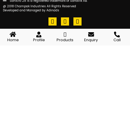
Sanicro 28 is a registered trademark of Sandvik AB.
@ 2018 Champak Industries All Rights Reserved
Developed and Managed by Adinads
F
T
L
a
w
i
c
i
n
e
t
k
Home
Profile
Products
Enquiry
Call
b
t
e
o
e
d
o
r
i
k
n