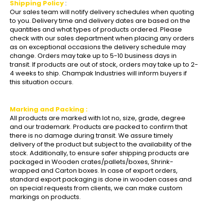
Shipping Policy
:
Our sales team will notify delivery schedules when quoting
to you. Delivery time and delivery dates are based on the
quantities and what types of products ordered. Please
check with our sales department when placing any orders
as on exceptional occasions the delivery schedule may
change. Orders may take up to 5-10 business days in
transit. If products are out of stock, orders may take up to 2-
4 weeks to ship. Champak Industries will inform buyers if
this situation occurs.
Marking and Packing :
All products are marked with lot no, size, grade, degree
and our trademark. Products are packed to confirm that
there is no damage during transit. We assure timely
delivery of the product but subject to the availability of the
stock. Additionally, to ensure safer shipping products are
packaged in Wooden crates/pallets/boxes, Shrink-
wrapped and Carton boxes. In case of export orders,
standard export packaging is done in wooden cases and
on special requests from clients, we can make custom
markings on products.