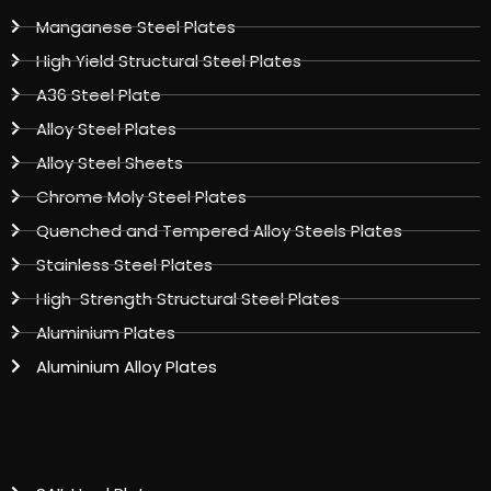
Manganese Steel Plates
High Yield Structural Steel Plates
A36 Steel Plate
Alloy Steel Plates
Alloy Steel Sheets
Chrome Moly Steel Plates
Quenched and Tempered Alloy Steels Plates
Stainless Steel Plates
High-Strength Structural Steel Plates
Aluminium Plates
Aluminium Alloy Plates