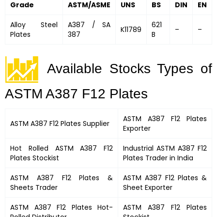
Grade
ASTM/ASME
UNS
BS
DIN
EN
Alloy Steel
A387 / SA
621
K11789
–
–
Plates
387
B
Available Stocks Types of
ASTM A387 F12 Plates
ASTM A387 F12 Plates
ASTM A387 F12 Plates Supplier
Exporter
Hot Rolled ASTM A387 F12
Industrial ASTM A387 F12
Plates Stockist
Plates Trader in India
ASTM A387 F12 Plates &
ASTM A387 F12 Plates &
Sheets Trader
Sheet Exporter
ASTM A387 F12 Plates Hot-
ASTM A387 F12 Plates