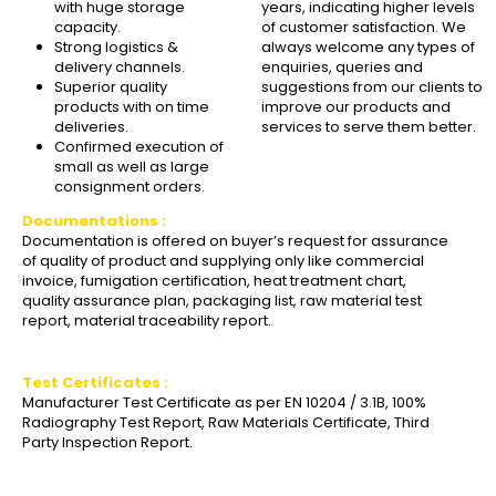
with huge storage
years, indicating higher levels
capacity.
of customer satisfaction. We
Strong logistics &
always welcome any types of
delivery channels.
enquiries, queries and
Superior quality
suggestions from our clients to
products with on time
improve our products and
deliveries.
services to serve them better.
Confirmed execution of
small as well as large
consignment orders.
Documentations :
Documentation is offered on buyer’s request for assurance
of quality of product and supplying only like commercial
invoice, fumigation certification, heat treatment chart,
quality assurance plan, packaging list, raw material test
report, material traceability report.
Test Certificates :
Manufacturer Test Certificate as per EN 10204 / 3.1B, 100%
Radiography Test Report, Raw Materials Certificate, Third
Party Inspection Report.