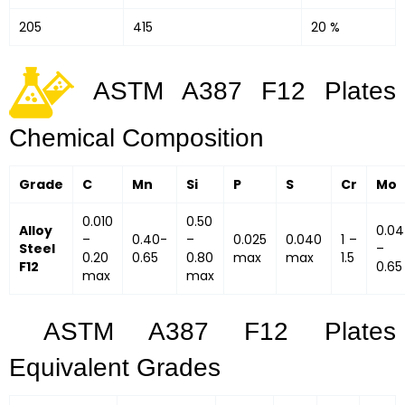
205
415
20 %
ASTM A387 F12 Plates
Chemical Composition
Grade
C
Mn
Si
P
S
Cr
Mo
0.010
0.50
Alloy
0.0
–
0.40-
–
0.025
0.040
1 –
Steel
–
0.20
0.65
0.80
max
max
1.5
F12
0.65
max
max
ASTM A387 F12 Plates
Equivalent Grades