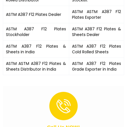
Rolled Distributor
Stockist
ASTM ASTM A387 F12
ASTM A387 F12 Plates Dealer
Plates Exporter
ASTM A387 F12 Plates
ASTM A387 F12 Plates &
Stockholder
Sheets Dealer
ASTM A387 F12 Plates &
ASTM A387 F12 Plates
Sheets in India
Cold Rolled Sheets
ASTM ASTM A387 F12 Plates &
ASTM A387 F12 Plates
Sheets Distributor in India
Grade Exporter in India