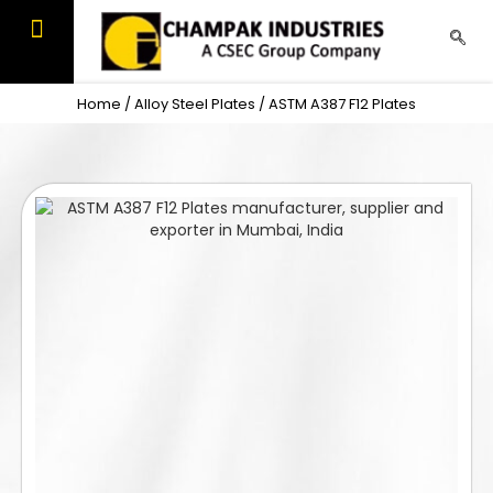
Skip
to
content
OUR PRODUCTS
CONTACT US
Home
/
Alloy Steel Plates
/ ASTM A387 F12 Plates