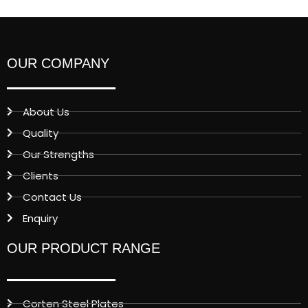
OUR COMPANY
About Us
Quality
Our Strengths
Clients
Contact Us
Enquiry
OUR PRODUCT RANGE
Corten Steel Plates