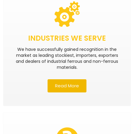
INDUSTRIES WE SERVE
We have successfully gained recognition in the
market as leading stockiest, importers, exporters
and dealers of industrial ferrous and non-ferrous
materials.
Read More