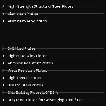
High-Strength Structural Steel Plates
Aluminium Plates
Aluminium Alloy Plates
SAIL Hard Plates
High Nickel Alloy Plates
Abrasion Resistant Plates
Wear Resistant Plates
High Tensile Plates
Ballistic Steel Plates
Ship Building Plates LLOYDS A
DSQ Steel Plates for Galvanizing Tank / Pot