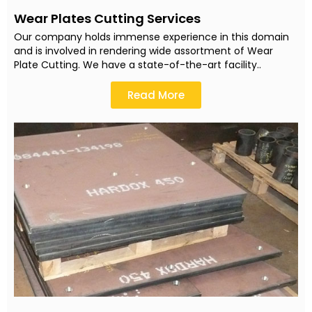
Wear Plates Cutting Services
Our company holds immense experience in this domain
and is involved in rendering wide assortment of Wear
Plate Cutting. We have a state-of-the-art facility..
Read More