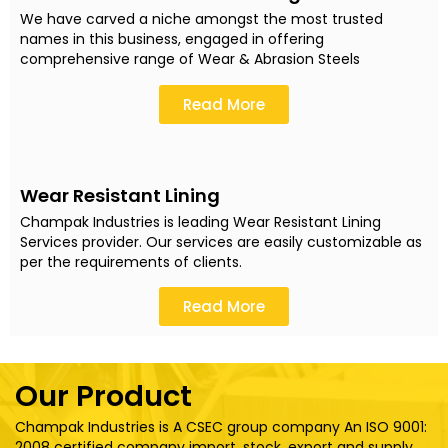
We have carved a niche amongst the most trusted
names in this business, engaged in offering
comprehensive range of Wear & Abrasion Steels
Read More
Wear Resistant Lining
Champak Industries is leading Wear Resistant Lining
Services provider. Our services are easily customizable as
per the requirements of clients.
Read More
Our Product
Champak Industries is A CSEC group company An ISO 9001:
2008 certified company import, stock, export and supply..