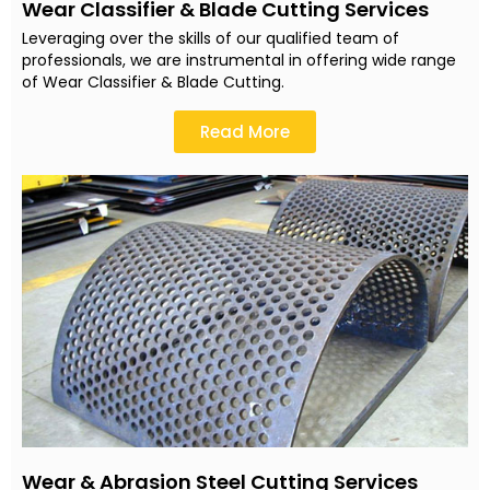
Wear Classifier & Blade Cutting Services
Leveraging over the skills of our qualified team of
professionals, we are instrumental in offering wide range
of Wear Classifier & Blade Cutting.
Read More
Wear & Abrasion Steel Cutting Services