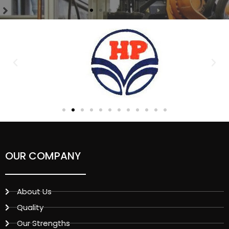
OUR COMPANY
About Us
Quality
Our Strengths