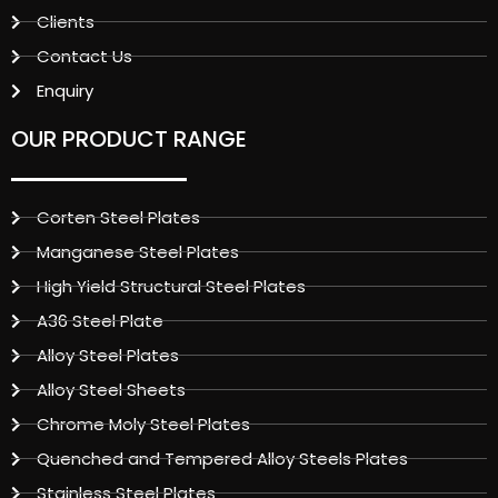
Clients
Contact Us
Enquiry
OUR PRODUCT RANGE
Corten Steel Plates
Manganese Steel Plates
High Yield Structural Steel Plates
A36 Steel Plate
Alloy Steel Plates
Alloy Steel Sheets
Chrome Moly Steel Plates
Quenched and Tempered Alloy Steels Plates
Stainless Steel Plates