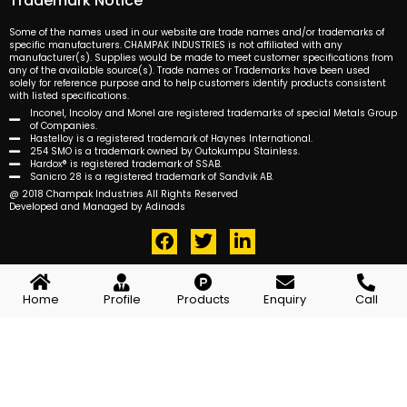
Trademark Notice
Some of the names used in our website are trade names and/or trademarks of
specific manufacturers. CHAMPAK INDUSTRIES is not affiliated with any
manufacturer(s). Supplies would be made to meet customer specifications from
any of the available source(s). Trade names or Trademarks have been used
solely for reference purpose and to help customers identify products consistent
with listed specifications.
Inconel, Incoloy and Monel are registered trademarks of special Metals Group
of Companies.
Hastelloy is a registered trademark of Haynes International.
254 SMO is a trademark owned by Outokumpu Stainless.
Hardox® is registered trademark of SSAB.
Sanicro 28 is a registered trademark of Sandvik AB.
@ 2018 Champak Industries All Rights Reserved
Developed and Managed by Adinads
F
T
L
a
w
i
c
i
n
e
t
k
Home
Profile
Products
Enquiry
Call
b
t
e
o
e
d
o
r
i
k
n