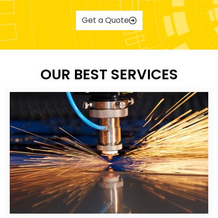
Get a Quote
OUR BEST SERVICES