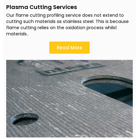
Plasma Cutting Services
Our flame cutting profiling service does not extend to
cutting such materials as stainless steel. This is because
flame cutting relies on the oxidation process whilst
materials..
Read More