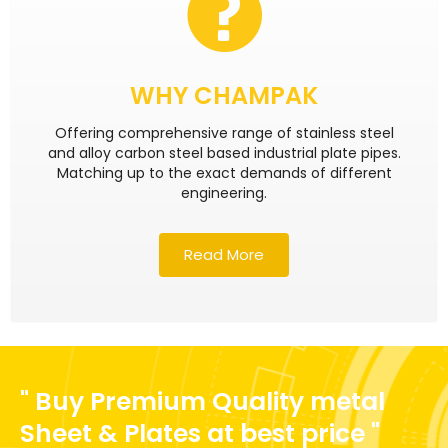
WHY CHAMPAK
Offering comprehensive range of stainless steel
and alloy carbon steel based industrial plate pipes.
Matching up to the exact demands of different
engineering.
Read More
" Buy Premium Quality metal
Sheet & Plates at best price "