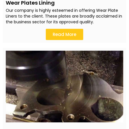
Wear Plates Lining
Our company is highly esteemed in offering Wear Plate
Liners to the client. These plates are broadly acclaimed in
the business sector for its approved quality.
Read More