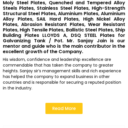
Moly Steel Plates, Quenched and Tempered Alloy
Steels Plates, Stainless Steel Plates, High-Strength
Structural Steel Plates, Aluminium Plates, Aluminium
Alloy Plates, SAIL Hard Plates, High Nickel Alloy
Plates, Abrasion Resistant Plates, Wear Resistant
Plates, High Tensile Plates, Ballistic Steel Plates, Ship
Building Plates LLOYDS A, DSQ STEEL Plates for
Galvanizing Tank / Pot. Mr. Sanjay Jain is our
mentor and guide who is the main contributor in the
excellent growth of the Company.
His wisdom, confidence and leadership excellence are
commendable that has taken the company to greater
heights. Sanjay sir’s management skills and rich experience
has helped the company to expand business in other
countries and is responsible for securing a reputed position
in the industry.
Read More