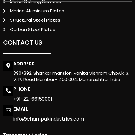
Metal Cutting Services
Marine Aluminium Plates
Structural Steel Plates
Carbon Steel Plates
CONTACT US
ADDRESS
390/392, Shankar mansion, vanita Vishram Chowk, S.
V. P. Road Mumbai - 400 004, Maharashtra, India
PHONE
+91-22-66159001
EMAIL
info@champakindustries.com