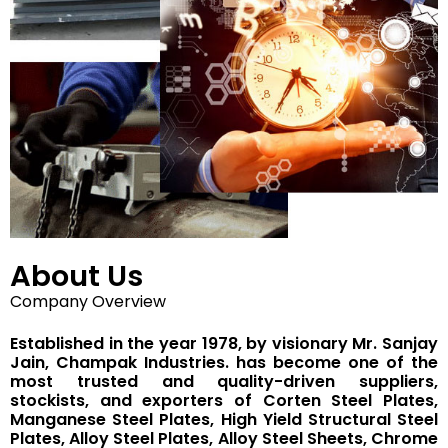
About Us
Company Overview
Established in the year 1978, by visionary Mr. Sanjay
Jain, Champak Industries. has become one of the
most trusted and quality-driven suppliers,
stockists, and exporters of Corten Steel Plates,
Manganese Steel Plates, High Yield Structural Steel
Plates, Alloy Steel Plates, Alloy Steel Sheets, Chrome