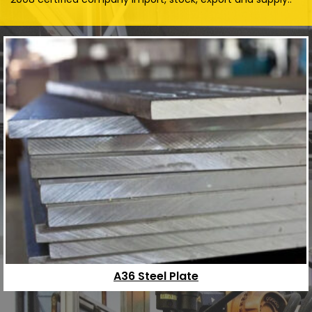
A36 Steel Plate