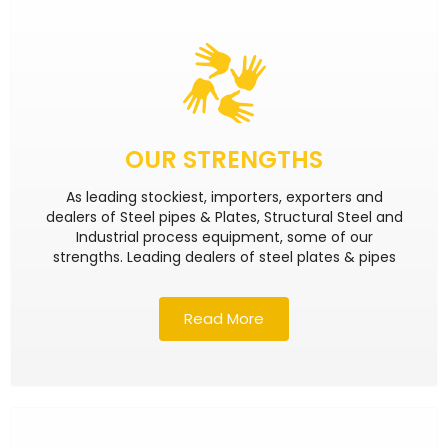
OUR STRENGTHS
As leading stockiest, importers, exporters and
dealers of Steel pipes & Plates, Structural Steel and
Industrial process equipment, some of our
strengths. Leading dealers of steel plates & pipes
Read More