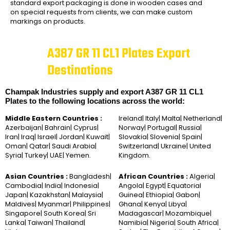
standard export packaging is done in wooden cases and
on special requests from clients, we can make custom
markings on products.
A387 GR 11 CL1 Plates Export
Destinations
Champak Industries supply and export A387 GR 11 CL1
Plates to the following locations across the world:
Middle Eastern Countries :
Ireland| Italy| Malta| Netherland|
Azerbaijan| Bahrain| Cyprus|
Norway| Portugal| Russia|
Iran| Iraq| Israel| Jordan| Kuwait|
Slovakia| Slovenia| Spain|
Oman| Qatar| Saudi Arabia|
Switzerland| Ukraine| United
Syria| Turkey| UAE| Yemen.
Kingdom.
Asian Countries :
Bangladesh|
African Countries :
Algeria|
Cambodia| India| Indonesia|
Angola| Egypt| Equatorial
Japan| Kazakhstan| Malaysia|
Guinea| Ethiopia| Gabon|
Maldives| Myanmar| Philippines|
Ghana| Kenya| Libya|
Singapore| South Korea| Sri
Madagascar| Mozambique|
Lanka| Taiwan| Thailand|
Namibia| Nigeria| South Africa|