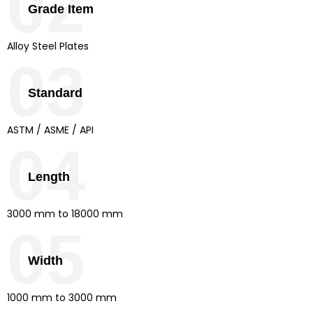
02
Grade Item
Alloy Steel Plates
03
Standard
ASTM / ASME / API
04
Length
3000 mm to 18000 mm
05
Width
1000 mm to 3000 mm