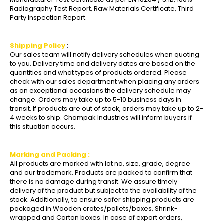
Radiography Test Report, Raw Materials Certificate, Third
Party Inspection Report.
Shipping Policy
:
Our sales team will notify delivery schedules when quoting
to you. Delivery time and delivery dates are based on the
quantities and what types of products ordered. Please
check with our sales department when placing any orders
as on exceptional occasions the delivery schedule may
change. Orders may take up to 5-10 business days in
transit. If products are out of stock, orders may take up to 2-
4 weeks to ship. Champak Industries will inform buyers if
this situation occurs.
Marking and Packing :
All products are marked with lot no, size, grade, degree
and our trademark. Products are packed to confirm that
there is no damage during transit. We assure timely
delivery of the product but subject to the availability of the
stock. Additionally, to ensure safer shipping products are
packaged in Wooden crates/pallets/boxes, Shrink-
wrapped and Carton boxes. In case of export orders,