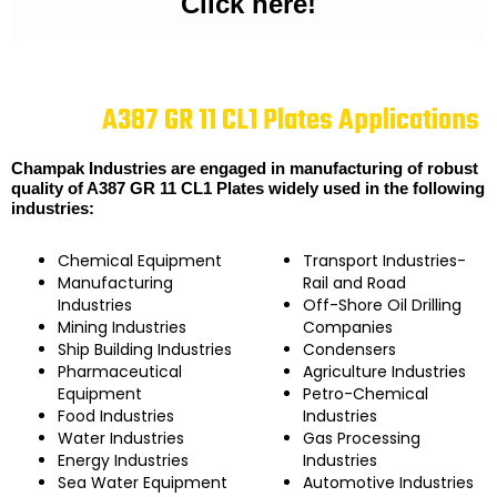
Click here!
A387 GR 11 CL1 Plates Applications
Champak Industries are engaged in manufacturing of robust
quality of A387 GR 11 CL1 Plates widely used in the following
industries:
Chemical Equipment
Transport Industries-
Manufacturing
Rail and Road
Industries
Off-Shore Oil Drilling
Mining Industries
Companies
Ship Building Industries
Condensers
Pharmaceutical
Agriculture Industries
Equipment
Petro-Chemical
Food Industries
Industries
Water Industries
Gas Processing
Energy Industries
Industries
Sea Water Equipment
Automotive Industries