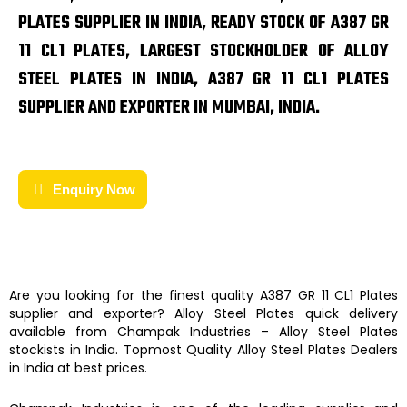
PLATES SUPPLIER IN INDIA, READY STOCK OF A387 GR
11 CL1 PLATES, LARGEST STOCKHOLDER OF ALLOY
STEEL PLATES IN INDIA, A387 GR 11 CL1 PLATES
SUPPLIER AND EXPORTER IN MUMBAI, INDIA.
Enquiry Now
Are you looking for the finest quality
A387 GR 11 CL1 Plates
supplier and exporter?
Alloy Steel Plates
quick delivery
available from
Champak Industries
–
Alloy Steel Plates
stockists
in India. Topmost Quality
Alloy Steel Plates
Dealers
in India at best prices.