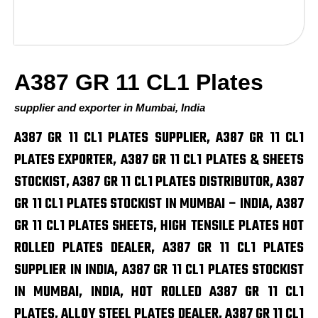
A387 GR 11 CL1 Plates
supplier and exporter in Mumbai, India
A387 GR 11 CL1 PLATES SUPPLIER, A387 GR 11 CL1
PLATES EXPORTER, A387 GR 11 CL1 PLATES & SHEETS
STOCKIST, A387 GR 11 CL1 PLATES DISTRIBUTOR, A387
GR 11 CL1 PLATES STOCKIST IN MUMBAI – INDIA, A387
GR 11 CL1 PLATES SHEETS, HIGH TENSILE PLATES HOT
ROLLED PLATES DEALER, A387 GR 11 CL1 PLATES
SUPPLIER IN INDIA, A387 GR 11 CL1 PLATES STOCKIST
IN MUMBAI, INDIA, HOT ROLLED A387 GR 11 CL1
PLATES, ALLOY STEEL PLATES DEALER, A387 GR 11 CL1