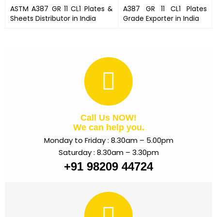
ASTM A387 GR 11 CL1 Plates &
A387 GR 11 CL1 Plates
Sheets Distributor in India
Grade Exporter in India
Call Us NOW!
We can help you.
Monday to Friday : 8.30am – 5.00pm
Saturday : 8.30am – 3.30pm
+91 98209 44724