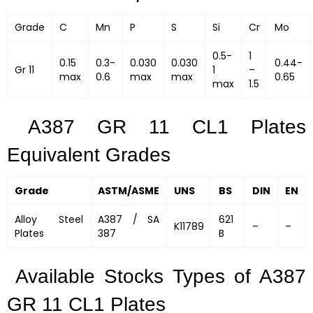
Grade
C
Mn
P
S
Si
Cr
Mo
0.5-
1
0.15
0.3-
0.030
0.030
0.44-
Gr 11
1
–
max
0.6
max
max
0.65
max
1.5
A387 GR 11 CL1 Plates
Equivalent Grades
Grade
ASTM/ASME
UNS
BS
DIN
EN
Alloy Steel
A387 / SA
621
K11789
–
–
Plates
387
B
Available Stocks Types of A387
GR 11 CL1 Plates