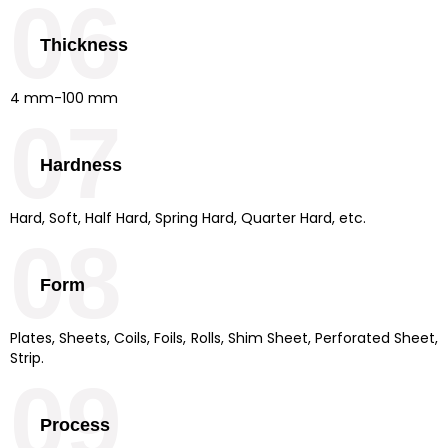
06
Thickness
4 mm-100 mm
07
Hardness
Hard, Soft, Half Hard, Spring Hard, Quarter Hard, etc.
08
Form
Plates, Sheets, Coils, Foils, Rolls, Shim Sheet, Perforated Sheet,
Strip.
09
Process