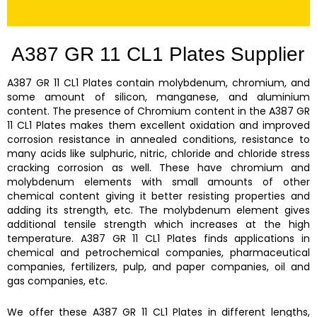
A387 GR 11 CL1 Plates Supplier
A387 GR 11 CL1 Plates
contain molybdenum, chromium, and
some amount of silicon, manganese, and aluminium
content. The presence of Chromium content in the
A387 GR
11 CL1 Plates
makes them excellent oxidation and improved
corrosion resistance in annealed conditions, resistance to
many acids like sulphuric, nitric, chloride and chloride stress
cracking corrosion as well. These have chromium and
molybdenum elements with small amounts of other
chemical content giving it better resisting properties and
adding its strength, etc. The molybdenum element gives
additional tensile strength which increases at the high
temperature.
A387 GR 11 CL1 Plates finds
applications in
chemical and petrochemical companies, pharmaceutical
companies, fertilizers, pulp, and paper companies, oil and
gas companies, etc.
We offer these
A387 GR 11 CL1 Plates
in different lengths,