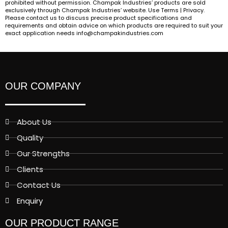
prohibited without permission. Champak Industries’ products are sold
exclusively through Champak Industries’ website. Use Terms | Privacy.
Please contact us to discuss precise product specifications and
requirements and obtain advice on which products are required to suit your
exact application needs info@champakindustries.com
OUR COMPANY
About Us
Quality
Our Strengths
Clients
Contact Us
Enquiry
OUR PRODUCT RANGE