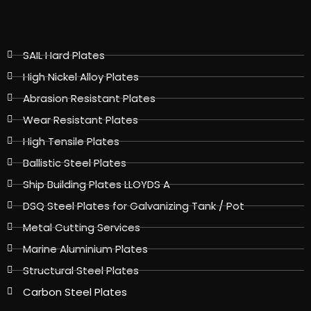
SAIL Hard Plates
High Nickel Alloy Plates
Abrasion Resistant Plates
Wear Resistant Plates
High Tensile Plates
Ballistic Steel Plates
Ship Building Plates LLOYDS A
DSQ Steel Plates for Galvanizing Tank / Pot
Metal Cutting Services
Marine Aluminium Plates
Structural Steel Plates
Carbon Steel Plates