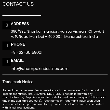
CONTACT US
ADDRESS
390/392, Shankar mansion, vanita Vishram Chowk, S.
V. P. Road Mumbai - 400 004, Maharashtra, India
PHONE
+91-22-66159001
EMAIL
info@champakindustries.com
Trademark Notice
Some of the names used in our website are trade names and/or trademarks of
specific manufacturers. CHAMPAK INDUSTRIES is not affiliated with any
manufacturer(s). Supplies would be made to meet customer specifications from
any of the available source(s). Trade names or Trademarks have been used
solely for reference purpose and to help customers identify products consistent
with listed specifications.