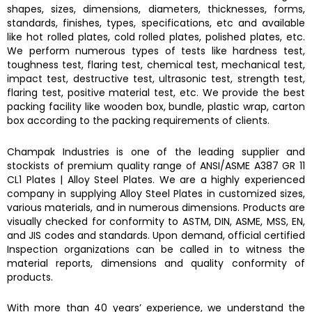
shapes, sizes, dimensions, diameters, thicknesses, forms,
standards, finishes, types, specifications, etc and available
like hot rolled plates, cold rolled plates, polished plates, etc.
We perform numerous types of tests like hardness test,
toughness test, flaring test, chemical test, mechanical test,
impact test, destructive test, ultrasonic test, strength test,
flaring test, positive material test, etc. We provide the best
packing facility like wooden box, bundle, plastic wrap, carton
box according to the packing requirements of clients.
Champak Industries
is one of the leading supplier and
stockists of premium quality range of ANSI/ASME
A387 GR 11
CL1 Plates
|
Alloy Steel Plates.
We are a highly experienced
company in supplying
Alloy Steel Plates
in customized sizes,
various materials, and in numerous dimensions. Products are
visually checked for conformity to ASTM, DIN, ASME, MSS, EN,
and JIS codes and standards. Upon demand, official certified
Inspection organizations can be called in to witness the
material reports, dimensions and quality conformity of
products.
With more than 40 years’ experience, we understand the