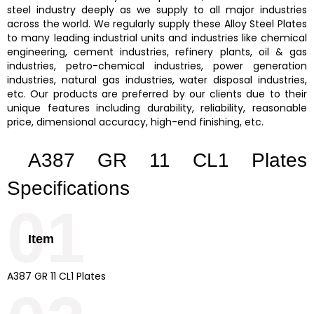
steel industry deeply as we supply to all major industries
across the world. We regularly supply these
Alloy Steel Plates
to many leading industrial units and industries like chemical
engineering, cement industries, refinery plants, oil & gas
industries, petro-chemical industries, power generation
industries, natural gas industries, water disposal industries,
etc. Our products are preferred by our clients due to their
unique features including durability, reliability, reasonable
price, dimensional accuracy, high-end finishing, etc.
A387 GR 11 CL1 Plates
Specifications
01
Item
A387 GR 11 CL1 Plates