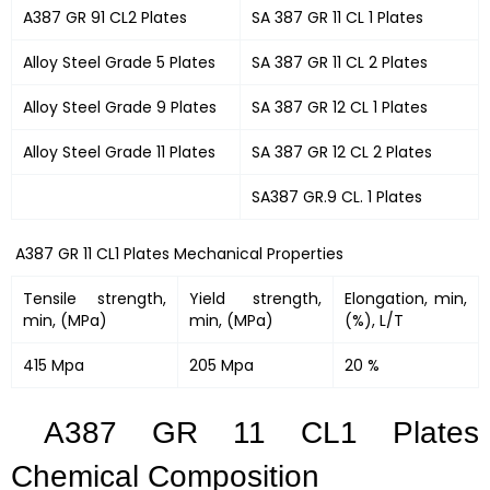
A387 GR 91 CL2 Plates
SA 387 GR 11 CL 1 Plates
Alloy Steel Grade 5 Plates
SA 387 GR 11 CL 2 Plates
Alloy Steel Grade 9 Plates
SA 387 GR 12 CL 1 Plates
Alloy Steel Grade 11 Plates
SA 387 GR 12 CL 2 Plates
SA387 GR.9 CL. 1 Plates
A387 GR 11 CL1 Plates Mechanical Properties
Tensile strength,
Yield strength,
Elongation, min,
min, (MPa)
min, (MPa)
(%), L/T
415 Mpa
205 Mpa
20 %
A387 GR 11 CL1 Plates
Chemical Composition