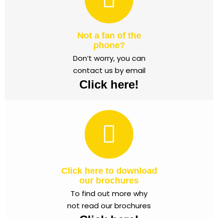
Not a fan of the
phone?
Don’t worry, you can
contact us by email
Click here!
Click here to download
our brochures
To find out more why
not read our brochures