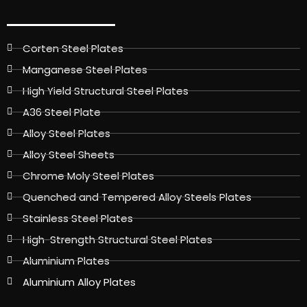
Corten Steel Plates
Manganese Steel Plates
High Yield Structural Steel Plates
A36 Steel Plate
Alloy Steel Plates
Alloy Steel Sheets
Chrome Moly Steel Plates
Quenched and Tempered Alloy Steels Plates
Stainless Steel Plates
High-Strength Structural Steel Plates
Aluminium Plates
Aluminium Alloy Plates