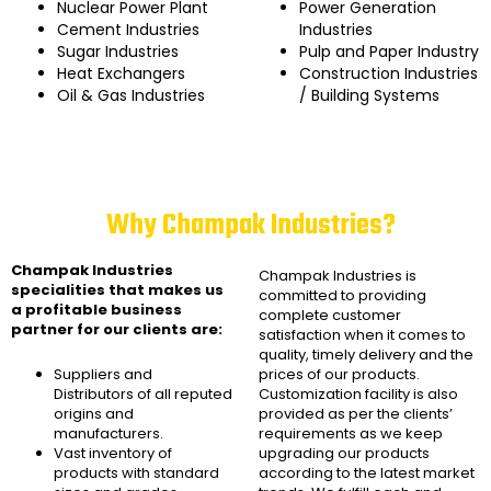
Nuclear Power Plant
Power Generation
Cement Industries
Industries
Sugar Industries
Pulp and Paper Industry
Heat Exchangers
Construction Industries
Oil & Gas Industries
/ Building Systems
Why Champak Industries?
Champak Industries
Champak Industries
is
specialities that makes us
committed to providing
a profitable business
complete customer
partner for our clients are:
satisfaction when it comes to
quality, timely delivery and the
Suppliers and
prices of our products.
Distributors of all reputed
Customization facility is also
origins and
provided as per the clients’
manufacturers.
requirements as we keep
Vast inventory of
upgrading our products
products with standard
according to the latest market