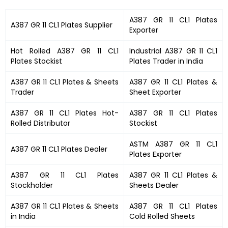
A387 GR 11 CL1 Plates
A387 GR 11 CL1 Plates Supplier
Exporter
Hot Rolled A387 GR 11 CL1
Industrial A387 GR 11 CL1
Plates Stockist
Plates Trader in India
A387 GR 11 CL1 Plates & Sheets
A387 GR 11 CL1 Plates &
Trader
Sheet Exporter
A387 GR 11 CL1 Plates Hot-
A387 GR 11 CL1 Plates
Rolled Distributor
Stockist
ASTM A387 GR 11 CL1
A387 GR 11 CL1 Plates Dealer
Plates Exporter
A387 GR 11 CL1 Plates
A387 GR 11 CL1 Plates &
Stockholder
Sheets Dealer
A387 GR 11 CL1 Plates & Sheets
A387 GR 11 CL1 Plates
in India
Cold Rolled Sheets