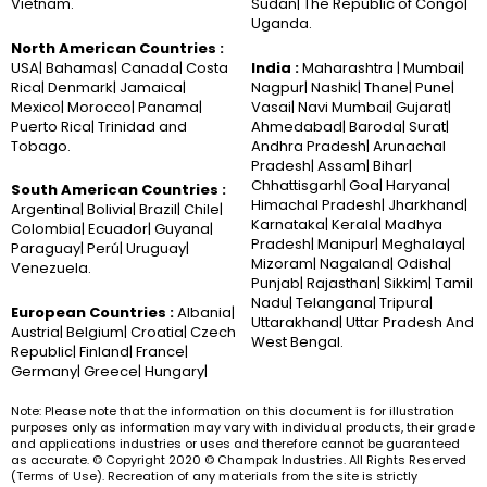
Vietnam.
Sudan| The Republic of Congo|
Uganda.
North American Countries :
USA| Bahamas| Canada| Costa
India :
Maharashtra | Mumbai|
Rica| Denmark| Jamaica|
Nagpur| Nashik| Thane| Pune|
Mexico| Morocco| Panama|
Vasai| Navi Mumbai| Gujarat|
Puerto Rica| Trinidad and
Ahmedabad| Baroda| Surat|
Tobago.
Andhra Pradesh| Arunachal
Pradesh| Assam| Bihar|
Chhattisgarh| Goa| Haryana|
South American Countries :
Himachal Pradesh| Jharkhand|
Argentina| Bolivia| Brazil| Chile|
Karnataka| Kerala| Madhya
Colombia| Ecuador| Guyana|
Pradesh| Manipur| Meghalaya|
Paraguay| Perú| Uruguay|
Mizoram| Nagaland| Odisha|
Venezuela.
Punjab| Rajasthan| Sikkim| Tamil
Nadu| Telangana| Tripura|
European Countries :
Albania|
Uttarakhand| Uttar Pradesh And
Austria| Belgium| Croatia| Czech
West Bengal.
Republic| Finland| France|
Germany| Greece| Hungary|
Note: Please note that the information on this document is for illustration
purposes only as information may vary with individual products, their grade
and applications industries or uses and therefore cannot be guaranteed
as accurate. © Copyright 2020 © Champak Industries. All Rights Reserved
(Terms of Use). Recreation of any materials from the site is strictly