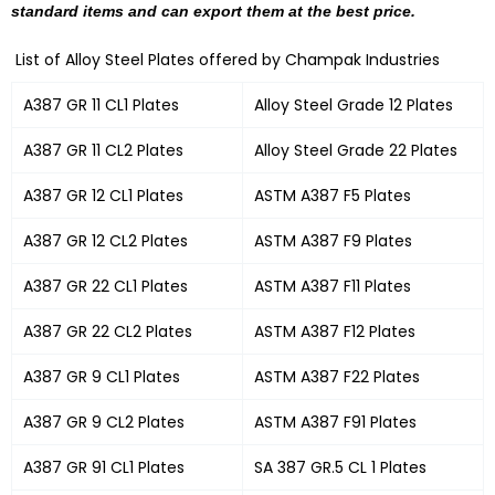
standard items and can export them at the best price.
List of Alloy Steel Plates offered by Champak Industries
A387 GR 11 CL1 Plates
Alloy Steel Grade 12 Plates
A387 GR 11 CL2 Plates
Alloy Steel Grade 22 Plates
A387 GR 12 CL1 Plates
ASTM A387 F5 Plates
A387 GR 12 CL2 Plates
ASTM A387 F9 Plates
A387 GR 22 CL1 Plates
ASTM A387 F11 Plates
A387 GR 22 CL2 Plates
ASTM A387 F12 Plates
A387 GR 9 CL1 Plates
ASTM A387 F22 Plates
A387 GR 9 CL2 Plates
ASTM A387 F91 Plates
A387 GR 91 CL1 Plates
SA 387 GR.5 CL 1 Plates