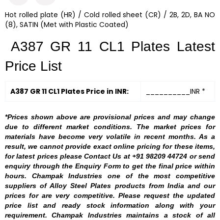
Hot rolled plate (HR) / Cold rolled sheet (CR) / 2B, 2D, BA NO
(8), SATIN (Met with Plastic Coated)
A387 GR 11 CL1 Plates Latest
Price List
A387 GR 11 CL1 Plates Price in INR:
__________INR *
*Prices shown above are provisional prices and may change
due to different market conditions. The market prices for
materials have become very volatile in recent months. As a
result, we cannot provide exact online pricing for these items,
for latest prices please Contact Us at +91 98209 44724 or send
enquiry through the Enquiry Form to get the final price within
hours. Champak Industries one of the most competitive
suppliers of Alloy Steel Plates products from India and our
prices for are very competitive. Please request the updated
price list and ready stock information along with your
requirement. Champak Industries maintains a stock of all