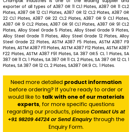
Champak Industries
is one of the leading
supplier and
exporter
of all types of
A387 GR 11 CL1 Plates, A387 GR 11 CL2
Plates, A387 GR 12 CL1 Plates, A387 GR 12 CL2 Plates, A387 GR
22 CL1 Plates, A387 GR 22 CL2 Plates, A387 GR 9 CL1 Plates,
A387 GR 9 CL2 Plates, A387 GR 91 CL1 Plates, A387 GR 91 CL2
Plates, Alloy Steel Grade 5 Plates, Alloy Steel Grade 9 Plates,
Alloy Steel Grade 11 Plates, Alloy Steel Grade 12 Plates, Alloy
Steel Grade 22 Plates, ASTM A387 F5 Plates, ASTM A387 F9
Plates, ASTM A387 F11 Plates, ASTM A387 F12 Plates, ASTM A387
F22 Plates, ASTM A387 F91 Plates, SA 387 GR.5 CL 1 Plates, SA
387 GR 11 CL 1 Plates, SA 387 GR 11 CL 2 Plates, SA 387 GR 12 CL 1
Plates, SA 387 GR 12 CL 2 Plates, SA387 GR.9 CL. 1 Plates.
Need more detailed
product information
before ordering? If you’re ready to order or
would like to
talk with one of our materials
experts
, for more specific questions
regarding our products, please
Contact Us at
through the
+91 98209 44724 or Send Enquiry
Enquiry Form.