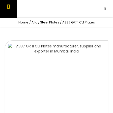
Skip
to
content
OUR PRODUCTS
CONTACT US
Home
/
Alloy Steel Plates
/ A387 GR 11 CL1 Plates