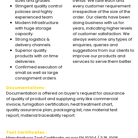
sizes and grades.
trends. We fulfill each and
Stringent quality control
every customer requirement
policies and highly
irrespective of the size of the
experienced team.
order. Our clients have been
Modern Infrastructure
doing business with us for
with huge storage
years, indicating higher levels
capacity.
of customer satisfaction. We
Strong logistics &
always welcome any types of
delivery channels.
enquiries, queries and
Superior quality
suggestions from our clients to
products with on time
improve our products and
deliveries.
services to serve them better.
Confirmed execution of
small as well as large
consignment orders.
Documentations :
Documentation is offered on buyer’s request for assurance
of quality of product and supplying only like commercial
invoice, fumigation certification, heat treatment chart,
quality assurance plan, packaging list, raw material test
report, material traceability report.
Test Certificates :
Manufacturer Test Certificate as per EN 10204 / 3.1B, 100%