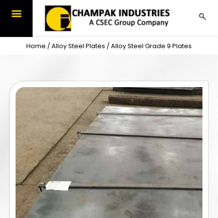
Skip
to
content
Home
/
Alloy Steel Plates
/ Alloy Steel Grade 9 Plates