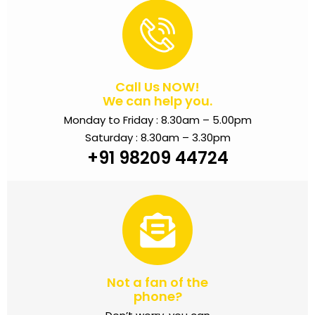
Call Us NOW!
We can help you.
Monday to Friday : 8.30am – 5.00pm
Saturday : 8.30am – 3.30pm
+91 98209 44724
Not a fan of the
phone?