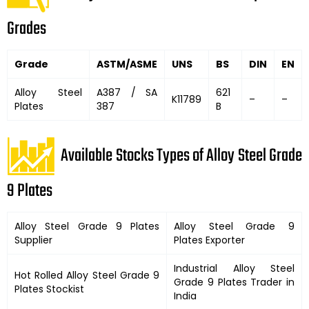
Grades
Grade
ASTM/ASME
UNS
BS
DIN
EN
Alloy Steel
A387 / SA
621
K11789
–
–
Plates
387
B
Available Stocks Types of Alloy Steel Grade
9 Plates
Alloy Steel Grade 9 Plates
Alloy Steel Grade 9
Supplier
Plates Exporter
Industrial Alloy Steel
Hot Rolled Alloy Steel Grade 9
Grade 9 Plates Trader in
Plates Stockist
India