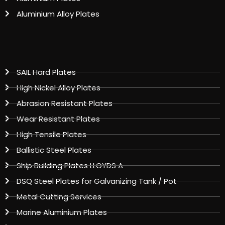
Aluminium Alloy Plates
SAIL Hard Plates
High Nickel Alloy Plates
Abrasion Resistant Plates
Wear Resistant Plates
High Tensile Plates
Ballistic Steel Plates
Ship Building Plates LLOYDS A
DSQ Steel Plates for Galvanizing Tank / Pot
Metal Cutting Services
Marine Aluminium Plates