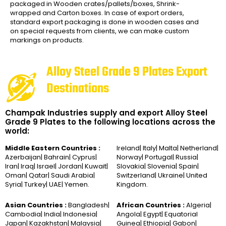
packaged in Wooden crates/pallets/boxes, Shrink-
wrapped and Carton boxes. In case of export orders,
standard export packaging is done in wooden cases and
on special requests from clients, we can make custom
markings on products.
Alloy Steel Grade 9 Plates Export
Destinations
Champak Industries supply and export Alloy Steel
Grade 9 Plates to the following locations across the
world:
Middle Eastern Countries :
Ireland| Italy| Malta| Netherland|
Azerbaijan| Bahrain| Cyprus|
Norway| Portugal| Russia|
Iran| Iraq| Israel| Jordan| Kuwait|
Slovakia| Slovenia| Spain|
Oman| Qatar| Saudi Arabia|
Switzerland| Ukraine| United
Syria| Turkey| UAE| Yemen.
Kingdom.
Asian Countries :
Bangladesh|
African Countries :
Algeria|
Cambodia| India| Indonesia|
Angola| Egypt| Equatorial
Japan| Kazakhstan| Malaysia|
Guinea| Ethiopia| Gabon|