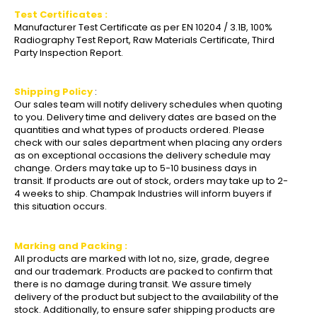
Test Certificates :
Manufacturer Test Certificate as per EN 10204 / 3.1B, 100%
Radiography Test Report, Raw Materials Certificate, Third
Party Inspection Report.
Shipping Policy
:
Our sales team will notify delivery schedules when quoting
to you. Delivery time and delivery dates are based on the
quantities and what types of products ordered. Please
check with our sales department when placing any orders
as on exceptional occasions the delivery schedule may
change. Orders may take up to 5-10 business days in
transit. If products are out of stock, orders may take up to 2-
4 weeks to ship. Champak Industries will inform buyers if
this situation occurs.
Marking and Packing :
All products are marked with lot no, size, grade, degree
and our trademark. Products are packed to confirm that
there is no damage during transit. We assure timely
delivery of the product but subject to the availability of the
stock. Additionally, to ensure safer shipping products are