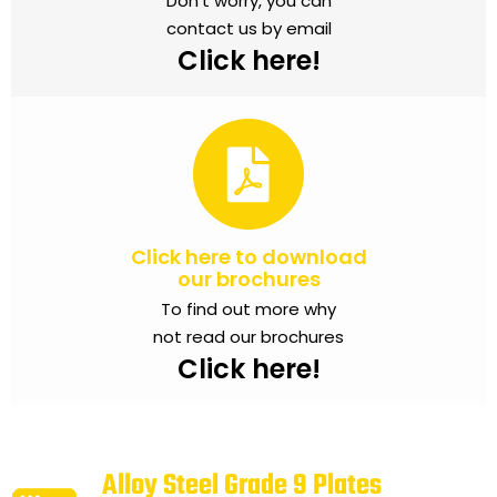
Don’t worry, you can
contact us by email
Click here!
Click here to download
our brochures
To find out more why
not read our brochures
Click here!
Alloy Steel Grade 9 Plates