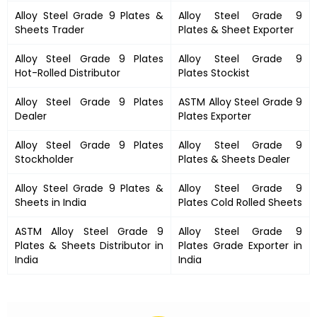
Alloy Steel Grade 9 Plates &
Alloy Steel Grade 9
Sheets Trader
Plates & Sheet Exporter
Alloy Steel Grade 9 Plates
Alloy Steel Grade 9
Hot-Rolled Distributor
Plates Stockist
Alloy Steel Grade 9 Plates
ASTM Alloy Steel Grade 9
Dealer
Plates Exporter
Alloy Steel Grade 9 Plates
Alloy Steel Grade 9
Stockholder
Plates & Sheets Dealer
Alloy Steel Grade 9 Plates &
Alloy Steel Grade 9
Sheets in India
Plates Cold Rolled Sheets
ASTM Alloy Steel Grade 9
Alloy Steel Grade 9
Plates & Sheets Distributor in
Plates Grade Exporter in
India
India