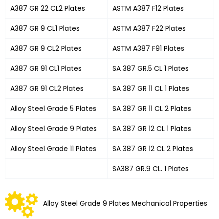
A387 GR 22 CL2 Plates
ASTM A387 F12 Plates
A387 GR 9 CL1 Plates
ASTM A387 F22 Plates
A387 GR 9 CL2 Plates
ASTM A387 F91 Plates
A387 GR 91 CL1 Plates
SA 387 GR.5 CL 1 Plates
A387 GR 91 CL2 Plates
SA 387 GR 11 CL 1 Plates
Alloy Steel Grade 5 Plates
SA 387 GR 11 CL 2 Plates
Alloy Steel Grade 9 Plates
SA 387 GR 12 CL 1 Plates
Alloy Steel Grade 11 Plates
SA 387 GR 12 CL 2 Plates
SA387 GR.9 CL. 1 Plates
Alloy Steel Grade 9 Plates Mechanical Properties