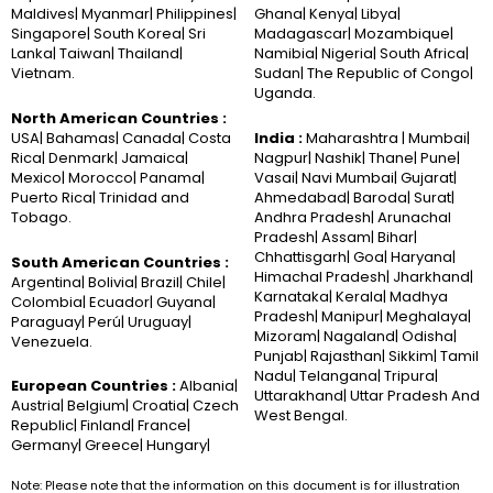
Maldives| Myanmar| Philippines|
Ghana| Kenya| Libya|
Singapore| South Korea| Sri
Madagascar| Mozambique|
Lanka| Taiwan| Thailand|
Namibia| Nigeria| South Africa|
Vietnam.
Sudan| The Republic of Congo|
Uganda.
North American Countries :
USA| Bahamas| Canada| Costa
India :
Maharashtra | Mumbai|
Rica| Denmark| Jamaica|
Nagpur| Nashik| Thane| Pune|
Mexico| Morocco| Panama|
Vasai| Navi Mumbai| Gujarat|
Puerto Rica| Trinidad and
Ahmedabad| Baroda| Surat|
Tobago.
Andhra Pradesh| Arunachal
Pradesh| Assam| Bihar|
Chhattisgarh| Goa| Haryana|
South American Countries :
Himachal Pradesh| Jharkhand|
Argentina| Bolivia| Brazil| Chile|
Karnataka| Kerala| Madhya
Colombia| Ecuador| Guyana|
Pradesh| Manipur| Meghalaya|
Paraguay| Perú| Uruguay|
Mizoram| Nagaland| Odisha|
Venezuela.
Punjab| Rajasthan| Sikkim| Tamil
Nadu| Telangana| Tripura|
European Countries :
Albania|
Uttarakhand| Uttar Pradesh And
Austria| Belgium| Croatia| Czech
West Bengal.
Republic| Finland| France|
Germany| Greece| Hungary|
Note: Please note that the information on this document is for illustration