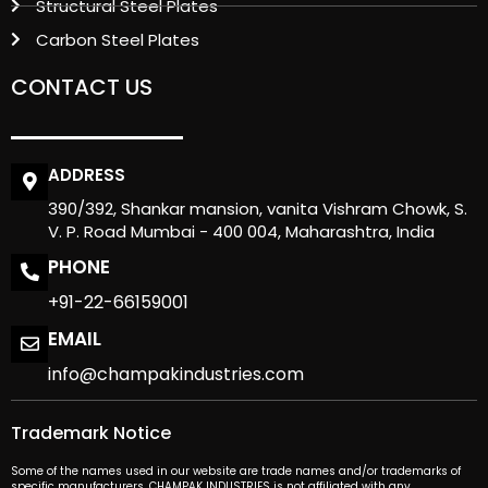
Structural Steel Plates
Carbon Steel Plates
CONTACT US
ADDRESS
390/392, Shankar mansion, vanita Vishram Chowk, S.
V. P. Road Mumbai - 400 004, Maharashtra, India
PHONE
+91-22-66159001
EMAIL
info@champakindustries.com
Trademark Notice
Some of the names used in our website are trade names and/or trademarks of
specific manufacturers. CHAMPAK INDUSTRIES is not affiliated with any