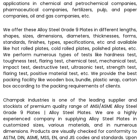
applications in chemical and petrochemical companies,
pharmaceutical companies, fertilizers, pulp, and paper
companies, oil and gas companies, etc.
We offer these
Alloy Steel Grade 9 Plates
in different lengths,
shapes, sizes, dimensions, diameters, thicknesses, forms,
standards, finishes, types, specifications, etc and available
like hot rolled plates, cold rolled plates, polished plates, etc.
We perform numerous types of tests like hardness test,
toughness test, flaring test, chemical test, mechanical test,
impact test, destructive test, ultrasonic test, strength test,
flaring test, positive material test, etc. We provide the best
packing facility like wooden box, bundle, plastic wrap, carton
box according to the packing requirements of clients.
Champak Industries
is one of the leading supplier and
stockists of premium quality range of ANSI/ASME
Alloy Steel
Grade 9 Plates
|
Alloy Steel Plates.
We are a highly
experienced company in supplying
Alloy Steel Plates
in
customized sizes, various materials, and in numerous
dimensions. Products are visually checked for conformity to
ASTM, DIN, ASME, MSS, EN, and JIS codes and standards. Upon