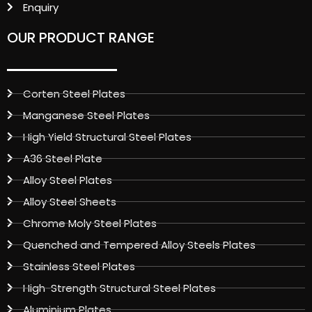
Enquiry
OUR PRODUCT RANGE
Corten Steel Plates
Manganese Steel Plates
High Yield Structural Steel Plates
A36 Steel Plate
Alloy Steel Plates
Alloy Steel Sheets
Chrome Moly Steel Plates
Quenched and Tempered Alloy Steels Plates
Stainless Steel Plates
High-Strength Structural Steel Plates
Aluminium Plates