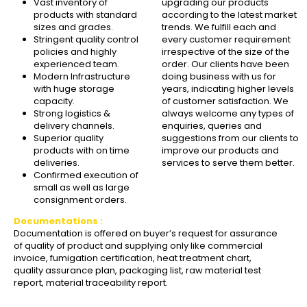
Vast inventory of
upgrading our products
products with standard
according to the latest market
sizes and grades.
trends. We fulfill each and
Stringent quality control
every customer requirement
policies and highly
irrespective of the size of the
experienced team.
order. Our clients have been
Modern Infrastructure
doing business with us for
with huge storage
years, indicating higher levels
capacity.
of customer satisfaction. We
Strong logistics &
always welcome any types of
delivery channels.
enquiries, queries and
Superior quality
suggestions from our clients to
products with on time
improve our products and
deliveries.
services to serve them better.
Confirmed execution of
small as well as large
consignment orders.
Documentations :
Documentation is offered on buyer’s request for assurance
of quality of product and supplying only like commercial
invoice, fumigation certification, heat treatment chart,
quality assurance plan, packaging list, raw material test
report, material traceability report.