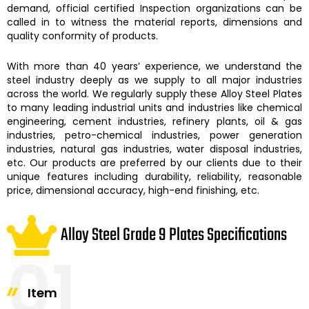
demand, official certified Inspection organizations can be
called in to witness the material reports, dimensions and
quality conformity of products.
With more than 40 years’ experience, we understand the
steel industry deeply as we supply to all major industries
across the world. We regularly supply these
Alloy Steel Plates
to many leading industrial units and industries like chemical
engineering, cement industries, refinery plants, oil & gas
industries, petro-chemical industries, power generation
industries, natural gas industries, water disposal industries,
etc. Our products are preferred by our clients due to their
unique features including durability, reliability, reasonable
price, dimensional accuracy, high-end finishing, etc.
Alloy Steel Grade 9 Plates Specifications
01
Item