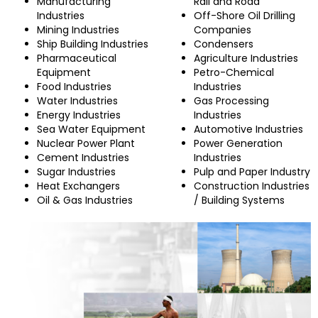
Manufacturing
Rail and Road
Industries
Off-Shore Oil Drilling
Mining Industries
Companies
Ship Building Industries
Condensers
Pharmaceutical
Agriculture Industries
Equipment
Petro-Chemical
Food Industries
Industries
Water Industries
Gas Processing
Energy Industries
Industries
Sea Water Equipment
Automotive Industries
Nuclear Power Plant
Power Generation
Cement Industries
Industries
Sugar Industries
Pulp and Paper Industry
Heat Exchangers
Construction Industries
Oil & Gas Industries
/ Building Systems