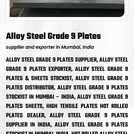
Alloy Steel Grade 9 Plates
supplier and exporter in Mumbai, India
ALLOY STEEL GRADE 9 PLATES SUPPLIER, ALLOY STEEL
GRADE 9 PLATES EXPORTER, ALLOY STEEL GRADE 9
PLATES & SHEETS STOCKIST, ALLOY STEEL GRADE 9
PLATES DISTRIBUTOR, ALLOY STEEL GRADE 9 PLATES
STOCKIST IN MUMBAI – INDIA, ALLOY STEEL GRADE 9
PLATES SHEETS, HIGH TENSILE PLATES HOT ROLLED
PLATES DEALER, ALLOY STEEL GRADE 9 PLATES
SUPPLIER IN INDIA, ALLOY STEEL GRADE 9 PLATES