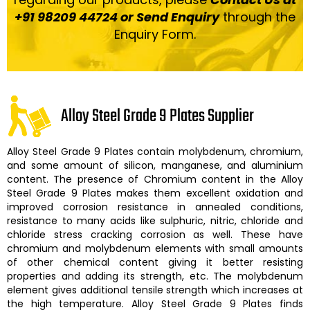
+91 98209 44724 or Send Enquiry
through the
Enquiry Form.
Alloy Steel Grade 9 Plates Supplier
Alloy Steel Grade 9 Plates
contain molybdenum, chromium,
and some amount of silicon, manganese, and aluminium
content. The presence of Chromium content in the
Alloy
Steel Grade 9 Plates
makes them excellent oxidation and
improved corrosion resistance in annealed conditions,
resistance to many acids like sulphuric, nitric, chloride and
chloride stress cracking corrosion as well. These have
chromium and molybdenum elements with small amounts
of other chemical content giving it better resisting
properties and adding its strength, etc. The molybdenum
element gives additional tensile strength which increases at
the high temperature.
Alloy Steel Grade 9 Plates finds