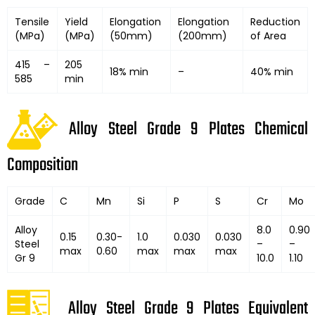
Tensile
Yield
Elongation
Elongation
Reduction
(MPa)
(MPa)
(50mm)
(200mm)
of Area
415 –
205
18% min
–
40% min
585
min
Alloy Steel Grade 9 Plates Chemical
Composition
Grade
C
Mn
Si
P
S
Cr
Mo
Alloy
8.0
0.90
0.15
0.30-
1.0
0.030
0.030
Steel
–
–
max
0.60
max
max
max
Gr 9
10.0
1.10
Alloy Steel Grade 9 Plates Equivalent