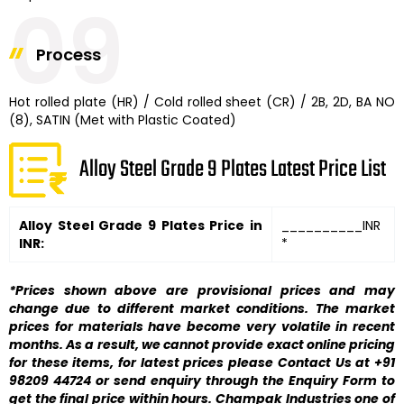
09
Process
Hot rolled plate (HR) / Cold rolled sheet (CR) / 2B, 2D, BA NO
(8), SATIN (Met with Plastic Coated)
Alloy Steel Grade 9 Plates Latest Price List
Alloy Steel Grade 9 Plates Price in
__________INR
INR:
*
*Prices shown above are provisional prices and may
change due to different market conditions. The market
prices for materials have become very volatile in recent
months. As a result, we cannot provide exact online pricing
for these items, for latest prices please Contact Us at +91
98209 44724 or send enquiry through the Enquiry Form to
get the final price within hours. Champak Industries one of