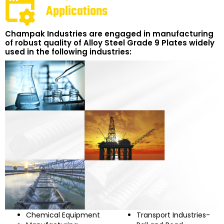
Applications
Champak Industries are engaged in manufacturing
of robust quality of Alloy Steel Grade 9 Plates widely
used in the following industries:
Chemical Equipment
Transport Industries-