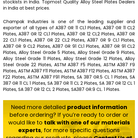
stockists
in India. Topmost Quality
Alloy Steel Plates
Dealers
in India at best prices.
Champak Industries
is one of the leading
supplier and
exporter
of all types of
A387 GR 11 CL1 Plates, A387 GR 11 CL2
Plates, A387 GR 12 CL1 Plates, A387 GR 12 CL2 Plates, A387 GR
22 CL1 Plates, A387 GR 22 CL2 Plates, A387 GR 9 CL1 Plates,
A387 GR 9 CL2 Plates, A387 GR 91 CL1 Plates, A387 GR 91 CL2
Plates, Alloy Steel Grade 5 Plates, Alloy Steel Grade 9 Plates,
Alloy Steel Grade 11 Plates, Alloy Steel Grade 12 Plates, Alloy
Steel Grade 22 Plates, ASTM A387 F5 Plates, ASTM A387 F9
Plates, ASTM A387 F11 Plates, ASTM A387 F12 Plates, ASTM A387
F22 Plates, ASTM A387 F91 Plates, SA 387 GR.5 CL 1 Plates, SA
387 GR 11 CL 1 Plates, SA 387 GR 11 CL 2 Plates, SA 387 GR 12 CL 1
Plates, SA 387 GR 12 CL 2 Plates, SA387 GR.9 CL. 1 Plates.
Need more detailed
product information
before ordering? If you’re ready to order or
would like to
talk with one of our materials
experts
, for more specific questions
regarding our products, please
Contact Us at