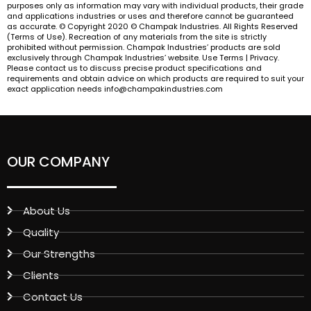
purposes only as information may vary with individual products, their grade
and applications industries or uses and therefore cannot be guaranteed
as accurate. © Copyright 2020 © Champak Industries. All Rights Reserved
(Terms of Use). Recreation of any materials from the site is strictly
prohibited without permission. Champak Industries’ products are sold
exclusively through Champak Industries’ website. Use Terms | Privacy.
Please contact us to discuss precise product specifications and
requirements and obtain advice on which products are required to suit your
exact application needs info@champakindustries.com
OUR COMPANY
About Us
Quality
Our Strengths
Clients
Contact Us