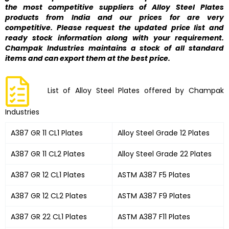
the most competitive suppliers of Alloy Steel Plates
products from India and our prices for are very
competitive. Please request the updated price list and
ready stock information along with your requirement.
Champak Industries maintains a stock of all standard
items and can export them at the best price.
List of Alloy Steel Plates offered by Champak
Industries
A387 GR 11 CL1 Plates
Alloy Steel Grade 12 Plates
A387 GR 11 CL2 Plates
Alloy Steel Grade 22 Plates
A387 GR 12 CL1 Plates
ASTM A387 F5 Plates
A387 GR 12 CL2 Plates
ASTM A387 F9 Plates
A387 GR 22 CL1 Plates
ASTM A387 F11 Plates