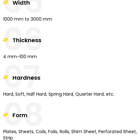
05
Width
1000 mm to 3000 mm
06
Thickness
4 mm-100 mm
07
Hardness
Hard, Soft, Half Hard, Spring Hard, Quarter Hard, etc.
08
Form
Plates, Sheets, Coils, Foils, Rolls, Shim Sheet, Perforated Sheet,
Strip.