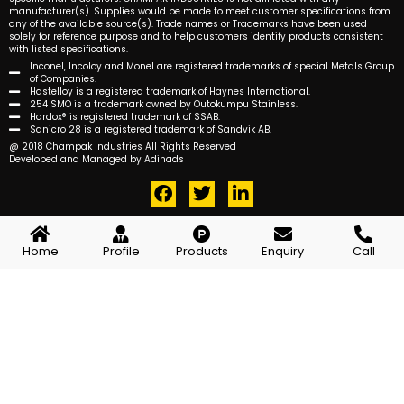
manufacturer(s). Supplies would be made to meet customer specifications from
any of the available source(s). Trade names or Trademarks have been used
solely for reference purpose and to help customers identify products consistent
with listed specifications.
Inconel, Incoloy and Monel are registered trademarks of special Metals Group
of Companies.
Hastelloy is a registered trademark of Haynes International.
254 SMO is a trademark owned by Outokumpu Stainless.
Hardox® is registered trademark of SSAB.
Sanicro 28 is a registered trademark of Sandvik AB.
@ 2018 Champak Industries All Rights Reserved
Developed and Managed by Adinads
F
T
L
a
w
i
c
i
n
e
t
k
Home
Profile
Products
Enquiry
Call
b
t
e
o
e
d
o
r
i
k
n