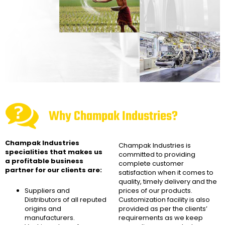
Why Champak Industries?
Champak Industries
Champak Industries
is
specialities that makes us
committed to providing
a profitable business
complete customer
partner for our clients are:
satisfaction when it comes to
quality, timely delivery and the
Suppliers and
prices of our products.
Distributors of all reputed
Customization facility is also
origins and
provided as per the clients’
manufacturers.
requirements as we keep