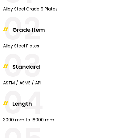
Alloy Steel Grade 9 Plates
02
Grade Item
Alloy Steel Plates
03
Standard
ASTM / ASME / API
04
Length
3000 mm to 18000 mm