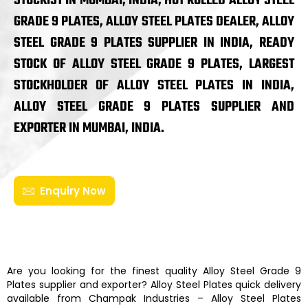
STOCKIST IN MUMBAI, INDIA, HOT ROLLED ALLOY STEEL
GRADE 9 PLATES, ALLOY STEEL PLATES DEALER, ALLOY
STEEL GRADE 9 PLATES SUPPLIER IN INDIA, READY
STOCK OF ALLOY STEEL GRADE 9 PLATES, LARGEST
STOCKHOLDER OF ALLOY STEEL PLATES IN INDIA,
ALLOY STEEL GRADE 9 PLATES SUPPLIER AND
EXPORTER IN MUMBAI, INDIA.
Enquiry Now
Are you looking for the finest quality
Alloy Steel Grade 9
Plates
supplier and exporter?
Alloy Steel Plates
quick delivery
available from
Champak Industries
–
Alloy Steel Plates