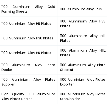
1100 Aluminium Alloy Cold
1100 Aluminium Alloy Foils
Forming Sheets
1100 Aluminium Alloy H38
1100 Aluminium Alloy HR Plates
Plates
1100 Aluminium Alloy H111
1100 Aluminium Alloy H36 Plates
Plates
1100 Aluminium Alloy H112
1100 Aluminium Alloy HR Plates
Plates
1100 Aluminium Alloy Plate
1100 Aluminium Alloy Plate
Dealer
Stockist
1100 Aluminium Alloy Plates
1100 Aluminium Alloy Plates
Supplier
Exporter
High Quality 1100 Aluminium
1100 Aluminium Alloy Plates
Alloy Plates Dealer
Stockholder