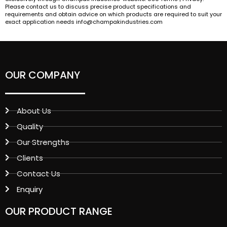
Please contact us to discuss precise product specifications and
requirements and obtain advice on which products are required to suit your
exact application needs info@champakindustries.com
OUR COMPANY
About Us
Quality
Our Strengths
Clients
Contact Us
Enquiry
OUR PRODUCT RANGE