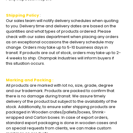
Shipping Policy
:
Our sales team will notify delivery schedules when quoting
to you. Delivery time and delivery dates are based on the
quantities and what types of products ordered. Please
check with our sales department when placing any orders
as on exceptional occasions the delivery schedule may
change. Orders may take up to 5-10 business days in
transit. If products are out of stock, orders may take up to 2-
4 weeks to ship. Champak Industries will inform buyers if
this situation occurs.
Marking and Packing :
All products are marked with lot no, size, grade, degree
and our trademark. Products are packed to confirm that
there is no damage during transit. We assure timely
delivery of the product but subject to the availability of the
stock. Additionally, to ensure safer shipping products are
packaged in Wooden crates/pallets/boxes, Shrink-
wrapped and Carton boxes. In case of export orders,
standard export packaging is done in wooden cases and
on special requests from clients, we can make custom