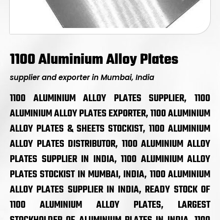
1100 Aluminium Alloy Plates
supplier and exporter in Mumbai, India
1100 ALUMINIUM ALLOY PLATES SUPPLIER, 1100
ALUMINIUM ALLOY PLATES EXPORTER, 1100 ALUMINIUM
ALLOY PLATES & SHEETS STOCKIST, 1100 ALUMINIUM
ALLOY PLATES DISTRIBUTOR, 1100 ALUMINIUM ALLOY
PLATES SUPPLIER IN INDIA, 1100 ALUMINIUM ALLOY
PLATES STOCKIST IN MUMBAI, INDIA, 1100 ALUMINIUM
ALLOY PLATES SUPPLIER IN INDIA, READY STOCK OF
1100 ALUMINIUM ALLOY PLATES, LARGEST