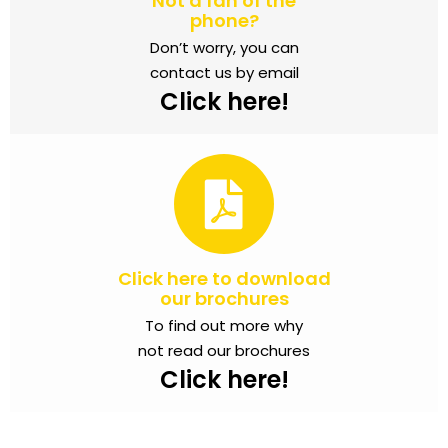
Not a fan of the
phone?
Don’t worry, you can
contact us by email
Click here!
Click here to download
our brochures
To find out more why
not read our brochures
Click here!