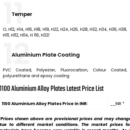
11
Temper
O, H12, H14, H16, H18, H19, H22, H24, H26, H28, H32, H34, H36, H38,
H111, H112, H114, H 116, H321
12
Aluminium Plate Coating
PVC Coated, Polyester, Fluorocarbon, Colour Coated,
polyurethane and epoxy coating
1100 Aluminium Alloy Plates Latest Price List
1100 Aluminium Alloy Plates Price in INR:
__INR *
*Prices shown above are provisional prices and may chang
due to different market conditions. The market prices fo