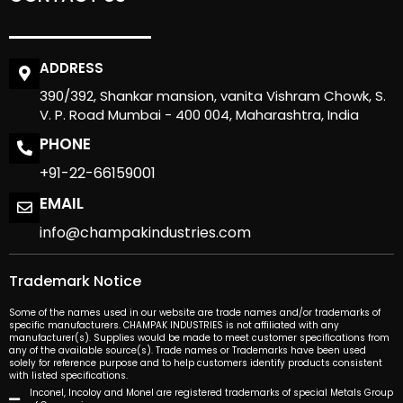
ADDRESS
390/392, Shankar mansion, vanita Vishram Chowk, S.
V. P. Road Mumbai - 400 004, Maharashtra, India
PHONE
+91-22-66159001
EMAIL
info@champakindustries.com
Trademark Notice
Some of the names used in our website are trade names and/or trademarks of
specific manufacturers. CHAMPAK INDUSTRIES is not affiliated with any
manufacturer(s). Supplies would be made to meet customer specifications from
any of the available source(s). Trade names or Trademarks have been used
solely for reference purpose and to help customers identify products consistent
with listed specifications.
Inconel, Incoloy and Monel are registered trademarks of special Metals Group