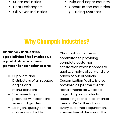
Sugar Industries
Pulp and Paper Industry
Heat Exchangers
Construction Industries
Oil & Gas Industries
/ Building Systems
Why Champak Industries?
Champak Industries
Champak Industries
is
specialities that makes us
committed to providing
a profitable business
complete customer
partner for our clients are:
satisfaction when it comes to
quality, timely delivery and the
Suppliers and
prices of our products.
Distributors of all reputed
Customization facility is also
origins and
provided as per the clients’
manufacturers.
requirements as we keep
Vast inventory of
upgrading our products
products with standard
according to the latest market
sizes and grades.
trends. We fulfill each and
Stringent quality control
every customer requirement
policies and highly
irrespective of the size of the