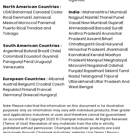
North American Countries :
USA| Bahamas| Canada| Costa
India :
Maharashtra | Mumbai|
Rica| Denmark| Jamaica|
Nagpur| Nashik| Thane| Pune|
Mexico| Morocco| Panama|
Vasai| Navi Mumbai| Gujarat|
Puerto Rica| Trinidad and
Ahmedabad| Baroda| Surat|
Tobago.
Andhra Pradesh| Arunachal
Pradesh| Assam| Bihar|
Chhattisgarh| Goa| Haryana|
South American Countries :
Himachal Pradesh| Jharkhand|
Argentina| Bolivia| Brazil| Chile|
Karnataka| Kerala| Madhya
Colombia| Ecuador| Guyana|
Pradesh| Manipur| Meghalaya|
Paraguay| Perú| Uruguay|
Mizoram| Nagaland| Odisha|
Venezuela.
Punjab| Rajasthan| Sikkim| Tamil
Nadu| Telangana| Tripura|
European Countries :
Albania|
Uttarakhand| Uttar Pradesh And
Austria| Belgium| Croatia| Czech
West Bengal.
Republic| Finland| France|
Germany| Greece| Hungary|
Note: Please note that the information on this document is for illustration
purposes only as information may vary with individual products, their grade
and applications industries or uses and therefore cannot be guaranteed
as accurate. © Copyright 2020 © Champak Industries. All Rights Reserved
(Terms of Use). Recreation of any materials from the site is strictly
prohibited without permission. Champak Industries’ products are sold
exclusively through Champak Industries’ website. Use Terms | Privacy.