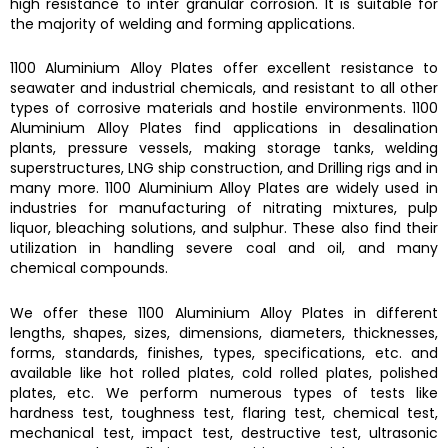
high resistance to inter granular corrosion. It is suitable for
the majority of welding and forming applications.
1100 Aluminium Alloy Plates
offer excellent resistance to
seawater and industrial chemicals, and resistant to all other
types of corrosive materials and hostile environments.
1100
Aluminium Alloy Plates
find applications in desalination
plants, pressure vessels, making storage tanks, welding
superstructures, LNG ship construction, and Drilling rigs and in
many more.
1100 Aluminium Alloy Plates
are widely used in
industries for manufacturing of nitrating mixtures, pulp
liquor, bleaching solutions, and sulphur. These also find their
utilization in handling severe coal and oil, and many
chemical compounds.
We offer these
1100 Aluminium Alloy Plates
in different
lengths, shapes, sizes, dimensions, diameters, thicknesses,
forms, standards, finishes, types, specifications, etc. and
available like hot rolled plates, cold rolled plates, polished
plates, etc. We perform numerous types of tests like
hardness test, toughness test, flaring test, chemical test,
mechanical test, impact test, destructive test, ultrasonic