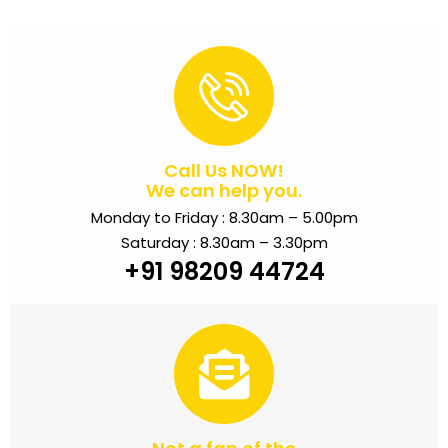
Call Us NOW!
We can help you.
Monday to Friday : 8.30am – 5.00pm
Saturday : 8.30am – 3.30pm
+91 98209 44724