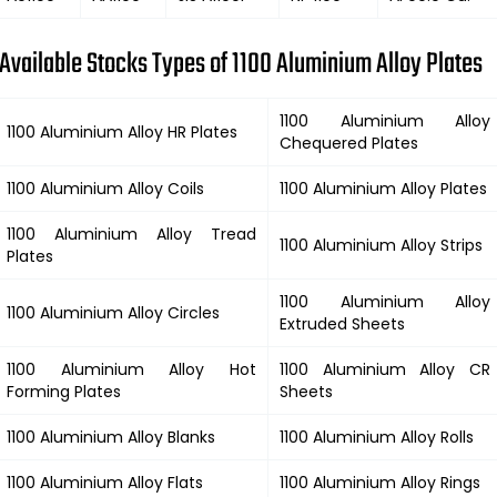
Available Stocks Types of 1100 Aluminium Alloy Plates
1100 Aluminium Alloy
1100 Aluminium Alloy HR Plates
Chequered Plates
1100 Aluminium Alloy Coils
1100 Aluminium Alloy Plates
1100 Aluminium Alloy Tread
1100 Aluminium Alloy Strips
Plates
1100 Aluminium Alloy
1100 Aluminium Alloy Circles
Extruded Sheets
1100 Aluminium Alloy Hot
1100 Aluminium Alloy CR
Forming Plates
Sheets
1100 Aluminium Alloy Blanks
1100 Aluminium Alloy Rolls
1100 Aluminium Alloy Flats
1100 Aluminium Alloy Rings