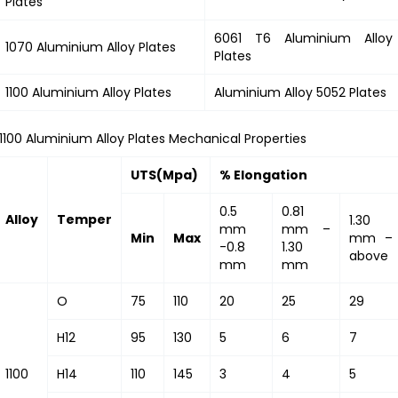
Plates
6061 T6 Aluminium Alloy
1070 Aluminium Alloy Plates
Plates
1100 Aluminium Alloy Plates
Aluminium Alloy 5052 Plates
1100 Aluminium Alloy Plates Mechanical Properties
UTS(Mpa)
% Elongation
0.5
0.81
Alloy
Temper
1.30
mm
mm –
Min
Max
mm –
-0.8
1.30
above
mm
mm
O
75
110
20
25
29
H12
95
130
5
6
7
1100
H14
110
145
3
4
5