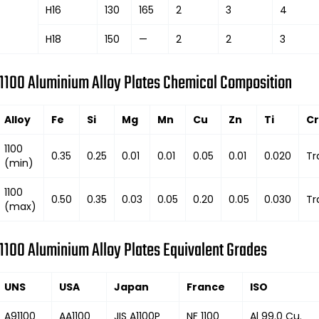
H16
130
165
2
3
4
H18
150
—
2
2
3
1100 Aluminium Alloy Plates Chemical Composition
Alloy
Fe
Si
Mg
Mn
Cu
Zn
Ti
Cr
1100
0.35
0.25
0.01
0.01
0.05
0.01
0.020
Tr
(min)
1100
0.50
0.35
0.03
0.05
0.20
0.05
0.030
Tr
(max)
1100 Aluminium Alloy Plates Equivalent Grades
UNS
USA
Japan
France
ISO
A91100
AA1100
JIS A1100P
NF 1100
Al 99.0 Cu.