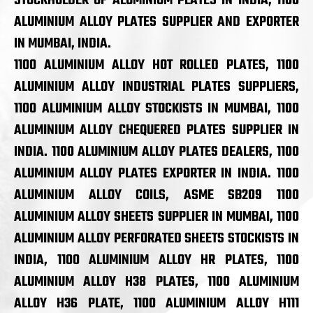
STOCKHOLDER OF ALUMINIUM PLATES IN INDIA, 1100
ALUMINIUM ALLOY PLATES SUPPLIER AND EXPORTER
IN MUMBAI, INDIA.
1100 ALUMINIUM ALLOY HOT ROLLED PLATES, 1100
ALUMINIUM ALLOY INDUSTRIAL PLATES SUPPLIERS,
1100 ALUMINIUM ALLOY STOCKISTS IN MUMBAI, 1100
ALUMINIUM ALLOY CHEQUERED PLATES SUPPLIER IN
INDIA. 1100 ALUMINIUM ALLOY PLATES DEALERS, 1100
ALUMINIUM ALLOY PLATES EXPORTER IN INDIA. 1100
ALUMINIUM ALLOY COILS, ASME SB209 1100
ALUMINIUM ALLOY SHEETS SUPPLIER IN MUMBAI, 1100
ALUMINIUM ALLOY PERFORATED SHEETS STOCKISTS IN
INDIA, 1100 ALUMINIUM ALLOY HR PLATES, 1100
ALUMINIUM ALLOY H38 PLATES, 1100 ALUMINIUM
ALLOY H36 PLATE, 1100 ALUMINIUM ALLOY H111