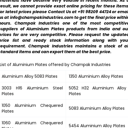
materials have become very volatile in recent months. As 
result, we cannot provide exact online pricing for these items
for latest prices please Contact Us at +91 98209 44724 or emai
us at info@champakindustries.com to get the final price withi
hours. Champak Industries one of the most competitiv
suppliers of Aluminium Plates products from India and ou
prices for are very competitive. Please request the update
price list and ready stock information along with you
requirement. Champak Industries maintains a stock of al
standard items and can export them at the best price.
List of Aluminium Plates offered by Champak Industries
Aluminium Alloy 5083 Plates
1350 Aluminium Alloy Plates
3003 H16 Aluminium Steel
5052 H32 Aluminium Alloy
Plates
Plates
1050 Aluminium Chequered
5083 Aluminium Alloy Plates
Plates
1060 Aluminium Chequered
5454 Aluminium Alloy Plates