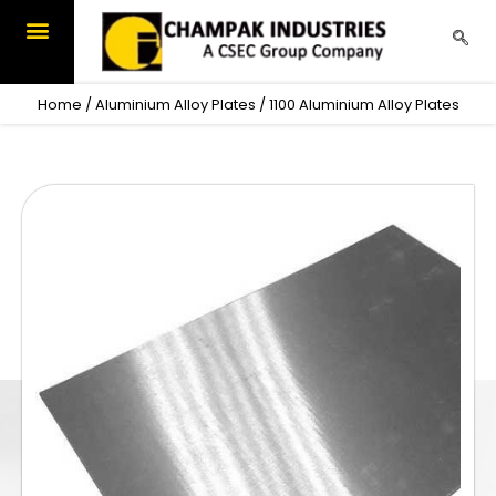
Skip
to
content
OUR PRODUCTS
CONTACT US
Home
/
Aluminium Alloy Plates
/ 1100 Aluminium Alloy Plates