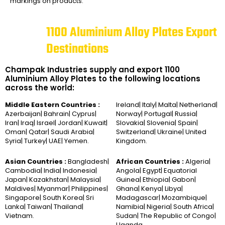
markings on products.
1100 Aluminium Alloy Plates Export
Destinations
Champak Industries supply and export 1100
Aluminium Alloy Plates to the following locations
across the world:
Middle Eastern Countries :
Ireland| Italy| Malta| Netherland|
Azerbaijan| Bahrain| Cyprus|
Norway| Portugal| Russia|
Iran| Iraq| Israel| Jordan| Kuwait|
Slovakia| Slovenia| Spain|
Oman| Qatar| Saudi Arabia|
Switzerland| Ukraine| United
Syria| Turkey| UAE| Yemen.
Kingdom.
Asian Countries :
Bangladesh|
African Countries :
Algeria|
Cambodia| India| Indonesia|
Angola| Egypt| Equatorial
Japan| Kazakhstan| Malaysia|
Guinea| Ethiopia| Gabon|
Maldives| Myanmar| Philippines|
Ghana| Kenya| Libya|
Singapore| South Korea| Sri
Madagascar| Mozambique|
Lanka| Taiwan| Thailand|
Namibia| Nigeria| South Africa|
Vietnam.
Sudan| The Republic of Congo|
Uganda.