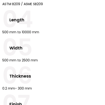
ASTM B209 / ASME SB209
04
Length
500 mm to 10000 mm
05
Width
500 mm to 2500 mm
06
Thickness
0.2 mm- 300 mm
07
Finish