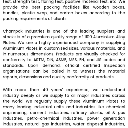
test, strength test, flaring test, positive material test, etc. We
provide the best packing facilities like wooden boxes,
bundles, plastic wrap, and carton boxes according to the
packing requirements of clients.
Champak Industries
is one of the leading suppliers and
stockists of a premium quality range of
1100 Aluminium Alloy
Plates.
We are a highly experienced company in supplying
Aluminium Plates
in customized sizes, various materials, and
in numerous dimensions. Products are visually checked for
conformity to ASTM, DIN, ASME, MSS, EN, and JIS codes and
standards. Upon demand, official certified Inspection
organizations can be called in to witness the material
reports, dimensions and quality conformity of products.
With more than 40 years’ experience, we understand
industry deeply as we supply to all major industries across
the world. We regularly supply these Aluminium Plates to
many leading industrial units and industries like chemical
engineering, cement industries, refinery plants, oil & gas
industries, petro-chemical industries, power generation
industries, natural gas industries, water disposal industries,