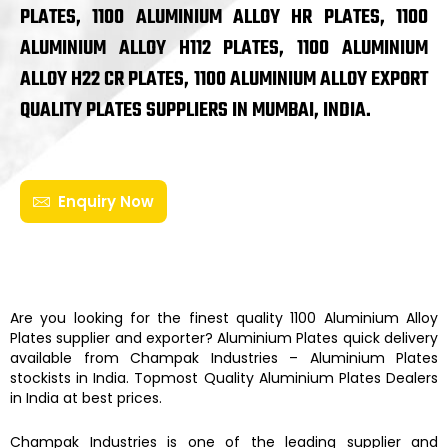
PLATES, 1100 ALUMINIUM ALLOY HR PLATES, 1100
ALUMINIUM ALLOY H112 PLATES, 1100 ALUMINIUM
ALLOY H22 CR PLATES, 1100 ALUMINIUM ALLOY EXPORT
QUALITY PLATES SUPPLIERS IN MUMBAI, INDIA.
Enquiry Now
Are you looking for the finest quality
1100 Aluminium Alloy
Plates
supplier and exporter?
Aluminium Plates
quick delivery
available from
Champak Industries
–
Aluminium Plates
stockists
in India. Topmost Quality
Aluminium Plates
Dealers
in India at best prices.
Champak Industries
is one of the leading supplier and