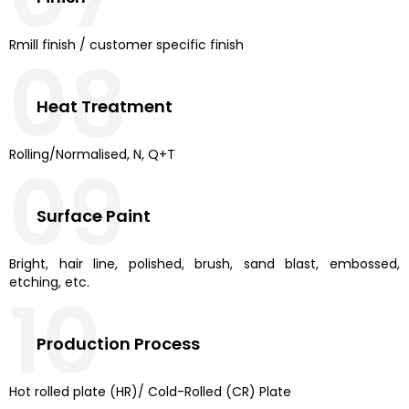
Rmill finish / customer specific finish
08
Heat Treatment
Rolling/Normalised, N, Q+T
09
Surface Paint
Bright, hair line, polished, brush, sand blast, embossed,
etching, etc.
10
Production Process
Hot rolled plate (HR)/ Cold-Rolled (CR) Plate