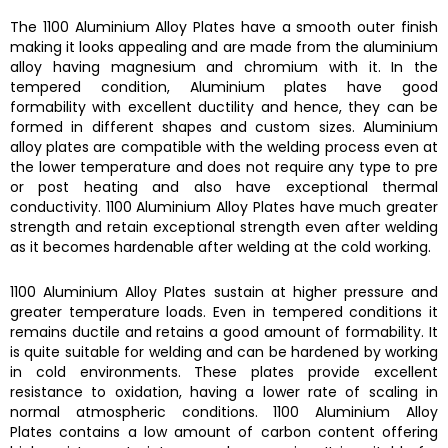
The
1100 Aluminium Alloy Plates
have a smooth outer finish
making it looks appealing and are made from the aluminium
alloy having magnesium and chromium with it. In the
tempered condition,
Aluminium plates
have good
formability with excellent ductility and hence, they can be
formed in different shapes and custom sizes.
Aluminium
alloy plates
are compatible with the welding process even at
the lower temperature and does not require any type to pre
or post heating and also have exceptional thermal
conductivity.
1100 Aluminium Alloy Plates
have much greater
strength and retain exceptional strength even after welding
as it becomes hardenable after welding at the cold working.
1100 Aluminium Alloy Plates
sustain at higher pressure and
greater temperature loads. Even in tempered conditions it
remains ductile and retains a good amount of formability. It
is quite suitable for welding and can be hardened by working
in cold environments. These plates provide excellent
resistance to oxidation, having a lower rate of scaling in
normal atmospheric conditions.
1100 Aluminium Alloy
Plates
contains a low amount of carbon content offering