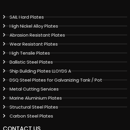
SAIL Hard Plates
High Nickel Alloy Plates
Abrasion Resistant Plates
Wear Resistant Plates
High Tensile Plates
Ballistic Steel Plates
Ship Building Plates LLOYDS A
DSQ Steel Plates for Galvanizing Tank / Pot
Metal Cutting Services
Marine Aluminium Plates
Structural Steel Plates
Carbon Steel Plates
CONTACT US