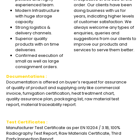
experienced team.
order. Our clients have been
Modern Infrastructure
doing business with us for
with huge storage
years, indicating higher levels
capacity.
of customer satisfaction. We
Strong logistics &
always welcome any types of
delivery channels.
enquiries, queries and
Superior quality
suggestions from our clients to
products with on time
improve our products and
deliveries.
services to serve them better.
Confirmed execution of
small as well as large
consignment orders.
Documentations :
Documentation is offered on buyer’s request for assurance
of quality of product and supplying only like commercial
invoice, fumigation certification, heat treatment chart,
quality assurance plan, packaging list, raw material test
report, material traceability report.
Test Certificates :
Manufacturer Test Certificate as per EN 10204 / 3.1B, 100%
Radiography Test Report, Raw Materials Certificate, Third
Party Inspection Report.