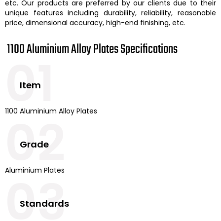
etc. Our products are preferred by our clients due to their
unique features including durability, reliability, reasonable
price, dimensional accuracy, high-end finishing, etc.
1100 Aluminium Alloy Plates Specifications
01
Item
1100 Aluminium Alloy Plates
02
Grade
Aluminium Plates
03
Standards