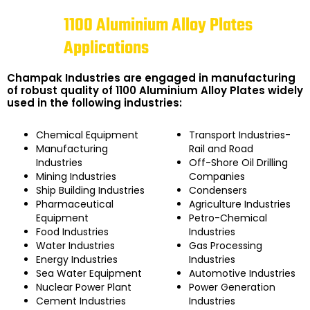
1100 Aluminium Alloy Plates
Applications
Champak Industries are engaged in manufacturing
of robust quality of 1100 Aluminium Alloy Plates widely
used in the following industries:
Chemical Equipment
Transport Industries-
Manufacturing
Rail and Road
Industries
Off-Shore Oil Drilling
Mining Industries
Companies
Ship Building Industries
Condensers
Pharmaceutical
Agriculture Industries
Equipment
Petro-Chemical
Food Industries
Industries
Water Industries
Gas Processing
Energy Industries
Industries
Sea Water Equipment
Automotive Industries
Nuclear Power Plant
Power Generation
Cement Industries
Industries