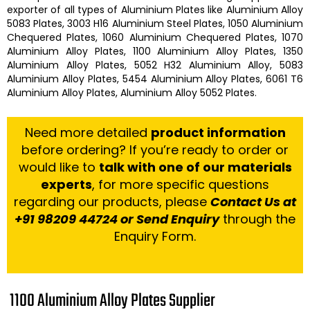
exporter of all types of
Aluminium Plates
like
Aluminium Alloy
5083 Plates, 3003 H16 Aluminium Steel Plates, 1050 Aluminium
Chequered Plates, 1060 Aluminium Chequered Plates, 1070
Aluminium Alloy Plates, 1100 Aluminium Alloy Plates, 1350
Aluminium Alloy Plates, 5052 H32 Aluminium Alloy, 5083
Aluminium Alloy Plates, 5454 Aluminium Alloy Plates, 6061 T6
Aluminium Alloy Plates, Aluminium Alloy 5052 Plates.
Need more detailed
product information
before ordering? If you’re ready to order or
would like to
talk with one of our materials
experts
, for more specific questions
regarding our products, please
Contact Us at
+91 98209 44724 or Send Enquiry
through the
Enquiry Form.
1100 Aluminium Alloy Plates Supplier