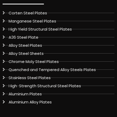
Corten Steel Plates
Manganese Steel Plates
High Yield Structural Steel Plates
A36 Steel Plate
Alloy Steel Plates
Alloy Steel Sheets
Chrome Moly Steel Plates
Quenched and Tempered Alloy Steels Plates
Stainless Steel Plates
High-Strength Structural Steel Plates
Aluminium Plates
Aluminium Alloy Plates