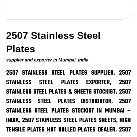
2507 Stainless Steel
Plates
supplier and exporter in Mumbai, India
2507 STAINLESS STEEL PLATES SUPPLIER, 2507
STAINLESS STEEL PLATES EXPORTER, 2507
STAINLESS STEEL PLATES & SHEETS STOCKIST, 2507
STAINLESS STEEL PLATES DISTRIBUTOR, 2507
STAINLESS STEEL PLATES STOCKIST IN MUMBAI –
INDIA, 2507 STAINLESS STEEL PLATES SHEETS, HIGH
TENSILE PLATES HOT ROLLED PLATES DEALER, 2507