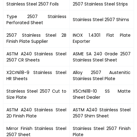
Stainless Steel 2507 Foils
2507 Stainless Steel Strips
Type 2507 Stainless
Stainless Steel 2507 Shims
Perforated Sheet
2507 Stainless Steel 2B
INOX 1.4301 Flat Plate
Finish Plate Supplier
Exporter
ASTM A240 Stainless Steel
ASME SA 240 Grade 2507
2507 CR Sheets
Stainless Steel Sheet
X2CrNi18-9 Stainless Steel
Alloy 2507 Austenitic
HR Sheets
Stainless Steel Plate
Stainless Steel 2507 Cut to
X5CrNi18-10 SS Matte
Size Plate
Sheet Dealer
ASTM A240 Stainless Steel
ASTM A240 Stainless Steel
2D Finish Plate
2507 Shim Sheet
Mirror Finish Stainless Steel
Stainless Steel 2507 Finish
2507 Sheet
Plate