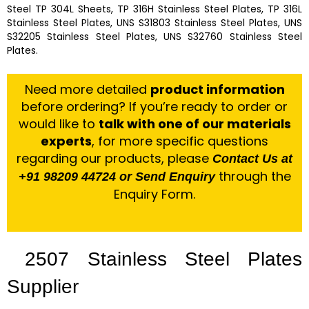
Steel TP 304L Sheets, TP 316H Stainless Steel Plates, TP 316L
Stainless Steel Plates, UNS S31803 Stainless Steel Plates, UNS
S32205 Stainless Steel Plates, UNS S32760 Stainless Steel
Plates.
Need more detailed
product information
before ordering? If you’re ready to order or
would like to
talk with one of our materials
experts
, for more specific questions
regarding our products, please
Contact Us at
through the
+91 98209 44724 or Send Enquiry
Enquiry Form.
2507 Stainless Steel Plates
Supplier