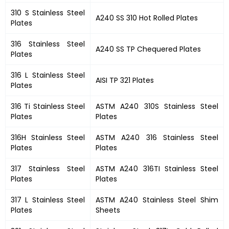
310 S Stainless Steel
A240 SS 310 Hot Rolled Plates
Plates
316 Stainless Steel
A240 SS TP Chequered Plates
Plates
316 L Stainless Steel
AISI TP 321 Plates
Plates
316 Ti Stainless Steel
ASTM A240 310S Stainless Steel
Plates
Plates
316H Stainless Steel
ASTM A240 316 Stainless Steel
Plates
Plates
317 Stainless Steel
ASTM A240 316TI Stainless Steel
Plates
Plates
317 L Stainless Steel
ASTM A240 Stainless Steel Shim
Plates
Sheets