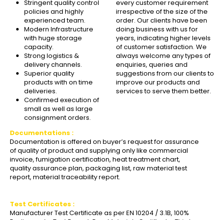
Stringent quality control
every customer requirement
policies and highly
irrespective of the size of the
experienced team.
order. Our clients have been
Modern Infrastructure
doing business with us for
with huge storage
years, indicating higher levels
capacity.
of customer satisfaction. We
Strong logistics &
always welcome any types of
delivery channels.
enquiries, queries and
Superior quality
suggestions from our clients to
products with on time
improve our products and
deliveries.
services to serve them better.
Confirmed execution of
small as well as large
consignment orders.
Documentations :
Documentation is offered on buyer’s request for assurance
of quality of product and supplying only like commercial
invoice, fumigation certification, heat treatment chart,
quality assurance plan, packaging list, raw material test
report, material traceability report.
Test Certificates :
Manufacturer Test Certificate as per EN 10204 / 3.1B, 100%