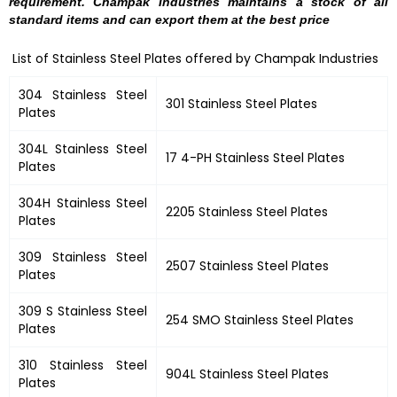
requirement. Champak Industries maintains a stock of all
standard items and can export them at the best price
List of Stainless Steel Plates offered by Champak Industries
304 Stainless Steel
301 Stainless Steel Plates
Plates
304L Stainless Steel
17 4-PH Stainless Steel Plates
Plates
304H Stainless Steel
2205 Stainless Steel Plates
Plates
309 Stainless Steel
2507 Stainless Steel Plates
Plates
309 S Stainless Steel
254 SMO Stainless Steel Plates
Plates
310 Stainless Steel
904L Stainless Steel Plates
Plates