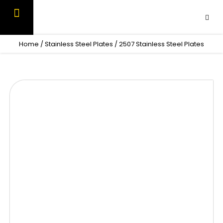
Skip
to
content
OUR PRODUCTS
CONTACT US
Home
/
Stainless Steel Plates
/ 2507 Stainless Steel Plates