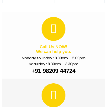
Call Us NOW!
We can help you.
Monday to Friday : 8.30am – 5.00pm
Saturday : 8.30am – 3.30pm
+91 98209 44724