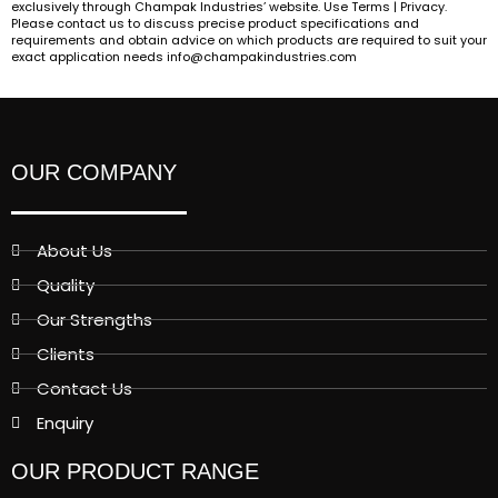
exclusively through Champak Industries’ website. Use Terms | Privacy.
Please contact us to discuss precise product specifications and
requirements and obtain advice on which products are required to suit your
exact application needs info@champakindustries.com
OUR COMPANY
About Us
Quality
Our Strengths
Clients
Contact Us
Enquiry
OUR PRODUCT RANGE