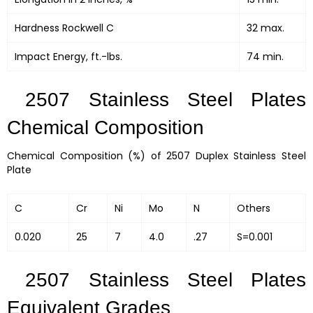
Hardness Rockwell C
32 max.
Impact Energy, ft.-lbs.
74 min.
2507 Stainless Steel Plates
Chemical Composition
Chemical Composition (%) of 2507 Duplex Stainless Steel
Plate
C
Cr
Ni
Mo
N
Others
0.020
25
7
4.0
.27
S=0.001
2507 Stainless Steel Plates
Equivalent Grades