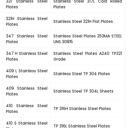
321 Stainless Steel
Stainless Steel 317L Cold Rolled
Plates
Plates
321H Stainless Steel
Stainless Steel 321H Flat Plates
Plates
347 Stainless Steel
Stainless Steel Plates 253MA STEEL
Plates
UNS 30815
347 H Stainless Steel
Stainless Steel Plates A240 TP321
Plates
Grade
409 L Stainless Steel
Stainless Steel TP 304 Plates
Plates
409 Stainless Steel
Stainless Steel TP 304L Sheets
Plates
410 Stainless Steel
TP 316H Stainless Steel Plates
Plates
410 S Stainless Steel
TP 316L Stainless Steel Plates