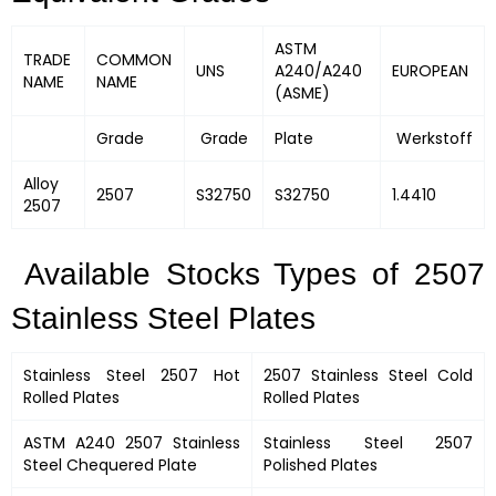
ASTM
TRADE
COMMON
UNS
A240/A240
EUROPEAN
NAME
NAME
(ASME)
Grade
Grade
Plate
Werkstoff
Alloy
2507
S32750
S32750
1.4410
2507
Available Stocks Types of 2507
Stainless Steel Plates
Stainless Steel 2507 Hot
2507 Stainless Steel Cold
Rolled Plates
Rolled Plates
ASTM A240 2507 Stainless
Stainless Steel 2507
Steel Chequered Plate
Polished Plates