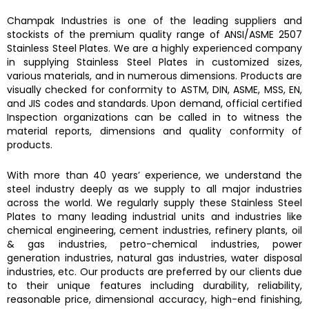
Champak Industries
is one of the leading suppliers and
stockists of the premium quality range of ANSI/ASME
2507
Stainless Steel Plates.
We are a highly experienced company
in supplying
Stainless Steel Plates
in customized sizes,
various materials, and in numerous dimensions. Products are
visually checked for conformity to ASTM, DIN, ASME, MSS, EN,
and JIS codes and standards. Upon demand, official certified
Inspection organizations can be called in to witness the
material reports, dimensions and quality conformity of
products.
With more than 40 years’ experience, we understand the
steel industry deeply as we supply to all major industries
across the world. We regularly supply these
Stainless Steel
Plates
to many leading industrial units and industries like
chemical engineering, cement industries, refinery plants, oil
& gas industries, petro-chemical industries, power
generation industries, natural gas industries, water disposal
industries, etc. Our products are preferred by our clients due
to their unique features including durability, reliability,
reasonable price, dimensional accuracy, high-end finishing,