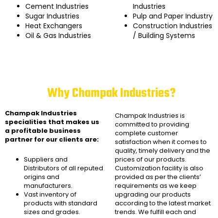
Cement Industries
Industries
Sugar Industries
Pulp and Paper Industry
Heat Exchangers
Construction Industries
Oil & Gas Industries
/ Building Systems
Why Champak Industries?
Champak Industries
Champak Industries
is
specialities that makes us
committed to providing
a profitable business
complete customer
partner for our clients are:
satisfaction when it comes to
quality, timely delivery and the
Suppliers and
prices of our products.
Distributors of all reputed
Customization facility is also
origins and
provided as per the clients’
manufacturers.
requirements as we keep
Vast inventory of
upgrading our products
products with standard
according to the latest market
sizes and grades.
trends. We fulfill each and