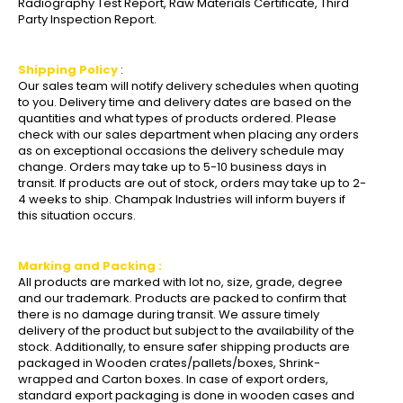
Radiography Test Report, Raw Materials Certificate, Third
Party Inspection Report.
Shipping Policy
:
Our sales team will notify delivery schedules when quoting
to you. Delivery time and delivery dates are based on the
quantities and what types of products ordered. Please
check with our sales department when placing any orders
as on exceptional occasions the delivery schedule may
change. Orders may take up to 5-10 business days in
transit. If products are out of stock, orders may take up to 2-
4 weeks to ship. Champak Industries will inform buyers if
this situation occurs.
Marking and Packing :
All products are marked with lot no, size, grade, degree
and our trademark. Products are packed to confirm that
there is no damage during transit. We assure timely
delivery of the product but subject to the availability of the
stock. Additionally, to ensure safer shipping products are
packaged in Wooden crates/pallets/boxes, Shrink-
wrapped and Carton boxes. In case of export orders,
standard export packaging is done in wooden cases and