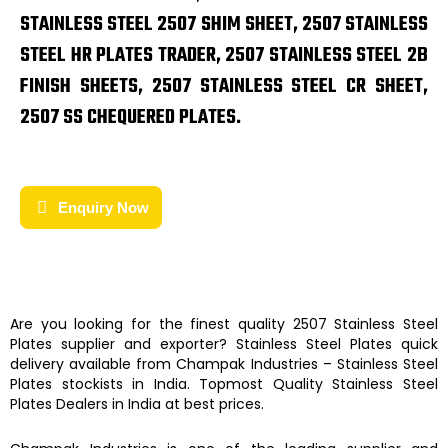
STAINLESS STEEL 2507 SHIM SHEET, 2507 STAINLESS
STEEL HR PLATES TRADER, 2507 STAINLESS STEEL 2B
FINISH SHEETS, 2507 STAINLESS STEEL CR SHEET,
2507 SS CHEQUERED PLATES.
Enquiry Now
Are you looking for the finest quality
2507 Stainless Steel
Plates
supplier and exporter?
Stainless Steel Plates
quick
delivery available from
Champak Industries
–
Stainless Steel
Plates
stockists
in India. Topmost Quality
Stainless Steel
Plates
Dealers in India at best prices.