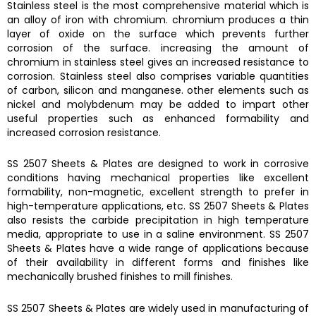
Stainless steel is the most comprehensive material which is
an alloy of iron with chromium. chromium produces a thin
layer of oxide on the surface which prevents further
corrosion of the surface. increasing the amount of
chromium in stainless steel gives an increased resistance to
corrosion. Stainless steel also comprises variable quantities
of carbon, silicon and manganese. other elements such as
nickel and molybdenum may be added to impart other
useful properties such as enhanced formability and
increased corrosion resistance.
SS 2507 Sheets & Plates
are designed to work in corrosive
conditions having mechanical properties like excellent
formability, non-magnetic, excellent strength to prefer in
high-temperature applications, etc.
SS 2507 Sheets & Plates
also resists the carbide precipitation in high temperature
media, appropriate to use in a saline environment.
SS 2507
Sheets & Plates
have a wide range of applications because
of their availability in different forms and finishes like
mechanically brushed finishes to mill finishes.
SS 2507 Sheets & Plates
are widely used in manufacturing of