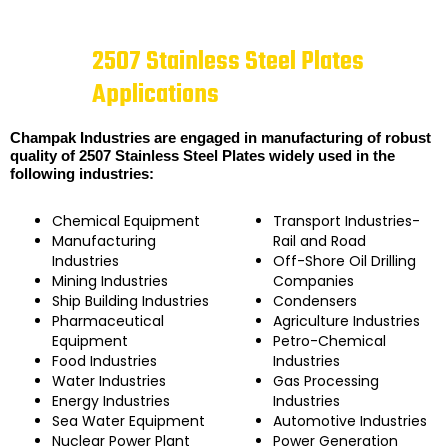
2507 Stainless Steel Plates
Applications
Champak Industries are engaged in manufacturing of robust
quality of 2507 Stainless Steel Plates widely used in the
following industries:
Chemical Equipment
Transport Industries-
Manufacturing
Rail and Road
Industries
Off-Shore Oil Drilling
Mining Industries
Companies
Ship Building Industries
Condensers
Pharmaceutical
Agriculture Industries
Equipment
Petro-Chemical
Food Industries
Industries
Water Industries
Gas Processing
Energy Industries
Industries
Sea Water Equipment
Automotive Industries
Nuclear Power Plant
Power Generation