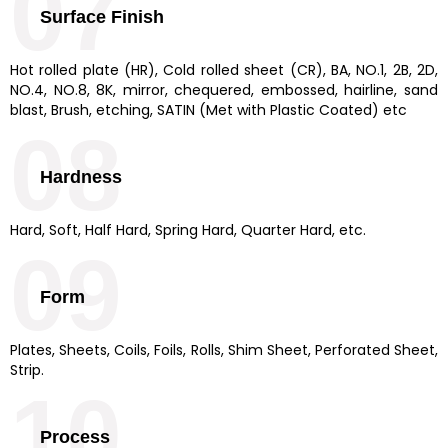
07
Surface Finish
Hot rolled plate (HR), Cold rolled sheet (CR), BA, NO.1, 2B, 2D,
NO.4, NO.8, 8K, mirror, chequered, embossed, hairline, sand
blast, Brush, etching, SATIN (Met with Plastic Coated) etc
08
Hardness
Hard, Soft, Half Hard, Spring Hard, Quarter Hard, etc.
09
Form
Plates, Sheets, Coils, Foils, Rolls, Shim Sheet, Perforated Sheet,
Strip.
10
Process