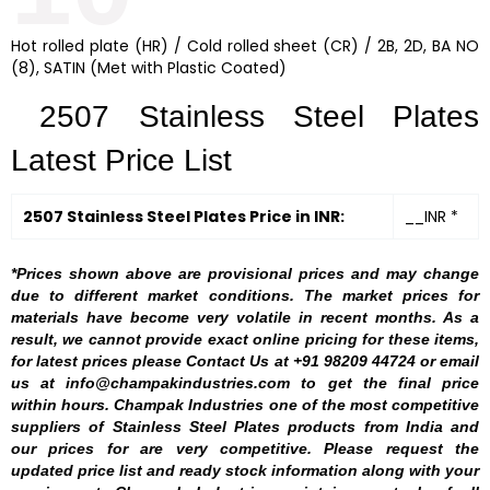
Hot rolled plate (HR) / Cold rolled sheet (CR) / 2B, 2D, BA NO
(8), SATIN (Met with Plastic Coated)
2507 Stainless Steel Plates
Latest Price List
2507 Stainless Steel Plates Price in INR:
__INR *
*Prices shown above are provisional prices and may change
due to different market conditions. The market prices for
materials have become very volatile in recent months. As a
result, we cannot provide exact online pricing for these items,
for latest prices please Contact Us at +91 98209 44724 or email
us at info@champakindustries.com to get the final price
within hours. Champak Industries one of the most competitive
suppliers of Stainless Steel Plates products from India and
our prices for are very competitive. Please request the
updated price list and ready stock information along with your