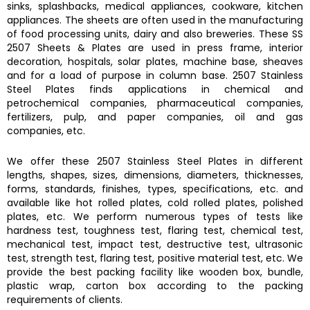
s
inks, splashbacks
, medical appliances, cookware, kitchen
appliances. The sheets are often used in the manufacturing
of food processing units, dairy and also breweries.
These
SS
2507 Sheets & Plates
are used in press frame, interior
decoration, hospitals, solar plates, machine base, sheaves
and for a load of purpose in column base.
2507 Stainless
Steel Plates finds
applications in chemical and
petrochemical companies, pharmaceutical companies,
fertilizers, pulp, and paper companies, oil and gas
companies, etc.
We offer these
2507 Stainless Steel Plates
in different
lengths, shapes, sizes, dimensions, diameters, thicknesses,
forms, standards, finishes, types, specifications, etc. and
available like hot rolled plates, cold rolled plates, polished
plates, etc. We perform numerous types of tests like
hardness test, toughness test, flaring test, chemical test,
mechanical test, impact test, destructive test, ultrasonic
test, strength test, flaring test, positive material test, etc. We
provide the best packing facility like wooden box, bundle,
plastic wrap, carton box according to the packing
requirements of clients.