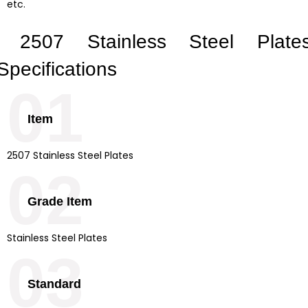
etc.
2507 Stainless Steel Plate
Specifications
01
Item
2507 Stainless Steel Plates
02
Grade Item
Stainless Steel Plates
03
Standard