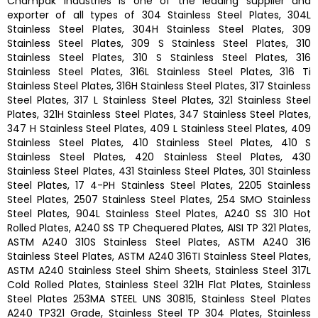
Champak Industries
is one of the leading supplier and
exporter of all types of
304 Stainless Steel Plates, 304L
Stainless Steel Plates, 304H Stainless Steel Plates, 309
Stainless Steel Plates, 309 S Stainless Steel Plates, 310
Stainless Steel Plates, 310 S Stainless Steel Plates, 316
Stainless Steel Plates, 316L Stainless Steel Plates, 316 Ti
Stainless Steel Plates, 316H Stainless Steel Plates, 317 Stainless
Steel Plates, 317 L Stainless Steel Plates, 321 Stainless Steel
Plates, 321H Stainless Steel Plates, 347 Stainless Steel Plates,
347 H Stainless Steel Plates, 409 L Stainless Steel Plates, 409
Stainless Steel Plates, 410 Stainless Steel Plates, 410 S
Stainless Steel Plates, 420 Stainless Steel Plates, 430
Stainless Steel Plates, 431 Stainless Steel Plates, 301 Stainless
Steel Plates, 17 4-PH Stainless Steel Plates, 2205 Stainless
Steel Plates, 2507 Stainless Steel Plates, 254 SMO Stainless
Steel Plates, 904L Stainless Steel Plates, A240 SS 310 Hot
Rolled Plates, A240 SS TP Chequered Plates, AISI TP 321 Plates,
ASTM A240 310S Stainless Steel Plates, ASTM A240 316
Stainless Steel Plates, ASTM A240 316TI Stainless Steel Plates,
ASTM A240 Stainless Steel Shim Sheets, Stainless Steel 317L
Cold Rolled Plates, Stainless Steel 321H Flat Plates, Stainless
Steel Plates 253MA STEEL UNS 30815, Stainless Steel Plates
A240 TP321 Grade, Stainless Steel TP 304 Plates, Stainless