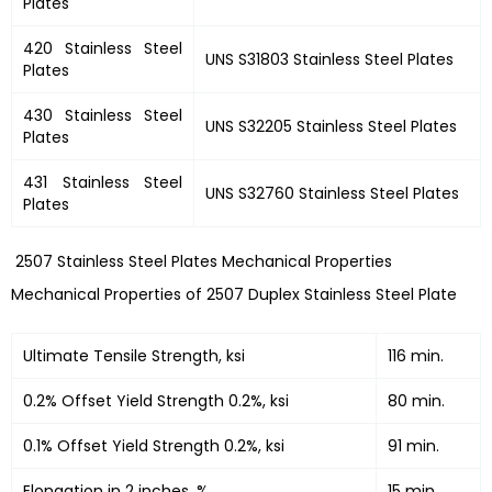
Plates
420 Stainless Steel
UNS S31803 Stainless Steel Plates
Plates
430 Stainless Steel
UNS S32205 Stainless Steel Plates
Plates
431 Stainless Steel
UNS S32760 Stainless Steel Plates
Plates
2507 Stainless Steel Plates Mechanical Properties
Mechanical Properties of 2507 Duplex Stainless Steel Plate
Ultimate Tensile Strength, ksi
116 min.
0.2% Offset Yield Strength 0.2%, ksi
80 min.
0.1% Offset Yield Strength 0.2%, ksi
91 min.
Elongation in 2 inches, %
15 min.