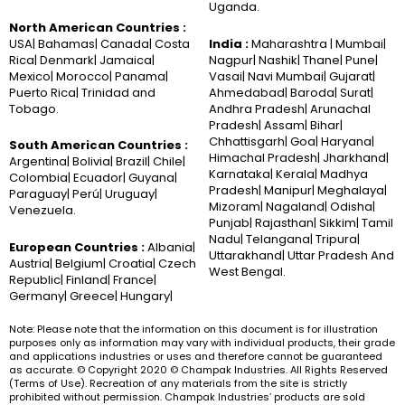
Uganda.
North American Countries :
USA| Bahamas| Canada| Costa
India :
Maharashtra | Mumbai|
Rica| Denmark| Jamaica|
Nagpur| Nashik| Thane| Pune|
Mexico| Morocco| Panama|
Vasai| Navi Mumbai| Gujarat|
Puerto Rica| Trinidad and
Ahmedabad| Baroda| Surat|
Tobago.
Andhra Pradesh| Arunachal
Pradesh| Assam| Bihar|
Chhattisgarh| Goa| Haryana|
South American Countries :
Himachal Pradesh| Jharkhand|
Argentina| Bolivia| Brazil| Chile|
Karnataka| Kerala| Madhya
Colombia| Ecuador| Guyana|
Pradesh| Manipur| Meghalaya|
Paraguay| Perú| Uruguay|
Mizoram| Nagaland| Odisha|
Venezuela.
Punjab| Rajasthan| Sikkim| Tamil
Nadu| Telangana| Tripura|
European Countries :
Albania|
Uttarakhand| Uttar Pradesh And
Austria| Belgium| Croatia| Czech
West Bengal.
Republic| Finland| France|
Germany| Greece| Hungary|
Note: Please note that the information on this document is for illustration
purposes only as information may vary with individual products, their grade
and applications industries or uses and therefore cannot be guaranteed
as accurate. © Copyright 2020 © Champak Industries. All Rights Reserved
(Terms of Use). Recreation of any materials from the site is strictly
prohibited without permission. Champak Industries’ products are sold