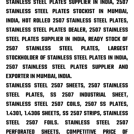
STAINLESS STEEL PLATES SUPPLIER IN INDIA, 2507
STAINLESS STEEL PLATES STOCKIST IN MUMBAI,
INDIA, HOT ROLLED 2507 STAINLESS STEEL PLATES,
STAINLESS STEEL PLATES DEALER, 2507 STAINLESS
STEEL PLATES SUPPLIER IN INDIA, READY STOCK OF
2507 STAINLESS STEEL PLATES, LARGEST
STOCKHOLDER OF STAINLESS STEEL PLATES IN INDIA,
2507 STAINLESS STEEL PLATES SUPPLIER AND
EXPORTER IN MUMBAI, INDIA.
STAINLESS STEEL 2507 SHEETS, 2507 STAINLESS
STEEL PLATES, SS 2507 INDUSTRIAL SHEET,
STAINLESS STEEL 2507 COILS, 2507 SS PLATES,
1.4301, 1.4306 SHEETS, SS 2507 STRIPS, STAINLESS
STEEL 2507 FOILS. STAINLESS STEEL 2507
PERFORATED SHEETS, COMPETITIVE PRICE OF