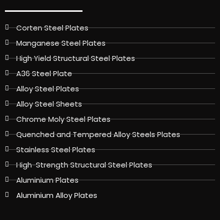
Corten Steel Plates
Manganese Steel Plates
High Yield Structural Steel Plates
A36 Steel Plate
Alloy Steel Plates
Alloy Steel Sheets
Chrome Moly Steel Plates
Quenched and Tempered Alloy Steels Plates
Stainless Steel Plates
High-Strength Structural Steel Plates
Aluminium Plates
Aluminium Alloy Plates