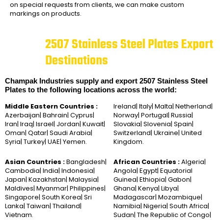
on special requests from clients, we can make custom
markings on products.
2507 Stainless Steel Plates Export
Destinations
Champak Industries supply and export 2507 Stainless Steel
Plates to the following locations across the world:
Middle Eastern Countries :
Ireland| Italy| Malta| Netherland|
Azerbaijan| Bahrain| Cyprus|
Norway| Portugal| Russia|
Iran| Iraq| Israel| Jordan| Kuwait|
Slovakia| Slovenia| Spain|
Oman| Qatar| Saudi Arabia|
Switzerland| Ukraine| United
Syria| Turkey| UAE| Yemen.
Kingdom.
Asian Countries :
Bangladesh|
African Countries :
Algeria|
Cambodia| India| Indonesia|
Angola| Egypt| Equatorial
Japan| Kazakhstan| Malaysia|
Guinea| Ethiopia| Gabon|
Maldives| Myanmar| Philippines|
Ghana| Kenya| Libya|
Singapore| South Korea| Sri
Madagascar| Mozambique|
Lanka| Taiwan| Thailand|
Namibia| Nigeria| South Africa|
Vietnam.
Sudan| The Republic of Congo|