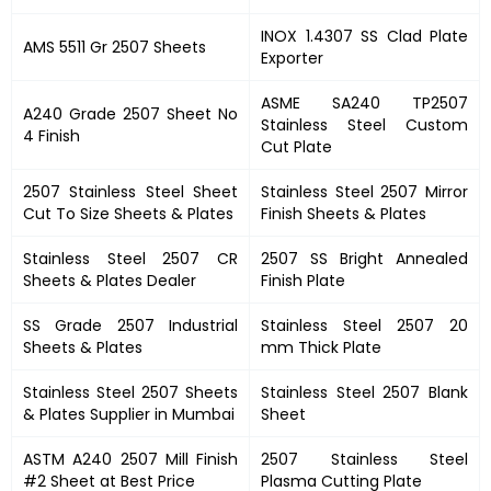
INOX 1.4307 SS Clad Plate
AMS 5511 Gr 2507 Sheets
Exporter
ASME SA240 TP2507
A240 Grade 2507 Sheet No
Stainless Steel Custom
4 Finish
Cut Plate
2507 Stainless Steel Sheet
Stainless Steel 2507 Mirror
Cut To Size Sheets & Plates
Finish Sheets & Plates
Stainless Steel 2507 CR
2507 SS Bright Annealed
Sheets & Plates Dealer
Finish Plate
SS Grade 2507 Industrial
Stainless Steel 2507 20
Sheets & Plates
mm Thick Plate
Stainless Steel 2507 Sheets
Stainless Steel 2507 Blank
& Plates Supplier in Mumbai
Sheet
ASTM A240 2507 Mill Finish
2507 Stainless Steel
#2 Sheet at Best Price
Plasma Cutting Plate