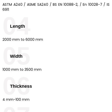
ASTM A240 / ASME SA240 / BS EN 10088-2, / En 10028-7 / IS
6911
04
Length
2000 mm to 6000 mm
05
Width
1000 mm to 3500 mm
06
Thickness
4 mm-100 mm