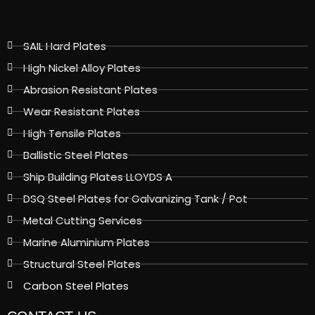
SAIL Hard Plates
High Nickel Alloy Plates
Abrasion Resistant Plates
Wear Resistant Plates
High Tensile Plates
Ballistic Steel Plates
Ship Building Plates LLOYDS A
DSQ Steel Plates for Galvanizing Tank / Pot
Metal Cutting Services
Marine Aluminium Plates
Structural Steel Plates
Carbon Steel Plates