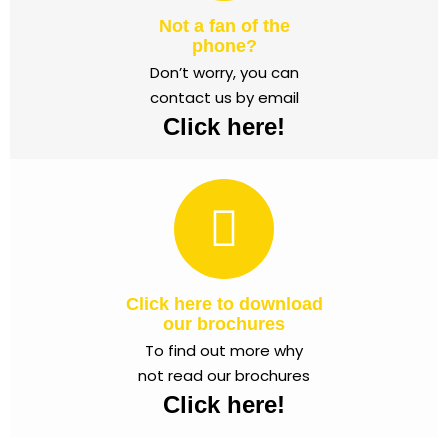
Not a fan of the
phone?
Don’t worry, you can
contact us by email
Click here!
Click here to download
our brochures
To find out more why
not read our brochures
Click here!