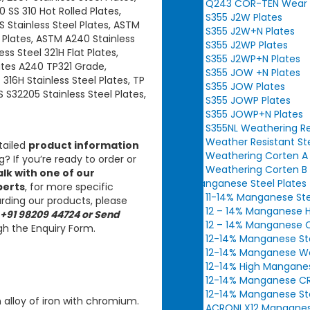
Q243 COR-TEN Wear Re
 SS 310 Hot Rolled Plates,
S355 J2W Plates
S Stainless Steel Plates, ASTM
S355 J2W+N Plates
l Plates, ASTM A240 Stainless
S355 J2WP Plates
ess Steel 321H Flat Plates,
S355 J2WP+N Plates
lates A240 TP321 Grade,
S355 JOW +N Plates
 316H Stainless Steel Plates, TP
S355 JOW Plates
S S32205 Stainless Steel Plates,
S355 JOWP Plates
S355 JOWP+N Plates
S355NL Weathering Re
Weather Resistant St
tailed
product information
Weathering Corten A 
? If you’re ready to order or
Weathering Corten B 
alk with one of our
Manganese Steel Plates
perts
, for more specific
11-14% Manganese Ste
rding our products, please
12 – 14% Manganese H
 +91 98209 44724 or Send
12 – 14% Manganese C
h the Enquiry Form.
12-14% Manganese Ste
12-14% Manganese Wea
12-14% High Manganes
12-14% Manganese CR 
12-14% Manganese Ste
 alloy of iron with chromium.
ACRONI X12 Manganes