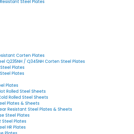
sistant Steel Plates
sistant Corten Plates
eel Q235NH / Q345NH Corten Steel Plates
Steel Plates
Steel Plates
el Plates
ot Rolled Steel Sheets
old Rolled Steel Sheets
el Plates & Sheets
r Resistant Steel Plates & Sheets
e Steel Plates
Steel Plates
el HR Plates
e Plates