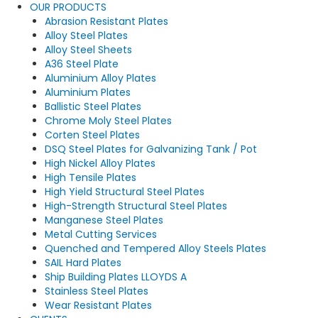
OUR PRODUCTS
Abrasion Resistant Plates
Alloy Steel Plates
Alloy Steel Sheets
A36 Steel Plate
Aluminium Alloy Plates
Aluminium Plates
Ballistic Steel Plates
Chrome Moly Steel Plates
Corten Steel Plates
DSQ Steel Plates for Galvanizing Tank / Pot
High Nickel Alloy Plates
High Tensile Plates
High Yield Structural Steel Plates
High-Strength Structural Steel Plates
Manganese Steel Plates
Metal Cutting Services
Quenched and Tempered Alloy Steels Plates
SAIL Hard Plates
Ship Building Plates LLOYDS A
Stainless Steel Plates
Wear Resistant Plates