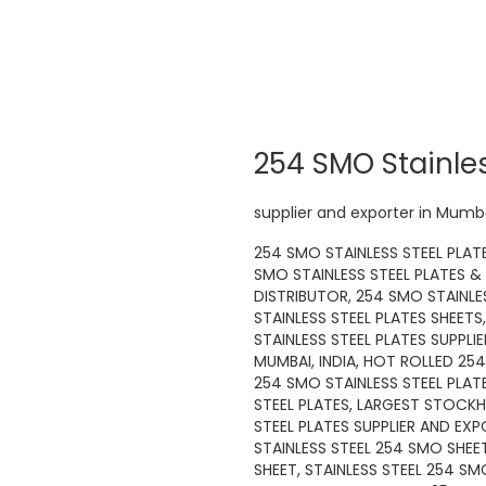
254 SMO Stainles
supplier and exporter in Mumba
254 SMO STAINLESS STEEL PLATE
SMO STAINLESS STEEL PLATES &
DISTRIBUTOR, 254 SMO STAINLE
STAINLESS STEEL PLATES SHEETS
STAINLESS STEEL PLATES SUPPLIE
MUMBAI, INDIA, HOT ROLLED 254
254 SMO STAINLESS STEEL PLATE
STEEL PLATES, LARGEST STOCKHO
STEEL PLATES SUPPLIER AND EXPO
STAINLESS STEEL 254 SMO SHEET
SHEET, STAINLESS STEEL 254 SMO