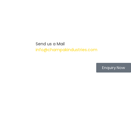
F
T
L
a
w
i
c
i
n
Send us a Mail
e
t
k
info@champakindustries.com
b
t
e
Enquiry Now
o
e
d
o
r
i
k
n