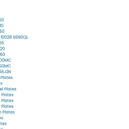
350
10
450
N 10028 S690QL
355
420
460
S500MC
S550MC
355J2N
 Plates
es
el Plates
 Plates
 Plates
 Plates
h Plates
es
ates