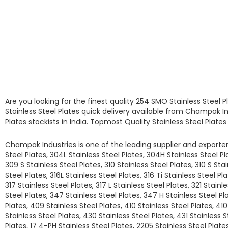
Are you looking for the finest quality
254 SMO Stainless Steel P
Stainless Steel Plates
quick delivery available from
Champak In
Plates
stockists
in India. Topmost Quality
Stainless Steel Plate
Champak Industries
is one of the leading supplier and exporter
Steel Plates, 304L Stainless Steel Plates, 304H Stainless Steel Pl
309 S Stainless Steel Plates, 310 Stainless Steel Plates, 310 S Stai
Steel Plates, 316L Stainless Steel Plates, 316 Ti Stainless Steel Pl
317 Stainless Steel Plates, 317 L Stainless Steel Plates, 321 Stainl
Steel Plates, 347 Stainless Steel Plates, 347 H Stainless Steel Pl
Plates, 409 Stainless Steel Plates, 410 Stainless Steel Plates, 410
Stainless Steel Plates, 430 Stainless Steel Plates, 431 Stainless S
Plates, 17 4-PH Stainless Steel Plates, 2205 Stainless Steel Plate