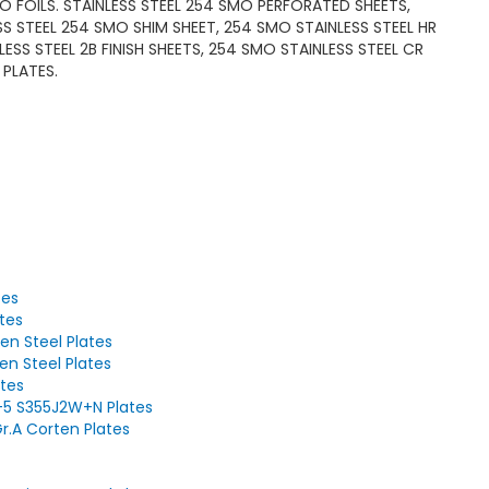
MO FOILS. STAINLESS STEEL 254 SMO PERFORATED SHEETS,
SS STEEL 254 SMO SHIM SHEET, 254 SMO STAINLESS STEEL HR
ESS STEEL 2B FINISH SHEETS, 254 SMO STAINLESS STEEL CR
PLATES.
tes
tes
en Steel Plates
en Steel Plates
tes
-5 S355J2W+N Plates
r.A Corten Plates