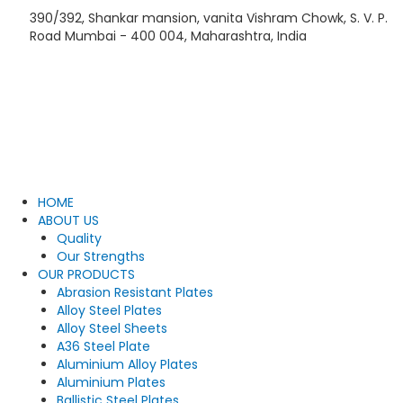
Skip
390/392, Shankar mansion, vanita Vishram Chowk, S. V. P.
to
Road Mumbai - 400 004, Maharashtra, India
content
HOME
ABOUT US
Quality
Our Strengths
OUR PRODUCTS
Abrasion Resistant Plates
Alloy Steel Plates
Alloy Steel Sheets
A36 Steel Plate
Aluminium Alloy Plates
Aluminium Plates
Ballistic Steel Plates