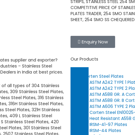
STRIPS, STAINLESS STEEL 254 S
COMPETITIVE PRICE OF STAINLE
PLATES TRADER, 254 SMO STAINL
SHEET, 254 SMO SS CHEQUERED 
Enquiry Now
Our Products
lates
supplier and exporter?
dustries
–
Stainless Steel
s
Dealers in India at best prices.
Corten Steel Plates
ASTM A242 TYPE 1 Pla
 of all types of
304 Stainless
ASTM A242 TYPE 2 Pla
ates, 309 Stainless Steel Plates,
ASTM A588 GR. A Cort
nless Steel Plates, 316 Stainless
ASTM A588 GR. B Cort
ates, 316H Stainless Steel Plates,
ASTM A606 TYPE 2 Pla
ess Steel Plates, 321H Stainless
Corten Steel EN10025
ates, 409 L Stainless Steel
Heat Resistant A558 G
 S Stainless Steel Plates, 420
IRSM-41-97 Plates
teel Plates, 301 Stainless Steel
IRSM-44 Plates
s, 2507 Stainless Steel Plates,