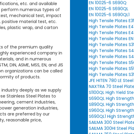
EN 10025-6 S690Q
fications, etc. and available
EN 10025-6 S690QL
. We perform numerous types of
EN 10025-6 S690QL1
 test, mechanical test, impact
High Tensile Plates E
, positive material test, etc.
High Tensile Plates E4
es, plastic wrap, and carton
High Tensile Plates E
High Tensile Plates E
High Tensile Plates S
sts of the premium quality
High Tensile Plates S
ighly experienced company in
High Tensile Plates S
aterials, and in numerous
High Tensile Plates 
TM, DIN, ASME, MSS, EN, and JIS
High Tensile Plates 
on organizations can be called
High Tensile Plates S
nformity of products.
JFE HITEN 780 LE Steel
NAXTRA 70 Steel Plat
 industry deeply as we supply
S1100QL High Yield Ste
hese
Stainless Steel Plates
to
S690QL High Strength
neering, cement industries,
S890QL High Strength
 power generation industries,
S960QL High Strength
ucts are preferred by our
S690QL1 High Strengt
ity, reasonable price,
SAILMA 300 Steel Plat
SAILMA 300HI Steel Pl