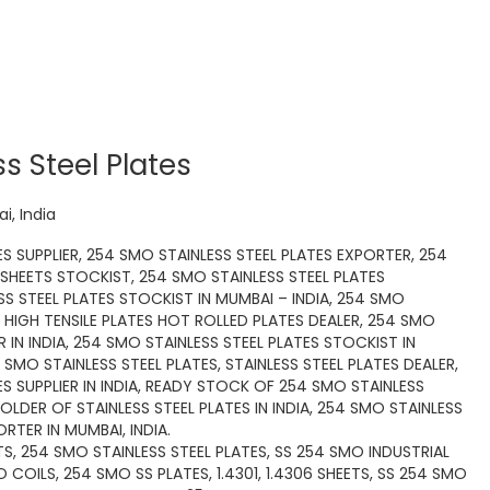
s Steel Plates
i, India
S SUPPLIER, 254 SMO STAINLESS STEEL PLATES EXPORTER, 254
 SHEETS STOCKIST, 254 SMO STAINLESS STEEL PLATES
SS STEEL PLATES STOCKIST IN MUMBAI – INDIA, 254 SMO
, HIGH TENSILE PLATES HOT ROLLED PLATES DEALER, 254 SMO
R IN INDIA, 254 SMO STAINLESS STEEL PLATES STOCKIST IN
 SMO STAINLESS STEEL PLATES, STAINLESS STEEL PLATES DEALER,
S SUPPLIER IN INDIA, READY STOCK OF 254 SMO STAINLESS
LDER OF STAINLESS STEEL PLATES IN INDIA, 254 SMO STAINLESS
RTER IN MUMBAI, INDIA.
S, 254 SMO STAINLESS STEEL PLATES, SS 254 SMO INDUSTRIAL
 COILS, 254 SMO SS PLATES, 1.4301, 1.4306 SHEETS, SS 254 SMO