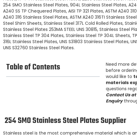
254 SMO Stainless Steel Plates, 904L Stainless Steel Plates, A240
A240 SS TP Chequered Plates, AISI TP 321 Plates, ASTM A240 310
A240 316 Stainless Steel Plates, ASTM A240 316TI Stainless Stee
Steel Shim Sheets, Stainless Steel 317L Cold Rolled Plates, Stainl
Stainless Steel Plates 253MA STEEL UNS 30815, Stainless Steel P
Stainless Steel TP 304 Plates, Stainless Steel TP 304L Sheets, TP
316L Stainless Steel Plates, UNS S31803 Stainless Steel Plates, UN
UNS S32760 Stainless Steel Plates.
Table of Contents
Need more de
before ordering
would like to
t
materials ex
questions rega
Contact Us at
Enquiry
throug
254 SMO Stainless Steel Plates Supplier
Stainless steel is the most comprehensive material which is an