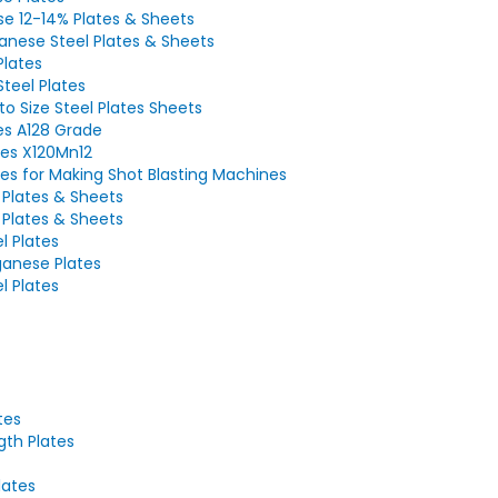
e 12-14% Plates & Sheets
nese Steel Plates & Sheets
Plates
teel Plates
o Size Steel Plates Sheets
es A128 Grade
es X120Mn12
es for Making Shot Blasting Machines
Plates & Sheets
Plates & Sheets
l Plates
anese Plates
el Plates
tes
gth Plates
lates