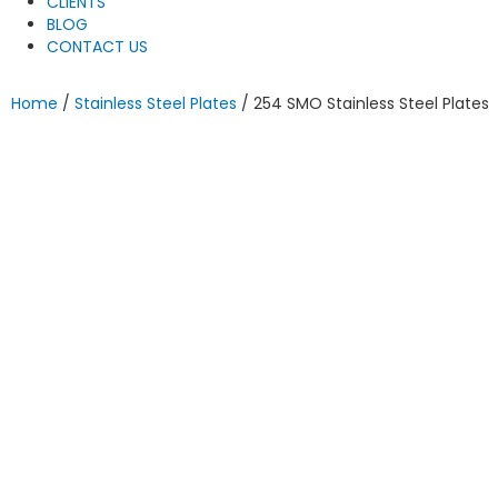
CLIENTS
BLOG
CONTACT US
Home
/
Stainless Steel Plates
/ 254 SMO Stainless Steel Plates