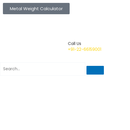
Metal Weight Calculator
Call Us
+91-22-66159001
Search