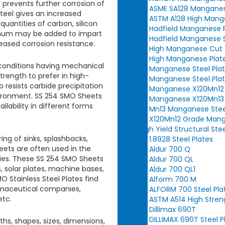
prevents further corrosion of
ASME SA128 Manganes
teel gives an increased
ASTM A128 High Manga
quantities of carbon, silicon
Hadfield Manganese 
num may be added to impart
Hadfield Manganese S
eased corrosion resistance.
High Manganese Cut t
High Manganese Plat
 conditions having mechanical
Manganese Steel Plat
trength to prefer in high-
Manganese Steel Plat
o resists carbide precipitation
Manganese X120Mn12 
vironment.
SS 254 SMO Sheets
Manganese X120Mn13 
lability in different forms
Mn13 Manganese Stee
X120Mn12 Grade Mang
High Yield Structural Ste
ing of s
inks, splashbacks
,
1.8928 Steel Plates
eets are often used in the
Aldur 700 Q
ies.
These
SS 254 SMO Sheets
Aldur 700 QL
s, solar plates, machine bases,
Aldur 700 QL1
O Stainless Steel Plates find
Alform 700 M
rmaceutical companies,
ALFORM 700 Steel Pla
etc.
ASTM A514 High Stren
Dillimax 690T
DILLIMAX 690T Steel P
gths, shapes, sizes, dimensions,