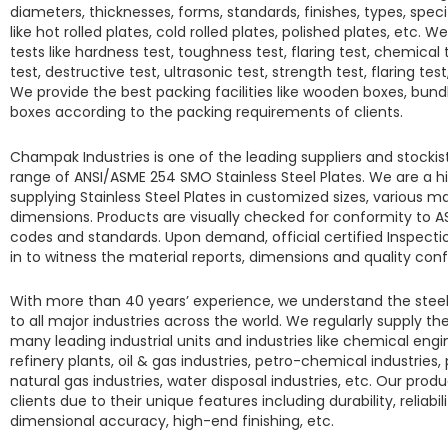
diameters, thicknesses, forms, standards, finishes, types, speci
like hot rolled plates, cold rolled plates, polished plates, etc
tests like hardness test, toughness test, flaring test, chemical
test, destructive test, ultrasonic test, strength test, flaring test
We provide the best packing facilities like wooden boxes, bundl
boxes according to the packing requirements of clients.
Champak Industries
is one of the leading suppliers and stocki
range of ANSI/ASME
254 SMO Stainless Steel Plates.
We are a h
supplying
Stainless Steel Plates
in customized sizes, various m
dimensions. Products are visually checked for conformity to AS
codes and standards. Upon demand, official certified Inspecti
in to witness the material reports, dimensions and quality co
With more than 40 years’ experience, we understand the steel
to all major industries across the world. We regularly supply t
many leading industrial units and industries like chemical engi
refinery plants, oil & gas industries, petro-chemical industries,
natural gas industries, water disposal industries, etc. Our prod
clients due to their unique features including durability, reliabil
dimensional accuracy, high-end finishing, etc.