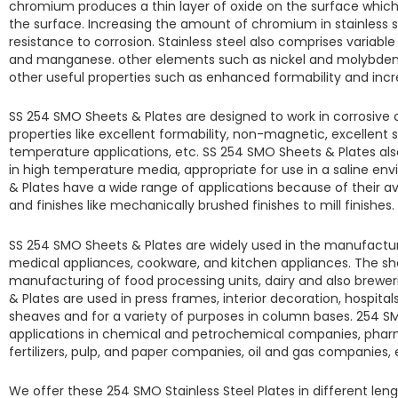
chromium produces a thin layer of oxide on the surface which 
the surface. Increasing the amount of chromium in stainless s
resistance to corrosion. Stainless steel also comprises variable 
and manganese. other elements such as nickel and molybde
other useful properties such as enhanced formability and incr
SS 254 SMO Sheets & Plates
are designed to work in corrosive
properties like excellent formability, non-magnetic, excellent s
temperature applications, etc.
SS 254 SMO Sheets & Plates
als
in high temperature media, appropriate for use in a saline en
& Plates
have a wide range of applications because of their avai
and finishes like mechanically brushed finishes to mill finishes.
SS 254 SMO Sheets & Plates
are widely used in the manufactur
medical appliances, cookware, and kitchen appliances. The sh
manufacturing of food processing units, dairy and also brewer
& Plates
are used in press frames, interior decoration, hospital
sheaves and for a variety of purposes in column bases.
254 SM
applications in chemical and petrochemical companies, pha
fertilizers, pulp, and paper companies, oil and gas companies, 
We offer these
254 SMO Stainless Steel Plates
in different len