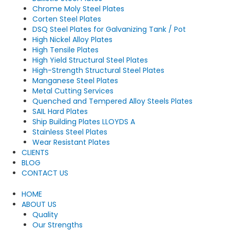
Chrome Moly Steel Plates
Corten Steel Plates
DSQ Steel Plates for Galvanizing Tank / Pot
High Nickel Alloy Plates
High Tensile Plates
High Yield Structural Steel Plates
High-Strength Structural Steel Plates
Manganese Steel Plates
Metal Cutting Services
Quenched and Tempered Alloy Steels Plates
SAIL Hard Plates
Ship Building Plates LLOYDS A
Stainless Steel Plates
Wear Resistant Plates
CLIENTS
BLOG
CONTACT US
HOME
ABOUT US
Quality
Our Strengths