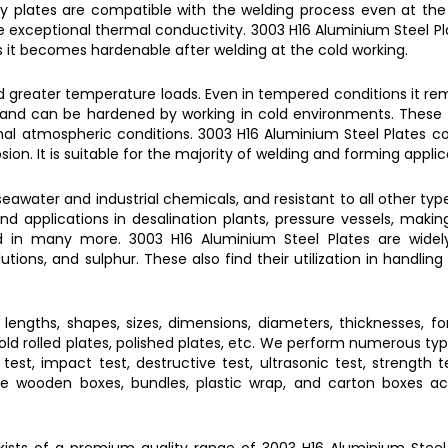
oy plates
are compatible with the welding process even at th
e exceptional thermal conductivity.
3003 H16 Aluminium Steel Pl
s it becomes hardenable after welding at the cold working.
d greater temperature loads. Even in tempered conditions it rem
ng and can be hardened by working in cold environments. These 
rmal atmospheric conditions.
3003 H16 Aluminium Steel Plates
co
ion. It is suitable for the majority of welding and forming applic
seawater and industrial chemicals, and resistant to all other typ
ind applications in desalination plants, pressure vessels, maki
 and in many more.
3003 H16 Aluminium Steel Plates
are widely
utions, and sulphur. These also find their utilization in handling
t lengths, shapes, sizes, dimensions, diameters, thicknesses, fo
, cold rolled plates, polished plates, etc. We perform numerous ty
est, impact test, destructive test, ultrasonic test, strength tes
 like wooden boxes, bundles, plastic wrap, and carton boxes a
ckists of a premium quality range of
3003 H16 Aluminium Steel