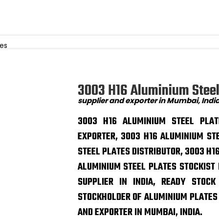
tes
3003 H16 Aluminium Steel
supplier and exporter in Mumbai, Indi
3003 H16 ALUMINIUM STEEL PLAT
EXPORTER, 3003 H16 ALUMINIUM ST
STEEL PLATES DISTRIBUTOR, 3003 H16
ALUMINIUM STEEL PLATES STOCKIST 
SUPPLIER IN INDIA, READY STOC
STOCKHOLDER OF ALUMINIUM PLATES I
AND EXPORTER IN MUMBAI, INDIA.