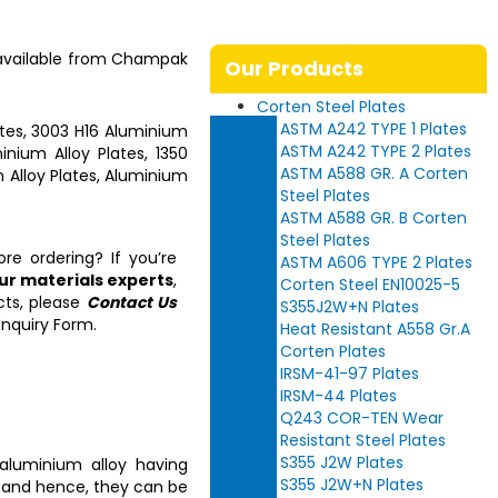
 available from
Champak
Our Products
Corten Steel Plates
ASTM A242 TYPE 1 Plates
tes, 3003 H16 Aluminium
ASTM A242 TYPE 2 Plates
nium Alloy Plates, 1350
ASTM A588 GR. A Corten
 Alloy Plates, Aluminium
Steel Plates
ASTM A588 GR. B Corten
Steel Plates
re ordering? If you’re
ASTM A606 TYPE 2 Plates
our materials experts
,
Corten Steel EN10025-5
cts, please
Contact Us
S355J2W+N Plates
nquiry Form.
Heat Resistant A558 Gr.A
Corten Plates
IRSM-41-97 Plates
IRSM-44 Plates
Q243 COR-TEN Wear
Resistant Steel Plates
S355 J2W Plates
aluminium alloy having
S355 J2W+N Plates
y and hence, they can be