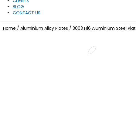
CLIENTS
BLOG
CONTACT US
Home
/
Aluminium Alloy Plates
/ 3003 H16 Aluminium Steel Pla