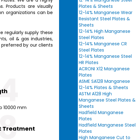
12-14% Manganese Steel
. Products are visually
Plates & Sheets
ion organizations can be
12-14% Manganese Wear
Resistant Steel Plates &
Sheets
12-14% High Manganese
e regularly supply these
Steel Plates
s, oil & gas industries,
12-14% Manganese CR
 preferred by our clients
Steel Plates
12-14% Manganese Steel
HR Plates
ACRONI X12 Manganese
4
Plates
ASME SA128 Manganese
12-14% Plates & Sheets
gth
ASTM A128 High
Manganese Steel Plates &
Sheets
o 10000 mm
8
Hadfield Manganese
Plates
Hadfield Manganese Steel
t Treatment
Plates
High Manganese Cut to