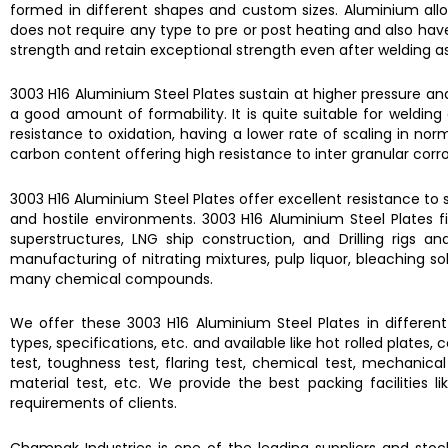
formed in different shapes and custom sizes.
Aluminium all
does not require any type to pre or post heating and also hav
strength and retain exceptional strength even after welding a
3003 H16 Aluminium Steel Plates
sustain at higher pressure an
a good amount of formability. It is quite suitable for weldi
resistance to oxidation, having a lower rate of scaling in no
carbon content offering high resistance to inter granular corros
3003 H16 Aluminium Steel Plates
offer excellent resistance to 
and hostile environments.
3003 H16 Aluminium Steel Plates
f
superstructures, LNG ship construction, and Drilling rigs
manufacturing of nitrating mixtures, pulp liquor, bleaching sol
many chemical compounds.
We offer these
3003 H16 Aluminium Steel Plates
in differen
types, specifications, etc. and available like hot rolled plates
test, toughness test, flaring test, chemical test, mechanical t
material test, etc. We provide the best packing facilities
requirements of clients.
Champak Industries
is one of the leading suppliers and sto