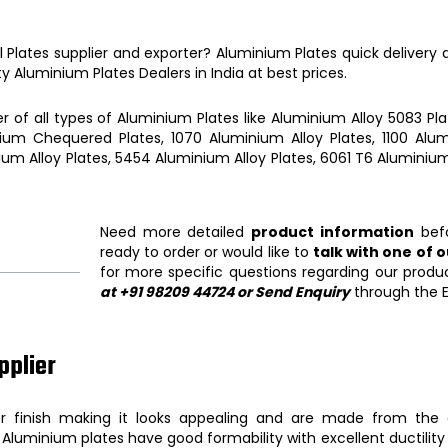
l Plates
supplier and exporter?
Aluminium Plates
quick delivery
ty
Aluminium Plates
Dealers in India at best prices.
r of all types of
Aluminium Plates
like
Aluminium Alloy 5083 Pla
ium Chequered Plates, 1070 Aluminium Alloy Plates, 1100 Alumi
ium Alloy Plates, 5454 Aluminium Alloy Plates, 6061 T6 Aluminium
Need more detailed
product information
befo
ready to order or would like to
talk with one of 
for more specific questions regarding our produ
at +91 98209 44724 or Send Enquiry
through the E
pplier
 finish making it looks appealing and are made from the 
,
Aluminium plates
have good formability with excellent ductilit