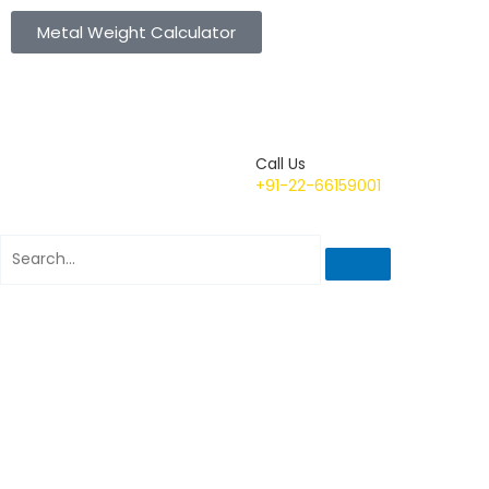
Metal Weight Calculator
Call Us
+91-22-66159001
Search