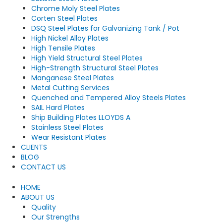
Chrome Moly Steel Plates
Corten Steel Plates
DSQ Steel Plates for Galvanizing Tank / Pot
High Nickel Alloy Plates
High Tensile Plates
High Yield Structural Steel Plates
High-Strength Structural Steel Plates
Manganese Steel Plates
Metal Cutting Services
Quenched and Tempered Alloy Steels Plates
SAIL Hard Plates
Ship Building Plates LLOYDS A
Stainless Steel Plates
Wear Resistant Plates
CLIENTS
BLOG
CONTACT US
HOME
ABOUT US
Quality
Our Strengths