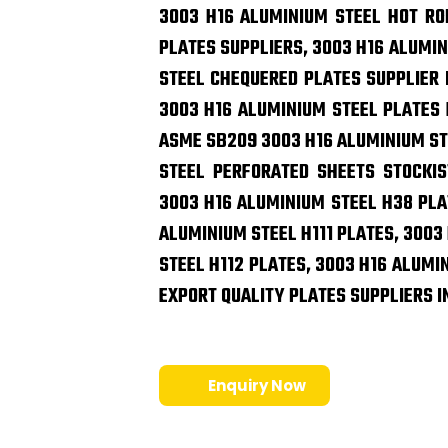
3003 H16 ALUMINIUM STEEL HOT RO
PLATES SUPPLIERS, 3003 H16 ALUMIN
STEEL CHEQUERED PLATES SUPPLIER I
3003 H16 ALUMINIUM STEEL PLATES E
ASME SB209 3003 H16 ALUMINIUM ST
STEEL PERFORATED SHEETS STOCKIS
3003 H16 ALUMINIUM STEEL H38 PLA
ALUMINIUM STEEL H111 PLATES, 3003
STEEL H112 PLATES, 3003 H16 ALUMI
EXPORT QUALITY PLATES SUPPLIERS I
Enquiry Now