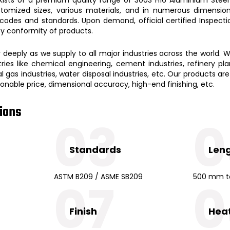
stomized sizes, various materials, and in numerous dimensions
 codes and standards. Upon demand, official certified Inspect
ity conformity of products.
eeply as we supply to all major industries across the world. W
ies like chemical engineering, cement industries, refinery plant
 gas industries, water disposal industries, etc. Our products are
easonable price, dimensional accuracy, high-end finishing, etc.
tions
03
0
Standards
Len
ASTM B209 / ASME SB209
500 mm t
07
0
Finish
Hea