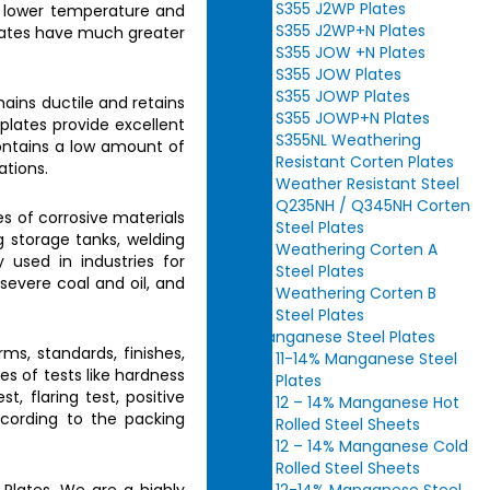
S355 J2WP Plates
e lower temperature and
S355 J2WP+N Plates
ates
have much greater
S355 JOW +N Plates
S355 JOW Plates
S355 JOWP Plates
ains ductile and retains
S355 JOWP+N Plates
plates provide excellent
S355NL Weathering
ntains a low amount of
Resistant Corten Plates
ations.
Weather Resistant Steel
Q235NH / Q345NH Corten
es of corrosive materials
Steel Plates
ng storage tanks, welding
Weathering Corten A
 used in industries for
Steel Plates
 severe coal and oil, and
Weathering Corten B
Steel Plates
Manganese Steel Plates
rms, standards, finishes,
11-14% Manganese Steel
pes of tests like hardness
Plates
t, flaring test, positive
12 – 14% Manganese Hot
ccording to the packing
Rolled Steel Sheets
12 – 14% Manganese Cold
Rolled Steel Sheets
 Plates.
We are a highly