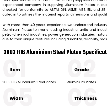
experienced company in supplying
Aluminium Plates
in cu
checked for conformity to ASTM, DIN, ASME, MSS, EN, and JIS
called in to witness the material reports, dimensions and qual
With more than 40 years’ experience, we understand industry d
Aluminium Plates to many leading industrial units and industr
petro-chemical industries, power generation industries, natural
due to their unique features including durability, reliability, r
3003 H16 Aluminium Steel Plates Specifica
01
02
Item
Grade
3003 H16 Aluminium Steel Plates
Aluminium Plates
05
06
Width
Thickness