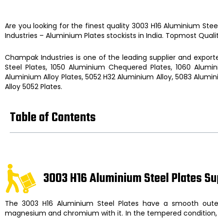
Are you looking for the finest quality
3003 H16 Aluminium Stee
Industries
–
Aluminium Plates
stockists
in India. Topmost Quali
Champak Industries
is one of the leading supplier and exporte
Steel Plates, 1050 Aluminium Chequered Plates, 1060 Alumin
Aluminium Alloy Plates, 5052 H32 Aluminium Alloy, 5083 Alumin
Alloy 5052 Plates.
Table of Contents
3003 H16 Aluminium Steel Plates Su
The
3003 H16 Aluminium Steel Plates
have a smooth outer
magnesium and chromium with it. In the tempered condition