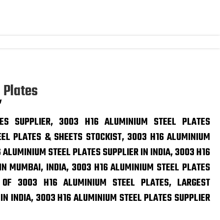
 Plates
a
ES SUPPLIER, 3003 H16 ALUMINIUM STEEL PLATES
EEL PLATES & SHEETS STOCKIST, 3003 H16 ALUMINIUM
 ALUMINIUM STEEL PLATES SUPPLIER IN INDIA, 3003 H16
IN MUMBAI, INDIA, 3003 H16 ALUMINIUM STEEL PLATES
K OF 3003 H16 ALUMINIUM STEEL PLATES, LARGEST
N INDIA, 3003 H16 ALUMINIUM STEEL PLATES SUPPLIER