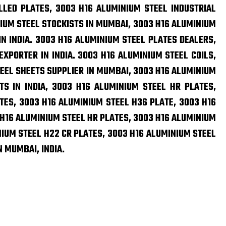
LLED PLATES, 3003 H16 ALUMINIUM STEEL INDUSTRIAL
IUM STEEL STOCKISTS IN MUMBAI, 3003 H16 ALUMINIUM
N INDIA. 3003 H16 ALUMINIUM STEEL PLATES DEALERS,
XPORTER IN INDIA. 3003 H16 ALUMINIUM STEEL COILS,
EEL SHEETS SUPPLIER IN MUMBAI, 3003 H16 ALUMINIUM
TS IN INDIA, 3003 H16 ALUMINIUM STEEL HR PLATES,
TES, 3003 H16 ALUMINIUM STEEL H36 PLATE, 3003 H16
 H16 ALUMINIUM STEEL HR PLATES, 3003 H16 ALUMINIUM
NIUM STEEL H22 CR PLATES, 3003 H16 ALUMINIUM STEEL
N MUMBAI, INDIA.