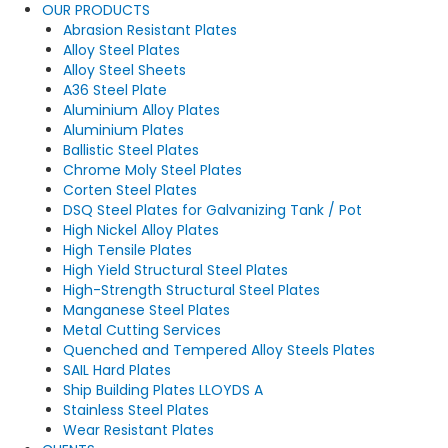
OUR PRODUCTS
Abrasion Resistant Plates
Alloy Steel Plates
Alloy Steel Sheets
A36 Steel Plate
Aluminium Alloy Plates
Aluminium Plates
Ballistic Steel Plates
Chrome Moly Steel Plates
Corten Steel Plates
DSQ Steel Plates for Galvanizing Tank / Pot
High Nickel Alloy Plates
High Tensile Plates
High Yield Structural Steel Plates
High-Strength Structural Steel Plates
Manganese Steel Plates
Metal Cutting Services
Quenched and Tempered Alloy Steels Plates
SAIL Hard Plates
Ship Building Plates LLOYDS A
Stainless Steel Plates
Wear Resistant Plates