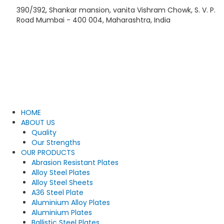
Skip
390/392, Shankar mansion, vanita Vishram Chowk, S. V. P.
to
Road Mumbai - 400 004, Maharashtra, India
content
HOME
ABOUT US
Quality
Our Strengths
OUR PRODUCTS
Abrasion Resistant Plates
Alloy Steel Plates
Alloy Steel Sheets
A36 Steel Plate
Aluminium Alloy Plates
Aluminium Plates
Ballistic Steel Plates