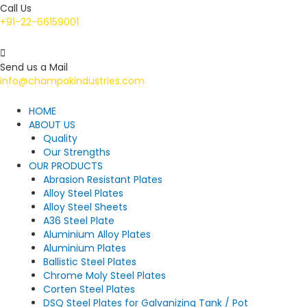
Call Us
+91-22-66159001
Send us a Mail
info@champakindustries.com
HOME
ABOUT US
Quality
Our Strengths
OUR PRODUCTS
Abrasion Resistant Plates
Alloy Steel Plates
Alloy Steel Sheets
A36 Steel Plate
Aluminium Alloy Plates
Aluminium Plates
Ballistic Steel Plates
Chrome Moly Steel Plates
Corten Steel Plates
DSQ Steel Plates for Galvanizing Tank / Pot