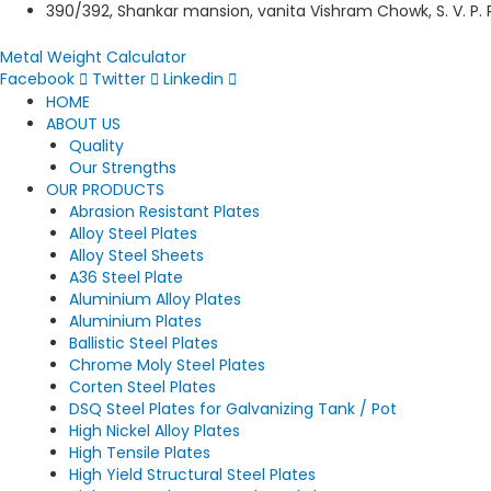
Skip
390/392, Shankar mansion, vanita Vishram Chowk, S. V. P.
to
content
Metal Weight Calculator
Facebook
Twitter
Linkedin
HOME
ABOUT US
Quality
Our Strengths
OUR PRODUCTS
Abrasion Resistant Plates
Alloy Steel Plates
Alloy Steel Sheets
A36 Steel Plate
Aluminium Alloy Plates
Aluminium Plates
Ballistic Steel Plates
Chrome Moly Steel Plates
Corten Steel Plates
DSQ Steel Plates for Galvanizing Tank / Pot
High Nickel Alloy Plates
High Tensile Plates
High Yield Structural Steel Plates