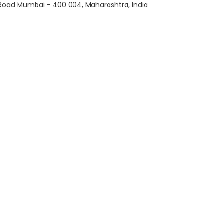
 Road Mumbai - 400 004, Maharashtra, India