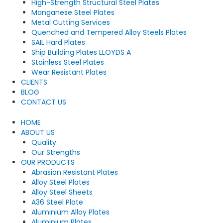
High-Strength Structural Steel Plates
Manganese Steel Plates
Metal Cutting Services
Quenched and Tempered Alloy Steels Plates
SAIL Hard Plates
Ship Building Plates LLOYDS A
Stainless Steel Plates
Wear Resistant Plates
CLIENTS
BLOG
CONTACT US
HOME
ABOUT US
Quality
Our Strengths
OUR PRODUCTS
Abrasion Resistant Plates
Alloy Steel Plates
Alloy Steel Sheets
A36 Steel Plate
Aluminium Alloy Plates
Aluminium Plates