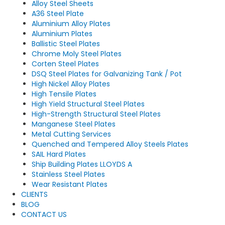
Alloy Steel Sheets
A36 Steel Plate
Aluminium Alloy Plates
Aluminium Plates
Ballistic Steel Plates
Chrome Moly Steel Plates
Corten Steel Plates
DSQ Steel Plates for Galvanizing Tank / Pot
High Nickel Alloy Plates
High Tensile Plates
High Yield Structural Steel Plates
High-Strength Structural Steel Plates
Manganese Steel Plates
Metal Cutting Services
Quenched and Tempered Alloy Steels Plates
SAIL Hard Plates
Ship Building Plates LLOYDS A
Stainless Steel Plates
Wear Resistant Plates
CLIENTS
BLOG
CONTACT US