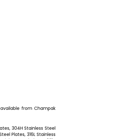
y available from
Champak
lates, 304H Stainless Steel
Steel Plates, 316L Stainless