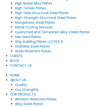
High Nickel Alloy Plates
High Tensile Plates
High Yield Structural Steel Plates
High-Strength Structural Steel Plates
Manganese Steel Plates
Metal Cutting Services
Quenched and Tempered Alloy Steels Plates
SAIL Hard Plates
Ship Building Plates LLOYDS A
Stainless Steel Plates
Wear Resistant Plates
CLIENTS
BLOG
CONTACT US
HOME
ABOUT US
Quality
Our Strengths
OUR PRODUCTS
Abrasion Resistant Plates
Alloy Steel Plates