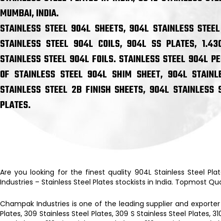
MUMBAI, INDIA.
STAINLESS STEEL 904L SHEETS, 904L STAINLESS STEEL
STAINLESS STEEL 904L COILS, 904L SS PLATES, 1.430
STAINLESS STEEL 904L FOILS. STAINLESS STEEL 904L P
OF STAINLESS STEEL 904L SHIM SHEET, 904L STAINL
STAINLESS STEEL 2B FINISH SHEETS, 904L STAINLESS 
PLATES.
Enquiry Now
Are you looking for the finest quality
904L Stainless Steel Pla
Industries
–
Stainless Steel Plates
stockists
in India. Topmost Qu
Champak Industries
is one of the leading supplier and exporter 
Plates, 309 Stainless Steel Plates, 309 S Stainless Steel Plates, 310