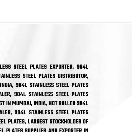
NLESS STEEL PLATES EXPORTER, 904L
AINLESS STEEL PLATES DISTRIBUTOR,
INDIA, 904L STAINLESS STEEL PLATES
ALER, 904L STAINLESS STEEL PLATES
ST IN MUMBAI, INDIA, HOT ROLLED 904L
ALER, 904L STAINLESS STEEL PLATES
TEEL PLATES, LARGEST STOCKHOLDER OF
EEL PLATES SUPPLIER AND EXPORTER IN