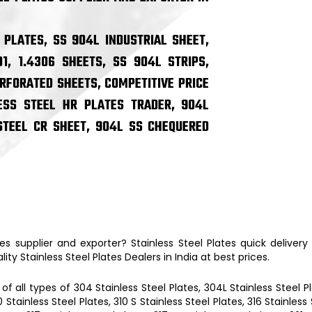
 PLATES, SS 904L INDUSTRIAL SHEET,
1, 1.4306 SHEETS, SS 904L STRIPS,
ERFORATED SHEETS, COMPETITIVE PRICE
ESS STEEL HR PLATES TRADER, 904L
STEEL CR SHEET, 904L SS CHEQUERED
tes
supplier and exporter?
Stainless Steel Plates
quick deliver
ality
Stainless Steel Plates
Dealers in India at best prices.
of all types of
304 Stainless Steel Plates, 304L Stainless Steel P
 Stainless Steel Plates, 310 S Stainless Steel Plates, 316 Stainless 