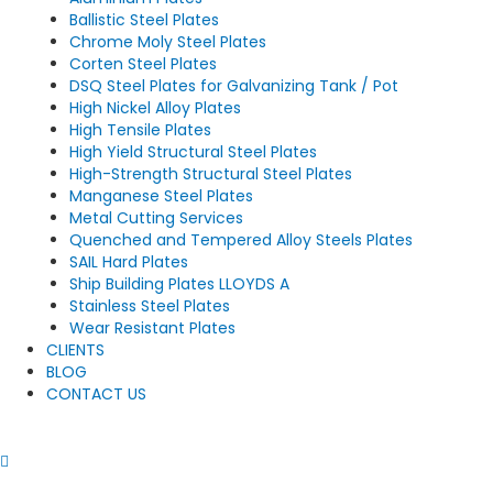
Ballistic Steel Plates
Chrome Moly Steel Plates
Corten Steel Plates
DSQ Steel Plates for Galvanizing Tank / Pot
High Nickel Alloy Plates
High Tensile Plates
High Yield Structural Steel Plates
High-Strength Structural Steel Plates
Manganese Steel Plates
Metal Cutting Services
Quenched and Tempered Alloy Steels Plates
SAIL Hard Plates
Ship Building Plates LLOYDS A
Stainless Steel Plates
Wear Resistant Plates
CLIENTS
BLOG
CONTACT US