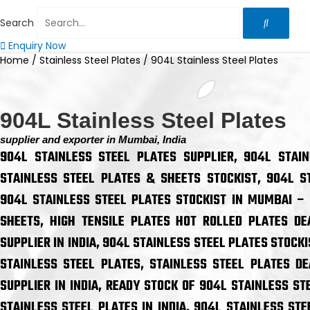
Search
Enquiry Now
Home
/
Stainless Steel Plates
/ 904L Stainless Steel Plates
904L Stainless Steel Plates
supplier and exporter in Mumbai, India
904L STAINLESS STEEL PLATES SUPPLIER, 904L STAI
STAINLESS STEEL PLATES & SHEETS STOCKIST, 904L ST
904L STAINLESS STEEL PLATES STOCKIST IN MUMBAI – 
SHEETS, HIGH TENSILE PLATES HOT ROLLED PLATES DE
SUPPLIER IN INDIA, 904L STAINLESS STEEL PLATES STOCKI
STAINLESS STEEL PLATES, STAINLESS STEEL PLATES DE
SUPPLIER IN INDIA, READY STOCK OF 904L STAINLESS S
STAINLESS STEEL PLATES IN INDIA, 904L STAINLESS ST