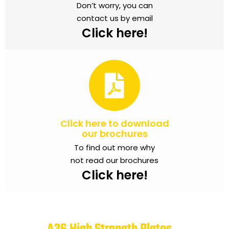
Don’t worry, you can
contact us by email
Click here!
Click here to download
our brochures
To find out more why
not read our brochures
Click here!
A36 High Strength Plates