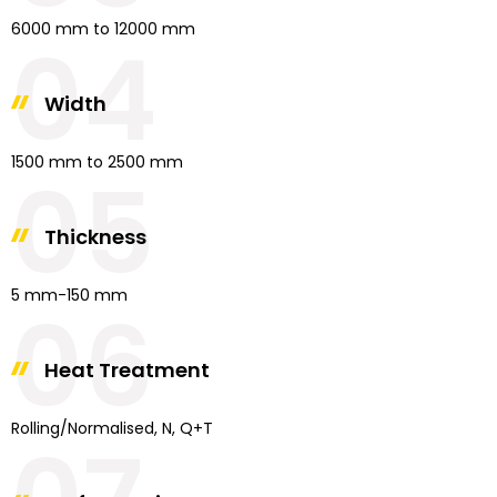
6000 mm to 12000 mm
04
Width
1500 mm to 2500 mm
05
Thickness
5 mm-150 mm
06
Heat Treatment
Rolling/Normalised, N, Q+T