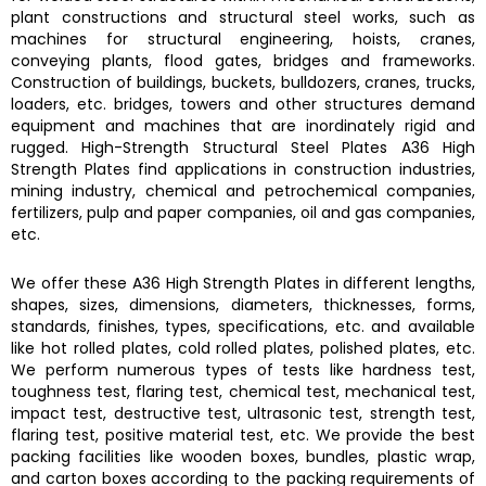
plant constructions and structural steel works, such as
machines for structural engineering, hoists, cranes,
conveying plants, flood gates, bridges and frameworks.
Construction of buildings, buckets, bulldozers, cranes, trucks,
loaders, etc. bridges, towers and other structures demand
equipment and machines that are inordinately rigid and
rugged.
High-Strength Structural Steel Plates A36 High
Strength Plates
find applications in construction industries,
mining industry, chemical and petrochemical companies,
fertilizers, pulp and paper companies, oil and gas companies,
etc.
We offer these
A36 High Strength Plates
in different lengths,
shapes, sizes, dimensions, diameters, thicknesses, forms,
standards, finishes, types, specifications, etc. and available
like hot rolled plates, cold rolled plates, polished plates, etc.
We perform numerous types of tests like hardness test,
toughness test, flaring test, chemical test, mechanical test,
impact test, destructive test, ultrasonic test, strength test,
flaring test, positive material test, etc. We provide the best
packing facilities like wooden boxes, bundles, plastic wrap,
and carton boxes according to the packing requirements of