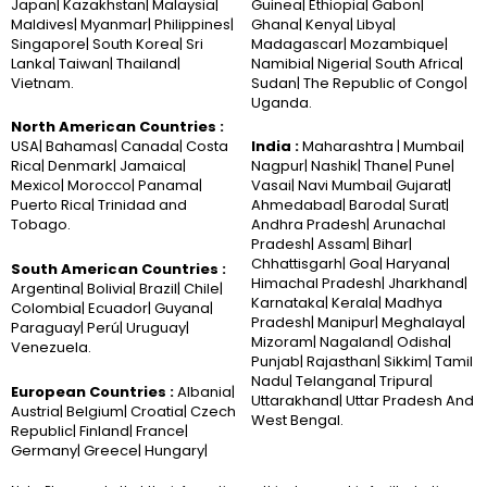
Japan| Kazakhstan| Malaysia|
Guinea| Ethiopia| Gabon|
Maldives| Myanmar| Philippines|
Ghana| Kenya| Libya|
Singapore| South Korea| Sri
Madagascar| Mozambique|
Lanka| Taiwan| Thailand|
Namibia| Nigeria| South Africa|
Vietnam.
Sudan| The Republic of Congo|
Uganda.
North American Countries :
USA| Bahamas| Canada| Costa
India :
Maharashtra | Mumbai|
Rica| Denmark| Jamaica|
Nagpur| Nashik| Thane| Pune|
Mexico| Morocco| Panama|
Vasai| Navi Mumbai| Gujarat|
Puerto Rica| Trinidad and
Ahmedabad| Baroda| Surat|
Tobago.
Andhra Pradesh| Arunachal
Pradesh| Assam| Bihar|
Chhattisgarh| Goa| Haryana|
South American Countries :
Himachal Pradesh| Jharkhand|
Argentina| Bolivia| Brazil| Chile|
Karnataka| Kerala| Madhya
Colombia| Ecuador| Guyana|
Pradesh| Manipur| Meghalaya|
Paraguay| Perú| Uruguay|
Mizoram| Nagaland| Odisha|
Venezuela.
Punjab| Rajasthan| Sikkim| Tamil
Nadu| Telangana| Tripura|
European Countries :
Albania|
Uttarakhand| Uttar Pradesh And
Austria| Belgium| Croatia| Czech
West Bengal.
Republic| Finland| France|
Germany| Greece| Hungary|