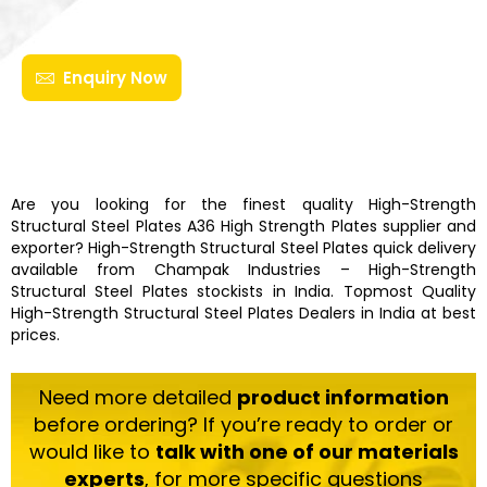
Enquiry Now
Are you looking for the finest quality
High-Strength
Structural Steel Plates
A36 High Strength Plates
supplier and
exporter?
High-Strength Structural Steel Plates
quick delivery
available from
Champak Industries
–
High-Strength
Structural Steel Plates
stockists
in India. Topmost Quality
High-Strength Structural Steel Plates
Dealers in India at best
prices.
Need more detailed
product information
before ordering? If you’re ready to order or
would like to
talk with one of our materials
experts
, for more specific questions