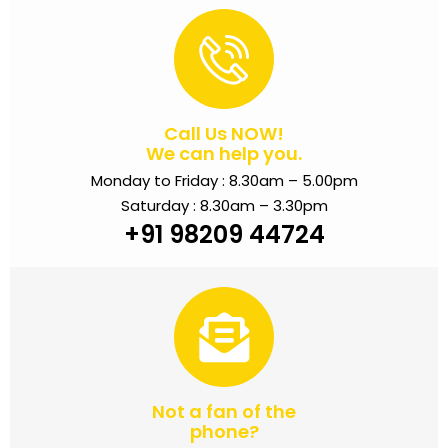
Call Us NOW!
We can help you.
Monday to Friday : 8.30am – 5.00pm
Saturday : 8.30am – 3.30pm
+91 98209 44724
Not a fan of the
phone?