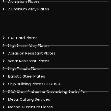
Aluminium Plates
Aluminium Alloy Plates
SAIL Hard Plates
High Nickel Alloy Plates
Abrasion Resistant Plates
Wear Resistant Plates
High Tensile Plates
Ballistic Steel Plates
Ship Building Plates LLOYDS A
DSQ Steel Plates for Galvanizing Tank / Pot
Metal Cutting Services
Marine Aluminium Plates