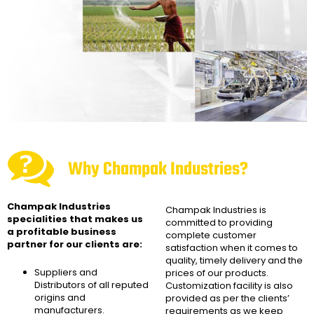
Why Champak Industries?
Champak Industries
Champak Industries
is
specialities that makes us
committed to providing
a profitable business
complete customer
partner for our clients are:
satisfaction when it comes to
quality, timely delivery and the
Suppliers and
prices of our products.
Distributors of all reputed
Customization facility is also
origins and
provided as per the clients’
manufacturers.
requirements as we keep