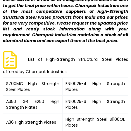
to get the final price within hours. Champak Industries one
of the most competitive suppliers of High-Strength
Structural Steel Plates products from India and our prices
for are very competitive. Please request the updated price
list and ready stock information along with your
requirement. Champak Industries maintains a stock of all
standard items and can export them at the best price.
List of High-Strength Structural Steel Plates
offered by Champak Industries
S700MC High Strength
EN10025-4 High Strength
Steel Plates
Plates
A350 GR E250 High
EN10025-6 High Strength
Strength Plates
Plates
High Strength Steel S1100QL
A36 High Strength Plates
Plates