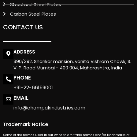
Structural Steel Plates
Carbon Steel Plates
CONTACT US
ADDRESS
390/392, Shankar mansion, vanita Vishram Chowk, S.
V. P. Road Mumbai - 400 004, Maharashtra, India
PHONE
+91-22-66159001
EMAIL
info@champakindustries.com
Trademark Notice
Some of the names used in our website are trade names and/or trademarks of