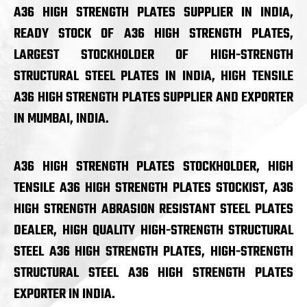
A36 HIGH STRENGTH PLATES SUPPLIER IN INDIA,
READY STOCK OF A36 HIGH STRENGTH PLATES,
LARGEST STOCKHOLDER OF HIGH-STRENGTH
STRUCTURAL STEEL PLATES IN INDIA, HIGH TENSILE
A36 HIGH STRENGTH PLATES SUPPLIER AND EXPORTER
IN MUMBAI, INDIA.
A36 HIGH STRENGTH PLATES STOCKHOLDER, HIGH
TENSILE A36 HIGH STRENGTH PLATES STOCKIST, A36
HIGH STRENGTH ABRASION RESISTANT STEEL PLATES
DEALER, HIGH QUALITY HIGH-STRENGTH STRUCTURAL
STEEL A36 HIGH STRENGTH PLATES, HIGH-STRENGTH
STRUCTURAL STEEL A36 HIGH STRENGTH PLATES
EXPORTER IN INDIA.