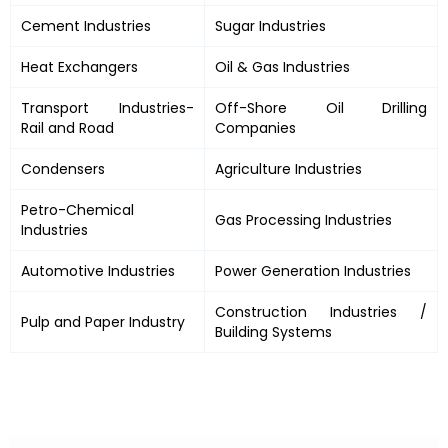
Cement Industries
Sugar Industries
Heat Exchangers
Oil & Gas Industries
Transport Industries-
Off-Shore Oil Drilling
Rail and Road
Companies
Condensers
Agriculture Industries
Petro-Chemical
Gas Processing Industries
Industries
Automotive Industries
Power Generation Industries
Construction Industries /
Pulp and Paper Industry
Building Systems