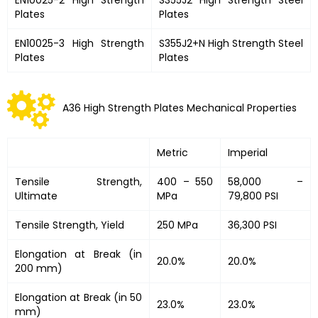
Plates
Plates
EN10025-3 High Strength
S355J2+N High Strength Steel
Plates
Plates
A36 High Strength Plates Mechanical Properties
Metric
Imperial
Tensile Strength,
400 – 550
58,000 –
Ultimate
MPa
79,800 PSI
Tensile Strength, Yield
250 MPa
36,300 PSI
Elongation at Break (in
20.0%
20.0%
200 mm)
Elongation at Break (in 50
23.0%
23.0%
mm)