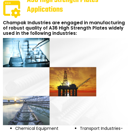
Applications
Champak Industries are engaged in manufacturing
of robust quality of A36 High Strength Plates widely
used in the following industries:
Chemical Equipment
Transport Industries-