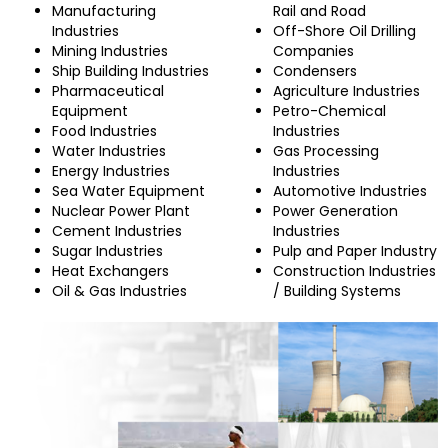
Manufacturing
Rail and Road
Industries
Off-Shore Oil Drilling
Mining Industries
Companies
Ship Building Industries
Condensers
Pharmaceutical
Agriculture Industries
Equipment
Petro-Chemical
Food Industries
Industries
Water Industries
Gas Processing
Energy Industries
Industries
Sea Water Equipment
Automotive Industries
Nuclear Power Plant
Power Generation
Cement Industries
Industries
Sugar Industries
Pulp and Paper Industry
Heat Exchangers
Construction Industries
Oil & Gas Industries
/ Building Systems