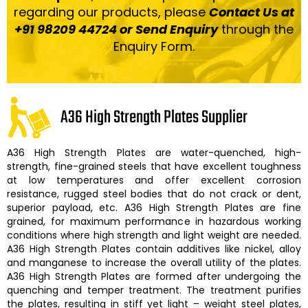
regarding our products, please
Contact Us at
+91 98209 44724 or Send Enquiry
through the
Enquiry Form.
A36 High Strength Plates Supplier
A36 High Strength Plates
are water-quenched, high-
strength, fine-grained steels that have excellent toughness
at low temperatures and offer excellent corrosion
resistance, rugged steel bodies that do not crack or dent,
superior payload, etc.
A36 High Strength Plates
are fine
grained, for maximum performance in hazardous working
conditions where high strength and light weight are needed.
A36 High Strength Plates
contain additives like nickel, alloy
and manganese to increase the overall utility of the plates.
A36 High Strength Plates
are formed after undergoing the
quenching and temper treatment. The treatment purifies
the plates, resulting in stiff yet light – weight steel plates,