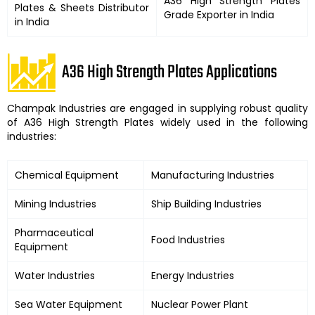
A36 High Strength Plates
Plates
& Sheets Distributor
Grade Exporter in India
in India
A36 High Strength Plates Applications
Champak Industries
are engaged in supplying robust quality
of
A36 High Strength Plates
widely used in the following
industries:
Chemical Equipment
Manufacturing Industries
Mining Industries
Ship Building Industries
Pharmaceutical
Food Industries
Equipment
Water Industries
Energy Industries
Sea Water Equipment
Nuclear Power Plant