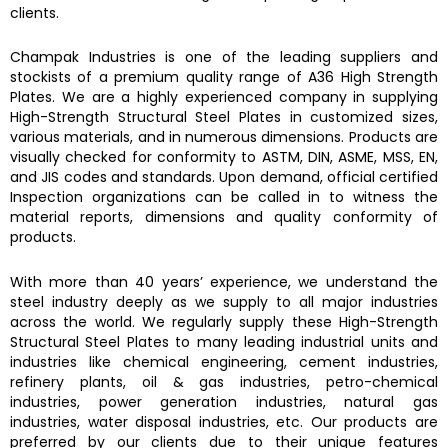
clients.
Champak Industries
is one of the leading suppliers and
stockists of a premium quality range of
A36 High Strength
Plates.
We are a highly experienced company in supplying
High-Strength Structural Steel Plates
in customized sizes,
various materials, and in numerous dimensions. Products are
visually checked for conformity to ASTM, DIN, ASME, MSS, EN,
and JIS codes and standards. Upon demand, official certified
Inspection organizations can be called in to witness the
material reports, dimensions and quality conformity of
products.
With more than 40 years’ experience, we understand the
steel industry deeply as we supply to all major industries
across the world. We regularly supply these
High-Strength
Structural Steel Plates
to many leading industrial units and
industries like chemical engineering, cement industries,
refinery plants, oil & gas industries, petro-chemical
industries, power generation industries, natural gas
industries, water disposal industries, etc. Our products are
preferred by our clients due to their unique features