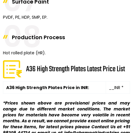
07
Surface Paint
PVDF, PE, HDP, SMP, EP.
08
Production Process
Hot rolled plate (HR).
A36 High Strength Plates Latest Price List
A36 High Strength Plates Price in INR:
__INR *
*Prices shown above are provisional prices and may
cange due to different market conditions. The market
prices for materials have become very volatile in recent
months. As a result, we cannot provide exact online pricing
for these items, for latest prices please Contact Us at +91
98209 44724 or email us at info@champakindustries.com