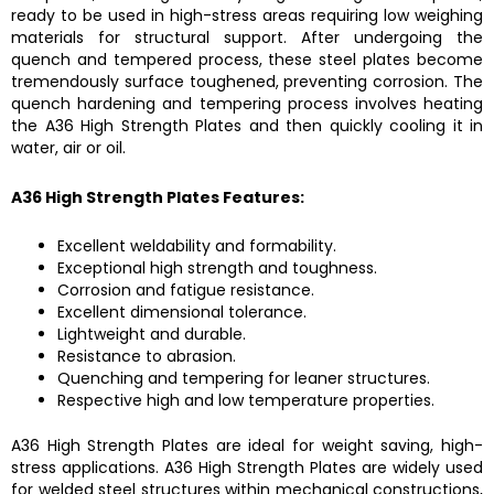
ready to be used in high-stress areas requiring low weighing
materials for structural support. After undergoing the
quench and tempered process, these steel plates become
tremendously surface toughened, preventing corrosion. The
quench hardening and tempering process involves heating
the
A36 High Strength Plates
and then quickly cooling it in
water, air or oil.
A36 High Strength Plates
Features:
Excellent weldability and formability.
Exceptional high strength and toughness.
Corrosion and fatigue resistance.
Excellent dimensional tolerance.
Lightweight and durable.
Resistance to abrasion.
Quenching and tempering for leaner structures.
Respective high and low temperature properties.
A36 High Strength Plates
are ideal for weight saving, high-
stress applications.
A36 High Strength Plates
are widely used
for welded steel structures within mechanical constructions,