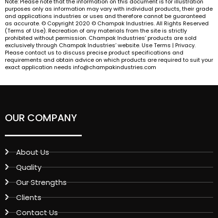
Note: Please note that the information on this document is for illustration
purposes only as information may vary with individual products, their grade
and applications industries or uses and therefore cannot be guaranteed
as accurate. © Copyright 2020 © Champak Industries. All Rights Reserved
(Terms of Use). Recreation of any materials from the site is strictly
prohibited without permission. Champak Industries’ products are sold
exclusively through Champak Industries’ website. Use Terms | Privacy.
Please contact us to discuss precise product specifications and
requirements and obtain advice on which products are required to suit your
exact application needs info@champakindustries.com
OUR COMPANY
About Us
Quality
Our Strengths
Clients
Contact Us