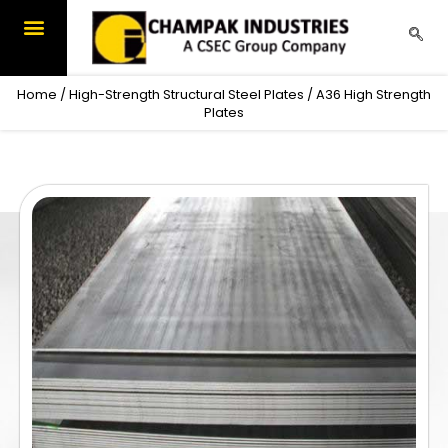
Skip
to
content
Home
/
High-Strength Structural Steel Plates
/ A36 High Strength
Plates