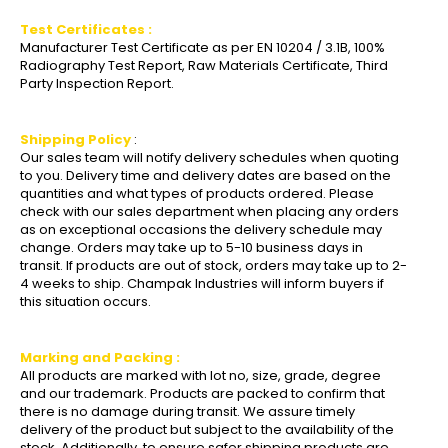
Test Certificates :
Manufacturer Test Certificate as per EN 10204 / 3.1B, 100%
Radiography Test Report, Raw Materials Certificate, Third
Party Inspection Report.
Shipping Policy
:
Our sales team will notify delivery schedules when quoting
to you. Delivery time and delivery dates are based on the
quantities and what types of products ordered. Please
check with our sales department when placing any orders
as on exceptional occasions the delivery schedule may
change. Orders may take up to 5-10 business days in
transit. If products are out of stock, orders may take up to 2-
4 weeks to ship. Champak Industries will inform buyers if
this situation occurs.
Marking and Packing :
All products are marked with lot no, size, grade, degree
and our trademark. Products are packed to confirm that
there is no damage during transit. We assure timely
delivery of the product but subject to the availability of the
stock. Additionally, to ensure safer shipping products are