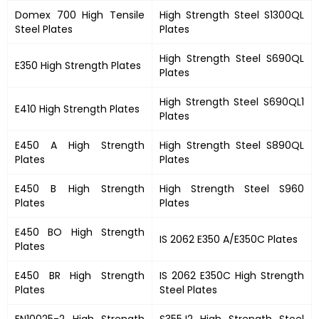
Domex 700 High Tensile
High Strength Steel S1300QL
Steel Plates
Plates
High Strength Steel S690QL
E350 High Strength Plates
Plates
High Strength Steel S690QL1
E410 High Strength Plates
Plates
E450 A High Strength
High Strength Steel S890QL
Plates
Plates
E450 B High Strength
High Strength Steel S960
Plates
Plates
E450 BO High Strength
IS 2062 E350 A/E350C Plates
Plates
E450 BR High Strength
IS 2062 E350C High Strength
Plates
Steel Plates
EN10025-2 High Strength
S355J2 High Strength Steel