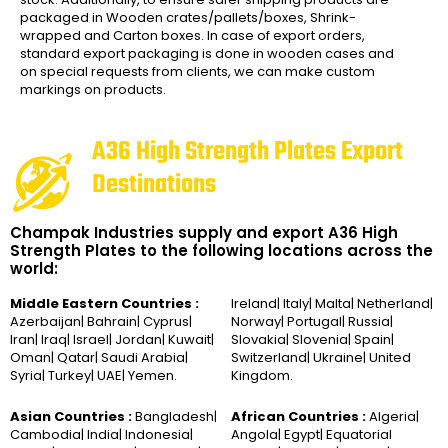
packaged in Wooden crates/pallets/boxes, Shrink-
wrapped and Carton boxes. In case of export orders,
standard export packaging is done in wooden cases and
on special requests from clients, we can make custom
markings on products.
A36 High Strength Plates Export
Destinations
Champak Industries supply and export A36 High
Strength Plates to the following locations across the
world:
Middle Eastern Countries :
Ireland| Italy| Malta| Netherland|
Azerbaijan| Bahrain| Cyprus|
Norway| Portugal| Russia|
Iran| Iraq| Israel| Jordan| Kuwait|
Slovakia| Slovenia| Spain|
Oman| Qatar| Saudi Arabia|
Switzerland| Ukraine| United
Syria| Turkey| UAE| Yemen.
Kingdom.
Asian Countries :
Bangladesh|
African Countries :
Algeria|
Cambodia| India| Indonesia|
Angola| Egypt| Equatorial