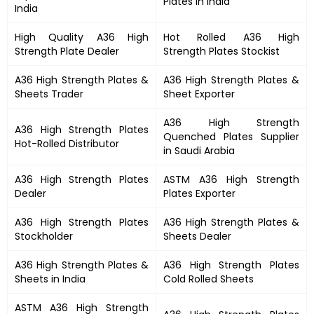
Plates in India
India
High Quality
A36 High
Hot Rolled
A36 High
Strength
Plate Dealer
Strength Plates
Stockist
A36 High Strength Plates
&
A36 High Strength Plates &
Sheets Trader
Sheet Exporter
A36 High Strength
A36 High Strength Plates
Quenched Plates Supplier
Hot-Rolled Distributor
in Saudi Arabia
A36 High Strength Plates
ASTM
A36 High Strength
Dealer
Plates
Exporter
A36 High Strength Plates
A36 High Strength Plates
&
Stockholder
Sheets Dealer
A36 High Strength Plates &
A36 High Strength Plates
Sheets in India
Cold Rolled Sheets
ASTM
A36 High Strength