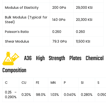
Modulus of Elasticity
200 GPa
29,000 KSI
Bulk Modulus (Typical for
140 GPa
20,300 KSI
Steel)
Poisson’s Ratio
0.260
0.260
Shear Modulus
79.3 GPa
11,500 KSI
A36 High Strength Plates Chemical
Composition
C
CU
FE
MN
P
SI
S
0.25 –
0.20%
98.0%
1.03%
0.040%
0.280%
0.05
0.290%