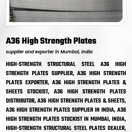
A36 High Strength Plates
supplier and exporter in Mumbai, India
HIGH-STRENGTH STRUCTURAL STEEL A36 HIGH
STRENGTH PLATES SUPPLIER, A36 HIGH STRENGTH
PLATES EXPORTER, A36 HIGH STRENGTH PLATES &
SHEETS STOCKIST, A36 HIGH STRENGTH PLATES
DISTRIBUTOR, A36 HIGH STRENGTH PLATES & SHEETS,
A36 HIGH STRENGTH PLATES SUPPLIER IN INDIA, A36
HIGH STRENGTH PLATES STOCKIST IN MUMBAI, INDIA,
HIGH-STRENGTH STRUCTURAL STEEL PLATES DEALER,