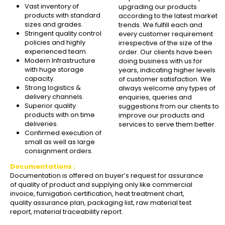
Vast inventory of
upgrading our products
products with standard
according to the latest market
sizes and grades.
trends. We fulfill each and
Stringent quality control
every customer requirement
policies and highly
irrespective of the size of the
experienced team.
order. Our clients have been
Modern Infrastructure
doing business with us for
with huge storage
years, indicating higher levels
capacity.
of customer satisfaction. We
Strong logistics &
always welcome any types of
delivery channels.
enquiries, queries and
Superior quality
suggestions from our clients to
products with on time
improve our products and
deliveries.
services to serve them better.
Confirmed execution of
small as well as large
consignment orders.
Documentations :
Documentation is offered on buyer’s request for assurance
of quality of product and supplying only like commercial
invoice, fumigation certification, heat treatment chart,
quality assurance plan, packaging list, raw material test
report, material traceability report.