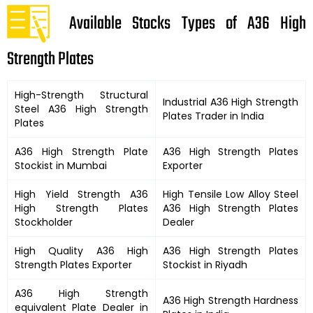
Available Stocks Types of A36 High
Strength Plates
High-Strength Structural
Industrial
A36 High Strength
Steel
A36 High Strength
Plates
Trader in India
Plates
A36 High Strength
Plate
A36 High Strength
Plates
Stockist in Mumbai
Exporter
High Yield Strength
A36
High Tensile Low Alloy Steel
High Strength
Plates
A36 High Strength
Plates
Stockholder
Dealer
High Quality
A36 High
A36 High Strength
Plates
Strength
Plates Exporter
Stockist in Riyadh
A36 High Strength
A36 High Strength
Hardness
equivalent Plate Dealer in