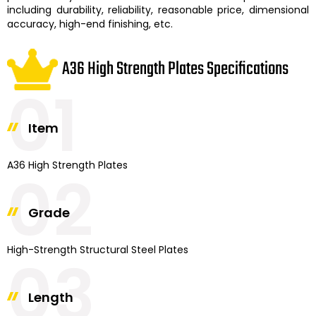
including durability, reliability, reasonable price, dimensional
accuracy, high-end finishing, etc.
A36 High Strength Plates Specifications
01
Item
A36 High Strength Plates
02
Grade
High-Strength Structural Steel Plates
03
Length