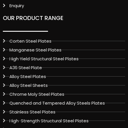
Enquiry
OUR PRODUCT RANGE
Corten Steel Plates
Manganese Steel Plates
High Yield Structural Steel Plates
A36 Steel Plate
Alloy Steel Plates
Alloy Steel Sheets
Chrome Moly Steel Plates
Quenched and Tempered Alloy Steels Plates
Stainless Steel Plates
High-Strength Structural Steel Plates