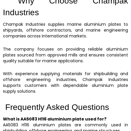
Why Choose Champak
Industries
Champak Industries supplies marine aluminium plates to
shipyards, offshore contractors, and marine engineering
companies across international markets.
The company focuses on providing reliable aluminium
plates sourced from approved mills and ensures consistent
quality suitable for marine applications.
With experience supplying materials for shipbuilding and
offshore engineering industries, Champak Industries
supports customers with dependable aluminium plate
supply solutions.
Frequently Asked Questions
What is AA5083 H116 aluminium plate used for?
AA5083 H116 aluminium plates are commonly used in
shipbuilding, offshore engineering, and marine structures.