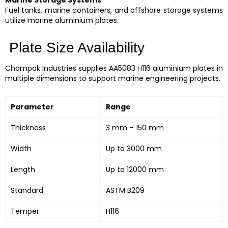
Fuel tanks, marine containers, and offshore storage systems
utilize marine aluminium plates.
Plate Size Availability
Champak Industries supplies AA5083 H116 aluminium plates in
multiple dimensions to support marine engineering projects.
Parameter
Range
Thickness
3 mm – 150 mm
Width
Up to 3000 mm
Length
Up to 12000 mm
Standard
ASTM B209
Temper
H116