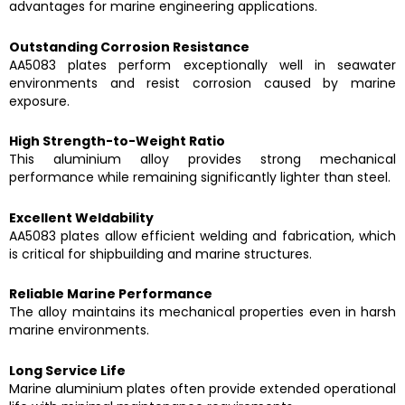
advantages for marine engineering applications.
Outstanding Corrosion Resistance
AA5083 plates perform exceptionally well in seawater
environments and resist corrosion caused by marine
exposure.
High Strength-to-Weight Ratio
This aluminium alloy provides strong mechanical
performance while remaining significantly lighter than steel.
Excellent Weldability
AA5083 plates allow efficient welding and fabrication, which
is critical for shipbuilding and marine structures.
Reliable Marine Performance
The alloy maintains its mechanical properties even in harsh
marine environments.
Long Service Life
Marine aluminium plates often provide extended operational