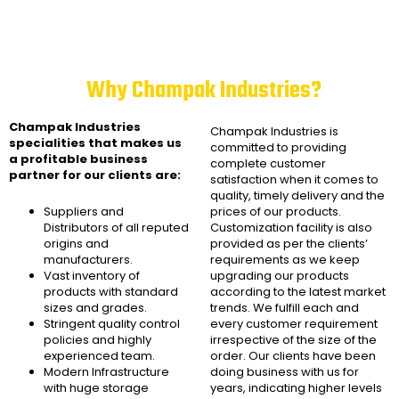
Why Champak Industries?
Champak Industries
Champak Industries
is
specialities that makes us
committed to providing
a profitable business
complete customer
partner for our clients are:
satisfaction when it comes to
quality, timely delivery and the
Suppliers and
prices of our products.
Distributors of all reputed
Customization facility is also
origins and
provided as per the clients’
manufacturers.
requirements as we keep
Vast inventory of
upgrading our products
products with standard
according to the latest market
sizes and grades.
trends. We fulfill each and
Stringent quality control
every customer requirement
policies and highly
irrespective of the size of the
experienced team.
order. Our clients have been
Modern Infrastructure
doing business with us for
with huge storage
years, indicating higher levels