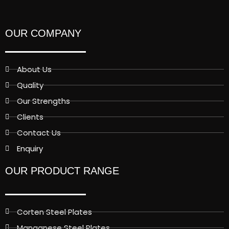
OUR COMPANY
About Us
Quality
Our Strengths
Clients
Contact Us
Enquiry
OUR PRODUCT RANGE
Corten Steel Plates
Manganese Steel Plates