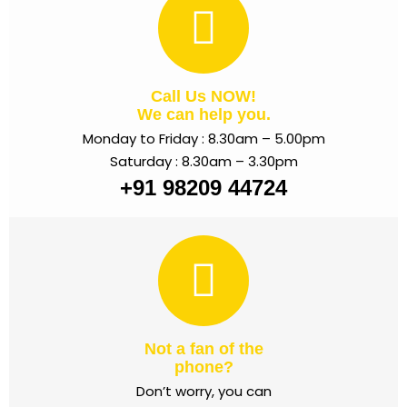
Call Us NOW!
We can help you.
Monday to Friday : 8.30am – 5.00pm
Saturday : 8.30am – 3.30pm
+91 98209 44724
Not a fan of the
phone?
Don’t worry, you can