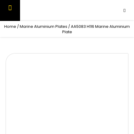
Skip
to
content
OUR PRODUCTS
CONTACT US
Home
/
Marine Aluminium Plates
/ AA5083 H116 Marine Aluminium
Plate