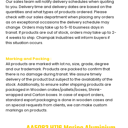
Our sales team will notify delivery schedules when quoting
to you. Delivery time and delivery dates are based on the
quantities and what types of products ordered. Please
check with our sales department when placing any orders
as on exceptional occasions the delivery schedule may
change. Orders may take up to 5-10 business days in
transit. If products are out of stock, orders may take up to 2-
4 weeks to ship. Champak Industries will inform buyers if
this situation occurs.
Marking and Packing :
All products are marked with lot no, size, grade, degree
and our trademark. Products are packed to confirm that
there is no damage during transit. We assure timely
delivery of the product but subject to the availability of the
stock. Additionally, to ensure safer shipping products are
packaged in Wooden crates/pallets/boxes, Shrink-
wrapped and Carton boxes. In case of export orders,
standard export packaging is done in wooden cases and
on special requests from clients, we can make custom
markings on products.