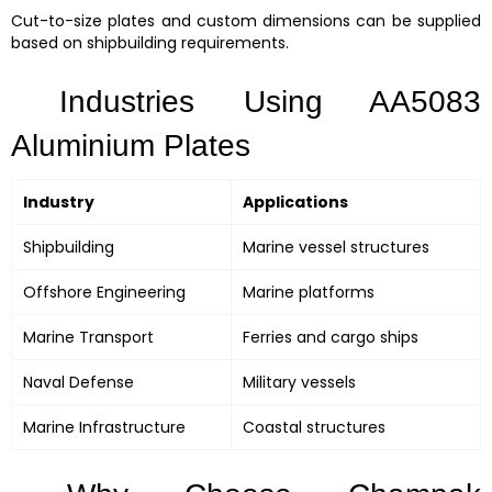
Cut-to-size plates and custom dimensions can be supplied
based on shipbuilding requirements.
Industries Using AA5083
Aluminium Plates
Industry
Applications
Shipbuilding
Marine vessel structures
Offshore Engineering
Marine platforms
Marine Transport
Ferries and cargo ships
Naval Defense
Military vessels
Marine Infrastructure
Coastal structures