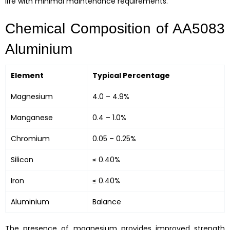
life with minimal maintenance requirements.
Chemical Composition of AA5083
Aluminium
Element
Typical Percentage
Magnesium
4.0 – 4.9%
Manganese
0.4 – 1.0%
Chromium
0.05 – 0.25%
Silicon
≤ 0.40%
Iron
≤ 0.40%
Aluminium
Balance
The presence of magnesium provides improved strength