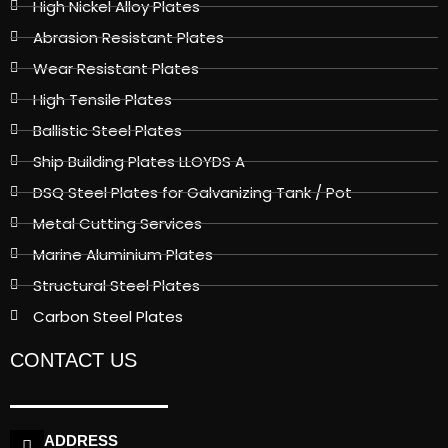
High Nickel Alloy Plates
Abrasion Resistant Plates
Wear Resistant Plates
High Tensile Plates
Ballistic Steel Plates
Ship Building Plates LLOYDS A
DSQ Steel Plates for Galvanizing Tank / Pot
Metal Cutting Services
Marine Aluminium Plates
Structural Steel Plates
Carbon Steel Plates
CONTACT US
ADDRESS