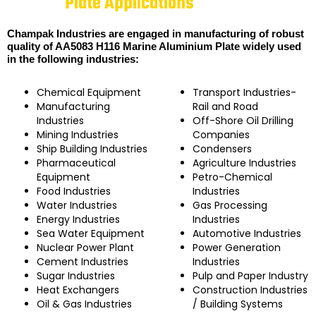
Plate Applications
Champak Industries are engaged in manufacturing of robust
quality of AA5083 H116 Marine Aluminium Plate widely used
in the following industries:
Chemical Equipment
Transport Industries-
Manufacturing
Rail and Road
Industries
Off-Shore Oil Drilling
Mining Industries
Companies
Ship Building Industries
Condensers
Pharmaceutical
Agriculture Industries
Equipment
Petro-Chemical
Food Industries
Industries
Water Industries
Gas Processing
Energy Industries
Industries
Sea Water Equipment
Automotive Industries
Nuclear Power Plant
Power Generation
Cement Industries
Industries
Sugar Industries
Pulp and Paper Industry
Heat Exchangers
Construction Industries
Oil & Gas Industries
/ Building Systems