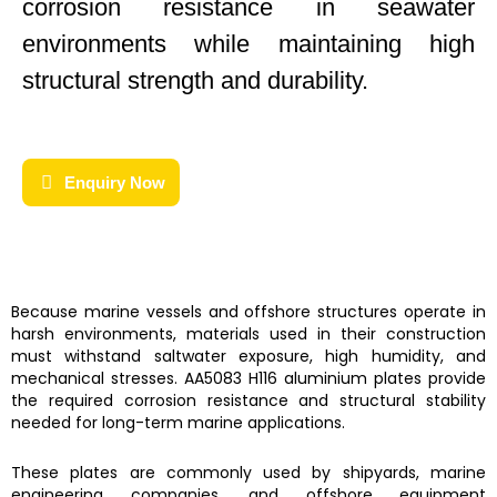
corrosion resistance in seawater
environments while maintaining high
structural strength and durability.
Enquiry Now
Because marine vessels and offshore structures operate in
harsh environments, materials used in their construction
must withstand saltwater exposure, high humidity, and
mechanical stresses. AA5083 H116 aluminium plates provide
the required corrosion resistance and structural stability
needed for long-term marine applications.
These plates are commonly used by shipyards, marine
engineering companies, and offshore equipment