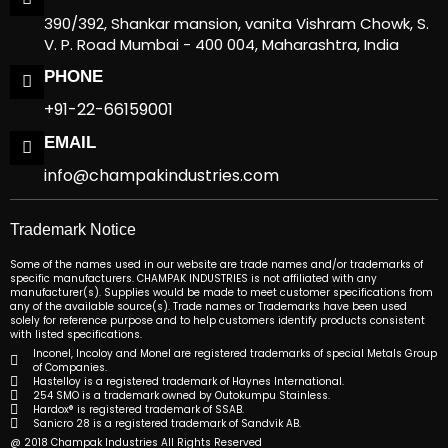
390/392, Shankar mansion, vanita Vishram Chowk, S.
V. P. Road Mumbai - 400 004, Maharashtra, India
PHONE
+91-22-66159001
EMAIL
info@champakindustries.com
Trademark Notice
Some of the names used in our website are trade names and/or trademarks of
specific manufacturers. CHAMPAK INDUSTRIES is not affiliated with any
manufacturer(s). Supplies would be made to meet customer specifications from
any of the available source(s). Trade names or Trademarks have been used
solely for reference purpose and to help customers identify products consistent
with listed specifications.
Inconel, Incoloy and Monel are registered trademarks of special Metals Group
of Companies.
Hastelloy is a registered trademark of Haynes International.
254 SMO is a trademark owned by Outokumpu Stainless.
Hardox® is registered trademark of SSAB.
Sanicro 28 is a registered trademark of Sandvik AB.
@ 2018 Champak Industries All Rights Reserved