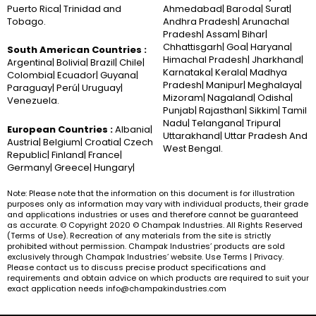
Puerto Rica| Trinidad and
Ahmedabad| Baroda| Surat|
Tobago.
Andhra Pradesh| Arunachal
Pradesh| Assam| Bihar|
Chhattisgarh| Goa| Haryana|
South American Countries :
Himachal Pradesh| Jharkhand|
Argentina| Bolivia| Brazil| Chile|
Karnataka| Kerala| Madhya
Colombia| Ecuador| Guyana|
Pradesh| Manipur| Meghalaya|
Paraguay| Perú| Uruguay|
Mizoram| Nagaland| Odisha|
Venezuela.
Punjab| Rajasthan| Sikkim| Tamil
Nadu| Telangana| Tripura|
European Countries :
Albania|
Uttarakhand| Uttar Pradesh And
Austria| Belgium| Croatia| Czech
West Bengal.
Republic| Finland| France|
Germany| Greece| Hungary|
Note: Please note that the information on this document is for illustration
purposes only as information may vary with individual products, their grade
and applications industries or uses and therefore cannot be guaranteed
as accurate. © Copyright 2020 © Champak Industries. All Rights Reserved
(Terms of Use). Recreation of any materials from the site is strictly
prohibited without permission. Champak Industries’ products are sold
exclusively through Champak Industries’ website. Use Terms | Privacy.
Please contact us to discuss precise product specifications and
requirements and obtain advice on which products are required to suit your
exact application needs info@champakindustries.com