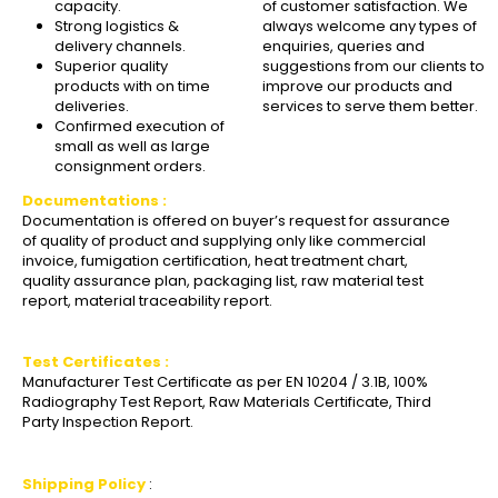
capacity.
of customer satisfaction. We
Strong logistics &
always welcome any types of
delivery channels.
enquiries, queries and
Superior quality
suggestions from our clients to
products with on time
improve our products and
deliveries.
services to serve them better.
Confirmed execution of
small as well as large
consignment orders.
Documentations :
Documentation is offered on buyer’s request for assurance
of quality of product and supplying only like commercial
invoice, fumigation certification, heat treatment chart,
quality assurance plan, packaging list, raw material test
report, material traceability report.
Test Certificates :
Manufacturer Test Certificate as per EN 10204 / 3.1B, 100%
Radiography Test Report, Raw Materials Certificate, Third
Party Inspection Report.
Shipping Policy
: