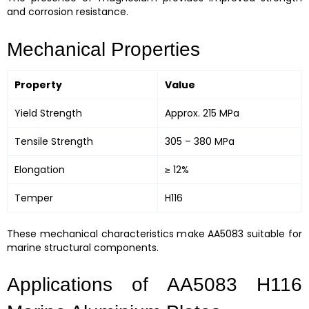
and corrosion resistance.
Mechanical Properties
Property
Value
Yield Strength
Approx. 215 MPa
Tensile Strength
305 – 380 MPa
Elongation
≥ 12%
Temper
H116
These mechanical characteristics make AA5083 suitable for
marine structural components.
Applications of AA5083 H116