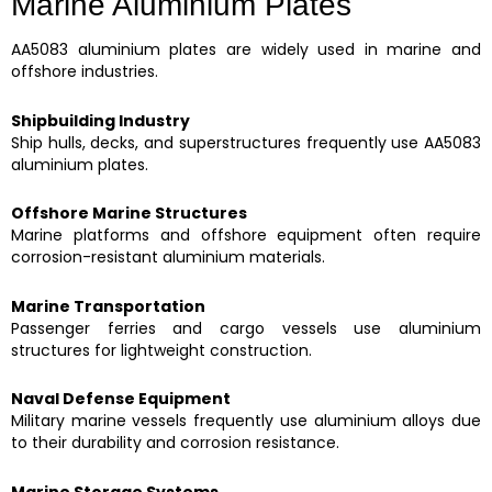
Marine Aluminium Plates
AA5083 aluminium plates are widely used in marine and
offshore industries.
Shipbuilding Industry
Ship hulls, decks, and superstructures frequently use AA5083
aluminium plates.
Offshore Marine Structures
Marine platforms and offshore equipment often require
corrosion-resistant aluminium materials.
Marine Transportation
Passenger ferries and cargo vessels use aluminium
structures for lightweight construction.
Naval Defense Equipment
Military marine vessels frequently use aluminium alloys due
to their durability and corrosion resistance.
Marine Storage Systems