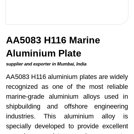
AA5083 H116 Marine
Aluminium Plate
supplier and exporter in Mumbai, India
AA5083 H116 aluminium plates are widely
recognized as one of the most reliable
marine-grade aluminium alloys used in
shipbuilding and offshore engineering
industries. This aluminium alloy is
specially developed to provide excellent