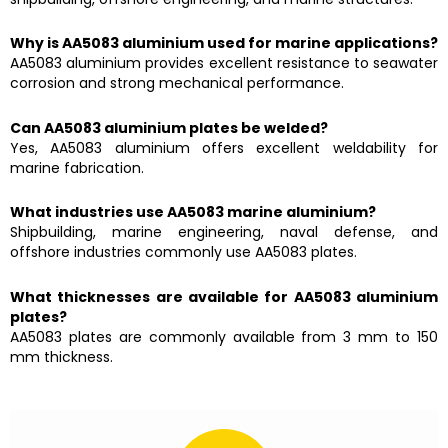
Why is AA5083 aluminium used for marine applications?
AA5083 aluminium provides excellent resistance to seawater
corrosion and strong mechanical performance.
Can AA5083 aluminium plates be welded?
Yes, AA5083 aluminium offers excellent weldability for
marine fabrication.
What industries use AA5083 marine aluminium?
Shipbuilding, marine engineering, naval defense, and
offshore industries commonly use AA5083 plates.
What thicknesses are available for AA5083 aluminium
plates?
AA5083 plates are commonly available from 3 mm to 150
mm thickness.