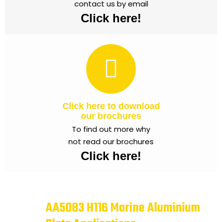
contact us by email
Click here!
Click here to download
our brochures
To find out more why
not read our brochures
Click here!
AA5083 H116 Marine Aluminium