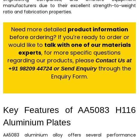
manufacturers due to their excellent strength-to-weight
ratio and fabrication properties.
Need more detailed
product information
before ordering? If you’re ready to order or
would like to
talk with one of our materials
experts
, for more specific questions
regarding our products, please
Contact Us at
through the
+91 98209 44724 or Send Enquiry
Enquiry Form.
Key Features of AA5083 H116
Aluminium Plates
AA5083 aluminium alloy offers several performance