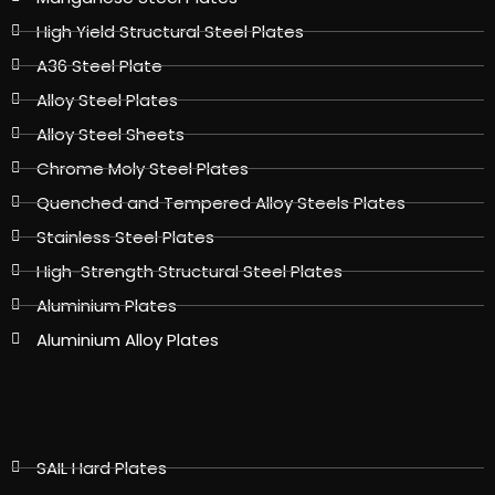
High Yield Structural Steel Plates
A36 Steel Plate
Alloy Steel Plates
Alloy Steel Sheets
Chrome Moly Steel Plates
Quenched and Tempered Alloy Steels Plates
Stainless Steel Plates
High-Strength Structural Steel Plates
Aluminium Plates
Aluminium Alloy Plates
SAIL Hard Plates