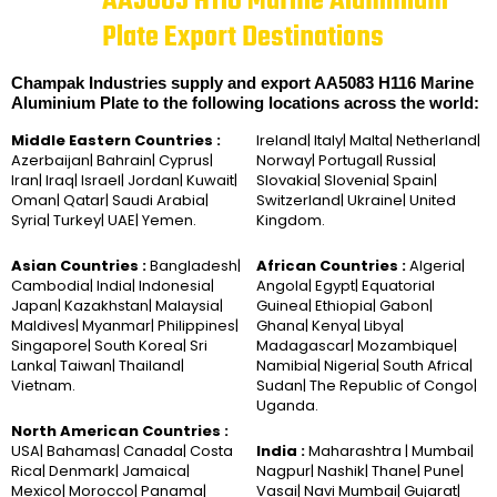
AA5083 H116 Marine Aluminium
Plate Export Destinations
Champak Industries supply and export AA5083 H116 Marine
Aluminium Plate to the following locations across the world:
Middle Eastern Countries :
Ireland| Italy| Malta| Netherland|
Azerbaijan| Bahrain| Cyprus|
Norway| Portugal| Russia|
Iran| Iraq| Israel| Jordan| Kuwait|
Slovakia| Slovenia| Spain|
Oman| Qatar| Saudi Arabia|
Switzerland| Ukraine| United
Syria| Turkey| UAE| Yemen.
Kingdom.
Asian Countries :
Bangladesh|
African Countries :
Algeria|
Cambodia| India| Indonesia|
Angola| Egypt| Equatorial
Japan| Kazakhstan| Malaysia|
Guinea| Ethiopia| Gabon|
Maldives| Myanmar| Philippines|
Ghana| Kenya| Libya|
Singapore| South Korea| Sri
Madagascar| Mozambique|
Lanka| Taiwan| Thailand|
Namibia| Nigeria| South Africa|
Vietnam.
Sudan| The Republic of Congo|
Uganda.
North American Countries :
USA| Bahamas| Canada| Costa
India :
Maharashtra | Mumbai|
Rica| Denmark| Jamaica|
Nagpur| Nashik| Thane| Pune|
Mexico| Morocco| Panama|
Vasai| Navi Mumbai| Gujarat|