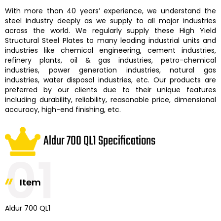
With more than 40 years’ experience, we understand the
steel industry deeply as we supply to all major industries
across the world. We regularly supply these
High Yield
Structural Steel Plates
to many leading industrial units and
industries like chemical engineering, cement industries,
refinery plants, oil & gas industries, petro-chemical
industries, power generation industries, natural gas
industries, water disposal industries, etc. Our products are
preferred by our clients due to their unique features
including durability, reliability, reasonable price, dimensional
accuracy, high-end finishing, etc.
Aldur 700 QL1 Specifications
01
Item
Aldur 700 QL1