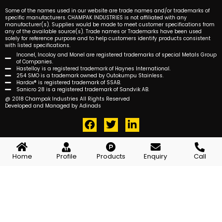
Some of the names used in our website are trade names and/or trademarks of
specific manufacturers. CHAMPAK INDUSTRIES is not affiliated with any
manufacturer(s). Supplies would be made to meet customer specifications from
any of the available source(s). Trade names or Trademarks have been used
solely for reference purpose and to help customers identify products consistent
with listed specifications.
Inconel, Incoloy and Monel are registered trademarks of special Metals Group
of Companies.
Hastelloy is a registered trademark of Haynes International.
254 SMO is a trademark owned by Outokumpu Stainless.
Hardox® is registered trademark of SSAB.
Sanicro 28 is a registered trademark of Sandvik AB.
@ 2018 Champak Industries All Rights Reserved
Developed and Managed by Adinads
F
T
L
a
w
i
c
i
n
e
t
k
Home
Profile
Products
Enquiry
Call
b
t
e
o
e
d
o
r
i
k
n