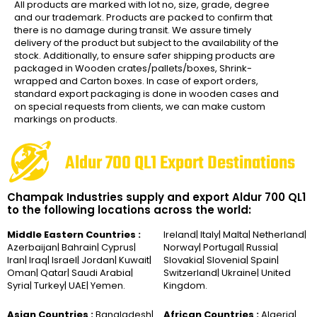
All products are marked with lot no, size, grade, degree
and our trademark. Products are packed to confirm that
there is no damage during transit. We assure timely
delivery of the product but subject to the availability of the
stock. Additionally, to ensure safer shipping products are
packaged in Wooden crates/pallets/boxes, Shrink-
wrapped and Carton boxes. In case of export orders,
standard export packaging is done in wooden cases and
on special requests from clients, we can make custom
markings on products.
Aldur 700 QL1 Export Destinations
Champak Industries supply and export Aldur 700 QL1
to the following locations across the world:
Middle Eastern Countries :
Ireland| Italy| Malta| Netherland|
Azerbaijan| Bahrain| Cyprus|
Norway| Portugal| Russia|
Iran| Iraq| Israel| Jordan| Kuwait|
Slovakia| Slovenia| Spain|
Oman| Qatar| Saudi Arabia|
Switzerland| Ukraine| United
Syria| Turkey| UAE| Yemen.
Kingdom.
Asian Countries :
Bangladesh|
African Countries :
Algeria|