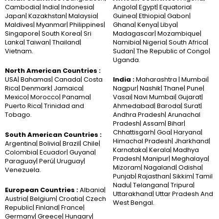
Cambodia| India| Indonesia|
Angola| Egypt| Equatorial
Japan| Kazakhstan| Malaysia|
Guinea| Ethiopia| Gabon|
Maldives| Myanmar| Philippines|
Ghana| Kenya| Libya|
Singapore| South Korea| Sri
Madagascar| Mozambique|
Lanka| Taiwan| Thailand|
Namibia| Nigeria| South Africa|
Vietnam.
Sudan| The Republic of Congo|
Uganda.
North American Countries :
USA| Bahamas| Canada| Costa
India :
Maharashtra | Mumbai|
Rica| Denmark| Jamaica|
Nagpur| Nashik| Thane| Pune|
Mexico| Morocco| Panama|
Vasai| Navi Mumbai| Gujarat|
Puerto Rica| Trinidad and
Ahmedabad| Baroda| Surat|
Tobago.
Andhra Pradesh| Arunachal
Pradesh| Assam| Bihar|
Chhattisgarh| Goa| Haryana|
South American Countries :
Himachal Pradesh| Jharkhand|
Argentina| Bolivia| Brazil| Chile|
Karnataka| Kerala| Madhya
Colombia| Ecuador| Guyana|
Pradesh| Manipur| Meghalaya|
Paraguay| Perú| Uruguay|
Mizoram| Nagaland| Odisha|
Venezuela.
Punjab| Rajasthan| Sikkim| Tamil
Nadu| Telangana| Tripura|
European Countries :
Albania|
Uttarakhand| Uttar Pradesh And
Austria| Belgium| Croatia| Czech
West Bengal.
Republic| Finland| France|
Germany| Greece| Hungary|