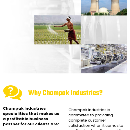
Why Champak Industries?
Champak Industries
Champak Industries
is
specialities that makes us
committed to providing
a profitable business
complete customer
partner for our clients are:
satisfaction when it comes to