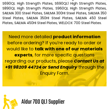
S690QL High Strength Plates, S690QL1 High Strength Plates,
S890QL High Strength Plates, S960QL High Strength Plates,
SAILMA 300 Steel Plates, SAILMA 300HI Steel Plates, SAILMA 350
Steel Plates, SAILMA 350HI Steel Plates, SAILMA 450 Steel
Plates, SAILMA 450HI Steel Plates, WELDOX 700 Steel Plates.
Need more detailed
product information
before ordering? If you’re ready to order or
would like to
talk with one of our materials
experts
, for more specific questions
regarding our products, please
Contact Us at
+91 98209 44724 or Send Enquiry
through the
Enquiry Form.
Aldur 700 QL1 Supplier