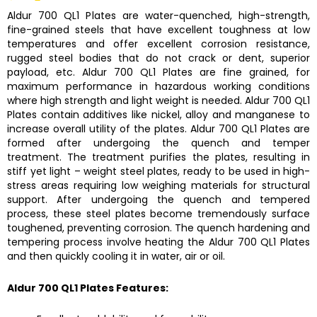
Aldur 700 QL1 Plates
are water-quenched, high-strength,
fine-grained steels that have excellent toughness at low
temperatures and offer excellent corrosion resistance,
rugged steel bodies that do not crack or dent, superior
payload, etc.
Aldur 700 QL1 Plates
are fine grained, for
maximum performance in hazardous working conditions
where high strength and light weight is needed.
Aldur 700 QL1
Plates
contain additives like nickel, alloy and manganese to
increase overall utility of the plates.
Aldur 700 QL1 Plates
are
formed after undergoing the quench and temper
treatment. The treatment purifies the plates, resulting in
stiff yet light – weight steel plates, ready to be used in high-
stress areas requiring low weighing materials for structural
support. After undergoing the quench and tempered
process, these steel plates become tremendously surface
toughened, preventing corrosion. The quench hardening and
tempering process involve heating the
Aldur 700 QL1 Plates
and then quickly cooling it in water, air or oil.
Aldur 700 QL1 Plates
Features: