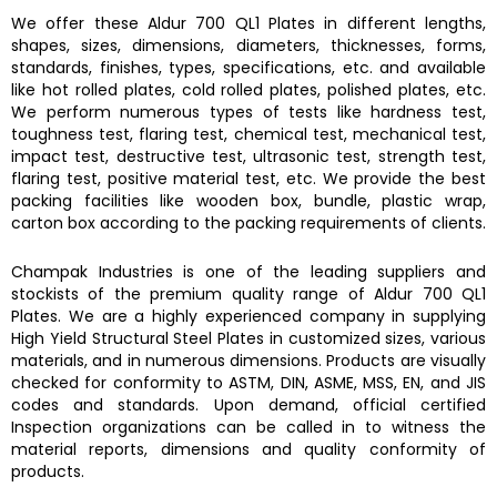
We offer these
Aldur 700 QL1 Plates
in different lengths,
shapes, sizes, dimensions, diameters, thicknesses, forms,
standards, finishes, types, specifications, etc. and available
like hot rolled plates, cold rolled plates, polished plates, etc.
We perform numerous types of tests like hardness test,
toughness test, flaring test, chemical test, mechanical test,
impact test, destructive test, ultrasonic test, strength test,
flaring test, positive material test, etc. We provide the best
packing facilities like wooden box, bundle, plastic wrap,
carton box according to the packing requirements of clients.
Champak Industries
is one of the leading suppliers and
stockists of the premium quality range of
Aldur 700 QL1
Plates.
We are a highly experienced company in supplying
High Yield Structural Steel Plates
in customized sizes, various
materials, and in numerous dimensions. Products are visually
checked for conformity to ASTM, DIN, ASME, MSS, EN, and JIS
codes and standards. Upon demand, official certified
Inspection organizations can be called in to witness the
material reports, dimensions and quality conformity of
products.