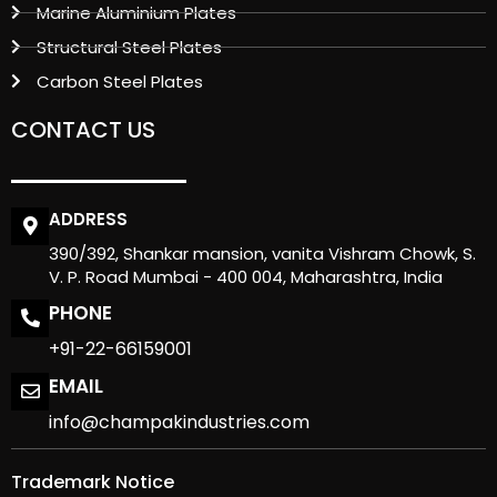
Marine Aluminium Plates
Structural Steel Plates
Carbon Steel Plates
CONTACT US
ADDRESS
390/392, Shankar mansion, vanita Vishram Chowk, S.
V. P. Road Mumbai - 400 004, Maharashtra, India
PHONE
+91-22-66159001
EMAIL
info@champakindustries.com
Trademark Notice