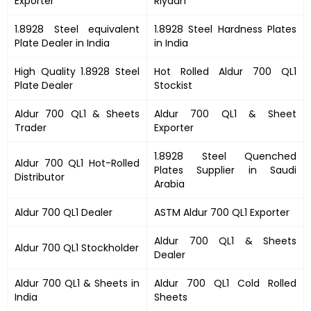
Exporter
Riyadh
1.8928 Steel equivalent
1.8928 Steel Hardness Plates
Plate Dealer in India
in India
High Quality 1.8928 Steel
Hot Rolled Aldur 700 QL1
Plate Dealer
Stockist
Aldur 700 QL1 & Sheets
Aldur 700 QL1 & Sheet
Trader
Exporter
1.8928 Steel Quenched
Aldur 700 QL1 Hot-Rolled
Plates Supplier in Saudi
Distributor
Arabia
Aldur 700 QL1 Dealer
ASTM Aldur 700 QL1 Exporter
Aldur 700 QL1 & Sheets
Aldur 700 QL1 Stockholder
Dealer
Aldur 700 QL1 & Sheets in
Aldur 700 QL1 Cold Rolled
India
Sheets