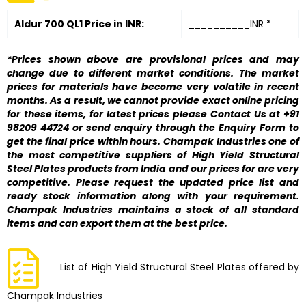
Aldur 700 QL1 Price in INR:
__________INR *
*Prices shown above are provisional prices and may
change due to different market conditions. The market
prices for materials have become very volatile in recent
months. As a result, we cannot provide exact online pricing
for these items, for latest prices please Contact Us at +91
98209 44724 or send enquiry through the Enquiry Form to
get the final price within hours. Champak Industries one of
the most competitive suppliers of High Yield Structural
Steel Plates products from India and our prices for are very
competitive. Please request the updated price list and
ready stock information along with your requirement.
Champak Industries maintains a stock of all standard
items and can export them at the best price.
List of High Yield Structural Steel Plates offered by
Champak Industries