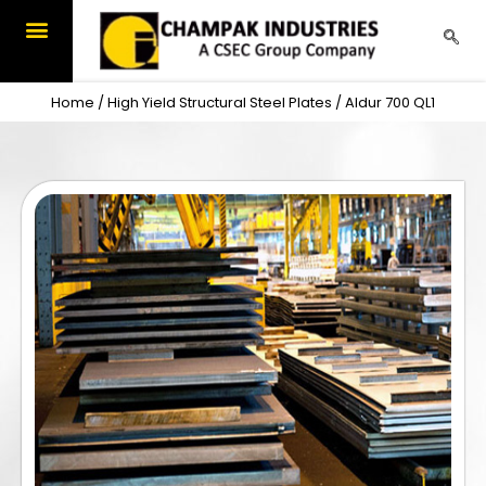
Skip
to
content
Home
/
High Yield Structural Steel Plates
/ Aldur 700 QL1