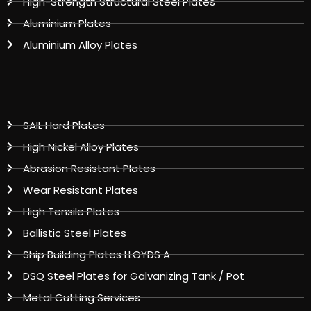
High-Strength Structural Steel Plates
Aluminium Plates
Aluminium Alloy Plates
SAIL Hard Plates
High Nickel Alloy Plates
Abrasion Resistant Plates
Wear Resistant Plates
High Tensile Plates
Ballistic Steel Plates
Ship Building Plates LLOYDS A
DSQ Steel Plates for Galvanizing Tank / Pot
Metal Cutting Services