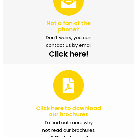
Not a fan of the
phone?
Don’t worry, you can
contact us by email
Click here!
Click here to download
our brochures
To find out more why
not read our brochures