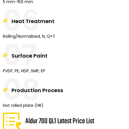
5 mm-150 mm
06
Heat Treatment
Rolling/Normalised, N, Q+T
07
Surface Paint
PVDF, PE, HDP, SMP, EP
08
Production Process
Hot rolled plate (HR)
Aldur 700 QL1 Latest Price List