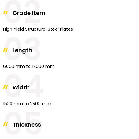
02
Grade Item
High Yield Structural Steel Plates
03
Length
6000 mm to 12000 mm
04
Width
1500 mm to 2500 mm
05
Thickness