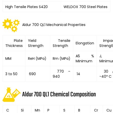
High Tensile Plates S420
WELDOX 700 Steel Plates
Aldur 700 QL1 Mechanical Properties
Plate
Yield
Tensile
Impa
Elongation
Thickness
Strength
Strength
Strengt
A5 %
J,
MM
ReH (MPa)
Rm (MPa)
Minimum
Minim
770 –
30 
3 to 50
690
14
940
-40º C
Aldur 700 QL1 Chemical Composition
C
Si
Mn
P
S
B
Cr
Cu