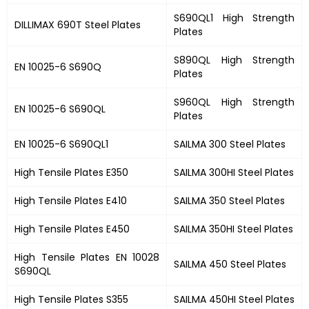
S690QL1 High Strength
DILLIMAX 690T Steel Plates
Plates
S890QL High Strength
EN 10025-6 S690Q
Plates
S960QL High Strength
EN 10025-6 S690QL
Plates
EN 10025-6 S690QL1
SAILMA 300 Steel Plates
High Tensile Plates E350
SAILMA 300HI Steel Plates
High Tensile Plates E410
SAILMA 350 Steel Plates
High Tensile Plates E450
SAILMA 350HI Steel Plates
High Tensile Plates EN 10028
SAILMA 450 Steel Plates
S690QL
High Tensile Plates S355
SAILMA 450HI Steel Plates