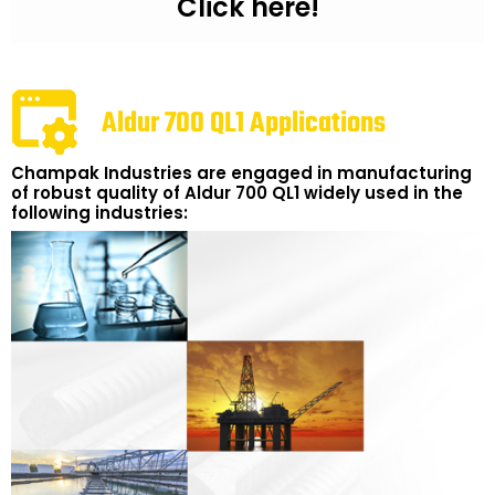
Click here!
Aldur 700 QL1 Applications
Champak Industries are engaged in manufacturing
of robust quality of Aldur 700 QL1 widely used in the
following industries: