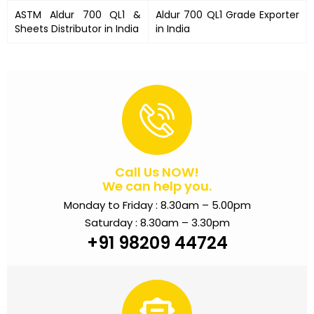
ASTM Aldur 700 QL1 &
Aldur 700 QL1 Grade Exporter
Sheets Distributor in India
in India
Call Us NOW!
We can help you.
Monday to Friday : 8.30am – 5.00pm
Saturday : 8.30am – 3.30pm
+91 98209 44724