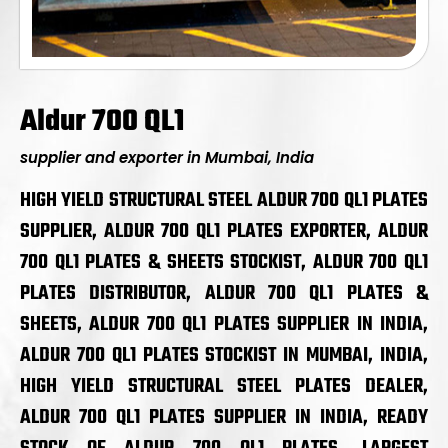
Aldur 700 QL1
supplier and exporter in Mumbai, India
HIGH YIELD STRUCTURAL STEEL ALDUR 700 QL1 PLATES
SUPPLIER, ALDUR 700 QL1 PLATES EXPORTER, ALDUR
700 QL1 PLATES & SHEETS STOCKIST, ALDUR 700 QL1
PLATES DISTRIBUTOR, ALDUR 700 QL1 PLATES &
SHEETS, ALDUR 700 QL1 PLATES SUPPLIER IN INDIA,
ALDUR 700 QL1 PLATES STOCKIST IN MUMBAI, INDIA,
HIGH YIELD STRUCTURAL STEEL PLATES DEALER,
ALDUR 700 QL1 PLATES SUPPLIER IN INDIA, READY