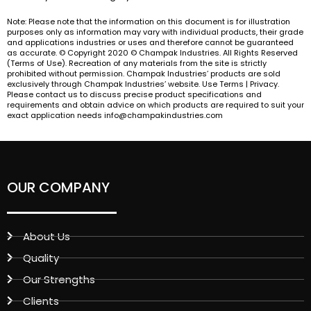
Note: Please note that the information on this document is for illustration
purposes only as information may vary with individual products, their grade
and applications industries or uses and therefore cannot be guaranteed
as accurate. © Copyright 2020 © Champak Industries. All Rights Reserved
(Terms of Use). Recreation of any materials from the site is strictly
prohibited without permission. Champak Industries’ products are sold
exclusively through Champak Industries’ website. Use Terms | Privacy.
Please contact us to discuss precise product specifications and
requirements and obtain advice on which products are required to suit your
exact application needs info@champakindustries.com
OUR COMPANY
About Us
Quality
Our Strengths
Clients