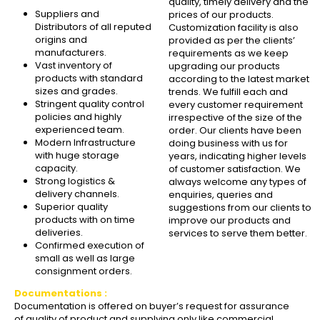
quality, timely delivery and the
Suppliers and
prices of our products.
Distributors of all reputed
Customization facility is also
origins and
provided as per the clients’
manufacturers.
requirements as we keep
Vast inventory of
upgrading our products
products with standard
according to the latest market
sizes and grades.
trends. We fulfill each and
Stringent quality control
every customer requirement
policies and highly
irrespective of the size of the
experienced team.
order. Our clients have been
Modern Infrastructure
doing business with us for
with huge storage
years, indicating higher levels
capacity.
of customer satisfaction. We
Strong logistics &
always welcome any types of
delivery channels.
enquiries, queries and
Superior quality
suggestions from our clients to
products with on time
improve our products and
deliveries.
services to serve them better.
Confirmed execution of
small as well as large
consignment orders.
Documentations :
Documentation is offered on buyer’s request for assurance
of quality of product and supplying only like commercial