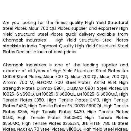
Are you looking for the finest quality
High Yield Structural
Steel Plates
Aldur 700 QL1 Plates
supplier and exporter?
High
Yield Structural Steel Plates
quick delivery available from
Champak Industries
–
High Yield Structural Steel Plates
stockists
in India. Topmost Quality
High Yield Structural Steel
Plates
Dealers in India at best prices.
Champak Industries
is one of the leading supplier and
exporter of all types of
High Yield Structural Steel Plates
like
1.8928 Steel Plates, Aldur 700 Q. Aldur 700 QL, Aldur 700 QL1,
Alform 700 M, ALFORM 700 Steel Plates, ASTM A514 High
Strength Plates, Dillimax 690T, DILLIMAX 690T Steel Plates, EN
10025-6 S690Q, EN 10025-6 S690QL, EN 10025-6 S690QL1, High
Tensile Plates E350, High Tensile Plates E410, High Tensile
Plates E450, High Tensile Plates EN 10028 S690QL, High Tensile
Plates S355, High Tensile Plates S420, High Tensile Plates
S460, High Tensile Plates S500MC, High Tensile Plates
S550MC, High Tensile Plates S355J2N, JFE HITEN 780 LE Steel
Plates, NAXTRA 70 Steel Plates, S1100QL High Yield Steel Plates,