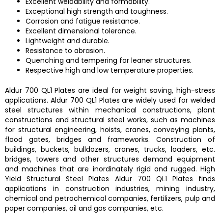
Excellent weldability and formability.
Exceptional high strength and toughness.
Corrosion and fatigue resistance.
Excellent dimensional tolerance.
Lightweight and durable.
Resistance to abrasion.
Quenching and tempering for leaner structures.
Respective high and low temperature properties.
Aldur 700 QL1 Plates
are ideal for weight saving, high-stress
applications.
Aldur 700 QL1 Plates are
widely used for welded
steel structures within mechanical constructions, plant
constructions and structural steel works, such as machines
for structural engineering, hoists, cranes, conveying plants,
flood gates, bridges and frameworks. Construction of
buildings, buckets, bulldozers, cranes, trucks, loaders, etc.
bridges, towers and other structures demand equipment
and machines that are inordinately rigid and rugged.
High
Yield Structural Steel Plates Aldur 700 QL1 Plates
finds
applications in construction industries, mining industry,
chemical and petrochemical companies, fertilizers, pulp and
paper companies, oil and gas companies, etc.