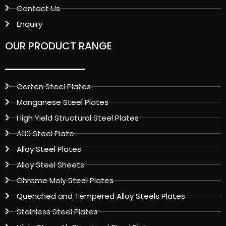
Contact Us
Enquiry
OUR PRODUCT RANGE
Corten Steel Plates
Manganese Steel Plates
High Yield Structural Steel Plates
A36 Steel Plate
Alloy Steel Plates
Alloy Steel Sheets
Chrome Moly Steel Plates
Quenched and Tempered Alloy Steels Plates
Stainless Steel Plates