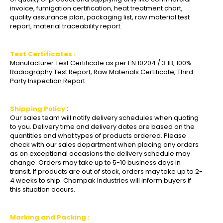
invoice, fumigation certification, heat treatment chart,
quality assurance plan, packaging list, raw material test
report, material traceability report.
Test Certificates :
Manufacturer Test Certificate as per EN 10204 / 3.1B, 100%
Radiography Test Report, Raw Materials Certificate, Third
Party Inspection Report.
Shipping Policy
:
Our sales team will notify delivery schedules when quoting
to you. Delivery time and delivery dates are based on the
quantities and what types of products ordered. Please
check with our sales department when placing any orders
as on exceptional occasions the delivery schedule may
change. Orders may take up to 5-10 business days in
transit. If products are out of stock, orders may take up to 2-
4 weeks to ship. Champak Industries will inform buyers if
this situation occurs.
Marking and Packing :