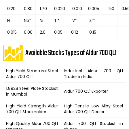
0.20
0.80
1.70
0.020
0.010
0.005
1.50
0.5
N
Nb*
Ni
Ti*
V*
Zr*
0.015
0.06
2.0
0.05
0.12
0.15
Available Stocks Types of Aldur 700 QL1
High Yield Structural Steel
Industrial Aldur 700 QL1
Aldur 700 QL1
Trader in India
1.8928 Steel Plate Stockist
Aldur 700 QL1 Exporter
in Mumbai
High Yield Strength Aldur
High Tensile Low Alloy Steel
700 QL1 Stockholder
Aldur 700 QL1 Dealer
High Quality Aldur 700 QL1
Aldur 700 QL1 Stockist in