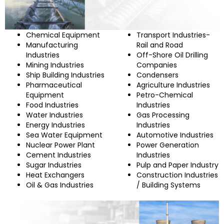
Chemical Equipment
Transport Industries-
Manufacturing
Rail and Road
Industries
Off-Shore Oil Drilling
Mining Industries
Companies
Ship Building Industries
Condensers
Pharmaceutical
Agriculture Industries
Equipment
Petro-Chemical
Food Industries
Industries
Water Industries
Gas Processing
Energy Industries
Industries
Sea Water Equipment
Automotive Industries
Nuclear Power Plant
Power Generation
Cement Industries
Industries
Sugar Industries
Pulp and Paper Industry
Heat Exchangers
Construction Industries
Oil & Gas Industries
/ Building Systems