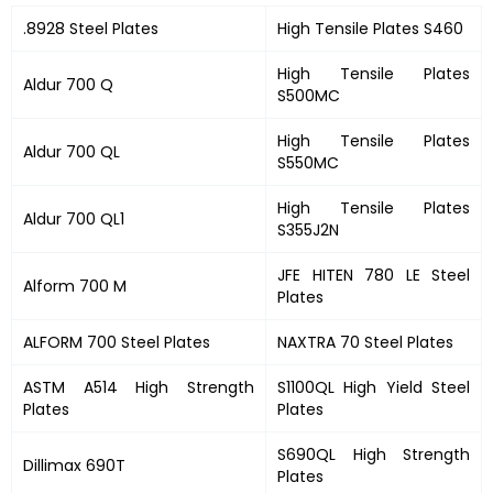
.8928 Steel Plates
High Tensile Plates S460
High Tensile Plates
Aldur 700 Q
S500MC
High Tensile Plates
Aldur 700 QL
S550MC
High Tensile Plates
Aldur 700 QL1
S355J2N
JFE HITEN 780 LE Steel
Alform 700 M
Plates
ALFORM 700 Steel Plates
NAXTRA 70 Steel Plates
ASTM A514 High Strength
S1100QL High Yield Steel
Plates
Plates
S690QL High Strength
Dillimax 690T
Plates