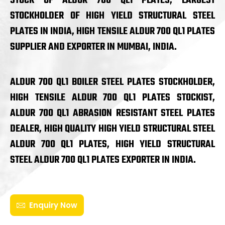
STOCK OF ALDUR 700 QL1 PLATES, LARGEST
STOCKHOLDER OF HIGH YIELD STRUCTURAL STEEL
PLATES IN INDIA, HIGH TENSILE ALDUR 700 QL1 PLATES
SUPPLIER AND EXPORTER IN MUMBAI, INDIA.
ALDUR 700 QL1 BOILER STEEL PLATES STOCKHOLDER,
HIGH TENSILE ALDUR 700 QL1 PLATES STOCKIST,
ALDUR 700 QL1 ABRASION RESISTANT STEEL PLATES
DEALER, HIGH QUALITY HIGH YIELD STRUCTURAL STEEL
ALDUR 700 QL1 PLATES, HIGH YIELD STRUCTURAL
STEEL ALDUR 700 QL1 PLATES EXPORTER IN INDIA.
Enquiry Now