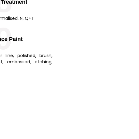
8
 Treatment
rmalised, N, Q+T
9
ace Paint
ir line, polished, brush,
st, embossed, etching,