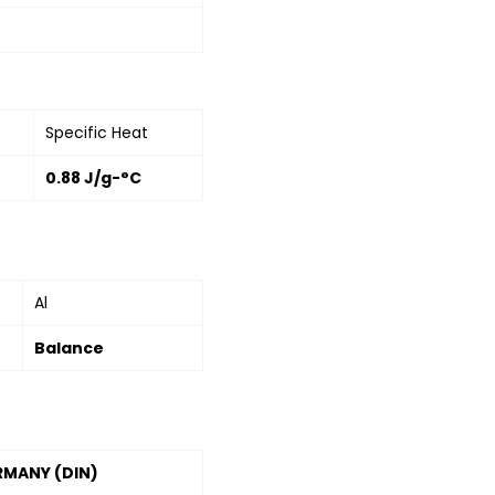
Specific Heat
0.88 J/g-°C
Al
Balance
RMANY (DIN)