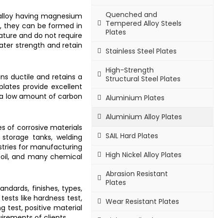
Quenched and
 alloy having magnesium
Tempered Alloy Steels
e, they can be formed in
Plates
ature and do not require
er strength and retain
Stainless Steel Plates
High-Strength
ns ductile and retains a
Structural Steel Plates
plates provide excellent
 a low amount of carbon
Aluminium Plates
Aluminium Alloy Plates
es of corrosive materials
SAIL Hard Plates
g storage tanks, welding
stries for manufacturing
High Nickel Alloy Plates
nd oil, and many chemical
Abrasion Resistant
Plates
andards, finishes, types,
tests like hardness test,
Wear Resistant Plates
ng test, positive material
uirements of clients.