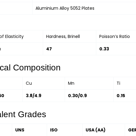
Aluminium Alloy 5052 Plates
f Elasticity
Hardness, Brinell
Poisson’s Ratio
a
47
0.33
cal Composition
Cu
Mn
Ti
50
3.8/4.9
0.30/0.9
0.15
alent Grades
UNS
ISO
USA (AA)
GE