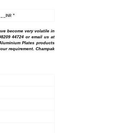
__INR *
ave become very volatile in
98209 44724 or email us at
 Aluminium Plates products
h your requirement. Champak