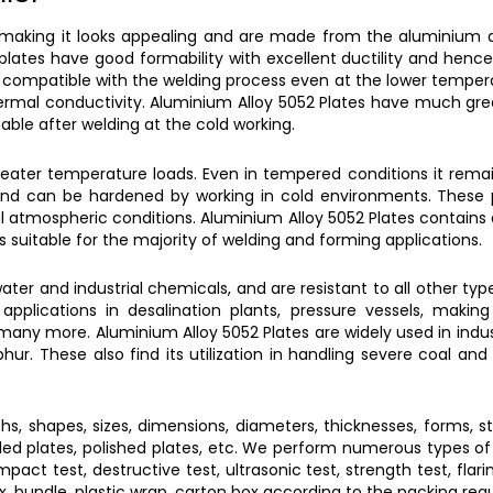
 making it looks appealing and are made from the aluminium
plates
have good formability with excellent ductility and henc
 compatible with the welding process even at the lower temper
ermal conductivity.
Aluminium Alloy 5052 Plates
have much great
ble after welding at the cold working.
eater temperature loads. Even in tempered conditions it remai
g and can be hardened by working in cold environments. These 
al atmospheric conditions.
Aluminium Alloy 5052 Plates
contains
is suitable for the majority of welding and forming applications.
ater and industrial chemicals, and are resistant to all other typ
 applications in desalination plants, pressure vessels, makin
in many more.
Aluminium Alloy 5052 Plates
are widely used in indu
lphur. These also find its utilization in handling severe coal a
ths, shapes, sizes, dimensions, diameters, thicknesses, forms, st
rolled plates, polished plates, etc. We perform numerous types of 
pact test, destructive test, ultrasonic test, strength test, flari
ox, bundle, plastic wrap, carton box according to the packing req