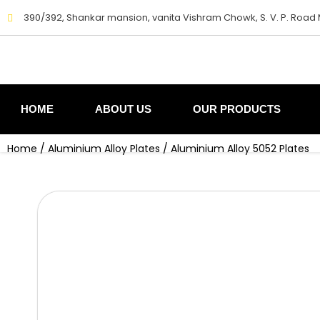
Skip
390/392, Shankar mansion, vanita Vishram Chowk, S. V. P. Road
to
content
HOME
ABOUT US
OUR PRODUCTS
Home
/
Aluminium Alloy Plates
/ Aluminium Alloy 5052 Plates