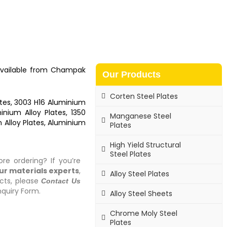
available from
Champak
Our Products
Corten Steel Plates
tes, 3003 H16 Aluminium
nium Alloy Plates, 1350
Manganese Steel
 Alloy Plates, Aluminium
Plates
High Yield Structural
Steel Plates
re ordering? If you’re
our materials experts
,
Alloy Steel Plates
cts, please
Contact Us
quiry Form.
Alloy Steel Sheets
Chrome Moly Steel
Plates