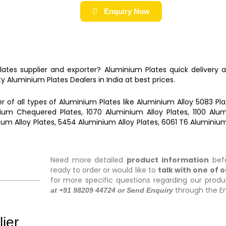
Enquiry Now
Plates
supplier and exporter?
Aluminium Plates
quick delivery 
ty
Aluminium Plates
Dealers in India at best prices.
r of all types of
Aluminium Plates
like
Aluminium Alloy 5083 Pla
ium Chequered Plates, 1070 Aluminium Alloy Plates, 1100 Alumi
ium Alloy Plates, 5454 Aluminium Alloy Plates, 6061 T6 Aluminium
Need more detailed
product information
befo
ready to order or would like to
talk with one of 
for more specific questions regarding our produ
through the En
at +91 98209 44724 or Send Enquiry
ier