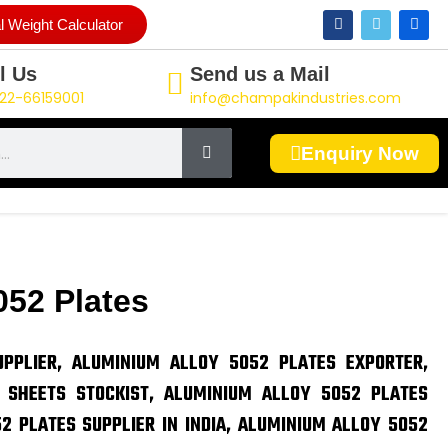
F
T
L
l Weight Calculator
a
w
i
c
i
n
e
t
k
l Us
Send us a Mail
b
t
e
o
e
d
22-66159001
info@champakindustries.com
o
r
i
k
n
Enquiry Now
052 Plates
PPLIER, ALUMINIUM ALLOY 5052 PLATES EXPORTER,
 SHEETS STOCKIST, ALUMINIUM ALLOY 5052 PLATES
2 PLATES SUPPLIER IN INDIA, ALUMINIUM ALLOY 5052