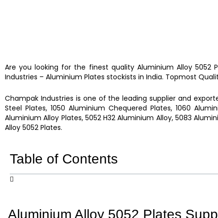
Are you looking for the finest quality
Aluminium Alloy 5052 
Industries
–
Aluminium Plates
stockists
in India. Topmost Quali
Champak Industries
is one of the leading supplier and exporte
Steel Plates, 1050 Aluminium Chequered Plates, 1060 Alumin
Aluminium Alloy Plates, 5052 H32 Aluminium Alloy, 5083 Alumin
Alloy 5052 Plates.
Table of Contents
Aluminium Alloy 5052 Plates Suppl