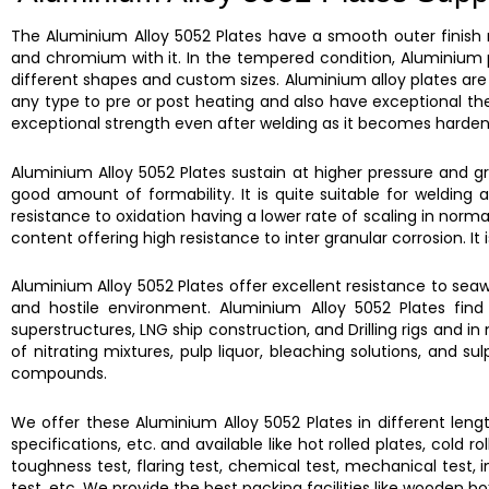
The
Aluminium Alloy 5052 Plates
have a smooth outer finish
and chromium with it. In the tempered condition,
Aluminium 
different shapes and custom sizes.
Aluminium alloy plates
are
any type to pre or post heating and also have exceptional th
exceptional strength even after welding as it becomes hardena
Aluminium Alloy 5052 Plates
sustain at higher pressure and gr
good amount of formability. It is quite suitable for weldin
resistance to oxidation having a lower rate of scaling in norm
content offering high resistance to inter granular corrosion. It 
Aluminium Alloy 5052 Plates
offer excellent resistance to seaw
and hostile environment.
Aluminium Alloy 5052 Plates
find
superstructures, LNG ship construction, and Drilling rigs and 
of nitrating mixtures, pulp liquor, bleaching solutions, and su
compounds.
We offer these
Aluminium Alloy 5052 Plates
in different leng
specifications, etc. and available like hot rolled plates, cold 
toughness test, flaring test, chemical test, mechanical test, im
test, etc. We provide the best packing facilities like wooden b