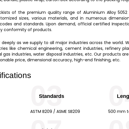
ockists of the premium quality range of
Aluminium Alloy 5052 
stomized sizes, various materials, and in numerous dimensions
 codes and standards. Upon demand, official certified Inspect
ity conformity of products.
eeply as we supply to all major industries across the world. W
ies like chemical engineering, cement industries, refinery plant
 gas industries, water disposal industries, etc. Our products are
easonable price, dimensional accuracy, high-end finishing, etc.
fications
03
0
Standards
Leng
ASTM B209 / ASME SB209
500 mm t