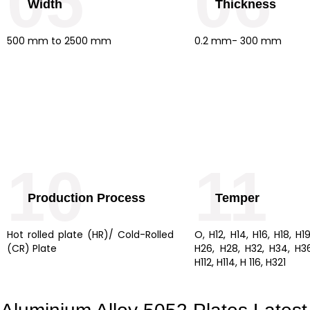
05
06
Width
Thickness
500 mm to 2500 mm
0.2 mm- 300 mm
10
11
Production Process
Temper
Hot rolled plate (HR)/ Cold-Rolled
O, H12, H14, H16, H18, H1
(CR) Plate
H26, H28, H32, H34, H36,
H112, H114, H 116, H321