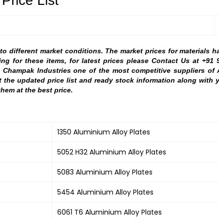
Price List
 different market conditions. The market prices for materials h
ing for these items, for latest prices please Contact Us at +91 
. Champak Industries one of the most competitive suppliers of
st the updated price list and ready stock information along wit
them at the best price.
1350 Aluminium Alloy Plates
5052 H32 Aluminium Alloy Plates
5083 Aluminium Alloy Plates
5454 Aluminium Alloy Plates
6061 T6 Aluminium Alloy Plates