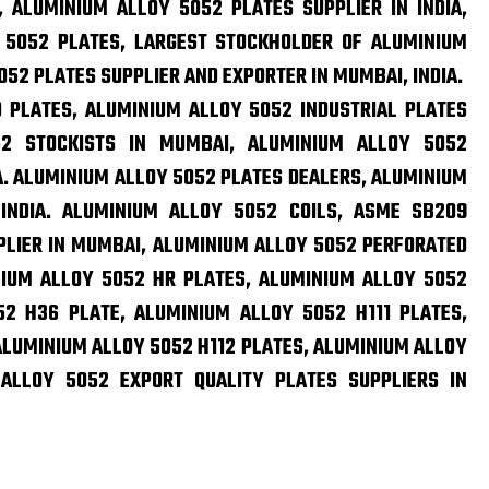
, ALUMINIUM ALLOY 5052 PLATES SUPPLIER IN INDIA,
 5052 PLATES, LARGEST STOCKHOLDER OF ALUMINIUM
052 PLATES SUPPLIER AND EXPORTER IN MUMBAI, INDIA.
 PLATES, ALUMINIUM ALLOY 5052 INDUSTRIAL PLATES
52 STOCKISTS IN MUMBAI, ALUMINIUM ALLOY 5052
A. ALUMINIUM ALLOY 5052 PLATES DEALERS, ALUMINIUM
INDIA. ALUMINIUM ALLOY 5052 COILS, ASME SB209
PLIER IN MUMBAI, ALUMINIUM ALLOY 5052 PERFORATED
INIUM ALLOY 5052 HR PLATES, ALUMINIUM ALLOY 5052
2 H36 PLATE, ALUMINIUM ALLOY 5052 H111 PLATES,
ALUMINIUM ALLOY 5052 H112 PLATES, ALUMINIUM ALLOY
ALLOY 5052 EXPORT QUALITY PLATES SUPPLIERS IN