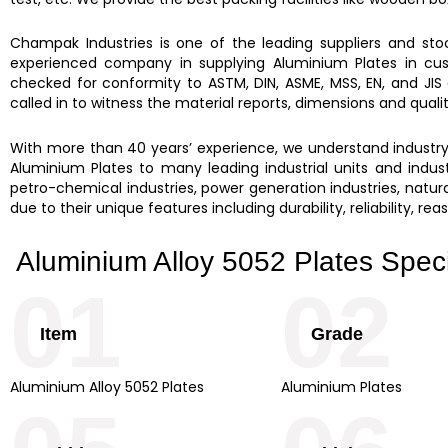
Champak Industries
is one of the leading suppliers and st
experienced company in supplying
Aluminium Plates
in cu
checked for conformity to ASTM, DIN, ASME, MSS, EN, and JIS
called in to witness the material reports, dimensions and qual
With more than 40 years’ experience, we understand industry d
Aluminium Plates to many leading industrial units and industr
petro-chemical industries, power generation industries, natural
due to their unique features including durability, reliability, r
Aluminium Alloy 5052 Plates Speci
01
02
Item
Grade
Aluminium Alloy 5052 Plates
Aluminium Plates