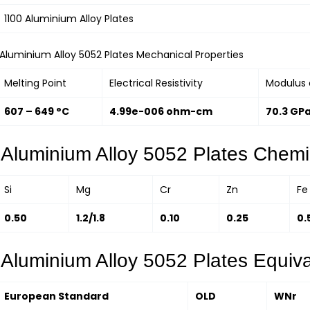
1100 Aluminium Alloy Plates
Aluminium Alloy 5052 Plates Mechanical Properties
Melting Point
Electrical Resistivity
Modulus o
607 – 649 °C
4.99e-006 ohm-cm
70.3 GP
Aluminium Alloy 5052 Plates Chemi
Si
Mg
Cr
Zn
Fe
0.50
1.2/1.8
0.10
0.25
0.
Aluminium Alloy 5052 Plates Equiv
European Standard
OLD
WNr