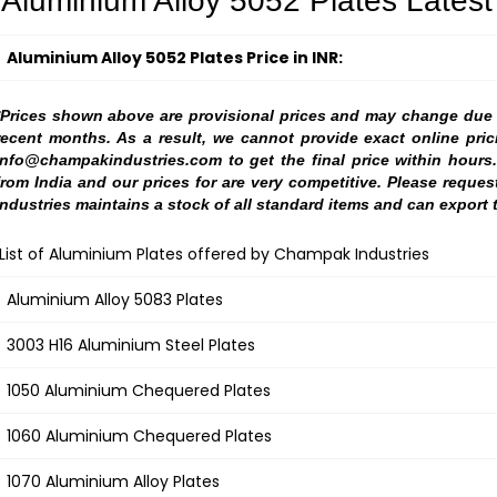
Aluminium Alloy 5052 Plates Latest 
Aluminium Alloy 5052 Plates Price in INR:
*Prices shown above are provisional prices and may change due to
recent months. As a result, we cannot provide exact online pric
info@champakindustries.com to get the final price within hours
from India and our prices for are very competitive. Please reque
Industries maintains a stock of all standard items and can export 
List of Aluminium Plates offered by Champak Industries
Aluminium Alloy 5083 Plates
3003 H16 Aluminium Steel Plates
1050 Aluminium Chequered Plates
1060 Aluminium Chequered Plates
1070 Aluminium Alloy Plates