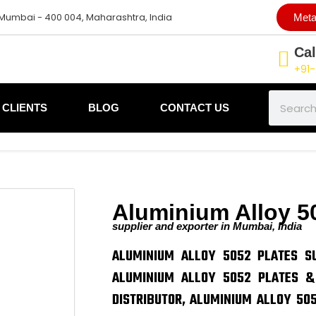
 Mumbai - 400 004, Maharashtra, India
Meta
Cal
+91-
Search
CLIENTS
BLOG
CONTACT US
Aluminium Alloy 5
supplier and exporter in Mumbai, India
ALUMINIUM ALLOY 5052 PLATES SU
ALUMINIUM ALLOY 5052 PLATES &
DISTRIBUTOR, ALUMINIUM ALLOY 505