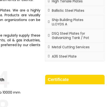
High Tensile Plates
Plates.
We are a highly
Ballistic Steel Plates
. Products are visually
Ship Building Plates
ion organizations can be
LLOYDS A
DSQ Steel Plates for
e regularly supply these
Galvanizing Tank / Pot
s, oil & gas industries,
 preferred by our clients
Metal Cutting Services
A36 Steel Plate
4
Certificate
th
o 10000 mm