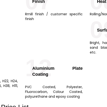
07
0
Finish
Heat
Rmill finish / customer specific
Rolling/No
0
finish
Surf
Bright, ha
sand bla
etc.
12
Aluminium Plate
Coating
9, H22, H24,
 H38, H111,
PVC Coated, Polyester,
Fluorocarbon, Colour Coated,
polyurethane and epoxy coating