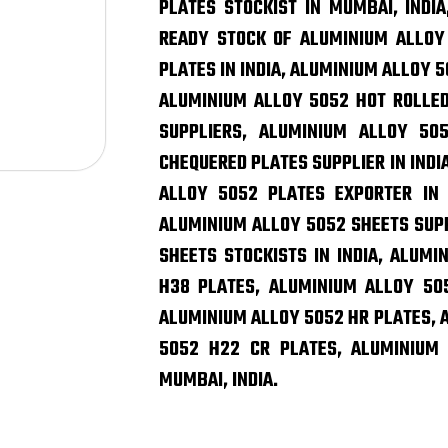
PLATES STOCKIST IN MUMBAI, INDIA
READY STOCK OF ALUMINIUM ALLOY
PLATES IN INDIA, ALUMINIUM ALLOY 5
ALUMINIUM ALLOY 5052 HOT ROLLED
SUPPLIERS, ALUMINIUM ALLOY 50
CHEQUERED PLATES SUPPLIER IN INDI
ALLOY 5052 PLATES EXPORTER IN 
ALUMINIUM ALLOY 5052 SHEETS SUP
SHEETS STOCKISTS IN INDIA, ALUM
H38 PLATES, ALUMINIUM ALLOY 505
ALUMINIUM ALLOY 5052 HR PLATES, 
5052 H22 CR PLATES, ALUMINIUM 
MUMBAI, INDIA.