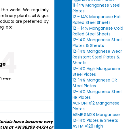
11-14% Manganese Steel
 the world. We regularly
Plates
refinery plants, oil & gas
12 – 14% Manganese Hot
products are preferred by
Rolled Steel Sheets
ng, etc.
12 – 14% Manganese Cold
Rolled Steel Sheets
12-14% Manganese Steel
Plates & Sheets
4
12-14% Manganese Wear
Resistant Steel Plates &
Sheets
ge
12-14% High Manganese
Steel Plates
30 mm
12-14% Manganese CR
Steel Plates
12-14% Manganese Steel
HR Plates
ACRONI X12 Manganese
Plates
ASME SA128 Manganese
12-14% Plates & Sheets
aterials have become very
ASTM A128 High
t Us at +91 98209 44724 or