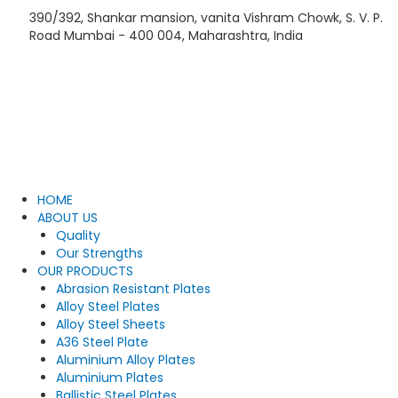
Skip
390/392, Shankar mansion, vanita Vishram Chowk, S. V. P.
to
Road Mumbai - 400 004, Maharashtra, India
content
HOME
ABOUT US
Quality
Our Strengths
OUR PRODUCTS
Abrasion Resistant Plates
Alloy Steel Plates
Alloy Steel Sheets
A36 Steel Plate
Aluminium Alloy Plates
Aluminium Plates
Ballistic Steel Plates