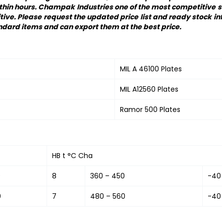
thin hours. Champak Industries one of the most competitive sup
tive. Please request the updated price list and ready stock i
ndard items and can export them at the best price.
MIL A 46100 Plates
MIL A12560 Plates
Ramor 500 Plates
HB t °C Cha
0
8
360 – 450
-40
0
7
480 – 560
-40