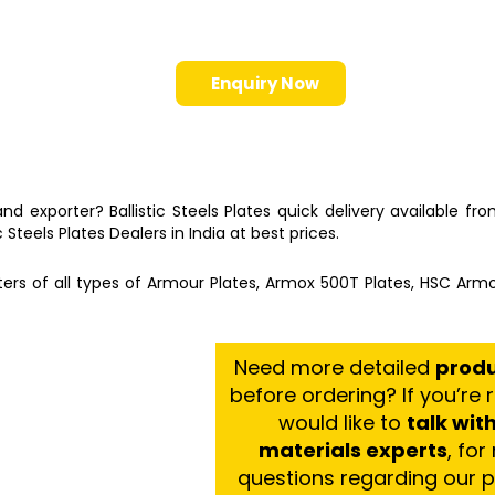
Enquiry Now
 and exporter?
Ballistic Steels Plates
quick delivery available fr
ic Steels Plates
Dealers in India at best prices.
ters
of
all types of Armour Plates, Armox 500T Plates, HSC Arm
Need more detailed
produ
before ordering? If you’re 
would like to
talk wit
materials experts
, for
questions regarding our p