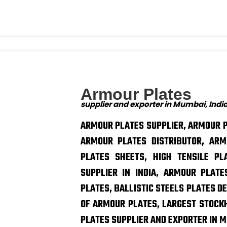
Armour Plates
supplier and exporter in Mumbai, Indi
ARMOUR PLATES SUPPLIER, ARMOUR P
ARMOUR PLATES DISTRIBUTOR, ARM
PLATES SHEETS, HIGH TENSILE P
SUPPLIER IN INDIA, ARMOUR PLATE
PLATES, BALLISTIC STEELS PLATES D
OF ARMOUR PLATES, LARGEST STOCKH
PLATES SUPPLIER AND EXPORTER IN M