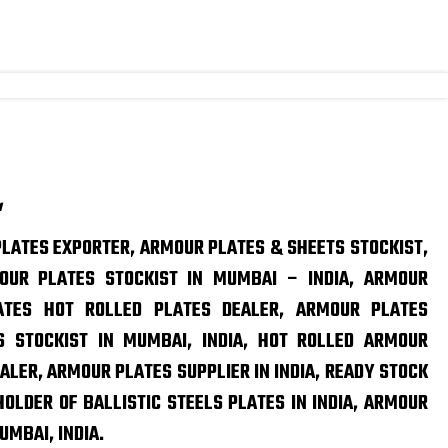
a
LATES EXPORTER, ARMOUR PLATES & SHEETS STOCKIST,
OUR PLATES STOCKIST IN MUMBAI – INDIA, ARMOUR
LATES HOT ROLLED PLATES DEALER, ARMOUR PLATES
S STOCKIST IN MUMBAI, INDIA, HOT ROLLED ARMOUR
EALER, ARMOUR PLATES SUPPLIER IN INDIA, READY STOCK
OLDER OF BALLISTIC STEELS PLATES IN INDIA, ARMOUR
UMBAI, INDIA.