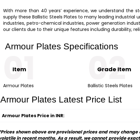
With more than 40 years’ experience, we understand the stee
supply these Ballistic Steels Plates to many leading industrial u
industries, petro-chemical industries, power generation industr
our clients due to their unique features including durability, re
Armour Plates Specifications
01
02
Item
Grade Item
Armour Plates
Ballistic Steels Plates
Armour Plates Latest Price List
Armour Plates Price in INR:
*Prices shown above are provisional prices and may change d
volatile in recent months. As a result, we cannot provide exact