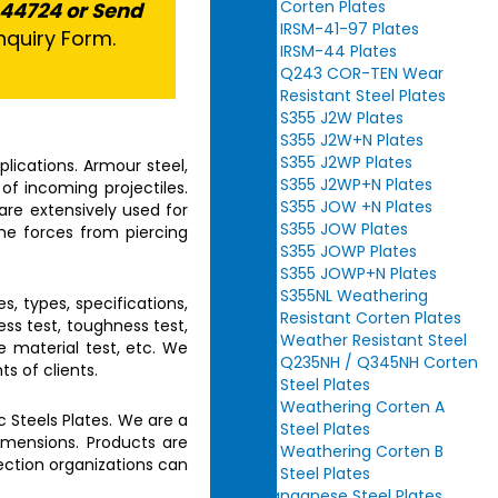
Corten Plates
 44724 or Send
IRSM-41-97 Plates
nquiry Form.
IRSM-44 Plates
Q243 COR-TEN Wear
Resistant Steel Plates
S355 J2W Plates
S355 J2W+N Plates
S355 J2WP Plates
plications.
Armour steel,
S355 J2WP+N Plates
 of incoming projectiles.
S355 JOW +N Plates
are extensively used for
S355 JOW Plates
me forces from piercing
S355 JOWP Plates
S355 JOWP+N Plates
S355NL Weathering
s, types, specifications,
Resistant Corten Plates
ess test, toughness test,
Weather Resistant Steel
ve material test, etc. We
Q235NH / Q345NH Corten
s of clients.
Steel Plates
Weathering Corten A
ic Steels Plates.
We are a
Steel Plates
imensions. Products are
Weathering Corten B
pection organizations can
Steel Plates
Manganese Steel Plates