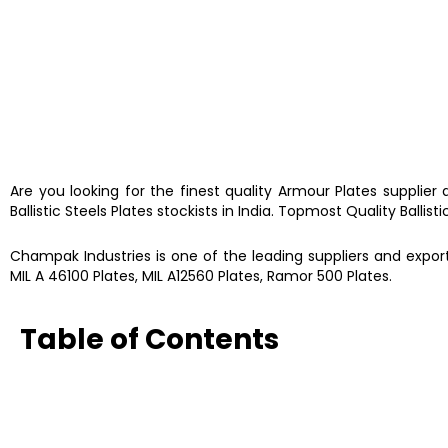
Are you looking for the finest quality
Armour Plates
supplier
Ballistic Steels Plates
stockists
in India. Topmost Quality
Ballist
Champak Industries
is one of the leading
suppliers and expor
MIL A 46100 Plates, MIL A12560 Plates, Ramor 500 Plates.
Table of Contents