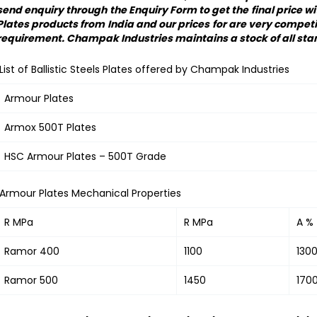
send enquiry through the Enquiry Form to get the final price wi
Plates products from India and our prices for are very competi
requirement. Champak Industries maintains a stock of all sta
List of Ballistic Steels Plates offered by Champak Industries
Armour Plates
Armox 500T Plates
HSC Armour Plates – 500T Grade
Armour Plates Mechanical Properties
R MPa
R MPa
A %
Ramor 400
1100
130
Ramor 500
1450
170