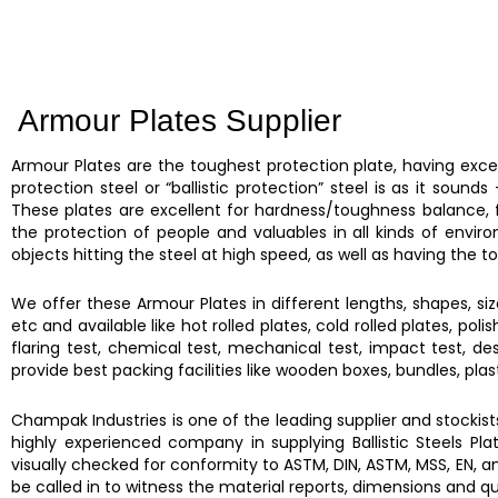
Armour Plates Supplier
Armour Plates
are the toughest protection plate, having exce
protection steel or “ballistic protection” steel is as it sound
These plates are excellent for hardness/toughness balance,
the protection of people and valuables in all kinds of envir
objects hitting the steel at high speed, as well as having the 
We offer these
Armour Plates
in different lengths, shapes, si
etc and available like hot rolled plates, cold rolled plates, p
flaring test, chemical test, mechanical test, impact test, dest
provide best packing facilities like wooden boxes, bundles, pl
Champak Industries
is one of the leading supplier and stocki
highly experienced company in supplying
Ballistic Steels Pl
visually checked for conformity to ASTM, DIN, ASTM, MSS, EN, a
be called in to witness the material reports, dimensions and q