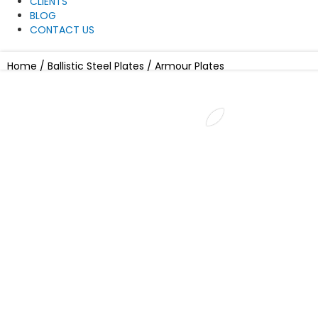
CLIENTS
BLOG
CONTACT US
Home
/
Ballistic Steel Plates
/ Armour Plates