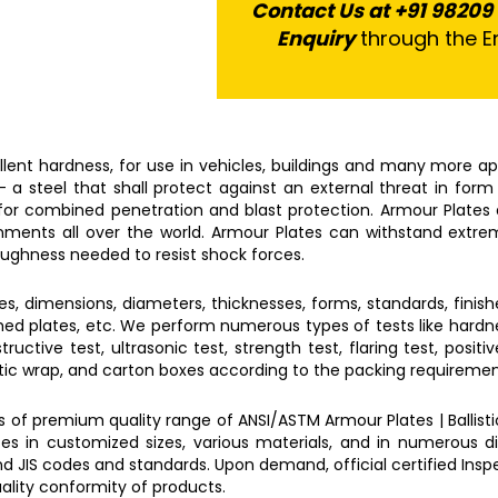
Contact Us at +91 98209
Enquiry
through the E
llent hardness, for use in vehicles, buildings and many more ap
s – a steel that shall protect against an external threat in form
 for combined penetration and blast protection.
Armour Plates
onments all over the world.
Armour Plates
can withstand extre
toughness needed to resist shock forces.
zes, dimensions, diameters, thicknesses, forms, standards, finishe
olished plates, etc. We perform numerous types of tests like hardn
ructive test, ultrasonic test, strength test, flaring test, positi
astic wrap, and carton boxes according to the packing requirement
sts of premium quality range of ANSI/ASTM
Armour Plates
|
Ballist
ates
in customized sizes, various materials, and in numerous d
nd JIS codes and standards. Upon demand, official certified Ins
uality conformity of products.