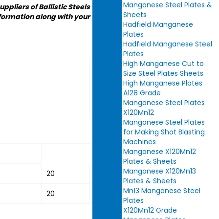
Manganese Steel Plates &
pliers of Ballistic Steels
Sheets
nformation along with your
Hadfield Manganese
Plates
Hadfield Manganese Steel
Plates
High Manganese Cut to
Size Steel Plates Sheets
High Manganese Plates
A128 Grade
Manganese Steel Plates
X120Mn12
Manganese Steel Plates
for Making Shot Blasting
Machines
Manganese X120Mn12
Plates & Sheets
Manganese X120Mn13
20
Plates & Sheets
Mn13 Manganese Steel
20
Plates
X120Mn12 Grade