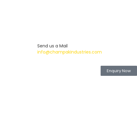
F
T
L
a
w
i
c
i
n
Send us a Mail
e
t
k
info@champakindustries.com
b
t
e
Enquiry Now
o
e
d
o
r
i
k
n