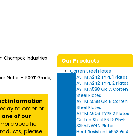
om
Champak Industries
–
Our Products
Corten Steel Plates
ASTM A242 TYPE 1 Plates
our Plates – 500T Grade,
ASTM A242 TYPE 2 Plates
ASTM A588 GR. A Corten
Steel Plates
ct information
ASTM A588 GR. B Corten
Steel Plates
ready to order or
ASTM A606 TYPE 2 Plates
h one of our
Corten Steel EN10025-5
 more specific
S355J2W+N Plates
roducts, please
Heat Resistant A558 Gr.A