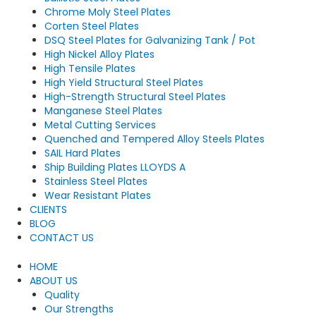
Chrome Moly Steel Plates
Corten Steel Plates
DSQ Steel Plates for Galvanizing Tank / Pot
High Nickel Alloy Plates
High Tensile Plates
High Yield Structural Steel Plates
High-Strength Structural Steel Plates
Manganese Steel Plates
Metal Cutting Services
Quenched and Tempered Alloy Steels Plates
SAIL Hard Plates
Ship Building Plates LLOYDS A
Stainless Steel Plates
Wear Resistant Plates
CLIENTS
BLOG
CONTACT US
HOME
ABOUT US
Quality
Our Strengths