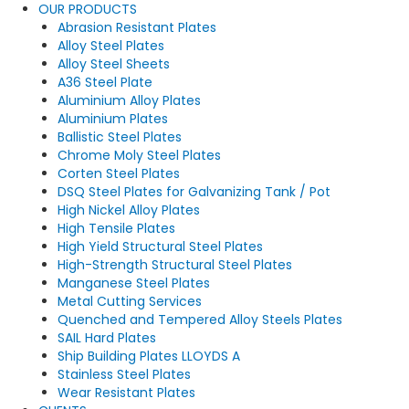
OUR PRODUCTS
Abrasion Resistant Plates
Alloy Steel Plates
Alloy Steel Sheets
A36 Steel Plate
Aluminium Alloy Plates
Aluminium Plates
Ballistic Steel Plates
Chrome Moly Steel Plates
Corten Steel Plates
DSQ Steel Plates for Galvanizing Tank / Pot
High Nickel Alloy Plates
High Tensile Plates
High Yield Structural Steel Plates
High-Strength Structural Steel Plates
Manganese Steel Plates
Metal Cutting Services
Quenched and Tempered Alloy Steels Plates
SAIL Hard Plates
Ship Building Plates LLOYDS A
Stainless Steel Plates
Wear Resistant Plates