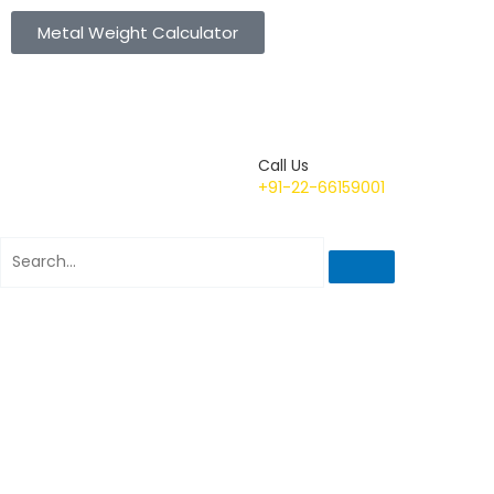
Metal Weight Calculator
Call Us
+91-22-66159001
Search