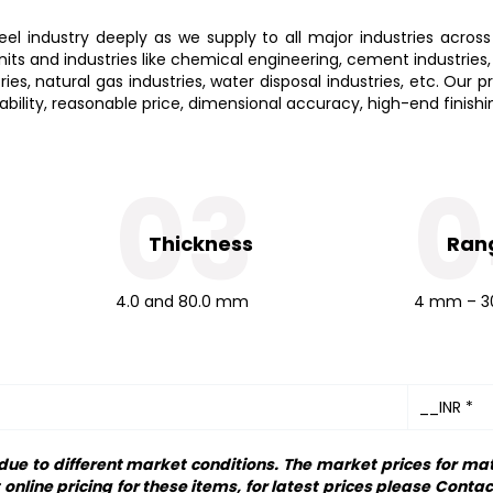
l industry deeply as we supply to all major industries across
nits and industries like chemical engineering, cement industries, 
ies, natural gas industries, water disposal industries, etc. Our 
liability, reasonable price, dimensional accuracy, high-end finishi
03
0
Thickness
Ran
4.0 and 80.0 mm
4 mm – 
__INR *
ue to different market conditions. The market prices for m
 online pricing for these items, for latest prices please Contac