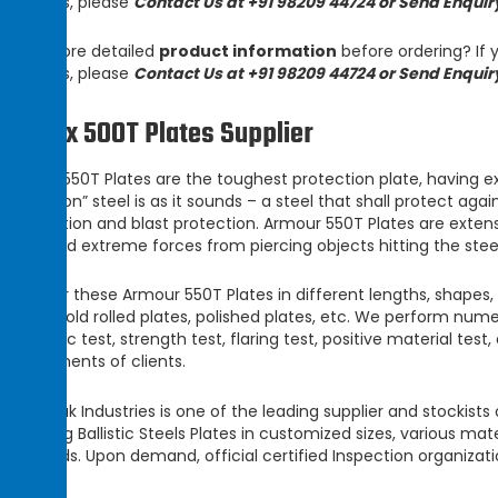
products, please
Contact Us at +91 98209 44724 or Send Enquir
Need more detailed
product information
before ordering? If y
products, please
Contact Us at +91 98209 44724 or Send Enquir
Armox 500T Plates Supplier
Armour 550T Plates
are the toughest protection plate, having e
protection” steel is as it sounds – a steel that shall protect aga
penetration and blast protection.
Armour 550T Plates
are extens
withstand extreme forces from piercing objects hitting the stee
We offer these
Armour 550T Plates
in different lengths, shapes,
plates, cold rolled plates, polished plates, etc. We perform nume
ultrasonic test, strength test, flaring test, positive material te
requirements of clients.
Champak Industries
is one of the leading supplier and stockis
supplying
Ballistic Steels Plates
in customized sizes, various mat
standards. Upon demand, official certified Inspection organizat