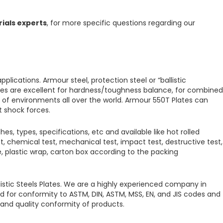
rials experts
, for more specific questions regarding our
applications.
Armour steel, protection steel or “ballistic
es are excellent for hardness/toughness balance, for combined
s of environments all over the world.
Armour 550T Plates
can
t shock forces.
hes, types, specifications, etc and available like hot rolled
st, chemical test, mechanical test, impact test, destructive test,
dle, plastic wrap, carton box according to the packing
listic Steels Plates.
We are a highly experienced company in
d for conformity to ASTM, DIN, ASTM, MSS, EN, and JIS codes and
s and quality conformity of products.