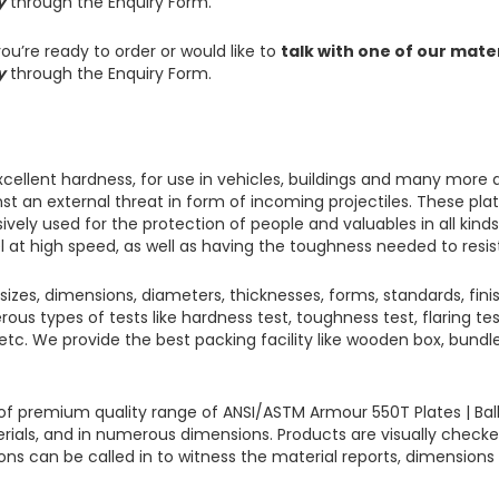
y
through the Enquiry Form.
ou’re ready to order or would like to
talk with one of our mate
y
through the Enquiry Form.
xcellent hardness, for use in vehicles, buildings and many more 
inst an external threat in form of incoming projectiles.
These plat
ively used for the protection of people and valuables in all kind
l at high speed, as well as having the toughness needed to resis
 sizes, dimensions, diameters, thicknesses, forms, standards, finis
rous types of tests like hardness test, toughness test, flaring te
st, etc. We provide the best packing facility like wooden box, bun
ts of premium quality range of ANSI/ASTM
Armour 550T Plates
|
Bal
erials, and in numerous dimensions. Products are visually checke
ions can be called in to witness the material reports, dimension