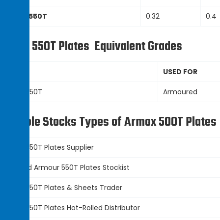
Armour 550T
0.32
0.4
rmour 550T Plates
Equivalent Grades
Grade
USED FOR
Armour 550T
Armoured
vailable Stocks Types of Armox 500T Plates
Armour 550T Plates
Supplier
Hot Rolled
Armour 550T Plates
Stockist
Armour 550T Plates
&
Sheets Trader
Armour 550T Plates
Hot-Rolled Distributor