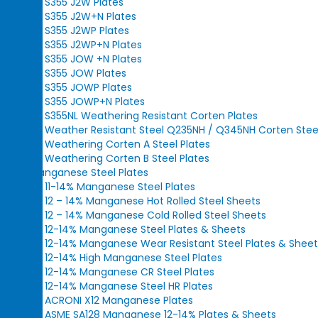
S355 J2W Plates
S355 J2W+N Plates
S355 J2WP Plates
S355 J2WP+N Plates
S355 JOW +N Plates
S355 JOW Plates
S355 JOWP Plates
S355 JOWP+N Plates
S355NL Weathering Resistant Corten Plates
Weather Resistant Steel Q235NH / Q345NH Corten Steel
Weathering Corten A Steel Plates
Weathering Corten B Steel Plates
Manganese Steel Plates
11-14% Manganese Steel Plates
12 – 14% Manganese Hot Rolled Steel Sheets
12 – 14% Manganese Cold Rolled Steel Sheets
12-14% Manganese Steel Plates & Sheets
12-14% Manganese Wear Resistant Steel Plates & Sheet
12-14% High Manganese Steel Plates
12-14% Manganese CR Steel Plates
12-14% Manganese Steel HR Plates
ACRONI X12 Manganese Plates
ASME SA128 Manganese 12-14% Plates & Sheets