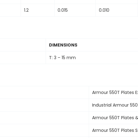
1.2
0.015
0.010
DIMENSIONS
T: 3 – 15 mm
Armour 550T Plates
E
Industrial
Armour 550
Armour 550T Plates 
Armour 550T Plates
S