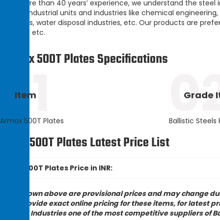
With more than 40 years’ experience, we understand the steel ind
leading industrial units and industries like chemical engineering,
industries, water disposal industries, etc. Our products are prefe
finishing, etc.
Armox 500T Plates Specifications
01
0
Item
Grade 
Armox 500T Plates
Ballistic Steels
rmox 500T Plates Latest Price List
Armox 500T Plates Price in INR:
rices shown above are provisional prices and may change due 
nnot provide exact online pricing for these items, for latest p
ampak Industries one of the most competitive suppliers of Ball