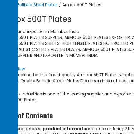
Home
/
Ballistic Steel Plates
/ Armox 500T Plates
Armox 500T Plates
supplier and exporter in Mumbai, India
ARMOUR 550T PLATES SUPPLIER, ARMOUR 550T PLATES EXPORTER, 
ARMOUR 550T PLATES SHEETS, HIGH TENSILE PLATES HOT ROLLED PL
PLATES, BALLISTIC STEELS PLATES DEALER, ARMOUR 550T PLATES SU
PLATES SUPPLIER AND EXPORTER IN MUMBAI, INDIA.
Enquiry Now
Are you looking for the finest quality
Armour 550T Plates
supplie
Topmost Quality
Ballistic Steels Plates
Dealers in India at best pr
Champak Industries
is one of the leading
supplier and exporter
Ramor 500 Plates.
Table of Contents
Need more detailed
product information
before ordering? If y