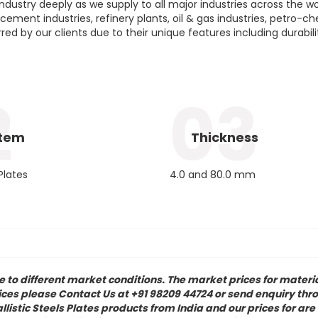
ustry deeply as we supply to all major industries across the wor
 cement industries, refinery plants, oil & gas industries, petro-c
rred by our clients due to their unique features including durabil
2
03
Item
Thickness
 Plates
4.0 and 80.0 mm
to different market conditions. The market prices for materia
rices please Contact Us at +91 98209 44724 or send enquiry thro
istic Steels Plates products from India and our prices for are