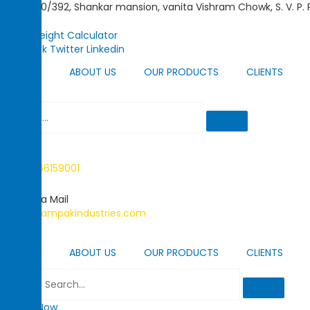
Skip
390/392, Shankar mansion, vanita Vishram Chowk, S. V. P.
to
content
Metal Weight Calculator
Facebook
Twitter
Linkedin
HOME
ABOUT US
OUR PRODUCTS
CLIENTS
Call Us
+91-22-66159001
Send us a Mail
info@champakindustries.com
HOME
ABOUT US
OUR PRODUCTS
CLIENTS
Search
Enquiry Now