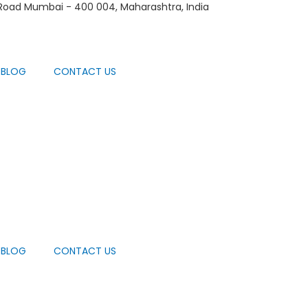
 Road Mumbai - 400 004, Maharashtra, India
BLOG
CONTACT US
BLOG
CONTACT US