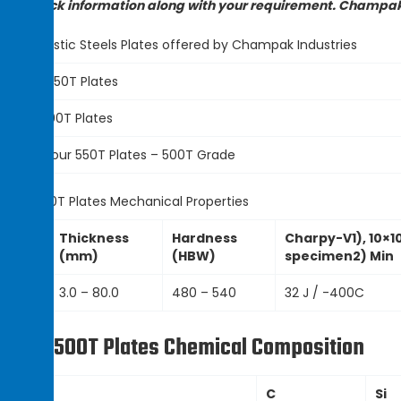
ady stock information along with your requirement. Champak I
st of Ballistic Steels Plates offered by Champak Industries
Armour 550T Plates
Armox 500T Plates
HSC Armour 550T Plates – 500T Grade
rmox 500T Plates Mechanical Properties
Thickness
Hardness
Charpy-V1), 10×1
Grade
(mm)
(HBW)
specimen2) Min
550T
3.0 – 80.0
480 – 540
32 J / -400C
rmox 500T Plates Chemical Composition
Grade
C
Si