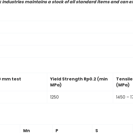
ndustries maintains a stock of all standard items and can ex
0 mm test
Yield Strength Rp0.2 (min
Tensil
MPa)
(MPa)
1250
1450 – 1
Mn
P
S