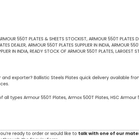
ARMOUR 550T PLATES & SHEETS STOCKIST, ARMOUR 550T PLATES DI
ATES DEALER, ARMOUR 550T PLATES SUPPLIER IN INDIA, ARMOUR 55
PPLIER IN INDIA, READY STOCK OF ARMOUR 550T PLATES, LARGEST S
r and exporter?
Ballistic Steels Plates
quick delivery available fr
ices.
of
all types Armour 550T Plates, Armox 500T Plates, HSC Armour 5
ou’re ready to order or would like to
talk with one of our mate