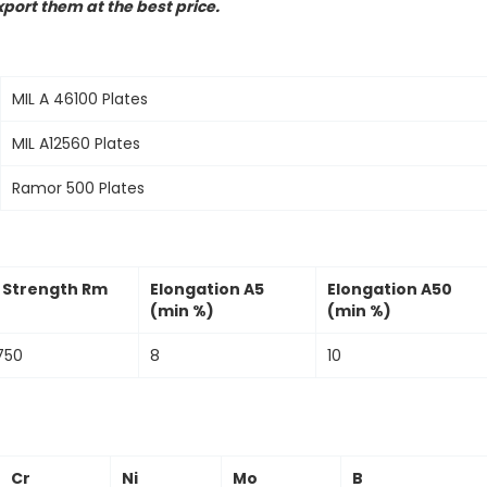
port them at the best price.
MIL A 46100 Plates
MIL A12560 Plates
Ramor 500 Plates
e Strength Rm
Elongation A5
Elongation A50
(min %)
(min %)
750
8
10
Cr
Ni
Mo
B