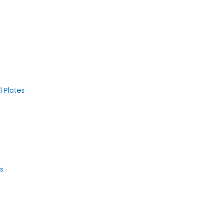
 Plates
s