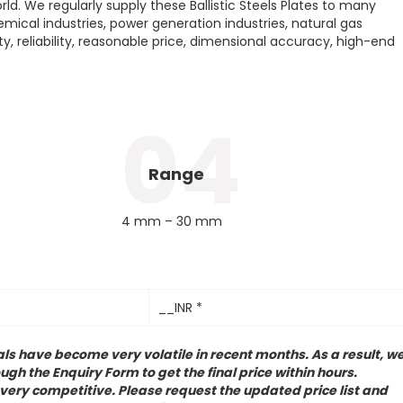
ld. We regularly supply these Ballistic Steels Plates to many
hemical industries, power generation industries, natural gas
ity, reliability, reasonable price, dimensional accuracy, high-end
04
Range
4 mm – 30 mm
__INR *
ls have become very volatile in recent months. As a result, w
ugh the Enquiry Form to get the final price within hours.
 very competitive. Please request the updated price list and