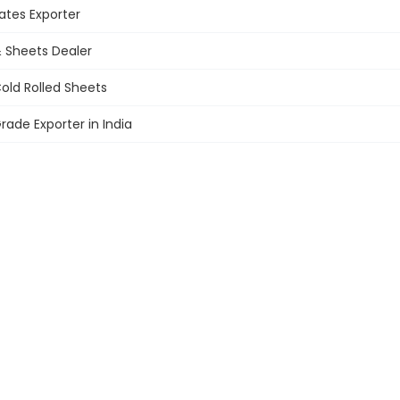
ates
Exporter
 Sheets Dealer
old Rolled Sheets
rade Exporter in India