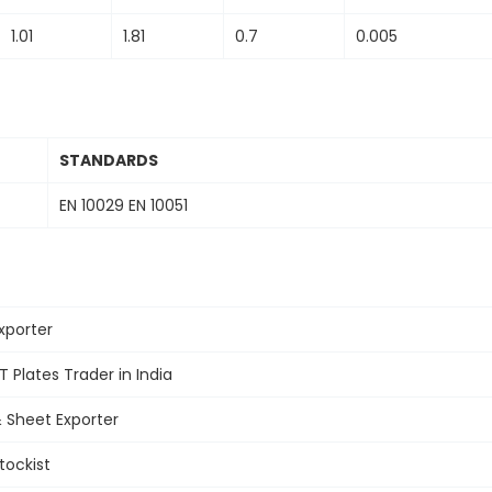
1.01
1.81
0.7
0.005
STANDARDS
EN 10029 EN 10051
xporter
T Plates
Trader in India
&
Sheet Exporter
tockist