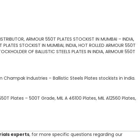
STRIBUTOR, ARMOUR 550T PLATES STOCKIST IN MUMBAI – INDIA,
0T PLATES STOCKIST IN MUMBAI, INDIA, HOT ROLLED ARMOUR 550T
TOCKHOLDER OF BALLISTIC STEELS PLATES IN INDIA, ARMOUR 550T
om
Champak Industries
–
Ballistic Steels Plates
stockists
in India.
50T Plates – 500T Grade, MIL A 46100 Plates, MIL A12560 Plates,
rials experts
, for more specific questions regarding our