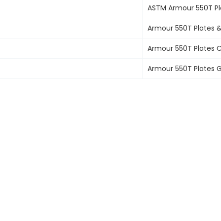
ASTM
Armour 550T Pl
Armour 550T Plates
&
Armour 550T Plates
C
Armour 550T Plates
G