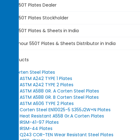
Armour 550T Plates
Dealer
Armour 550T Plates
Stockholder
Armour 550T Plates &
Sheets in India
ASTM
Armour 550T Plates
& Sheets Distributor in India
Our Products
Corten Steel Plates
ASTM A242 TYPE 1 Plates
ASTM A242 TYPE 2 Plates
ASTM A588 GR. A Corten Steel Plates
ASTM A588 GR. B Corten Steel Plates
ASTM A606 TYPE 2 Plates
Corten Steel EN10025-5 S355J2W+N Plates
Heat Resistant A558 Gr.A Corten Plates
IRSM-41-97 Plates
IRSM-44 Plates
Q243 COR-TEN Wear Resistant Steel Plates