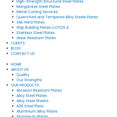
High-Strength Structural Steel Plates
Manganese Steel Plates
Metal Cutting Services
Quenched and Tempered Alloy Steels Plates
SAIL Hard Plates
Ship Building Plates LLOYDS A
Stainless Steel Plates
Wear Resistant Plates
CLIENTS
BLOG
CONTACT US
HOME
ABOUT US
Quality
Our Strengths
OUR PRODUCTS
Abrasion Resistant Plates
Alloy Steel Plates
Alloy Steel Sheets
A36 Steel Plate
Aluminium Alloy Plates
Aluminium Plates