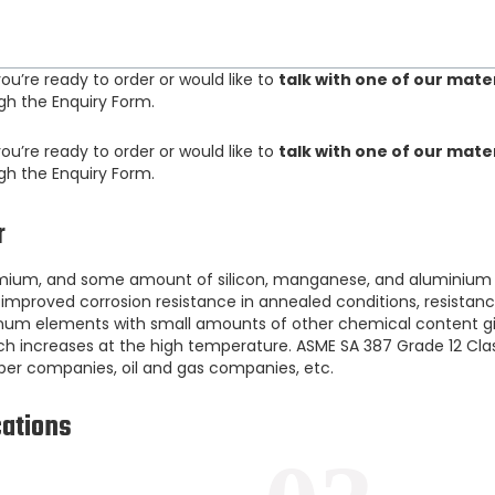
ou’re ready to order or would like to
talk with one of our mate
h the Enquiry Form.
ou’re ready to order or would like to
talk with one of our mate
h the Enquiry Form.
r
ium, and some amount of silicon, manganese, and aluminium 
proved corrosion resistance in annealed conditions, resistance t
 elements with small amounts of other chemical content giving 
ch increases at the high temperature.
ASME SA 387 Grade 12 Clas
per companies, oil and gas companies, etc.
cations