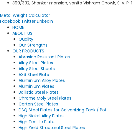
Skip
390/392, Shankar mansion, vanita Vishram Chowk, S. V. P.
to
content
Metal Weight Calculator
Facebook
Twitter
Linkedin
HOME
ABOUT US
Quality
Our Strengths
OUR PRODUCTS
Abrasion Resistant Plates
Alloy Steel Plates
Alloy Steel Sheets
A36 Steel Plate
Aluminium Alloy Plates
Aluminium Plates
Ballistic Steel Plates
Chrome Moly Steel Plates
Corten Steel Plates
DSQ Steel Plates for Galvanizing Tank / Pot
High Nickel Alloy Plates
High Tensile Plates
High Yield Structural Steel Plates