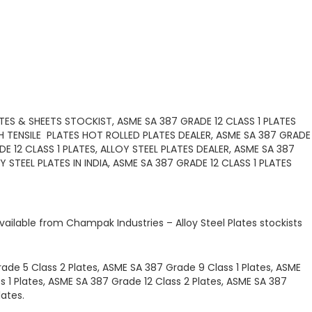
ATES & SHEETS STOCKIST, ASME SA 387 GRADE 12 CLASS 1 PLATES
IGH TENSILE PLATES HOT ROLLED PLATES DEALER, ASME SA 387 GRADE
DE 12 CLASS 1 PLATES, ALLOY STEEL PLATES DEALER, ASME SA 387
STEEL PLATES IN INDIA, ASME SA 387 GRADE 12 CLASS 1 PLATES
available from
Champak Industries
–
Alloy Steel Plates
stockists
ade 5 Class 2 Plates, ASME SA 387 Grade 9 Class 1 Plates, ASME
s 1 Plates, ASME SA 387 Grade 12 Class 2 Plates, ASME SA 387
lates.