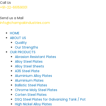
Call Us
+91-22-66159001
Send us a Mail
info@champakindustries.com
HOME
ABOUT US
Quality
Our Strengths
OUR PRODUCTS
Abrasion Resistant Plates
Alloy Steel Plates
Alloy Steel Sheets
A36 Steel Plate
Aluminium Alloy Plates
Aluminium Plates
Ballistic Steel Plates
Chrome Moly Steel Plates
Corten Steel Plates
DSQ Steel Plates for Galvanizing Tank / Pot
High Nickel Alloy Plates