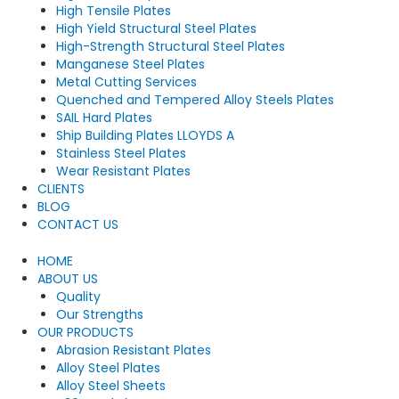
High Tensile Plates
High Yield Structural Steel Plates
High-Strength Structural Steel Plates
Manganese Steel Plates
Metal Cutting Services
Quenched and Tempered Alloy Steels Plates
SAIL Hard Plates
Ship Building Plates LLOYDS A
Stainless Steel Plates
Wear Resistant Plates
CLIENTS
BLOG
CONTACT US
HOME
ABOUT US
Quality
Our Strengths
OUR PRODUCTS
Abrasion Resistant Plates
Alloy Steel Plates
Alloy Steel Sheets