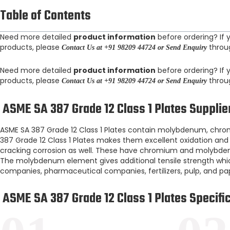
Table of Contents
Need more detailed
product information
before ordering? If y
products, please
throug
Contact Us at +91 98209 44724 or Send Enquiry
Need more detailed
product information
before ordering? If y
products, please
throug
Contact Us at +91 98209 44724 or Send Enquiry
ASME SA 387 Grade 12 Class 1 Plates Supplie
ASME SA 387 Grade 12 Class 1 Plates
contain molybdenum, chrom
387 Grade 12 Class 1 Plates
makes them excellent oxidation and im
cracking corrosion as well. These have chromium and molybdenum
The molybdenum element gives additional tensile strength whi
companies, pharmaceutical companies, fertilizers, pulp, and pa
ASME SA 387 Grade 12 Class 1 Plates Specifi