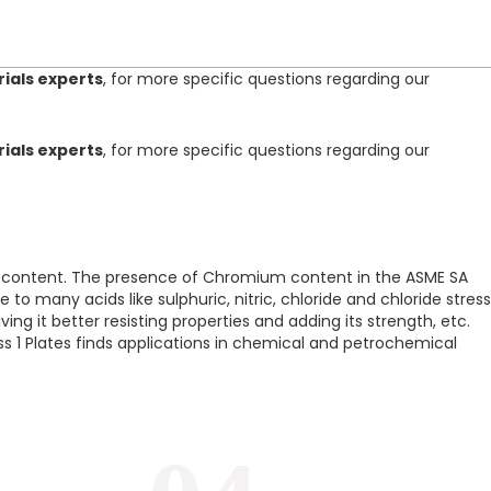
rials experts
, for more specific questions regarding our
rials experts
, for more specific questions regarding our
content. The presence of Chromium content in the
ASME SA
o many acids like sulphuric, nitric, chloride and chloride stress
it better resisting properties and adding its strength, etc.
s 1 Plates finds
applications in chemical and petrochemical