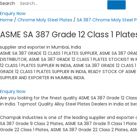
Search
Enquiry Now
Home
/
Chrome Moly Steel Plates
/
SA 387 Chrome Moly Steel P
ASME SA 387 Grade 12 Class 1 Plate
supplier and exporter in Mumbai, India
ASME SA 387 GRADE 12 CLASS 1 PLATES SUPPLIER, ASME SA 387 GRA
DISTRIBUTOR, ASME SA 387 GRADE 12 CLASS 1 PLATES STOCKIST IN 
12 CLASS 1 PLATES SUPPLIER IN INDIA, ASME SA 387 GRADE 12 CLASS
GRADE 12 CLASS 1 PLATES SUPPLIER IN INDIA, READY STOCK OF ASME
SUPPLIER AND EXPORTER IN MUMBAI, INDIA.
Enquiry Now
Are you looking for the finest quality
ASME SA 387 Grade 12 Class
in India. Topmost Quality
Alloy Steel Plates
Dealers in India at be
Champak Industries
is one of the leading
supplier and exporter
o
SA 387 Grade 9 Class 2 Plates, ASME SA 387 Grade 11 Class 1 Plate
Grade 22 Class 1 Plates, ASME SA 387 Grade 22 Class 2 Plates, AS