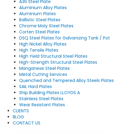
A36 Steel Plate
Aluminium Alloy Plates
Aluminium Plates
Ballistic Steel Plates
Chrome Moly Steel Plates
Corten Steel Plates
DSQ Steel Plates for Galvanizing Tank / Pot
High Nickel Alloy Plates
High Tensile Plates
High Yield Structural Steel Plates
High-Strength Structural Steel Plates
Manganese Steel Plates
Metal Cutting Services
Quenched and Tempered Alloy Steels Plates
SAIL Hard Plates
Ship Building Plates LLOYDS A
Stainless Steel Plates
Wear Resistant Plates
CLIENTS
BLOG
CONTACT US