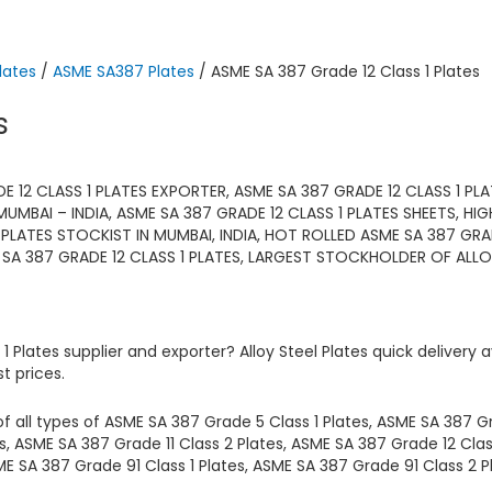
lates
/
ASME SA387 Plates
/ ASME SA 387 Grade 12 Class 1 Plates
s
DE 12 CLASS 1 PLATES EXPORTER, ASME SA 387 GRADE 12 CLASS 1 PL
MUMBAI – INDIA, ASME SA 387 GRADE 12 CLASS 1 PLATES SHEETS, H
 1 PLATES STOCKIST IN MUMBAI, INDIA, HOT ROLLED ASME SA 387 GRA
 SA 387 GRADE 12 CLASS 1 PLATES, LARGEST STOCKHOLDER OF ALLOY 
 1 Plates
supplier and exporter?
Alloy Steel Plates
quick delivery 
st prices.
f all types of
ASME SA 387 Grade 5 Class 1 Plates, ASME SA 387 Gr
s, ASME SA 387 Grade 11 Class 2 Plates, ASME SA 387 Grade 12 Clas
ME SA 387 Grade 91 Class 1 Plates, ASME SA 387 Grade 91 Class 2 P