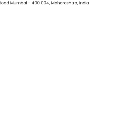
 Road Mumbai - 400 004, Maharashtra, India