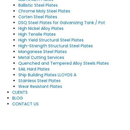
Ballistic Steel Plates
Chrome Moly Steel Plates
Corten Steel Plates
DSQ Steel Plates for Galvanizing Tank / Pot
High Nickel Alloy Plates
High Tensile Plates
High Yield Structural Steel Plates
High-Strength Structural Steel Plates
Manganese Steel Plates
Metal Cutting Services
Quenched and Tempered Alloy Steels Plates
SAIL Hard Plates
Ship Building Plates LLOYDS A
Stainless Steel Plates
Wear Resistant Plates
CLIENTS
BLOG
CONTACT US