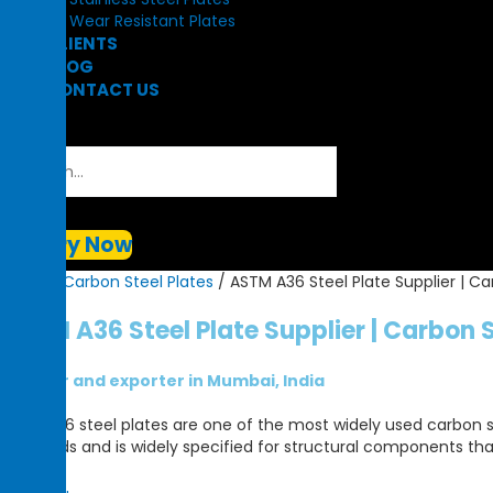
Wear Resistant Plates
CLIENTS
BLOG
CONTACT US
Search
Enquiry Now
Home
/
Carbon Steel Plates
/ ASTM A36 Steel Plate Supplier | Ca
ASTM A36 Steel Plate Supplier | Carbon S
supplier and exporter in Mumbai, India
ASTM A36 steel plates are one of the most widely used carbon str
standards and is widely specified for structural components that