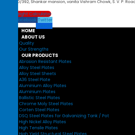
390/392, Shankar mansion, vanita Vishram Chowk, S. V. P. Roa
Skip
to
Metal Weight Calculator
content
Facebook
Twitter
Linkedin
HOME
ABOUT US
Quality
Our Strengths
OUR PRODUCTS
Abrasion Resistant Plates
Alloy Steel Plates
Alloy Steel Sheets
A36 Steel Plate
Aluminium Alloy Plates
Aluminium Plates
Ballistic Steel Plates
Chrome Moly Steel Plates
Corten Steel Plates
DSQ Steel Plates for Galvanizing Tank / Pot
High Nickel Alloy Plates
High Tensile Plates
High Yield Structural Steel Plates