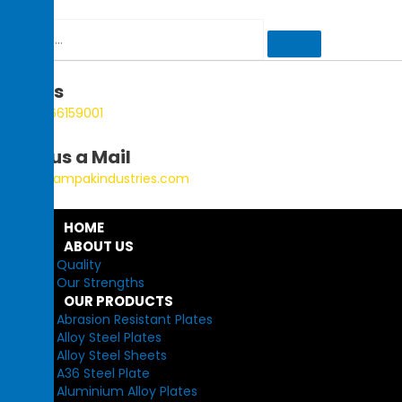
Call Us
+91-22-66159001
Send us a Mail
info@champakindustries.com
HOME
ABOUT US
Quality
Our Strengths
OUR PRODUCTS
Abrasion Resistant Plates
Alloy Steel Plates
Alloy Steel Sheets
A36 Steel Plate
Aluminium Alloy Plates