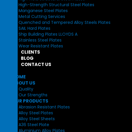
High-Strength Structural Steel Plates
Manganese Steel Plates
Metal Cutting Services
Quenched and Tempered Alloy Steels Plates
SAIL Hard Plates
Ship Building Plates LLOYDS A
Stainless Steel Plates
Wear Resistant Plates
CLIENTS
BLOG
CONTACT US
HOME
ABOUT US
Quality
Our Strengths
OUR PRODUCTS
Abrasion Resistant Plates
Alloy Steel Plates
Alloy Steel Sheets
A36 Steel Plate
Aluminium Alloy Plates