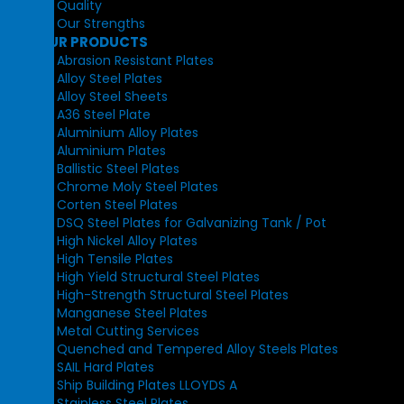
Quality
Our Strengths
OUR PRODUCTS
Abrasion Resistant Plates
Alloy Steel Plates
Alloy Steel Sheets
A36 Steel Plate
Aluminium Alloy Plates
Aluminium Plates
Ballistic Steel Plates
Chrome Moly Steel Plates
Corten Steel Plates
DSQ Steel Plates for Galvanizing Tank / Pot
High Nickel Alloy Plates
High Tensile Plates
High Yield Structural Steel Plates
High-Strength Structural Steel Plates
Manganese Steel Plates
Metal Cutting Services
Quenched and Tempered Alloy Steels Plates
SAIL Hard Plates
Ship Building Plates LLOYDS A
Stainless Steel Plates