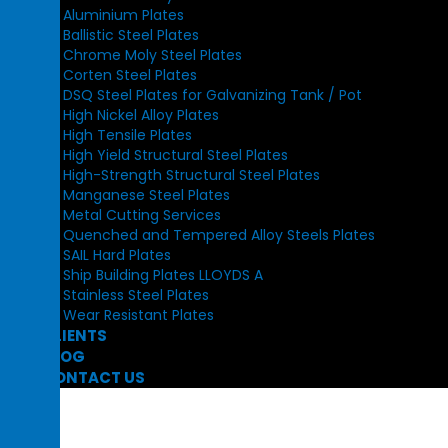
Aluminium Plates
Ballistic Steel Plates
Chrome Moly Steel Plates
Corten Steel Plates
DSQ Steel Plates for Galvanizing Tank / Pot
High Nickel Alloy Plates
High Tensile Plates
High Yield Structural Steel Plates
High-Strength Structural Steel Plates
Manganese Steel Plates
Metal Cutting Services
Quenched and Tempered Alloy Steels Plates
SAIL Hard Plates
Ship Building Plates LLOYDS A
Stainless Steel Plates
Wear Resistant Plates
CLIENTS
BLOG
CONTACT US