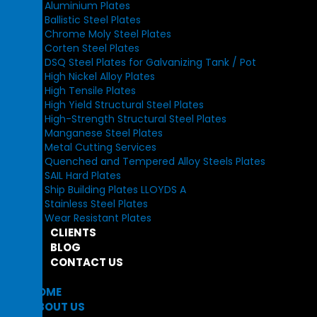
Aluminium Plates
Ballistic Steel Plates
Chrome Moly Steel Plates
Corten Steel Plates
DSQ Steel Plates for Galvanizing Tank / Pot
High Nickel Alloy Plates
High Tensile Plates
High Yield Structural Steel Plates
High-Strength Structural Steel Plates
Manganese Steel Plates
Metal Cutting Services
Quenched and Tempered Alloy Steels Plates
SAIL Hard Plates
Ship Building Plates LLOYDS A
Stainless Steel Plates
Wear Resistant Plates
CLIENTS
BLOG
CONTACT US
HOME
ABOUT US