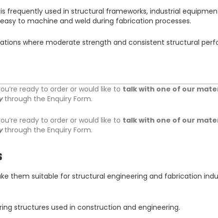
s frequently used in structural frameworks, industrial equipment
 easy to machine and weld during fabrication processes.
ations where moderate strength and consistent structural perf
ou’re ready to order or would like to
talk with one of our mate
y
through the Enquiry Form.
ou’re ready to order or would like to
talk with one of our mate
y
through the Enquiry Form.
s
 them suitable for structural engineering and fabrication indus
ing structures used in construction and engineering.