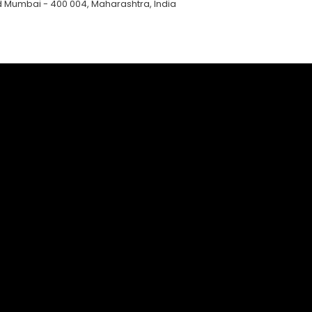
d Mumbai - 400 004, Maharashtra, India