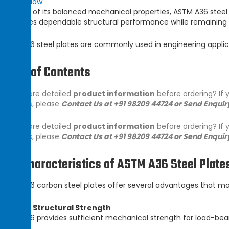
Enquiry Now
Because of its balanced mechanical properties, ASTM A36 steel i
It provides dependable structural performance while remaining
ASTM A36 steel plates are commonly used in engineering applic
Table of Contents
Need more detailed
product information
before ordering? If y
products, please
Contact Us at +91 98209 44724 or Send Enquir
Need more detailed
product information
before ordering? If y
products, please
Contact Us at +91 98209 44724 or Send Enquir
Key Characteristics of ASTM A36 Steel Plate
ASTM A36 carbon steel plates offer several advantages that make
Reliable Structural Strength
ASTM A36 provides sufficient mechanical strength for load-bear