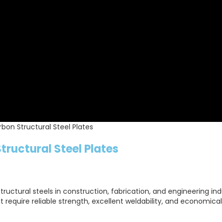
rbon Structural Steel Plates
tructural Steel Plates
uctural steels in construction, fabrication, and engineering indu
 require reliable strength, excellent weldability, and economical