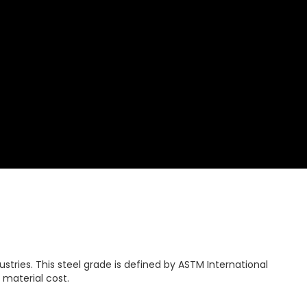
stries. This steel grade is defined by ASTM International
 material cost.