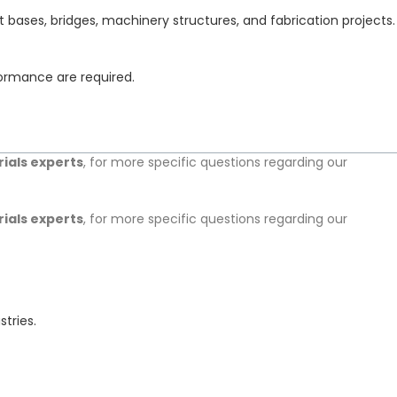
 bases, bridges, machinery structures, and fabrication projects.
ormance are required.
rials experts
, for more specific questions regarding our
rials experts
, for more specific questions regarding our
tries.