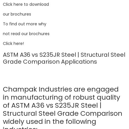
Click here to download
our brochures
To find out more why
not read our brochures
Click here!
ASTM A36 vs S235JR Steel | Structural Steel
Grade Comparison Applications
Champak Industries are engaged
in manufacturing of robust quality
of ASTM A36 vs S235JR Steel |
Structural Steel Grade Comparison
widely used in the following