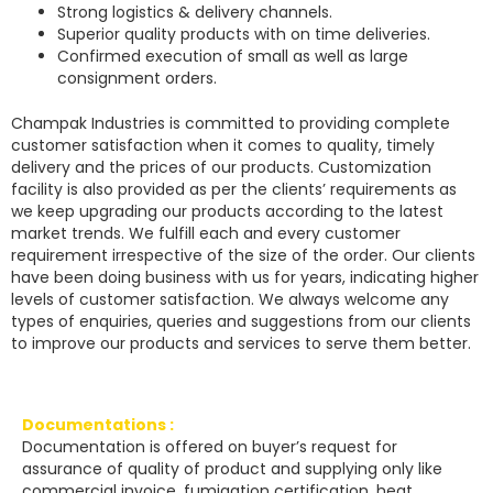
Strong logistics & delivery channels.
Superior quality products with on time deliveries.
Confirmed execution of small as well as large
consignment orders.
Champak Industries
is committed to providing complete
customer satisfaction when it comes to quality, timely
delivery and the prices of our products. Customization
facility is also provided as per the clients’ requirements as
we keep upgrading our products according to the latest
market trends. We fulfill each and every customer
requirement irrespective of the size of the order. Our clients
have been doing business with us for years, indicating higher
levels of customer satisfaction. We always welcome any
types of enquiries, queries and suggestions from our clients
to improve our products and services to serve them better.
Documentations :
Documentation is offered on buyer’s request for
assurance of quality of product and supplying only like
commercial invoice, fumigation certification, heat