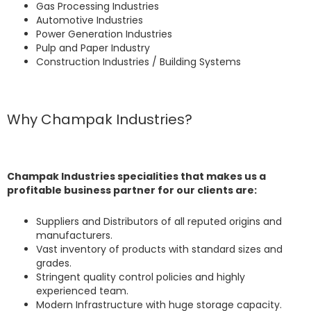
Gas Processing Industries
Automotive Industries
Power Generation Industries
Pulp and Paper Industry
Construction Industries / Building Systems
Why Champak Industries?
Champak Industries specialities that makes us a
profitable business partner for our clients are:
Suppliers and Distributors of all reputed origins and
manufacturers.
Vast inventory of products with standard sizes and
grades.
Stringent quality control policies and highly
experienced team.
Modern Infrastructure with huge storage capacity.