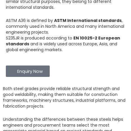
similar structural purposes, they belong to different
international standards.
ASTM A36 is defined by
ASTM International standards
,
commonly used in North America and many international
engineering projects.
S235JR is produced according to
EN 10025-2 European
standards
and is widely used across Europe, Asia, and
global engineering markets.
Enquiry Now
Both steel grades provide reliable structural strength and
good weldability, making them suitable for construction
frameworks, machinery structures, industrial platforms, and
fabrication projects.
Understanding the differences between these steels helps
engineers and procurement teams select the most
appropriate material based on project standards and