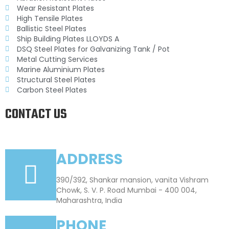
Wear Resistant Plates
High Tensile Plates
Ballistic Steel Plates
Ship Building Plates LLOYDS A
DSQ Steel Plates for Galvanizing Tank / Pot
Metal Cutting Services
Marine Aluminium Plates
Structural Steel Plates
Carbon Steel Plates
CONTACT US
ADDRESS
390/392, Shankar mansion, vanita Vishram
Chowk, S. V. P. Road Mumbai - 400 004,
Maharashtra, India
PHONE