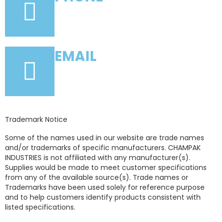
+91-22-66159001
EMAIL
info@champakindustries.com
Trademark Notice
Some of the names used in our website are trade names
and/or trademarks of specific manufacturers. CHAMPAK
INDUSTRIES is not affiliated with any manufacturer(s).
Supplies would be made to meet customer specifications
from any of the available source(s). Trade names or
Trademarks have been used solely for reference purpose
and to help customers identify products consistent with
listed specifications.