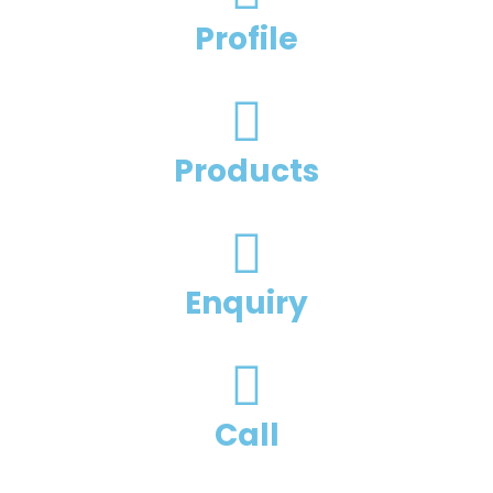
Profile
Products
Enquiry
Call