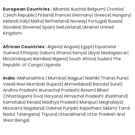
European Countries :
Albania| Austria| Belgium| Croatia|
Czech Republic| Finland| France| Germany| Greece| Hungary|
Ireland| Italy| Malta| Netherland| Norway| Portugal| Russia|
Slovakia| Slovenia| Spain| Switzerland| Ukraine| United
Kingdom.
African Countries :
Algeria| Angola| Egypt| Equatorial
Guinea| Ethiopia| Gabon| Ghana| Kenya| Libya| Madagascar|
Mozambique| Namibia| Nigeria| South Africa| Sudan| The
Republic of Congo| Uganda.
India :
Maharashtra | Mumbai| Nagpur| Nashik| Thane| Pune|
Vasai| Navi Mumbai| Gujarat| Ahmedabad| Baroda| Surat|
Andhra Pradesh| Arunachal Pradesh| Assam| Bihar|
Chhattisgarh| Goa| Haryana| Himachal Pradesh| Jharkhand|
Karnataka| Kerala| Madhya Pradesh| Manipur| Meghalaya|
Mizoram| Nagaland| Odisha| Punjab| Rajasthan| Sikkim| Tamil
Nadu| Telangana| Tripura| Uttarakhand| Uttar Pradesh And
West Bengal.