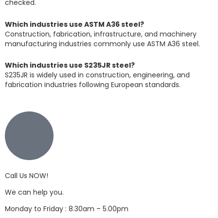
checked.
Which industries use ASTM A36 steel?
Construction, fabrication, infrastructure, and machinery
manufacturing industries commonly use ASTM A36 steel.
Which industries use S235JR steel?
S235JR is widely used in construction, engineering, and
fabrication industries following European standards.
Call Us NOW!
We can help you.
Monday to Friday : 8.30am – 5.00pm