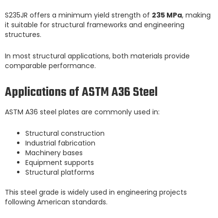
S235JR offers a minimum yield strength of
235 MPa
, making
it suitable for structural frameworks and engineering
structures.
In most structural applications, both materials provide
comparable performance.
Applications of ASTM A36 Steel
ASTM A36 steel plates are commonly used in:
Structural construction
Industrial fabrication
Machinery bases
Equipment supports
Structural platforms
This steel grade is widely used in engineering projects
following American standards.