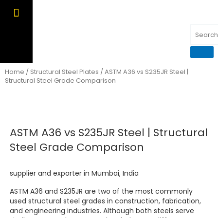
Skip
to
content
OUR PRODUCTS
CONTACT US
Home
/
Structural Steel Plates
/ ASTM A36 vs S235JR Steel |
Structural Steel Grade Comparison
ASTM A36 vs S235JR Steel | Structural
Steel Grade Comparison
supplier and exporter in Mumbai, India
ASTM A36 and S235JR are two of the most commonly
used structural steel grades in construction, fabrication,
and engineering industries. Although both steels serve