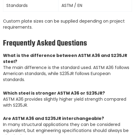
Standards
ASTM / EN
Custom plate sizes can be supplied depending on project
requirements.
Frequently Asked Questions
What is the difference between ASTM A36 and S235JR
steel?
The main difference is the standard used. ASTM A36 follows
American standards, while S235JR follows European
standards.
Which steel is stronger ASTM A36 or S235JR?
ASTM A36 provides slightly higher yield strength compared
with S235JR.
Are ASTM A36 and S235JR interchangeable?
In many structural applications they can be considered
equivalent, but engineering specifications should always be