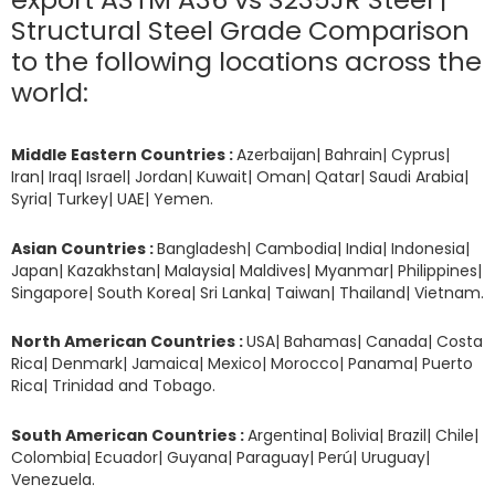
Structural Steel Grade Comparison
to the following locations across the
world:
Middle Eastern Countries :
Azerbaijan| Bahrain| Cyprus|
Iran| Iraq| Israel| Jordan| Kuwait| Oman| Qatar| Saudi Arabia|
Syria| Turkey| UAE| Yemen.
Asian Countries :
Bangladesh| Cambodia| India| Indonesia|
Japan| Kazakhstan| Malaysia| Maldives| Myanmar| Philippines|
Singapore| South Korea| Sri Lanka| Taiwan| Thailand| Vietnam.
North American Countries :
USA| Bahamas| Canada| Costa
Rica| Denmark| Jamaica| Mexico| Morocco| Panama| Puerto
Rica| Trinidad and Tobago.
South American Countries :
Argentina| Bolivia| Brazil| Chile|
Colombia| Ecuador| Guyana| Paraguay| Perú| Uruguay|
Venezuela.