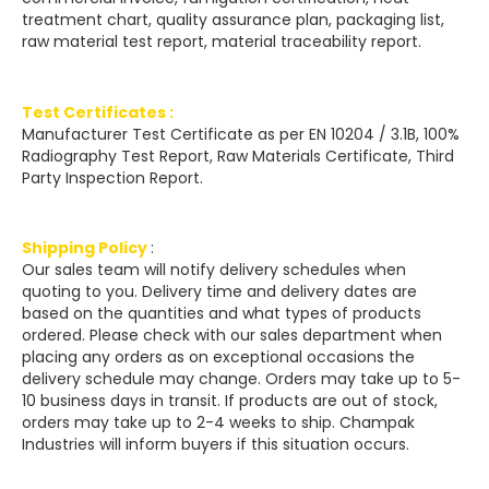
treatment chart, quality assurance plan, packaging list,
raw material test report, material traceability report.
Test Certificates :
Manufacturer Test Certificate as per EN 10204 / 3.1B, 100%
Radiography Test Report, Raw Materials Certificate, Third
Party Inspection Report.
Shipping Policy
:
Our sales team will notify delivery schedules when
quoting to you. Delivery time and delivery dates are
based on the quantities and what types of products
ordered. Please check with our sales department when
placing any orders as on exceptional occasions the
delivery schedule may change. Orders may take up to 5-
10 business days in transit. If products are out of stock,
orders may take up to 2-4 weeks to ship. Champak
Industries will inform buyers if this situation occurs.