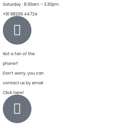
Saturday : 8.30am – 3.30pm
+91 98209 44724
Not a fan of the
phone?
Don’t worry, you can
contact us by email
Click here!