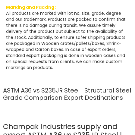
Marking and Packing :
All products are marked with lot no, size, grade, degree
and our trademark. Products are packed to confirm that
there is no damage during transit. We assure timely
delivery of the product but subject to the availability of
the stock. Additionally, to ensure safer shipping products
are packaged in Wooden crates/pallets/boxes, Shrink-
wrapped and Carton boxes. In case of export orders,
standard export packaging is done in wooden cases and
on special requests from clients, we can make custom
markings on products.
ASTM A36 vs S235JR Steel | Structural Steel
Grade Comparison Export Destinations
Champak Industries supply and
export ASTM A36 vs S235JR Steel |