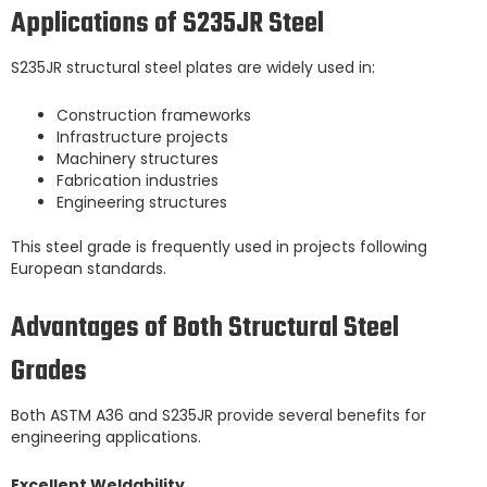
Applications of S235JR Steel
S235JR structural steel plates are widely used in:
Construction frameworks
Infrastructure projects
Machinery structures
Fabrication industries
Engineering structures
This steel grade is frequently used in projects following
European standards.
Advantages of Both Structural Steel
Grades
Both ASTM A36 and S235JR provide several benefits for
engineering applications.
Excellent Weldability