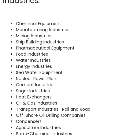
industries:
Chemical Equipment
Manufacturing Industries
Mining Industries
Ship Building Industries
Pharmaceutical Equipment
Food Industries
Water Industries
Energy Industries
Sea Water Equipment
Nuclear Power Plant
Cement Industries
Sugar Industries
Heat Exchangers
Oil & Gas Industries
Transport Industries- Rail and Road
Off-Shore Oil Drilling Companies
Condensers
Agriculture Industries
Petro-Chemical Industries