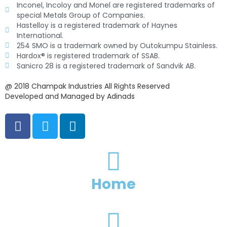
Inconel, Incoloy and Monel are registered trademarks of
special Metals Group of Companies.
Hastelloy is a registered trademark of Haynes
International.
254 SMO is a trademark owned by Outokumpu Stainless.
Hardox® is registered trademark of SSAB.
Sanicro 28 is a registered trademark of Sandvik AB.
@ 2018 Champak Industries All Rights Reserved
Developed and Managed by Adinads
F
T
L
a
w
i
c
i
n
e
t
k
b
t
e
o
e
d
Home
o
r
i
k
n