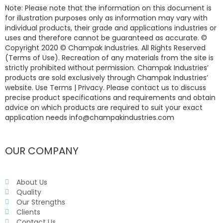
Note: Please note that the information on this document is
for illustration purposes only as information may vary with
individual products, their grade and applications industries or
uses and therefore cannot be guaranteed as accurate. ©
Copyright 2020 © Champak Industries. All Rights Reserved
(Terms of Use). Recreation of any materials from the site is
strictly prohibited without permission. Champak Industries’
products are sold exclusively through Champak Industries’
website. Use Terms | Privacy. Please contact us to discuss
precise product specifications and requirements and obtain
advice on which products are required to suit your exact
application needs info@champakindustries.com
OUR COMPANY
About Us
Quality
Our Strengths
Clients
Contact Us