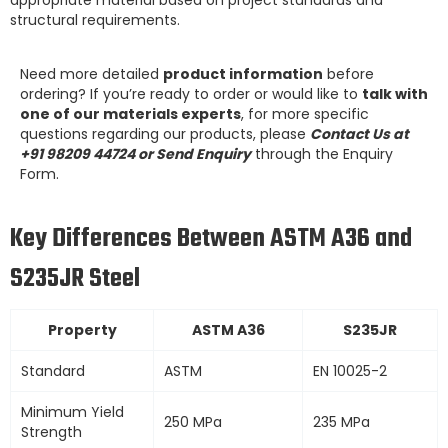
structural requirements.
Need more detailed
product information
before
ordering? If you’re ready to order or would like to
talk with
one of our materials experts
, for more specific
questions regarding our products, please
Contact Us at
+91 98209 44724 or Send Enquiry
through the Enquiry
Form.
Key Differences Between ASTM A36 and
S235JR Steel
Property
ASTM A36
S235JR
Standard
ASTM
EN 10025-2
Minimum Yield
250 MPa
235 MPa
Strength