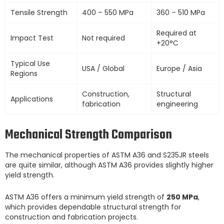
Tensile Strength
400 – 550 MPa
360 – 510 MPa
Required at
Impact Test
Not required
+20°C
Typical Use
USA / Global
Europe / Asia
Regions
Construction,
Structural
Applications
fabrication
engineering
Mechanical Strength Comparison
The mechanical properties of ASTM A36 and S235JR steels
are quite similar, although ASTM A36 provides slightly higher
yield strength.
ASTM A36 offers a minimum yield strength of
250 MPa
,
which provides dependable structural strength for
construction and fabrication projects.