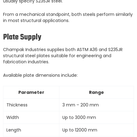
usually specify S235JR steel.
From a mechanical standpoint, both steels perform similarly
in most structural applications.
Plate Supply
Champak Industries supplies both ASTM A36 and S235JR
structural steel plates suitable for engineering and
fabrication industries.
Available plate dimensions include:
Parameter
Range
Thickness
3 mm – 200 mm
Width
Up to 3000 mm
Length
Up to 12000 mm