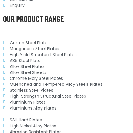
Enquiry
OUR PRODUCT RANGE
Corten Steel Plates
Manganese Steel Plates
High Yield Structural Steel Plates
A36 Steel Plate
Alloy Steel Plates
Alloy Steel Sheets
Chrome Moly Steel Plates
Quenched and Tempered Alloy Steels Plates
Stainless Steel Plates
High-Strength Structural Steel Plates
Aluminium Plates
Aluminium Alloy Plates
SAIL Hard Plates
High Nickel Alloy Plates
Abrasion Resistant Plates