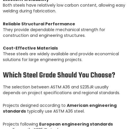
Both steels have relatively low carbon content, allowing easy
welding during fabrication.
Reliable Structural Performance
They provide dependable mechanical strength for
construction and engineering structures.
Cost-Effective Materials
These steels are widely available and provide economical
solutions for large engineering projects.
Which Steel Grade Should You Choose?
The selection between ASTM A36 and S235JR usually
depends on project specifications and regional standards.
Projects designed according to
American engineering
standards
typically use ASTM A36 steel.
Projects following
European engineering standards