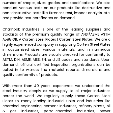
number of shapes, sizes, grades, and specifications. We also
conduct various tests on our products like destructive and
non-destructive tests like firmness test, impact analysis, etc.
and provide test certificates on demand.
Champak Industries
is one of the leading suppliers and
stockists of the premium quality range of ANSI/ASME
ASTM
A588 GR. A Corten Steel Plates
|
Corten Steel Plates.
We are a
highly experienced company in supplying
Corten Steel Plates
in customized sizes, various materials, and in numerous
dimensions. Products are visually checked for conformity to
ASTM, DIN, ASME, MSS, EN, and JIS codes and standards. Upon
demand, official certified Inspection organizations can be
called in to witness the material reports, dimensions and
quality conformity of products.
With more than 40 years’ experience, we understand the
steel industry deeply as we supply to all major industries
across the world. We regularly supply these
Corten Steel
Plates
to many leading industrial units and industries like
chemical engineering, cement industries, refinery plants, oil
& gas industries, petro-chemical industries, power