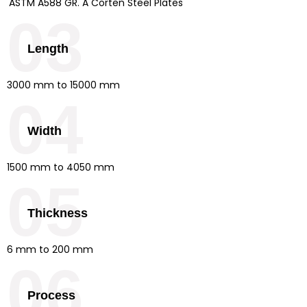
ASTM A588 GR. A Corten Steel Plates
03
Length
3000 mm to 15000 mm
04
Width
1500 mm to 4050 mm
05
Thickness
6 mm to 200 mm
06
Process