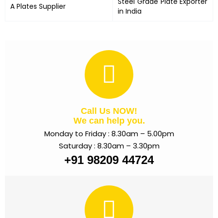
Steel Grade Plate Exporter
A Plates
Supplier
in India
Call Us NOW!
We can help you.
Monday to Friday : 8.30am – 5.00pm
Saturday : 8.30am – 3.30pm
+91 98209 44724