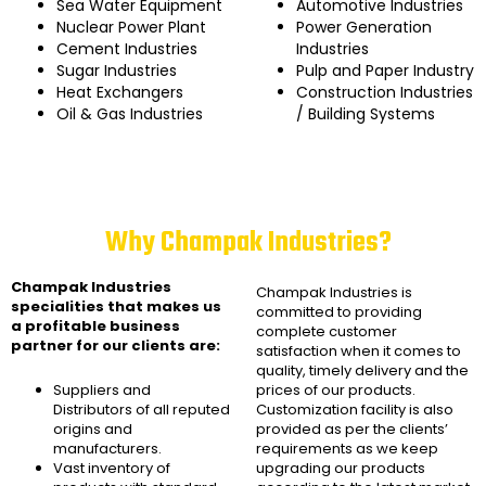
Sea Water Equipment
Automotive Industries
Nuclear Power Plant
Power Generation
Cement Industries
Industries
Sugar Industries
Pulp and Paper Industry
Heat Exchangers
Construction Industries
Oil & Gas Industries
/ Building Systems
Why Champak Industries?
Champak Industries
Champak Industries
is
specialities that makes us
committed to providing
a profitable business
complete customer
partner for our clients are:
satisfaction when it comes to
quality, timely delivery and the
Suppliers and
prices of our products.
Distributors of all reputed
Customization facility is also
origins and
provided as per the clients’
manufacturers.
requirements as we keep
Vast inventory of
upgrading our products