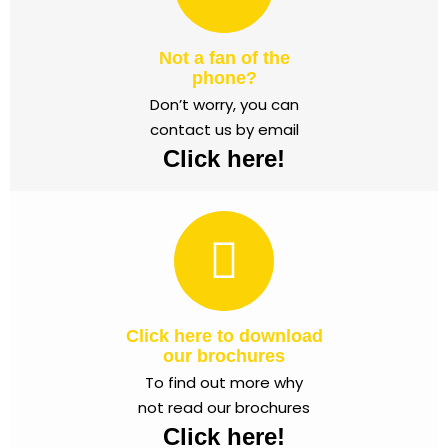
Not a fan of the
phone?
Don’t worry, you can
contact us by email
Click here!
Click here to download
our brochures
To find out more why
not read our brochures
Click here!