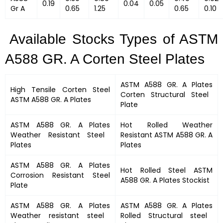
0.19
0.04
0.05
Gr A
0.65
1.25
0.65
0.10
Available Stocks Types of ASTM
A588 GR. A Corten Steel Plates
ASTM A588 GR. A Plates
High Tensile Corten Steel
Corten Structural Steel
ASTM A588 GR. A Plates
Plate
ASTM A588 GR. A Plates
Hot Rolled Weather
Weather Resistant Steel
Resistant
ASTM A588 GR. A
Plates
Plates
ASTM A588 GR. A Plates
Hot Rolled Steel
ASTM
Corrosion Resistant Steel
A588 GR. A Plates
Stockist
Plate
ASTM A588 GR. A Plates
ASTM A588 GR. A Plates
Weather resistant steel
Rolled Structural steel