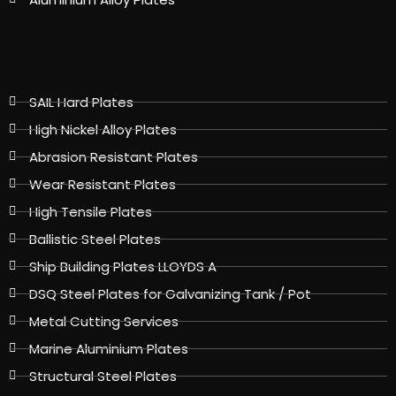
SAIL Hard Plates
High Nickel Alloy Plates
Abrasion Resistant Plates
Wear Resistant Plates
High Tensile Plates
Ballistic Steel Plates
Ship Building Plates LLOYDS A
DSQ Steel Plates for Galvanizing Tank / Pot
Metal Cutting Services
Marine Aluminium Plates
Structural Steel Plates