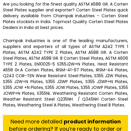
Are you looking for the finest quality
ASTM A588 GR. A Corten
Steel Plates
supplier and exporter?
Corten Steel Plates
quick
delivery available from
Champak Industries
–
Corten Steel
Plates
stockists
in India. Topmost Quality
Corten Steel Plates
Dealers in India at best prices.
Champak Industries
is one of the leading manufacturers,
suppliers and exporters of all types of ASTM A242 TYPE 1
Plates, ASTM A242 TYPE 2 Plates, ASTM A588 GR. A Corten
Steel Plates, ASTM A588 GR. B Corten Steel Plates, ASTM A606
TYPE 2 Plates, EN10025-5 S355J2W+N Plates, Heat Resistant
A558 Gr.A Corten Plates, IRSM-41-97 Plates, IRSM-44 Plates,
Q243 COR-TEN Wear Resistant Steel Plates, S355 J2W Plates,
S355 J2W+N Plates, S355 J2WP Plates, S355 J2WP+N Plates,
S355 JOW +N Plates, S355 JOW Plates, S355 JOWP Plates, S355
JOWP+N Plates, S355NL Weathering Resistant Corten Plates,
Weather Resistant Steel Q235NH / Q345NH Corten Steel
Plates, Weathering Steel A Plates, Weathering Steel B Plates.
Need more detailed
product information
before ordering? If you’re ready to order or