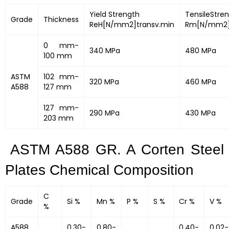
Yield Strength
TensileStre
Grade
Thickness
ReH[N/mm2]transv.min
Rm[N/mm2]
0 mm-
340 MPa
480 MPa
100 mm
ASTM
102 mm-
320 MPa
460 MPa
A588
127 mm
127 mm-
290 MPa
430 MPa
203 mm
ASTM A588 GR. A Corten Steel
Plates Chemical Composition
C
Grade
Si %
Mn %
P %
S %
Cr %
V %
%
A588
0.30-
0.80-
0.40-
0.02-