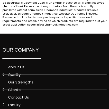
as accurate. © Copyright 2020 © Champak Industries. All Rights Reserved
(Terms of Use). Recreation of any materials from the site is strictly
prohibited without permission. Champak Industries’ products are sold
exclusively through Champak Industries’ website. Use Terms | Privacy.
Please contact us to discuss precise product specifications and
requirements and obtain advice on which products are required to suit your
exact application needs info@champakindustries.com
OUR COMPANY
About Us
Quality
Our Strengths
Clients
Contact Us
Enquiry