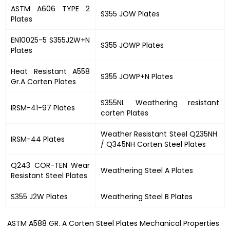
ASTM A606 TYPE 2
S355 JOW Plates
Plates
EN10025-5 S355J2W+N
S355 JOWP Plates
Plates
Heat Resistant A558
S355 JOWP+N Plates
Gr.A Corten Plates
S355NL Weathering resistant
IRSM-41-97 Plates
corten Plates
Weather Resistant Steel Q235NH
IRSM-44 Plates
/ Q345NH Corten Steel Plates
Q243 COR-TEN Wear
Weathering Steel A Plates
Resistant Steel Plates
S355 J2W Plates
Weathering Steel B Plates
ASTM A588 GR. A Corten Steel Plates Mechanical Properties