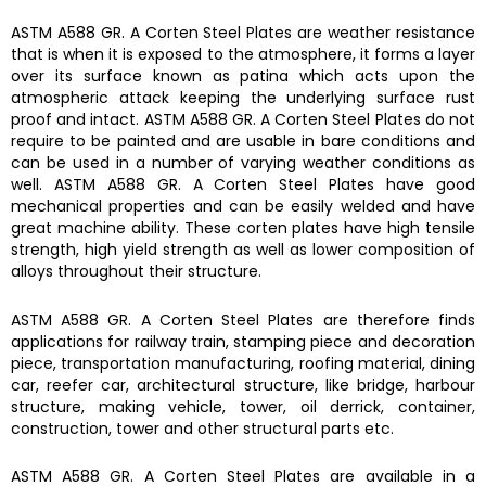
ASTM A588 GR. A Corten Steel Plates
are weather resistance
that is when it is exposed to the atmosphere, it forms a layer
over its surface known as patina which acts upon the
atmospheric attack keeping the underlying surface rust
proof and intact.
ASTM A588 GR. A Corten Steel Plates
do not
require to be painted and are usable in bare conditions and
can be used in a number of varying weather conditions as
well.
ASTM A588 GR. A Corten Steel Plates
have good
mechanical properties and can be easily welded and have
great machine ability. These corten plates have
h
igh tensile
strength, high yield strength as well as lower composition of
alloys throughout their structure.
ASTM A588 GR. A Corten Steel Plates
are therefore finds
a
pplications for railway train, stamping piece and decoration
piece, transportation manufacturing, roofing material, dining
car, reefer car, architectural structure, like bridge, harbour
structure, making vehicle, tower, oil derrick, container,
construction, tower and other structural parts etc.
ASTM A588 GR. A Corten Steel Plates
are available in a