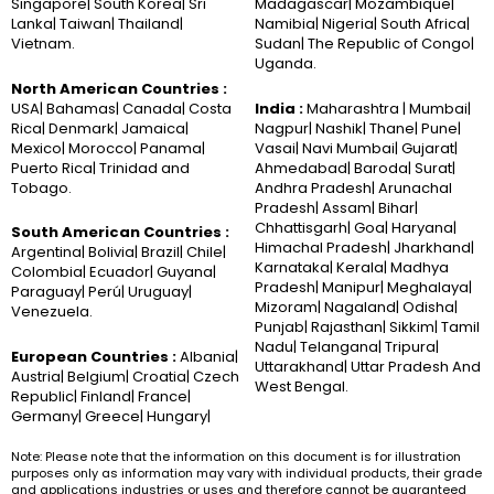
Singapore| South Korea| Sri
Madagascar| Mozambique|
Lanka| Taiwan| Thailand|
Namibia| Nigeria| South Africa|
Vietnam.
Sudan| The Republic of Congo|
Uganda.
North American Countries :
USA| Bahamas| Canada| Costa
India :
Maharashtra | Mumbai|
Rica| Denmark| Jamaica|
Nagpur| Nashik| Thane| Pune|
Mexico| Morocco| Panama|
Vasai| Navi Mumbai| Gujarat|
Puerto Rica| Trinidad and
Ahmedabad| Baroda| Surat|
Tobago.
Andhra Pradesh| Arunachal
Pradesh| Assam| Bihar|
Chhattisgarh| Goa| Haryana|
South American Countries :
Himachal Pradesh| Jharkhand|
Argentina| Bolivia| Brazil| Chile|
Karnataka| Kerala| Madhya
Colombia| Ecuador| Guyana|
Pradesh| Manipur| Meghalaya|
Paraguay| Perú| Uruguay|
Mizoram| Nagaland| Odisha|
Venezuela.
Punjab| Rajasthan| Sikkim| Tamil
Nadu| Telangana| Tripura|
European Countries :
Albania|
Uttarakhand| Uttar Pradesh And
Austria| Belgium| Croatia| Czech
West Bengal.
Republic| Finland| France|
Germany| Greece| Hungary|
Note: Please note that the information on this document is for illustration
purposes only as information may vary with individual products, their grade
and applications industries or uses and therefore cannot be guaranteed