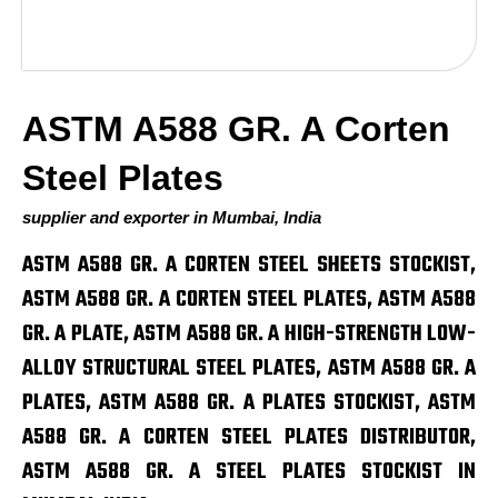
ASTM A588 GR. A Corten
Steel Plates
supplier and exporter in Mumbai, India
ASTM A588 GR. A CORTEN STEEL SHEETS STOCKIST,
ASTM A588 GR. A CORTEN STEEL PLATES, ASTM A588
GR. A PLATE, ASTM A588 GR. A HIGH-STRENGTH LOW-
ALLOY STRUCTURAL STEEL PLATES, ASTM A588 GR. A
PLATES, ASTM A588 GR. A PLATES STOCKIST, ASTM
A588 GR. A CORTEN STEEL PLATES DISTRIBUTOR,
ASTM A588 GR. A STEEL PLATES STOCKIST IN