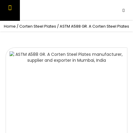
Skip
to
content
OUR PRODUCTS
CONTACT US
Home
/
Corten Steel Plates
/ ASTM A588 GR. A Corten Steel Plates