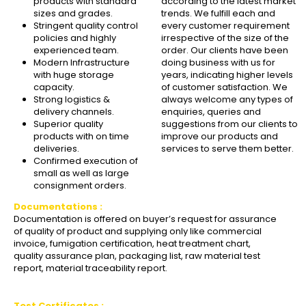
products with standard
according to the latest market
sizes and grades.
trends. We fulfill each and
Stringent quality control
every customer requirement
policies and highly
irrespective of the size of the
experienced team.
order. Our clients have been
Modern Infrastructure
doing business with us for
with huge storage
years, indicating higher levels
capacity.
of customer satisfaction. We
Strong logistics &
always welcome any types of
delivery channels.
enquiries, queries and
Superior quality
suggestions from our clients to
products with on time
improve our products and
deliveries.
services to serve them better.
Confirmed execution of
small as well as large
consignment orders.
Documentations :
Documentation is offered on buyer’s request for assurance
of quality of product and supplying only like commercial
invoice, fumigation certification, heat treatment chart,
quality assurance plan, packaging list, raw material test
report, material traceability report.
Test Certificates :