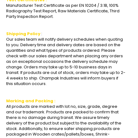
Manufacturer Test Certificate as per EN 10204 / 3.1B, 100%
Radiography Test Report, Raw Materials Certificate, Third
Party Inspection Report.
Shipping Policy
:
Our sales team will notify delivery schedules when quoting
to you. Delivery time and delivery dates are based on the
quantities and what types of products ordered. Please
check with our sales department when placing any orders
as on exceptional occasions the delivery schedule may
change. Orders may take up to 5-10 business days in
transit. If products are out of stock, orders may take up to 2-
4 weeks to ship. Champak Industries will inform buyers if
this situation occurs.
Marking and Packing :
All products are marked with lot no, size, grade, degree
and our trademark. Products are packed to confirm that
there is no damage during transit. We assure timely
delivery of the product but subject to the availability of the
stock. Additionally, to ensure safer shipping products are
packaged in Wooden crates/pallets/boxes, Shrink-