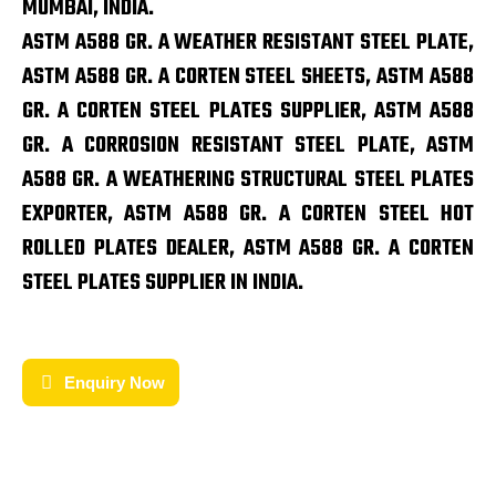
MUMBAI, INDIA.
ASTM A588 GR. A WEATHER RESISTANT STEEL PLATE,
ASTM A588 GR. A CORTEN STEEL SHEETS, ASTM A588
GR. A CORTEN STEEL PLATES SUPPLIER, ASTM A588
GR. A CORROSION RESISTANT STEEL PLATE, ASTM
A588 GR. A WEATHERING STRUCTURAL STEEL PLATES
EXPORTER, ASTM A588 GR. A CORTEN STEEL HOT
ROLLED PLATES DEALER, ASTM A588 GR. A CORTEN
STEEL PLATES SUPPLIER IN INDIA.
Enquiry Now