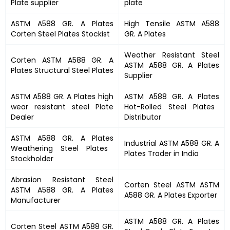
Plate supplier
plate
ASTM A588 GR. A Plates
High Tensile
ASTM A588
Corten Steel Plates Stockist
GR. A Plates
Weather Resistant Steel
Corten
ASTM A588 GR. A
ASTM A588 GR. A Plates
Plates
Structural Steel Plates
Supplier
ASTM A588 GR. A Plates
high
ASTM A588 GR. A Plates
wear resistant steel Plate
Hot-Rolled Steel Plates
Dealer
Distributor
ASTM A588 GR. A Plates
Industrial
ASTM A588 GR. A
Weathering Steel Plates
Plates
Trader in India
Stockholder
Abrasion Resistant Steel
Corten Steel ASTM
ASTM
ASTM A588 GR. A Plates
A588 GR. A Plates
Exporter
Manufacturer
ASTM A588 GR. A Plates
Corten Steel
ASTM A588 GR.