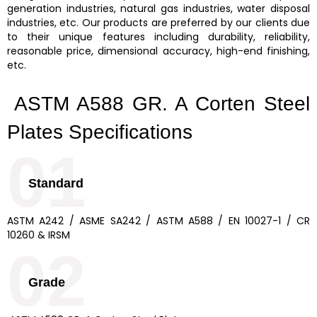
generation industries, natural gas industries, water disposal
industries, etc. Our products are preferred by our clients due
to their unique features including durability, reliability,
reasonable price, dimensional accuracy, high-end finishing,
etc.
ASTM A588 GR. A Corten Steel
Plates Specifications
01
Standard
ASTM A242 / ASME SA242 / ASTM A588 / EN 10027-1 / CR
10260 & IRSM
02
Grade