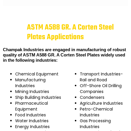
ASTM A588 GR. A Corten Steel
Plates Applications
Champak Industries are engaged in manufacturing of robust
quality of ASTM A588 GR. A Corten Steel Plates widely used
in the following industries:
Chemical Equipment
Transport Industries-
Manufacturing
Rail and Road
Industries
Off-Shore Oil Drilling
Mining Industries
Companies
Ship Building Industries
Condensers
Pharmaceutical
Agriculture Industries
Equipment
Petro-Chemical
Food Industries
Industries
Water Industries
Gas Processing
Energy Industries
Industries