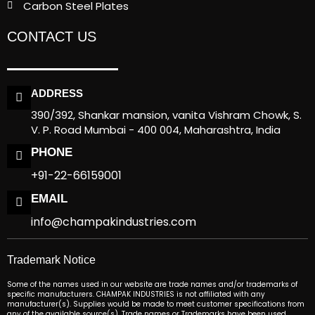
Carbon Steel Plates
CONTACT US
ADDRESS
390/392, Shankar mansion, vanita Vishram Chowk, S.
V. P. Road Mumbai - 400 004, Maharashtra, India
PHONE
+91-22-66159001
EMAIL
info@champakindustries.com
Trademark Notice
Some of the names used in our website are trade names and/or trademarks of
specific manufacturers. CHAMPAK INDUSTRIES is not affiliated with any
manufacturer(s). Supplies would be made to meet customer specifications from
any of the available source(s). Trade names or Trademarks have been used