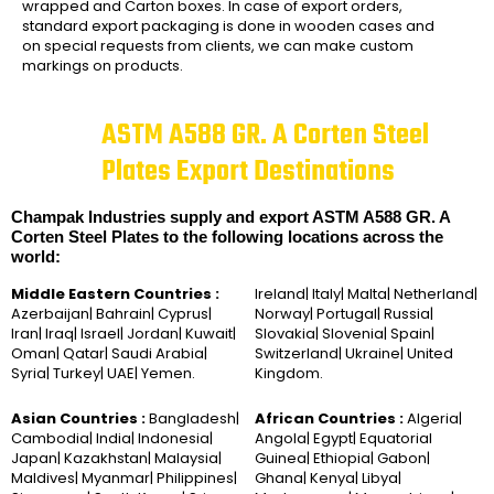
wrapped and Carton boxes. In case of export orders,
standard export packaging is done in wooden cases and
on special requests from clients, we can make custom
markings on products.
ASTM A588 GR. A Corten Steel
Plates Export Destinations
Champak Industries supply and export ASTM A588 GR. A
Corten Steel Plates to the following locations across the
world:
Middle Eastern Countries :
Ireland| Italy| Malta| Netherland|
Azerbaijan| Bahrain| Cyprus|
Norway| Portugal| Russia|
Iran| Iraq| Israel| Jordan| Kuwait|
Slovakia| Slovenia| Spain|
Oman| Qatar| Saudi Arabia|
Switzerland| Ukraine| United
Syria| Turkey| UAE| Yemen.
Kingdom.
Asian Countries :
Bangladesh|
African Countries :
Algeria|
Cambodia| India| Indonesia|
Angola| Egypt| Equatorial
Japan| Kazakhstan| Malaysia|
Guinea| Ethiopia| Gabon|
Maldives| Myanmar| Philippines|
Ghana| Kenya| Libya|