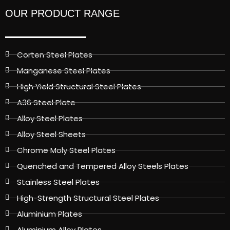
OUR PRODUCT RANGE
Corten Steel Plates
Manganese Steel Plates
High Yield Structural Steel Plates
A36 Steel Plate
Alloy Steel Plates
Alloy Steel Sheets
Chrome Moly Steel Plates
Quenched and Tempered Alloy Steels Plates
Stainless Steel Plates
High-Strength Structural Steel Plates
Aluminium Plates
Aluminium Alloy Plates