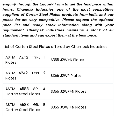
enquiry through the Enquiry Form to get the final price within
hours. Champak Industries one of the most competitive
suppliers of Corten Steel Plates products from India and our
prices for are very competitive. Please request the updated
price list and ready stock information along with your
requirement. Champak Industries maintains a stock of all
standard items and can export them at the best price.
List of Corten Steel Plates offered by Champak Industries
ASTM A242 TYPE 1
S355 J2W+N Plates
Plates
ASTM A242 TYPE 2
S355 J2WP Plates
Plates
ASTM A588 GR. A
S355 J2WP+N Plates
Corten Steel Plates
ASTM A588 GR. B
S355 JOW +N Plates
Corten Steel Plates