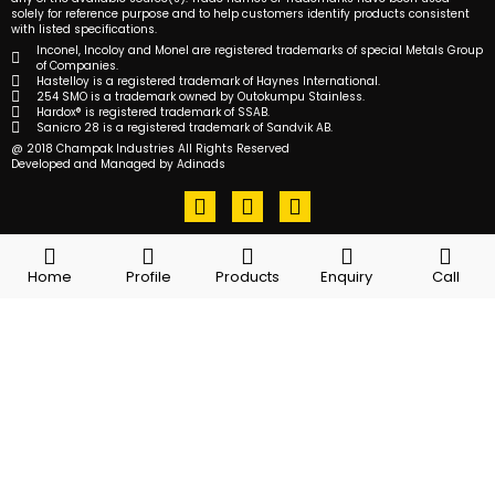
solely for reference purpose and to help customers identify products consistent
with listed specifications.
Inconel, Incoloy and Monel are registered trademarks of special Metals Group
of Companies.
Hastelloy is a registered trademark of Haynes International.
254 SMO is a trademark owned by Outokumpu Stainless.
Hardox® is registered trademark of SSAB.
Sanicro 28 is a registered trademark of Sandvik AB.
@ 2018 Champak Industries All Rights Reserved
Developed and Managed by Adinads
F
T
L
a
w
i
c
i
n
e
t
k
Home
Profile
Products
Enquiry
Call
b
t
e
o
e
d
o
r
i
k
n