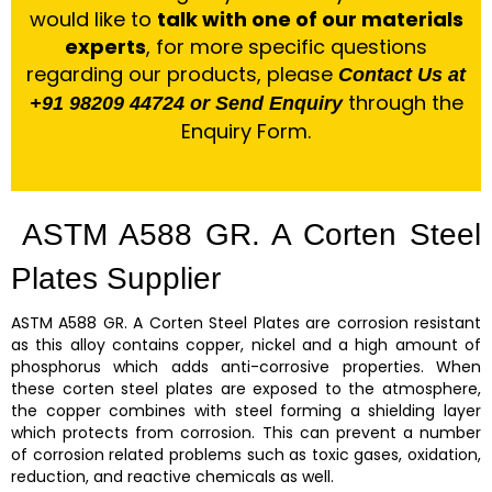
would like to
talk with one of our materials
experts
, for more specific questions
regarding our products, please
Contact Us at
through the
+91 98209 44724 or Send Enquiry
Enquiry Form.
ASTM A588 GR. A Corten Steel
Plates Supplier
ASTM A588 GR. A Corten Steel Plates
are corrosion resistant
as this alloy contains copper, nickel and a high amount of
phosphorus which adds anti-corrosive properties. When
these
corten steel plates
are exposed to the atmosphere,
the copper combines with steel forming a shielding layer
which protects from corrosion. This can prevent a number
of corrosion related problems such as toxic gases, oxidation,
reduction, and reactive chemicals as well.