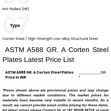
Hot-Rolled (HR)
07
Type
Corten Steel / High-Strength Low-alloy Structural Steel
ASTM A588 GR. A Corten Steel
Plates Latest Price List
ASTM A588 GR. A Corten Steel Plates
__________INR
Price in INR:
*
*Prices shown above are provisional prices and may change
due to different market conditions. The market prices for
materials have become very volatile in recent months. As a
result, we cannot provide exact online pricing for these items,
for latest prices please Contact Us at +91 98209 44724 or send