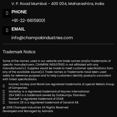
V. P. Road Mumbai - 400 004, Maharashtra, India
PHONE
+91-22-66159001
EMAIL
info@champakindustries.com
Trademark Notice
Some of the names used in our website are trade names and/or trademarks of
specific manufacturers. CHAMPAK INDUSTRIES is not affiliated with any
manufacturer(s). Supplies would be made to meet customer specifications from
any of the available source(s). Trade names or Trademarks have been used
solely for reference purpose and to help customers identify products consistent
with listed specifications.
Inconel, Incoloy and Monel are registered trademarks of special Metals Group
of Companies.
Hastelloy is a registered trademark of Haynes International.
254 SMO is a trademark owned by Outokumpu Stainless.
Hardox® is registered trademark of SSAB.
Sanicro 28 is a registered trademark of Sandvik AB.
@ 2018 Champak Industries All Rights Reserved
Developed and Managed by Adinads