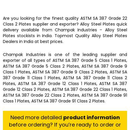
Are you looking for the finest quality
ASTM SA 387 Grade 22
Class 2 Plates
supplier and exporter?
Alloy Steel Plates
quick
delivery available from
Champak Industries
–
Alloy Steel
Plates
stockists
in India. Topmost Quality
Alloy Steel Plates
Dealers in India at best prices.
Champak Industries
is one of the leading
supplier and
exporter
of all types of
ASTM SA 387 Grade 5 Class 1 Plates,
ASTM SA 387 Grade 5 Class 2 Plates, ASTM SA 387 Grade 9
Class 1 Plates, ASTM SA 387 Grade 9 Class 2 Plates, ASTM SA
387 Grade 11 Class 1 Plates, ASTM SA 387 Grade 11 Class 2
Plates, ASTM SA 387 Grade 12 Class 1 Plates, ASTM SA 387
Grade 12 Class 2 Plates, ASTM SA 387 Grade 22 Class 1 Plates,
ASTM SA 387 Grade 22 Class 2 Plates, ASTM SA 387 Grade 91
Class 1 Plates, ASTM SA 387 Grade 91 Class 2 Plates.
Need more detailed
product information
before ordering? If you’re ready to order or