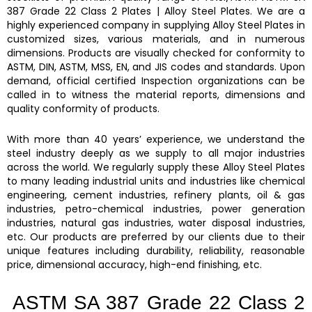
387 Grade 22 Class 2 Plates
|
Alloy Steel Plates.
We are a
highly experienced company in supplying
Alloy Steel Plates
in
customized sizes, various materials, and in numerous
dimensions. Products are visually checked for conformity to
ASTM, DIN, ASTM, MSS, EN, and JIS codes and standards. Upon
demand, official certified Inspection organizations can be
called in to witness the material reports, dimensions and
quality conformity of products.
With more than 40 years’ experience, we understand the
steel industry deeply as we supply to all major industries
across the world. We regularly supply these
Alloy Steel Plates
to many leading industrial units and industries like chemical
engineering, cement industries, refinery plants, oil & gas
industries, petro-chemical industries, power generation
industries, natural gas industries, water disposal industries,
etc. Our products are preferred by our clients due to their
unique features including durability, reliability, reasonable
price, dimensional accuracy, high-end finishing, etc.
ASTM SA 387 Grade 22 Class 2