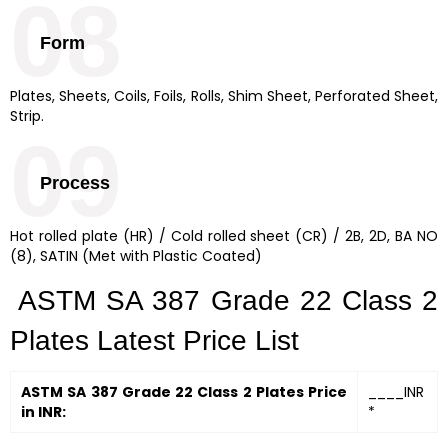
08
Form
Plates, Sheets, Coils, Foils, Rolls, Shim Sheet, Perforated Sheet,
Strip.
09
Process
Hot rolled plate (HR) / Cold rolled sheet (CR) / 2B, 2D, BA NO
(8), SATIN (Met with Plastic Coated)
ASTM SA 387 Grade 22 Class 2
Plates Latest Price List
ASTM SA 387 Grade 22 Class 2 Plates Price
____INR
in INR:
*