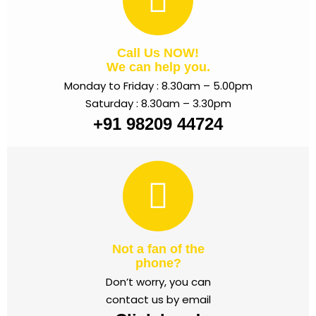
Call Us NOW!
We can help you.
Monday to Friday : 8.30am – 5.00pm
Saturday : 8.30am – 3.30pm
+91 98209 44724
Not a fan of the
phone?
Don’t worry, you can
contact us by email