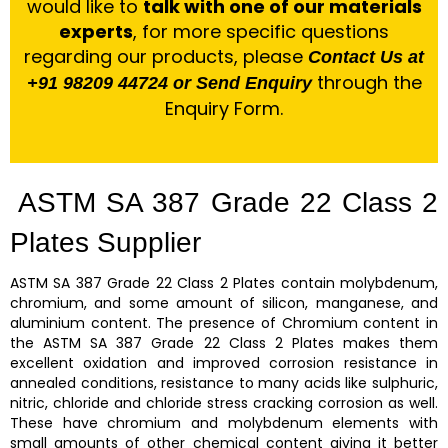
would like to
talk with one of our materials
experts
, for more specific questions
regarding our products, please
Contact Us at
through the
+91 98209 44724 or Send Enquiry
Enquiry Form.
ASTM SA 387 Grade 22 Class 2
Plates Supplier
ASTM SA 387 Grade 22 Class 2 Plates
contain molybdenum,
chromium, and some amount of silicon, manganese, and
aluminium content. The presence of Chromium content in
the
ASTM SA 387 Grade 22 Class 2 Plates
makes them
excellent oxidation and improved corrosion resistance in
annealed conditions, resistance to many acids like sulphuric,
nitric, chloride and chloride stress cracking corrosion as well.
These have chromium and molybdenum elements with
small amounts of other chemical content giving it better