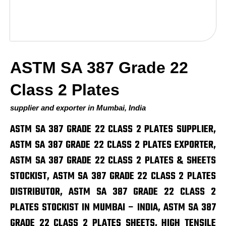
ASTM SA 387 Grade 22
Class 2 Plates
supplier and exporter in Mumbai, India
ASTM SA 387 GRADE 22 CLASS 2 PLATES SUPPLIER,
ASTM SA 387 GRADE 22 CLASS 2 PLATES EXPORTER,
ASTM SA 387 GRADE 22 CLASS 2 PLATES & SHEETS
STOCKIST, ASTM SA 387 GRADE 22 CLASS 2 PLATES
DISTRIBUTOR, ASTM SA 387 GRADE 22 CLASS 2
PLATES STOCKIST IN MUMBAI – INDIA, ASTM SA 387
GRADE 22 CLASS 2 PLATES SHEETS, HIGH TENSILE