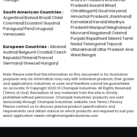
Pradesh| Assam| Bihar|
Chhattisgarh| Goa| Haryana|
South American Countries :
Himachal Pradesh| Jharkhand|
Argentina| Bolivia| Brazil| Chile|
Karnataka| Kerala| Madhya
Colombia| Ecuador| Guyana|
Pradesh| Manipur| Meghalaya|
Paraguay| Perú| Uruguay|
Mizoram| Nagaland| Odisha|
Venezuela.
Punjab| Rajasthan| Sikkim| Tamil
Nadu| Telangana| Tripura|
European Countries :
Albania|
Uttarakhand| Uttar Pradesh And
Austria| Belgium| Croatia| Czech
West Bengal.
Republic| Finland| France|
Germany| Greece| Hungary|
Note: Please note that the information on this document is for illustration
purposes only as information may vary with individual products, their grade
and applications industries or uses and therefore cannot be guaranteed
as accurate. © Copyright 2020 © Champak Industries. All Rights Reserved
(Terms of Use). Recreation of any materials from the site is strictly
prohibited without permission. Champak Industries’ products are sold
exclusively through Champak Industries’ website. Use Terms | Privacy.
Please contact us to discuss precise product specifications and
requirements and obtain advice on which products are required to suit your
exact application needs info@champakindustries.com