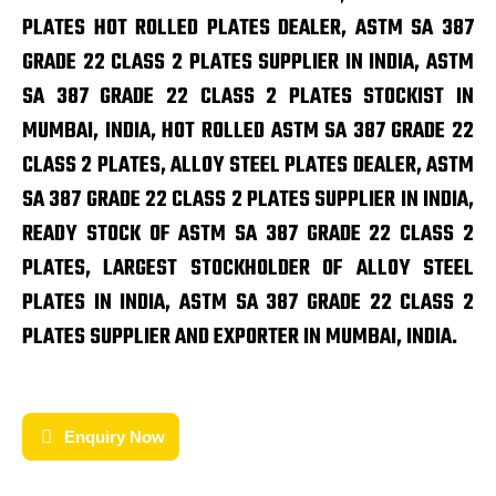
PLATES HOT ROLLED PLATES DEALER, ASTM SA 387
GRADE 22 CLASS 2 PLATES SUPPLIER IN INDIA, ASTM
SA 387 GRADE 22 CLASS 2 PLATES STOCKIST IN
MUMBAI, INDIA, HOT ROLLED ASTM SA 387 GRADE 22
CLASS 2 PLATES, ALLOY STEEL PLATES DEALER, ASTM
SA 387 GRADE 22 CLASS 2 PLATES SUPPLIER IN INDIA,
READY STOCK OF ASTM SA 387 GRADE 22 CLASS 2
PLATES, LARGEST STOCKHOLDER OF ALLOY STEEL
PLATES IN INDIA, ASTM SA 387 GRADE 22 CLASS 2
PLATES SUPPLIER AND EXPORTER IN MUMBAI, INDIA.
Enquiry Now