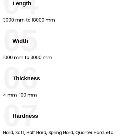
04
Length
3000 mm to 18000 mm
05
Width
1000 mm to 3000 mm
06
Thickness
4 mm-100 mm
07
Hardness
Hard, Soft, Half Hard, Spring Hard, Quarter Hard, etc.