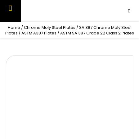
Skip
to
content
OUR PRODUCTS
CONTACT US
Home
/
Chrome Moly Steel Plates
/
SA 387 Chrome Moly Steel
Plates
/
ASTM A387 Plates
/ ASTM SA 387 Grade 22 Class 2 Plates