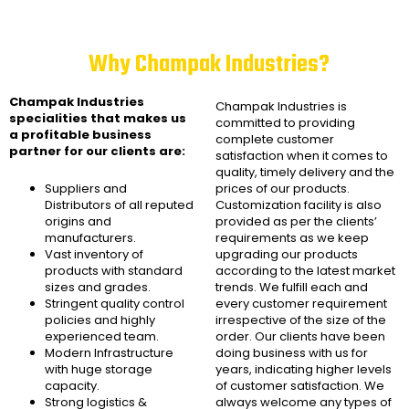
Why Champak Industries?
Champak Industries
Champak Industries
is
specialities that makes us
committed to providing
a profitable business
complete customer
partner for our clients are:
satisfaction when it comes to
quality, timely delivery and the
Suppliers and
prices of our products.
Distributors of all reputed
Customization facility is also
origins and
provided as per the clients’
manufacturers.
requirements as we keep
Vast inventory of
upgrading our products
products with standard
according to the latest market
sizes and grades.
trends. We fulfill each and
Stringent quality control
every customer requirement
policies and highly
irrespective of the size of the
experienced team.
order. Our clients have been
Modern Infrastructure
doing business with us for
with huge storage
years, indicating higher levels
capacity.
of customer satisfaction. We
Strong logistics &
always welcome any types of