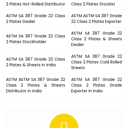
2 Plates
Hot-Rolled Distributor
Class 2 Plates
Stockist
ASTM SA 387 Grade 22 Class
ASTM
ASTM SA 387 Grade
2 Plates
Dealer
22 Class 2 Plates
Exporter
ASTM SA 387 Grade 22
ASTM SA 387 Grade 22 Class
Class 2 Plates
& Sheets
2 Plates
Stockholder
Dealer
ASTM SA 387 Grade 22
ASTM SA 387 Grade 22 Class
Class 2 Plates
Cold Rolled
2 Plates &
Sheets in India
Sheets
ASTM
ASTM SA 387 Grade 22
ASTM SA 387 Grade 22
Class 2 Plates
& Sheets
Class 2 Plates
Grade
Distributor in India
Exporter in India