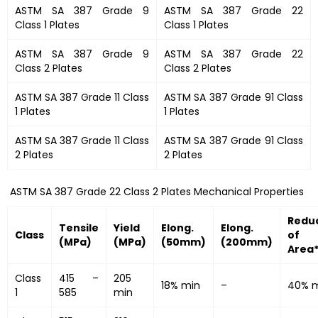
ASTM SA 387 Grade 9
ASTM SA 387 Grade 22
Class 1 Plates
Class 1 Plates
ASTM SA 387 Grade 9
ASTM SA 387 Grade 22
Class 2 Plates
Class 2 Plates
ASTM SA 387 Grade 11 Class
ASTM SA 387 Grade 91 Class
1 Plates
1 Plates
ASTM SA 387 Grade 11 Class
ASTM SA 387 Grade 91 Class
2 Plates
2 Plates
ASTM SA 387 Grade 22 Class 2 Plates Mechanical Properties
Redu
Tensile
Yield
Elong.
Elong.
Class
of
(MPa)
(MPa)
(50mm)
(200mm)
Area
Class
415 –
205
18% min
–
40% 
1
585
min