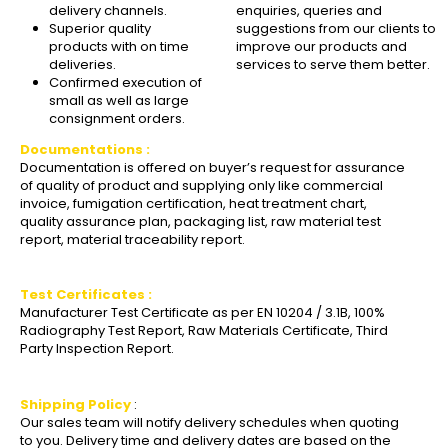
delivery channels.
enquiries, queries and
Superior quality
suggestions from our clients to
products with on time
improve our products and
deliveries.
services to serve them better.
Confirmed execution of
small as well as large
consignment orders.
Documentations :
Documentation is offered on buyer’s request for assurance
of quality of product and supplying only like commercial
invoice, fumigation certification, heat treatment chart,
quality assurance plan, packaging list, raw material test
report, material traceability report.
Test Certificates :
Manufacturer Test Certificate as per EN 10204 / 3.1B, 100%
Radiography Test Report, Raw Materials Certificate, Third
Party Inspection Report.
Shipping Policy
:
Our sales team will notify delivery schedules when quoting
to you. Delivery time and delivery dates are based on the