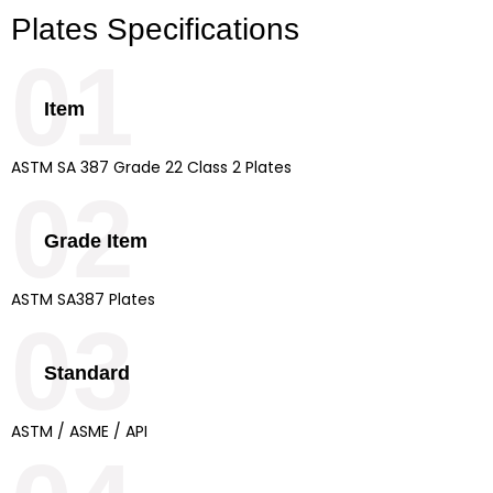
Plates Specifications
01
Item
ASTM SA 387 Grade 22 Class 2 Plates
02
Grade Item
ASTM SA387 Plates
03
Standard
ASTM / ASME / API