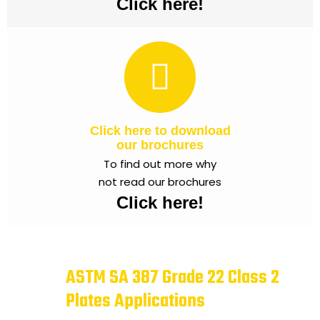
Click here!
Click here to download
our brochures
To find out more why
not read our brochures
Click here!
ASTM SA 387 Grade 22 Class 2
Plates Applications