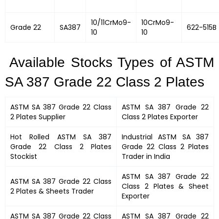
10/11CrMo9-
10CrMo9-
Grade 22
SA387
622-515B
10
10
Available Stocks Types of ASTM
SA 387 Grade 22 Class 2 Plates
ASTM SA 387 Grade 22 Class
ASTM SA 387 Grade 22
2 Plates
Supplier
Class 2 Plates
Exporter
Hot Rolled
ASTM SA 387
Industrial
ASTM SA 387
Grade 22 Class 2 Plates
Grade 22 Class 2 Plates
Stockist
Trader in India
ASTM SA 387 Grade 22
ASTM SA 387 Grade 22 Class
Class 2 Plates &
Sheet
2 Plates
&
Sheets Trader
Exporter
ASTM SA 387 Grade 22 Class
ASTM SA 387 Grade 22