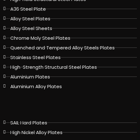
A36 Steel Plate
Alloy Steel Plates
Alloy Steel Sheets
Chrome Moly Steel Plates
Quenched and Tempered Alloy Steels Plates
Stainless Steel Plates
High-Strength Structural Steel Plates
Aluminium Plates
Aluminium Alloy Plates
SAIL Hard Plates
High Nickel Alloy Plates