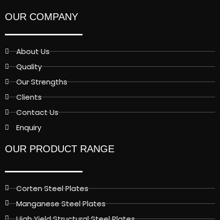
OUR COMPANY
About Us
Quality
Our Strengths
Clients
Contact Us
Enquiry
OUR PRODUCT RANGE
Corten Steel Plates
Manganese Steel Plates
High Yield Structural Steel Plates