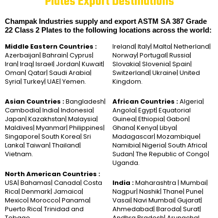
Plates Export Destinations
Champak Industries supply and export ASTM SA 387 Grade
22 Class 2 Plates to the following locations across the world:
Middle Eastern Countries :
Ireland| Italy| Malta| Netherland|
Azerbaijan| Bahrain| Cyprus|
Norway| Portugal| Russia|
Iran| Iraq| Israel| Jordan| Kuwait|
Slovakia| Slovenia| Spain|
Oman| Qatar| Saudi Arabia|
Switzerland| Ukraine| United
Syria| Turkey| UAE| Yemen.
Kingdom.
Asian Countries :
Bangladesh|
African Countries :
Algeria|
Cambodia| India| Indonesia|
Angola| Egypt| Equatorial
Japan| Kazakhstan| Malaysia|
Guinea| Ethiopia| Gabon|
Maldives| Myanmar| Philippines|
Ghana| Kenya| Libya|
Singapore| South Korea| Sri
Madagascar| Mozambique|
Lanka| Taiwan| Thailand|
Namibia| Nigeria| South Africa|
Vietnam.
Sudan| The Republic of Congo|
Uganda.
North American Countries :
USA| Bahamas| Canada| Costa
India :
Maharashtra | Mumbai|
Rica| Denmark| Jamaica|
Nagpur| Nashik| Thane| Pune|
Mexico| Morocco| Panama|
Vasai| Navi Mumbai| Gujarat|
Puerto Rica| Trinidad and
Ahmedabad| Baroda| Surat|
Tobago.
Andhra Pradesh| Arunachal