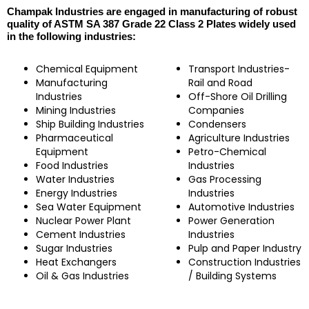
Champak Industries are engaged in manufacturing of robust
quality of ASTM SA 387 Grade 22 Class 2 Plates widely used
in the following industries:
Chemical Equipment
Transport Industries-
Manufacturing
Rail and Road
Industries
Off-Shore Oil Drilling
Mining Industries
Companies
Ship Building Industries
Condensers
Pharmaceutical
Agriculture Industries
Equipment
Petro-Chemical
Food Industries
Industries
Water Industries
Gas Processing
Energy Industries
Industries
Sea Water Equipment
Automotive Industries
Nuclear Power Plant
Power Generation
Cement Industries
Industries
Sugar Industries
Pulp and Paper Industry
Heat Exchangers
Construction Industries
Oil & Gas Industries
/ Building Systems