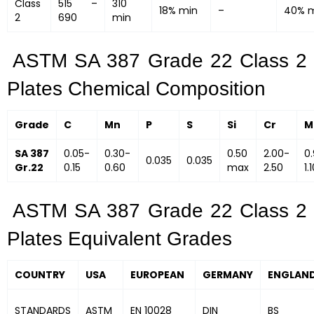
Class
515 –
310
18% min
–
40% 
2
690
min
ASTM SA 387 Grade 22 Class 2
Plates Chemical Composition
Grade
C
Mn
P
S
Si
Cr
M
SA 387
0.05-
0.30-
0.50
2.00-
0
0.035
0.035
Gr.22
0.15
0.60
max
2.50
1.
ASTM SA 387 Grade 22 Class 2
Plates Equivalent Grades
COUNTRY
USA
EUROPEAN
GERMANY
ENGLAN
STANDARDS
ASTM
EN 10028
DIN
BS