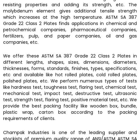
resisting properties and adding its strength, etc. The
molybdenum element gives additional tensile strength
which increases at the high temperature.
ASTM SA 387
Grade 22 Class 2 Plates finds
applications in chemical and
petrochemical companies, pharmaceutical companies,
fertilizers, pulp, and paper companies, oil and gas
companies, etc.
We offer these
ASTM SA 387 Grade 22 Class 2 Plates
in
different lengths, shapes, sizes, dimensions, diameters,
thicknesses, forms, standards, finishes, types, specifications,
etc and available like hot rolled plates, cold rolled plates,
polished plates, etc. We perform numerous types of tests
like hardness test, toughness test, flaring test, chemical test,
mechanical test, impact test, destructive test, ultrasonic
test, strength test, flaring test, positive material test, etc. We
provide the best packing facility like wooden box, bundle,
plastic wrap, carton box according to the packing
requirements of clients.
Champak Industries
is one of the leading supplier and
stockists of premium quality range of ANSI/ASTM
ASTM SA