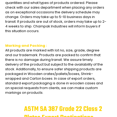
quantities and what types of products ordered. Please
check with our sales department when placing any orders
as on exceptional occasions the delivery schedule may
change. Orders may take up to 5-10 business days in
transit. If products are out of stock, orders may take up to 2-
4 weeks to ship. Champak Industries will inform buyers if
this situation occurs.
Marking and Packing :
All products are marked with lot no, size, grade, degree
and our trademark. Products are packed to confirm that
there is no damage during transit. We assure timely
delivery of the product but subject to the availability of the
stock. Additionally, to ensure safer shipping products are
packaged in Wooden crates/pallets/boxes, Shrink-
wrapped and Carton boxes. In case of export orders,
standard export packaging is done in wooden cases and
on special requests from clients, we can make custom
markings on products.
ASTM SA 387 Grade 22 Class 2