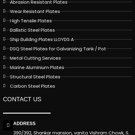
Abrasion Resistant Plates
Wear Resistant Plates
High Tensile Plates
Ballistic Steel Plates
Ship Building Plates LLOYDS A
DSQ Steel Plates for Galvanizing Tank / Pot
Metal Cutting Services
Marine Aluminium Plates
Structural Steel Plates
Carbon Steel Plates
CONTACT US
ADDRESS
390/392, Shankar mansion, vanita Vishram Chowk, S.