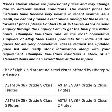
*Prices shown above are provisional prices and may change
due to different market conditions. The market prices for
materials have become very volatile in recent months. As a
result, we cannot provide exact online pricing for these items,
for latest prices please Contact Us at +91 98209 44724 or send
enquiry through the Enquiry Form to get the final price within
hours. Champak Industries one of the most competitive
suppliers of Alloy Steel Plates products from India and our
prices for are very competitive. Please request the updated
price list and ready stock information along with your
requirement. Champak Industries maintains a stock of all
standard items and can export them at the best price.
List of High Yield Structural Steel Plates offered by Champak
Industries
ASTM SA 387 Grade 5 Class
ASTM SA 387 Grade 12 Class
1 Plates
1 Plates
ASTM SA 387 Grade 5 Class
ASTM SA 387 Grade 12 Class
2 Plates
2 Plates