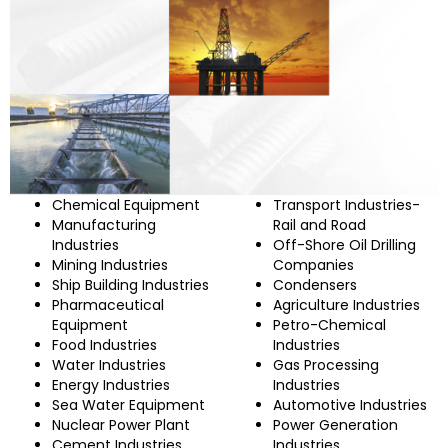
Chemical Equipment
Transport Industries-
Manufacturing
Rail and Road
Industries
Off-Shore Oil Drilling
Mining Industries
Companies
Ship Building Industries
Condensers
Pharmaceutical
Agriculture Industries
Equipment
Petro-Chemical
Food Industries
Industries
Water Industries
Gas Processing
Energy Industries
Industries
Sea Water Equipment
Automotive Industries
Nuclear Power Plant
Power Generation
Cement Industries
Industries