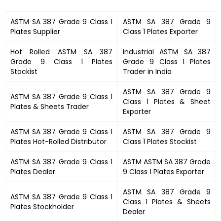
ASTM SA 387 Grade 9 Class 1
ASTM SA 387 Grade 9
Plates
Supplier
Class 1 Plates
Exporter
Hot Rolled
ASTM SA 387
Industrial
ASTM SA 387
Grade 9 Class 1 Plates
Grade 9 Class 1 Plates
Stockist
Trader in India
ASTM SA 387 Grade 9
ASTM SA 387 Grade 9 Class 1
Class 1 Plates &
Sheet
Plates
&
Sheets Trader
Exporter
ASTM SA 387 Grade 9 Class 1
ASTM SA 387 Grade 9
Plates
Hot-Rolled Distributor
Class 1 Plates
Stockist
ASTM SA 387 Grade 9 Class 1
ASTM
ASTM SA 387 Grade
Plates
Dealer
9 Class 1 Plates
Exporter
ASTM SA 387 Grade 9
ASTM SA 387 Grade 9 Class 1
Class 1 Plates
& Sheets
Plates
Stockholder
Dealer