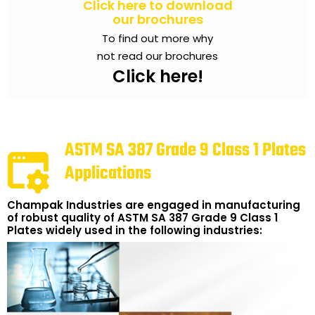
Click here to download
our brochures
To find out more why
not read our brochures
Click here!
ASTM SA 387 Grade 9 Class 1 Plates
Applications
Champak Industries are engaged in manufacturing
of robust quality of ASTM SA 387 Grade 9 Class 1
Plates widely used in the following industries: