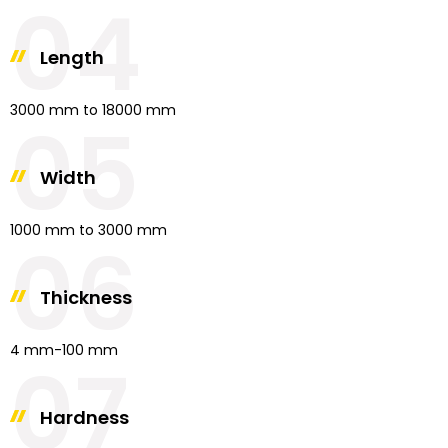
04
Length
3000 mm to 18000 mm
05
Width
1000 mm to 3000 mm
06
Thickness
4 mm-100 mm
07
Hardness