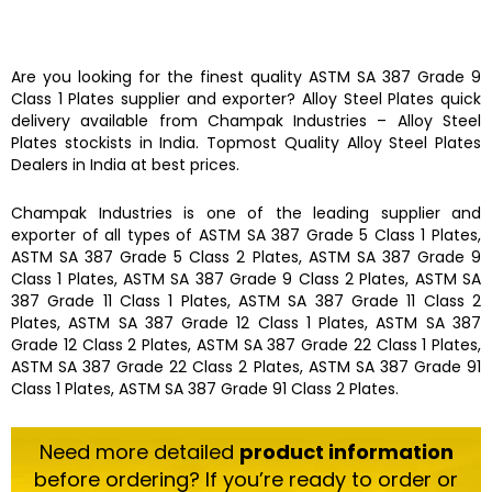
Are you looking for the finest quality
ASTM SA 387 Grade 9
Class 1 Plates
supplier and exporter?
Alloy Steel Plates
quick
delivery available from
Champak Industries
–
Alloy Steel
Plates
stockists
in India. Topmost Quality
Alloy Steel Plates
Dealers in India at best prices.
Champak Industries
is one of the leading
supplier and
exporter
of all types of
ASTM SA 387 Grade 5 Class 1 Plates,
ASTM SA 387 Grade 5 Class 2 Plates, ASTM SA 387 Grade 9
Class 1 Plates, ASTM SA 387 Grade 9 Class 2 Plates, ASTM SA
387 Grade 11 Class 1 Plates, ASTM SA 387 Grade 11 Class 2
Plates, ASTM SA 387 Grade 12 Class 1 Plates, ASTM SA 387
Grade 12 Class 2 Plates, ASTM SA 387 Grade 22 Class 1 Plates,
ASTM SA 387 Grade 22 Class 2 Plates, ASTM SA 387 Grade 91
Class 1 Plates, ASTM SA 387 Grade 91 Class 2 Plates.
Need more detailed
product information
before ordering? If you’re ready to order or