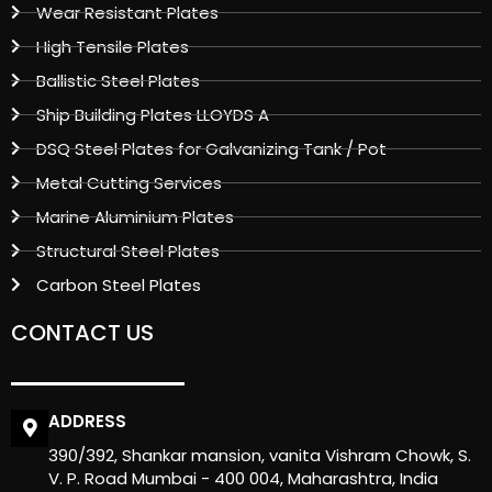
Wear Resistant Plates
High Tensile Plates
Ballistic Steel Plates
Ship Building Plates LLOYDS A
DSQ Steel Plates for Galvanizing Tank / Pot
Metal Cutting Services
Marine Aluminium Plates
Structural Steel Plates
Carbon Steel Plates
CONTACT US
ADDRESS
390/392, Shankar mansion, vanita Vishram Chowk, S.
V. P. Road Mumbai - 400 004, Maharashtra, India