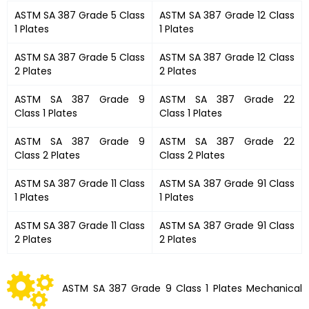
ASTM SA 387 Grade 5 Class
ASTM SA 387 Grade 12 Class
1 Plates
1 Plates
ASTM SA 387 Grade 5 Class
ASTM SA 387 Grade 12 Class
2 Plates
2 Plates
ASTM SA 387 Grade 9
ASTM SA 387 Grade 22
Class 1 Plates
Class 1 Plates
ASTM SA 387 Grade 9
ASTM SA 387 Grade 22
Class 2 Plates
Class 2 Plates
ASTM SA 387 Grade 11 Class
ASTM SA 387 Grade 91 Class
1 Plates
1 Plates
ASTM SA 387 Grade 11 Class
ASTM SA 387 Grade 91 Class
2 Plates
2 Plates
ASTM SA 387 Grade 9 Class 1 Plates Mechanical