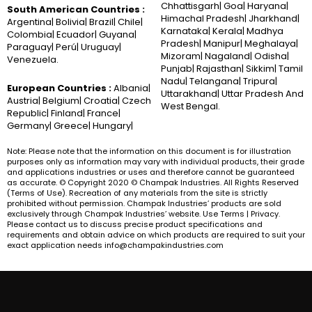
Chhattisgarh| Goa| Haryana|
South American Countries :
Himachal Pradesh| Jharkhand|
Argentina| Bolivia| Brazil| Chile|
Karnataka| Kerala| Madhya
Colombia| Ecuador| Guyana|
Pradesh| Manipur| Meghalaya|
Paraguay| Perú| Uruguay|
Mizoram| Nagaland| Odisha|
Venezuela.
Punjab| Rajasthan| Sikkim| Tamil
Nadu| Telangana| Tripura|
European Countries :
Albania|
Uttarakhand| Uttar Pradesh And
Austria| Belgium| Croatia| Czech
West Bengal.
Republic| Finland| France|
Germany| Greece| Hungary|
Note: Please note that the information on this document is for illustration
purposes only as information may vary with individual products, their grade
and applications industries or uses and therefore cannot be guaranteed
as accurate. © Copyright 2020 © Champak Industries. All Rights Reserved
(Terms of Use). Recreation of any materials from the site is strictly
prohibited without permission. Champak Industries’ products are sold
exclusively through Champak Industries’ website. Use Terms | Privacy.
Please contact us to discuss precise product specifications and
requirements and obtain advice on which products are required to suit your
exact application needs info@champakindustries.com