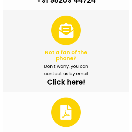
+91 98209 44724
Not a fan of the
phone?
Don’t worry, you can
contact us by email
Click here!