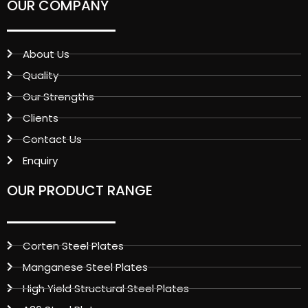
OUR COMPANY
About Us
Quality
Our Strengths
Clients
Contact Us
Enquiry
OUR PRODUCT RANGE
Corten Steel Plates
Manganese Steel Plates
High Yield Structural Steel Plates