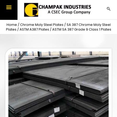
Skip
to
content
Home
/
Chrome Moly Steel Plates
/
SA 387 Chrome Moly Steel
Plates
/
ASTM A387 Plates
/ ASTM SA 387 Grade 9 Class 1 Plates