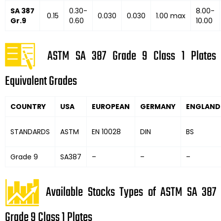
SA 387
0.30-
8.00-
0.15
0.030
0.030
1.00 max
Gr.9
0.60
10.00
ASTM SA 387 Grade 9 Class 1 Plates
Equivalent Grades
COUNTRY
USA
EUROPEAN
GERMANY
ENGLAND
STANDARDS
ASTM
EN 10028
DIN
BS
Grade 9
SA387
–
–
–
Available Stocks Types of ASTM SA 387
Grade 9 Class 1 Plates