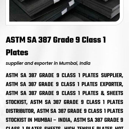
ASTM SA 387 Grade 9 Class 1
Plates
supplier and exporter in Mumbai, India
ASTM SA 387 GRADE 9 CLASS 1 PLATES SUPPLIER,
ASTM SA 387 GRADE 9 CLASS 1 PLATES EXPORTER,
ASTM SA 387 GRADE 9 CLASS 1 PLATES & SHEETS
STOCKIST, ASTM SA 387 GRADE 9 CLASS 1 PLATES
DISTRIBUTOR, ASTM SA 387 GRADE 9 CLASS 1 PLATES
STOCKIST IN MUMBAI – INDIA, ASTM SA 387 GRADE 9