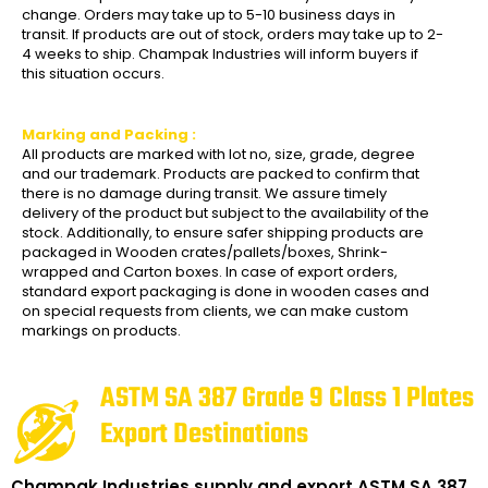
change. Orders may take up to 5-10 business days in
transit. If products are out of stock, orders may take up to 2-
4 weeks to ship. Champak Industries will inform buyers if
this situation occurs.
Marking and Packing :
All products are marked with lot no, size, grade, degree
and our trademark. Products are packed to confirm that
there is no damage during transit. We assure timely
delivery of the product but subject to the availability of the
stock. Additionally, to ensure safer shipping products are
packaged in Wooden crates/pallets/boxes, Shrink-
wrapped and Carton boxes. In case of export orders,
standard export packaging is done in wooden cases and
on special requests from clients, we can make custom
markings on products.
ASTM SA 387 Grade 9 Class 1 Plates
Export Destinations
Champak Industries supply and export ASTM SA 387