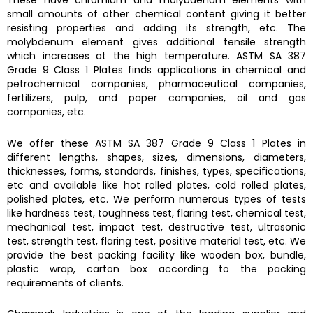
These have chromium and molybdenum elements with
small amounts of other chemical content giving it better
resisting properties and adding its strength, etc. The
molybdenum element gives additional tensile strength
which increases at the high temperature.
ASTM SA 387
Grade 9 Class 1 Plates finds
applications in chemical and
petrochemical companies, pharmaceutical companies,
fertilizers, pulp, and paper companies, oil and gas
companies, etc.
We offer these
ASTM SA 387 Grade 9 Class 1 Plates
in
different lengths, shapes, sizes, dimensions, diameters,
thicknesses, forms, standards, finishes, types, specifications,
etc and available like hot rolled plates, cold rolled plates,
polished plates, etc. We perform numerous types of tests
like hardness test, toughness test, flaring test, chemical test,
mechanical test, impact test, destructive test, ultrasonic
test, strength test, flaring test, positive material test, etc. We
provide the best packing facility like wooden box, bundle,
plastic wrap, carton box according to the packing
requirements of clients.