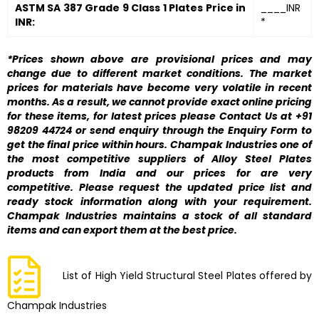
ASTM SA 387 Grade 9 Class 1 Plates Price in
____INR
INR:
*
*Prices shown above are provisional prices and may
change due to different market conditions. The market
prices for materials have become very volatile in recent
months. As a result, we cannot provide exact online pricing
for these items, for latest prices please Contact Us at +91
98209 44724 or send enquiry through the Enquiry Form to
get the final price within hours. Champak Industries one of
the most competitive suppliers of Alloy Steel Plates
products from India and our prices for are very
competitive. Please request the updated price list and
ready stock information along with your requirement.
Champak Industries maintains a stock of all standard
items and can export them at the best price.
List of High Yield Structural Steel Plates offered by
Champak Industries