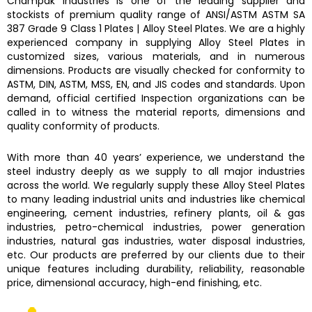
Champak Industries
is one of the leading supplier and
stockists of premium quality range of ANSI/ASTM
ASTM SA
387 Grade 9 Class 1 Plates
|
Alloy Steel Plates.
We are a highly
experienced company in supplying
Alloy Steel Plates
in
customized sizes, various materials, and in numerous
dimensions. Products are visually checked for conformity to
ASTM, DIN, ASTM, MSS, EN, and JIS codes and standards. Upon
demand, official certified Inspection organizations can be
called in to witness the material reports, dimensions and
quality conformity of products.
With more than 40 years’ experience, we understand the
steel industry deeply as we supply to all major industries
across the world. We regularly supply these
Alloy Steel Plates
to many leading industrial units and industries like chemical
engineering, cement industries, refinery plants, oil & gas
industries, petro-chemical industries, power generation
industries, natural gas industries, water disposal industries,
etc. Our products are preferred by our clients due to their
unique features including durability, reliability, reasonable
price, dimensional accuracy, high-end finishing, etc.