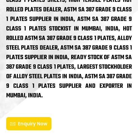
CLASS 1 PLATES SHEETS, HIGH TENSILE PLATES HOT
ROLLED PLATES DEALER, ASTM SA 387 GRADE 9 CLASS
1 PLATES SUPPLIER IN INDIA, ASTM SA 387 GRADE 9
CLASS 1 PLATES STOCKIST IN MUMBAI, INDIA, HOT
ROLLED ASTM SA 387 GRADE 9 CLASS 1 PLATES, ALLOY
STEEL PLATES DEALER, ASTM SA 387 GRADE 9 CLASS 1
PLATES SUPPLIER IN INDIA, READY STOCK OF ASTM SA
387 GRADE 9 CLASS 1 PLATES, LARGEST STOCKHOLDER
OF ALLOY STEEL PLATES IN INDIA, ASTM SA 387 GRADE
9 CLASS 1 PLATES SUPPLIER AND EXPORTER IN
MUMBAI, INDIA.
Enquiry Now