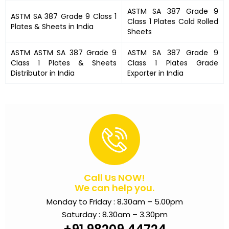
ASTM SA 387 Grade 9
ASTM SA 387 Grade 9 Class 1
Class 1 Plates
Cold Rolled
Plates &
Sheets in India
Sheets
ASTM
ASTM SA 387 Grade 9
ASTM SA 387 Grade 9
Class 1 Plates
& Sheets
Class 1 Plates
Grade
Distributor in India
Exporter in India
Call Us NOW!
We can help you.
Monday to Friday : 8.30am – 5.00pm
Saturday : 8.30am – 3.30pm