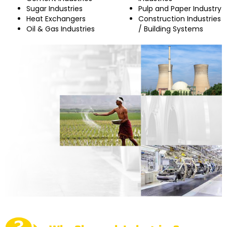
Sugar Industries
Pulp and Paper Industry
Heat Exchangers
Construction Industries
Oil & Gas Industries
/ Building Systems