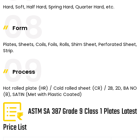
Hard, Soft, Half Hard, Spring Hard, Quarter Hard, etc.
08
Form
Plates, Sheets, Coils, Foils, Rolls, Shim Sheet, Perforated Sheet,
Strip.
09
Process
Hot rolled plate (HR) / Cold rolled sheet (CR) / 2B, 2D, BA NO
(8), SATIN (Met with Plastic Coated)
ASTM SA 387 Grade 9 Class 1 Plates Latest
Price List