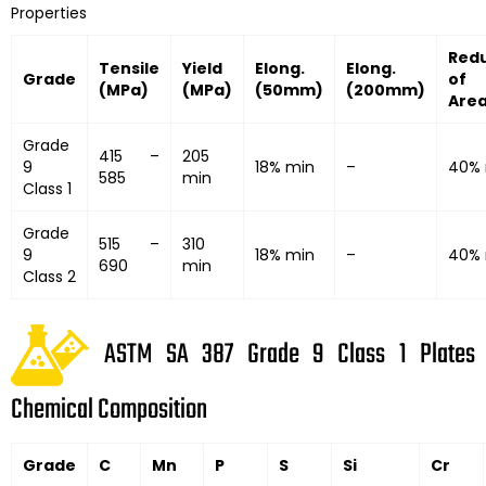
Properties
Red
Tensile
Yield
Elong.
Elong.
Grade
of
(MPa)
(MPa)
(50mm)
(200mm)
Are
Grade
415 –
205
9
18% min
–
40% 
585
min
Class 1
Grade
515 –
310
9
18% min
–
40% 
690
min
Class 2
ASTM SA 387 Grade 9 Class 1 Plates
Chemical Composition
Grade
C
Mn
P
S
Si
Cr