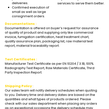
deliveries.
services to serve them better.
Confirmed execution of
small as well as large
consignment orders.
Documentations :
Documentation is offered on buyer’s request for assurance
of quality of product and supplying only like commercial
invoice, fumigation certification, heat treatment chart,
quality assurance plan, packaging list, raw material test
report, material traceability report.
Test Certificates :
Manufacturer Test Certificate as per EN 10204 / 3.1B, 100%
Radiography Test Report, Raw Materials Certificate, Third
Party Inspection Report.
Shipping Policy
:
Our sales team will notify delivery schedules when quoting
to you. Delivery time and delivery dates are based on the
quantities and what types of products ordered. Please
check with our sales department when placing any orders
as on exceptional occasions the delivery schedule may