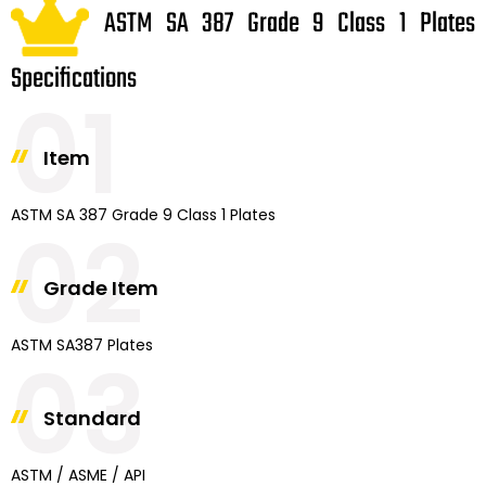
ASTM SA 387 Grade 9 Class 1 Plates
Specifications
01
Item
ASTM SA 387 Grade 9 Class 1 Plates
02
Grade Item
ASTM SA387 Plates
03
Standard
ASTM / ASME / API