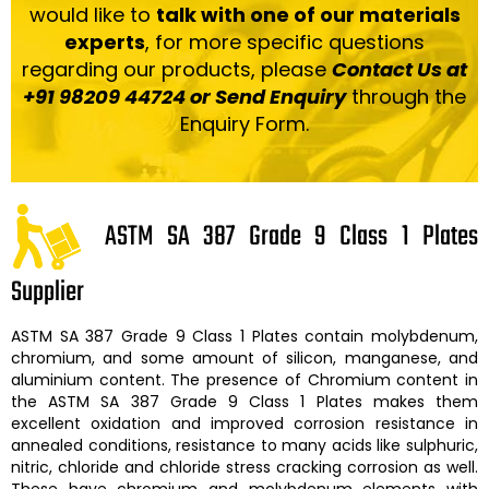
would like to
talk with one of our materials
experts
, for more specific questions
regarding our products, please
Contact Us at
+91 98209 44724 or Send Enquiry
through the
Enquiry Form.
ASTM SA 387 Grade 9 Class 1 Plates
Supplier
ASTM SA 387 Grade 9 Class 1 Plates
contain molybdenum,
chromium, and some amount of silicon, manganese, and
aluminium content. The presence of Chromium content in
the
ASTM SA 387 Grade 9 Class 1 Plates
makes them
excellent oxidation and improved corrosion resistance in
annealed conditions, resistance to many acids like sulphuric,
nitric, chloride and chloride stress cracking corrosion as well.