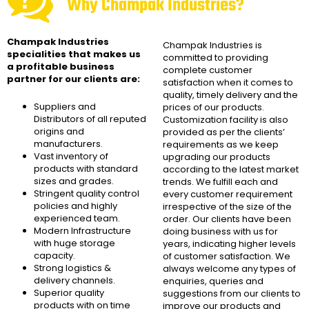
Why Champak Industries?
Champak Industries
Champak Industries
is
specialities that makes us
committed to providing
a profitable business
complete customer
partner for our clients are:
satisfaction when it comes to
quality, timely delivery and the
Suppliers and
prices of our products.
Distributors of all reputed
Customization facility is also
origins and
provided as per the clients’
manufacturers.
requirements as we keep
Vast inventory of
upgrading our products
products with standard
according to the latest market
sizes and grades.
trends. We fulfill each and
Stringent quality control
every customer requirement
policies and highly
irrespective of the size of the
experienced team.
order. Our clients have been
Modern Infrastructure
doing business with us for
with huge storage
years, indicating higher levels
capacity.
of customer satisfaction. We
Strong logistics &
always welcome any types of
delivery channels.
enquiries, queries and
Superior quality
suggestions from our clients to
products with on time
improve our products and