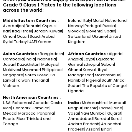
Grade 9 Class 1 Plates to the following locations
across the world:
Middle Eastern Countries :
Ireland| Italy| Malta| Netherland|
Azerbaijan| Bahrain| Cyprus|
Norway| Portugal| Russia|
Iran| Iraq| Israel| Jordan| Kuwait|
Slovakia| Slovenia| Spain|
Oman| Qatar| Saudi Arabia|
Switzerland| Ukraine| United
Syria| Turkey| UAE| Yemen.
Kingdom.
Asian Countries :
Bangladesh|
African Countries :
Algeria|
Cambodia| India| Indonesia|
Angola| Egypt| Equatorial
Japan| Kazakhstan| Malaysia|
Guinea| Ethiopia| Gabon|
Maldives| Myanmar| Philippines|
Ghana| Kenya| Libya|
Singapore| South Korea| Sri
Madagascar| Mozambique|
Lanka| Taiwan| Thailand|
Namibia| Nigeria| South Africa|
Vietnam.
Sudan| The Republic of Congo|
Uganda.
North American Countries :
USA| Bahamas| Canada| Costa
India :
Maharashtra | Mumbai|
Rica| Denmark| Jamaica|
Nagpur| Nashik| Thane| Pune|
Mexico| Morocco| Panama|
Vasai| Navi Mumbai| Gujarat|
Puerto Rica| Trinidad and
Ahmedabad| Baroda| Surat|
Tobago.
Andhra Pradesh| Arunachal
Pradesh| Assam| Bihar|