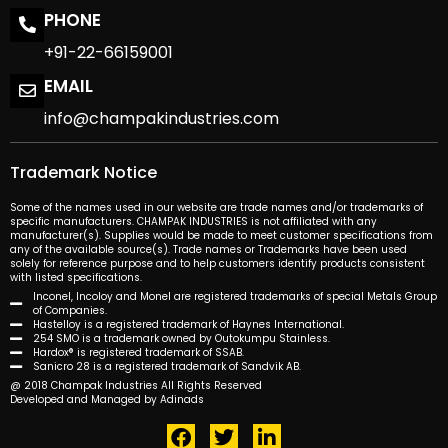
PHONE
+91-22-66159001
EMAIL
info@champakindustries.com
Trademark Notice
Some of the names used in our website are trade names and/or trademarks of
specific manufacturers. CHAMPAK INDUSTRIES is not affiliated with any
manufacturer(s). Supplies would be made to meet customer specifications from
any of the available source(s). Trade names or Trademarks have been used
solely for reference purpose and to help customers identify products consistent
with listed specifications.
Inconel, Incoloy and Monel are registered trademarks of special Metals Group
of Companies.
Hastelloy is a registered trademark of Haynes International.
254 SMO is a trademark owned by Outokumpu Stainless.
Hardox® is registered trademark of SSAB.
Sanicro 28 is a registered trademark of Sandvik AB.
@ 2018 Champak Industries All Rights Reserved
Developed and Managed by Adinads
F
T
L