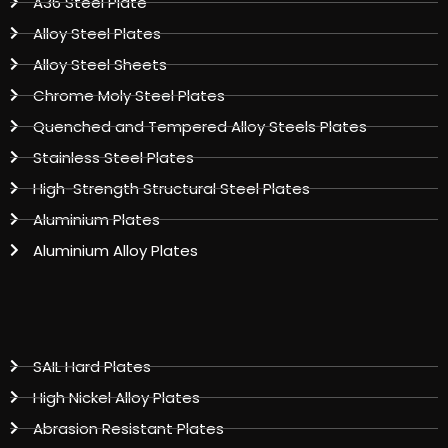
A36 Steel Plate
Alloy Steel Plates
Alloy Steel Sheets
Chrome Moly Steel Plates
Quenched and Tempered Alloy Steels Plates
Stainless Steel Plates
High-Strength Structural Steel Plates
Aluminium Plates
Aluminium Alloy Plates
SAIL Hard Plates
High Nickel Alloy Plates
Abrasion Resistant Plates