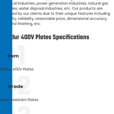
chemical industries, power generation industries, natural gas
industries, water disposal industries, etc. Our products are
preferred by our clients due to their unique features including
durability, reliability, reasonable price, dimensional accuracy,
high-end finishing, etc.
Dillidur 400V Plates Specifications
01
Item
Dillidur 400V Plates
02
Grade
Wear Resistant Plates