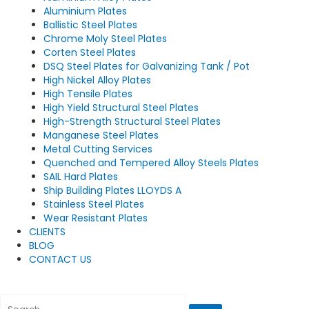
Aluminium Plates
Ballistic Steel Plates
Chrome Moly Steel Plates
Corten Steel Plates
DSQ Steel Plates for Galvanizing Tank / Pot
High Nickel Alloy Plates
High Tensile Plates
High Yield Structural Steel Plates
High-Strength Structural Steel Plates
Manganese Steel Plates
Metal Cutting Services
Quenched and Tempered Alloy Steels Plates
SAIL Hard Plates
Ship Building Plates LLOYDS A
Stainless Steel Plates
Wear Resistant Plates
CLIENTS
BLOG
CONTACT US