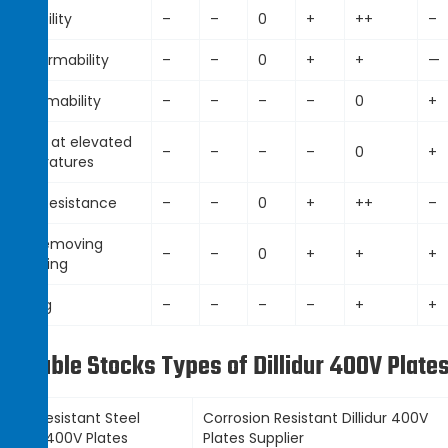
Weldability
–
–
0
+
++
–
Cold Formability
–
–
0
+
+
—
Hot Formability
–
–
–
–
0
+
Service at elevated
–
–
–
–
0
+
temperatures
Crack Resistance
–
–
0
+
++
–
Chip-removing
–
–
0
+
+
+
Machining
Nitriding
–
–
–
–
+
+
vailable Stocks Types of Dillidur 400V Plate
Wear Resistant Steel
Corrosion Resistant
Dillidur 400V
Dillidur 400V
Plates
Plates Supplier