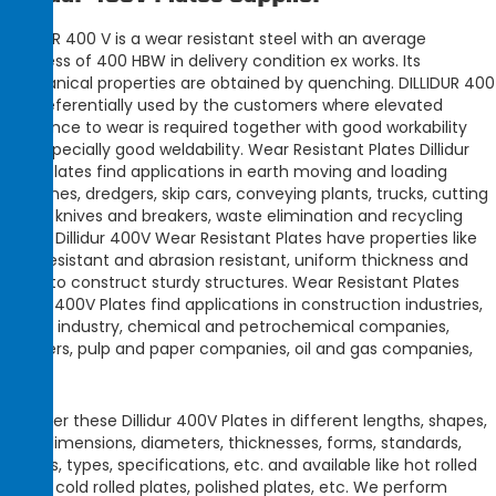
DILLIDUR 400 V is a wear resistant steel with an average
hardness of 400 HBW in delivery condition ex works. Its
mechanical properties are obtained by quenching. DILLIDUR 400
V is preferentially used by the customers where elevated
resistance to wear is required together with good workability
and especially good weldability.
Wear Resistant Plates Dillidur
400V Plates
find applications in earth moving and loading
machines, dredgers, skip cars, conveying plants, trucks, cutting
edges, knives and breakers, waste elimination and recycling
plants.
Dillidur 400V
Wear Resistant Plates
have properties like
wear resistant and abrasion resistant, uniform thickness and
ability to construct sturdy structures.
Wear Resistant Plates
Dillidur 400V Plates
find applications in construction industries,
mining industry, chemical and petrochemical companies,
fertilizers, pulp and paper companies, oil and gas companies,
etc.
We offer these
Dillidur 400V Plates
in different lengths, shapes,
sizes, dimensions, diameters, thicknesses, forms, standards,
finishes, types, specifications, etc. and available like hot rolled
plates, cold rolled plates, polished plates, etc. We perform