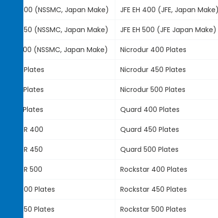
Abrex 400 (NSSMC, Japan Make)
JFE EH 400 (JFE, Japan Make
Abrex 450 (NSSMC, Japan Make)
JFE EH 500 (JFE Japan Make)
Abrex 500 (NSSMC, Japan Make)
Nicrodur 400 Plates
AR 400 Plates
Nicrodur 450 Plates
AR 450 Plates
Nicrodur 500 Plates
AR 500 Plates
Quard 400 Plates
ARCELOR 400
Quard 450 Plates
ARCELOR 450
Quard 500 Plates
ARCELOR 500
Rockstar 400 Plates
Brinar 400 Plates
Rockstar 450 Plates
Brinar 450 Plates
Rockstar 500 Plates