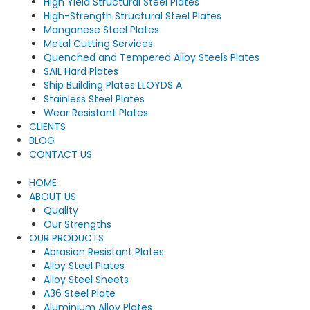
High Yield Structural Steel Plates
High-Strength Structural Steel Plates
Manganese Steel Plates
Metal Cutting Services
Quenched and Tempered Alloy Steels Plates
SAIL Hard Plates
Ship Building Plates LLOYDS A
Stainless Steel Plates
Wear Resistant Plates
CLIENTS
BLOG
CONTACT US
HOME
ABOUT US
Quality
Our Strengths
OUR PRODUCTS
Abrasion Resistant Plates
Alloy Steel Plates
Alloy Steel Sheets
A36 Steel Plate
Aluminium Alloy Plates