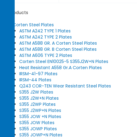
Our Products
Corten Steel Plates
ASTM A242 TYPE 1 Plates
ASTM A242 TYPE 2 Plates
ASTM A588 GR. A Corten Steel Plates
ASTM A588 GR. B Corten Steel Plates
ASTM A606 TYPE 2 Plates
Corten Steel EN10025-5 S355J2W+N Plates
Heat Resistant A558 Gr.A Corten Plates
IRSM-41-97 Plates
IRSM-44 Plates
Q243 COR-TEN Wear Resistant Steel Plates
S355 J2W Plates
S355 J2W+N Plates
S355 J2WP Plates
S355 J2WP+N Plates
S355 JOW +N Plates
S355 JOW Plates
S355 JOWP Plates
S355 JOWP+N Plates