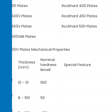
Brinar 500 Plates
Rockhard 400 Plates
Dillidur 400V Plates
Rockhard 450 Plates
Dillidur 450V Plates
Rockhard 500 Plates
Dillidur 500VAR Plates
llidur 400V Plates Mechanical Properties
Nominal
Thickness
hardness
Special Feature
(mm)
Brinell
DILLIDUR
10 – 51
550
550
DILLIDUR
8 – 100
50
500
DILLIDUR