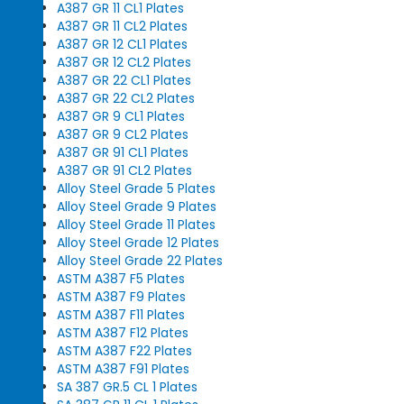
A387 GR 11 CL1 Plates
A387 GR 11 CL2 Plates
A387 GR 12 CL1 Plates
A387 GR 12 CL2 Plates
A387 GR 22 CL1 Plates
A387 GR 22 CL2 Plates
A387 GR 9 CL1 Plates
A387 GR 9 CL2 Plates
A387 GR 91 CL1 Plates
A387 GR 91 CL2 Plates
Alloy Steel Grade 5 Plates
Alloy Steel Grade 9 Plates
Alloy Steel Grade 11 Plates
Alloy Steel Grade 12 Plates
Alloy Steel Grade 22 Plates
ASTM A387 F5 Plates
ASTM A387 F9 Plates
ASTM A387 F11 Plates
ASTM A387 F12 Plates
ASTM A387 F22 Plates
ASTM A387 F91 Plates
SA 387 GR.5 CL 1 Plates