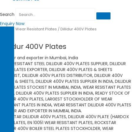
Search
Enquiry Now
Home
/
Wear Resistant Plates
/ Dillidur 400V Plates
Dillidur 400V Plates
supplier and exporter in Mumbai, India
WEAR RESISTANT STEEL DILLIDUR 400V PLATES SUPPLIER, DILLIDUR
400V PLATES EXPORTER, DILLIDUR 400V PLATES & SHEETS
STOCKIST, DILLIDUR 400V PLATES DISTRIBUTOR, DILLIDUR 400V
PLATES & SHEETS, DILLIDUR 400V PLATES SUPPLIER IN INDIA, DILLIDUR
400V PLATES STOCKIST IN MUMBAI, INDIA, WEAR RESISTANT PLATES
DEALER, DILLIDUR 400V PLATES SUPPLIER IN INDIA, READY STOCK OF
DILLIDUR 400V PLATES, LARGEST STOCKHOLDER OF WEAR
RESISTANT PLATES IN INDIA, WEAR RESISTANT DILLIDUR 400V PLATES
SUPPLIER AND EXPORTER IN MUMBAI, INDIA.
ROCKSTAR DILLIDUR 400V PLATES, DILLIDUR 400V PLATE (HARDOX
400) PLATES, EN 10051 WEAR RESISTANT PLATES, ROCKSTAR
DILLIDUR 400V BOILER STEEL PLATES STOCKHOLDER, WEAR