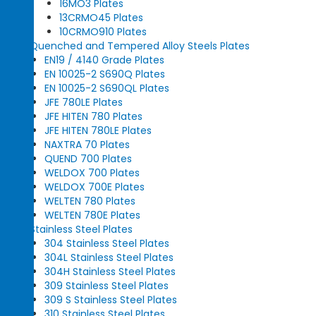
16MO3 Plates
13CRMO45 Plates
10CRMO910 Plates
Quenched and Tempered Alloy Steels Plates
EN19 / 4140 Grade Plates
EN 10025-2 S690Q Plates
EN 10025-2 S690QL Plates
JFE 780LE Plates
JFE HITEN 780 Plates
JFE HITEN 780LE Plates
NAXTRA 70 Plates
QUEND 700 Plates
WELDOX 700 Plates
WELDOX 700E Plates
WELTEN 780 Plates
WELTEN 780E Plates
Stainless Steel Plates
304 Stainless Steel Plates
304L Stainless Steel Plates
304H Stainless Steel Plates
309 Stainless Steel Plates
309 S Stainless Steel Plates
310 Stainless Steel Plates