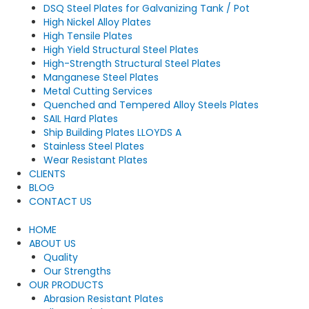
DSQ Steel Plates for Galvanizing Tank / Pot
High Nickel Alloy Plates
High Tensile Plates
High Yield Structural Steel Plates
High-Strength Structural Steel Plates
Manganese Steel Plates
Metal Cutting Services
Quenched and Tempered Alloy Steels Plates
SAIL Hard Plates
Ship Building Plates LLOYDS A
Stainless Steel Plates
Wear Resistant Plates
CLIENTS
BLOG
CONTACT US
HOME
ABOUT US
Quality
Our Strengths
OUR PRODUCTS
Abrasion Resistant Plates