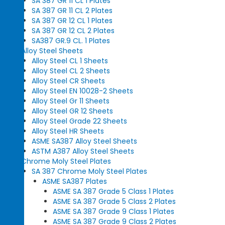
SA 387 GR 11 CL 1 Plates
SA 387 GR 11 CL 2 Plates
SA 387 GR 12 CL 1 Plates
SA 387 GR 12 CL 2 Plates
SA387 GR.9 CL. 1 Plates
Alloy Steel Sheets
Alloy Steel CL 1 Sheets
Alloy Steel CL 2 Sheets
Alloy Steel CR Sheets
Alloy Steel EN 10028-2 Sheets
Alloy Steel Gr 11 Sheets
Alloy Steel GR 12 Sheets
Alloy Steel Grade 22 Sheets
Alloy Steel HR Sheets
ASME SA387 Alloy Steel Sheets
ASTM A387 Alloy Steel Sheets
Chrome Moly Steel Plates
SA 387 Chrome Moly Steel Plates
ASME SA387 Plates
ASME SA 387 Grade 5 Class 1 Plates
ASME SA 387 Grade 5 Class 2 Plates
ASME SA 387 Grade 9 Class 1 Plates
ASME SA 387 Grade 9 Class 2 Plates