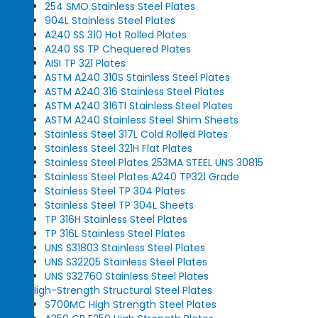
254 SMO Stainless Steel Plates
904L Stainless Steel Plates
A240 SS 310 Hot Rolled Plates
A240 SS TP Chequered Plates
AISI TP 321 Plates
ASTM A240 310S Stainless Steel Plates
ASTM A240 316 Stainless Steel Plates
ASTM A240 316TI Stainless Steel Plates
ASTM A240 Stainless Steel Shim Sheets
Stainless Steel 317L Cold Rolled Plates
Stainless Steel 321H Flat Plates
Stainless Steel Plates 253MA STEEL UNS 30815
Stainless Steel Plates A240 TP321 Grade
Stainless Steel TP 304 Plates
Stainless Steel TP 304L Sheets
TP 316H Stainless Steel Plates
TP 316L Stainless Steel Plates
UNS S31803 Stainless Steel Plates
UNS S32205 Stainless Steel Plates
UNS S32760 Stainless Steel Plates
High-Strength Structural Steel Plates
S700MC High Strength Steel Plates