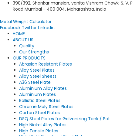
Skip
390/392, Shankar mansion, vanita Vishram Chowk, S. V. P.
to
Road Mumbai - 400 004, Maharashtra, India
content
Metal Weight Calculator
Facebook
Twitter
Linkedin
HOME
ABOUT US
Quality
Our Strengths
OUR PRODUCTS
Abrasion Resistant Plates
Alloy Steel Plates
Alloy Steel Sheets
A36 Steel Plate
Aluminium Alloy Plates
Aluminium Plates
Ballistic Steel Plates
Chrome Moly Steel Plates
Corten Steel Plates
DSQ Steel Plates for Galvanizing Tank / Pot
High Nickel Alloy Plates
High Tensile Plates