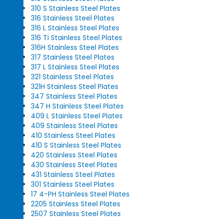
310 S Stainless Steel Plates
316 Stainless Steel Plates
316 L Stainless Steel Plates
316 Ti Stainless Steel Plates
316H Stainless Steel Plates
317 Stainless Steel Plates
317 L Stainless Steel Plates
321 Stainless Steel Plates
321H Stainless Steel Plates
347 Stainless Steel Plates
347 H Stainless Steel Plates
409 L Stainless Steel Plates
409 Stainless Steel Plates
410 Stainless Steel Plates
410 S Stainless Steel Plates
420 Stainless Steel Plates
430 Stainless Steel Plates
431 Stainless Steel Plates
301 Stainless Steel Plates
17 4-PH Stainless Steel Plates
2205 Stainless Steel Plates
2507 Stainless Steel Plates