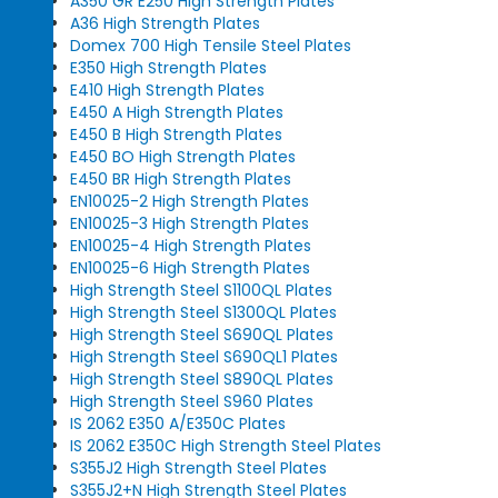
A350 GR E250 High Strength Plates
A36 High Strength Plates
Domex 700 High Tensile Steel Plates
E350 High Strength Plates
E410 High Strength Plates
E450 A High Strength Plates
E450 B High Strength Plates
E450 BO High Strength Plates
E450 BR High Strength Plates
EN10025-2 High Strength Plates
EN10025-3 High Strength Plates
EN10025-4 High Strength Plates
EN10025-6 High Strength Plates
High Strength Steel S1100QL Plates
High Strength Steel S1300QL Plates
High Strength Steel S690QL Plates
High Strength Steel S690QL1 Plates
High Strength Steel S890QL Plates
High Strength Steel S960 Plates
IS 2062 E350 A/E350C Plates
IS 2062 E350C High Strength Steel Plates
S355J2 High Strength Steel Plates
S355J2+N High Strength Steel Plates