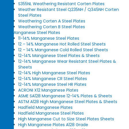
S355NL Weathering Resistant Corten Plates
Weather Resistant Steel Q235NH / Q345NH Corten
Steel Plates
Weathering Corten A Steel Plates
Weathering Corten B Steel Plates
Manganese Steel Plates
11-14% Manganese Steel Plates
12 – 14% Manganese Hot Rolled Steel Sheets
12 – 14% Manganese Cold Rolled Steel Sheets
12-14% Manganese Steel Plates & Sheets
12-14% Manganese Wear Resistant Steel Plates &
Sheets
12-14% High Manganese Steel Plates
12-14% Manganese CR Steel Plates
12-14% Manganese Steel HR Plates
ACRONI X12 Manganese Plates
ASME SA128 Manganese 12-14% Plates & Sheets
ASTM A128 High Manganese Steel Plates & Sheets
Hadfield Manganese Plates
Hadfield Manganese Steel Plates
High Manganese Cut to Size Steel Plates Sheets
High Manganese Plates A128 Grade