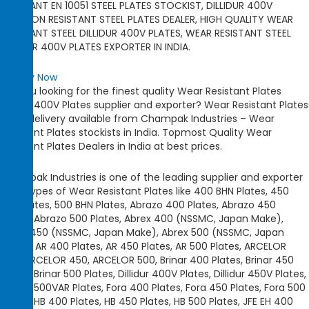
RESISTANT EN 10051 STEEL PLATES STOCKIST, DILLIDUR 400V
ABRASION RESISTANT STEEL PLATES DEALER, HIGH QUALITY WEAR
RESISTANT STEEL DILLIDUR 400V PLATES, WEAR RESISTANT STEEL
DILLIDUR 400V PLATES EXPORTER IN INDIA.
Enquiry Now
Are you looking for the finest quality
Wear Resistant Plates
Dillidur 400V Plates
supplier and exporter?
Wear Resistant Plates
quick delivery available from
Champak Industries
–
Wear
Resistant Plates
stockists
in India. Topmost Quality
Wear
Resistant Plates
Dealers in India at best prices.
Champak Industries
is one of the leading supplier and exporter
of all types of
Wear Resistant Plates
like
400 BHN Plates, 450
BHN Plates, 500 BHN Plates, Abrazo 400 Plates, Abrazo 450
Plates, Abrazo 500 Plates, Abrex 400 (NSSMC, Japan Make),
Abrex 450 (NSSMC, Japan Make), Abrex 500 (NSSMC, Japan
Make), AR 400 Plates, AR 450 Plates, AR 500 Plates, ARCELOR
400, ARCELOR 450, ARCELOR 500, Brinar 400 Plates, Brinar 450
Plates, Brinar 500 Plates, Dillidur 400V Plates, Dillidur 450V Plates,
Dillidur 500VAR Plates, Fora 400 Plates, Fora 450 Plates, Fora 500
Plates, HB 400 Plates, HB 450 Plates, HB 500 Plates, JFE EH 400