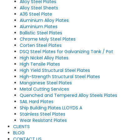
Alloy Steel Plates
Alloy Steel Sheets
A36 Steel Plate
Aluminium Alloy Plates
Aluminium Plates
Ballistic Steel Plates
Chrome Moly Steel Plates
Corten Steel Plates
DSQ Steel Plates for Galvanizing Tank / Pot
High Nickel Alloy Plates
High Tensile Plates
High Yield Structural Steel Plates
High-Strength Structural Steel Plates
Manganese Steel Plates
Metal Cutting Services
Quenched and Tempered Alloy Steels Plates
SAIL Hard Plates
Ship Building Plates LLOYDS A
Stainless Steel Plates
Wear Resistant Plates
CLIENTS
BLOG
CONTACT US