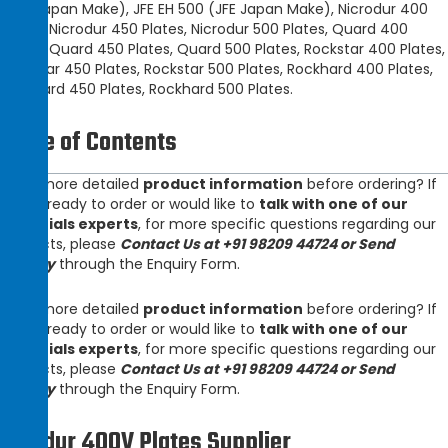
(JFE, Japan Make), JFE EH 500 (JFE Japan Make), Nicrodur 400
Plates, Nicrodur 450 Plates, Nicrodur 500 Plates, Quard 400
Plates, Quard 450 Plates, Quard 500 Plates, Rockstar 400 Plates,
Rockstar 450 Plates, Rockstar 500 Plates, Rockhard 400 Plates,
Rockhard 450 Plates, Rockhard 500 Plates.
Table of Contents
Need more detailed
product information
before ordering? If
you’re ready to order or would like to
talk with one of our
materials experts
, for more specific questions regarding our
products, please
Contact Us at +91 98209 44724 or Send
Enquiry
through the Enquiry Form.
Need more detailed
product information
before ordering? If
you’re ready to order or would like to
talk with one of our
materials experts
, for more specific questions regarding our
products, please
Contact Us at +91 98209 44724 or Send
Enquiry
through the Enquiry Form.
Dillidur 400V Plates Supplier