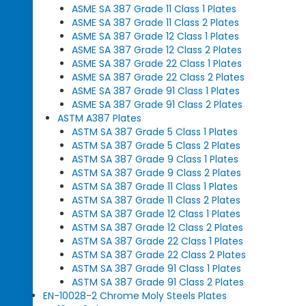
ASME SA 387 Grade 11 Class 1 Plates
ASME SA 387 Grade 11 Class 2 Plates
ASME SA 387 Grade 12 Class 1 Plates
ASME SA 387 Grade 12 Class 2 Plates
ASME SA 387 Grade 22 Class 1 Plates
ASME SA 387 Grade 22 Class 2 Plates
ASME SA 387 Grade 91 Class 1 Plates
ASME SA 387 Grade 91 Class 2 Plates
ASTM A387 Plates
ASTM SA 387 Grade 5 Class 1 Plates
ASTM SA 387 Grade 5 Class 2 Plates
ASTM SA 387 Grade 9 Class 1 Plates
ASTM SA 387 Grade 9 Class 2 Plates
ASTM SA 387 Grade 11 Class 1 Plates
ASTM SA 387 Grade 11 Class 2 Plates
ASTM SA 387 Grade 12 Class 1 Plates
ASTM SA 387 Grade 12 Class 2 Plates
ASTM SA 387 Grade 22 Class 1 Plates
ASTM SA 387 Grade 22 Class 2 Plates
ASTM SA 387 Grade 91 Class 1 Plates
ASTM SA 387 Grade 91 Class 2 Plates
EN-10028-2 Chrome Moly Steels Plates