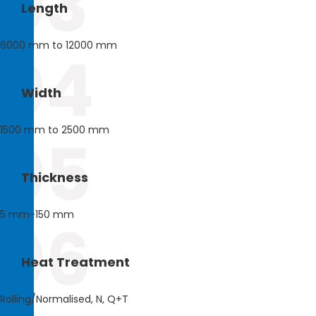
03
Length
6000 mm to 12000 mm
04
Width
1500 mm to 2500 mm
05
Thickness
5 mm-150 mm
06
Heat Treatment
Rolling/Normalised, N, Q+T