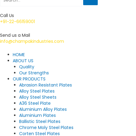
Call Us
+91-22-66159001
Send us a Mail
info@champakindustries.com
HOME
ABOUT US
Quality
Our Strengths
OUR PRODUCTS
Abrasion Resistant Plates
Alloy Steel Plates
Alloy Steel Sheets
A36 Steel Plate
Aluminium Alloy Plates
Aluminium Plates
Ballistic Steel Plates
Chrome Moly Steel Plates
Corten Steel Plates