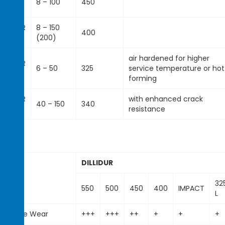
8 – 100
450
450
DILLIDUR
8 – 150
400
400
(200)
air hardened for higher
DILLIDUR
6 – 50
325
service temperature or hot
325 L
forming
DILLIDUR
with enhanced crack
40 – 150
340
IMPACT
resistance
DILLIDUR
Grade
32
550
500
450
400
IMPACT
L
Abrasive Wear
+++
+++
++
+
+
+