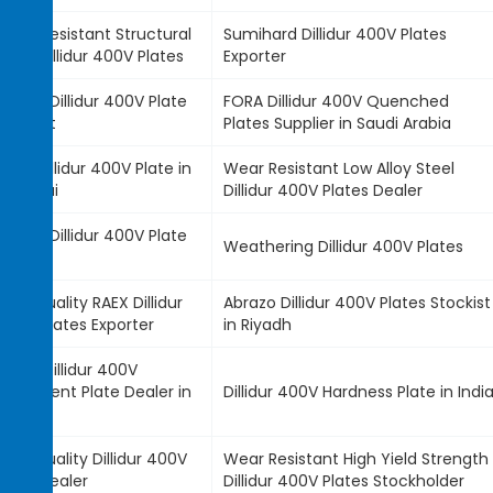
Wear Resistant Structural
Sumihard
Dillidur 400V
Plates
Steel
Dillidur 400V
Plates
Exporter
BRINAR
Dillidur 400V
Plate
FORA
Dillidur 400V
Quenched
Stockist
Plates Supplier in Saudi Arabia
RAEX
Dillidur 400V
Plate in
Wear Resistant Low Alloy Steel
Mumbai
Dillidur 400V
Plates Dealer
BRINAR
Dillidur 400V
Plate
Weathering
Dillidur 400V
Plates
Dealer
High Quality RAEX
Dillidur
Abrazo
Dillidur 400V
Plates Stockist
400V
Plates Exporter
in Riyadh
Abrex
Dillidur 400V
equivalent Plate Dealer in
Dillidur 400V
Hardness Plate in Indi
India
High Quality
Dillidur 400V
Wear Resistant High Yield Strength
Plate Dealer
Dillidur 400V
Plates Stockholder