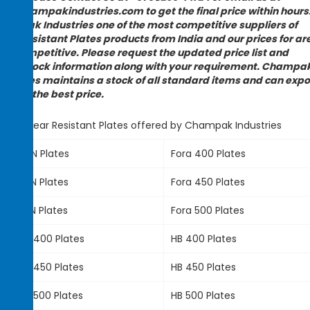
fo@champakindustries.com to get the final price within hours
hampak Industries one of the most competitive suppliers of
ar Resistant Plates products from India and our prices for ar
ry competitive. Please request the updated price list and
eady stock information along with your requirement. Champa
dustries maintains a stock of all standard items and can expo
em at the best price.
st of Wear Resistant Plates offered by Champak Industries
400 BHN Plates
Fora 400 Plates
450 BHN Plates
Fora 450 Plates
500 BHN Plates
Fora 500 Plates
Abrazo 400 Plates
HB 400 Plates
Abrazo 450 Plates
HB 450 Plates
Abrazo 500 Plates
HB 500 Plates