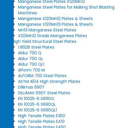
Manganese Steel Plates X120Mn12
Manganese Steel Plates for Making Shot Blasting
Machines
Manganese X120Mn12 Plates & Sheets
Manganese X120Mn13 Plates & Sheets
Mn13 Manganese Steel Plates
X120Mn12 Grade Manganese Plates
High Yield Structural Steel Plates
1.8928 Steel Plates
Aldur 700 Q
Aldur 700 QL
Aldur 700 QL1
Alform 700 M
ALFORM 700 Steel Plates
ASTM A514 High Strength Plates
Dillimax 690T
DILLIMAX 690T Steel Plates
EN 10025-6 S690Q
EN 10025-6 S690QL
EN 10025-6 S690QL1
High Tensile Plates E350
High Tensile Plates E410
High Tensile Plates E450