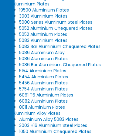
Aluminium Plates
19500 Aluminium Plates
3003 Aluminium Plates
5000 Series Aluminum Steel Plates
5052 Aluminium Chequered Plates
5052 Aluminium Plates
5083 Aluminium Plates
5083 Bar Aluminium Chequered Plates
5086 Aluminium Alloy
5086 Aluminium Plates
5086 Bar Aluminium Chequered Plates
5154 Aluminium Plates
5454 Aluminium Plates
5456 Aluminium Plates
5754 Aluminium Plates
6061 T6 Aluminium Plates
6082 Aluminium Plates
8011 Aluminium Plates
Aluminium Alloy Plates
Aluminium Alloy 5083 Plates
3003 H16 Aluminium Steel Plates
1050 Aluminium Chequered Plates