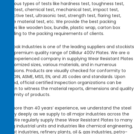
numerous types of tests like hardness test, toughness test,
flaring test, chemical test, mechanical test, impact test,
destructive test, ultrasonic test, strength test, flaring test,
positive material test, etc. We provide the best packing
facilities like wooden box, bundle, plastic wrap, carton box
according to the packing requirements of clients.
Champak Industries
is one of the leading suppliers and stockists
of the premium quality range of
Dillidur 400V Plates.
We are a
highly experienced company in supplying
Wear Resistant Plates
in customized sizes, various materials, and in numerous
dimensions. Products are visually checked for conformity to
ASTM, DIN, ASME, MSS, EN, and JIS codes and standards. Upon
demand, official certified Inspection organizations can be
called in to witness the material reports, dimensions and quality
conformity of products.
With more than 40 years’ experience, we understand the steel
industry deeply as we supply to all major industries across the
world. We regularly supply these Wear Resistant Plates to many
leading industrial units and industries like chemical engineering,
cement industries, refinery plants, oil & gas industries, petro-