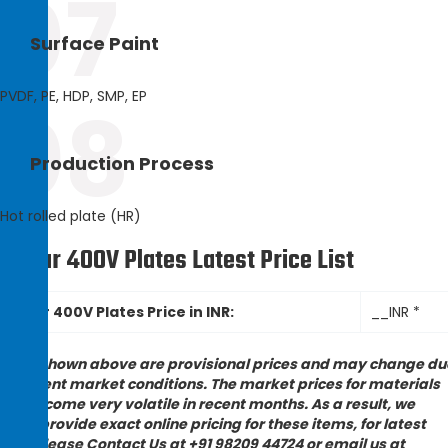
07
Surface Paint
PVDF, PE, HDP, SMP, EP
08
Production Process
Hot rolled plate (HR)
illidur 400V Plates Latest Price List
Dillidur 400V Plates Price in INR:
__INR *
Prices shown above are provisional prices and may change du
 different market conditions. The market prices for materials
ve become very volatile in recent months. As a result, we
nnot provide exact online pricing for these items, for latest
ices please Contact Us at +91 98209 44724 or email us at