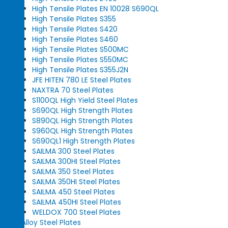
High Tensile Plates EN 10028 S690QL
High Tensile Plates S355
High Tensile Plates S420
High Tensile Plates S460
High Tensile Plates S500MC
High Tensile Plates S550MC
High Tensile Plates S355J2N
JFE HITEN 780 LE Steel Plates
NAXTRA 70 Steel Plates
S1100QL High Yield Steel Plates
S690QL High Strength Plates
S890QL High Strength Plates
S960QL High Strength Plates
S690QL1 High Strength Plates
SAILMA 300 Steel Plates
SAILMA 300HI Steel Plates
SAILMA 350 Steel Plates
SAILMA 350HI Steel Plates
SAILMA 450 Steel Plates
SAILMA 450HI Steel Plates
WELDOX 700 Steel Plates
Alloy Steel Plates