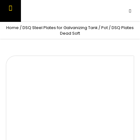
Skip
to
content
OUR PRODUCTS
CONTACT US
Home
/
DSQ Steel Plates for Galvanizing Tank / Pot
/ DSQ Plates
Dead Soft