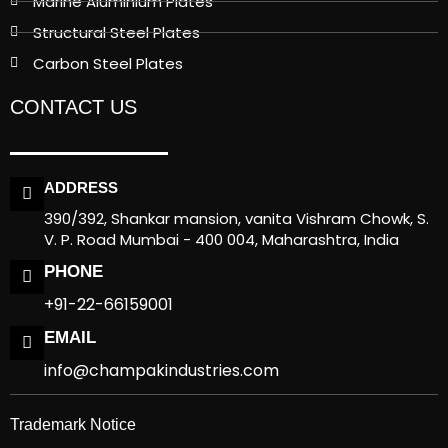
Marine Aluminium Plates
Structural Steel Plates
Carbon Steel Plates
CONTACT US
ADDRESS
390/392, Shankar mansion, vanita Vishram Chowk, S.
V. P. Road Mumbai - 400 004, Maharashtra, India
PHONE
+91-22-66159001
EMAIL
info@champakindustries.com
Trademark Notice