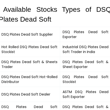
Available Stocks Types of DS
Plates Dead Soft
DSQ Plates Dead Soft
DSQ Plates Dead Soft
Supplier
Exporter
Hot Rolled
DSQ Plates Dead Soft
Industrial
DSQ Plates Dead
Stockist
Soft
Trader in India
DSQ Plates Dead Soft
&
Sheets
DSQ Plates Dead Soft &
Trader
Sheet Exporter
DSQ Plates Dead Soft
Hot-Rolled
DSQ Plates Dead Soft
Distributor
Stockist
ASTM
DSQ Plates Dead
DSQ Plates Dead Soft
Dealer
Soft
Exporter
DSQ Plates Dead Soft
DSQ Plates Dead Soft
&