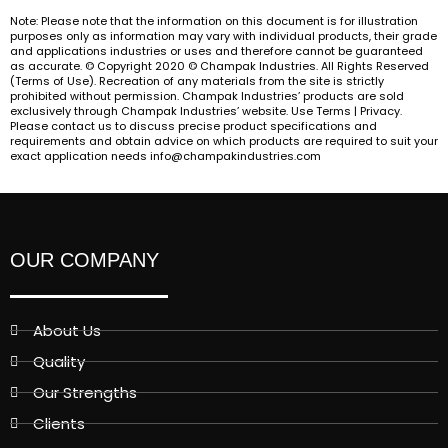
Note: Please note that the information on this document is for illustration
purposes only as information may vary with individual products, their grade
and applications industries or uses and therefore cannot be guaranteed
as accurate. © Copyright 2020 © Champak Industries. All Rights Reserved
(Terms of Use). Recreation of any materials from the site is strictly
prohibited without permission. Champak Industries’ products are sold
exclusively through Champak Industries’ website. Use Terms | Privacy.
Please contact us to discuss precise product specifications and
requirements and obtain advice on which products are required to suit your
exact application needs info@champakindustries.com
OUR COMPANY
About Us
Quality
Our Strengths
Clients