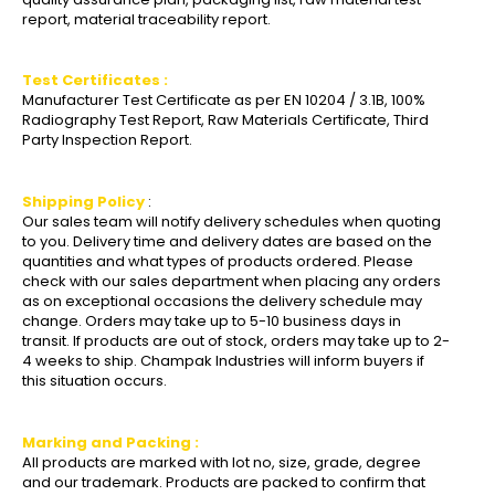
report, material traceability report.
Test Certificates :
Manufacturer Test Certificate as per EN 10204 / 3.1B, 100%
Radiography Test Report, Raw Materials Certificate, Third
Party Inspection Report.
Shipping Policy
:
Our sales team will notify delivery schedules when quoting
to you. Delivery time and delivery dates are based on the
quantities and what types of products ordered. Please
check with our sales department when placing any orders
as on exceptional occasions the delivery schedule may
change. Orders may take up to 5-10 business days in
transit. If products are out of stock, orders may take up to 2-
4 weeks to ship. Champak Industries will inform buyers if
this situation occurs.
Marking and Packing :
All products are marked with lot no, size, grade, degree
and our trademark. Products are packed to confirm that