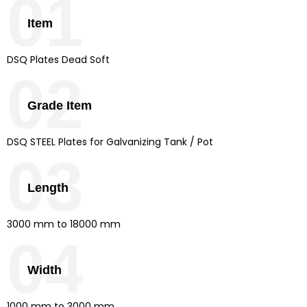
01
Item
DSQ Plates Dead Soft
02
Grade Item
DSQ STEEL Plates for Galvanizing Tank / Pot
03
Length
3000 mm to 18000 mm
04
Width
1000 mm to 3000 mm