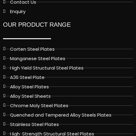
Contact Us
Enquiry
OUR PRODUCT RANGE
Corten Steel Plates
Manganese Steel Plates
High Yield Structural Steel Plates
A36 Steel Plate
Alloy Steel Plates
Alloy Steel Sheets
Chrome Moly Steel Plates
Quenched and Tempered Alloy Steels Plates
Stainless Steel Plates
High-Strength Structural Steel Plates