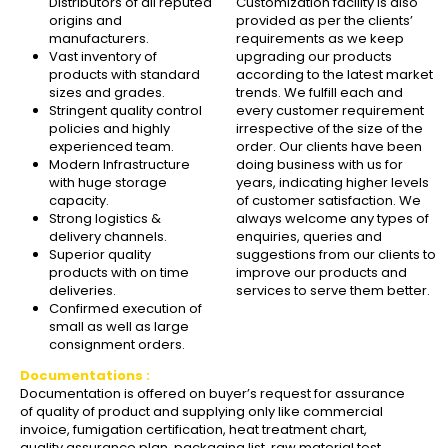
Distributors of all reputed
Customization facility is also
origins and
provided as per the clients’
manufacturers.
requirements as we keep
Vast inventory of
upgrading our products
products with standard
according to the latest market
sizes and grades.
trends. We fulfill each and
Stringent quality control
every customer requirement
policies and highly
irrespective of the size of the
experienced team.
order. Our clients have been
Modern Infrastructure
doing business with us for
with huge storage
years, indicating higher levels
capacity.
of customer satisfaction. We
Strong logistics &
always welcome any types of
delivery channels.
enquiries, queries and
Superior quality
suggestions from our clients to
products with on time
improve our products and
deliveries.
services to serve them better.
Confirmed execution of
small as well as large
consignment orders.
Documentations :
Documentation is offered on buyer’s request for assurance
of quality of product and supplying only like commercial
invoice, fumigation certification, heat treatment chart,
quality assurance plan, packaging list, raw material test