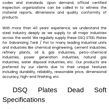
codes and standards. Upon demand, official certified
Inspection organizations can be called in to witness the
material reports, dimensions and quality conformity of
products.
With more than 40 years’ experience, we understand the
steel industry deeply as we supply to all major industries
across the world. We regularly supply these DSQ STEEL Plates
for Galvanizing Tank / Pot to many leading industrial units
and industries like chemical engineering, cement industries,
refinery plants, oil & gas industries, petro-chemical
industries, power generation industries, natural gas
industries, water disposal industries, etc. Our products are
preferred by our clients due to their unique features
including durability, reliability, reasonable price, dimensional
accuracy, high-end finishing, etc.
DSQ Plates Dead Soft
Specifications