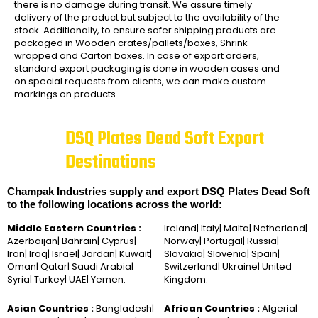
there is no damage during transit. We assure timely
delivery of the product but subject to the availability of the
stock. Additionally, to ensure safer shipping products are
packaged in Wooden crates/pallets/boxes, Shrink-
wrapped and Carton boxes. In case of export orders,
standard export packaging is done in wooden cases and
on special requests from clients, we can make custom
markings on products.
DSQ Plates Dead Soft Export
Destinations
Champak Industries supply and export DSQ Plates Dead Soft
to the following locations across the world:
Middle Eastern Countries :
Ireland| Italy| Malta| Netherland|
Azerbaijan| Bahrain| Cyprus|
Norway| Portugal| Russia|
Iran| Iraq| Israel| Jordan| Kuwait|
Slovakia| Slovenia| Spain|
Oman| Qatar| Saudi Arabia|
Switzerland| Ukraine| United
Syria| Turkey| UAE| Yemen.
Kingdom.
Asian Countries :
Bangladesh|
African Countries :
Algeria|