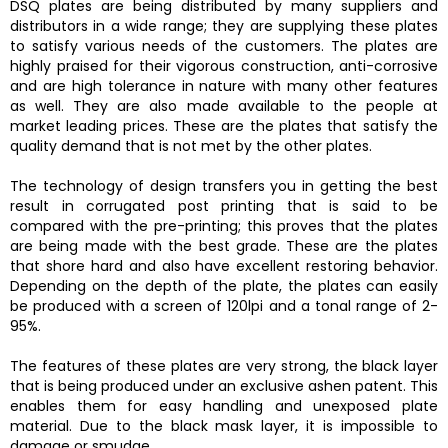
DSQ plates are being distributed by many suppliers and
distributors in a wide range; they are supplying these plates
to satisfy various needs of the customers. The plates are
highly praised for their vigorous construction, anti-corrosive
and are high tolerance in nature with many other features
as well. They are also made available to the people at
market leading prices. These are the plates that satisfy the
quality demand that is not met by the other plates.
The technology of design transfers you in getting the best
result in corrugated post printing that is said to be
compared with the pre-printing; this proves that the plates
are being made with the best grade. These are the plates
that shore hard and also have excellent restoring behavior.
Depending on the depth of the plate, the plates can easily
be produced with a screen of 120lpi and a tonal range of 2-
95%.
The features of these plates are very strong, the black layer
that is being produced under an exclusive ashen patent. This
enables them for easy handling and unexposed plate
material. Due to the black mask layer, it is impossible to
damage or smudge.