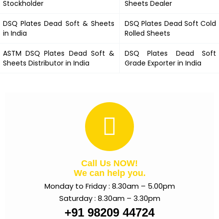
Stockholder
Sheets Dealer
DSQ Plates Dead Soft &
Sheets
DSQ Plates Dead Soft
Cold
in India
Rolled Sheets
ASTM
DSQ Plates Dead Soft
&
DSQ Plates Dead Soft
Sheets Distributor in India
Grade Exporter in India
Call Us NOW!
We can help you.
Monday to Friday : 8.30am – 5.00pm
Saturday : 8.30am – 3.30pm
+91 98209 44724