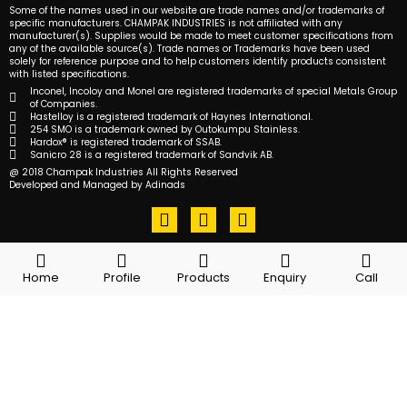
Some of the names used in our website are trade names and/or trademarks of
specific manufacturers. CHAMPAK INDUSTRIES is not affiliated with any
manufacturer(s). Supplies would be made to meet customer specifications from
any of the available source(s). Trade names or Trademarks have been used
solely for reference purpose and to help customers identify products consistent
with listed specifications.
Inconel, Incoloy and Monel are registered trademarks of special Metals Group
of Companies.
Hastelloy is a registered trademark of Haynes International.
254 SMO is a trademark owned by Outokumpu Stainless.
Hardox® is registered trademark of SSAB.
Sanicro 28 is a registered trademark of Sandvik AB.
@ 2018 Champak Industries All Rights Reserved
Developed and Managed by Adinads
F
T
L
a
w
i
c
i
n
e
t
k
Home
Profile
Products
Enquiry
Call
b
t
e
o
e
d
o
r
i
k
n