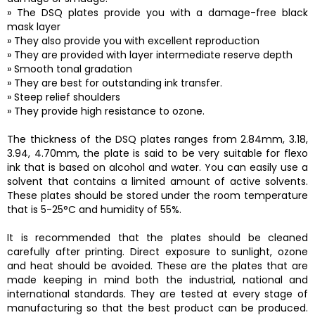
» The DSQ plates provide you with a damage-free black
mask layer
» They also provide you with excellent reproduction
» They are provided with layer intermediate reserve depth
» Smooth tonal gradation
» They are best for outstanding ink transfer.
» Steep relief shoulders
» They provide high resistance to ozone.
The thickness of the DSQ plates ranges from 2.84mm, 3.18,
3.94, 4.70mm, the plate is said to be very suitable for flexo
ink that is based on alcohol and water. You can easily use a
solvent that contains a limited amount of active solvents.
These plates should be stored under the room temperature
that is 5-25°C and humidity of 55%.
It is recommended that the plates should be cleaned
carefully after printing. Direct exposure to sunlight, ozone
and heat should be avoided. These are the plates that are
made keeping in mind both the industrial, national and
international standards. They are tested at every stage of
manufacturing so that the best product can be produced.