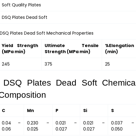
Soft Quality Plates
DSQ Plates Dead Soft
DSQ Plates Dead Soft Mechanical Properties
Yield Strength
Ultimate Tensile
%Elongation
(MPa min)
Strength (MPa min)
(min)
245
375
25
DSQ Plates Dead Soft Chemica
Composition
C
Mn
P
Si
S
0.04 –
0.230 –
0.021 –
0.021 –
0.037 –
0.06
0.025
0.027
0.027
0.050