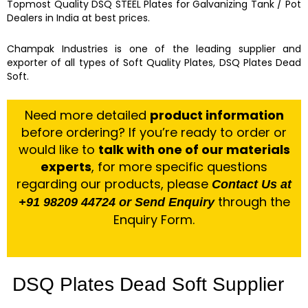
Topmost Quality
DSQ STEEL Plates for Galvanizing Tank / Pot
Dealers in India at best prices.
Champak Industries
is one of the leading
supplier and
exporter
of
all types of Soft Quality Plates, DSQ Plates Dead
Soft.
Need more detailed
product information
before ordering? If you’re ready to order or
would like to
talk with one of our materials
experts
, for more specific questions
regarding our products, please
Contact Us at
through the
+91 98209 44724 or Send Enquiry
Enquiry Form.
DSQ Plates Dead Soft Supplier