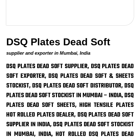
DSQ Plates Dead Soft
supplier and exporter in Mumbai, India
DSQ PLATES DEAD SOFT SUPPLIER, DSQ PLATES DEAD
SOFT EXPORTER, DSQ PLATES DEAD SOFT & SHEETS
STOCKIST, DSQ PLATES DEAD SOFT DISTRIBUTOR, DSQ
PLATES DEAD SOFT STOCKIST IN MUMBAI – INDIA, DSQ
PLATES DEAD SOFT SHEETS, HIGH TENSILE PLATES
HOT ROLLED PLATES DEALER, DSQ PLATES DEAD SOFT
SUPPLIER IN INDIA, DSQ PLATES DEAD SOFT STOCKIST
IN MUMBAI, INDIA, HOT ROLLED DSQ PLATES DEAD