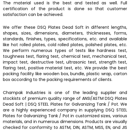
The material used is the best and tested as well. Full
certification of the product is done so that customer
satisfaction can be achieved.
We offer these DSQ Plates Dead Soft in different lengths,
shapes, sizes, dimensions, diameters, thicknesses, forms,
standards, finishes, types, specifications, etc. and available
like hot rolled plates, cold rolled plates, polished plates, etc.
We perform numerous types of tests like hardness test,
toughness test, flaring test, chemical test, mechanical test,
impact test, destructive test, ultrasonic test, strength test,
flaring test, positive material test, etc. We provide the best
packing facility like wooden box, bundle, plastic wrap, carton
box according to the packing requirements of clients.
Champak Industries
is one of the leading supplier and
stockists of premium quality range of ANSI/ASTM
DSQ Plates
Dead Soft
|
DSQ STEEL Plates for Galvanizing Tank / Pot.
We
are a highly experienced company in supplying
DSQ STEEL
Plates for Galvanizing Tank / Pot
in customized sizes, various
materials, and in numerous dimensions. Products are visually
checked for conformity to ASTM, DIN, ASTM, MSS, EN, and JIS