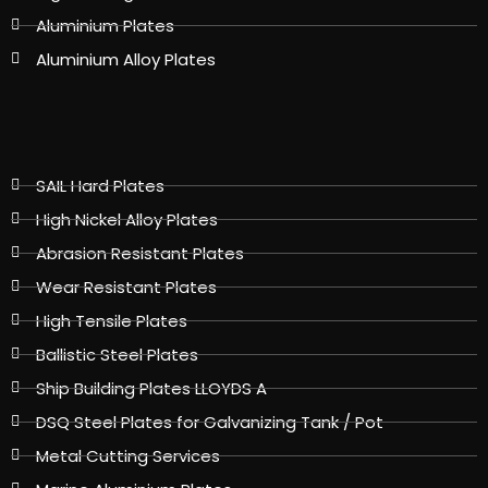
Aluminium Plates
Aluminium Alloy Plates
SAIL Hard Plates
High Nickel Alloy Plates
Abrasion Resistant Plates
Wear Resistant Plates
High Tensile Plates
Ballistic Steel Plates
Ship Building Plates LLOYDS A
DSQ Steel Plates for Galvanizing Tank / Pot
Metal Cutting Services