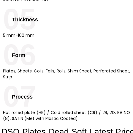
05
Thickness
5 mm-100 mm
06
Form
Plates, Sheets, Coils, Foils, Rolls, Shim Sheet, Perforated Sheet,
Strip
07
Process
Hot rolled plate (HR) / Cold rolled sheet (CR) / 2B, 2D, BA NO
(8), SATIN (Met with Plastic Coated)
DSQ Plates Dead Soft Latest Pric