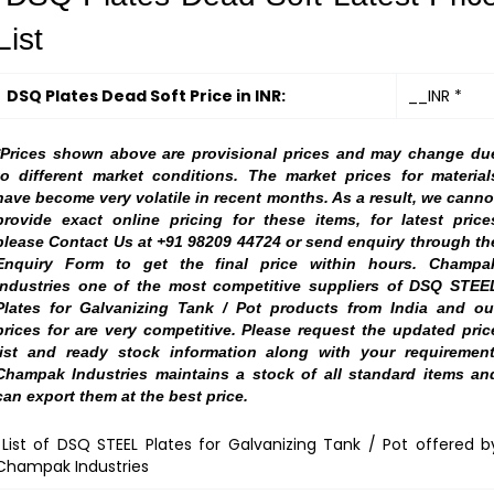
List
DSQ Plates Dead Soft Price in INR:
__INR *
*Prices shown above are provisional prices and may change du
to different market conditions. The market prices for material
have become very volatile in recent months. As a result, we canno
provide exact online pricing for these items, for latest price
please Contact Us at +91 98209 44724 or send enquiry through th
Enquiry Form to get the final price within hours. Champa
Industries one of the most competitive suppliers of DSQ STEE
Plates for Galvanizing Tank / Pot products from India and ou
prices for are very competitive. Please request the updated pric
list and ready stock information along with your requirement
Champak Industries maintains a stock of all standard items an
can export them at the best price.
List of DSQ STEEL Plates for Galvanizing Tank / Pot offered b
Champak Industries