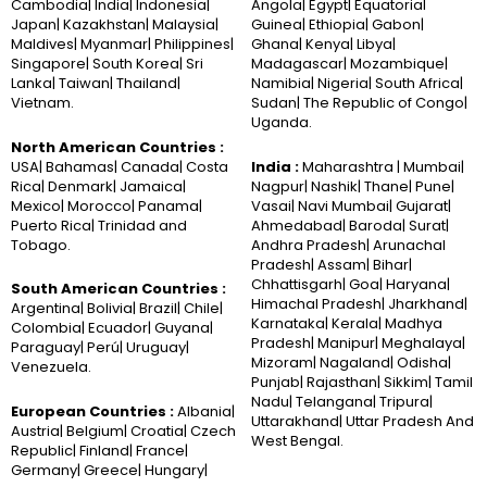
Cambodia| India| Indonesia|
Angola| Egypt| Equatorial
Japan| Kazakhstan| Malaysia|
Guinea| Ethiopia| Gabon|
Maldives| Myanmar| Philippines|
Ghana| Kenya| Libya|
Singapore| South Korea| Sri
Madagascar| Mozambique|
Lanka| Taiwan| Thailand|
Namibia| Nigeria| South Africa|
Vietnam.
Sudan| The Republic of Congo|
Uganda.
North American Countries :
USA| Bahamas| Canada| Costa
India :
Maharashtra | Mumbai|
Rica| Denmark| Jamaica|
Nagpur| Nashik| Thane| Pune|
Mexico| Morocco| Panama|
Vasai| Navi Mumbai| Gujarat|
Puerto Rica| Trinidad and
Ahmedabad| Baroda| Surat|
Tobago.
Andhra Pradesh| Arunachal
Pradesh| Assam| Bihar|
Chhattisgarh| Goa| Haryana|
South American Countries :
Himachal Pradesh| Jharkhand|
Argentina| Bolivia| Brazil| Chile|
Karnataka| Kerala| Madhya
Colombia| Ecuador| Guyana|
Pradesh| Manipur| Meghalaya|
Paraguay| Perú| Uruguay|
Mizoram| Nagaland| Odisha|
Venezuela.
Punjab| Rajasthan| Sikkim| Tamil
Nadu| Telangana| Tripura|
European Countries :
Albania|
Uttarakhand| Uttar Pradesh And
Austria| Belgium| Croatia| Czech
West Bengal.
Republic| Finland| France|
Germany| Greece| Hungary|