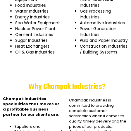
Food Industries
Industries
Water Industries
Gas Processing
Energy Industries
Industries
Sea Water Equipment
Automotive Industries
Nuclear Power Plant
Power Generation
Cement Industries
Industries
Sugar Industries
Pulp and Paper Industry
Heat Exchangers
Construction Industries
Oil & Gas Industries
/ Building Systems
Why Champak Industries?
Champak Industries
Champak Industries
is
specialities that makes us
committed to providing
a profitable business
complete customer
partner for our clients are:
satisfaction when it comes to
quality, timely delivery and the
Suppliers and
prices of our products.