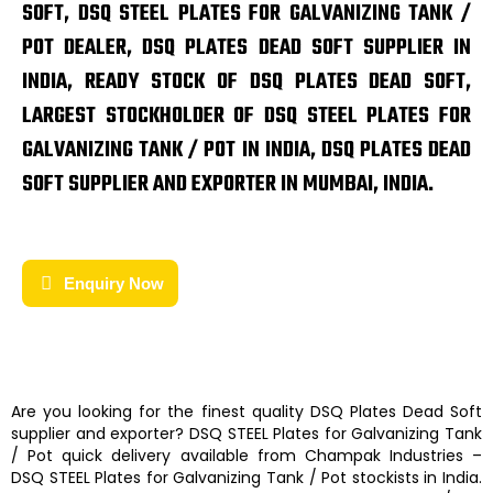
SOFT, DSQ STEEL PLATES FOR GALVANIZING TANK /
POT DEALER, DSQ PLATES DEAD SOFT SUPPLIER IN
INDIA, READY STOCK OF DSQ PLATES DEAD SOFT,
LARGEST STOCKHOLDER OF DSQ STEEL PLATES FOR
GALVANIZING TANK / POT IN INDIA, DSQ PLATES DEAD
SOFT SUPPLIER AND EXPORTER IN MUMBAI, INDIA.
Enquiry Now
Are you looking for the finest quality
DSQ Plates Dead Soft
supplier and exporter?
DSQ STEEL Plates for Galvanizing Tank
/ Pot
quick delivery available from
Champak Industries
–
DSQ STEEL Plates for Galvanizing Tank / Pot
stockists
in India.