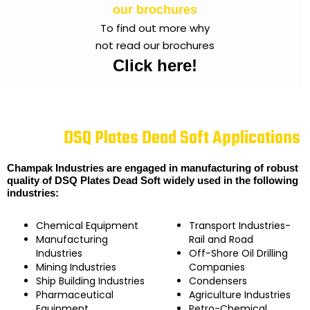
our brochures
To find out more why
not read our brochures
Click here!
DSQ Plates Dead Soft Applications
Champak Industries are engaged in manufacturing of robust
quality of DSQ Plates Dead Soft widely used in the following
industries:
Chemical Equipment
Transport Industries-
Manufacturing
Rail and Road
Industries
Off-Shore Oil Drilling
Mining Industries
Companies
Ship Building Industries
Condensers
Pharmaceutical
Agriculture Industries
Equipment
Petro-Chemical