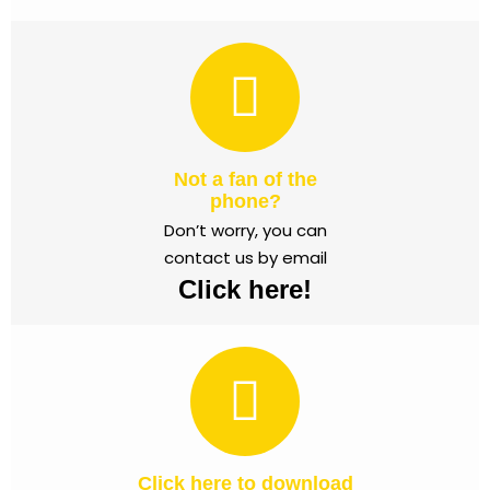
Not a fan of the
phone?
Don’t worry, you can
contact us by email
Click here!
Click here to download