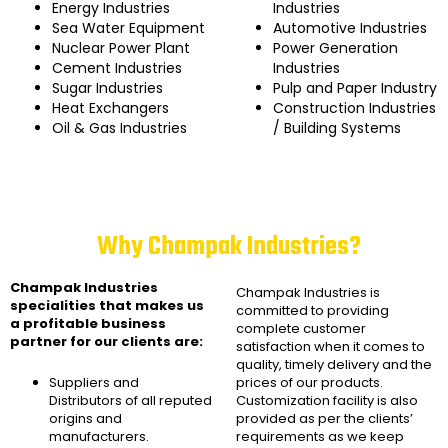
Energy Industries
Industries
Sea Water Equipment
Automotive Industries
Nuclear Power Plant
Power Generation
Cement Industries
Industries
Sugar Industries
Pulp and Paper Industry
Heat Exchangers
Construction Industries
Oil & Gas Industries
/ Building Systems
Why Champak Industries?
Champak Industries
Champak Industries
is
specialities that makes us
committed to providing
a profitable business
complete customer
partner for our clients are:
satisfaction when it comes to
quality, timely delivery and the
Suppliers and
prices of our products.
Distributors of all reputed
Customization facility is also
origins and
provided as per the clients’
manufacturers.
requirements as we keep