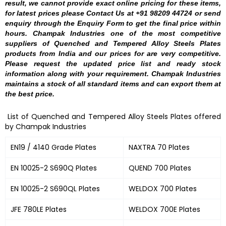
result, we cannot provide exact online pricing for these items,
for latest prices please Contact Us at +91 98209 44724 or send
enquiry through the Enquiry Form to get the final price within
hours. Champak Industries one of the most competitive
suppliers of Quenched and Tempered Alloy Steels Plates
products from India and our prices for are very competitive.
Please request the updated price list and ready stock
information along with your requirement. Champak Industries
maintains a stock of all standard items and can export them at
the best price.
List of Quenched and Tempered Alloy Steels Plates offered
by Champak Industries
EN19 / 4140 Grade Plates
NAXTRA 70 Plates
EN 10025-2 S690Q Plates
QUEND 700 Plates
EN 10025-2 S690QL Plates
WELDOX 700 Plates
JFE 780LE Plates
WELDOX 700E Plates