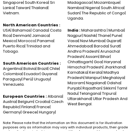
Singapore| South Korea| Sri
Madagascar| Mozambique|
Lanka| Taiwan| Thailand|
Namibia| Nigeria| South Africa|
Vietnam.
Sudan| The Republic of Congo|
Uganda.
North American Countries :
USA| Bahamas| Canada| Costa
India :
Maharashtra | Mumbai|
Rica| Denmark| Jamaica|
Nagpur| Nashik| Thane| Pune|
Mexico| Morocco| Panama|
Vasai| Navi Mumbai| Gujarat|
Puerto Rica| Trinidad and
Ahmedabad| Baroda| Surat|
Tobago.
Andhra Pradesh| Arunachal
Pradesh| Assam| Bihar|
Chhattisgarh| Goa| Haryana|
South American Countries :
Himachal Pradesh| Jharkhand|
Argentina| Bolivia| Brazil| Chile|
Karnataka| Kerala| Madhya
Colombia| Ecuador| Guyana|
Pradesh| Manipur| Meghalaya|
Paraguay| Perú| Uruguay|
Mizoram| Nagaland| Odisha|
Venezuela.
Punjab| Rajasthan| Sikkim| Tamil
Nadu| Telangana| Tripura|
European Countries :
Albania|
Uttarakhand| Uttar Pradesh And
Austria| Belgium| Croatia| Czech
West Bengal.
Republic| Finland| France|
Germany| Greece| Hungary|
Note: Please note that the information on this document is for illustration
purposes only as information may vary with individual products, their grade