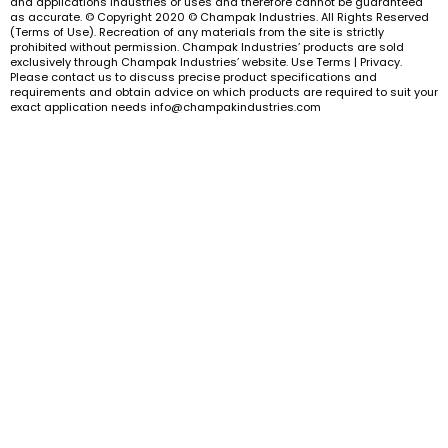
and applications industries or uses and therefore cannot be guaranteed
as accurate. © Copyright 2020 © Champak Industries. All Rights Reserved
(Terms of Use). Recreation of any materials from the site is strictly
prohibited without permission. Champak Industries’ products are sold
exclusively through Champak Industries’ website. Use Terms | Privacy.
Please contact us to discuss precise product specifications and
requirements and obtain advice on which products are required to suit your
exact application needs info@champakindustries.com