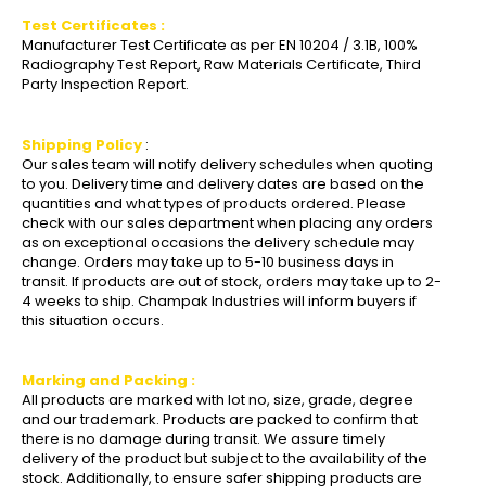
Test Certificates :
Manufacturer Test Certificate as per EN 10204 / 3.1B, 100%
Radiography Test Report, Raw Materials Certificate, Third
Party Inspection Report.
Shipping Policy
:
Our sales team will notify delivery schedules when quoting
to you. Delivery time and delivery dates are based on the
quantities and what types of products ordered. Please
check with our sales department when placing any orders
as on exceptional occasions the delivery schedule may
change. Orders may take up to 5-10 business days in
transit. If products are out of stock, orders may take up to 2-
4 weeks to ship. Champak Industries will inform buyers if
this situation occurs.
Marking and Packing :
All products are marked with lot no, size, grade, degree
and our trademark. Products are packed to confirm that
there is no damage during transit. We assure timely
delivery of the product but subject to the availability of the
stock. Additionally, to ensure safer shipping products are