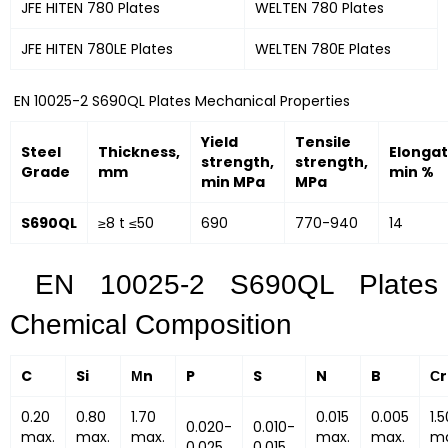
JFE HITEN 780 Plates
WELTEN 780 Plates
JFE HITEN 780LE Plates
WELTEN 780E Plates
EN 10025-2 S690QL Plates Mechanical Properties
Yield
Tensile
Steel
Thickness,
Elongat
strength,
strength,
Grade
mm
min %
min MPa
MPa
S690QL
≥8 t ≤50
690
770-940
14
EN 10025-2 S690QL Plates
Chemical Composition
C
Si
Мn
P
S
N
B
Сr
0.20
0.80
1.70
0.015
0.005
1.5
0.020-
0.010-
max.
max.
max.
max.
max.
ma
0.025
0.015