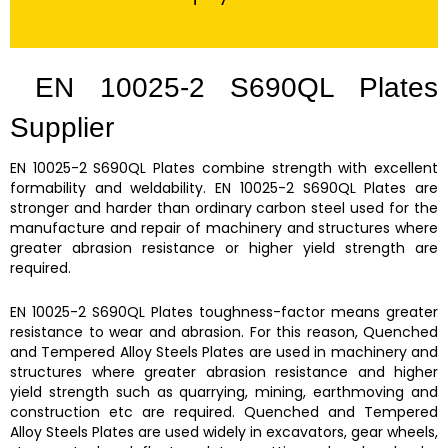
EN 10025-2 S690QL Plates
Supplier
EN 10025-2 S690QL Plates
combine strength with excellent
formability and weldability.
EN 10025-2 S690QL Plates
are
stronger and harder than ordinary carbon steel used for the
manufacture and repair of machinery and structures where
greater abrasion resistance or higher yield strength are
required.
EN 10025-2 S690QL Plates
toughness-factor means greater
resistance to wear and abrasion. For this reason,
Quenched
and Tempered Alloy Steels Plates are
used in machinery and
structures where greater abrasion resistance and higher
yield strength such as quarrying, mining, earthmoving and
construction etc are required.
Quenched and Tempered
Alloy Steels Plates
are used widely in excavators, gear wheels,