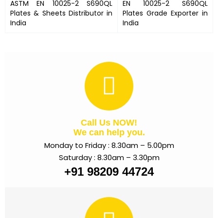
ASTM
EN 10025-2 S690QL
EN 10025-2 S690QL
Plates
& Sheets Distributor in
Plates
Grade Exporter in
India
India
Call Us NOW!
We can help you.
Monday to Friday : 8.30am – 5.00pm
Saturday : 8.30am – 3.30pm
+91 98209 44724