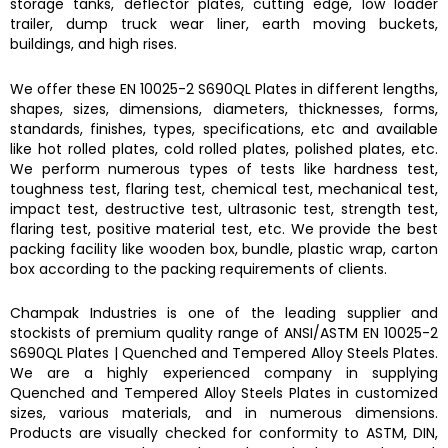
storage tanks, deflector plates, cutting edge, low loader
trailer, dump truck wear liner, earth moving buckets,
buildings, and high rises.
We offer these
EN 10025-2 S690QL Plates
in different lengths,
shapes, sizes, dimensions, diameters, thicknesses, forms,
standards, finishes, types, specifications, etc and available
like hot rolled plates, cold rolled plates, polished plates, etc.
We perform numerous types of tests like hardness test,
toughness test, flaring test, chemical test, mechanical test,
impact test, destructive test, ultrasonic test, strength test,
flaring test, positive material test, etc. We provide the best
packing facility like wooden box, bundle, plastic wrap, carton
box according to the packing requirements of clients.
Champak Industries
is one of the leading supplier and
stockists of premium quality range of ANSI/ASTM
EN 10025-2
S690QL Plates
|
Quenched and Tempered Alloy Steels Plates.
We are a highly experienced company in supplying
Quenched and Tempered Alloy Steels Plates
in customized
sizes, various materials, and in numerous dimensions.
Products are visually checked for conformity to ASTM, DIN,