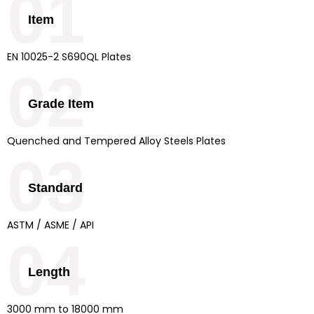
01
Item
EN 10025-2 S690QL Plates
02
Grade Item
Quenched and Tempered Alloy Steels Plates
03
Standard
ASTM / ASME / API
04
Length
3000 mm to 18000 mm