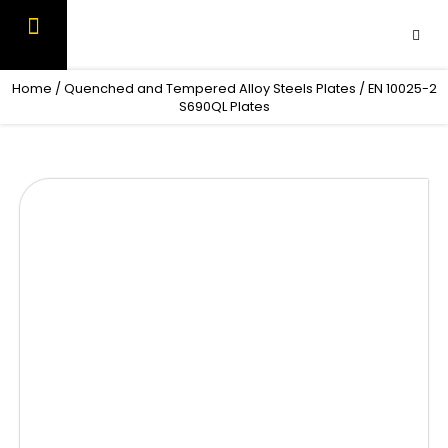
Skip
to
content
OUR PRODUCTS
CONTACT US
Home
/
Quenched and Tempered Alloy Steels Plates
/ EN 10025-2
S690QL Plates