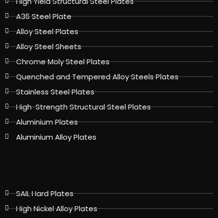
High Yield Structural Steel Plates
A36 Steel Plate
Alloy Steel Plates
Alloy Steel Sheets
Chrome Moly Steel Plates
Quenched and Tempered Alloy Steels Plates
Stainless Steel Plates
High-Strength Structural Steel Plates
Aluminium Plates
Aluminium Alloy Plates
SAIL Hard Plates
High Nickel Alloy Plates