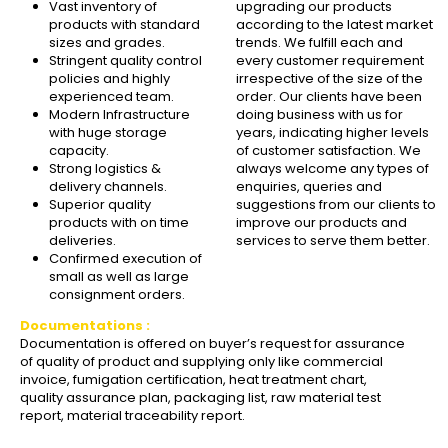
Vast inventory of
upgrading our products
products with standard
according to the latest market
sizes and grades.
trends. We fulfill each and
Stringent quality control
every customer requirement
policies and highly
irrespective of the size of the
experienced team.
order. Our clients have been
Modern Infrastructure
doing business with us for
with huge storage
years, indicating higher levels
capacity.
of customer satisfaction. We
Strong logistics &
always welcome any types of
delivery channels.
enquiries, queries and
Superior quality
suggestions from our clients to
products with on time
improve our products and
deliveries.
services to serve them better.
Confirmed execution of
small as well as large
consignment orders.
Documentations :
Documentation is offered on buyer’s request for assurance
of quality of product and supplying only like commercial
invoice, fumigation certification, heat treatment chart,
quality assurance plan, packaging list, raw material test
report, material traceability report.