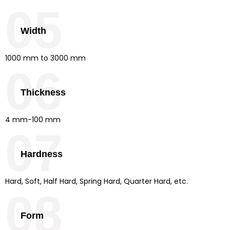
05
Width
1000 mm to 3000 mm
06
Thickness
4 mm-100 mm
07
Hardness
Hard, Soft, Half Hard, Spring Hard, Quarter Hard, etc.
08
Form