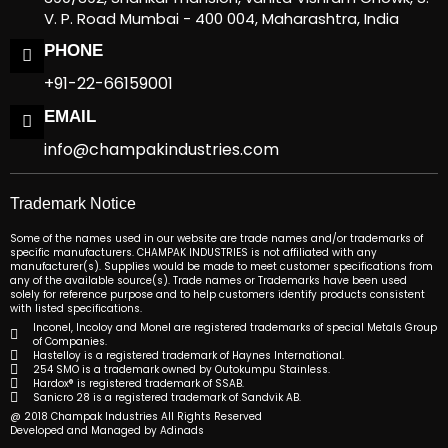
V. P. Road Mumbai - 400 004, Maharashtra, India
PHONE
+91-22-66159001
EMAIL
info@champakindustries.com
Trademark Notice
Some of the names used in our website are trade names and/or trademarks of
specific manufacturers. CHAMPAK INDUSTRIES is not affiliated with any
manufacturer(s). Supplies would be made to meet customer specifications from
any of the available source(s). Trade names or Trademarks have been used
solely for reference purpose and to help customers identify products consistent
with listed specifications.
Inconel, Incoloy and Monel are registered trademarks of special Metals Group
of Companies.
Hastelloy is a registered trademark of Haynes International.
254 SMO is a trademark owned by Outokumpu Stainless.
Hardox® is registered trademark of SSAB.
Sanicro 28 is a registered trademark of Sandvik AB.
@ 2018 Champak Industries All Rights Reserved
Developed and Managed by Adinads