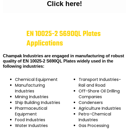
Click here!
EN 10025-2 S690QL Plates
Applications
Champak Industries are engaged in manufacturing of robust
quality of EN 10025-2 S690QL Plates widely used in the
following industries:
Chemical Equipment
Transport Industries-
Manufacturing
Rail and Road
Industries
Off-Shore Oil Drilling
Mining Industries
Companies
Ship Building Industries
Condensers
Pharmaceutical
Agriculture Industries
Equipment
Petro-Chemical
Food Industries
Industries
Water Industries
Gas Processing