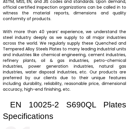
ASTM, MSS, EN, and JIS codes and standards. Upon demand,
official certified Inspection organizations can be called in to
witness the material reports, dimensions and quality
conformity of products.
With more than 40 years’ experience, we understand the
steel industry deeply as we supply to all major industries
across the world. We regularly supply these
Quenched and
Tempered Alloy Steels Plates
to many leading industrial units
and industries like chemical engineering, cement industries,
refinery plants, oil & gas industries, petro-chemical
industries, power generation industries, natural gas
industries, water disposal industries, etc. Our products are
preferred by our clients due to their unique features
including durability, reliability, reasonable price, dimensional
accuracy, high-end finishing, etc.
EN 10025-2 S690QL Plates
Specifications