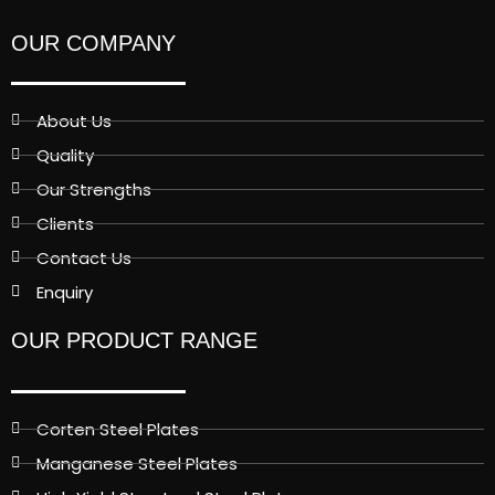
OUR COMPANY
About Us
Quality
Our Strengths
Clients
Contact Us
Enquiry
OUR PRODUCT RANGE
Corten Steel Plates
Manganese Steel Plates