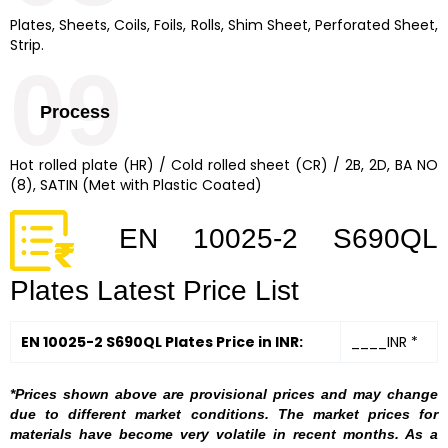
Plates, Sheets, Coils, Foils, Rolls, Shim Sheet, Perforated Sheet,
Strip.
09
Process
Hot rolled plate (HR) / Cold rolled sheet (CR) / 2B, 2D, BA NO
(8), SATIN (Met with Plastic Coated)
EN 10025-2 S690QL
Plates Latest Price List
EN 10025-2 S690QL Plates Price in INR:
____INR *
*Prices shown above are provisional prices and may change
due to different market conditions. The market prices for
materials have become very volatile in recent months. As a