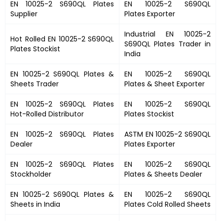
EN 10025-2 S690QL Plates
EN 10025-2 S690QL
Supplier
Plates
Exporter
Industrial
EN 10025-2
Hot Rolled
EN 10025-2 S690QL
S690QL Plates
Trader in
Plates
Stockist
India
EN 10025-2 S690QL Plates
&
EN 10025-2 S690QL
Sheets Trader
Plates &
Sheet Exporter
EN 10025-2 S690QL Plates
EN 10025-2 S690QL
Hot-Rolled Distributor
Plates
Stockist
EN 10025-2 S690QL Plates
ASTM
EN 10025-2 S690QL
Dealer
Plates
Exporter
EN 10025-2 S690QL Plates
EN 10025-2 S690QL
Stockholder
Plates
& Sheets Dealer
EN 10025-2 S690QL Plates &
EN 10025-2 S690QL
Sheets in India
Plates
Cold Rolled Sheets