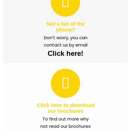
Not a fan of the
phone?
Don’t worry, you can
contact us by email
Click here!
Click here to download
our brochures
To find out more why
not read our brochures