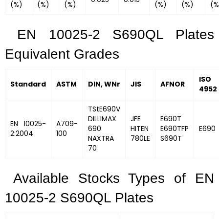
(%)
(%)
(%)
(%)
(%)
(%
EN 10025-2 S690QL Plates
Equivalent Grades
ISO
Standard
ASTM
DIN, WNr
JIS
AFNOR
4952
TStE690V
DILLIMAX
JFE
E690T
EN 10025-
A709-
690
HITEN
E690TFP
E690
2:2004
100
NAXTRA
780LE
S690T
70
Available Stocks Types of EN
10025-2 S690QL Plates