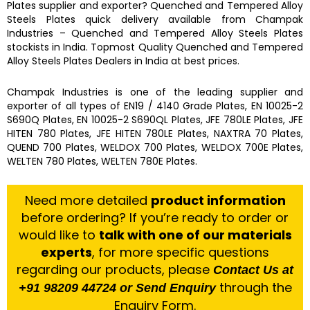
Plates
supplier and exporter?
Quenched and Tempered Alloy
Steels Plates
quick delivery available from
Champak
Industries
–
Quenched and Tempered Alloy Steels Plates
stockists
in India. Topmost Quality
Quenched and Tempered
Alloy Steels Plates
Dealers in India at best prices.
Champak Industries
is one of the leading
supplier and
exporter
of
all types of EN19 / 4140 Grade Plates, EN 10025-2
S690Q Plates, EN 10025-2 S690QL Plates, JFE 780LE Plates, JFE
HITEN 780 Plates, JFE HITEN 780LE Plates, NAXTRA 70 Plates,
QUEND 700 Plates, WELDOX 700 Plates, WELDOX 700E Plates,
WELTEN 780 Plates, WELTEN 780E Plates.
Need more detailed
product information
before ordering? If you’re ready to order or
would like to
talk with one of our materials
experts
, for more specific questions
regarding our products, please
Contact Us at
through the
+91 98209 44724 or Send Enquiry
Enquiry Form.