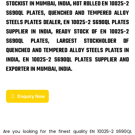
STOCKIST IN MUMBAI, INDIA, HOT ROLLED EN 10025-2
S690QL PLATES, QUENCHED AND TEMPERED ALLOY
STEELS PLATES DEALER, EN 10025-2 S690QL PLATES
SUPPLIER IN INDIA, READY STOCK OF EN 10025-2
S690QL PLATES, LARGEST STOCKHOLDER OF
QUENCHED AND TEMPERED ALLOY STEELS PLATES IN
INDIA, EN 10025-2 S690QL PLATES SUPPLIER AND
EXPORTER IN MUMBAI, INDIA.
Enquiry Now
Are you looking for the finest quality
EN 10025-2 S690QL