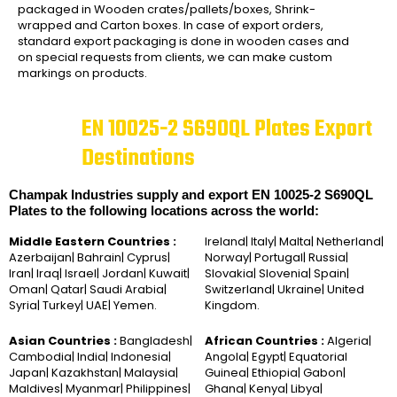
packaged in Wooden crates/pallets/boxes, Shrink-
wrapped and Carton boxes. In case of export orders,
standard export packaging is done in wooden cases and
on special requests from clients, we can make custom
markings on products.
EN 10025-2 S690QL Plates Export
Destinations
Champak Industries supply and export EN 10025-2 S690QL
Plates to the following locations across the world:
Middle Eastern Countries :
Ireland| Italy| Malta| Netherland|
Azerbaijan| Bahrain| Cyprus|
Norway| Portugal| Russia|
Iran| Iraq| Israel| Jordan| Kuwait|
Slovakia| Slovenia| Spain|
Oman| Qatar| Saudi Arabia|
Switzerland| Ukraine| United
Syria| Turkey| UAE| Yemen.
Kingdom.
Asian Countries :
Bangladesh|
African Countries :
Algeria|
Cambodia| India| Indonesia|
Angola| Egypt| Equatorial
Japan| Kazakhstan| Malaysia|
Guinea| Ethiopia| Gabon|
Maldives| Myanmar| Philippines|
Ghana| Kenya| Libya|