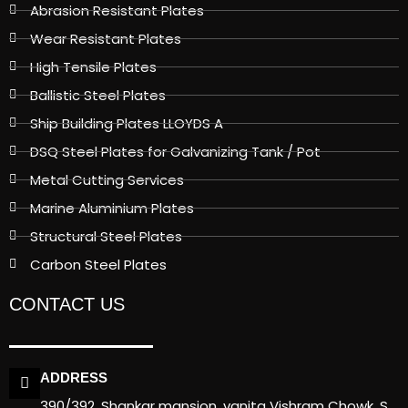
Abrasion Resistant Plates
Wear Resistant Plates
High Tensile Plates
Ballistic Steel Plates
Ship Building Plates LLOYDS A
DSQ Steel Plates for Galvanizing Tank / Pot
Metal Cutting Services
Marine Aluminium Plates
Structural Steel Plates
Carbon Steel Plates
CONTACT US
ADDRESS
390/392, Shankar mansion, vanita Vishram Chowk, S.