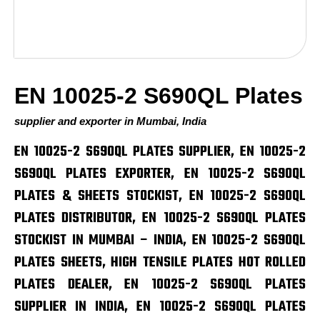
EN 10025-2 S690QL Plates
supplier and exporter in Mumbai, India
EN 10025-2 S690QL PLATES SUPPLIER, EN 10025-2
S690QL PLATES EXPORTER, EN 10025-2 S690QL
PLATES & SHEETS STOCKIST, EN 10025-2 S690QL
PLATES DISTRIBUTOR, EN 10025-2 S690QL PLATES
STOCKIST IN MUMBAI – INDIA, EN 10025-2 S690QL
PLATES SHEETS, HIGH TENSILE PLATES HOT ROLLED
PLATES DEALER, EN 10025-2 S690QL PLATES
SUPPLIER IN INDIA, EN 10025-2 S690QL PLATES