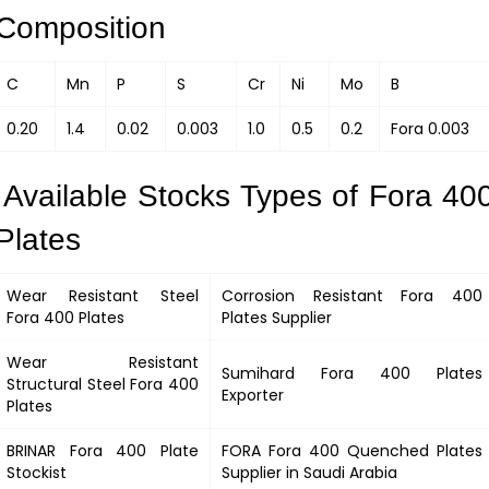
Composition
C
Mn
P
S
Cr
Ni
Mo
B
0.20
1.4
0.02
0.003
1.0
0.5
0.2
Fora 0.003
Available Stocks Types of Fora 40
Plates
Wear Resistant Steel
Corrosion Resistant
Fora 400
Fora 400
Plates
Plates Supplier
Wear Resistant
Sumihard
Fora 400
Plates
Structural Steel
Fora 400
Exporter
Plates
BRINAR
Fora 400
Plate
FORA
Fora 400
Quenched Plates
Stockist
Supplier in Saudi Arabia