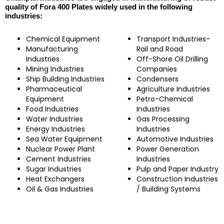
quality of Fora 400 Plates widely used in the following
industries:
Chemical Equipment
Transport Industries-
Manufacturing
Rail and Road
Industries
Off-Shore Oil Drilling
Mining Industries
Companies
Ship Building Industries
Condensers
Pharmaceutical
Agriculture Industries
Equipment
Petro-Chemical
Food Industries
Industries
Water Industries
Gas Processing
Energy Industries
Industries
Sea Water Equipment
Automotive Industries
Nuclear Power Plant
Power Generation
Cement Industries
Industries
Sugar Industries
Pulp and Paper Industry
Heat Exchangers
Construction Industries
Oil & Gas Industries
/ Building Systems