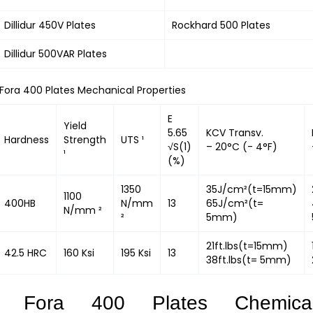
Dillidur 450V Plates
Rockhard 500 Plates
Dillidur 500VAR Plates
Fora 400 Plates Mechanical Properties
E
Yield
5.65
KCV Transv.
Hardness
Strength
UTS ¹
√S(1)
– 20°C (- 4°F)
¹
(%)
1350
35J/cm²(t=15mm)
1100
400HB
N/mm
13
65J/cm²(t=
N/mm ²
²
5mm)
21ft.lbs(t=15mm)
42.5 HRC
160 Ksi
195 Ksi
13
38ft.lbs(t= 5mm)
Fora 400 Plates Chemica