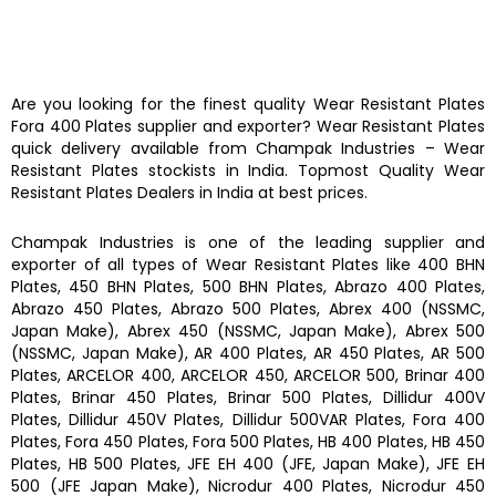
Are you looking for the finest quality
Wear Resistant Plates
Fora 400 Plates
supplier and exporter?
Wear Resistant Plates
quick delivery available from
Champak Industries
–
Wear
Resistant Plates
stockists
in India. Topmost Quality
Wear
Resistant Plates
Dealers in India at best prices.
Champak Industries
is one of the leading supplier and
exporter of all types of
Wear Resistant Plates
like
400 BHN
Plates, 450 BHN Plates, 500 BHN Plates, Abrazo 400 Plates,
Abrazo 450 Plates, Abrazo 500 Plates, Abrex 400 (NSSMC,
Japan Make), Abrex 450 (NSSMC, Japan Make), Abrex 500
(NSSMC, Japan Make), AR 400 Plates, AR 450 Plates, AR 500
Plates, ARCELOR 400, ARCELOR 450, ARCELOR 500, Brinar 400
Plates, Brinar 450 Plates, Brinar 500 Plates, Dillidur 400V
Plates, Dillidur 450V Plates, Dillidur 500VAR Plates, Fora 400
Plates, Fora 450 Plates, Fora 500 Plates, HB 400 Plates, HB 450
Plates, HB 500 Plates, JFE EH 400 (JFE, Japan Make), JFE EH
500 (JFE Japan Make), Nicrodur 400 Plates, Nicrodur 450