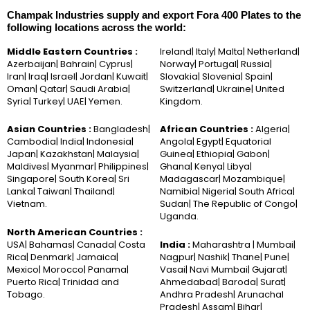
Champak Industries supply and export Fora 400 Plates to the
following locations across the world:
Middle Eastern Countries :
Ireland| Italy| Malta| Netherland|
Azerbaijan| Bahrain| Cyprus|
Norway| Portugal| Russia|
Iran| Iraq| Israel| Jordan| Kuwait|
Slovakia| Slovenia| Spain|
Oman| Qatar| Saudi Arabia|
Switzerland| Ukraine| United
Syria| Turkey| UAE| Yemen.
Kingdom.
Asian Countries :
Bangladesh|
African Countries :
Algeria|
Cambodia| India| Indonesia|
Angola| Egypt| Equatorial
Japan| Kazakhstan| Malaysia|
Guinea| Ethiopia| Gabon|
Maldives| Myanmar| Philippines|
Ghana| Kenya| Libya|
Singapore| South Korea| Sri
Madagascar| Mozambique|
Lanka| Taiwan| Thailand|
Namibia| Nigeria| South Africa|
Vietnam.
Sudan| The Republic of Congo|
Uganda.
North American Countries :
USA| Bahamas| Canada| Costa
India :
Maharashtra | Mumbai|
Rica| Denmark| Jamaica|
Nagpur| Nashik| Thane| Pune|
Mexico| Morocco| Panama|
Vasai| Navi Mumbai| Gujarat|
Puerto Rica| Trinidad and
Ahmedabad| Baroda| Surat|
Tobago.
Andhra Pradesh| Arunachal
Pradesh| Assam| Bihar|