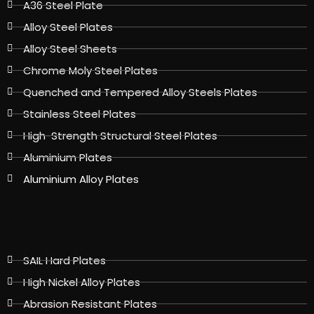
A36 Steel Plate
Alloy Steel Plates
Alloy Steel Sheets
Chrome Moly Steel Plates
Quenched and Tempered Alloy Steels Plates
Stainless Steel Plates
High-Strength Structural Steel Plates
Aluminium Plates
Aluminium Alloy Plates
SAIL Hard Plates
High Nickel Alloy Plates
Abrasion Resistant Plates