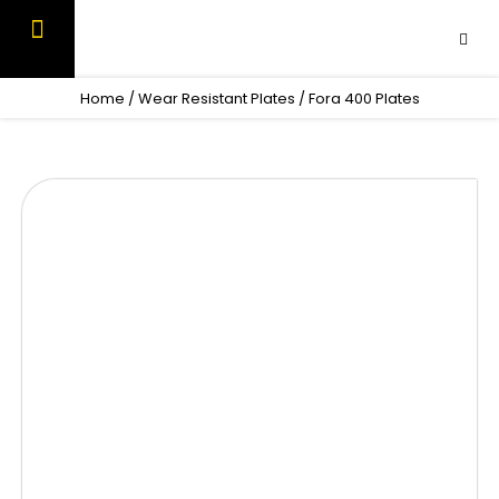
Skip
to
content
OUR PRODUCTS
CONTACT US
Home
/
Wear Resistant Plates
/ Fora 400 Plates