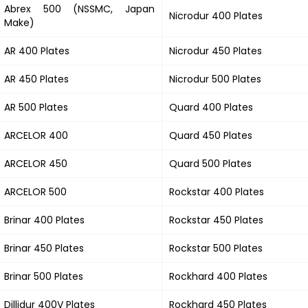
Abrex 500 (NSSMC, Japan
Nicrodur 400 Plates
Make)
AR 400 Plates
Nicrodur 450 Plates
AR 450 Plates
Nicrodur 500 Plates
AR 500 Plates
Quard 400 Plates
ARCELOR 400
Quard 450 Plates
ARCELOR 450
Quard 500 Plates
ARCELOR 500
Rockstar 400 Plates
Brinar 400 Plates
Rockstar 450 Plates
Brinar 450 Plates
Rockstar 500 Plates
Brinar 500 Plates
Rockhard 400 Plates
Dillidur 400V Plates
Rockhard 450 Plates