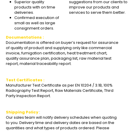
Superior quality
suggestions from our clients to
products with on time
improve our products and
deliveries.
services to serve them better.
Confirmed execution of
small as well as large
consignment orders.
Documentations :
Documentation is offered on buyer’s request for assurance
of quality of product and supplying only like commercial
invoice, fumigation certification, heat treatment chart,
quality assurance plan, packaging list, raw material test
report, material traceability report.
Test Certificates :
Manufacturer Test Certificate as per EN 10204 / 3.1B, 100%
Radiography Test Report, Raw Materials Certificate, Third
Party Inspection Report.
Shipping Policy
:
Our sales team will notify delivery schedules when quoting
to you. Delivery time and delivery dates are based on the
quantities and what types of products ordered. Please