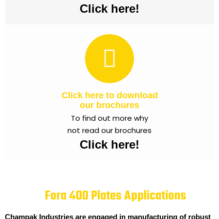
Click here!
Click here to download
our brochures
To find out more why
not read our brochures
Click here!
Fora 400 Plates Applications
Champak Industries are engaged in manufacturing of robust