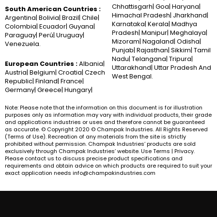
Chhattisgarh| Goa| Haryana|
South American Countries :
Himachal Pradesh| Jharkhand|
Argentina| Bolivia| Brazil| Chile|
Karnataka| Kerala| Madhya
Colombia| Ecuador| Guyana|
Pradesh| Manipur| Meghalaya|
Paraguay| Perú| Uruguay|
Mizoram| Nagaland| Odisha|
Venezuela.
Punjab| Rajasthan| Sikkim| Tamil
Nadu| Telangana| Tripura|
European Countries :
Albania|
Uttarakhand| Uttar Pradesh And
Austria| Belgium| Croatia| Czech
West Bengal.
Republic| Finland| France|
Germany| Greece| Hungary|
Note: Please note that the information on this document is for illustration
purposes only as information may vary with individual products, their grade
and applications industries or uses and therefore cannot be guaranteed
as accurate. © Copyright 2020 © Champak Industries. All Rights Reserved
(Terms of Use). Recreation of any materials from the site is strictly
prohibited without permission. Champak Industries’ products are sold
exclusively through Champak Industries’ website. Use Terms | Privacy.
Please contact us to discuss precise product specifications and
requirements and obtain advice on which products are required to suit your
exact application needs info@champakindustries.com