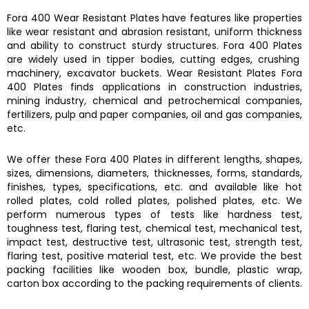
Fora 400
Wear Resistant Plates
have features like properties
like
wear resistant and abrasion resistant, uniform thickness
and ability to construct sturdy structures.
Fora 400 Plates
are widely used in
tipper bodies, cutting edges, crushing
machinery, excavator buckets.
Wear Resistant Plates Fora
400 Plates
finds applications in construction industries,
mining industry, chemical and petrochemical companies,
fertilizers, pulp and paper companies, oil and gas companies,
etc.
We offer these
Fora 400 Plates
in different lengths, shapes,
sizes, dimensions, diameters, thicknesses, forms, standards,
finishes, types, specifications, etc. and available like hot
rolled plates, cold rolled plates, polished plates, etc. We
perform numerous types of tests like hardness test,
toughness test, flaring test, chemical test, mechanical test,
impact test, destructive test, ultrasonic test, strength test,
flaring test, positive material test, etc. We provide the best
packing facilities like wooden box, bundle, plastic wrap,
carton box according to the packing requirements of clients.