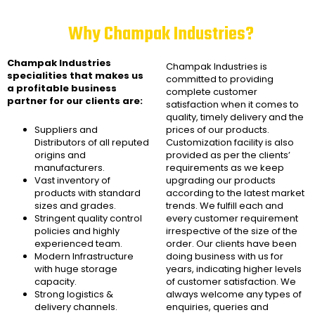
Why Champak Industries?
Champak Industries
Champak Industries
is
specialities that makes us
committed to providing
a profitable business
complete customer
partner for our clients are:
satisfaction when it comes to
quality, timely delivery and the
Suppliers and
prices of our products.
Distributors of all reputed
Customization facility is also
origins and
provided as per the clients’
manufacturers.
requirements as we keep
Vast inventory of
upgrading our products
products with standard
according to the latest market
sizes and grades.
trends. We fulfill each and
Stringent quality control
every customer requirement
policies and highly
irrespective of the size of the
experienced team.
order. Our clients have been
Modern Infrastructure
doing business with us for
with huge storage
years, indicating higher levels
capacity.
of customer satisfaction. We
Strong logistics &
always welcome any types of
delivery channels.
enquiries, queries and