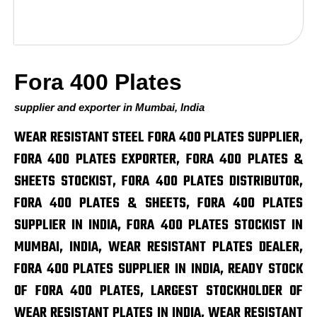
Fora 400 Plates
supplier and exporter in Mumbai, India
WEAR RESISTANT STEEL FORA 400 PLATES SUPPLIER,
FORA 400 PLATES EXPORTER, FORA 400 PLATES &
SHEETS STOCKIST, FORA 400 PLATES DISTRIBUTOR,
FORA 400 PLATES & SHEETS, FORA 400 PLATES
SUPPLIER IN INDIA, FORA 400 PLATES STOCKIST IN
MUMBAI, INDIA, WEAR RESISTANT PLATES DEALER,
FORA 400 PLATES SUPPLIER IN INDIA, READY STOCK
OF FORA 400 PLATES, LARGEST STOCKHOLDER OF
WEAR RESISTANT PLATES IN INDIA, WEAR RESISTANT