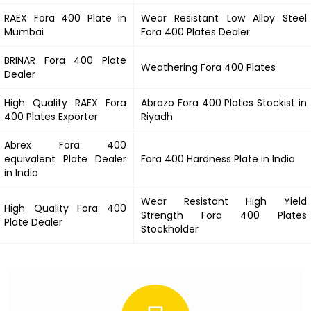
RAEX
Fora 400
Plate in
Wear Resistant Low Alloy Steel
Mumbai
Fora 400
Plates Dealer
BRINAR
Fora 400
Plate
Weathering
Fora 400
Plates
Dealer
High Quality RAEX
Fora
Abrazo
Fora 400
Plates Stockist in
400
Plates Exporter
Riyadh
Abrex
Fora 400
equivalent Plate Dealer
Fora 400
Hardness Plate in India
in India
Wear Resistant High Yield
High Quality
Fora 400
Strength
Fora 400
Plates
Plate Dealer
Stockholder