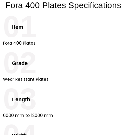
Fora 400 Plates Specifications
01
Item
Fora 400 Plates
02
Grade
Wear Resistant Plates
03
Length
6000 mm to 12000 mm