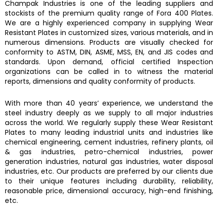
Champak Industries
is one of the leading suppliers and
stockists of the premium quality range of
Fora 400 Plates.
We are a highly experienced company in supplying
Wear
Resistant Plates
in customized sizes, various materials, and in
numerous dimensions. Products are visually checked for
conformity to ASTM, DIN, ASME, MSS, EN, and JIS codes and
standards. Upon demand, official certified Inspection
organizations can be called in to witness the material
reports, dimensions and quality conformity of products.
With more than 40 years’ experience, we understand the
steel industry deeply as we supply to all major industries
across the world. We regularly supply these
Wear Resistant
Plates
to many leading industrial units and industries like
chemical engineering, cement industries, refinery plants, oil
& gas industries, petro-chemical industries, power
generation industries, natural gas industries, water disposal
industries, etc. Our products are preferred by our clients due
to their unique features including durability, reliability,
reasonable price, dimensional accuracy, high-end finishing,
etc.