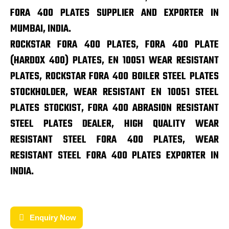
FORA 400 PLATES SUPPLIER AND EXPORTER IN
MUMBAI, INDIA.
ROCKSTAR FORA 400 PLATES, FORA 400 PLATE
(HARDOX 400) PLATES, EN 10051 WEAR RESISTANT
PLATES, ROCKSTAR FORA 400 BOILER STEEL PLATES
STOCKHOLDER, WEAR RESISTANT EN 10051 STEEL
PLATES STOCKIST, FORA 400 ABRASION RESISTANT
STEEL PLATES DEALER, HIGH QUALITY WEAR
RESISTANT STEEL FORA 400 PLATES, WEAR
RESISTANT STEEL FORA 400 PLATES EXPORTER IN
INDIA.
Enquiry Now