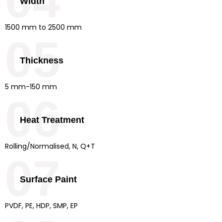
04
Width
1500 mm to 2500 mm
05
Thickness
5 mm-150 mm
06
Heat Treatment
Rolling/Normalised, N, Q+T
07
Surface Paint
PVDF, PE, HDP, SMP, EP