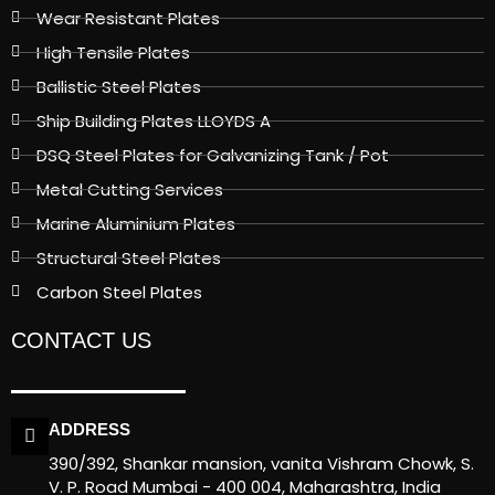
Wear Resistant Plates
High Tensile Plates
Ballistic Steel Plates
Ship Building Plates LLOYDS A
DSQ Steel Plates for Galvanizing Tank / Pot
Metal Cutting Services
Marine Aluminium Plates
Structural Steel Plates
Carbon Steel Plates
CONTACT US
ADDRESS
390/392, Shankar mansion, vanita Vishram Chowk, S.
V. P. Road Mumbai - 400 004, Maharashtra, India