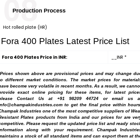
08
Production Process
Hot rolled plate (HR)
Fora 400 Plates Latest Price List
Fora 400 Plates Price in INR:
__INR *
*Prices shown above are provisional prices and may change du
to different market conditions. The market prices for material
have become very volatile in recent months. As a result, we canno
provide exact online pricing for these items, for latest price
please Contact Us at +91 98209 44724 or email us a
info@champakindustries.com to get the final price within hours
Champak Industries one of the most competitive suppliers of Wea
Resistant Plates products from India and our prices for are ver
competitive. Please request the updated price list and ready stoc
information along with your requirement. Champak Industrie
maintains a stock of all standard items and can export them at th