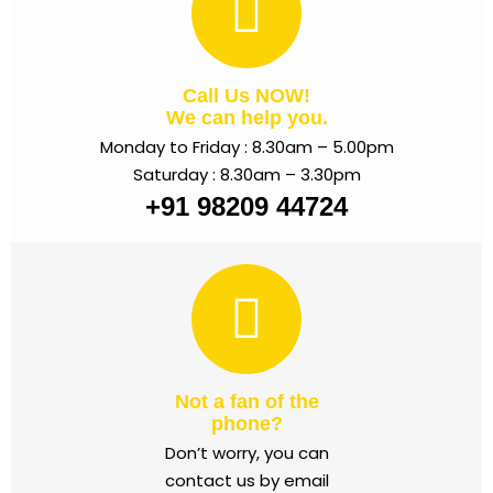
Call Us NOW!
We can help you.
Monday to Friday : 8.30am – 5.00pm
Saturday : 8.30am – 3.30pm
+91 98209 44724
Not a fan of the
phone?
Don’t worry, you can
contact us by email