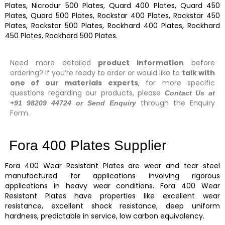
Plates, Nicrodur 500 Plates, Quard 400 Plates, Quard 450
Plates, Quard 500 Plates, Rockstar 400 Plates, Rockstar 450
Plates, Rockstar 500 Plates, Rockhard 400 Plates, Rockhard
450 Plates, Rockhard 500 Plates.
Need more detailed
product information
before
ordering? If you’re ready to order or would like to
talk with
one of our materials experts
, for more specific
questions regarding our products, please
Contact Us at
through the Enquiry
+91 98209 44724 or Send Enquiry
Form.
Fora 400 Plates Supplier
Fora 400
Wear Resistant Plates
are wear and tear steel
manufactured for applications involving rigorous
applications in heavy wear conditions.
Fora 400
Wear
Resistant Plates
have properties like excellent wear
resistance, excellent shock resistance, deep uniform
hardness, predictable in service, low carbon equivalency.