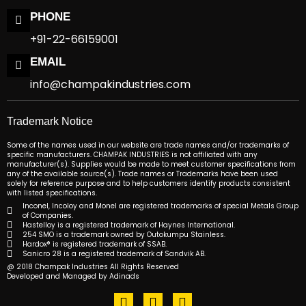
PHONE
+91-22-66159001
EMAIL
info@champakindustries.com
Trademark Notice
Some of the names used in our website are trade names and/or trademarks of
specific manufacturers. CHAMPAK INDUSTRIES is not affiliated with any
manufacturer(s). Supplies would be made to meet customer specifications from
any of the available source(s). Trade names or Trademarks have been used
solely for reference purpose and to help customers identify products consistent
with listed specifications.
Inconel, Incoloy and Monel are registered trademarks of special Metals Group
of Companies.
Hastelloy is a registered trademark of Haynes International.
254 SMO is a trademark owned by Outokumpu Stainless.
Hardox® is registered trademark of SSAB.
Sanicro 28 is a registered trademark of Sandvik AB.
@ 2018 Champak Industries All Rights Reserved
Developed and Managed by Adinads
F
T
L