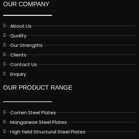
OUR COMPANY
About Us
Quality
Our Strengths
Clients
Contact Us
Enquiry
OUR PRODUCT RANGE
Corten Steel Plates
Manganese Steel Plates
High Yield Structural Steel Plates