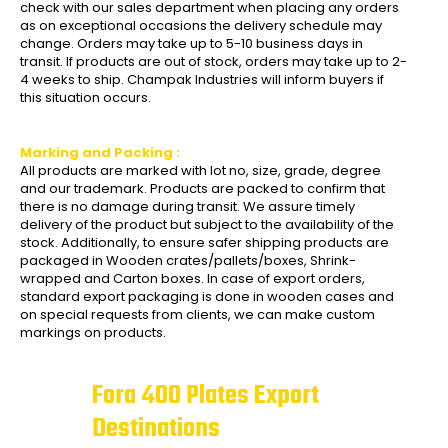
check with our sales department when placing any orders
as on exceptional occasions the delivery schedule may
change. Orders may take up to 5-10 business days in
transit. If products are out of stock, orders may take up to 2-
4 weeks to ship. Champak Industries will inform buyers if
this situation occurs.
Marking and Packing :
All products are marked with lot no, size, grade, degree
and our trademark. Products are packed to confirm that
there is no damage during transit. We assure timely
delivery of the product but subject to the availability of the
stock. Additionally, to ensure safer shipping products are
packaged in Wooden crates/pallets/boxes, Shrink-
wrapped and Carton boxes. In case of export orders,
standard export packaging is done in wooden cases and
on special requests from clients, we can make custom
markings on products.
Fora 400 Plates Export
Destinations