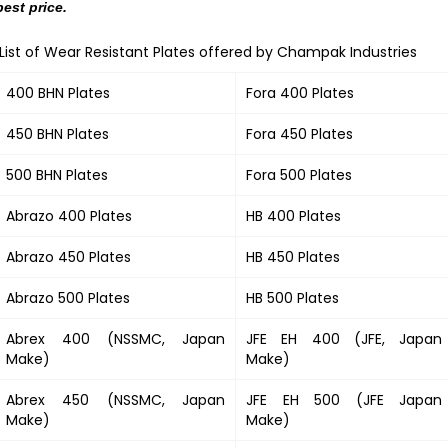
best price.
List of Wear Resistant Plates offered by Champak Industries
400 BHN Plates
Fora 400 Plates
450 BHN Plates
Fora 450 Plates
500 BHN Plates
Fora 500 Plates
Abrazo 400 Plates
HB 400 Plates
Abrazo 450 Plates
HB 450 Plates
Abrazo 500 Plates
HB 500 Plates
Abrex 400 (NSSMC, Japan
JFE EH 400 (JFE, Japan
Make)
Make)
Abrex 450 (NSSMC, Japan
JFE EH 500 (JFE Japan
Make)
Make)