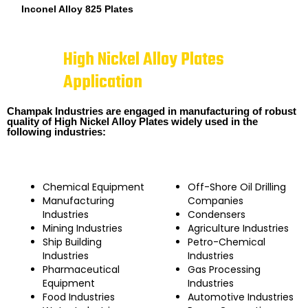
Inconel Alloy 825 Plates
High Nickel Alloy Plates
Application
Champak Industries are engaged in manufacturing of robust
quality of High Nickel Alloy Plates widely used in the
following industries:
Chemical Equipment
Off-Shore Oil Drilling
Manufacturing
Companies
Industries
Condensers
Mining Industries
Agriculture Industries
Ship Building
Petro-Chemical
Industries
Industries
Pharmaceutical
Gas Processing
Equipment
Industries
Food Industries
Automotive Industries