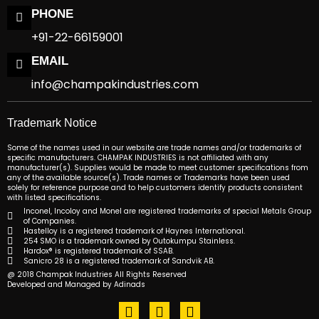
PHONE
+91-22-66159001
EMAIL
info@champakindustries.com
Trademark Notice
Some of the names used in our website are trade names and/or trademarks of
specific manufacturers. CHAMPAK INDUSTRIES is not affiliated with any
manufacturer(s). Supplies would be made to meet customer specifications from
any of the available source(s). Trade names or Trademarks have been used
solely for reference purpose and to help customers identify products consistent
with listed specifications.
Inconel, Incoloy and Monel are registered trademarks of special Metals Group
of Companies.
Hastelloy is a registered trademark of Haynes International.
254 SMO is a trademark owned by Outokumpu Stainless.
Hardox® is registered trademark of SSAB.
Sanicro 28 is a registered trademark of Sandvik AB.
@ 2018 Champak Industries All Rights Reserved
Developed and Managed by Adinads
F
T
L