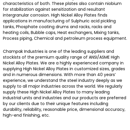
characteristics of both. These plates also contain niobium
for stabilization against sensitization and resultant
intergranular corrosion. High Nickel Alloy Plates finds
applications in manufacturing of Sulphuric acid pickling
tanks, Phosphate coating drums and racks, racks and
heating coils, Bubble caps, Heat exchangers, Mixing tanks,
Process piping, Chemical and petroleum process equipment.
Champak Industries is one of the leading suppliers and
stockists of the premium quality range of ANSI/ASME High
Nickel Alloy Plates. We are a highly experienced company in
supplying High Nickel Alloy Plates in customized sizes, grades
and in numerous dimensions. With more than 40 years’
experience, we understand the steel industry deeply as we
supply to all major industries across the world. We regularly
supply these High Nickel Alloy Plates to many leading
industrial units and industries and our products are preferred
by our clients due to their unique features including
durability, reliability, reasonable price, dimensional accuracy,
high-end finishing, etc.