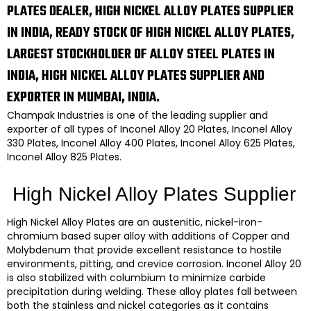
PLATES DEALER, HIGH NICKEL ALLOY PLATES SUPPLIER
IN INDIA, READY STOCK OF HIGH NICKEL ALLOY PLATES,
LARGEST STOCKHOLDER OF ALLOY STEEL PLATES IN
INDIA, HIGH NICKEL ALLOY PLATES SUPPLIER AND
EXPORTER IN MUMBAI, INDIA.
Champak Industries is one of the leading supplier and
exporter of all types of Inconel Alloy 20 Plates, Inconel Alloy
330 Plates, Inconel Alloy 400 Plates, Inconel Alloy 625 Plates,
Inconel Alloy 825 Plates.
High Nickel Alloy Plates Supplier
High Nickel Alloy Plates are an austenitic, nickel-iron-
chromium based super alloy with additions of Copper and
Molybdenum that provide excellent resistance to hostile
environments, pitting, and crevice corrosion. Inconel Alloy 20
is also stabilized with columbium to minimize carbide
precipitation during welding. These alloy plates fall between
both the stainless and nickel categories as it contains