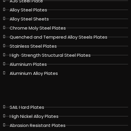
A36 Steel Plate
Alloy Steel Plates
Alloy Steel Sheets
Chrome Moly Steel Plates
Quenched and Tempered Alloy Steels Plates
Stainless Steel Plates
High-Strength Structural Steel Plates
Aluminium Plates
Aluminium Alloy Plates
SAIL Hard Plates
High Nickel Alloy Plates
Abrasion Resistant Plates