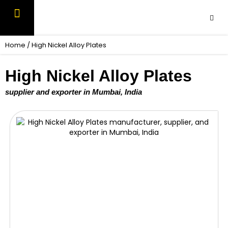
Skip
to
content
OUR PRODUCTS
CONTACT US
Home
/ High Nickel Alloy Plates
High Nickel Alloy Plates
supplier and exporter in Mumbai, India