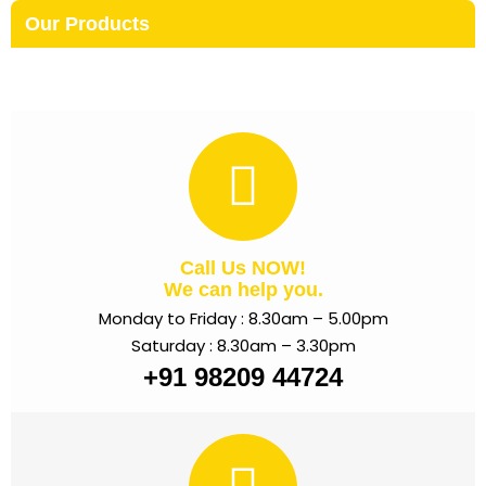
Our Products
Call Us NOW!
We can help you.
Monday to Friday : 8.30am – 5.00pm
Saturday : 8.30am – 3.30pm
+91 98209 44724