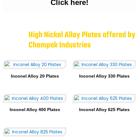
Click here!
High Nickel Alloy Plates offered by
Champak Industries
Inconel Alloy 20 Plates
Inconel Alloy 330 Plates
Inconel Alloy 400 Plates
Inconel Alloy 625 Plates