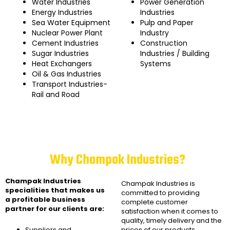
Water Industries
Power Generation
Energy Industries
Industries
Sea Water Equipment
Pulp and Paper
Nuclear Power Plant
Industry
Cement Industries
Construction
Sugar Industries
Industries / Building
Heat Exchangers
Systems
Oil & Gas Industries
Transport Industries-
Rail and Road
Why Champak Industries?
Champak Industries
Champak Industries
is
specialities that makes us
committed to providing
a profitable business
complete customer
partner for our clients are:
satisfaction when it comes to
quality, timely delivery and the
Suppliers and
prices of our products.