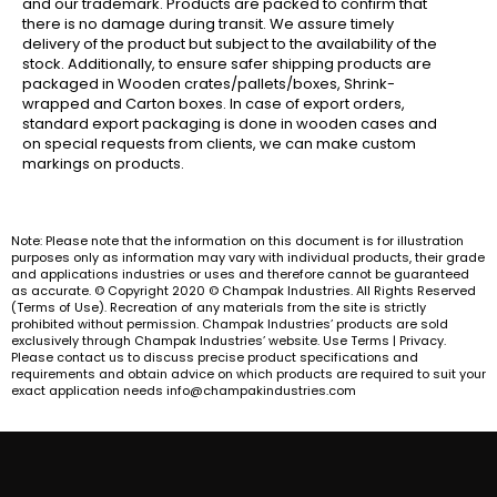
and our trademark. Products are packed to confirm that
there is no damage during transit. We assure timely
delivery of the product but subject to the availability of the
stock. Additionally, to ensure safer shipping products are
packaged in Wooden crates/pallets/boxes, Shrink-
wrapped and Carton boxes. In case of export orders,
standard export packaging is done in wooden cases and
on special requests from clients, we can make custom
markings on products.
Note: Please note that the information on this document is for illustration
purposes only as information may vary with individual products, their grade
and applications industries or uses and therefore cannot be guaranteed
as accurate. © Copyright 2020 © Champak Industries. All Rights Reserved
(Terms of Use). Recreation of any materials from the site is strictly
prohibited without permission. Champak Industries’ products are sold
exclusively through Champak Industries’ website. Use Terms | Privacy.
Please contact us to discuss precise product specifications and
requirements and obtain advice on which products are required to suit your
exact application needs info@champakindustries.com