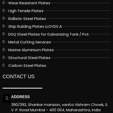
Wear Resistant Plates
High Tensile Plates
Ballistic Steel Plates
Ship Building Plates LLOYDS A
DSQ Steel Plates for Galvanizing Tank / Pot
Metal Cutting Services
Marine Aluminium Plates
Structural Steel Plates
Carbon Steel Plates
CONTACT US
ADDRESS
390/392, Shankar mansion, vanita Vishram Chowk, S.
V. P. Road Mumbai - 400 004, Maharashtra, India