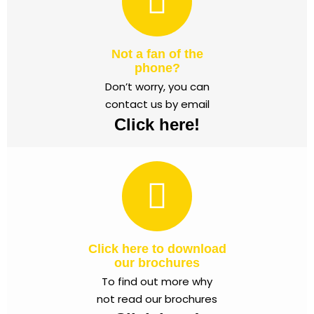
Not a fan of the
phone?
Don’t worry, you can
contact us by email
Click here!
Click here to download
our brochures
To find out more why
not read our brochures