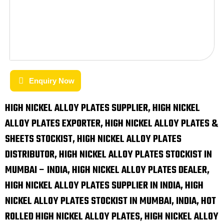
Enquiry Now
HIGH NICKEL ALLOY PLATES SUPPLIER, HIGH NICKEL
ALLOY PLATES EXPORTER, HIGH NICKEL ALLOY PLATES &
SHEETS STOCKIST, HIGH NICKEL ALLOY PLATES
DISTRIBUTOR, HIGH NICKEL ALLOY PLATES STOCKIST IN
MUMBAI – INDIA, HIGH NICKEL ALLOY PLATES DEALER,
HIGH NICKEL ALLOY PLATES SUPPLIER IN INDIA, HIGH
NICKEL ALLOY PLATES STOCKIST IN MUMBAI, INDIA, HOT
ROLLED HIGH NICKEL ALLOY PLATES, HIGH NICKEL ALLOY