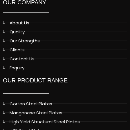
OUR COMPANY
About Us
Quality
Our Strengths
Clients
Contact Us
Enquiry
OUR PRODUCT RANGE
Corten Steel Plates
Manganese Steel Plates
High Yield Structural Steel Plates