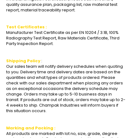
quality assurance plan, packaging list, raw material test
report, material traceability report.
Test Certificates :
Manufacturer Test Certificate as per EN 10204 / 3.1B, 100%
Radiography Test Report, Raw Materials Certificate, Third
Party Inspection Report.
Shipping Policy
:
Our sales team will notify delivery schedules when quoting
to you. Delivery time and delivery dates are based on the
quantities and what types of products ordered. Please
check with our sales department when placing any orders
as on exceptional occasions the delivery schedule may
change. Orders may take up to 5-10 business days in
transit. If products are out of stock, orders may take up to 2-
4 weeks to ship. Champak Industries will inform buyers if
this situation occurs.
Marking and Packing :
All products are marked with lot no, size, grade, degree