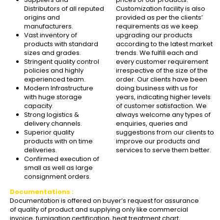
Distributors of all reputed
Customization facility is also
origins and
provided as per the clients’
manufacturers.
requirements as we keep
Vast inventory of
upgrading our products
products with standard
according to the latest market
sizes and grades.
trends. We fulfill each and
Stringent quality control
every customer requirement
policies and highly
irrespective of the size of the
experienced team.
order. Our clients have been
Modern Infrastructure
doing business with us for
with huge storage
years, indicating higher levels
capacity.
of customer satisfaction. We
Strong logistics &
always welcome any types of
delivery channels.
enquiries, queries and
Superior quality
suggestions from our clients to
products with on time
improve our products and
deliveries.
services to serve them better.
Confirmed execution of
small as well as large
consignment orders.
Documentations :
Documentation is offered on buyer’s request for assurance
of quality of product and supplying only like commercial
invoice, fumigation certification, heat treatment chart,