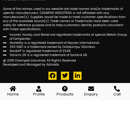
Some of the names used in our website are trade names and/or trademarks of
specific manufacturers. CHAMPAK INDUSTRIES is not affiliated with any
manufacturer(s). Supplies would be made to meet customer specifications from
any of the available source(s). Trade names or Trademarks have been used
solely for reference purpose and to help customers identify products consistent
with listed specifications.
Inconel, Incoloy and Monel are registered trademarks of special Metals Group
of Companies.
Hastelloy is a registered trademark of Haynes International.
254 SMO is a trademark owned by Outokumpu Stainless.
Hardox® is registered trademark of SSAB.
Sanicro 28 is a registered trademark of Sandvik AB.
@ 2018 Champak Industries All Rights Reserved
Developed and Managed by Adinads
F
T
L
a
w
i
c
i
n
e
t
k
Home
Profile
Products
Enquiry
Call
b
t
e
o
e
d
o
r
i
k
n