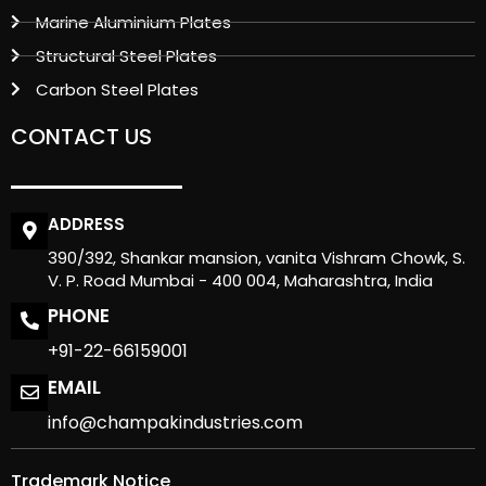
Marine Aluminium Plates
Structural Steel Plates
Carbon Steel Plates
CONTACT US
ADDRESS
390/392, Shankar mansion, vanita Vishram Chowk, S.
V. P. Road Mumbai - 400 004, Maharashtra, India
PHONE
+91-22-66159001
EMAIL
info@champakindustries.com
Trademark Notice