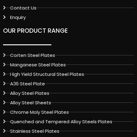
Contact Us
Enquiry
OUR PRODUCT RANGE
Corten Steel Plates
Manganese Steel Plates
High Yield Structural Steel Plates
A36 Steel Plate
Alloy Steel Plates
Alloy Steel Sheets
Chrome Moly Steel Plates
Quenched and Tempered Alloy Steels Plates
Stainless Steel Plates