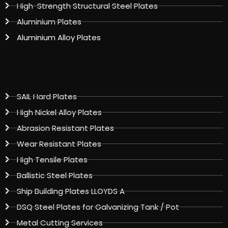
High-Strength Structural Steel Plates
Aluminium Plates
Aluminium Alloy Plates
SAIL Hard Plates
High Nickel Alloy Plates
Abrasion Resistant Plates
Wear Resistant Plates
High Tensile Plates
Ballistic Steel Plates
Ship Building Plates LLOYDS A
DSQ Steel Plates for Galvanizing Tank / Pot
Metal Cutting Services