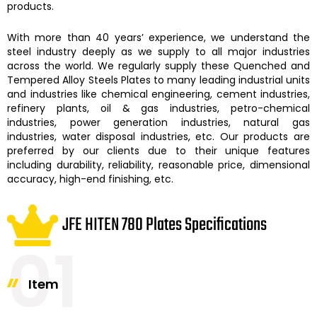
products.
With more than 40 years’ experience, we understand the
steel industry deeply as we supply to all major industries
across the world. We regularly supply these
Quenched and
Tempered Alloy Steels Plates
to many leading industrial units
and industries like chemical engineering, cement industries,
refinery plants, oil & gas industries, petro-chemical
industries, power generation industries, natural gas
industries, water disposal industries, etc. Our products are
preferred by our clients due to their unique features
including durability, reliability, reasonable price, dimensional
accuracy, high-end finishing, etc.
JFE HITEN 780 Plates Specifications
01
Item