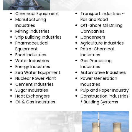
Chemical Equipment
Transport Industries-
Manufacturing
Rail and Road
Industries
Off-Shore Oil Drilling
Mining Industries
Companies
Ship Building Industries
Condensers
Pharmaceutical
Agriculture Industries
Equipment
Petro-Chemical
Food Industries
Industries
Water Industries
Gas Processing
Energy Industries
Industries
Sea Water Equipment
Automotive Industries
Nuclear Power Plant
Power Generation
Cement Industries
Industries
Sugar Industries
Pulp and Paper Industry
Heat Exchangers
Construction Industries
Oil & Gas Industries
/ Building Systems