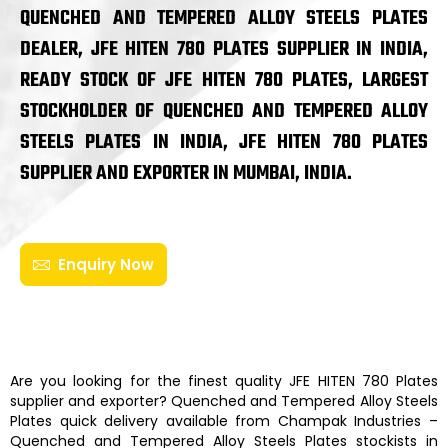
QUENCHED AND TEMPERED ALLOY STEELS PLATES
DEALER, JFE HITEN 780 PLATES SUPPLIER IN INDIA,
READY STOCK OF JFE HITEN 780 PLATES, LARGEST
STOCKHOLDER OF QUENCHED AND TEMPERED ALLOY
STEELS PLATES IN INDIA, JFE HITEN 780 PLATES
SUPPLIER AND EXPORTER IN MUMBAI, INDIA.
Enquiry Now
Are you looking for the finest quality
JFE HITEN 780 Plates
supplier and exporter?
Quenched and Tempered Alloy Steels
Plates
quick delivery available from
Champak Industries
–
Quenched and Tempered Alloy Steels Plates
stockists
in