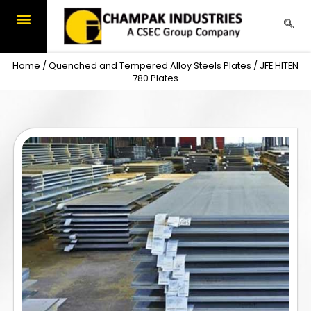
Skip
to
content
Home
/
Quenched and Tempered Alloy Steels Plates
/ JFE HITEN
780 Plates