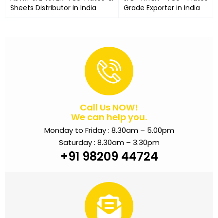
Sheets Distributor in India
Grade Exporter in India
Call Us NOW!
We can help you.
Monday to Friday : 8.30am – 5.00pm
Saturday : 8.30am – 3.30pm
+91 98209 44724