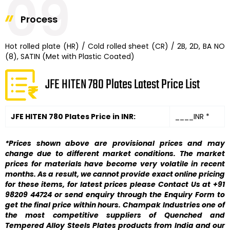
09
Process
Hot rolled plate (HR) / Cold rolled sheet (CR) / 2B, 2D, BA NO
(8), SATIN (Met with Plastic Coated)
JFE HITEN 780 Plates Latest Price List
JFE HITEN 780 Plates Price in INR:
____INR *
*Prices shown above are provisional prices and may
change due to different market conditions. The market
prices for materials have become very volatile in recent
months. As a result, we cannot provide exact online pricing
for these items, for latest prices please Contact Us at +91
98209 44724 or send enquiry through the Enquiry Form to
get the final price within hours. Champak Industries one of
the most competitive suppliers of Quenched and
Tempered Alloy Steels Plates products from India and our