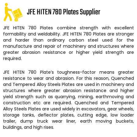
JFE HITEN 780 Plates Supplier
JFE HITEN 780 Plates
combine strength with excellent
formability and weldability.
JFE HITEN 780 Plates
are stronger
and harder than ordinary carbon steel used for the
manufacture and repair of machinery and structures where
greater abrasion resistance or higher yield strength are
required.
JFE HITEN 780 Plate’s
toughness-factor means greater
resistance to wear and abrasion. For this reason,
Quenched
and Tempered Alloy Steels Plates are
used in machinery and
structures where greater abrasion resistance and higher
yield strength such as quarrying, mining, earthmoving and
construction etc are required.
Quenched and Tempered
Alloy Steels Plates
are used widely in excavators, gear wheels,
storage tanks, deflector plates, cutting edge, low loader
trailer, dump truck wear liner, earth moving buckets,
buildings, and high rises.