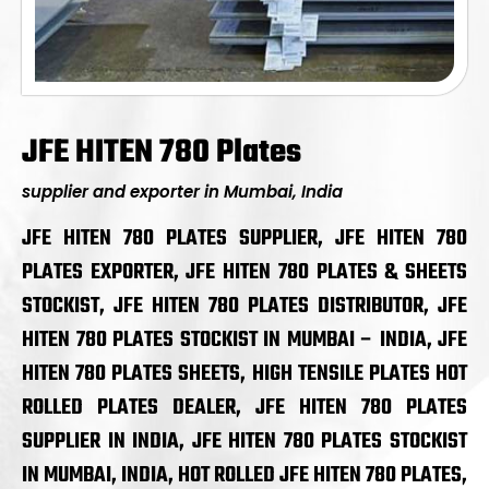
JFE HITEN 780 Plates
supplier and exporter in Mumbai, India
JFE HITEN 780 PLATES SUPPLIER, JFE HITEN 780
PLATES EXPORTER, JFE HITEN 780 PLATES & SHEETS
STOCKIST, JFE HITEN 780 PLATES DISTRIBUTOR, JFE
HITEN 780 PLATES STOCKIST IN MUMBAI – INDIA, JFE
HITEN 780 PLATES SHEETS, HIGH TENSILE PLATES HOT
ROLLED PLATES DEALER, JFE HITEN 780 PLATES
SUPPLIER IN INDIA, JFE HITEN 780 PLATES STOCKIST
IN MUMBAI, INDIA, HOT ROLLED JFE HITEN 780 PLATES,