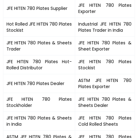
JFE HITEN 780 Plates
JFE HITEN 780 Plates
Supplier
Exporter
Hot Rolled
JFE HITEN 780 Plates
Industrial
JFE HITEN 780
Stockist
Plates
Trader in India
JFE HITEN 780 Plates
&
Sheets
JFE HITEN 780 Plates &
Trader
Sheet Exporter
JFE HITEN 780 Plates
Hot-
JFE HITEN 780 Plates
Rolled Distributor
Stockist
ASTM
JFE HITEN 780
JFE HITEN 780 Plates
Dealer
Plates
Exporter
JFE HITEN 780 Plates
JFE HITEN 780 Plates
&
Stockholder
Sheets Dealer
JFE HITEN 780 Plates &
Sheets
JFE HITEN 780 Plates
in India
Cold Rolled Sheets
ASTM
JFE HITEN 780 Plates
&
JFE HITEN 780 Plates