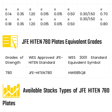
≤
≤
≤
≤
≤
≤
≤
0.14
0.35
1.20
0.015
0.015
0.50
0.30/1.50
0.70
≤
≤
≤
≤
≤
≤
0.30/1.50
≤
0.18
0.35
1.20
0.015
0.015
0.50
0.80
JFE HITEN 780 Plates Equivalent Grades
Grades of
WES Approved JFE-
WES 3001 Standard
Strength
HITEN Standard
Equivalent Symbol
780
JFE-HITEN780
HW685QB
Available Stocks Types of JFE HITEN 780
Plates