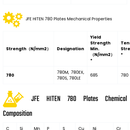
JFE HITEN 780 Plates Mechanical Properties
Yield
Strength
Tens
Strength
（
N/mm2
）
Designation
Min.
Str
（
N/mm2
）
*
*
780M, 780EX,
780
685
780 
780S, 780LE
JFE HITEN 780 Plates Chemical
Composition
C
Si
Mn
P
S
Cu
Ni
Cr