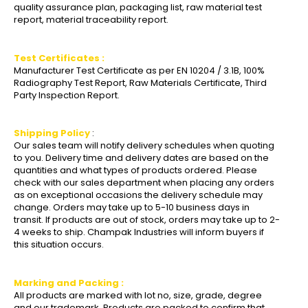
quality assurance plan, packaging list, raw material test
report, material traceability report.
Test Certificates :
Manufacturer Test Certificate as per EN 10204 / 3.1B, 100%
Radiography Test Report, Raw Materials Certificate, Third
Party Inspection Report.
Shipping Policy
:
Our sales team will notify delivery schedules when quoting
to you. Delivery time and delivery dates are based on the
quantities and what types of products ordered. Please
check with our sales department when placing any orders
as on exceptional occasions the delivery schedule may
change. Orders may take up to 5-10 business days in
transit. If products are out of stock, orders may take up to 2-
4 weeks to ship. Champak Industries will inform buyers if
this situation occurs.
Marking and Packing :
All products are marked with lot no, size, grade, degree
and our trademark. Products are packed to confirm that