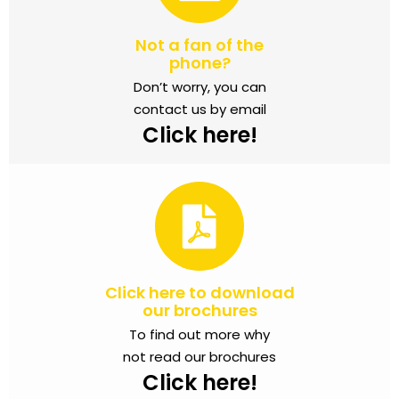
Not a fan of the
phone?
Don’t worry, you can
contact us by email
Click here!
Click here to download
our brochures
To find out more why
not read our brochures
Click here!