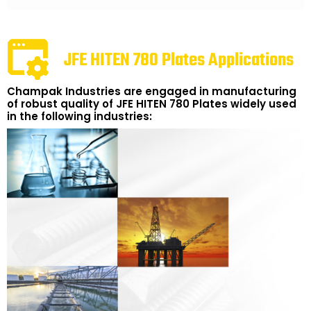
JFE HITEN 780 Plates Applications
Champak Industries are engaged in manufacturing
of robust quality of JFE HITEN 780 Plates widely used
in the following industries: