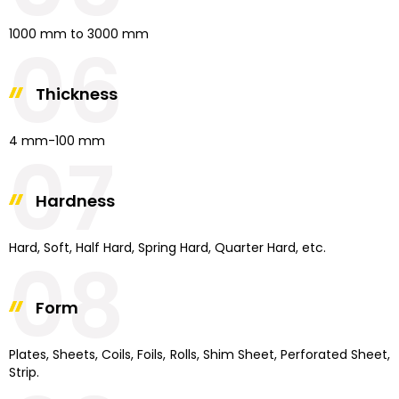
1000 mm to 3000 mm
06
Thickness
4 mm-100 mm
07
Hardness
Hard, Soft, Half Hard, Spring Hard, Quarter Hard, etc.
08
Form
Plates, Sheets, Coils, Foils, Rolls, Shim Sheet, Perforated Sheet,
Strip.