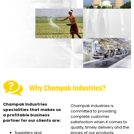
Why Champak Industries?
Champak Industries
Champak Industries
is
specialities that makes us
committed to providing
a profitable business
complete customer
partner for our clients are:
satisfaction when it comes to
quality, timely delivery and the
Suppliers and
prices of our products.