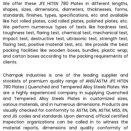
We offer these
JFE HITEN 780 Plates
in different lengths,
shapes, sizes, dimensions, diameters, thicknesses, forms,
standards, finishes, types, specifications, etc and available
like hot rolled plates, cold rolled plates, polished plates, etc.
We perform numerous types of tests like hardness test,
toughness test, flaring test, chemical test, mechanical test,
impact test, destructive test, ultrasonic test, strength test,
flaring test, positive material test, etc. We provide the best
packing facilities like wooden boxes, bundles, plastic wrap,
and carton boxes according to the packing requirements of
clients.
Champak Industries
is one of the leading supplier and
stockists of premium quality range of ANSI/ASTM
JFE HITEN
780 Plates
|
Quenched and Tempered Alloy Steels Plates.
We
are a highly experienced company in supplying
Quenched
and Tempered Alloy Steels Plates
in customized sizes,
various materials, and in numerous dimensions. Products are
visually checked for conformity to ASTM, DIN, ASTM, MSS, EN,
and JIS codes and standards. Upon demand, official certified
Inspection organizations can be called in to witness the
material reports, dimensions and quality conformity of