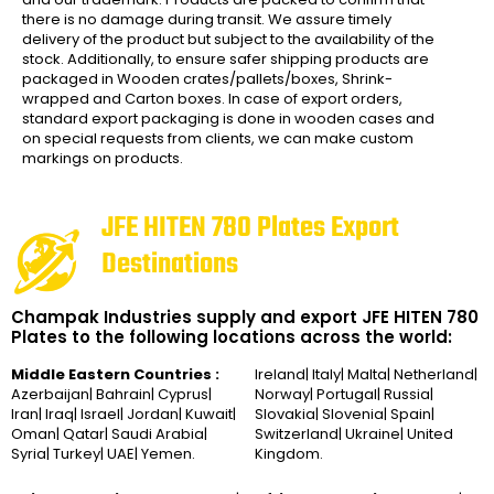
there is no damage during transit. We assure timely
delivery of the product but subject to the availability of the
stock. Additionally, to ensure safer shipping products are
packaged in Wooden crates/pallets/boxes, Shrink-
wrapped and Carton boxes. In case of export orders,
standard export packaging is done in wooden cases and
on special requests from clients, we can make custom
markings on products.
JFE HITEN 780 Plates Export
Destinations
Champak Industries supply and export JFE HITEN 780
Plates to the following locations across the world:
Middle Eastern Countries :
Ireland| Italy| Malta| Netherland|
Azerbaijan| Bahrain| Cyprus|
Norway| Portugal| Russia|
Iran| Iraq| Israel| Jordan| Kuwait|
Slovakia| Slovenia| Spain|
Oman| Qatar| Saudi Arabia|
Switzerland| Ukraine| United
Syria| Turkey| UAE| Yemen.
Kingdom.