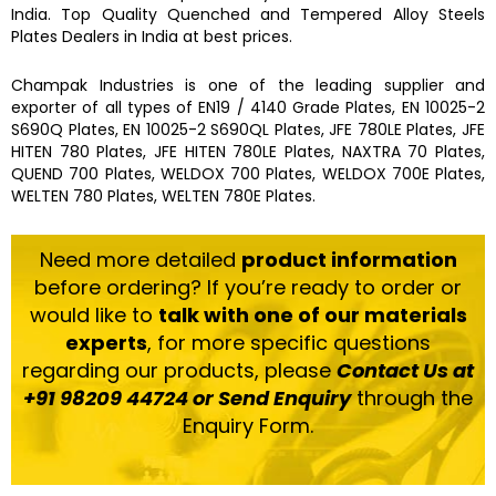
India. Top Quality
Quenched and Tempered Alloy Steels
Plates
Dealers in India at best prices.
Champak Industries
is one of the leading
supplier and
exporter
of
all types of EN19 / 4140 Grade Plates, EN 10025-2
S690Q Plates, EN 10025-2 S690QL Plates, JFE 780LE Plates, JFE
HITEN 780 Plates, JFE HITEN 780LE Plates, NAXTRA 70 Plates,
QUEND 700 Plates, WELDOX 700 Plates, WELDOX 700E Plates,
WELTEN 780 Plates, WELTEN 780E Plates.
Need more detailed
product information
before ordering? If you’re ready to order or
would like to
talk with one of our materials
experts
, for more specific questions
regarding our products, please
Contact Us at
+91 98209 44724 or Send Enquiry
through the
Enquiry Form.