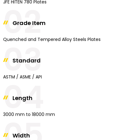
JFE HITEN 780 Plates
02
Grade Item
Quenched and Tempered Alloy Steels Plates
03
Standard
ASTM / ASME / API
04
Length
3000 mm to 18000 mm
05
Width