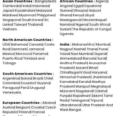
Asian Countries :
Bangladesh|
African Countries :
Algeria|
Cambodia| India| Indonesia|
Angola| Egypt| Equatorial
Japan| Kazakhstan| Malaysia|
Guinea| Ethiopia| Gabon|
Maldives| Myanmar| Philippines|
Ghana| Kenya| Libya|
Singapore| South Korea| Sri
Madagascar| Mozambique|
Lanka| Taiwan| Thailand|
Namibia| Nigeria| South Africa|
Vietnam.
Sudan| The Republic of Congo|
Uganda.
North American Countries :
USA| Bahamas| Canada| Costa
India :
Maharashtra | Mumbai|
Rica| Denmark| Jamaica|
Nagpur| Nashik| Thane| Pune|
Mexico| Morocco| Panama|
Vasai| Navi Mumbai| Gujarat|
Puerto Rica| Trinidad and
Ahmedabad| Baroda| Surat|
Tobago.
Andhra Pradesh| Arunachal
Pradesh| Assam| Bihar|
Chhattisgarh| Goa| Haryana|
South American Countries :
Himachal Pradesh| Jharkhand|
Argentina| Bolivia| Brazil| Chile|
Karnataka| Kerala| Madhya
Colombia| Ecuador| Guyana|
Pradesh| Manipur| Meghalaya|
Paraguay| Perú| Uruguay|
Mizoram| Nagaland| Odisha|
Venezuela.
Punjab| Rajasthan| Sikkim| Tamil
Nadu| Telangana| Tripura|
European Countries :
Albania|
Uttarakhand| Uttar Pradesh And
Austria| Belgium| Croatia| Czech
West Bengal.
Republic| Finland| France|