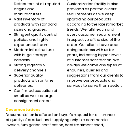
Distributors of all reputed
Customization facility is also
origins and
provided as per the clients’
manufacturers.
requirements as we keep
Vast inventory of
upgrading our products
products with standard
according to the latest market
sizes and grades.
trends. We fulfill each and
Stringent quality control
every customer requirement
policies and highly
irrespective of the size of the
experienced team.
order. Our clients have been
Modern Infrastructure
doing business with us for
with huge storage
years, indicating higher levels
capacity.
of customer satisfaction. We
Strong logistics &
always welcome any types of
delivery channels.
enquiries, queries and
Superior quality
suggestions from our clients to
products with on time
improve our products and
deliveries.
services to serve them better.
Confirmed execution of
small as well as large
consignment orders.
Documentations :
Documentation is offered on buyer’s request for assurance
of quality of product and supplying only like commercial
invoice, fumigation certification, heat treatment chart,