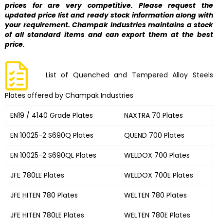
prices for are very competitive. Please request the
updated price list and ready stock information along with
your requirement. Champak Industries maintains a stock
of all standard items and can export them at the best
price.
List of Quenched and Tempered Alloy Steels
Plates offered by Champak Industries
EN19 / 4140 Grade Plates
NAXTRA 70 Plates
EN 10025-2 S690Q Plates
QUEND 700 Plates
EN 10025-2 S690QL Plates
WELDOX 700 Plates
JFE 780LE Plates
WELDOX 700E Plates
JFE HITEN 780 Plates
WELTEN 780 Plates
JFE HITEN 780LE Plates
WELTEN 780E Plates