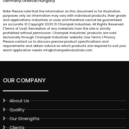
Germany| Greece| Hungary|
Note: Please note that the information on this document is for illustration
purposes only as information may vary with individual products, their grade
and applications industries or uses and therefore cannot be guaranteed
as accurate. © Copyright 2020 © Champak Industries. All Rights Reserved
(Terms of Use). Recreation of any materials from the site is strictly
prohibited without permission. Champak Industries’ products are sold
exclusively through Champak Industries’ website. Use Terms | Privacy.
Please contact us to discuss precise product specifications and
requirements and obtain advice on which products are required to suit your
exact application needs info@champakindustries.com
OUR COMPANY
About Us
Quality
Our Strengths
Clients