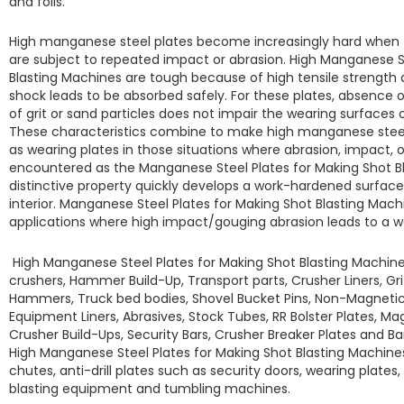
and foils.
High manganese steel plates
become increasingly hard when
are subject to repeated impact or abrasion.
High Manganese St
Blasting Machines
are tough because of high tensile strength a
shock leads to be absorbed safely. For these plates, absence of
of grit or sand particles does not impair the wearing surface
These characteristics combine to make high manganese steel p
as wearing plates in those situations where abrasion, impact, or 
encountered as the
Manganese Steel Plates for Making Shot B
distinctive property quickly develops a work-hardened surface 
interior.
Manganese Steel Plates for Making Shot Blasting Mach
applications where high impact/gouging abrasion leads to a w
High Manganese Steel Plates for Making Shot Blasting Machin
crushers, Hammer Build-Up, Transport parts, Crusher Liners, Gr
Hammers, Truck bed bodies, Shovel Bucket Pins, Non-Magnetic 
Equipment Liners, Abrasives, Stock Tubes, RR Bolster Plates, M
Crusher Build-Ups, Security Bars, Crusher Breaker Plates and Ba
High Manganese Steel Plates for Making Shot Blasting Machin
chutes, anti-drill plates such as security doors, wearing plates, 
blasting equipment and tumbling machines.