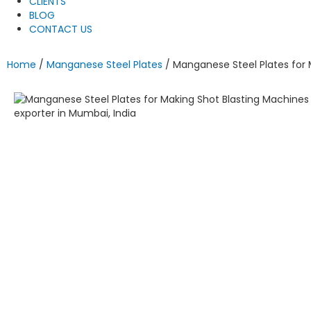
CLIENTS
BLOG
CONTACT US
Home
/
Manganese Steel Plates
/ Manganese Steel Plates for 