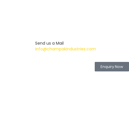
F
T
L
a
w
i
c
i
n
Send us a Mail
e
t
k
info@champakindustries.com
b
t
e
Enquiry Now
o
e
d
o
r
i
k
n