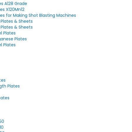
es A128 Grade
es X120Mn12
es for Making Shot Blasting Machines
Plates & Sheets
Plates & Sheets
l Plates
anese Plates
el Plates
tes
gth Plates
lates
350
10