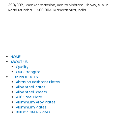
Skip
390/392, Shankar mansion, vanita Vishram Chowk, S. V. P.
to
Road Mumbai - 400 004, Maharashtra, India
content
HOME
ABOUT US
Quality
Our Strengths
OUR PRODUCTS
Abrasion Resistant Plates
Alloy Steel Plates
Alloy Steel Sheets
A36 Steel Plate
Aluminium Alloy Plates
Aluminium Plates
Ballistic Steel Plates