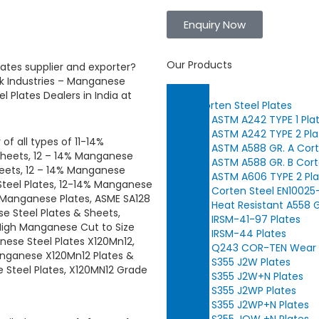
Enquiry Now
Our Products
lates
supplier and exporter?
 Industries
–
Manganese
l Plates
Dealers in India at
Corten Steel Plates
ASTM A242 TYPE 1 Pla
ASTM A242 TYPE 2 Pla
r
of all types of
11-14%
ASTM A588 GR. A Cort
Sheets, 12 – 14% Manganese
ASTM A588 GR. B Cort
heets, 12 – 14% Manganese
ASTM A606 TYPE 2 Pla
Steel Plates, 12-14% Manganese
Corten Steel EN10025
2 Manganese Plates, ASME SA128
Heat Resistant A558 G
e Steel Plates & Sheets,
IRSM-41-97 Plates
High Manganese Cut to Size
IRSM-44 Plates
nese Steel Plates X120Mn12,
Q243 COR-TEN Wear Re
anganese X120Mn12 Plates &
S355 J2W Plates
Steel Plates, X120MN12 Grade
S355 J2W+N Plates
S355 J2WP Plates
S355 J2WP+N Plates