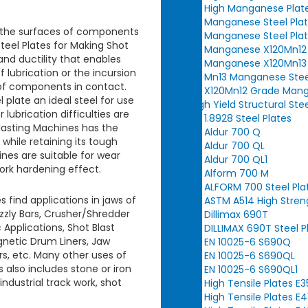
High Manganese Plat
Manganese Steel Plat
 the surfaces of components
Manganese Steel Plat
eel Plates for Making Shot
Manganese X120Mn12 
nd ductility that enables
Manganese X120Mn13 
 lubrication or the incursion
Mn13 Manganese Stee
s of components in contact.
X120Mn12 Grade Mang
late an ideal steel for use
High Yield Structural Ste
lubrication difficulties are
1.8928 Steel Plates
lasting Machines
has the
Aldur 700 Q
while retaining its tough
Aldur 700 QL
ines
are suitable for wear
Aldur 700 QL1
ork hardening effect.
Alform 700 M
ALFORM 700 Steel Pla
es
find applications in
jaws of
ASTM A514 High Stren
izzly Bars, Crusher/Shredder
Dillimax 690T
Applications, Shot Blast
DILLIMAX 690T Steel P
agnetic Drum Liners, Jaw
EN 10025-6 S690Q
rs, etc. Many other uses of
EN 10025-6 S690QL
es
also includes stone or iron
EN 10025-6 S690QL1
industrial track work, shot
High Tensile Plates E
High Tensile Plates E4