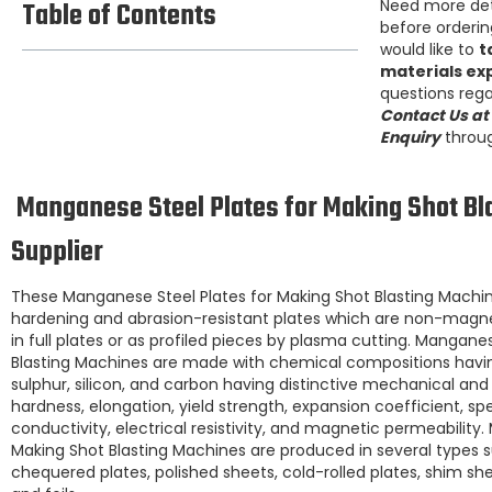
Table of Contents
Need more de
before ordering
would like to
t
materials ex
questions rega
Contact Us at
Enquiry
throug
Manganese Steel Plates for Making Shot Bl
Supplier
These
Manganese Steel Plates for Making Shot Blasting Machi
hardening and abrasion-resistant plates which are non-magnet
in full plates or as profiled pieces by plasma cutting.
Manganese
Blasting Machines
are made with chemical compositions hav
sulphur, silicon, and carbon having distinctive mechanical and 
hardness, elongation, yield strength, expansion coefficient, spe
conductivity, electrical resistivity, and magnetic permeability.
Making Shot Blasting Machines
are produced in several types s
chequered plates, polished sheets, cold-rolled plates, shim sheets