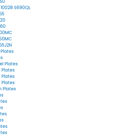
450
N 10028 S690QL
355
420
460
S500MC
S550MC
355J2N
 Plates
es
el Plates
 Plates
 Plates
 Plates
h Plates
es
ates
es
ates
es
ates
ates