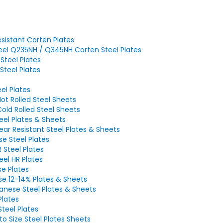
sistant Corten Plates
eel Q235NH / Q345NH Corten Steel Plates
Steel Plates
Steel Plates
el Plates
ot Rolled Steel Sheets
old Rolled Steel Sheets
el Plates & Sheets
r Resistant Steel Plates & Sheets
e Steel Plates
Steel Plates
el HR Plates
e Plates
e 12-14% Plates & Sheets
nese Steel Plates & Sheets
Plates
teel Plates
o Size Steel Plates Sheets