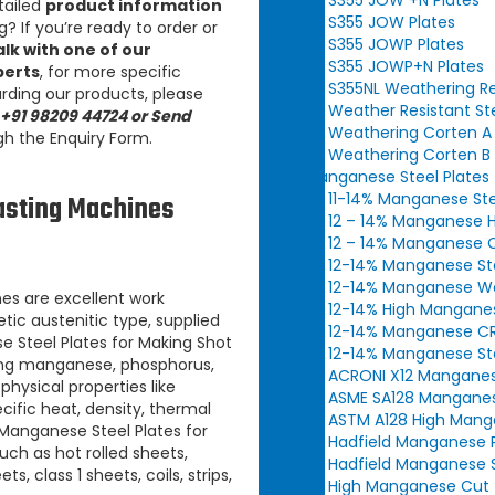
S355 JOW +N Plates
tailed
product information
S355 JOW Plates
? If you’re ready to order or
S355 JOWP Plates
alk with one of our
S355 JOWP+N Plates
perts
, for more specific
S355NL Weathering Re
rding our products, please
Weather Resistant St
 +91 98209 44724 or Send
Weathering Corten A 
h the Enquiry Form.
Weathering Corten B 
Manganese Steel Plates
asting Machines
11-14% Manganese Ste
12 – 14% Manganese H
12 – 14% Manganese C
12-14% Manganese Ste
12-14% Manganese Wea
nes are
excellent work
12-14% High Manganes
ic austenitic type, supplied
12-14% Manganese CR 
 Steel Plates for Making Shot
12-14% Manganese Ste
ing manganese, phosphorus,
ACRONI X12 Manganes
physical properties like
ASME SA128 Manganes
cific heat, density, thermal
ASTM A128 High Manga
Manganese Steel Plates for
Hadfield Manganese 
uch as hot rolled sheets,
Hadfield Manganese S
, class 1 sheets, coils, strips,
High Manganese Cut t