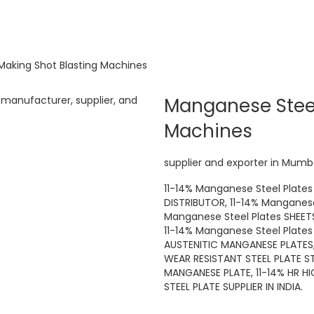
Making Shot Blasting Machines
Manganese Steel 
Machines
supplier and exporter in Mumba
11-14% Manganese Steel Plates
DISTRIBUTOR, 11-14% Manganese 
Manganese Steel Plates SHEETS
11-14% Manganese Steel Plates 
AUSTENITIC MANGANESE PLATES,
WEAR RESISTANT STEEL PLATE ST
MANGANESE PLATE, 11-14% HR H
STEEL PLATE SUPPLIER IN INDIA.