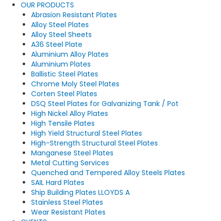
OUR PRODUCTS
Abrasion Resistant Plates
Alloy Steel Plates
Alloy Steel Sheets
A36 Steel Plate
Aluminium Alloy Plates
Aluminium Plates
Ballistic Steel Plates
Chrome Moly Steel Plates
Corten Steel Plates
DSQ Steel Plates for Galvanizing Tank / Pot
High Nickel Alloy Plates
High Tensile Plates
High Yield Structural Steel Plates
High-Strength Structural Steel Plates
Manganese Steel Plates
Metal Cutting Services
Quenched and Tempered Alloy Steels Plates
SAIL Hard Plates
Ship Building Plates LLOYDS A
Stainless Steel Plates
Wear Resistant Plates