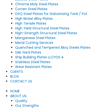
Chrome Moly Steel Plates
Corten Steel Plates
DSQ Steel Plates for Galvanizing Tank / Pot
High Nickel Alloy Plates
High Tensile Plates
High Yield Structural Steel Plates
High-Strength Structural Steel Plates
Manganese Steel Plates
Metal Cutting Services
Quenched and Tempered Alloy Steels Plates
SAIL Hard Plates
Ship Building Plates LLOYDS A
Stainless Steel Plates
Wear Resistant Plates
CLIENTS
BLOG
CONTACT US
HOME
ABOUT US
Quality
Our Strengths