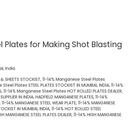
Plates for Making Shot Blasting
i, India
 & SHEETS STOCKIST, 11-14% Manganese Steel Plates
Steel Plates STEEL PLATES STOCKIST IN MUMBAI, INDIA, 11-14%
, 11-14% Manganese Steel Plates HOT ROLLED PLATES DEALER,
SUPPLIER IN INDIA, HADFIELD MANGANESE PLATES, 11-14%
 11-14% MANGANESE STEEL WEAR PLATE, 11-14% MANGANESE
OCKIST IN MUMBAI, INDIA, 11-14% HOT ROLLED STEEL
IGH MANGANESE STEEL PLATES DEALER, 11-14% HIGH MANGANESE