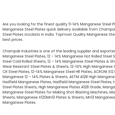
Are you looking for the finest quality
11-14% Manganese Steel P
Manganese Steel Plates
quick delivery available from
Champak
Steel Plates
stockists
in India. Topmost Quality
Manganese Stee
best prices.
Champak Industries
is one of the leading
supplier and exporte
Manganese Steel Plates, 12 – 14% Manganese Hot Rolled Steel 
Steel Cold Rolled Sheets, 12 – 14% Manganese Steel Plates & S
Wear Resistant Steel Plates & Sheets, 12-14% High Manganese 
CR Steel Plates, 12-14% Manganese Steel HR Plates, ACRONI X1
Manganese 12 – 14% Plates & Sheets, ASTM A128 High Manganes
Hadfield Manganese Plates, Hadfield Manganese Steel Plates, 
Steel Plates Sheets, High Manganese Plates A128 Grade, Manga
Manganese Steel Plates for Making Shot Blasting Machines, M
Sheets, Manganese X120Mn13 Plates & Sheets, Mn13 Manganese 
Manganese Plates.