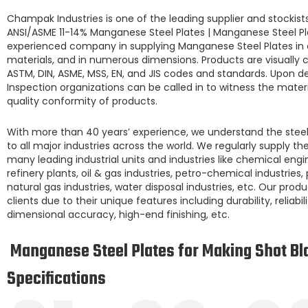
Champak Industries
is one of the leading supplier and stockis
ANSI/ASME
11-14% Manganese Steel Plates
|
Manganese Steel Pl
experienced company in supplying
Manganese Steel Plates
in
materials, and in numerous dimensions. Products are visually 
ASTM, DIN, ASME, MSS, EN, and JIS codes and standards. Upon de
Inspection organizations can be called in to witness the mater
quality conformity of products.
With more than 40 years’ experience, we understand the steel
to all major industries across the world. We regularly supply t
many leading industrial units and industries like chemical engi
refinery plants, oil & gas industries, petro-chemical industries,
natural gas industries, water disposal industries, etc. Our prod
clients due to their unique features including durability, reliabil
dimensional accuracy, high-end finishing, etc.
Manganese Steel Plates for Making Shot Bl
Specifications