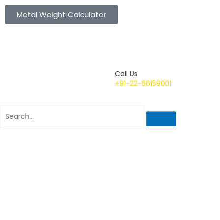
Metal Weight Calculator
Call Us
+91-22-66159001
Search