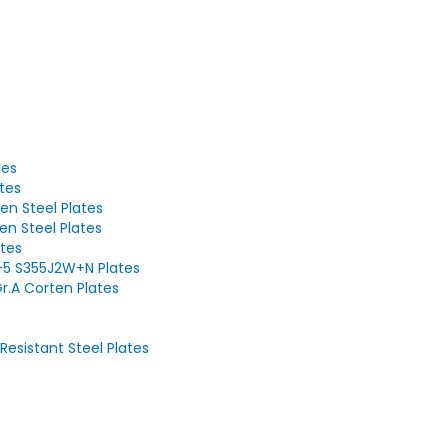
tes
tes
en Steel Plates
en Steel Plates
tes
-5 S355J2W+N Plates
r.A Corten Plates
sistant Steel Plates