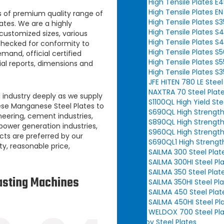
High Tensile Plates E
High Tensile Plates E
ts of premium quality range of
High Tensile Plates S
ates.
We are a highly
High Tensile Plates S
 customized sizes, various
High Tensile Plates S
checked for conformity to
High Tensile Plates 
mand, official certified
High Tensile Plates 
ial reports, dimensions and
High Tensile Plates S
JFE HITEN 780 LE Steel
NAXTRA 70 Steel Plat
 industry deeply as we supply
S1100QL High Yield Ste
hese
Manganese Steel Plates
to
S690QL High Strength
neering, cement industries,
S890QL High Strength
 power generation industries,
S960QL High Strength
ucts are preferred by our
S690QL1 High Strengt
ity, reasonable price,
SAILMA 300 Steel Plat
SAILMA 300HI Steel Pl
SAILMA 350 Steel Plat
asting Machines
SAILMA 350HI Steel Pl
SAILMA 450 Steel Plat
SAILMA 450HI Steel Pl
WELDOX 700 Steel Pl
Alloy Steel Plates