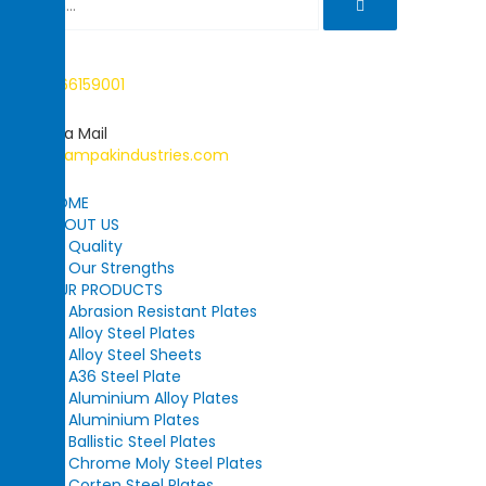
Call Us
+91-22-66159001
Send us a Mail
info@champakindustries.com
HOME
ABOUT US
Quality
Our Strengths
OUR PRODUCTS
Abrasion Resistant Plates
Alloy Steel Plates
Alloy Steel Sheets
A36 Steel Plate
Aluminium Alloy Plates
Aluminium Plates
Ballistic Steel Plates
Chrome Moly Steel Plates
Corten Steel Plates