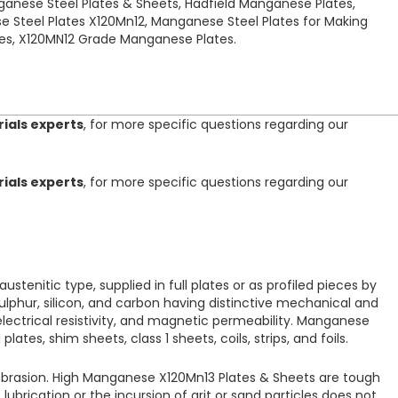
anese Steel Plates & Sheets, Hadfield Manganese Plates,
e Steel Plates X120Mn12, Manganese Steel Plates for Making
es, X120MN12 Grade Manganese Plates.
rials experts
, for more specific questions regarding our
rials experts
, for more specific questions regarding our
enitic type, supplied in full plates or as profiled pieces by
hur, silicon, and carbon having distinctive mechanical and
electrical resistivity, and magnetic permeability.
Manganese
tes, shim sheets, class 1 sheets, coils, strips, and foils.
brasion.
High Manganese X120Mn13 Plates & Sheets
are tough
ubrication or the incursion of grit or sand particles does not