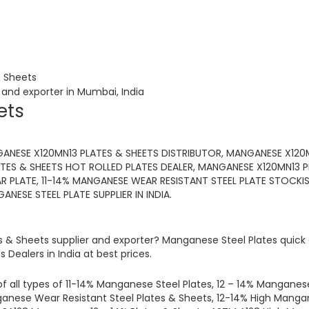
 Sheets
ets
NESE X120MN13 PLATES & SHEETS DISTRIBUTOR, MANGANESE X120MN1
S & SHEETS HOT ROLLED PLATES DEALER, MANGANESE X120MN13 PLAT
 PLATE, 11-14% MANGANESE WEAR RESISTANT STEEL PLATE STOCKIST
ANESE STEEL PLATE SUPPLIER IN INDIA.
s & Sheets
supplier and exporter?
Manganese Steel Plates
quick
es
Dealers in India at best prices.
of all types of
11-14% Manganese Steel Plates, 12 – 14% Manganese
ganese Wear Resistant Steel Plates & Sheets, 12-14% High Mangan