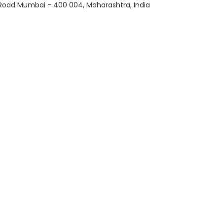
 Road Mumbai - 400 004, Maharashtra, India