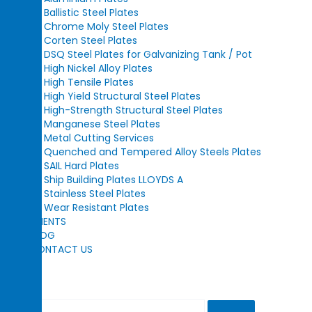
Ballistic Steel Plates
Chrome Moly Steel Plates
Corten Steel Plates
DSQ Steel Plates for Galvanizing Tank / Pot
High Nickel Alloy Plates
High Tensile Plates
High Yield Structural Steel Plates
High-Strength Structural Steel Plates
Manganese Steel Plates
Metal Cutting Services
Quenched and Tempered Alloy Steels Plates
SAIL Hard Plates
Ship Building Plates LLOYDS A
Stainless Steel Plates
Wear Resistant Plates
CLIENTS
BLOG
CONTACT US