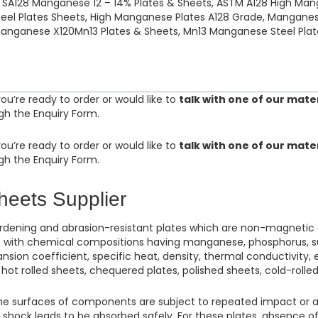
SA128 Manganese 12 – 14% Plates & Sheets, ASTM A128 High Mang
teel Plates Sheets, High Manganese Plates A128 Grade, Manganes
Manganese X120Mn13 Plates & Sheets, Mn13 Manganese Steel Plat
ou’re ready to order or would like to
talk with one of our mate
h the Enquiry Form.
ou’re ready to order or would like to
talk with one of our mate
h the Enquiry Form.
eets Supplier
rdening and abrasion-resistant plates which are non-magnetic aust
with chemical compositions having manganese, phosphorus, sulp
ansion coefficient, specific heat, density, thermal conductivity, 
t rolled sheets, chequered plates, polished sheets, cold-rolled pla
e surfaces of components are subject to repeated impact or a
 shock leads to be absorbed safely. For these plates, absence of l