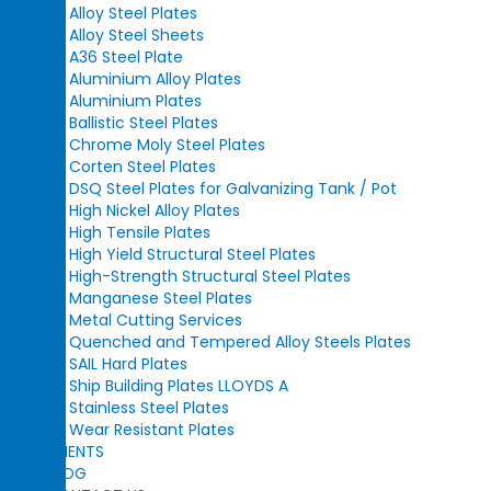
Alloy Steel Plates
Alloy Steel Sheets
A36 Steel Plate
Aluminium Alloy Plates
Aluminium Plates
Ballistic Steel Plates
Chrome Moly Steel Plates
Corten Steel Plates
DSQ Steel Plates for Galvanizing Tank / Pot
High Nickel Alloy Plates
High Tensile Plates
High Yield Structural Steel Plates
High-Strength Structural Steel Plates
Manganese Steel Plates
Metal Cutting Services
Quenched and Tempered Alloy Steels Plates
SAIL Hard Plates
Ship Building Plates LLOYDS A
Stainless Steel Plates
Wear Resistant Plates
CLIENTS
BLOG