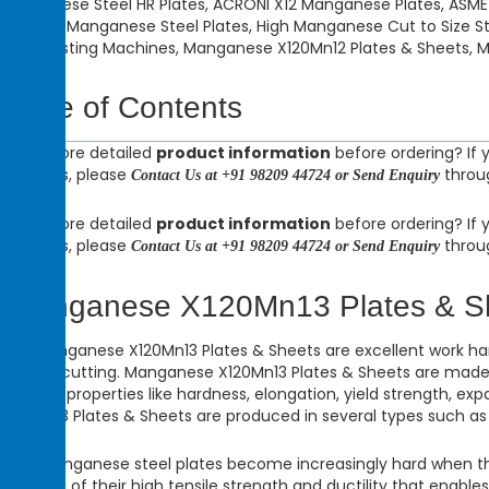
Manganese Steel HR Plates, ACRONI X12 Manganese Plates, ASME 
Hadfield Manganese Steel Plates, High Manganese Cut to Size S
Shot Blasting Machines, Manganese X120Mn12 Plates & Sheets, 
Table of Contents
Need more detailed
product information
before ordering? If y
products, please
throug
Contact Us at +91 98209 44724 or Send Enquiry
Need more detailed
product information
before ordering? If y
products, please
throug
Contact Us at +91 98209 44724 or Send Enquiry
Manganese X120Mn13 Plates & Sh
This
Manganese X120Mn13 Plates & Sheets are
excellent work ha
plasma cutting.
Manganese X120Mn13 Plates & Sheets
are made 
physical properties like hardness, elongation, yield strength, exp
X120Mn13 Plates & Sheets
are produced in several types such as ho
High manganese steel plates
become increasingly hard when th
because of their high tensile strength and ductility that enables