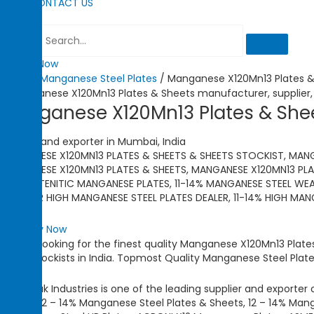
CONTACT US
Search
Enquiry Now
Home
/
Manganese Steel Plates
/ Manganese X120Mn13 Plates &
Manganese X120Mn13 Plates & She
supplier and exporter in Mumbai, India
MANGANESE X120MN13 PLATES & SHEETS & SHEETS STOCKIST, MANGA
MANGANESE X120MN13 PLATES & SHEETS, MANGANESE X120MN13 PLATE
14% AUSTENITIC MANGANESE PLATES, 11-14% MANGANESE STEEL WEAR
11-14% HR HIGH MANGANESE STEEL PLATES DEALER, 11-14% HIGH MANG
Enquiry Now
Are you looking for the finest quality
Manganese X120Mn13 Plate
Plates
stockists
in India. Topmost Quality
Manganese Steel Plat
Champak Industries
is one of the leading
supplier and exporter
Sheets, 12 – 14% Manganese Steel Plates & Sheets, 12 – 14% Man