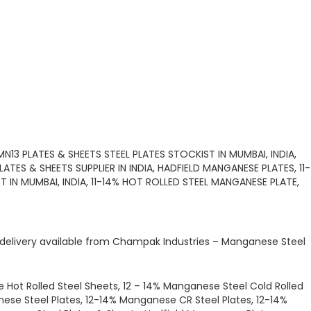
3 PLATES & SHEETS STEEL PLATES STOCKIST IN MUMBAI, INDIA,
ES & SHEETS SUPPLIER IN INDIA, HADFIELD MANGANESE PLATES, 11-
 IN MUMBAI, INDIA, 11-14% HOT ROLLED STEEL MANGANESE PLATE,
 delivery available from
Champak Industries
–
Manganese Steel
 Hot Rolled Steel Sheets, 12 – 14% Manganese Steel Cold Rolled
ese Steel Plates, 12-14% Manganese CR Steel Plates, 12-14%