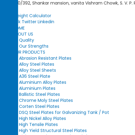
Skip
390/392, Shankar mansion, vanita Vishram Chowk, S. V. P.
to
content
Metal Weight Calculator
Facebook
Twitter
Linkedin
HOME
ABOUT US
Quality
Our Strengths
OUR PRODUCTS
Abrasion Resistant Plates
Alloy Steel Plates
Alloy Steel Sheets
A36 Steel Plate
Aluminium Alloy Plates
Aluminium Plates
Ballistic Steel Plates
Chrome Moly Steel Plates
Corten Steel Plates
DSQ Steel Plates for Galvanizing Tank / Pot
High Nickel Alloy Plates
High Tensile Plates
High Yield Structural Steel Plates