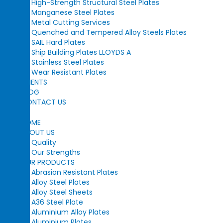
High-Strength Structural Steel Plates
Manganese Steel Plates
Metal Cutting Services
Quenched and Tempered Alloy Steels Plates
SAIL Hard Plates
Ship Building Plates LLOYDS A
Stainless Steel Plates
Wear Resistant Plates
CLIENTS
BLOG
CONTACT US
HOME
ABOUT US
Quality
Our Strengths
OUR PRODUCTS
Abrasion Resistant Plates
Alloy Steel Plates
Alloy Steel Sheets
A36 Steel Plate
Aluminium Alloy Plates
Aluminium Plates