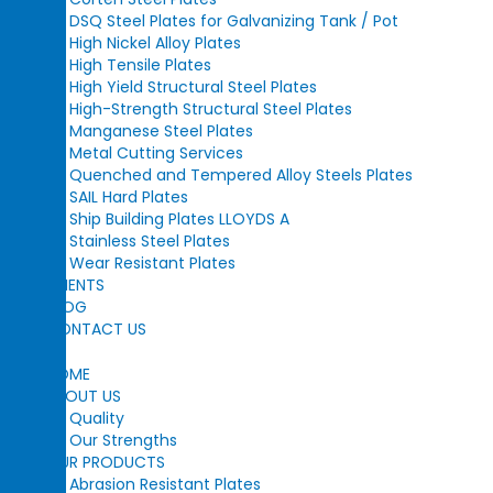
DSQ Steel Plates for Galvanizing Tank / Pot
High Nickel Alloy Plates
High Tensile Plates
High Yield Structural Steel Plates
High-Strength Structural Steel Plates
Manganese Steel Plates
Metal Cutting Services
Quenched and Tempered Alloy Steels Plates
SAIL Hard Plates
Ship Building Plates LLOYDS A
Stainless Steel Plates
Wear Resistant Plates
CLIENTS
BLOG
CONTACT US
HOME
ABOUT US
Quality
Our Strengths
OUR PRODUCTS
Abrasion Resistant Plates