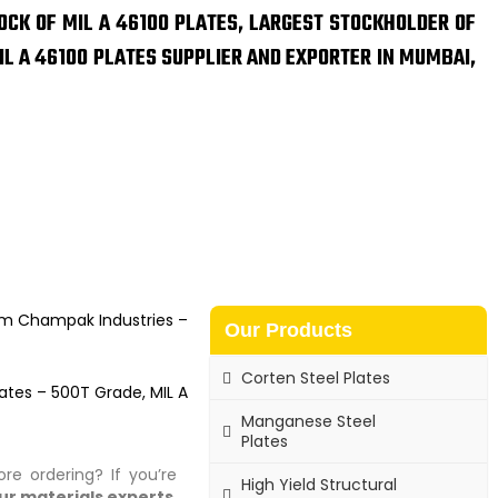
TOCK OF MIL A 46100 PLATES, LARGEST STOCKHOLDER OF
MIL A 46100 PLATES SUPPLIER AND EXPORTER IN MUMBAI,
rom
Champak Industries
–
Our Products
Corten Steel Plates
ates – 500T Grade, MIL A
Manganese Steel
Plates
re ordering? If you’re
High Yield Structural
our materials experts
,