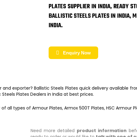
PLATES SUPPLIER IN INDIA, READY S
BALLISTIC STEELS PLATES IN INDIA, 
INDIA.
Enquiry Now
er and exporter?
Ballistic Steels Plates
quick delivery available f
ic Steels Plates
Dealers in India at best prices.
r
of
all types of Armour Plates, Armox 500T Plates, HSC Armour Pl
Need more detailed
product information
befo
ready to order or would like to
talk with one of 