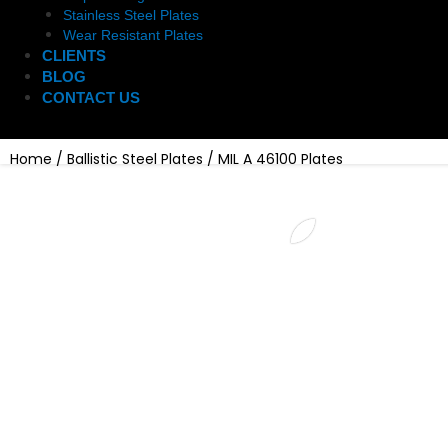
Stainless Steel Plates
Wear Resistant Plates
CLIENTS
BLOG
CONTACT US
Home
/
Ballistic Steel Plates
/ MIL A 46100 Plates