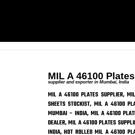
MIL A 46100 Plates
supplier and exporter in Mumbai, India
MIL A 46100 PLATES SUPPLIER, MI
SHEETS STOCKIST, MIL A 46100 PL
MUMBAI – INDIA, MIL A 46100 PLAT
DEALER, MIL A 46100 PLATES SUPPLI
INDIA, HOT ROLLED MIL A 46100 PL