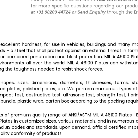
for more specific questions regarding our produ
through the En
at +91 98209 44724 or Send Enquiry
 excellent hardness, for use in vehicles, buildings and many m
ounds – a steel that shall protect against an external threat in for
for combined penetration and blast protection.
MIL A 46100 Pl
nvironments all over the world.
MIL A 46100 Plates
can withsta
ving the toughness needed to resist shock forces.
shapes, sizes, dimensions, diameters, thicknesses, forms, sta
rolled plates, polished plates, etc. We perform numerous types of 
pact test, destructive test, ultrasonic test, strength test, flari
, bundle, plastic wrap, carton box according to the packing requi
ists of premium quality range of ANSI/ASTM
MIL A 46100 Plates
|
s Plates
in customized sizes, various materials, and in numerous 
nd JIS codes and standards. Upon demand, official certified Ins
uality conformity of products.