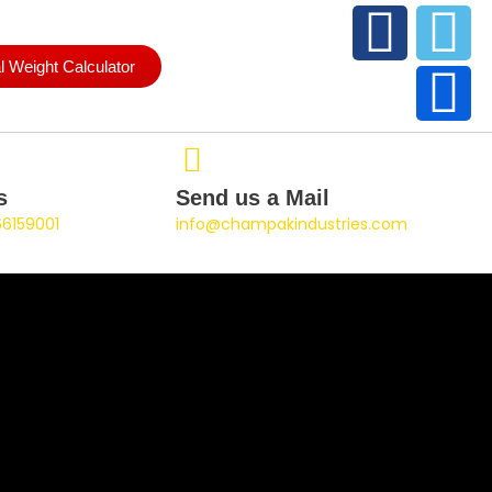
F
T
L
a
w
i
l Weight Calculator
c
i
n
e
t
k
s
Send us a Mail
66159001
info@champakindustries.com
b
t
e
o
e
d
o
r
i
k
n