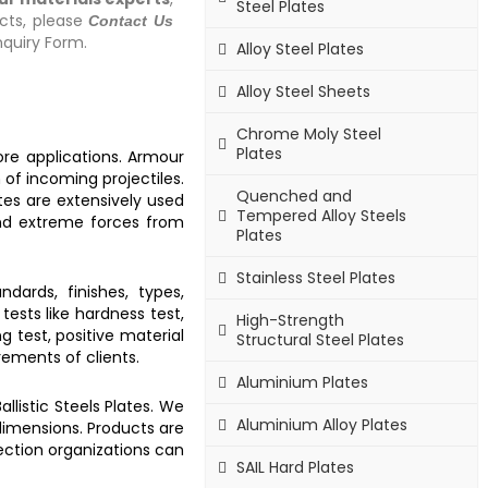
Steel Plates
cts, please
Contact Us
quiry Form.
Alloy Steel Plates
Alloy Steel Sheets
Chrome Moly Steel
Plates
ore applications.
Armour
m of incoming projectiles.
Quenched and
ates
are extensively used
Tempered Alloy Steels
nd extreme forces from
Plates
Stainless Steel Plates
ndards, finishes, types,
tests like hardness test,
High-Strength
ng test, positive material
Structural Steel Plates
rements of clients.
Aluminium Plates
Ballistic Steels Plates.
We
Aluminium Alloy Plates
dimensions. Products are
pection organizations can
SAIL Hard Plates