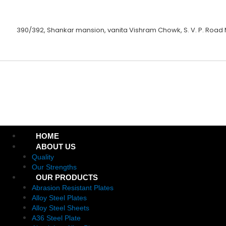
Skip
to
content
390/392, Shankar mansion, vanita Vishram Chowk, S. V. P. Road
HOME
ABOUT US
Quality
Our Strengths
OUR PRODUCTS
Abrasion Resistant Plates
Alloy Steel Plates
Alloy Steel Sheets
A36 Steel Plate