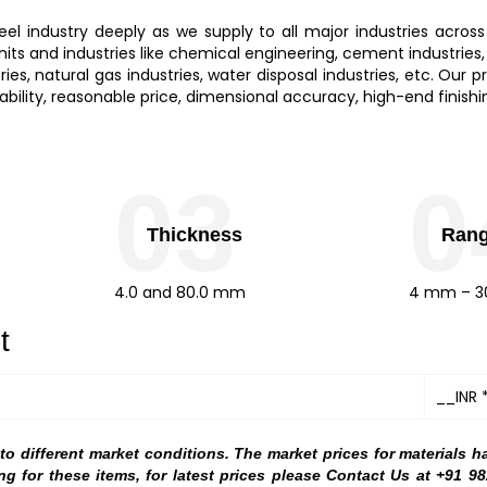
l industry deeply as we supply to all major industries across
nits and industries like chemical engineering, cement industries, 
ies, natural gas industries, water disposal industries, etc. Our 
liability, reasonable price, dimensional accuracy, high-end finishi
03
0
Thickness
Ran
4.0 and 80.0 mm
4 mm – 
t
__INR 
 different market conditions. The market prices for materials h
ng for these items, for latest prices please Contact Us at +91 