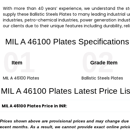
With more than 40 years’ experience, we understand the stee
supply these Ballistic Steels Plates to many leading industrial u
industries, petro-chemical industries, power generation industr
our clients due to their unique features including durability, re
MIL A 46100 Plates Specifications
01
02
Item
Grade Item
MIL A 46100 Plates
Ballistic Steels Plates
MIL A 46100 Plates Latest Price Lis
MIL A 46100 Plates Price in INR:
*Prices shown above are provisional prices and may change due to
recent months. As a result, we cannot provide exact online prici