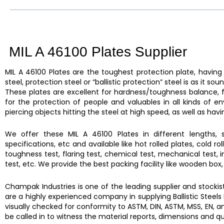
MIL A 46100 Plates Supplier
MIL A 46100 Plates
are the toughest protection plate, having
steel, protection steel or “ballistic protection” steel is as it s
These plates are excellent for hardness/toughness balance, 
for the protection of people and valuables in all kinds of e
piercing objects hitting the steel at high speed, as well as ha
We offer these
MIL A 46100 Plates
in different lengths, 
specifications, etc and available like hot rolled plates, cold 
toughness test, flaring test, chemical test, mechanical test, im
test, etc. We provide the best packing facility like wooden box
Champak Industries
is one of the leading supplier and stock
are a highly experienced company in supplying
Ballistic Steel
visually checked for conformity to ASTM, DIN, ASTM, MSS, EN, a
be called in to witness the material reports, dimensions and q