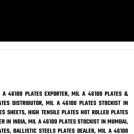
L A 46100 PLATES EXPORTER, MIL A 46100 PLATES &
ATES DISTRIBUTOR, MIL A 46100 PLATES STOCKIST IN
ES SHEETS, HIGH TENSILE PLATES HOT ROLLED PLATES
ER IN INDIA, MIL A 46100 PLATES STOCKIST IN MUMBAI,
ATES, BALLISTIC STEELS PLATES DEALER, MIL A 46100