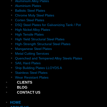
Aluminium Alloy Plates
Aluminium Plates
Ballistic Steel Plates
Chrome Moly Steel Plates
Corten Steel Plates
DSQ Steel Plates for Galvanizing Tank / Pot
High Nickel Alloy Plates
High Tensile Plates
High Yield Structural Steel Plates
High-Strength Structural Steel Plates
Manganese Steel Plates
Metal Cutting Services
Quenched and Tempered Alloy Steels Plates
SAIL Hard Plates
Ship Building Plates LLOYDS A
Stainless Steel Plates
Wear Resistant Plates
CLIENTS
BLOG
CONTACT US
HOME