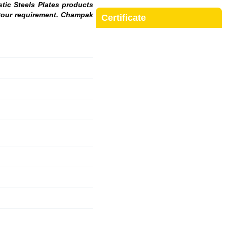
stic Steels Plates products
h your requirement. Champak
Certificate