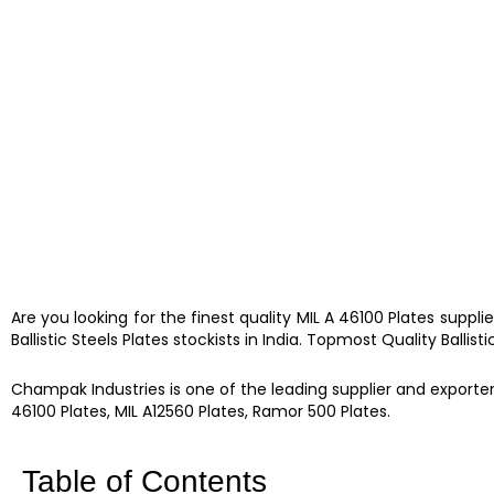
Are you looking for the finest quality
MIL A 46100 Plates
suppli
Ballistic Steels Plates
stockists
in India. Topmost Quality
Ballist
Champak Industries
is one of the leading
supplier and exporte
46100 Plates, MIL A12560 Plates, Ramor 500 Plates.
Table of Contents