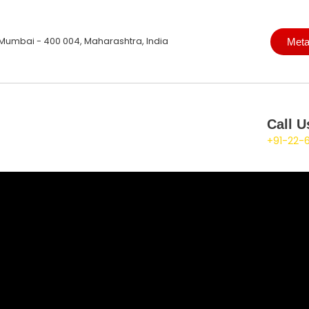
 Mumbai - 400 004, Maharashtra, India
Meta
Call U
+91-22-