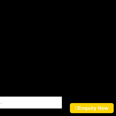
Enquiry Now