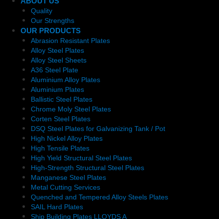
ABOUT US
Quality
Our Strengths
OUR PRODUCTS
Abrasion Resistant Plates
Alloy Steel Plates
Alloy Steel Sheets
A36 Steel Plate
Aluminium Alloy Plates
Aluminium Plates
Ballistic Steel Plates
Chrome Moly Steel Plates
Corten Steel Plates
DSQ Steel Plates for Galvanizing Tank / Pot
High Nickel Alloy Plates
High Tensile Plates
High Yield Structural Steel Plates
High-Strength Structural Steel Plates
Manganese Steel Plates
Metal Cutting Services
Quenched and Tempered Alloy Steels Plates
SAIL Hard Plates
Ship Building Plates LLOYDS A