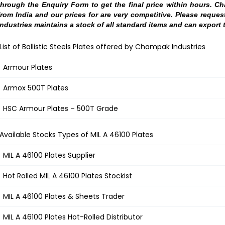
through the Enquiry Form to get the final price within hours. Ch
from India and our prices for are very competitive. Please reque
Industries maintains a stock of all standard items and can export 
List of Ballistic Steels Plates offered by Champak Industries
Armour Plates
Armox 500T Plates
HSC Armour Plates – 500T Grade
Available Stocks Types of MIL A 46100 Plates
MIL A 46100 Plates
Supplier
Hot Rolled
MIL A 46100 Plates
Stockist
MIL A 46100 Plates
&
Sheets Trader
MIL A 46100 Plates
Hot-Rolled Distributor