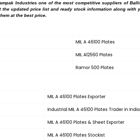
ampak Industries one of the most competitive suppliers of Balli
st the updated price list and ready stock information along wit
them at the best price.
MIL A 46100 Plates
MIL A12560 Plates
Ramor 500 Plates
MIL A 46100 Plates
Exporter
Industrial
MIL A 46100 Plates
Trader in India
MIL A 46100 Plates &
Sheet Exporter
MIL A 46100 Plates
Stockist