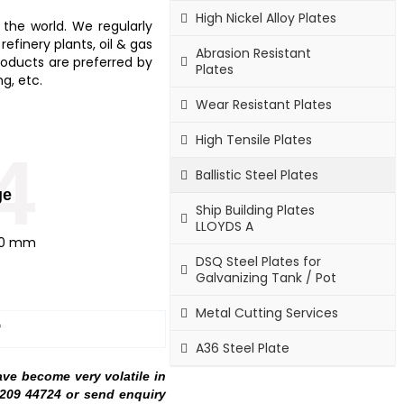
High Nickel Alloy Plates
 the world. We regularly
refinery plants, oil & gas
Abrasion Resistant
products are preferred by
Plates
ng, etc.
Wear Resistant Plates
High Tensile Plates
4
Ballistic Steel Plates
ge
Ship Building Plates
LLOYDS A
30 mm
DSQ Steel Plates for
Galvanizing Tank / Pot
Metal Cutting Services
*
A36 Steel Plate
ave become very volatile in
98209 44724 or send enquiry