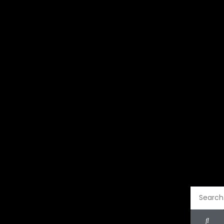
Search