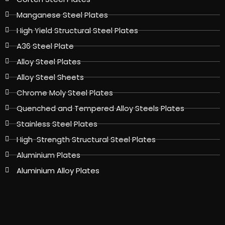
Manganese Steel Plates
High Yield Structural Steel Plates
A36 Steel Plate
Alloy Steel Plates
Alloy Steel Sheets
Chrome Moly Steel Plates
Quenched and Tempered Alloy Steels Plates
Stainless Steel Plates
High-Strength Structural Steel Plates
Aluminium Plates
Aluminium Alloy Plates