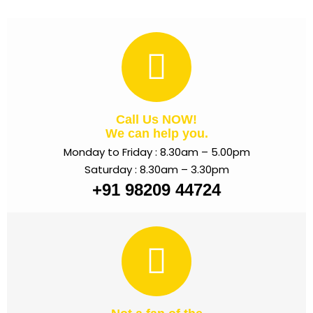
Call Us NOW!
We can help you.
Monday to Friday : 8.30am – 5.00pm
Saturday : 8.30am – 3.30pm
+91 98209 44724