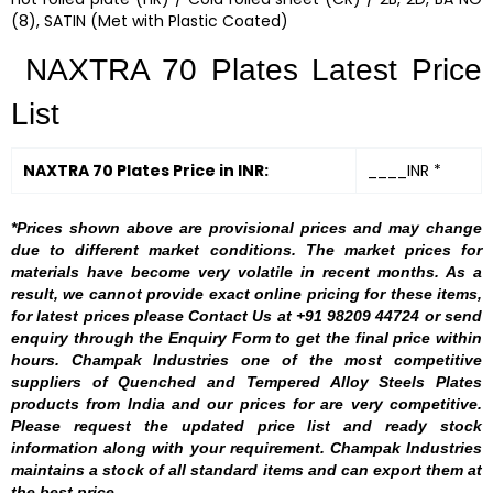
(8), SATIN (Met with Plastic Coated)
NAXTRA 70 Plates Latest Price
List
NAXTRA 70 Plates Price in INR:
____INR *
*Prices shown above are provisional prices and may change
due to different market conditions. The market prices for
materials have become very volatile in recent months. As a
result, we cannot provide exact online pricing for these items,
for latest prices please Contact Us at +91 98209 44724 or send
enquiry through the Enquiry Form to get the final price within
hours. Champak Industries one of the most competitive
suppliers of Quenched and Tempered Alloy Steels Plates
products from India and our prices for are very competitive.
Please request the updated price list and ready stock
information along with your requirement. Champak Industries
maintains a stock of all standard items and can export them at
the best price.