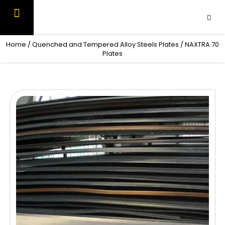
Skip
to
content
OUR PRODUCTS
CONTACT US
Home
/
Quenched and Tempered Alloy Steels Plates
/ NAXTRA 70
Plates