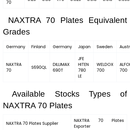
70
NAXTRA 70 Plates Equivalent
Grades
Germany
Finland
Germany
Japan
Sweden
Austr
JFE
NAXTRA
DILLIMAX
HITEN
WELDOX
ALFO
S690QL
70
690T
780
700
700
LE
Available Stocks Types of
NAXTRA 70 Plates
NAXTRA 70 Plates
NAXTRA 70 Plates
Supplier
Exporter