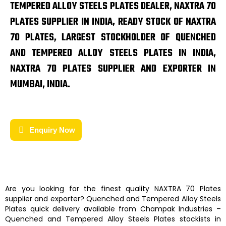
TEMPERED ALLOY STEELS PLATES DEALER, NAXTRA 70
PLATES SUPPLIER IN INDIA, READY STOCK OF NAXTRA
70 PLATES, LARGEST STOCKHOLDER OF QUENCHED
AND TEMPERED ALLOY STEELS PLATES IN INDIA,
NAXTRA 70 PLATES SUPPLIER AND EXPORTER IN
MUMBAI, INDIA.
Enquiry Now
Are you looking for the finest quality
NAXTRA 70 Plates
supplier and exporter?
Quenched and Tempered Alloy Steels
Plates
quick delivery available from
Champak Industries
–
Quenched and Tempered Alloy Steels Plates
stockists
in