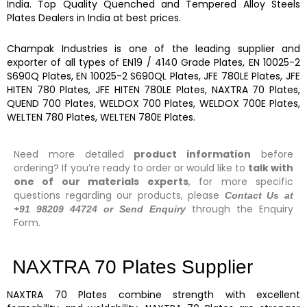
India. Top Quality
Quenched and Tempered Alloy Steels
Plates
Dealers in India at best prices.
Champak Industries
is one of the leading
supplier and
exporter
of
all types of EN19 / 4140 Grade Plates, EN 10025-2
S690Q Plates, EN 10025-2 S690QL Plates, JFE 780LE Plates, JFE
HITEN 780 Plates, JFE HITEN 780LE Plates, NAXTRA 70 Plates,
QUEND 700 Plates, WELDOX 700 Plates, WELDOX 700E Plates,
WELTEN 780 Plates, WELTEN 780E Plates.
Need more detailed
product information
before
ordering? If you’re ready to order or would like to
talk with
one of our materials experts
, for more specific
questions regarding our products, please
Contact Us at
through the Enquiry
+91 98209 44724 or Send Enquiry
Form.
NAXTRA 70 Plates Supplier
NAXTRA 70 Plates
combine strength with excellent