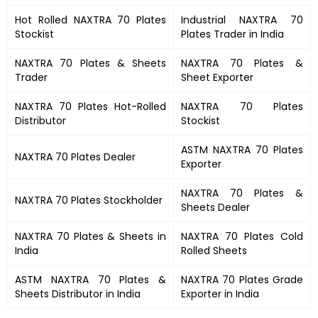
Hot Rolled
NAXTRA 70 Plates
Industrial
NAXTRA 70
Stockist
Plates
Trader in India
NAXTRA 70 Plates
&
Sheets
NAXTRA 70 Plates &
Trader
Sheet Exporter
NAXTRA 70 Plates
Hot-Rolled
NAXTRA 70 Plates
Distributor
Stockist
ASTM
NAXTRA 70 Plates
NAXTRA 70 Plates
Dealer
Exporter
NAXTRA 70 Plates
&
NAXTRA 70 Plates
Stockholder
Sheets Dealer
NAXTRA 70 Plates &
Sheets in
NAXTRA 70 Plates
Cold
India
Rolled Sheets
ASTM
NAXTRA 70 Plates
&
NAXTRA 70 Plates
Grade
Sheets Distributor in India
Exporter in India