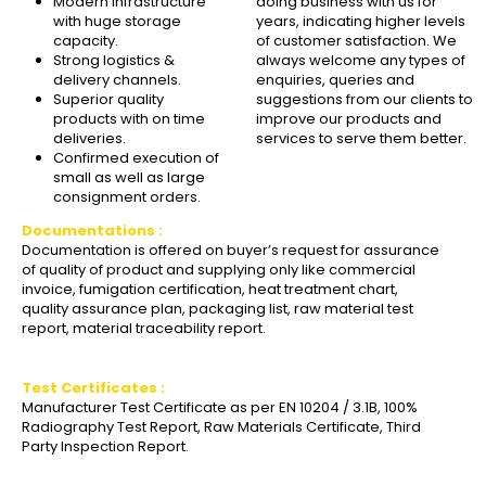
Modern Infrastructure
doing business with us for
with huge storage
years, indicating higher levels
capacity.
of customer satisfaction. We
Strong logistics &
always welcome any types of
delivery channels.
enquiries, queries and
Superior quality
suggestions from our clients to
products with on time
improve our products and
deliveries.
services to serve them better.
Confirmed execution of
small as well as large
consignment orders.
Documentations :
Documentation is offered on buyer’s request for assurance
of quality of product and supplying only like commercial
invoice, fumigation certification, heat treatment chart,
quality assurance plan, packaging list, raw material test
report, material traceability report.
Test Certificates :
Manufacturer Test Certificate as per EN 10204 / 3.1B, 100%
Radiography Test Report, Raw Materials Certificate, Third
Party Inspection Report.