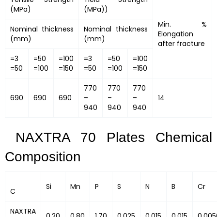
(MPa)
(MPa))
Min. %
Nominal thickness
Nominal thickness
Elongation
(mm)
(mm)
after fracture
=3
=50
=100
=3
=50
=100
=50
=100
=150
=50
=100
=150
770
770
770
690
690
690
–
–
–
14
940
940
940
NAXTRA 70 Plates Chemical
Composition
Si
Mn
P
S
N
B
Cr
C
NAXTRA
0.20
0.80
1.70
0.025
0.015
0.015
0.005