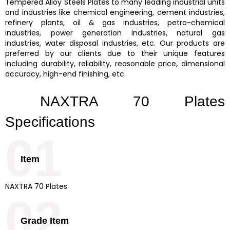
Tempered Alloy Steels Plates
to many leading industrial units
and industries like chemical engineering, cement industries,
refinery plants, oil & gas industries, petro-chemical
industries, power generation industries, natural gas
industries, water disposal industries, etc. Our products are
preferred by our clients due to their unique features
including durability, reliability, reasonable price, dimensional
accuracy, high-end finishing, etc.
NAXTRA 70 Plates
Specifications
01
Item
NAXTRA 70 Plates
02
Grade Item