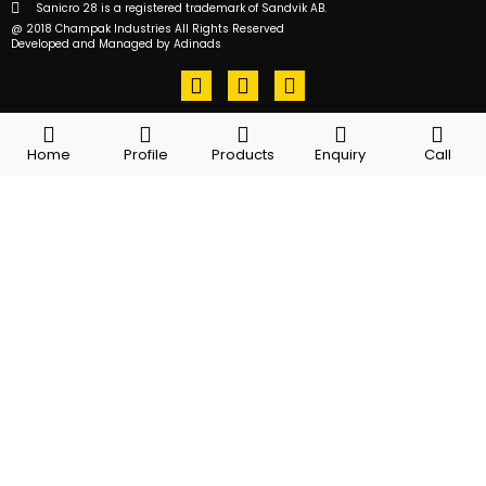
Sanicro 28 is a registered trademark of Sandvik AB.
@ 2018 Champak Industries All Rights Reserved
Developed and Managed by Adinads
F
T
L
a
w
i
c
i
n
e
t
k
Home
Profile
Products
Enquiry
Call
b
t
e
o
e
d
o
r
i
k
n