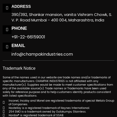
ADDRESS
390/392, Shankar mansion, vanita Vishram Chowk, S.
V. P. Road Mumbai - 400 004, Maharashtra, India
PHONE
+91-22-66159001
EMAIL
info@champakindustries.com
Trademark Notice
Some of the names used in our website are trade names and/or trademarks of
specific manufacturers. CHAMPAK INDUSTRIES is not affiliated with any
manufacturer(s). Supplies would be made to meet customer specifications from
any of the available source(s). Trade names or Trademarks have been used
solely for reference purpose and to help customers identify products consistent
with listed specifications.
Inconel, Incoloy and Monel are registered trademarks of special Metals Group
of Companies.
Hastelloy is a registered trademark of Haynes International.
254 SMO is a trademark owned by Outokumpu Stainless.
Hardox® is registered trademark of SSAB.