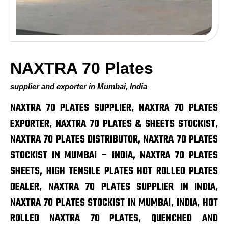
NAXTRA 70 Plates
supplier and exporter in Mumbai, India
NAXTRA 70 PLATES SUPPLIER, NAXTRA 70 PLATES
EXPORTER, NAXTRA 70 PLATES & SHEETS STOCKIST,
NAXTRA 70 PLATES DISTRIBUTOR, NAXTRA 70 PLATES
STOCKIST IN MUMBAI – INDIA, NAXTRA 70 PLATES
SHEETS, HIGH TENSILE PLATES HOT ROLLED PLATES
DEALER, NAXTRA 70 PLATES SUPPLIER IN INDIA,
NAXTRA 70 PLATES STOCKIST IN MUMBAI, INDIA, HOT
ROLLED NAXTRA 70 PLATES, QUENCHED AND