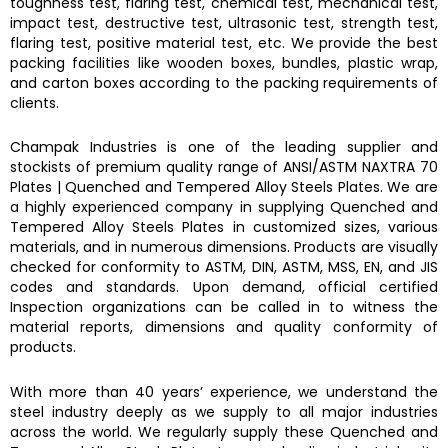
toughness test, flaring test, chemical test, mechanical test,
impact test, destructive test, ultrasonic test, strength test,
flaring test, positive material test, etc. We provide the best
packing facilities like wooden boxes, bundles, plastic wrap,
and carton boxes according to the packing requirements of
clients.
Champak Industries
is one of the leading supplier and
stockists of premium quality range of ANSI/ASTM
NAXTRA 70
Plates
|
Quenched and Tempered Alloy Steels Plates.
We are
a highly experienced company in supplying
Quenched and
Tempered Alloy Steels Plates
in customized sizes, various
materials, and in numerous dimensions. Products are visually
checked for conformity to ASTM, DIN, ASTM, MSS, EN, and JIS
codes and standards. Upon demand, official certified
Inspection organizations can be called in to witness the
material reports, dimensions and quality conformity of
products.
With more than 40 years’ experience, we understand the
steel industry deeply as we supply to all major industries
across the world. We regularly supply these
Quenched and