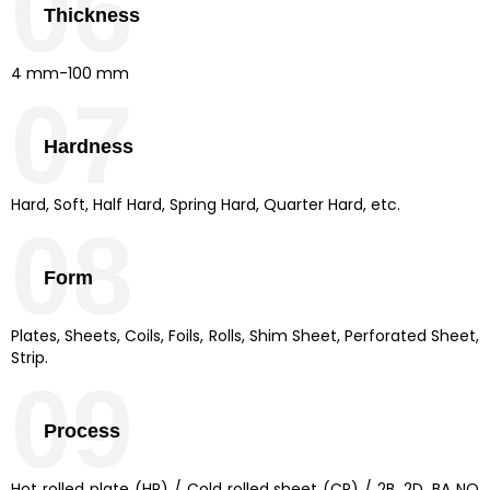
06
Thickness
4 mm-100 mm
07
Hardness
Hard, Soft, Half Hard, Spring Hard, Quarter Hard, etc.
08
Form
Plates, Sheets, Coils, Foils, Rolls, Shim Sheet, Perforated Sheet,
Strip.
09
Process
Hot rolled plate (HR) / Cold rolled sheet (CR) / 2B, 2D, BA NO