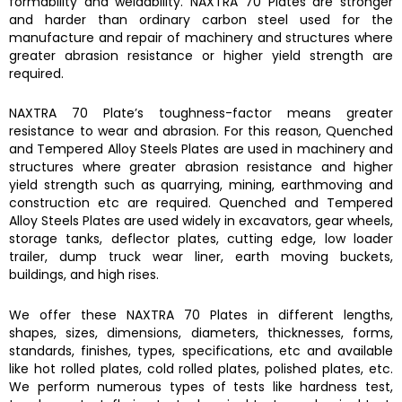
formability and weldability.
NAXTRA 70 Plates
are stronger
and harder than ordinary carbon steel used for the
manufacture and repair of machinery and structures where
greater abrasion resistance or higher yield strength are
required.
NAXTRA 70 Plate’s
toughness-factor means greater
resistance to wear and abrasion. For this reason,
Quenched
and Tempered Alloy Steels Plates are
used in machinery and
structures where greater abrasion resistance and higher
yield strength such as quarrying, mining, earthmoving and
construction etc are required.
Quenched and Tempered
Alloy Steels Plates
are used widely in excavators, gear wheels,
storage tanks, deflector plates, cutting edge, low loader
trailer, dump truck wear liner, earth moving buckets,
buildings, and high rises.
We offer these
NAXTRA 70 Plates
in different lengths,
shapes, sizes, dimensions, diameters, thicknesses, forms,
standards, finishes, types, specifications, etc and available
like hot rolled plates, cold rolled plates, polished plates, etc.
We perform numerous types of tests like hardness test,