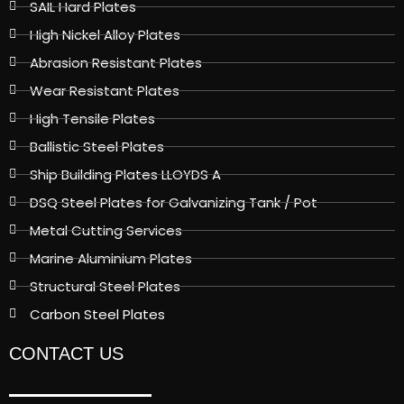
SAIL Hard Plates
High Nickel Alloy Plates
Abrasion Resistant Plates
Wear Resistant Plates
High Tensile Plates
Ballistic Steel Plates
Ship Building Plates LLOYDS A
DSQ Steel Plates for Galvanizing Tank / Pot
Metal Cutting Services
Marine Aluminium Plates
Structural Steel Plates
Carbon Steel Plates
CONTACT US