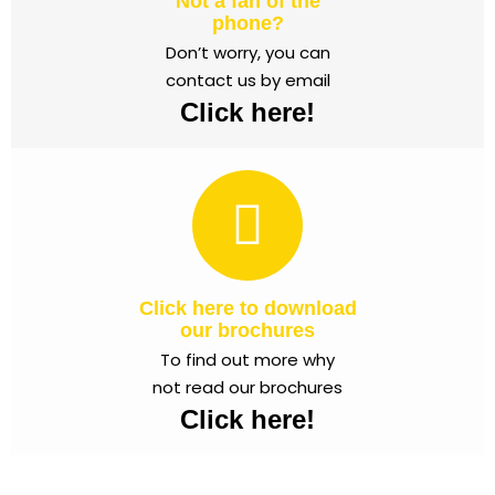
Not a fan of the
phone?
Don’t worry, you can
contact us by email
Click here!
Click here to download
our brochures
To find out more why
not read our brochures
Click here!