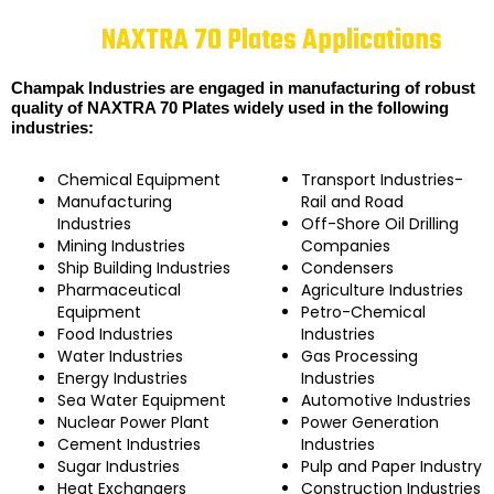
NAXTRA 70 Plates Applications
Champak Industries are engaged in manufacturing of robust
quality of NAXTRA 70 Plates widely used in the following
industries:
Chemical Equipment
Transport Industries-
Manufacturing
Rail and Road
Industries
Off-Shore Oil Drilling
Mining Industries
Companies
Ship Building Industries
Condensers
Pharmaceutical
Agriculture Industries
Equipment
Petro-Chemical
Food Industries
Industries
Water Industries
Gas Processing
Energy Industries
Industries
Sea Water Equipment
Automotive Industries
Nuclear Power Plant
Power Generation
Cement Industries
Industries
Sugar Industries
Pulp and Paper Industry
Heat Exchangers
Construction Industries