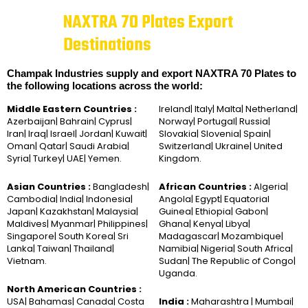
NAXTRA 70 Plates Export
Destinations
Champak Industries supply and export NAXTRA 70 Plates to
the following locations across the world:
Middle Eastern Countries :
Ireland| Italy| Malta| Netherland|
Azerbaijan| Bahrain| Cyprus|
Norway| Portugal| Russia|
Iran| Iraq| Israel| Jordan| Kuwait|
Slovakia| Slovenia| Spain|
Oman| Qatar| Saudi Arabia|
Switzerland| Ukraine| United
Syria| Turkey| UAE| Yemen.
Kingdom.
Asian Countries :
Bangladesh|
African Countries :
Algeria|
Cambodia| India| Indonesia|
Angola| Egypt| Equatorial
Japan| Kazakhstan| Malaysia|
Guinea| Ethiopia| Gabon|
Maldives| Myanmar| Philippines|
Ghana| Kenya| Libya|
Singapore| South Korea| Sri
Madagascar| Mozambique|
Lanka| Taiwan| Thailand|
Namibia| Nigeria| South Africa|
Vietnam.
Sudan| The Republic of Congo|
Uganda.
North American Countries :
USA| Bahamas| Canada| Costa
India :
Maharashtra | Mumbai|