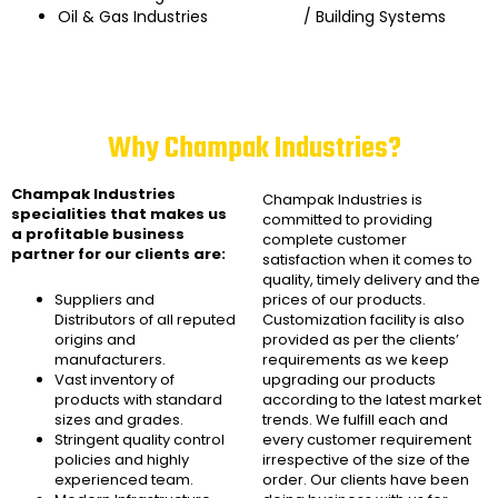
Oil & Gas Industries
/ Building Systems
Why Champak Industries?
Champak Industries
Champak Industries
is
specialities that makes us
committed to providing
a profitable business
complete customer
partner for our clients are:
satisfaction when it comes to
quality, timely delivery and the
Suppliers and
prices of our products.
Distributors of all reputed
Customization facility is also
origins and
provided as per the clients’
manufacturers.
requirements as we keep
Vast inventory of
upgrading our products
products with standard
according to the latest market
sizes and grades.
trends. We fulfill each and
Stringent quality control
every customer requirement
policies and highly
irrespective of the size of the
experienced team.
order. Our clients have been