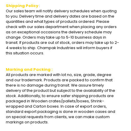
Shipping Policy
:
Our sales team will notify delivery schedules when quoting
to you. Delivery time and delivery dates are based on the
quantities and what types of products ordered. Please
check with our sales department when placing any orders
as on exceptional occasions the delivery schedule may
change. Orders may take up to 5-10 business days in
transit. If products are out of stock, orders may take up to 2-
4 weeks to ship. Champak Industries will inform buyers if
this situation occurs.
Marking and Packing :
All products are marked with lot no, size, grade, degree
and our trademark. Products are packed to confirm that
there is no damage during transit. We assure timely
delivery of the product but subject to the availability of the
stock. Additionally, to ensure safer shipping products are
packaged in Wooden crates/pallets/boxes, Shrink-
wrapped and Carton boxes. In case of export orders,
standard export packaging is done in wooden cases and
on special requests from clients, we can make custom
markings on products.