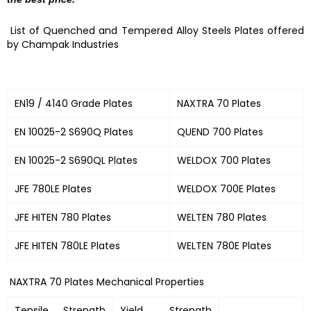
List of Quenched and Tempered Alloy Steels Plates offered
by Champak Industries
EN19 / 4140 Grade Plates
NAXTRA 70 Plates
EN 10025-2 S690Q Plates
QUEND 700 Plates
EN 10025-2 S690QL Plates
WELDOX 700 Plates
JFE 780LE Plates
WELDOX 700E Plates
JFE HITEN 780 Plates
WELTEN 780 Plates
JFE HITEN 780LE Plates
WELTEN 780E Plates
NAXTRA 70 Plates Mechanical Properties
Tensile Strength
Yield Strength