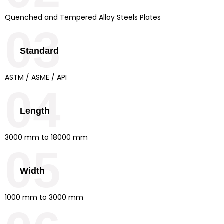
Quenched and Tempered Alloy Steels Plates
03
Standard
ASTM / ASME / API
04
Length
3000 mm to 18000 mm
05
Width
1000 mm to 3000 mm