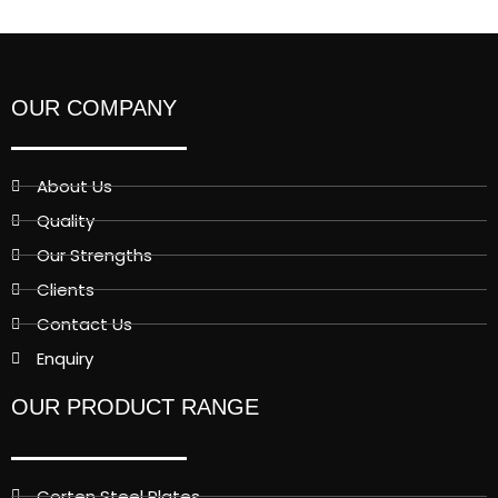
OUR COMPANY
About Us
Quality
Our Strengths
Clients
Contact Us
Enquiry
OUR PRODUCT RANGE
Corten Steel Plates