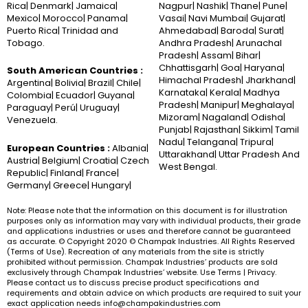
Rica| Denmark| Jamaica|
Nagpur| Nashik| Thane| Pune|
Mexico| Morocco| Panama|
Vasai| Navi Mumbai| Gujarat|
Puerto Rica| Trinidad and
Ahmedabad| Baroda| Surat|
Tobago.
Andhra Pradesh| Arunachal
Pradesh| Assam| Bihar|
Chhattisgarh| Goa| Haryana|
South American Countries :
Himachal Pradesh| Jharkhand|
Argentina| Bolivia| Brazil| Chile|
Karnataka| Kerala| Madhya
Colombia| Ecuador| Guyana|
Pradesh| Manipur| Meghalaya|
Paraguay| Perú| Uruguay|
Mizoram| Nagaland| Odisha|
Venezuela.
Punjab| Rajasthan| Sikkim| Tamil
Nadu| Telangana| Tripura|
European Countries :
Albania|
Uttarakhand| Uttar Pradesh And
Austria| Belgium| Croatia| Czech
West Bengal.
Republic| Finland| France|
Germany| Greece| Hungary|
Note: Please note that the information on this document is for illustration
purposes only as information may vary with individual products, their grade
and applications industries or uses and therefore cannot be guaranteed
as accurate. © Copyright 2020 © Champak Industries. All Rights Reserved
(Terms of Use). Recreation of any materials from the site is strictly
prohibited without permission. Champak Industries’ products are sold
exclusively through Champak Industries’ website. Use Terms | Privacy.
Please contact us to discuss precise product specifications and
requirements and obtain advice on which products are required to suit your
exact application needs info@champakindustries.com