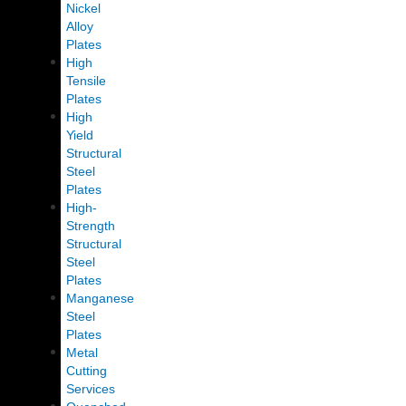
Nickel
Alloy
Plates
High
Tensile
Plates
High
Yield
Structural
Steel
Plates
High-
Strength
Structural
Steel
Plates
Manganese
Steel
Plates
Metal
Cutting
Services