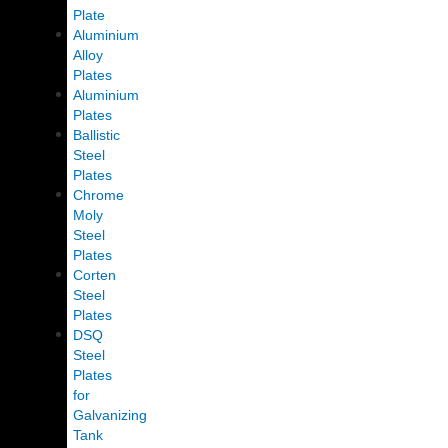
Plate
Aluminium
Alloy
Plates
Aluminium
Plates
Ballistic
Steel
Plates
Chrome
Moly
Steel
Plates
Corten
Steel
Plates
DSQ
Steel
Plates
for
Galvanizing
Tank