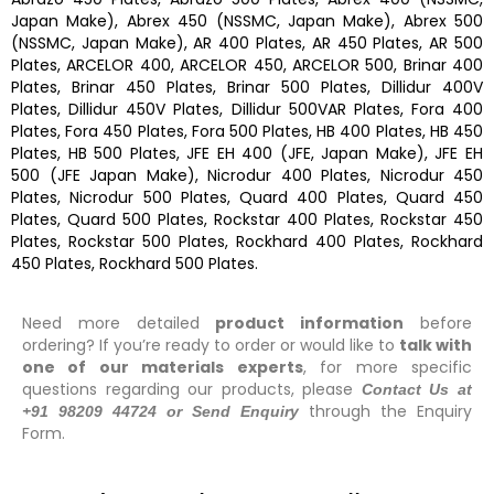
Japan Make), Abrex 450 (NSSMC, Japan Make), Abrex 500
(NSSMC, Japan Make), AR 400 Plates, AR 450 Plates, AR 500
Plates, ARCELOR 400, ARCELOR 450, ARCELOR 500, Brinar 400
Plates, Brinar 450 Plates, Brinar 500 Plates, Dillidur 400V
Plates, Dillidur 450V Plates, Dillidur 500VAR Plates, Fora 400
Plates, Fora 450 Plates, Fora 500 Plates, HB 400 Plates, HB 450
Plates, HB 500 Plates, JFE EH 400 (JFE, Japan Make), JFE EH
500 (JFE Japan Make), Nicrodur 400 Plates, Nicrodur 450
Plates, Nicrodur 500 Plates, Quard 400 Plates, Quard 450
Plates, Quard 500 Plates, Rockstar 400 Plates, Rockstar 450
Plates, Rockstar 500 Plates, Rockhard 400 Plates, Rockhard
450 Plates, Rockhard 500 Plates.
Need more detailed
product information
before
ordering? If you’re ready to order or would like to
talk with
one of our materials experts
, for more specific
questions regarding our products, please
Contact Us at
through the Enquiry
+91 98209 44724 or Send Enquiry
Form.