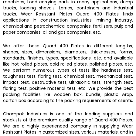
machines, Load carrying parts in many applications, dump
trucks, loading shovels, Lorries, containers and industrial
trucks.
Wear Resistant Plates Quard 400 Plates
finds
applications in construction industries, mining industry,
chemical and petrochemical companies, fertilizers, pulp and
paper companies, oil and gas companies, etc.
We offer these
Quard 400 Plates
in different lengths,
shapes, sizes, dimensions, diameters, thicknesses, forms,
standards, finishes, types, specifications, etc. and available
like hot rolled plates, cold rolled plates, polished plates, etc.
We perform numerous types of tests like hardness test,
toughness test, flaring test, chemical test, mechanical test,
impact test, destructive test, ultrasonic test, strength test,
flaring test, positive material test, etc. We provide the best
packing facilities like wooden box, bundle, plastic wrap,
carton box according to the packing requirements of clients.
Champak Industries
is one of the leading suppliers and
stockists of the premium quality range of
Quard 400 Plates.
We are a highly experienced company in supplying
Wear
Resistant Plates
in customized sizes, various materials, and in