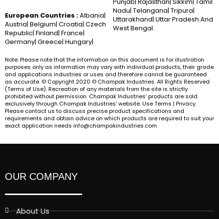
Punjab| Rajasthan| Sikkim| Tamil
Nadu| Telangana| Tripura|
European Countries :
Albania|
Uttarakhand| Uttar Pradesh And
Austria| Belgium| Croatia| Czech
West Bengal.
Republic| Finland| France|
Germany| Greece| Hungary|
Note: Please note that the information on this document is for illustration
purposes only as information may vary with individual products, their grade
and applications industries or uses and therefore cannot be guaranteed
as accurate. © Copyright 2020 © Champak Industries. All Rights Reserved
(Terms of Use). Recreation of any materials from the site is strictly
prohibited without permission. Champak Industries’ products are sold
exclusively through Champak Industries’ website. Use Terms | Privacy.
Please contact us to discuss precise product specifications and
requirements and obtain advice on which products are required to suit your
exact application needs info@champakindustries.com
OUR COMPANY
About Us