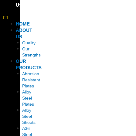
US
HOME
ABOUT
US
Quality
Our
Strengths
OUR
PRODUCTS
Abrasion
Resistant
Plates
Alloy
Steel
Plates
Alloy
Steel
Sheets
A36
Steel