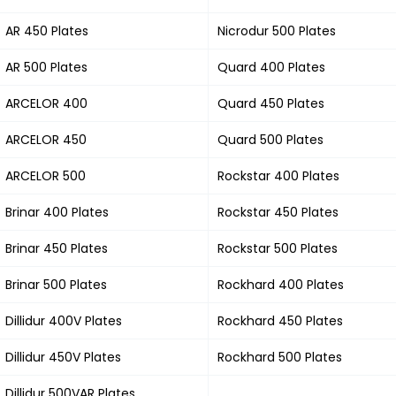
AR 450 Plates
Nicrodur 500 Plates
AR 500 Plates
Quard 400 Plates
ARCELOR 400
Quard 450 Plates
ARCELOR 450
Quard 500 Plates
ARCELOR 500
Rockstar 400 Plates
Brinar 400 Plates
Rockstar 450 Plates
Brinar 450 Plates
Rockstar 500 Plates
Brinar 500 Plates
Rockhard 400 Plates
Dillidur 400V Plates
Rockhard 450 Plates
Dillidur 450V Plates
Rockhard 500 Plates
Dillidur 500VAR Plates