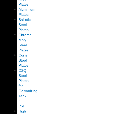
Plates
Aluminium
Plates
Ballistic
Steel
Plates
Chrome
Moly
Steel
Plates
Corten
Steel
Plates
DSQ
Steel
Plates
for
Galvanizing
Tank
/
Pot
High