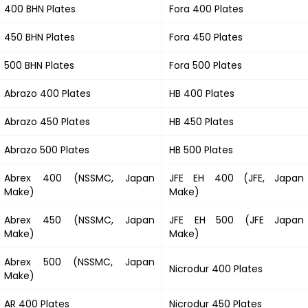
400 BHN Plates
Fora 400 Plates
450 BHN Plates
Fora 450 Plates
500 BHN Plates
Fora 500 Plates
Abrazo 400 Plates
HB 400 Plates
Abrazo 450 Plates
HB 450 Plates
Abrazo 500 Plates
HB 500 Plates
Abrex 400 (NSSMC, Japan
JFE EH 400 (JFE, Japan
Make)
Make)
Abrex 450 (NSSMC, Japan
JFE EH 500 (JFE Japan
Make)
Make)
Abrex 500 (NSSMC, Japan
Nicrodur 400 Plates
Make)
AR 400 Plates
Nicrodur 450 Plates