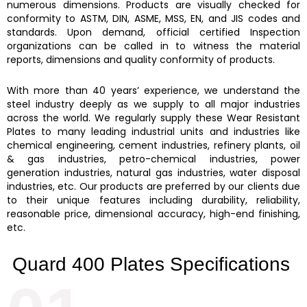
numerous dimensions. Products are visually checked for
conformity to ASTM, DIN, ASME, MSS, EN, and JIS codes and
standards. Upon demand, official certified Inspection
organizations can be called in to witness the material
reports, dimensions and quality conformity of products.
With more than 40 years’ experience, we understand the
steel industry deeply as we supply to all major industries
across the world. We regularly supply these
Wear Resistant
Plates
to many leading industrial units and industries like
chemical engineering, cement industries, refinery plants, oil
& gas industries, petro-chemical industries, power
generation industries, natural gas industries, water disposal
industries, etc. Our products are preferred by our clients due
to their unique features including durability, reliability,
reasonable price, dimensional accuracy, high-end finishing,
etc.
Quard 400 Plates Specifications