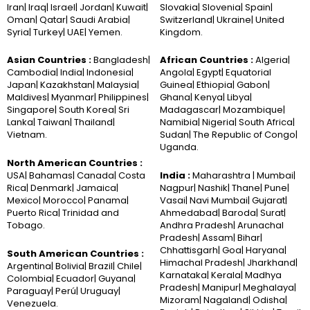
Iran| Iraq| Israel| Jordan| Kuwait|
Slovakia| Slovenia| Spain|
Oman| Qatar| Saudi Arabia|
Switzerland| Ukraine| United
Syria| Turkey| UAE| Yemen.
Kingdom.
Asian Countries :
Bangladesh|
African Countries :
Algeria|
Cambodia| India| Indonesia|
Angola| Egypt| Equatorial
Japan| Kazakhstan| Malaysia|
Guinea| Ethiopia| Gabon|
Maldives| Myanmar| Philippines|
Ghana| Kenya| Libya|
Singapore| South Korea| Sri
Madagascar| Mozambique|
Lanka| Taiwan| Thailand|
Namibia| Nigeria| South Africa|
Vietnam.
Sudan| The Republic of Congo|
Uganda.
North American Countries :
USA| Bahamas| Canada| Costa
India :
Maharashtra | Mumbai|
Rica| Denmark| Jamaica|
Nagpur| Nashik| Thane| Pune|
Mexico| Morocco| Panama|
Vasai| Navi Mumbai| Gujarat|
Puerto Rica| Trinidad and
Ahmedabad| Baroda| Surat|
Tobago.
Andhra Pradesh| Arunachal
Pradesh| Assam| Bihar|
Chhattisgarh| Goa| Haryana|
South American Countries :
Himachal Pradesh| Jharkhand|
Argentina| Bolivia| Brazil| Chile|
Karnataka| Kerala| Madhya
Colombia| Ecuador| Guyana|
Pradesh| Manipur| Meghalaya|
Paraguay| Perú| Uruguay|
Mizoram| Nagaland| Odisha|
Venezuela.