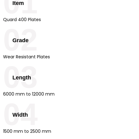
01
Item
Quard 400 Plates
02
Grade
Wear Resistant Plates
03
Length
6000 mm to 12000 mm
04
Width
1500 mm to 2500 mm