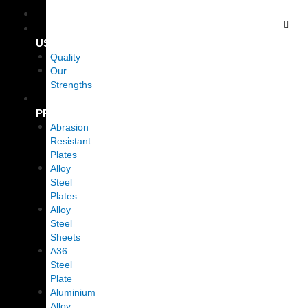
Skip
HOME
to
ABOUT
content
US
Quality
Our
Strengths
OUR
PRODUCTS
Abrasion
Resistant
Plates
Alloy
Steel
Plates
Alloy
Steel
Sheets
A36
Steel
Plate
Aluminium
Alloy