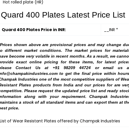
Hot rolled plate (HR)
Quard 400 Plates Latest Price List
Quard 400 Plates Price in INR:
__INR *
*Prices shown above are provisional prices and may change du
to different market conditions. The market prices for material
have become very volatile in recent months. As a result, we canno
provide exact online pricing for these items, for latest price
please Contact Us at +91 98209 44724 or email us a
info@champakindustries.com to get the final price within hours
Champak Industries one of the most competitive suppliers of Wea
Resistant Plates products from India and our prices for are ver
competitive. Please request the updated price list and ready stoc
information along with your requirement. Champak Industrie
maintains a stock of all standard items and can export them at th
best price.
List of Wear Resistant Plates offered by Champak Industries