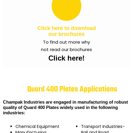
Click here to download
our brochures
To find out more why
not read our brochures
Click here!
Quard 400 Plates Applications
Champak Industries are engaged in manufacturing of robust
quality of Quard 400 Plates widely used in the following
industries:
Chemical Equipment
Transport Industries-
Manufacturing
Rail and Road