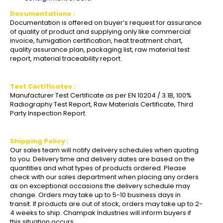
Documentations :
Documentation is offered on buyer’s request for assurance
of quality of product and supplying only like commercial
invoice, fumigation certification, heat treatment chart,
quality assurance plan, packaging list, raw material test
report, material traceability report.
Test Certificates :
Manufacturer Test Certificate as per EN 10204 / 3.1B, 100%
Radiography Test Report, Raw Materials Certificate, Third
Party Inspection Report.
Shipping Policy
:
Our sales team will notify delivery schedules when quoting
to you. Delivery time and delivery dates are based on the
quantities and what types of products ordered. Please
check with our sales department when placing any orders
as on exceptional occasions the delivery schedule may
change. Orders may take up to 5-10 business days in
transit. If products are out of stock, orders may take up to 2-
4 weeks to ship. Champak Industries will inform buyers if
this situation occurs.