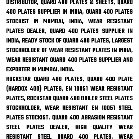
DISTRIBUTOR, QUARD 400 PLATES & SHEETS, QUARD
400 PLATES SUPPLIER IN INDIA, QUARD 400 PLATES
STOCKIST IN MUMBAI, INDIA, WEAR RESISTANT
PLATES DEALER, QUARD 400 PLATES SUPPLIER IN
INDIA, READY STOCK OF QUARD 400 PLATES, LARGEST
STOCKHOLDER OF WEAR RESISTANT PLATES IN INDIA,
WEAR RESISTANT QUARD 400 PLATES SUPPLIER AND
EXPORTER IN MUMBAI, INDIA.
ROCKSTAR QUARD 400 PLATES, QUARD 400 PLATE
(HARDOX 400) PLATES, EN 10051 WEAR RESISTANT
PLATES, ROCKSTAR QUARD 400 BOILER STEEL PLATES
STOCKHOLDER, WEAR RESISTANT EN 10051 STEEL
PLATES STOCKIST, QUARD 400 ABRASION RESISTANT
STEEL PLATES DEALER, HIGH QUALITY WEAR
RESISTANT STEEL QUARD 400 PLATES, WEAR