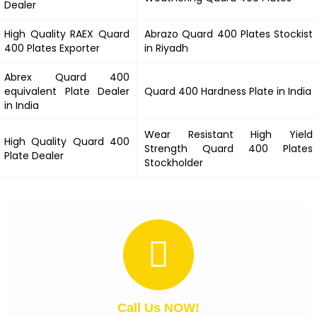
Dealer
High Quality RAEX
Quard
Abrazo
Quard 400
Plates Stockist
400
Plates Exporter
in Riyadh
Abrex
Quard 400
equivalent Plate Dealer
Quard 400
Hardness Plate in India
in India
Wear Resistant High Yield
High Quality
Quard 400
Strength
Quard 400
Plates
Plate Dealer
Stockholder
Call Us NOW!