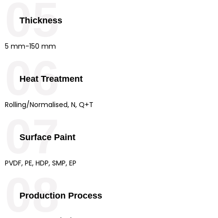
05
Thickness
5 mm-150 mm
06
Heat Treatment
Rolling/Normalised, N, Q+T
07
Surface Paint
PVDF, PE, HDP, SMP, EP
08
Production Process