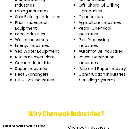
Industries
Off-Shore Oil Drilling
Mining Industries
Companies
Ship Building Industries
Condensers
Pharmaceutical
Agriculture Industries
Equipment
Petro-Chemical
Food Industries
Industries
Water Industries
Gas Processing
Energy Industries
Industries
Sea Water Equipment
Automotive Industries
Nuclear Power Plant
Power Generation
Cement Industries
Industries
Sugar Industries
Pulp and Paper Industry
Heat Exchangers
Construction Industries
Oil & Gas Industries
/ Building Systems
Why Champak Industries?
Champak Industries
Champak Industries
is