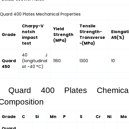
Quard 400 Plates Mechanical Properties
Charpy-V
Tensile
Yield
notch
Strength-
Elongat
Grade
Strength
impact
Transverse
A5(%)
(MPa)
test
-(MPa)
40 J
Quard
(longitudinal
1160
1300
10
450
at -40 °C)
Quard 400 Plates Chemica
Composition
Grade
C
Si
Mn
P
S
Cr
Ni
Mo
Quard