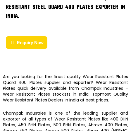
RESISTANT STEEL QUARD 400 PLATES EXPORTER IN
INDIA.
Enquiry Now
Are you looking for the finest quality
Wear Resistant Plates
Quard 400 Plates
supplier and exporter?
Wear Resistant
Plates
quick delivery available from
Champak Industries
–
Wear Resistant Plates
stockists
in India. Topmost Quality
Wear Resistant Plates
Dealers in India at best prices.
Champak Industries
is one of the leading supplier and
exporter of all types of
Wear Resistant Plates
like
400 BHN
Plates, 450 BHN Plates, 500 BHN Plates, Abrazo 400 Plates,
Abrazo 450 Plates, Abrazo 500 Plates, Abrex 400 (NSSMC,