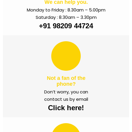
We can help you.
Monday to Friday : 8.30am – 5.00pm
Saturday : 8.30am – 3.30pm
+91 98209 44724
Not a fan of the
phone?
Don’t worry, you can
contact us by email
Click here!