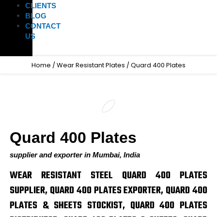
CLIENTS
BLOG
CONTACT
US
Home
/
Wear Resistant Plates
/ Quard 400 Plates
Quard 400 Plates
supplier and exporter in Mumbai, India
WEAR RESISTANT STEEL QUARD 400 PLATES
SUPPLIER, QUARD 400 PLATES EXPORTER, QUARD 400
PLATES & SHEETS STOCKIST, QUARD 400 PLATES