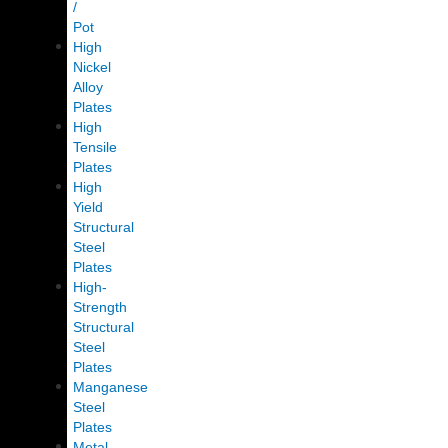
/
Pot
High
Nickel
Alloy
Plates
High
Tensile
Plates
High
Yield
Structural
Steel
Plates
High-
Strength
Structural
Steel
Plates
Manganese
Steel
Plates
Metal