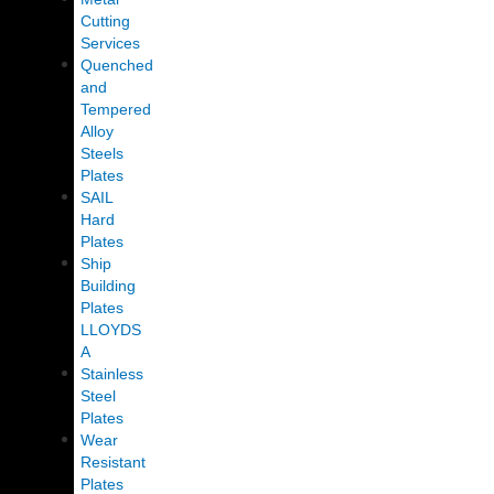
Cutting
Services
Quenched
and
Tempered
Alloy
Steels
Plates
SAIL
Hard
Plates
Ship
Building
Plates
LLOYDS
A
Stainless
Steel
Plates
Wear
Resistant
Plates