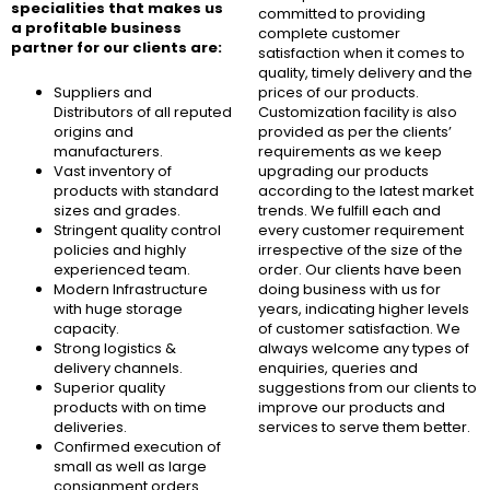
specialities that makes us
committed to providing
a profitable business
complete customer
partner for our clients are:
satisfaction when it comes to
quality, timely delivery and the
Suppliers and
prices of our products.
Distributors of all reputed
Customization facility is also
origins and
provided as per the clients’
manufacturers.
requirements as we keep
Vast inventory of
upgrading our products
products with standard
according to the latest market
sizes and grades.
trends. We fulfill each and
Stringent quality control
every customer requirement
policies and highly
irrespective of the size of the
experienced team.
order. Our clients have been
Modern Infrastructure
doing business with us for
with huge storage
years, indicating higher levels
capacity.
of customer satisfaction. We
Strong logistics &
always welcome any types of
delivery channels.
enquiries, queries and
Superior quality
suggestions from our clients to
products with on time
improve our products and
deliveries.
services to serve them better.
Confirmed execution of
small as well as large
consignment orders.