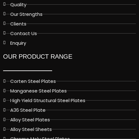
Quality
Our Strengths
Clients
Contact Us
Enquiry
OUR PRODUCT RANGE
Corten Steel Plates
Manganese Steel Plates
High Yield Structural Steel Plates
A36 Steel Plate
Alloy Steel Plates
Alloy Steel Sheets
Chrome Moly Steel Plates