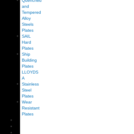
Quenched
and
Tempered
Alloy
Steels
Plates
SAIL
Hard
Plates
Ship
Building
Plates
LLOYDS
A
Stainless
Steel
Plates
Wear
Resistant
Plates
CLIENTS
BLOG
CONTACT