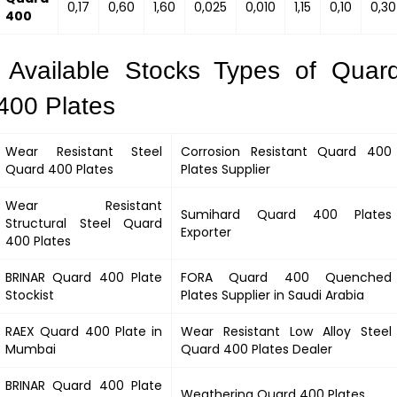
0,17
0,60
1,60
0,025
0,010
1,15
0,10
0,30
400
Available Stocks Types of Quar
400 Plates
Wear Resistant Steel
Corrosion Resistant
Quard 400
Quard 400
Plates
Plates Supplier
Wear Resistant
Sumihard
Quard 400
Plates
Structural Steel
Quard
Exporter
400
Plates
BRINAR
Quard 400
Plate
FORA
Quard 400
Quenched
Stockist
Plates Supplier in Saudi Arabia
RAEX
Quard 400
Plate in
Wear Resistant Low Alloy Steel
Mumbai
Quard 400
Plates Dealer
BRINAR
Quard 400
Plate
Weathering
Quard 400
Plates