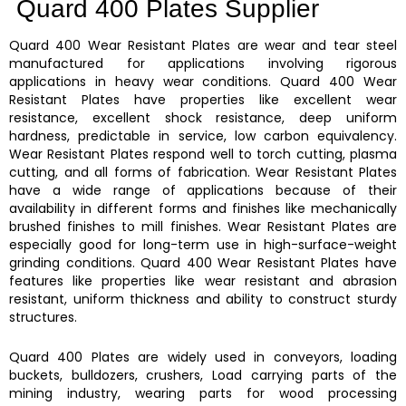
Quard 400 Plates Supplier
Quard 400
Wear Resistant Plates
are wear and tear steel
manufactured for applications involving rigorous
applications in heavy wear conditions.
Quard 400
Wear
Resistant Plates
have properties like excellent wear
resistance, excellent shock resistance, deep uniform
hardness, predictable in service, low carbon equivalency.
Wear Resistant Plates
respond well to torch cutting, plasma
cutting, and all forms of fabrication.
Wear Resistant Plates
have a wide range of applications because of their
availability in different forms and finishes like mechanically
brushed finishes to mill finishes.
Wear Resistant Plates are
especially good for long-term use in high-surface-weight
grinding conditions.
Quard 400
Wear Resistant Plates
have
features like properties like
wear resistant and abrasion
resistant, uniform thickness and ability to construct sturdy
structures.
Quard 400 Plates
are widely used in conveyors, loading
buckets, bulldozers, crushers, Load carrying parts of the
mining industry, wearing parts for wood processing