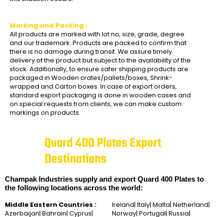
Marking and Packing :
All products are marked with lot no, size, grade, degree
and our trademark. Products are packed to confirm that
there is no damage during transit. We assure timely
delivery of the product but subject to the availability of the
stock. Additionally, to ensure safer shipping products are
packaged in Wooden crates/pallets/boxes, Shrink-
wrapped and Carton boxes. In case of export orders,
standard export packaging is done in wooden cases and
on special requests from clients, we can make custom
markings on products.
Quard 400 Plates Export
Destinations
Champak Industries supply and export Quard 400 Plates to
the following locations across the world:
Middle Eastern Countries :
Ireland| Italy| Malta| Netherland|
Azerbaijan| Bahrain| Cyprus|
Norway| Portugal| Russia|