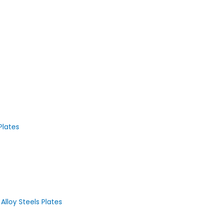
Plates
loy Steels Plates