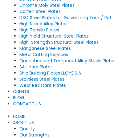
Chrome Moly Steel Plates
Corten Steel Plates
DSQ Steel Plates for Galvanizing Tank / Pot
High Nickel Alloy Plates
High Tensile Plates
High Yield Structural Steel Plates
High-Strength Structural Steel Plates
Manganese Steel Plates
Metal Cutting Services
Quenched and Tempered Alloy Steels Plates
SAIL Hard Plates
Ship Building Plates LLOYDS A
Stainless Steel Plates
Wear Resistant Plates
CLIENTS
BLOG
CONTACT US
HOME
ABOUT US
Quality
Our Strengths