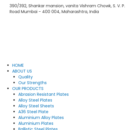
Skip
390/392, Shankar mansion, vanita Vishram Chowk, S. V. P.
to
Road Mumbai - 400 004, Maharashtra, India
content
HOME
ABOUT US
Quality
Our Strengths
OUR PRODUCTS
Abrasion Resistant Plates
Alloy Steel Plates
Alloy Steel Sheets
A36 Steel Plate
Aluminium Alloy Plates
Aluminium Plates
Ballistic Steel Plates