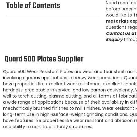
Table of Contents
Need more de
before ordering
would like to
t
materials ex
questions rega
Contact Us at
Enquiry
throug
Quard 500 Plates Supplier
Quard 500
Wear Resistant Plates
are wear and tear steel manu
involving rigorous applications in heavy wear conditions.
Quard
have properties like excellent wear resistance, excellent shoc
hardness, predictable in service, and low carbon equivalency.
well to torch cutting, plasma cutting, and all forms of fabricat
a wide range of applications because of their availability in dif
mechanically brushed finishes to mill finishes.
Wear Resistant P
long-term use in high-surface-weight grinding conditions.
Qua
have features like properties like
wear resistant and abrasion r
and ability to construct sturdy structures.