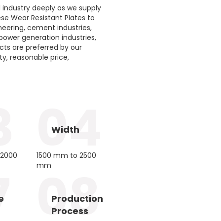
 industry deeply as we supply
hese Wear Resistant Plates to
neering, cement industries,
 power generation industries,
ucts are preferred by our
ity, reasonable price,
3
04
Width
12000
1500 mm to 2500
mm
7
08
e
Production
Process