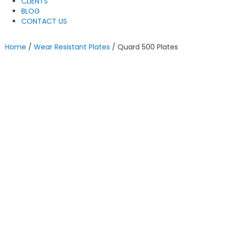
CLIENTS
BLOG
CONTACT US
Home
/
Wear Resistant Plates
/ Quard 500 Plates