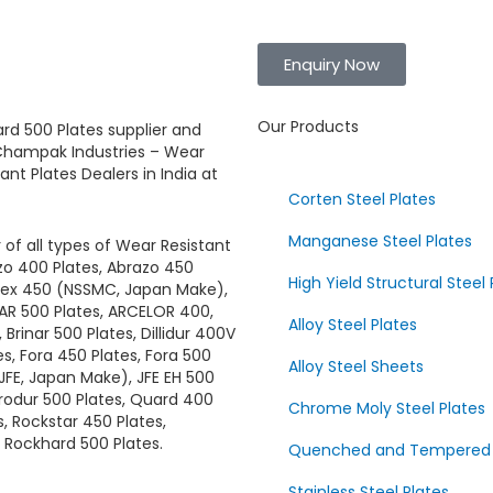
Enquiry Now
Our Products
rd 500 Plates
supplier and
hampak Industries
–
Wear
tant Plates
Dealers in India at
Corten Steel Plates
Manganese Steel Plates
 of all types of
Wear Resistant
azo 400 Plates, Abrazo 450
High Yield Structural Steel 
brex 450 (NSSMC, Japan Make),
 AR 500 Plates, ARCELOR 400,
Alloy Steel Plates
Brinar 500 Plates, Dillidur 400V
tes, Fora 450 Plates, Fora 500
Alloy Steel Sheets
(JFE, Japan Make), JFE EH 500
crodur 500 Plates, Quard 400
Chrome Moly Steel Plates
, Rockstar 450 Plates,
 Rockhard 500 Plates.
Quenched and Tempered Al
Stainless Steel Plates