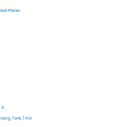
teel Plates
S A
nizing Tank / Pot