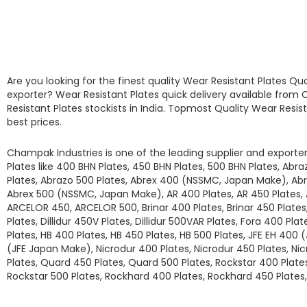
Are you looking for the finest quality
Wear Resistant Plates
Qua
exporter?
Wear Resistant Plates
quick delivery available from
C
Resistant Plates
stockists
in India. Topmost Quality
Wear Resis
best prices.
Champak Industries
is one of the leading supplier and exporter
Plates
like
400 BHN Plates, 450 BHN Plates, 500 BHN Plates, Abr
Plates, Abrazo 500 Plates, Abrex 400 (NSSMC, Japan Make), A
Abrex 500 (NSSMC, Japan Make), AR 400 Plates, AR 450 Plates,
ARCELOR 450, ARCELOR 500, Brinar 400 Plates, Brinar 450 Plates, 
Plates, Dillidur 450V Plates, Dillidur 500VAR Plates, Fora 400 Pla
Plates, HB 400 Plates, HB 450 Plates, HB 500 Plates, JFE EH 400 
(JFE Japan Make), Nicrodur 400 Plates, Nicrodur 450 Plates, Ni
Plates, Quard 450 Plates, Quard 500 Plates, Rockstar 400 Plates
Rockstar 500 Plates, Rockhard 400 Plates, Rockhard 450 Plates,