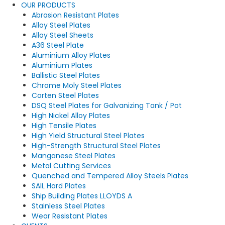
OUR PRODUCTS
Abrasion Resistant Plates
Alloy Steel Plates
Alloy Steel Sheets
A36 Steel Plate
Aluminium Alloy Plates
Aluminium Plates
Ballistic Steel Plates
Chrome Moly Steel Plates
Corten Steel Plates
DSQ Steel Plates for Galvanizing Tank / Pot
High Nickel Alloy Plates
High Tensile Plates
High Yield Structural Steel Plates
High-Strength Structural Steel Plates
Manganese Steel Plates
Metal Cutting Services
Quenched and Tempered Alloy Steels Plates
SAIL Hard Plates
Ship Building Plates LLOYDS A
Stainless Steel Plates
Wear Resistant Plates