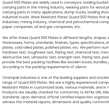
Quard 500 Plates
are widely used in conveyors, loading buckets
carrying parts in the mining industry, wearing parts for wood
carrying parts in many applications, dump trucks, loading shove
industrial trucks.
Wear Resistant Plates Quard 500 Plates
find a
industries, mining industry, chemical and petrochemical compan
paper companies, oil and gas companies, etc.
We offer these
Quard 500 Plates
in different lengths, shapes, 
thicknesses, forms, standards, finishes, types, specifications, et
plates, cold rolled plates, polished plates, etc. We perform num
hardness test, toughness test, flaring test, chemical test, mec
destructive test, ultrasonic test, strength test, flaring test, pos
provide the best packing facilities like wooden boxes, bundles,
according to the packing requirements of clients.
Champak Industries
is one of the leading suppliers and stocki
range of
Quard 500 Plates.
We are a highly experienced comp
Resistant Plates
in customized sizes, various materials, and i
Products are visually checked for conformity to ASTM, DIN, ASM
standards. Upon demand, official certified Inspection organizat
witness the material reports, dimensions and quality conform