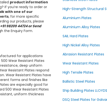
tailed
product information
? If you’re ready to order or
High-Strength Structural S
alk with one of our
perts
, for more specific
Aluminium Plates
rding our products, please
 +91 98209 44724 or Send
Aluminium Alloy Plates
h the Enquiry Form.
SAIL Hard Plates
High Nickel Alloy Plates
Abrasion Resistant Plates
factured for applications
 500
Wear Resistant Plates
Wear Resistant Plates
k resistance, deep uniform
Wear Resistant Plates
respond
High Tensile Plates
ion.
Wear Resistant Plates
have
ferent forms and finishes like
Ballistic Steel Plates
lates are
especially good for
rd 500
Wear Resistant Plates
Ship Building Plates LLOYD
esistant, uniform thickness
DSQ Steel Plates for Galva