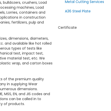
Metal Cutting Services
, bulldozers, crushers, Load
 processing machines, Load
A36 Steel Plate
ls, Lorries, containers and
pplications in construction
ies, fertilizers, pulp and
Certificate
sizes, dimensions, diameters,
c. and available like hot rolled
erous types of tests like
hanical test, impact test,
itive material test, etc. We
 plastic wrap, and carton boxes
sts of the premium quality
any in supplying
Wear
n numerous dimensions.
E, MSS, EN, and JIS codes and
ions can be called in to
ity of products.