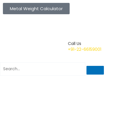
Metal Weight Calculator
Call Us
+91-22-66159001
Search