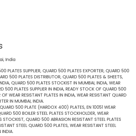
s
i, India
00 PLATES SUPPLIER, QUARD 500 PLATES EXPORTER, QUARD 500
ARD 500 PLATES DISTRIBUTOR, QUARD 500 PLATES & SHEETS,
INDIA, QUARD 500 PLATES STOCKIST IN MUMBAI, INDIA, WEAR
RD 500 PLATES SUPPLIER IN INDIA, READY STOCK OF QUARD 500
OF WEAR RESISTANT PLATES IN INDIA, WEAR RESISTANT QUARD
TER IN MUMBAI, INDIA.
QUARD 500 PLATE (HARDOX 400) PLATES, EN 10051 WEAR
QUARD 500 BOILER STEEL PLATES STOCKHOLDER, WEAR
TES STOCKIST, QUARD 500 ABRASION RESISTANT STEEL PLATES
SISTANT STEEL QUARD 500 PLATES, WEAR RESISTANT STEEL
INDIA.