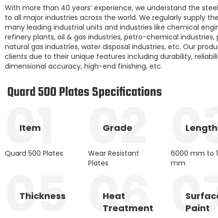
With more than 40 years’ experience, we understand the steel
to all major industries across the world. We regularly supply t
many leading industrial units and industries like chemical engi
refinery plants, oil & gas industries, petro-chemical industries,
natural gas industries, water disposal industries, etc. Our prod
clients due to their unique features including durability, reliabil
dimensional accuracy, high-end finishing, etc.
Quard 500 Plates Specifications
01
02
0
Item
Grade
Length
Quard 500 Plates
Wear Resistant
6000 mm to 
Plates
mm
05
06
0
Thickness
Heat
Surfac
Treatment
Paint