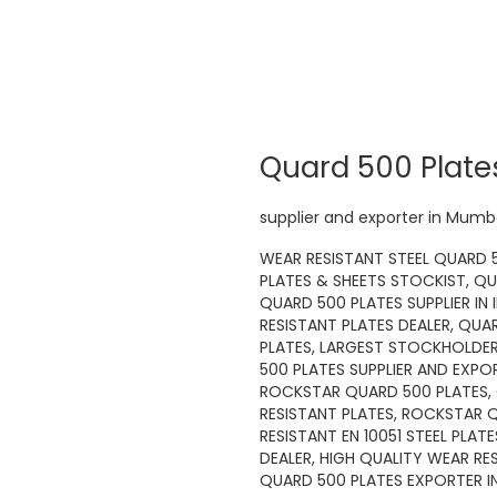
Quard 500 Plate
supplier and exporter in Mumba
WEAR RESISTANT STEEL QUARD 5
PLATES & SHEETS STOCKIST, QU
QUARD 500 PLATES SUPPLIER IN 
RESISTANT PLATES DEALER, QUA
PLATES, LARGEST STOCKHOLDER 
500 PLATES SUPPLIER AND EXPOR
ROCKSTAR QUARD 500 PLATES, 
RESISTANT PLATES, ROCKSTAR 
RESISTANT EN 10051 STEEL PLA
DEALER, HIGH QUALITY WEAR RE
QUARD 500 PLATES EXPORTER IN 