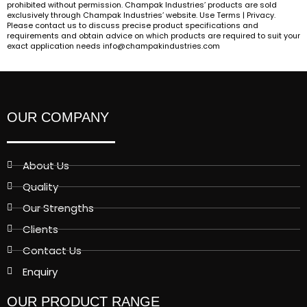
prohibited without permission. Champak Industries’ products are sold
exclusively through Champak Industries’ website. Use Terms | Privacy.
Please contact us to discuss precise product specifications and
requirements and obtain advice on which products are required to suit your
exact application needs info@champakindustries.com
OUR COMPANY
About Us
Quality
Our Strengths
Clients
Contact Us
Enquiry
OUR PRODUCT RANGE