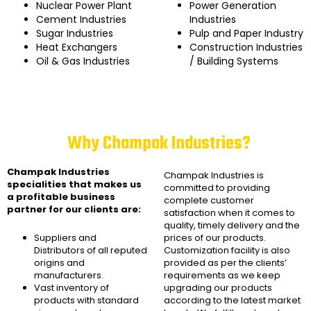
Nuclear Power Plant
Power Generation
Cement Industries
Industries
Sugar Industries
Pulp and Paper Industry
Heat Exchangers
Construction Industries
Oil & Gas Industries
/ Building Systems
Why Champak Industries?
Champak Industries
Champak Industries
is
specialities that makes us
committed to providing
a profitable business
complete customer
partner for our clients are:
satisfaction when it comes to
quality, timely delivery and the
Suppliers and
prices of our products.
Distributors of all reputed
Customization facility is also
origins and
provided as per the clients’
manufacturers.
requirements as we keep
Vast inventory of
upgrading our products
products with standard
according to the latest market