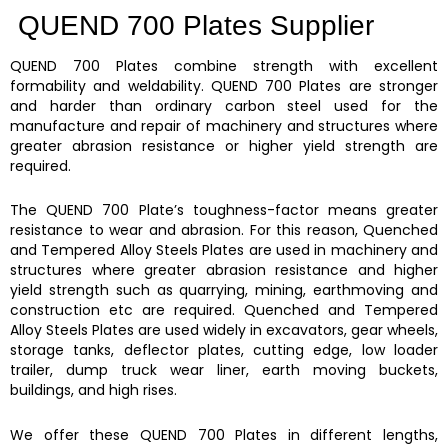
QUEND 700 Plates Supplier
QUEND 700 Plates
combine strength with excellent
formability and weldability.
QUEND 700 Plates
are stronger
and harder than ordinary carbon steel used for the
manufacture and repair of machinery and structures where
greater abrasion resistance or higher yield strength are
required.
The QUEND 700 Plate’s
toughness-factor means greater
resistance to wear and abrasion. For this reason,
Quenched
and Tempered Alloy Steels Plates are
used in machinery and
structures where greater abrasion resistance and higher
yield strength such as quarrying, mining, earthmoving and
construction etc are required.
Quenched and Tempered
Alloy Steels Plates
are used widely in excavators, gear wheels,
storage tanks, deflector plates, cutting edge, low loader
trailer, dump truck wear liner, earth moving buckets,
buildings, and high rises.
We offer these
QUEND 700 Plates
in different lengths,