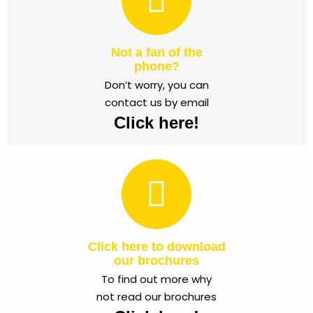
Not a fan of the
phone?
Don’t worry, you can
contact us by email
Click here!
Click here to download
our brochures
To find out more why
not read our brochures