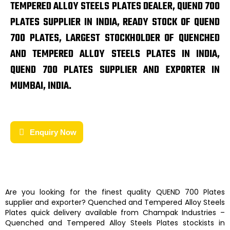
TEMPERED ALLOY STEELS PLATES DEALER, QUEND 700
PLATES SUPPLIER IN INDIA, READY STOCK OF QUEND
700 PLATES, LARGEST STOCKHOLDER OF QUENCHED
AND TEMPERED ALLOY STEELS PLATES IN INDIA,
QUEND 700 PLATES SUPPLIER AND EXPORTER IN
MUMBAI, INDIA.
Enquiry Now
Are you looking for the finest quality
QUEND 700 Plates
supplier and exporter?
Quenched and Tempered Alloy Steels
Plates
quick delivery available from
Champak Industries
–
Quenched and Tempered Alloy Steels Plates
stockists
in