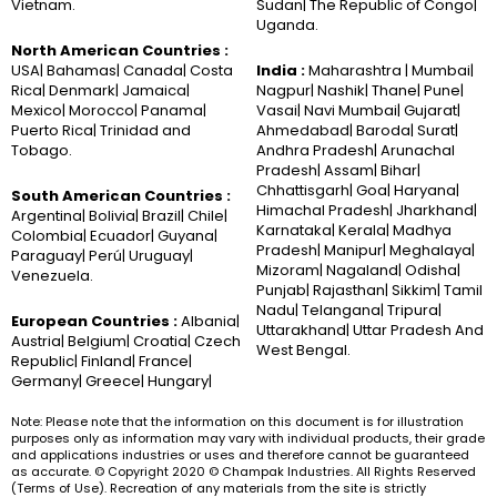
Vietnam.
Sudan| The Republic of Congo|
Uganda.
North American Countries :
USA| Bahamas| Canada| Costa
India :
Maharashtra | Mumbai|
Rica| Denmark| Jamaica|
Nagpur| Nashik| Thane| Pune|
Mexico| Morocco| Panama|
Vasai| Navi Mumbai| Gujarat|
Puerto Rica| Trinidad and
Ahmedabad| Baroda| Surat|
Tobago.
Andhra Pradesh| Arunachal
Pradesh| Assam| Bihar|
Chhattisgarh| Goa| Haryana|
South American Countries :
Himachal Pradesh| Jharkhand|
Argentina| Bolivia| Brazil| Chile|
Karnataka| Kerala| Madhya
Colombia| Ecuador| Guyana|
Pradesh| Manipur| Meghalaya|
Paraguay| Perú| Uruguay|
Mizoram| Nagaland| Odisha|
Venezuela.
Punjab| Rajasthan| Sikkim| Tamil
Nadu| Telangana| Tripura|
European Countries :
Albania|
Uttarakhand| Uttar Pradesh And
Austria| Belgium| Croatia| Czech
West Bengal.
Republic| Finland| France|
Germany| Greece| Hungary|
Note: Please note that the information on this document is for illustration
purposes only as information may vary with individual products, their grade
and applications industries or uses and therefore cannot be guaranteed
as accurate. © Copyright 2020 © Champak Industries. All Rights Reserved
(Terms of Use). Recreation of any materials from the site is strictly