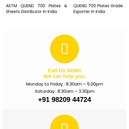
ASTM
QUEND 700 Plates
&
QUEND 700 Plates
Grade
Sheets Distributor in India
Exporter in India
Call Us NOW!
We can help you.
Monday to Friday : 8.30am – 5.00pm
Saturday : 8.30am – 3.30pm
+91 98209 44724