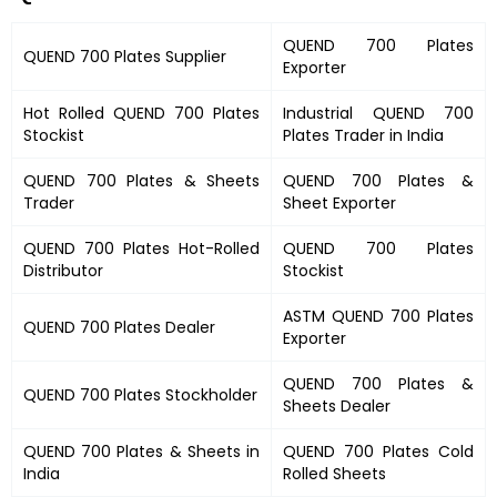
QUEND 700 Plates
QUEND 700 Plates
Supplier
Exporter
Hot Rolled
QUEND 700 Plates
Industrial
QUEND 700
Stockist
Plates
Trader in India
QUEND 700 Plates
&
Sheets
QUEND 700 Plates &
Trader
Sheet Exporter
QUEND 700 Plates
Hot-Rolled
QUEND 700 Plates
Distributor
Stockist
ASTM
QUEND 700 Plates
QUEND 700 Plates
Dealer
Exporter
QUEND 700 Plates
&
QUEND 700 Plates
Stockholder
Sheets Dealer
QUEND 700 Plates &
Sheets in
QUEND 700 Plates
Cold
India
Rolled Sheets