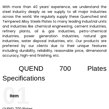
With more than 40 years’ experience, we understand the
steel industry deeply as we supply to all major industries
across the world. We regularly supply these
Quenched and
Tempered Alloy Steels Plates
to many leading industrial units
and industries like chemical engineering, cement industries,
refinery plants, oil & gas industries, petro-chemical
industries, power generation industries, natural gas
industries, water disposal industries, etc. Our products are
preferred by our clients due to their unique features
including durability, reliability, reasonable price, dimensional
accuracy, high-end finishing, etc.
QUEND 700 Plates
Specifications
01
Item
QUEND 700 Plates