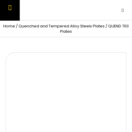
Skip
to
content
OUR PRODUCTS
CONTACT US
Home
/
Quenched and Tempered Alloy Steels Plates
/ QUEND 700
Plates