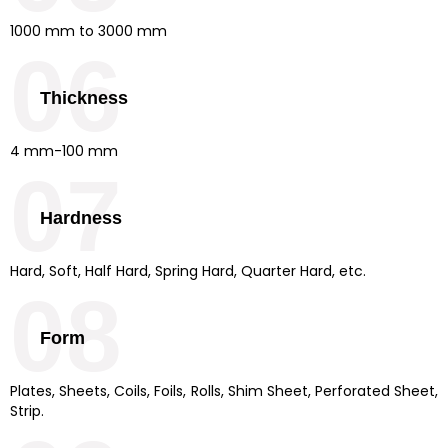
1000 mm to 3000 mm
06
Thickness
4 mm-100 mm
07
Hardness
Hard, Soft, Half Hard, Spring Hard, Quarter Hard, etc.
08
Form
Plates, Sheets, Coils, Foils, Rolls, Shim Sheet, Perforated Sheet,
Strip.