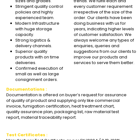
sizes and grades.
trends. We fulfill each and
Stringent quality control
every customer requirement
policies and highly
irrespective of the size of the
experienced team.
order. Our clients have been
Modern Infrastructure
doing business with us for
with huge storage
years, indicating higher levels
capacity.
of customer satisfaction. We
Strong logistics &
always welcome any types of
delivery channels.
enquiries, queries and
Superior quality
suggestions from our clients to
products with on time
improve our products and
deliveries.
services to serve them better.
Confirmed execution of
small as well as large
consignment orders.
Documentations :
Documentation is offered on buyer’s request for assurance
of quality of product and supplying only like commercial
invoice, fumigation certification, heat treatment chart,
quality assurance plan, packaging list, raw material test
report, material traceability report.
Test Certificates :