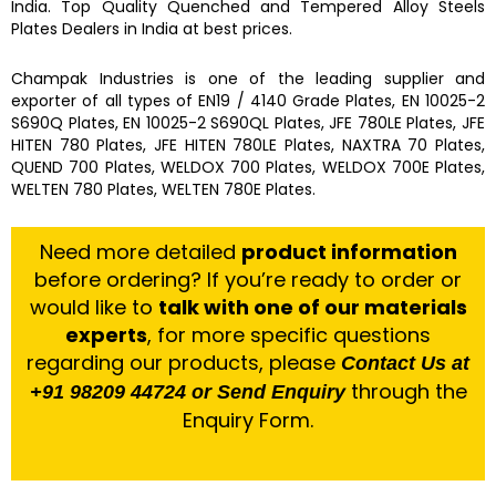
India. Top Quality
Quenched and Tempered Alloy Steels
Plates
Dealers in India at best prices.
Champak Industries
is one of the leading
supplier and
exporter
of
all types of EN19 / 4140 Grade Plates, EN 10025-2
S690Q Plates, EN 10025-2 S690QL Plates, JFE 780LE Plates, JFE
HITEN 780 Plates, JFE HITEN 780LE Plates, NAXTRA 70 Plates,
QUEND 700 Plates, WELDOX 700 Plates, WELDOX 700E Plates,
WELTEN 780 Plates, WELTEN 780E Plates.
Need more detailed
product information
before ordering? If you’re ready to order or
would like to
talk with one of our materials
experts
, for more specific questions
regarding our products, please
Contact Us at
through the
+91 98209 44724 or Send Enquiry
Enquiry Form.