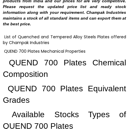
products from India and our prices for are very competitive.
Please request the updated price list and ready stock
information along with your requirement. Champak Industries
maintains a stock of all standard items and can export them at
the best price.
List of Quenched and Tempered Alloy Steels Plates offered
by Champak Industries
QUEND 700 Plates Mechanical Properties
QUEND 700 Plates Chemical
Composition
QUEND 700 Plates Equivalent
Grades
Available Stocks Types of
QUEND 700 Plates