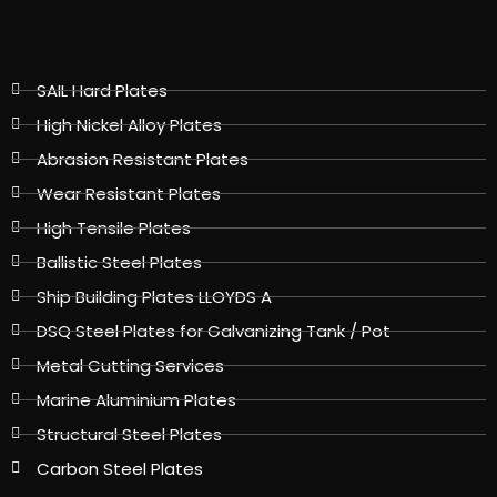
SAIL Hard Plates
High Nickel Alloy Plates
Abrasion Resistant Plates
Wear Resistant Plates
High Tensile Plates
Ballistic Steel Plates
Ship Building Plates LLOYDS A
DSQ Steel Plates for Galvanizing Tank / Pot
Metal Cutting Services
Marine Aluminium Plates
Structural Steel Plates
Carbon Steel Plates