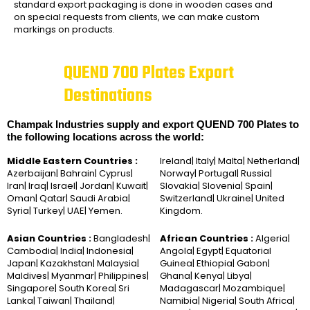
standard export packaging is done in wooden cases and
on special requests from clients, we can make custom
markings on products.
QUEND 700 Plates Export
Destinations
Champak Industries supply and export QUEND 700 Plates to
the following locations across the world:
Middle Eastern Countries :
Ireland| Italy| Malta| Netherland|
Azerbaijan| Bahrain| Cyprus|
Norway| Portugal| Russia|
Iran| Iraq| Israel| Jordan| Kuwait|
Slovakia| Slovenia| Spain|
Oman| Qatar| Saudi Arabia|
Switzerland| Ukraine| United
Syria| Turkey| UAE| Yemen.
Kingdom.
Asian Countries :
Bangladesh|
African Countries :
Algeria|
Cambodia| India| Indonesia|
Angola| Egypt| Equatorial
Japan| Kazakhstan| Malaysia|
Guinea| Ethiopia| Gabon|
Maldives| Myanmar| Philippines|
Ghana| Kenya| Libya|
Singapore| South Korea| Sri
Madagascar| Mozambique|
Lanka| Taiwan| Thailand|
Namibia| Nigeria| South Africa|