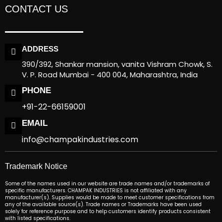
CONTACT US
ADDRESS
390/392, Shankar mansion, vanita Vishram Chowk, S.
V. P. Road Mumbai - 400 004, Maharashtra, India
PHONE
+91-22-66159001
EMAIL
info@champakindustries.com
Trademark Notice
Some of the names used in our website are trade names and/or trademarks of
specific manufacturers. CHAMPAK INDUSTRIES is not affiliated with any
manufacturer(s). Supplies would be made to meet customer specifications from
any of the available source(s). Trade names or Trademarks have been used
solely for reference purpose and to help customers identify products consistent
with listed specifications.