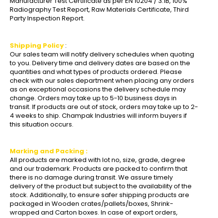
Manufacturer Test Certificate as per EN 10204 / 3.1B, 100%
Radiography Test Report, Raw Materials Certificate, Third
Party Inspection Report.
Shipping Policy
:
Our sales team will notify delivery schedules when quoting
to you. Delivery time and delivery dates are based on the
quantities and what types of products ordered. Please
check with our sales department when placing any orders
as on exceptional occasions the delivery schedule may
change. Orders may take up to 5-10 business days in
transit. If products are out of stock, orders may take up to 2-
4 weeks to ship. Champak Industries will inform buyers if
this situation occurs.
Marking and Packing :
All products are marked with lot no, size, grade, degree
and our trademark. Products are packed to confirm that
there is no damage during transit. We assure timely
delivery of the product but subject to the availability of the
stock. Additionally, to ensure safer shipping products are
packaged in Wooden crates/pallets/boxes, Shrink-
wrapped and Carton boxes. In case of export orders,