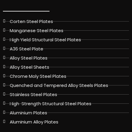
Corten Steel Plates
Manganese Steel Plates
High Yield Structural Steel Plates
A36 Steel Plate
Alloy Steel Plates
Alloy Steel Sheets
Chrome Moly Steel Plates
Quenched and Tempered Alloy Steels Plates
Stainless Steel Plates
High-Strength Structural Steel Plates
Aluminium Plates
Aluminium Alloy Plates