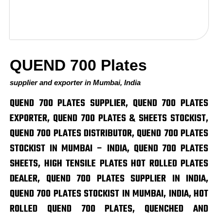
QUEND 700 Plates
supplier and exporter in Mumbai, India
QUEND 700 PLATES SUPPLIER, QUEND 700 PLATES
EXPORTER, QUEND 700 PLATES & SHEETS STOCKIST,
QUEND 700 PLATES DISTRIBUTOR, QUEND 700 PLATES
STOCKIST IN MUMBAI – INDIA, QUEND 700 PLATES
SHEETS, HIGH TENSILE PLATES HOT ROLLED PLATES
DEALER, QUEND 700 PLATES SUPPLIER IN INDIA,
QUEND 700 PLATES STOCKIST IN MUMBAI, INDIA, HOT
ROLLED QUEND 700 PLATES, QUENCHED AND