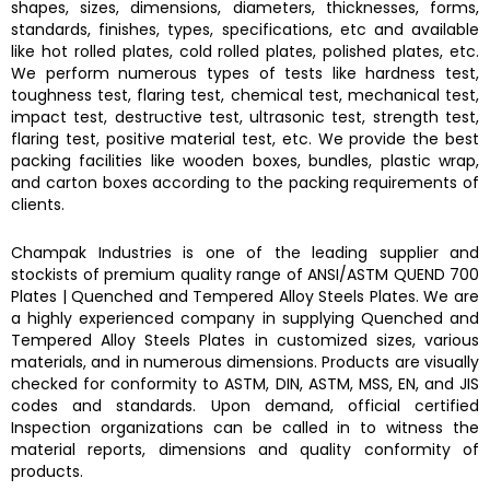
shapes, sizes, dimensions, diameters, thicknesses, forms,
standards, finishes, types, specifications, etc and available
like hot rolled plates, cold rolled plates, polished plates, etc.
We perform numerous types of tests like hardness test,
toughness test, flaring test, chemical test, mechanical test,
impact test, destructive test, ultrasonic test, strength test,
flaring test, positive material test, etc. We provide the best
packing facilities like wooden boxes, bundles, plastic wrap,
and carton boxes according to the packing requirements of
clients.
Champak Industries
is one of the leading supplier and
stockists of premium quality range of ANSI/ASTM
QUEND 700
Plates
|
Quenched and Tempered Alloy Steels Plates.
We are
a highly experienced company in supplying
Quenched and
Tempered Alloy Steels Plates
in customized sizes, various
materials, and in numerous dimensions. Products are visually
checked for conformity to ASTM, DIN, ASTM, MSS, EN, and JIS
codes and standards. Upon demand, official certified
Inspection organizations can be called in to witness the
material reports, dimensions and quality conformity of
products.