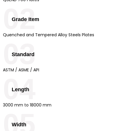
02
Grade Item
Quenched and Tempered Alloy Steels Plates
03
Standard
ASTM / ASME / API
04
Length
3000 mm to 18000 mm
05
Width