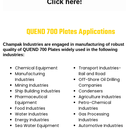
Click here!
QUEND 700 Plates Applications
Champak Industries are engaged in manufacturing of robust
quality of QUEND 700 Plates widely used in the following
industries:
Chemical Equipment
Transport Industries-
Manufacturing
Rail and Road
Industries
Off-Shore Oil Drilling
Mining Industries
Companies
Ship Building Industries
Condensers
Pharmaceutical
Agriculture Industries
Equipment
Petro-Chemical
Food Industries
Industries
Water Industries
Gas Processing
Energy Industries
Industries
Sea Water Equipment
Automotive Industries