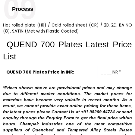
09
Process
Hot rolled plate (HR) / Cold rolled sheet (CR) / 2B, 2D, BA NO
(8), SATIN (Met with Plastic Coated)
QUEND 700 Plates Latest Price
List
QUEND 700 Plates Price in INR:
____INR *
*Prices shown above are provisional prices and may change
due to different market conditions. The market prices for
materials have become very volatile in recent months. As a
result, we cannot provide exact online pricing for these items,
for latest prices please Contact Us at +91 98209 44724 or send
enquiry through the Enquiry Form to get the final price within
hours. Champak Industries one of the most competitive
suppliers of Quenched and Tempered Alloy Steels Plates