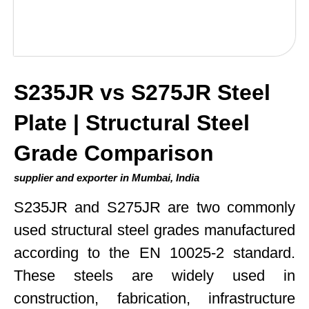
S235JR vs S275JR Steel
Plate | Structural Steel
Grade Comparison
supplier and exporter in Mumbai, India
S235JR and S275JR are two commonly
used structural steel grades manufactured
according to the EN 10025-2 standard.
These steels are widely used in
construction, fabrication, infrastructure