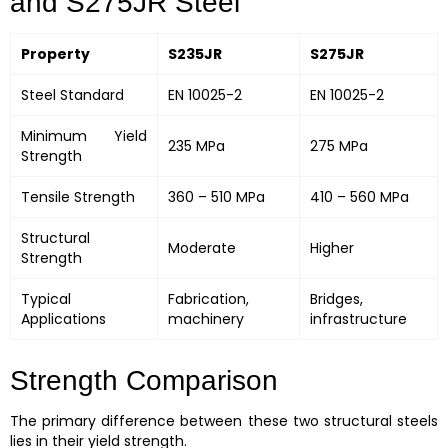
and S275JR Steel
Property
S235JR
S275JR
Steel Standard
EN 10025-2
EN 10025-2
Minimum Yield
235 MPa
275 MPa
Strength
Tensile Strength
360 – 510 MPa
410 – 560 MPa
Structural
Moderate
Higher
Strength
Typical
Fabrication,
Bridges,
Applications
machinery
infrastructure
Strength Comparison
The primary difference between these two structural steels
lies in their yield strength.