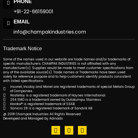
PHONE
+91-22-66159001
EMAIL
info@champakindustries.com
Trademark Notice
Some of the names used in our website are trade names and/or trademarks of
specific manufacturers. CHAMPAK INDUSTRIES is not affiliated with any
manufacturer(s). Supplies would be made to meet customer specifications from
any of the available source(s). Trade names or Trademarks have been used
solely for reference purpose and to help customers identify products consistent
with listed specifications.
Inconel, Incoloy and Monel are registered trademarks of special Metals Group
of Companies.
Hastelloy is a registered trademark of Haynes International.
254 SMO is a trademark owned by Outokumpu Stainless.
Hardox® is registered trademark of SSAB.
Sanicro 28 is a registered trademark of Sandvik AB.
@ 2018 Champak Industries All Rights Reserved
Developed and Managed by Adinads
F
T
L
a
w
i