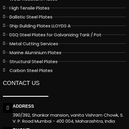
High Tensile Plates
Ballistic Steel Plates
Ship Building Plates LLOYDS A
DSQ Steel Plates for Galvanizing Tank / Pot
Metal Cutting Services
Marine Aluminium Plates
Structural Steel Plates
Carbon Steel Plates
CONTACT US
ADDRESS
390/392, Shankar mansion, vanita Vishram Chowk, S.
V. P. Road Mumbai - 400 004, Maharashtra, India