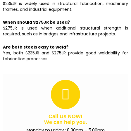
S235JR is widely used in structural fabrication, machinery
frames, and industrial equipment.
When should S275JR be used?
S275JR is used when additional structural strength is
required, such as in bridges and infrastructure projects.
Are both steels easy to weld?
Yes, both S235JR and S275JR provide good weldability for
fabrication processes.
Call Us NOW!
We can help you.
Monday to Friday : 8.30am – 5.00pm