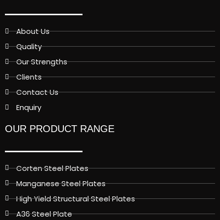
About Us
Quality
Our Strengths
Clients
Contact Us
Enquiry
OUR PRODUCT RANGE
Corten Steel Plates
Manganese Steel Plates
High Yield Structural Steel Plates
A36 Steel Plate