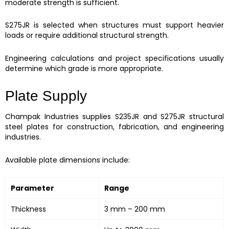
moderate strength is sufficient.
S275JR is selected when structures must support heavier
loads or require additional structural strength.
Engineering calculations and project specifications usually
determine which grade is more appropriate.
Plate Supply
Champak Industries supplies S235JR and S275JR structural
steel plates for construction, fabrication, and engineering
industries.
Available plate dimensions include:
Parameter
Range
Thickness
3 mm – 200 mm