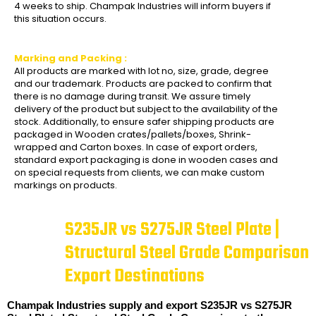
4 weeks to ship. Champak Industries will inform buyers if
this situation occurs.
Marking and Packing :
All products are marked with lot no, size, grade, degree
and our trademark. Products are packed to confirm that
there is no damage during transit. We assure timely
delivery of the product but subject to the availability of the
stock. Additionally, to ensure safer shipping products are
packaged in Wooden crates/pallets/boxes, Shrink-
wrapped and Carton boxes. In case of export orders,
standard export packaging is done in wooden cases and
on special requests from clients, we can make custom
markings on products.
S235JR vs S275JR Steel Plate |
Structural Steel Grade Comparison
Export Destinations
Champak Industries supply and export S235JR vs S275JR