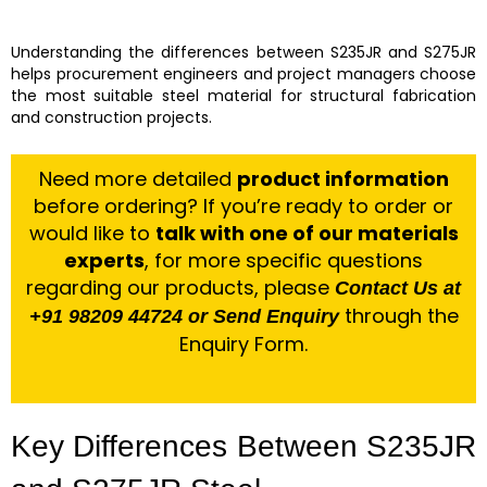
Understanding the differences between S235JR and S275JR
helps procurement engineers and project managers choose
the most suitable steel material for structural fabrication
and construction projects.
Need more detailed
product information
before ordering? If you’re ready to order or
would like to
talk with one of our materials
experts
, for more specific questions
regarding our products, please
Contact Us at
through the
+91 98209 44724 or Send Enquiry
Enquiry Form.
Key Differences Between S235JR