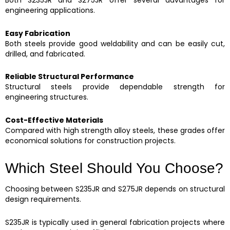
Both S235JR and S275JR offer several advantages for
engineering applications.
Easy Fabrication
Both steels provide good weldability and can be easily cut,
drilled, and fabricated.
Reliable Structural Performance
Structural steels provide dependable strength for
engineering structures.
Cost-Effective Materials
Compared with high strength alloy steels, these grades offer
economical solutions for construction projects.
Which Steel Should You Choose?
Choosing between S235JR and S275JR depends on structural
design requirements.
S235JR is typically used in general fabrication projects where