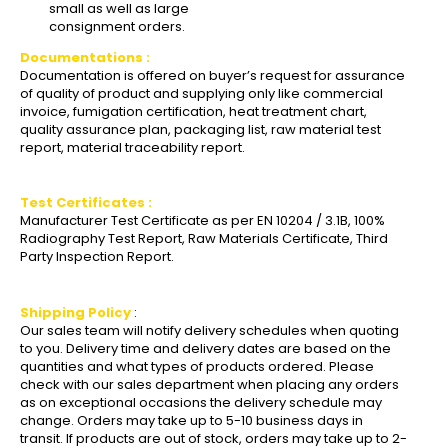
small as well as large
consignment orders.
Documentations :
Documentation is offered on buyer’s request for assurance
of quality of product and supplying only like commercial
invoice, fumigation certification, heat treatment chart,
quality assurance plan, packaging list, raw material test
report, material traceability report.
Test Certificates :
Manufacturer Test Certificate as per EN 10204 / 3.1B, 100%
Radiography Test Report, Raw Materials Certificate, Third
Party Inspection Report.
Shipping Policy
:
Our sales team will notify delivery schedules when quoting
to you. Delivery time and delivery dates are based on the
quantities and what types of products ordered. Please
check with our sales department when placing any orders
as on exceptional occasions the delivery schedule may
change. Orders may take up to 5-10 business days in
transit. If products are out of stock, orders may take up to 2-