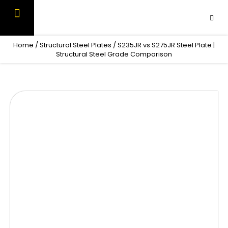
Skip
to
content
OUR PRODUCTS
CONTACT US
Home
/
Structural Steel Plates
/ S235JR vs S275JR Steel Plate |
Structural Steel Grade Comparison