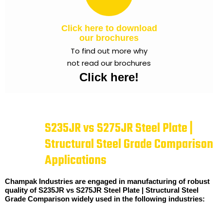
Click here to download
our brochures
To find out more why
not read our brochures
Click here!
S235JR vs S275JR Steel Plate |
Structural Steel Grade Comparison
Applications
Champak Industries are engaged in manufacturing of robust
quality of S235JR vs S275JR Steel Plate | Structural Steel
Grade Comparison widely used in the following industries: