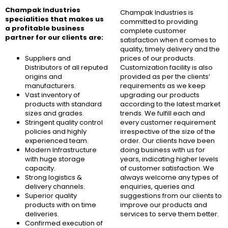
Champak Industries
Champak Industries
is
specialities that makes us
committed to providing
a profitable business
complete customer
partner for our clients are:
satisfaction when it comes to
quality, timely delivery and the
Suppliers and
prices of our products.
Distributors of all reputed
Customization facility is also
origins and
provided as per the clients’
manufacturers.
requirements as we keep
Vast inventory of
upgrading our products
products with standard
according to the latest market
sizes and grades.
trends. We fulfill each and
Stringent quality control
every customer requirement
policies and highly
irrespective of the size of the
experienced team.
order. Our clients have been
Modern Infrastructure
doing business with us for
with huge storage
years, indicating higher levels
capacity.
of customer satisfaction. We
Strong logistics &
always welcome any types of
delivery channels.
enquiries, queries and
Superior quality
suggestions from our clients to
products with on time
improve our products and
deliveries.
services to serve them better.
Confirmed execution of