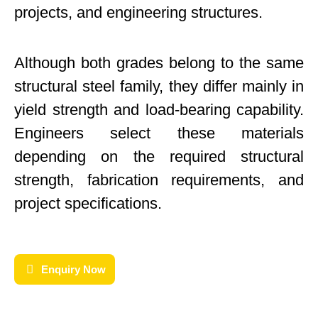
projects, and engineering structures.
Although both grades belong to the same
structural steel family, they differ mainly in
yield strength and load-bearing capability.
Engineers select these materials
depending on the required structural
strength, fabrication requirements, and
project specifications.
Enquiry Now