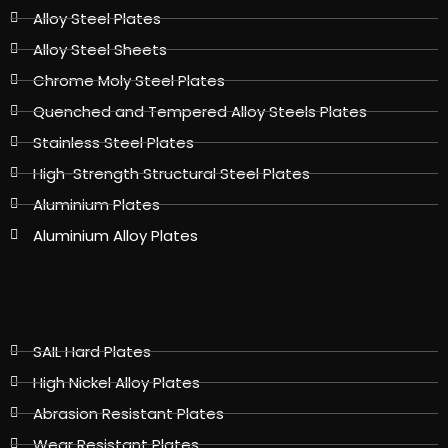
Alloy Steel Plates
Alloy Steel Sheets
Chrome Moly Steel Plates
Quenched and Tempered Alloy Steels Plates
Stainless Steel Plates
High-Strength Structural Steel Plates
Aluminium Plates
Aluminium Alloy Plates
SAIL Hard Plates
High Nickel Alloy Plates
Abrasion Resistant Plates
Wear Resistant Plates