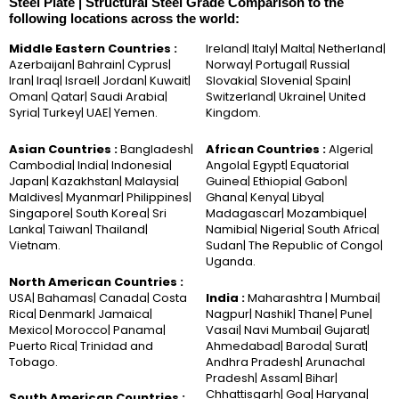
Steel Plate | Structural Steel Grade Comparison to the
following locations across the world:
Middle Eastern Countries :
Ireland| Italy| Malta| Netherland|
Azerbaijan| Bahrain| Cyprus|
Norway| Portugal| Russia|
Iran| Iraq| Israel| Jordan| Kuwait|
Slovakia| Slovenia| Spain|
Oman| Qatar| Saudi Arabia|
Switzerland| Ukraine| United
Syria| Turkey| UAE| Yemen.
Kingdom.
Asian Countries :
Bangladesh|
African Countries :
Algeria|
Cambodia| India| Indonesia|
Angola| Egypt| Equatorial
Japan| Kazakhstan| Malaysia|
Guinea| Ethiopia| Gabon|
Maldives| Myanmar| Philippines|
Ghana| Kenya| Libya|
Singapore| South Korea| Sri
Madagascar| Mozambique|
Lanka| Taiwan| Thailand|
Namibia| Nigeria| South Africa|
Vietnam.
Sudan| The Republic of Congo|
Uganda.
North American Countries :
USA| Bahamas| Canada| Costa
India :
Maharashtra | Mumbai|
Rica| Denmark| Jamaica|
Nagpur| Nashik| Thane| Pune|
Mexico| Morocco| Panama|
Vasai| Navi Mumbai| Gujarat|
Puerto Rica| Trinidad and
Ahmedabad| Baroda| Surat|
Tobago.
Andhra Pradesh| Arunachal
Pradesh| Assam| Bihar|
Chhattisgarh| Goa| Haryana|
South American Countries :