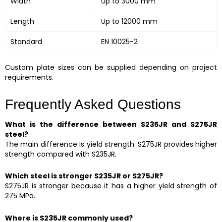
Width
Up to 3000 mm
Length
Up to 12000 mm
Standard
EN 10025-2
Custom plate sizes can be supplied depending on project
requirements.
Frequently Asked Questions
What is the difference between S235JR and S275JR
steel?
The main difference is yield strength. S275JR provides higher
strength compared with S235JR.
Which steel is stronger S235JR or S275JR?
S275JR is stronger because it has a higher yield strength of
275 MPa.
Where is S235JR commonly used?