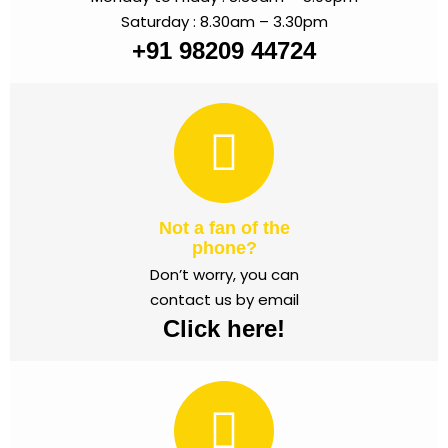
Saturday : 8.30am – 3.30pm
+91 98209 44724
Not a fan of the
phone?
Don’t worry, you can
contact us by email
Click here!