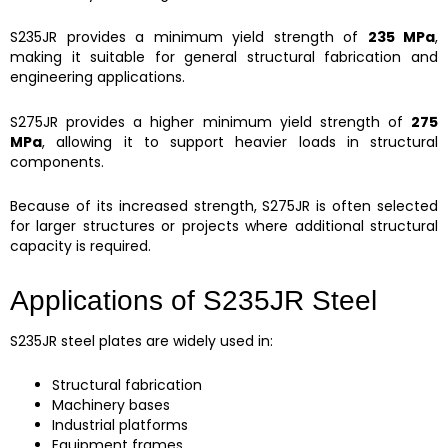
S235JR provides a minimum yield strength of
235 MPa
,
making it suitable for general structural fabrication and
engineering applications.
S275JR provides a higher minimum yield strength of
275
MPa
, allowing it to support heavier loads in structural
components.
Because of its increased strength, S275JR is often selected
for larger structures or projects where additional structural
capacity is required.
Applications of S235JR Steel
S235JR steel plates are widely used in:
Structural fabrication
Machinery bases
Industrial platforms
Equipment frames