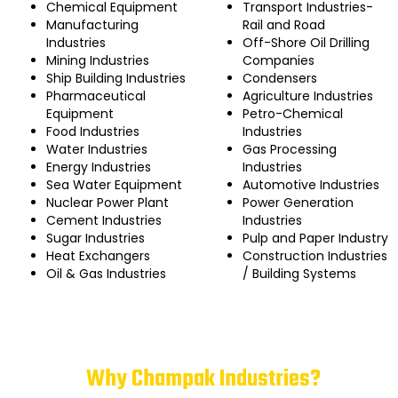
Chemical Equipment
Transport Industries-
Manufacturing
Rail and Road
Industries
Off-Shore Oil Drilling
Mining Industries
Companies
Ship Building Industries
Condensers
Pharmaceutical
Agriculture Industries
Equipment
Petro-Chemical
Food Industries
Industries
Water Industries
Gas Processing
Energy Industries
Industries
Sea Water Equipment
Automotive Industries
Nuclear Power Plant
Power Generation
Cement Industries
Industries
Sugar Industries
Pulp and Paper Industry
Heat Exchangers
Construction Industries
Oil & Gas Industries
/ Building Systems
Why Champak Industries?