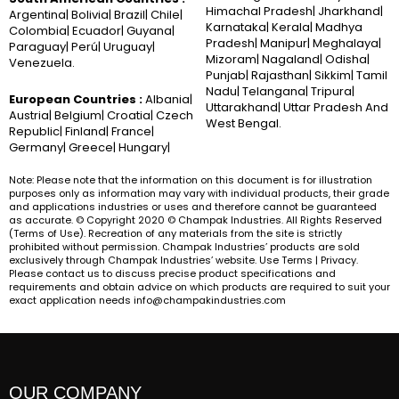
Himachal Pradesh| Jharkhand|
Argentina| Bolivia| Brazil| Chile|
Karnataka| Kerala| Madhya
Colombia| Ecuador| Guyana|
Pradesh| Manipur| Meghalaya|
Paraguay| Perú| Uruguay|
Mizoram| Nagaland| Odisha|
Venezuela.
Punjab| Rajasthan| Sikkim| Tamil
Nadu| Telangana| Tripura|
European Countries :
Albania|
Uttarakhand| Uttar Pradesh And
Austria| Belgium| Croatia| Czech
West Bengal.
Republic| Finland| France|
Germany| Greece| Hungary|
Note: Please note that the information on this document is for illustration
purposes only as information may vary with individual products, their grade
and applications industries or uses and therefore cannot be guaranteed
as accurate. © Copyright 2020 © Champak Industries. All Rights Reserved
(Terms of Use). Recreation of any materials from the site is strictly
prohibited without permission. Champak Industries’ products are sold
exclusively through Champak Industries’ website. Use Terms | Privacy.
Please contact us to discuss precise product specifications and
requirements and obtain advice on which products are required to suit your
exact application needs info@champakindustries.com
OUR COMPANY