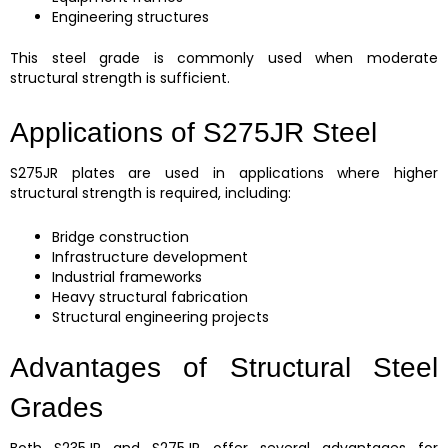
Engineering structures
This steel grade is commonly used when moderate
structural strength is sufficient.
Applications of S275JR Steel
S275JR plates are used in applications where higher
structural strength is required, including:
Bridge construction
Infrastructure development
Industrial frameworks
Heavy structural fabrication
Structural engineering projects
Advantages of Structural Steel
Grades