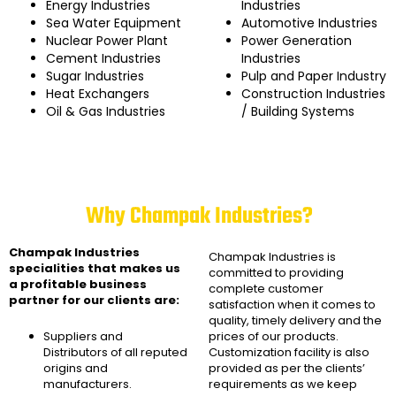
Energy Industries
Industries
Sea Water Equipment
Automotive Industries
Nuclear Power Plant
Power Generation
Cement Industries
Industries
Sugar Industries
Pulp and Paper Industry
Heat Exchangers
Construction Industries
Oil & Gas Industries
/ Building Systems
Why Champak Industries?
Champak Industries
Champak Industries
is
specialities that makes us
committed to providing
a profitable business
complete customer
partner for our clients are:
satisfaction when it comes to
quality, timely delivery and the
Suppliers and
prices of our products.
Distributors of all reputed
Customization facility is also
origins and
provided as per the clients’
manufacturers.
requirements as we keep