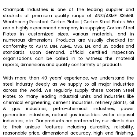
Champak Industries
is one of the leading supplier and
stockists of premium quality range of ANSI/ASME
S355NL
Weathering Resistant Corten Plates
|
Corten Steel Plates.
We
are a highly experienced company in supplying
Corten Steel
Plates
in customized sizes, various materials, and in
numerous dimensions. Products are visually checked for
conformity to ASTM, DIN, ASME, MSS, EN, and JIS codes and
standards. Upon demand, official certified Inspection
organizations can be called in to witness the material
reports, dimensions and quality conformity of products.
With more than 40 years’ experience, we understand the
steel industry deeply as we supply to all major industries
across the world. We regularly supply these
Corten Steel
Plates
to many leading industrial units and industries like
chemical engineering, cement industries, refinery plants, oil
& gas industries, petro-chemical industries, power
generation industries, natural gas industries, water disposal
industries, etc. Our products are preferred by our clients due
to their unique features including durability, reliability,
reasonable price, dimensional accuracy, high-end finishing,