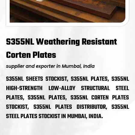
S355NL Weathering Resistant
Corten Plates
supplier and exporter in Mumbai, India
S355NL SHEETS STOCKIST, S355NL PLATES, S355NL
HIGH-STRENGTH LOW-ALLOY STRUCTURAL STEEL
PLATES, S355NL PLATES, S355NL CORTEN PLATES
STOCKIST, S355NL PLATES DISTRIBUTOR, S355NL
STEEL PLATES STOCKIST IN MUMBAI, INDIA.