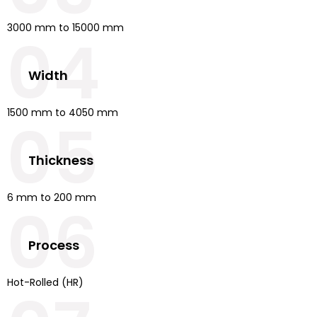
3000 mm to 15000 mm
04
Width
1500 mm to 4050 mm
05
Thickness
6 mm to 200 mm
06
Process
Hot-Rolled (HR)