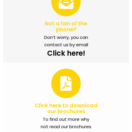
Not a fan of the
phone?
Don’t worry, you can
contact us by email
Click here!
Click here to download
our brochures
To find out more why
not read our brochures