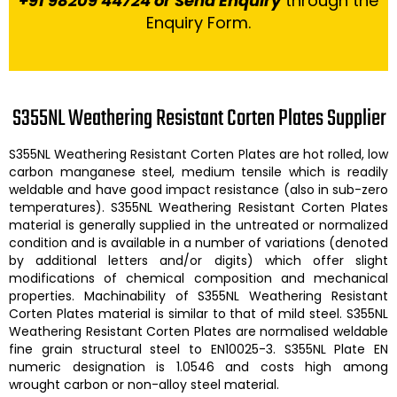
+91 98209 44724 or Send Enquiry
through the
Enquiry Form.
S355NL Weathering Resistant Corten Plates Supplier
S355NL Weathering Resistant Corten Plates
are hot rolled, low
carbon manganese steel, medium tensile which is readily
weldable and have good impact resistance (also in sub-zero
temperatures).
S355NL Weathering Resistant Corten Plates
material is generally supplied in the untreated or normalized
condition and is available in a number of variations (denoted
by additional letters and/or digits) which offer slight
modifications of chemical composition and mechanical
properties. Machinability of
S355NL Weathering Resistant
Corten Plates
material is similar to that of mild steel.
S355NL
Weathering Resistant Corten Plates are
normalised weldable
fine grain structural steel to EN10025-3. S355NL Plate EN
numeric designation is 1.0546 and costs high among
wrought carbon or non-alloy steel material.