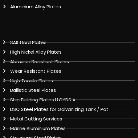
Aluminium Alloy Plates
SAIL Hard Plates
High Nickel Alloy Plates
Abrasion Resistant Plates
Wear Resistant Plates
High Tensile Plates
Ballistic Steel Plates
Ship Building Plates LLOYDS A
DSQ Steel Plates for Galvanizing Tank / Pot
Metal Cutting Services
Marine Aluminium Plates
Structural Steel Plates