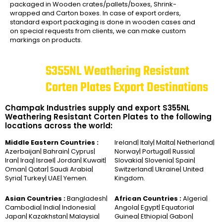
packaged in Wooden crates/pallets/boxes, Shrink-
wrapped and Carton boxes. In case of export orders,
standard export packaging is done in wooden cases and
on special requests from clients, we can make custom
markings on products.
S355NL Weathering Resistant
Corten Plates Export Destinations
Champak Industries supply and export S355NL
Weathering Resistant Corten Plates to the following
locations across the world:
Middle Eastern Countries :
Ireland| Italy| Malta| Netherland|
Azerbaijan| Bahrain| Cyprus|
Norway| Portugal| Russia|
Iran| Iraq| Israel| Jordan| Kuwait|
Slovakia| Slovenia| Spain|
Oman| Qatar| Saudi Arabia|
Switzerland| Ukraine| United
Syria| Turkey| UAE| Yemen.
Kingdom.
Asian Countries :
Bangladesh|
African Countries :
Algeria|
Cambodia| India| Indonesia|
Angola| Egypt| Equatorial
Japan| Kazakhstan| Malaysia|
Guinea| Ethiopia| Gabon|