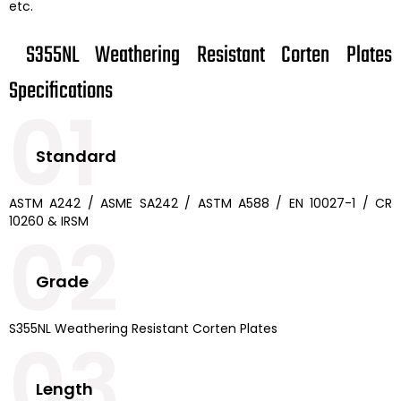
etc.
S355NL Weathering Resistant Corten Plates
Specifications
01
Standard
ASTM A242 / ASME SA242 / ASTM A588 / EN 10027-1 / CR
10260 & IRSM
02
Grade
S355NL Weathering Resistant Corten Plates
03
Length