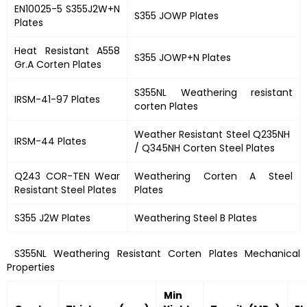
EN10025-5 S355J2W+N
S355 JOWP Plates
Plates
Heat Resistant A558
S355 JOWP+N Plates
Gr.A Corten Plates
S355NL Weathering resistant
IRSM-41-97 Plates
corten Plates
Weather Resistant Steel Q235NH
IRSM-44 Plates
/ Q345NH Corten Steel Plates
Q243 COR-TEN Wear
Weathering Corten A Steel
Resistant Steel Plates
Plates
S355 J2W Plates
Weathering Steel B Plates
S355NL Weathering Resistant Corten Plates Mechanical
Properties
Min