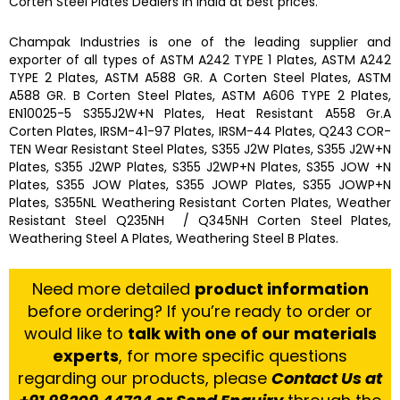
Corten Steel Plates
Dealers in India at best prices.
Champak Industries
is one of the leading
supplier and
exporter
of all types of ASTM A242 TYPE 1 Plates, ASTM A242
TYPE 2 Plates, ASTM A588 GR. A Corten Steel Plates, ASTM
A588 GR. B Corten Steel Plates, ASTM A606 TYPE 2 Plates,
EN10025-5 S355J2W+N Plates, Heat Resistant A558 Gr.A
Corten Plates, IRSM-41-97 Plates, IRSM-44 Plates, Q243 COR-
TEN Wear Resistant Steel Plates, S355 J2W Plates, S355 J2W+N
Plates, S355 J2WP Plates, S355 J2WP+N Plates, S355 JOW +N
Plates, S355 JOW Plates, S355 JOWP Plates, S355 JOWP+N
Plates, S355NL Weathering Resistant Corten Plates, Weather
Resistant Steel Q235NH / Q345NH Corten Steel Plates,
Weathering Steel A Plates, Weathering Steel B Plates.
Need more detailed
product information
before ordering? If you’re ready to order or
would like to
talk with one of our materials
experts
, for more specific questions
regarding our products, please
Contact Us at