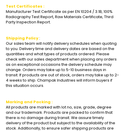
Test Certificates :
Manufacturer Test Certificate as per EN 10204 / 3.1B, 100%
Radiography Test Report, Raw Materials Certificate, Third
Party Inspection Report.
Shipping Policy
:
Our sales team will notify delivery schedules when quoting
to you. Delivery time and delivery dates are based on the
quantities and what types of products ordered. Please
check with our sales department when placing any orders
as on exceptional occasions the delivery schedule may
change. Orders may take up to 5-10 business days in
transit. If products are out of stock, orders may take up to 2-
4 weeks to ship. Champak Industries will inform buyers if
this situation occurs.
Marking and Packing :
All products are marked with lot no, size, grade, degree
and our trademark. Products are packed to confirm that
there is no damage during transit. We assure timely
delivery of the product but subject to the availability of the
stock. Additionally, to ensure safer shipping products are