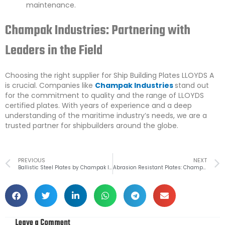
maintenance.
Champak Industries: Partnering with
Leaders in the Field
Choosing the right supplier for Ship Building Plates LLOYDS A
is crucial. Companies like
Champak Industries
stand out
for the commitment to quality and the range of LLOYDS
certified plates. With years of experience and a deep
understanding of the maritime industry’s needs, we are a
trusted partner for shipbuilders around the globe.
Prev
PREVIOUS
NEXT
Ballistic Steel Plates by Champak Industries: Your First Line of Defence
Abrasion Resistant Plates: Championing Durability
Leave a Comment