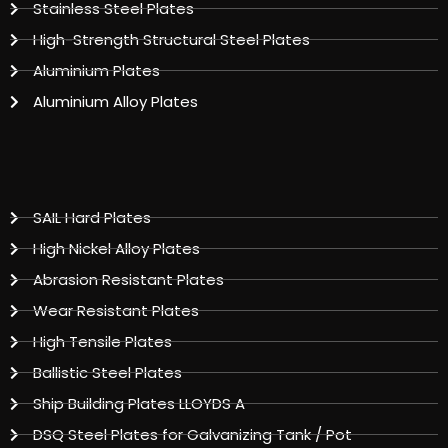
Stainless Steel Plates
High-Strength Structural Steel Plates
Aluminium Plates
Aluminium Alloy Plates
SAIL Hard Plates
High Nickel Alloy Plates
Abrasion Resistant Plates
Wear Resistant Plates
High Tensile Plates
Ballistic Steel Plates
Ship Building Plates LLOYDS A
DSQ Steel Plates for Galvanizing Tank / Pot