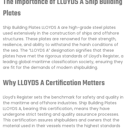
The Importance of LLOYDS A Ship Building
Plates
Ship Building Plates LLOYDS A are high-grade steel plates
used extensively in the construction of ships and offshore
structures. These plates are renowned for their strength,
resilience, and ability to withstand the harsh conditions of
the sea. The “LLOYDS A” designation signifies that these
plates have met the rigorous standards of Lloyd’s Register, a
leading global maritime classification society, ensuring they
are fit for the demands of modern shipbuilding.
Why LLOYDS A Certification Matters
Lloyd’s Register sets the benchmark for safety and quality in
the maritime and offshore industries. Ship Building Plates
LLOYDS A, bearing this certification, means they have
undergone strict testing and quality assurance processes.
This certification assures shipbuilders and owners that the
material used in their vessels meets the highest standards