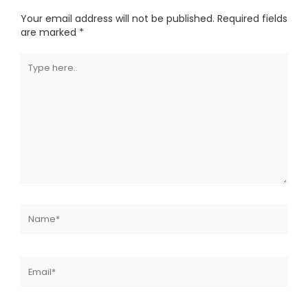
Your email address will not be published.
Required fields
are marked
*
Type
here..
Name*
Email*