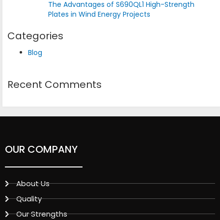
The Advantages of S690QL1 High-Strength
Plates in Wind Energy Projects
Categories
Blog
Recent Comments
OUR COMPANY
About Us
Quality
Our Strengths