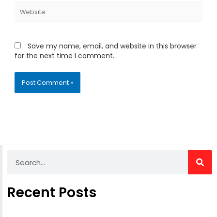
Website
Save my name, email, and website in this browser
for the next time I comment.
Alternative:
Search
Recent Posts