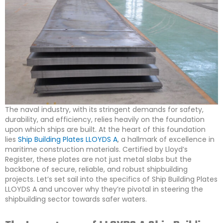
The naval industry, with its stringent demands for safety,
durability, and efficiency, relies heavily on the foundation
upon which ships are built. At the heart of this foundation
lies
Ship Building Plates LLOYDS A
, a hallmark of excellence in
maritime construction materials. Certified by Lloyd’s
Register, these plates are not just metal slabs but the
backbone of secure, reliable, and robust shipbuilding
projects. Let’s set sail into the specifics of Ship Building Plates
LLOYDS A and uncover why they’re pivotal in steering the
shipbuilding sector towards safer waters.