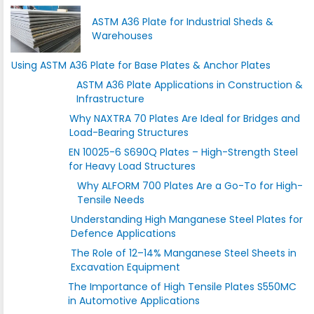
ASTM A36 Plate for Industrial Sheds &
Warehouses
Using ASTM A36 Plate for Base Plates & Anchor Plates
ASTM A36 Plate Applications in Construction &
Infrastructure
Why NAXTRA 70 Plates Are Ideal for Bridges and
Load-Bearing Structures
EN 10025-6 S690Q Plates – High-Strength Steel
for Heavy Load Structures
Why ALFORM 700 Plates Are a Go-To for High-
Tensile Needs
Understanding High Manganese Steel Plates for
Defence Applications
The Role of 12–14% Manganese Steel Sheets in
Excavation Equipment
The Importance of High Tensile Plates S550MC
in Automotive Applications