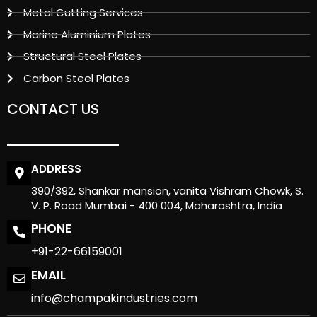
Metal Cutting Services
Marine Aluminium Plates
Structural Steel Plates
Carbon Steel Plates
CONTACT US
ADDRESS
390/392, Shankar mansion, vanita Vishram Chowk, S.
V. P. Road Mumbai - 400 004, Maharashtra, India
PHONE
+91-22-66159001
EMAIL
info@champakindustries.com