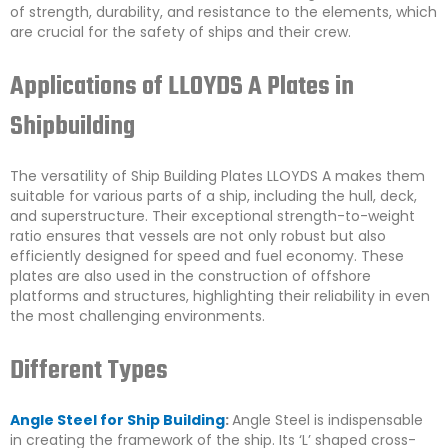
of strength, durability, and resistance to the elements, which
are crucial for the safety of ships and their crew.
Applications of LLOYDS A Plates in
Shipbuilding
The versatility of Ship Building Plates LLOYDS A makes them
suitable for various parts of a ship, including the hull, deck,
and superstructure. Their exceptional strength-to-weight
ratio ensures that vessels are not only robust but also
efficiently designed for speed and fuel economy. These
plates are also used in the construction of offshore
platforms and structures, highlighting their reliability in even
the most challenging environments.
Different Types
Angle Steel for Ship Building
:
Angle Steel is indispensable
in creating the framework of the ship. Its ‘L’ shaped cross-