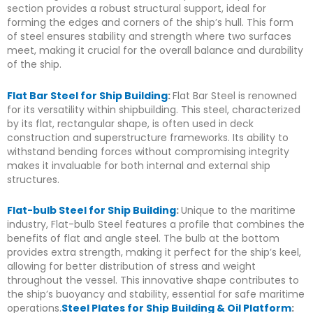
section provides a robust structural support, ideal for
forming the edges and corners of the ship’s hull. This form
of steel ensures stability and strength where two surfaces
meet, making it crucial for the overall balance and durability
of the ship.
Flat Bar Steel for Ship Building
:
Flat Bar Steel is renowned
for its versatility within shipbuilding. This steel, characterized
by its flat, rectangular shape, is often used in deck
construction and superstructure frameworks. Its ability to
withstand bending forces without compromising integrity
makes it invaluable for both internal and external ship
structures.
Flat-bulb Steel for Ship Building
:
Unique to the maritime
industry, Flat-bulb Steel features a profile that combines the
benefits of flat and angle steel. The bulb at the bottom
provides extra strength, making it perfect for the ship’s keel,
allowing for better distribution of stress and weight
throughout the vessel. This innovative shape contributes to
the ship’s buoyancy and stability, essential for safe maritime
operations.
Steel Plates for Ship Building & Oil Platform
: