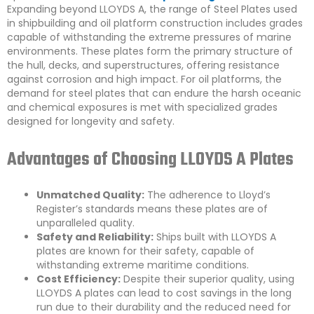
Expanding beyond LLOYDS A, the range of Steel Plates used
in shipbuilding and oil platform construction includes grades
capable of withstanding the extreme pressures of marine
environments. These plates form the primary structure of
the hull, decks, and superstructures, offering resistance
against corrosion and high impact. For oil platforms, the
demand for steel plates that can endure the harsh oceanic
and chemical exposures is met with specialized grades
designed for longevity and safety.
Advantages of Choosing LLOYDS A Plates
Unmatched Quality:
The adherence to Lloyd’s
Register’s standards means these plates are of
unparalleled quality.
Safety and Reliability:
Ships built with LLOYDS A
plates are known for their safety, capable of
withstanding extreme maritime conditions.
Cost Efficiency:
Despite their superior quality, using
LLOYDS A plates can lead to cost savings in the long
run due to their durability and the reduced need for