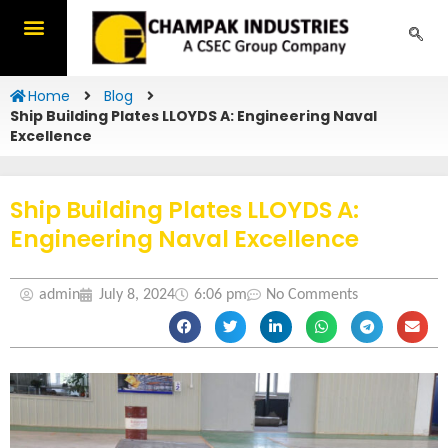
Skip
to
content
Home
Blog
Ship Building Plates LLOYDS A: Engineering Naval
Excellence
Ship Building Plates LLOYDS A:
Engineering Naval Excellence
admin
July 8, 2024
6:06 pm
No Comments