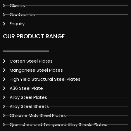
Clients
Contact Us
Enquiry
OUR PRODUCT RANGE
Corten Steel Plates
Manganese Steel Plates
High Yield Structural Steel Plates
A36 Steel Plate
Alloy Steel Plates
Alloy Steel Sheets
Chrome Moly Steel Plates
Quenched and Tempered Alloy Steels Plates