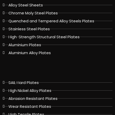
Alloy Steel Sheets
Chrome Moly Steel Plates
Quenched and Tempered Alloy Steels Plates
Stainless Steel Plates
High-Strength Structural Steel Plates
Aluminium Plates
Aluminium Alloy Plates
SAIL Hard Plates
High Nickel Alloy Plates
Abrasion Resistant Plates
Wear Resistant Plates
High Tensile Plates