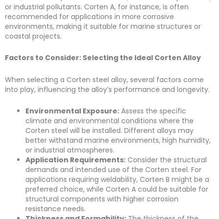
or industrial pollutants. Corten A, for instance, is often
recommended for applications in more corrosive
environments, making it suitable for marine structures or
coastal projects.
Factors to Consider: Selecting the Ideal Corten Alloy
When selecting a Corten steel alloy, several factors come
into play, influencing the alloy’s performance and longevity.
Environmental Exposure:
Assess the specific
climate and environmental conditions where the
Corten steel will be installed. Different alloys may
better withstand marine environments, high humidity,
or industrial atmospheres.
Application Requirements:
Consider the structural
demands and intended use of the Corten steel. For
applications requiring weldability, Corten B might be a
preferred choice, while Corten A could be suitable for
structural components with higher corrosion
resistance needs.
Thickness and Formability:
The thickness of the