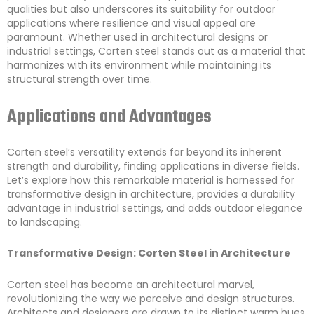
qualities but also underscores its suitability for outdoor
applications where resilience and visual appeal are
paramount. Whether used in architectural designs or
industrial settings, Corten steel stands out as a material that
harmonizes with its environment while maintaining its
structural strength over time.
Applications and Advantages
Corten steel’s versatility extends far beyond its inherent
strength and durability, finding applications in diverse fields.
Let’s explore how this remarkable material is harnessed for
transformative design in architecture, provides a durability
advantage in industrial settings, and adds outdoor elegance
to landscaping.
Transformative Design: Corten Steel in Architecture
Corten steel has become an architectural marvel,
revolutionizing the way we perceive and design structures.
Architects and designers are drawn to its distinct warm hues