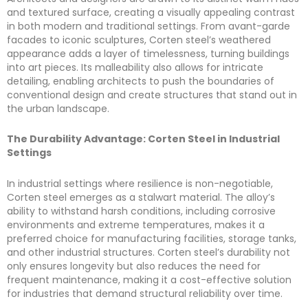
and textured surface, creating a visually appealing contrast
in both modern and traditional settings. From avant-garde
facades to iconic sculptures, Corten steel’s weathered
appearance adds a layer of timelessness, turning buildings
into art pieces. Its malleability also allows for intricate
detailing, enabling architects to push the boundaries of
conventional design and create structures that stand out in
the urban landscape.
The Durability Advantage: Corten Steel in Industrial
Settings
In industrial settings where resilience is non-negotiable,
Corten steel emerges as a stalwart material. The alloy’s
ability to withstand harsh conditions, including corrosive
environments and extreme temperatures, makes it a
preferred choice for manufacturing facilities, storage tanks,
and other industrial structures. Corten steel’s durability not
only ensures longevity but also reduces the need for
frequent maintenance, making it a cost-effective solution
for industries that demand structural reliability over time.