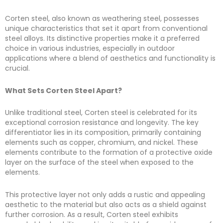
Corten steel, also known as weathering steel, possesses
unique characteristics that set it apart from conventional
steel alloys. Its distinctive properties make it a preferred
choice in various industries, especially in outdoor
applications where a blend of aesthetics and functionality is
crucial.
What Sets Corten Steel Apart?
Unlike traditional steel, Corten steel is celebrated for its
exceptional corrosion resistance and longevity. The key
differentiator lies in its composition, primarily containing
elements such as copper, chromium, and nickel. These
elements contribute to the formation of a protective oxide
layer on the surface of the steel when exposed to the
elements.
This protective layer not only adds a rustic and appealing
aesthetic to the material but also acts as a shield against
further corrosion. As a result, Corten steel exhibits