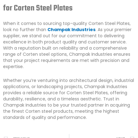
for Corten Steel Plates
When it comes to sourcing top-quality Corten Steel Plates,
look no further than
Champak Industries
. As your premier
supplier, we stand out for our commitment to delivering
excellence in both product quality and customer service.
With a reputation built on reliability and a comprehensive
range of Corten steel options, Champak Industries ensures
that your project requirements are met with precision and
expertise.
Whether you’re venturing into architectural design, industrial
applications, or landscaping projects, Champak Industries
provides a reliable source for Corten Steel Plates, offering
durability, resilience, and a timeless aesthetic. Trust in
Champak Industries to be your trusted partner in acquiring
the finest Corten steel products, meeting the highest
standards of quality and performance.