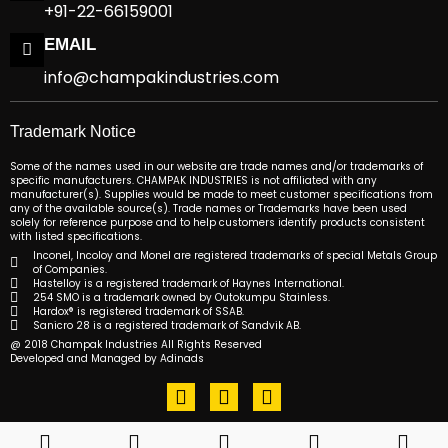
+91-22-66159001
EMAIL
info@champakindustries.com
Trademark Notice
Some of the names used in our website are trade names and/or trademarks of
specific manufacturers. CHAMPAK INDUSTRIES is not affiliated with any
manufacturer(s). Supplies would be made to meet customer specifications from
any of the available source(s). Trade names or Trademarks have been used
solely for reference purpose and to help customers identify products consistent
with listed specifications.
Inconel, Incoloy and Monel are registered trademarks of special Metals Group
of Companies.
Hastelloy is a registered trademark of Haynes International.
254 SMO is a trademark owned by Outokumpu Stainless.
Hardox® is registered trademark of SSAB.
Sanicro 28 is a registered trademark of Sandvik AB.
@ 2018 Champak Industries All Rights Reserved
Developed and Managed by Adinads
F
T
L
a
w
i
c
i
n