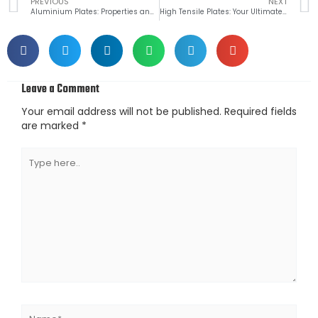
Prev
PREVIOUS
NEXT
Aluminium Plates: Properties and Applications
High Tensile Plates: Your Ultimate Guide to Buying the Right One for Your Needs
Leave a Comment
Your email address will not be published.
Required fields
are marked
*
Type
here..
Name*