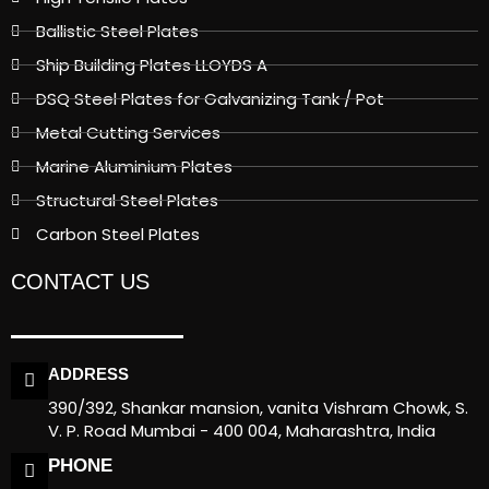
Ballistic Steel Plates
Ship Building Plates LLOYDS A
DSQ Steel Plates for Galvanizing Tank / Pot
Metal Cutting Services
Marine Aluminium Plates
Structural Steel Plates
Carbon Steel Plates
CONTACT US
ADDRESS
390/392, Shankar mansion, vanita Vishram Chowk, S.
V. P. Road Mumbai - 400 004, Maharashtra, India
PHONE