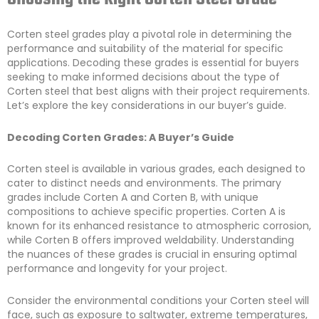
Corten steel grades play a pivotal role in determining the
performance and suitability of the material for specific
applications. Decoding these grades is essential for buyers
seeking to make informed decisions about the type of
Corten steel that best aligns with their project requirements.
Let’s explore the key considerations in our buyer’s guide.
Decoding Corten Grades: A Buyer’s Guide
Corten steel is available in various grades, each designed to
cater to distinct needs and environments. The primary
grades include Corten A and Corten B, with unique
compositions to achieve specific properties. Corten A is
known for its enhanced resistance to atmospheric corrosion,
while Corten B offers improved weldability. Understanding
the nuances of these grades is crucial in ensuring optimal
performance and longevity for your project.
Consider the environmental conditions your Corten steel will
face, such as exposure to saltwater, extreme temperatures,