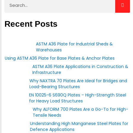
Search
Recent Posts
ASTM A36 Plate for Industrial Sheds &
Warehouses
Using ASTM A36 Plate for Base Plates & Anchor Plates
ASTM A36 Plate Applications in Construction &
Infrastructure
Why NAXTRA 70 Plates Are Ideal for Bridges and
Load-Bearing Structures
EN 10025-6 S690Q Plates – High-Strength Steel
for Heavy Load Structures
Why ALFORM 700 Plates Are a Go-To for High-
Tensile Needs
Understanding High Manganese Steel Plates for
Defence Applications