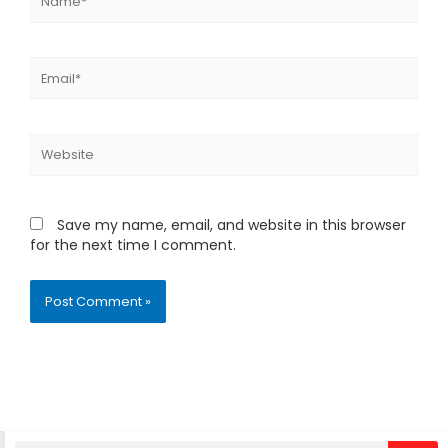
Email*
Website
Save my name, email, and website in this browser
for the next time I comment.