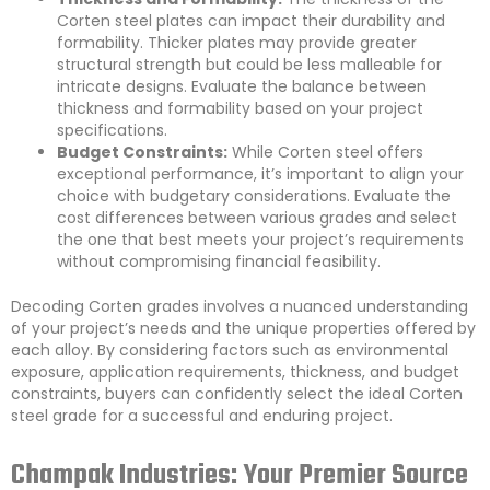
Corten steel plates can impact their durability and
formability. Thicker plates may provide greater
structural strength but could be less malleable for
intricate designs. Evaluate the balance between
thickness and formability based on your project
specifications.
Budget Constraints:
While Corten steel offers
exceptional performance, it’s important to align your
choice with budgetary considerations. Evaluate the
cost differences between various grades and select
the one that best meets your project’s requirements
without compromising financial feasibility.
Decoding Corten grades involves a nuanced understanding
of your project’s needs and the unique properties offered by
each alloy. By considering factors such as environmental
exposure, application requirements, thickness, and budget
constraints, buyers can confidently select the ideal Corten
steel grade for a successful and enduring project.
Champak Industries: Your Premier Source