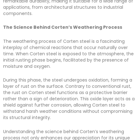
remarkable durability, making it suitable for a wide range of
applications, from architectural structures to industrial
components.
The Science Behind Corten’s Weathering Process
The weathering process of Corten steel is a fascinating
interplay of chemical reactions that occur naturally over
time. When Corten steel is exposed to the atmosphere, the
initial rusting phase begins, facilitated by the presence of
moisture and oxygen.
During this phase, the steel undergoes oxidation, forming a
layer of rust on the surface. Contrary to conventional rust,
the rust on Corten steel functions as a protective barrier
rather than a sign of deterioration. This oxide layer acts as a
shield against further corrosion, allowing Corten steel to
withstand harsh weather conditions without compromising
its structural integrity.
Understanding the science behind Corten’s weathering
process not only enhances our appreciation for its unique