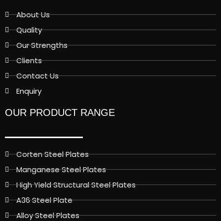
About Us
Quality
Our Strengths
Clients
Contact Us
Enquiry
OUR PRODUCT RANGE
Corten Steel Plates
Manganese Steel Plates
High Yield Structural Steel Plates
A36 Steel Plate
Alloy Steel Plates