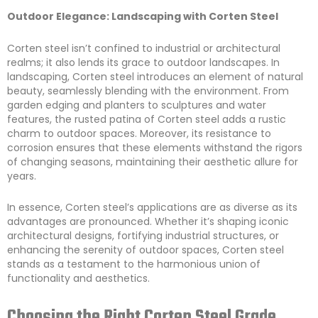
Outdoor Elegance: Landscaping with Corten Steel
Corten steel isn’t confined to industrial or architectural
realms; it also lends its grace to outdoor landscapes. In
landscaping, Corten steel introduces an element of natural
beauty, seamlessly blending with the environment. From
garden edging and planters to sculptures and water
features, the rusted patina of Corten steel adds a rustic
charm to outdoor spaces. Moreover, its resistance to
corrosion ensures that these elements withstand the rigors
of changing seasons, maintaining their aesthetic allure for
years.
In essence, Corten steel’s applications are as diverse as its
advantages are pronounced. Whether it’s shaping iconic
architectural designs, fortifying industrial structures, or
enhancing the serenity of outdoor spaces, Corten steel
stands as a testament to the harmonious union of
functionality and aesthetics.
Choosing the Right Corten Steel Grade