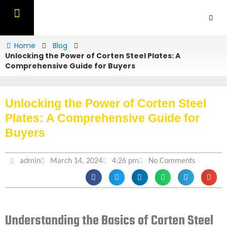
Skip
to
content
OUR PRODUCTS
CONTACT US
Home
Blog
Unlocking the Power of Corten Steel Plates: A
Comprehensive Guide for Buyers
Unlocking the Power of Corten Steel
Plates: A Comprehensive Guide for
Buyers
admin
March 14, 2024
4:26 pm
No Comments
Understanding the Basics of Corten Steel