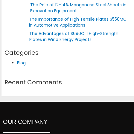
The Role of 12–14% Manganese Steel Sheets in
Excavation Equipment
The Importance of High Tensile Plates S550MC
in Automotive Applications
The Advantages of S690QL1 High-Strength
Plates in Wind Energy Projects
Categories
Blog
Recent Comments
OUR COMPANY