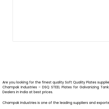
Are you looking for the finest quality
Soft Quality Plates
suppli
Champak Industries
–
DSQ STEEL Plates for Galvanizing Tan
Dealers in India at best prices.
Champak Industries
is one of the leading
suppliers and export