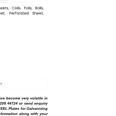
eets, Coils, Foils, Rolls,
et, Perforated Sheet,
 *
ave become very volatile in
98209 44724 or send enquiry
TEEL Plates for Galvanizing
nformation along with your