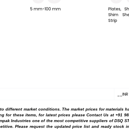
5 mm-100 mm
Plates, Sh
Shim She
Strip
__INR
 different market conditions. The market prices for materials h
ng for these items, for latest prices please Contact Us at +91 
ampak Industries one of the most competitive suppliers of DSQ S
etitive. Please request the updated price list and ready stock i