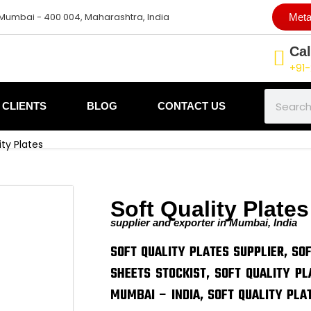
 Mumbai - 400 004, Maharashtra, India
Meta
Cal
+91-
Search
CLIENTS
BLOG
CONTACT US
ity Plates
Soft Quality Plates
supplier and exporter in Mumbai, India
SOFT QUALITY PLATES SUPPLIER, SO
SHEETS STOCKIST, SOFT QUALITY PL
MUMBAI – INDIA, SOFT QUALITY PLA