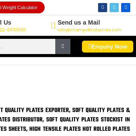
F
T
L
l Weight Calculator
a
w
i
c
i
n
e
t
k
l Us
Send us a Mail
b
t
e
o
e
d
22-66159001
info@champakindustries.com
o
r
i
k
n
Enquiry Now
FT QUALITY PLATES EXPORTER, SOFT QUALITY PLATES &
ATES DISTRIBUTOR, SOFT QUALITY PLATES STOCKIST IN
TES SHEETS, HIGH TENSILE PLATES HOT ROLLED PLATES