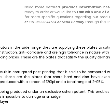
Need more detailed
product information
befo
ready to order or would like to
talk with one of 
for more specific questions regarding our produ
through the En
at +91 98209 44724 or Send Enquiry
utors in the wide range; they are supplying these plates to sat
onstruction, anti-corrosive and are high tolerance in nature wit
ding prices. These are the plates that satisfy the quality dema
sult in corrugated post printing that is said to be compared wit
. These are the plates that shore hard and also have excell
produced with a screen of 120lpi and a tonal range of 2-95%.
r being produced under an exclusive ashen patent. This enable
 is impossible to damage or smudge.
layer