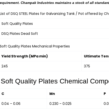
requirement. Champak Industries maintains a stock of all standard
List of DSQ STEEL Plates for Galvanizing Tank / Pot offered by C
Soft Quality Plates
DSQ Plates Dead Soft
Soft Quality Plates Mechanical Properties
Yield Strength (MPa min)
Ultimate Ten
245
375
Soft Quality Plates Chemical Compo
C
Mn
P
0.04 – 0.06
0.230 – 0.025
0.0