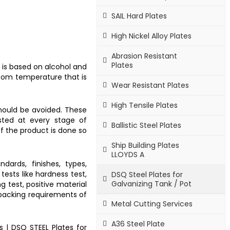
SAIL Hard Plates
High Nickel Alloy Plates
Abrasion Resistant
Plates
t is based on alcohol and
room temperature that is
Wear Resistant Plates
High Tensile Plates
should be avoided. These
sted at every stage of
Ballistic Steel Plates
of the product is done so
Ship Building Plates
LLOYDS A
dards, finishes, types,
tests like hardness test,
DSQ Steel Plates for
Galvanizing Tank / Pot
ng test, positive material
 packing requirements of
Metal Cutting Services
A36 Steel Plate
s
|
DSQ STEEL Plates for