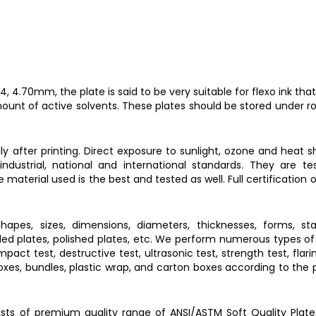
 4.70mm, the plate is said to be very suitable for flexo ink tha
mount of active solvents. These plates should be stored under 
y after printing. Direct exposure to sunlight, ozone and heat 
dustrial, national and international standards. They are te
terial used is the best and tested as well. Full certification 
hapes, sizes, dimensions, diameters, thicknesses, forms, stan
rolled plates, polished plates, etc. We perform numerous types of 
pact test, destructive test, ultrasonic test, strength test, flari
 boxes, bundles, plastic wrap, and carton boxes according to the
ckists of premium quality range of ANSI/ASTM
Soft Quality Plate