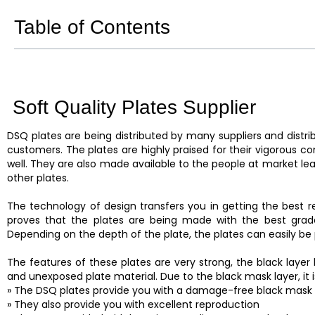
Table of Contents
Soft Quality Plates Supplier
DSQ plates are being distributed by many suppliers and distrib
customers. The plates are highly praised for their vigorous c
well. They are also made available to the people at market lea
other plates.
The technology of design transfers you in getting the best re
proves that the plates are being made with the best grade
Depending on the depth of the plate, the plates can easily be 
The features of these plates are very strong, the black laye
and unexposed plate material. Due to the black mask layer, it
» The DSQ plates provide you with a damage-free black mask 
» They also provide you with excellent reproduction