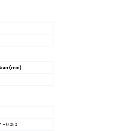
ion (min)
7 – 0.050