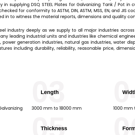
y in supplying
DSQ STEEL Plates for Galvanizing Tank / Pot
in 
 checked for conformity to ASTM, DIN, ASTM, MSS, EN, and JIS c
led in to witness the material reports, dimensions and quality c
l industry deeply as we supply to all major industries across
ny leading industrial units and industries like chemical engine
s, power generation industries, natural gas industries, water disp
ures including durability, reliability, reasonable price, dimen
03
0
Length
Widt
alvanizing
3000 mm to 18000 mm
1000 mm 
05
0
Thickness
For