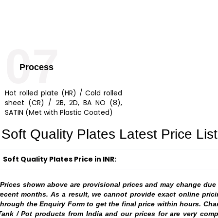
07
Process
Hot rolled plate (HR) / Cold rolled
sheet (CR) / 2B, 2D, BA NO (8),
SATIN (Met with Plastic Coated)
Soft Quality Plates Latest Price List
Soft Quality Plates Price in INR:
*Prices shown above are provisional prices and may change due to
recent months. As a result, we cannot provide exact online prici
through the Enquiry Form to get the final price within hours. Ch
Tank / Pot products from India and our prices for are very comp