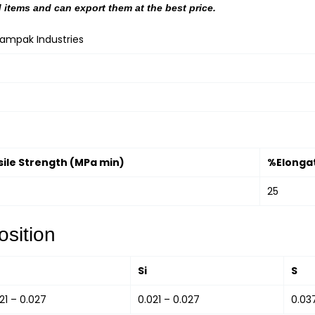
 items and can export them at the best price.
hampak Industries
sile Strength (MPa min)
%Elongat
25
sition
Si
S
21 – 0.027
0.021 – 0.027
0.03