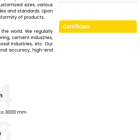
customized sizes, various
odes and standards. Upon
onformity of products.
Certificate
 the world. We regularly
ering, cement industries,
osal industries, etc. Our
sional accuracy, high-end
4
h
to 3000 mm
6
m