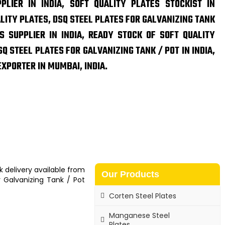
PLIER IN INDIA, SOFT QUALITY PLATES STOCKIST IN
ALITY PLATES, DSQ STEEL PLATES FOR GALVANIZING TANK
S SUPPLIER IN INDIA, READY STOCK OF SOFT QUALITY
Q STEEL PLATES FOR GALVANIZING TANK / POT IN INDIA,
EXPORTER IN MUMBAI, INDIA.
k delivery available from
Our Products
r Galvanizing Tank / Pot
Corten Steel Plates
Manganese Steel
Plates