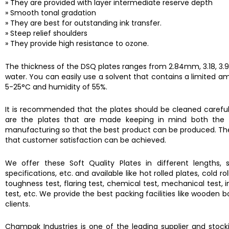
» They are provided with layer intermediate reserve depth
» Smooth tonal gradation
» They are best for outstanding ink transfer.
» Steep relief shoulders
» They provide high resistance to ozone.
The thickness of the DSQ plates ranges from 2.84mm, 3.18, 3.94,
water. You can easily use a solvent that contains a limited a
5-25°C and humidity of 55%.
It is recommended that the plates should be cleaned carefull
are the plates that are made keeping in mind both the in
manufacturing so that the best product can be produced. The ma
that customer satisfaction can be achieved.
We offer these Soft Quality Plates in different lengths, s
specifications, etc. and available like hot rolled plates, cold 
toughness test, flaring test, chemical test, mechanical test, im
test, etc. We provide the best packing facilities like wooden
clients.
Champak Industries
is one of the leading supplier and sto