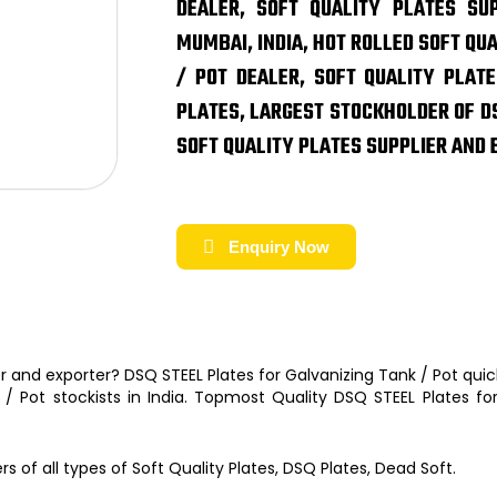
DEALER, SOFT QUALITY PLATES SUP
MUMBAI, INDIA, HOT ROLLED SOFT QU
/ POT DEALER, SOFT QUALITY PLATE
PLATES, LARGEST STOCKHOLDER OF DS
SOFT QUALITY PLATES SUPPLIER AND 
Enquiry Now
er and exporter?
DSQ STEEL Plates for Galvanizing Tank / Pot
quic
k / Pot
stockists
in India. Topmost Quality
DSQ STEEL Plates fo
ers
of
all types of Soft Quality Plates, DSQ Plates, Dead Soft.