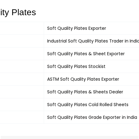
ity Plates
Soft Quality Plates
Exporter
Industrial
Soft Quality Plates
Trader in Indi
Soft Quality Plates &
Sheet Exporter
Soft Quality Plates
Stockist
ASTM
Soft Quality Plates
Exporter
Soft Quality Plates
& Sheets Dealer
Soft Quality Plates
Cold Rolled Sheets
Soft Quality Plates
Grade Exporter in India