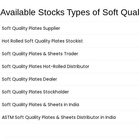
Available Stocks Types of Soft Qual
Soft Quality Plates
Supplier
Hot Rolled
Soft Quality Plates
Stockist
Soft Quality Plates
&
Sheets Trader
Soft Quality Plates
Hot-Rolled Distributor
Soft Quality Plates
Dealer
Soft Quality Plates
Stockholder
Soft Quality Plates &
Sheets in India
ASTM
Soft Quality Plates
& Sheets Distributor in India