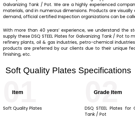
Galvanizing Tank / Pot.
We are a highly experienced compan
materials, and in numerous dimensions. Products are visually
demand, official certified Inspection organizations can be cal
With more than 40 years’ experience, we understand the stee
supply these DSQ STEEL Plates for Galvanizing Tank / Pot to ma
refinery plants, oil & gas industries, petro-chemical industrie
products are preferred by our clients due to their unique feat
finishing, etc.
Soft Quality Plates Specifications
01
02
Item
Grade Item
Soft Quality Plates
DSQ STEEL Plates for G
Tank / Pot