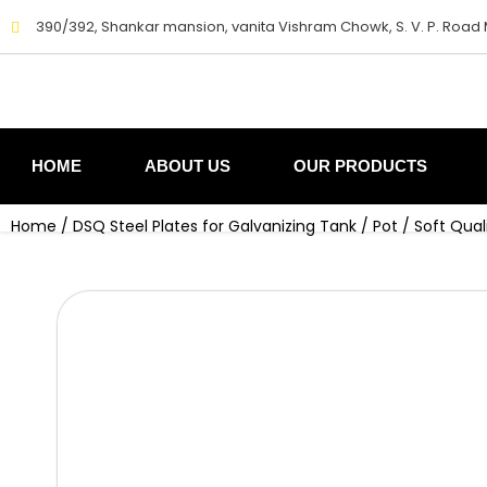
Skip
390/392, Shankar mansion, vanita Vishram Chowk, S. V. P. Road
to
content
HOME
ABOUT US
OUR PRODUCTS
Home
/
DSQ Steel Plates for Galvanizing Tank / Pot
/ Soft Qual