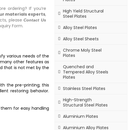
re ordering? If you’re
High Yield Structural
our materials experts
,
Steel Plates
cts, please
Contact Us
quiry Form.
Alloy Steel Plates
Alloy Steel Sheets
Chrome Moly Steel
Plates
isfy various needs of the
h many other features as
Quenched and
nd that is not met by the
Tempered Alloy Steels
Plates
h the pre-printing; this
Stainless Steel Plates
ent restoring behavior.
High-Strength
Structural Steel Plates
s them for easy handling
Aluminium Plates
Aluminium Alloy Plates