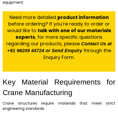
equipment.
Need more detailed
product information
before ordering? If you’re ready to order or
would like to
talk with one of our materials
experts
, for more specific questions
regarding our products, please
Contact Us at
through the
+91 98209 44724 or Send Enquiry
Enquiry Form.
Key Material Requirements for
Crane Manufacturing
Crane structures require materials that meet strict
engineering standards.