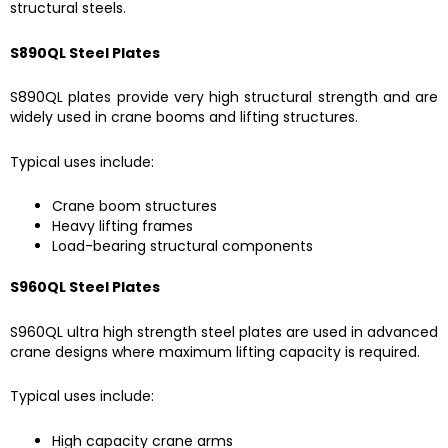
structural steels.
S890QL Steel Plates
S890QL plates provide very high structural strength and are
widely used in crane booms and lifting structures.
Typical uses include:
Crane boom structures
Heavy lifting frames
Load-bearing structural components
S960QL Steel Plates
S960QL ultra high strength steel plates are used in advanced
crane designs where maximum lifting capacity is required.
Typical uses include:
High capacity crane arms