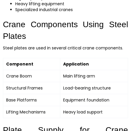
Heavy lifting equipment
Specialized industrial cranes
Crane Components Using Steel
Plates
Steel plates are used in several critical crane components.
Component
Application
Crane Boom
Main lifting arm
Structural Frames
Load-bearing structure
Base Platforms
Equipment foundation
Lifting Mechanisms
Heavy load support
Plate Supply for Crane