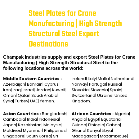
Steel Plates for Crane
Manufacturing | High Strength
Structural Steel Export
Destinations
Champak Industries supply and export Steel Plates for Crane
Manufacturing | High Strength Structural Steel to the
following locations across the world:
Middle Eastern Countries :
Ireland| Italy| Malta| Netherland|
Azerbaijan| Bahrain| Cyprus|
Norway| Portugal| Russia|
Iran| Iraq| Israel| Jordan| Kuwait|
Slovakia| Slovenia| Spain|
Oman| Qatar| Saudi Arabia|
Switzerland| Ukraine| United
Syria| Turkey| UAE| Yemen.
Kingdom.
Asian Countries :
Bangladesh|
African Countries :
Algeria|
Cambodia| India| Indonesia|
Angola| Egypt| Equatorial
Japan| Kazakhstan| Malaysia|
Guinea| Ethiopia| Gabon|
Maldives| Myanmar| Philippines|
Ghana| Kenya| Libya|
Singapore| South Korea| Sri
Madagascar| Mozambique|