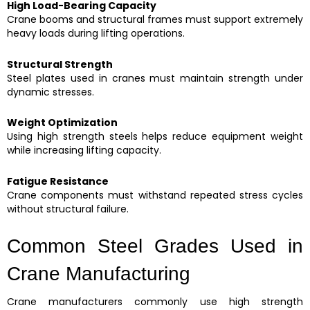
High Load-Bearing Capacity
Crane booms and structural frames must support extremely
heavy loads during lifting operations.
Structural Strength
Steel plates used in cranes must maintain strength under
dynamic stresses.
Weight Optimization
Using high strength steels helps reduce equipment weight
while increasing lifting capacity.
Fatigue Resistance
Crane components must withstand repeated stress cycles
without structural failure.
Common Steel Grades Used in
Crane Manufacturing
Crane manufacturers commonly use high strength