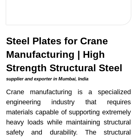
Steel Plates for Crane
Manufacturing | High
Strength Structural Steel
supplier and exporter in Mumbai, India
Crane manufacturing is a specialized
engineering industry that requires
materials capable of supporting extremely
heavy loads while maintaining structural
safety and durability. The structural