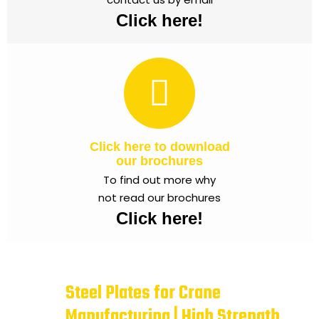
Click here!
Click here to download
our brochures
To find out more why
not read our brochures
Click here!
Steel Plates for Crane
Manufacturing | High Strength