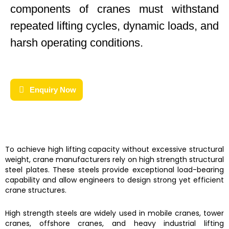
components of cranes must withstand
repeated lifting cycles, dynamic loads, and
harsh operating conditions.
Enquiry Now
To achieve high lifting capacity without excessive structural
weight, crane manufacturers rely on high strength structural
steel plates. These steels provide exceptional load-bearing
capability and allow engineers to design strong yet efficient
crane structures.
High strength steels are widely used in mobile cranes, tower
cranes, offshore cranes, and heavy industrial lifting