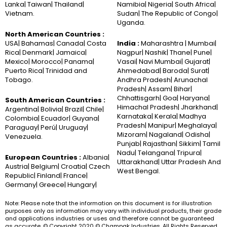
Lanka| Taiwan| Thailand|
Namibia| Nigeria| South Africa|
Vietnam.
Sudan| The Republic of Congo|
Uganda.
North American Countries :
USA| Bahamas| Canada| Costa
India :
Maharashtra | Mumbai|
Rica| Denmark| Jamaica|
Nagpur| Nashik| Thane| Pune|
Mexico| Morocco| Panama|
Vasai| Navi Mumbai| Gujarat|
Puerto Rica| Trinidad and
Ahmedabad| Baroda| Surat|
Tobago.
Andhra Pradesh| Arunachal
Pradesh| Assam| Bihar|
Chhattisgarh| Goa| Haryana|
South American Countries :
Himachal Pradesh| Jharkhand|
Argentina| Bolivia| Brazil| Chile|
Karnataka| Kerala| Madhya
Colombia| Ecuador| Guyana|
Pradesh| Manipur| Meghalaya|
Paraguay| Perú| Uruguay|
Mizoram| Nagaland| Odisha|
Venezuela.
Punjab| Rajasthan| Sikkim| Tamil
Nadu| Telangana| Tripura|
European Countries :
Albania|
Uttarakhand| Uttar Pradesh And
Austria| Belgium| Croatia| Czech
West Bengal.
Republic| Finland| France|
Germany| Greece| Hungary|
Note: Please note that the information on this document is for illustration
purposes only as information may vary with individual products, their grade
and applications industries or uses and therefore cannot be guaranteed
as accurate. © Copyright 2020 © Champak Industries. All Rights Reserved