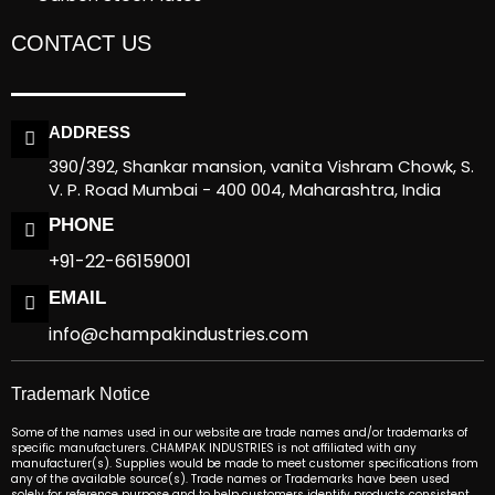
CONTACT US
ADDRESS
390/392, Shankar mansion, vanita Vishram Chowk, S.
V. P. Road Mumbai - 400 004, Maharashtra, India
PHONE
+91-22-66159001
EMAIL
info@champakindustries.com
Trademark Notice
Some of the names used in our website are trade names and/or trademarks of
specific manufacturers. CHAMPAK INDUSTRIES is not affiliated with any
manufacturer(s). Supplies would be made to meet customer specifications from
any of the available source(s). Trade names or Trademarks have been used
solely for reference purpose and to help customers identify products consistent