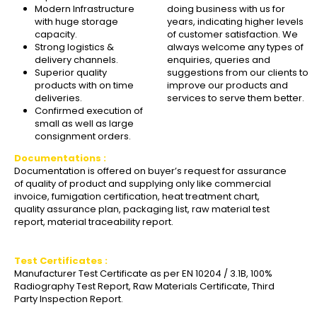
Modern Infrastructure
doing business with us for
with huge storage
years, indicating higher levels
capacity.
of customer satisfaction. We
Strong logistics &
always welcome any types of
delivery channels.
enquiries, queries and
Superior quality
suggestions from our clients to
products with on time
improve our products and
deliveries.
services to serve them better.
Confirmed execution of
small as well as large
consignment orders.
Documentations :
Documentation is offered on buyer’s request for assurance
of quality of product and supplying only like commercial
invoice, fumigation certification, heat treatment chart,
quality assurance plan, packaging list, raw material test
report, material traceability report.
Test Certificates :
Manufacturer Test Certificate as per EN 10204 / 3.1B, 100%
Radiography Test Report, Raw Materials Certificate, Third
Party Inspection Report.