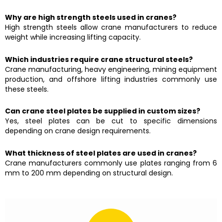
Why are high strength steels used in cranes?
High strength steels allow crane manufacturers to reduce
weight while increasing lifting capacity.
Which industries require crane structural steels?
Crane manufacturing, heavy engineering, mining equipment
production, and offshore lifting industries commonly use
these steels.
Can crane steel plates be supplied in custom sizes?
Yes, steel plates can be cut to specific dimensions
depending on crane design requirements.
What thickness of steel plates are used in cranes?
Crane manufacturers commonly use plates ranging from 6
mm to 200 mm depending on structural design.