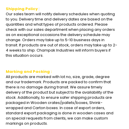
Shipping Policy
:
Our sales team will notify delivery schedules when quoting
to you. Delivery time and delivery dates are based on the
quantities and what types of products ordered. Please
check with our sales department when placing any orders
as on exceptional occasions the delivery schedule may
change. Orders may take up to 5-10 business days in
transit. If products are out of stock, orders may take up to 2-
4 weeks to ship. Champak Industries will inform buyers if
this situation occurs.
Marking and Packing :
All products are marked with lot no, size, grade, degree
and our trademark. Products are packed to confirm that
there is no damage during transit. We assure timely
delivery of the product but subject to the availability of the
stock. Additionally, to ensure safer shipping products are
packaged in Wooden crates/pallets/boxes, Shrink-
wrapped and Carton boxes. In case of export orders,
standard export packaging is done in wooden cases and
on special requests from clients, we can make custom
markings on products.