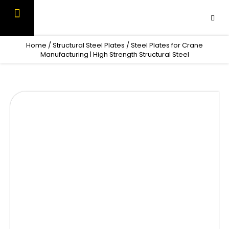
Skip
to
content
OUR PRODUCTS
CONTACT US
Home
/
Structural Steel Plates
/ Steel Plates for Crane
Manufacturing | High Strength Structural Steel