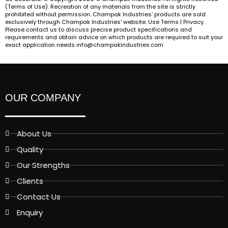
(Terms of Use). Recreation of any materials from the site is strictly
prohibited without permission. Champak Industries’ products are sold
exclusively through Champak Industries’ website. Use Terms | Privacy.
Please contact us to discuss precise product specifications and
requirements and obtain advice on which products are required to suit your
exact application needs info@champakindustries.com
OUR COMPANY
About Us
Quality
Our Strengths
Clients
Contact Us
Enquiry