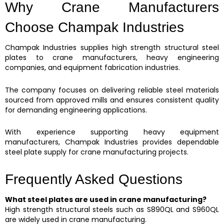
Why Crane Manufacturers
Choose Champak Industries
Champak Industries supplies high strength structural steel
plates to crane manufacturers, heavy engineering
companies, and equipment fabrication industries.
The company focuses on delivering reliable steel materials
sourced from approved mills and ensures consistent quality
for demanding engineering applications.
With experience supporting heavy equipment
manufacturers, Champak Industries provides dependable
steel plate supply for crane manufacturing projects.
Frequently Asked Questions
What steel plates are used in crane manufacturing?
High strength structural steels such as S890QL and S960QL
are widely used in crane manufacturing.