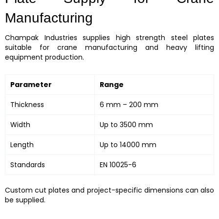
Manufacturing
Champak Industries supplies high strength steel plates
suitable for crane manufacturing and heavy lifting
equipment production.
Parameter
Range
Thickness
6 mm – 200 mm
Width
Up to 3500 mm
Length
Up to 14000 mm
Standards
EN 10025-6
Custom cut plates and project-specific dimensions can also
be supplied.