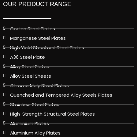
OUR PRODUCT RANGE
Corten Steel Plates
Manganese Steel Plates
High Yield Structural Steel Plates
A36 Steel Plate
Alloy Steel Plates
Alloy Steel Sheets
Chrome Moly Steel Plates
Quenched and Tempered Alloy Steels Plates
Stainless Steel Plates
High-Strength Structural Steel Plates
Aluminium Plates
Aluminium Alloy Plates