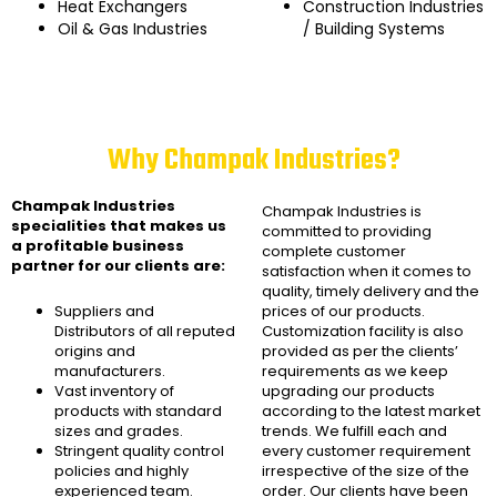
Heat Exchangers
Construction Industries
Oil & Gas Industries
/ Building Systems
Why Champak Industries?
Champak Industries
Champak Industries
is
specialities that makes us
committed to providing
a profitable business
complete customer
partner for our clients are:
satisfaction when it comes to
quality, timely delivery and the
Suppliers and
prices of our products.
Distributors of all reputed
Customization facility is also
origins and
provided as per the clients’
manufacturers.
requirements as we keep
Vast inventory of
upgrading our products
products with standard
according to the latest market
sizes and grades.
trends. We fulfill each and
Stringent quality control
every customer requirement
policies and highly
irrespective of the size of the
experienced team.
order. Our clients have been