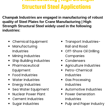
Structural Steel Applications
Champak Industries are engaged in manufacturing of robust
quality of Steel Plates for Crane Manufacturing | High
Strength Structural Steel widely used in the following
industries:
Chemical Equipment
Transport Industries-
Manufacturing
Rail and Road
Industries
Off-Shore Oil Drilling
Mining Industries
Companies
Ship Building Industries
Condensers
Pharmaceutical
Agriculture Industries
Equipment
Petro-Chemical
Food Industries
Industries
Water Industries
Gas Processing
Energy Industries
Industries
Sea Water Equipment
Automotive Industries
Nuclear Power Plant
Power Generation
Cement Industries
Industries
Sugar Industries
Pulp and Paper Industry