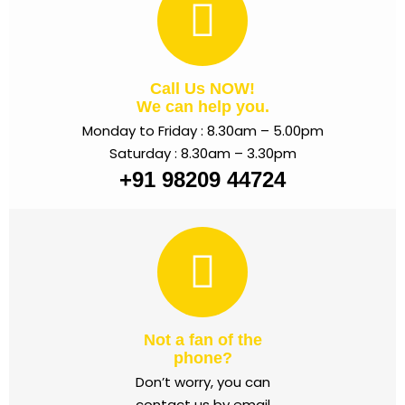
Call Us NOW!
We can help you.
Monday to Friday : 8.30am – 5.00pm
Saturday : 8.30am – 3.30pm
+91 98209 44724
Not a fan of the
phone?
Don’t worry, you can
contact us by email