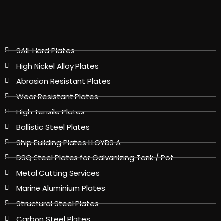
SAIL Hard Plates
High Nickel Alloy Plates
Abrasion Resistant Plates
Wear Resistant Plates
High Tensile Plates
Ballistic Steel Plates
Ship Building Plates LLOYDS A
DSQ Steel Plates for Galvanizing Tank / Pot
Metal Cutting Services
Marine Aluminium Plates
Structural Steel Plates
Carbon Steel Plates