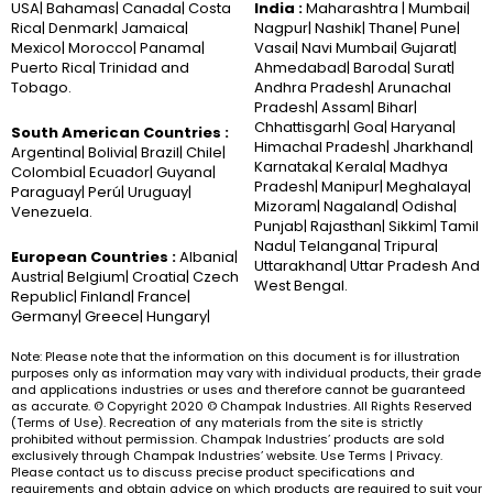
USA| Bahamas| Canada| Costa
India :
Maharashtra | Mumbai|
Rica| Denmark| Jamaica|
Nagpur| Nashik| Thane| Pune|
Mexico| Morocco| Panama|
Vasai| Navi Mumbai| Gujarat|
Puerto Rica| Trinidad and
Ahmedabad| Baroda| Surat|
Tobago.
Andhra Pradesh| Arunachal
Pradesh| Assam| Bihar|
Chhattisgarh| Goa| Haryana|
South American Countries :
Himachal Pradesh| Jharkhand|
Argentina| Bolivia| Brazil| Chile|
Karnataka| Kerala| Madhya
Colombia| Ecuador| Guyana|
Pradesh| Manipur| Meghalaya|
Paraguay| Perú| Uruguay|
Mizoram| Nagaland| Odisha|
Venezuela.
Punjab| Rajasthan| Sikkim| Tamil
Nadu| Telangana| Tripura|
European Countries :
Albania|
Uttarakhand| Uttar Pradesh And
Austria| Belgium| Croatia| Czech
West Bengal.
Republic| Finland| France|
Germany| Greece| Hungary|
Note: Please note that the information on this document is for illustration
purposes only as information may vary with individual products, their grade
and applications industries or uses and therefore cannot be guaranteed
as accurate. © Copyright 2020 © Champak Industries. All Rights Reserved
(Terms of Use). Recreation of any materials from the site is strictly
prohibited without permission. Champak Industries’ products are sold
exclusively through Champak Industries’ website. Use Terms | Privacy.
Please contact us to discuss precise product specifications and
requirements and obtain advice on which products are required to suit your