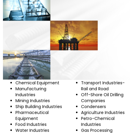
Chemical Equipment
Transport Industries-
Manufacturing
Rail and Road
Industries
Off-Shore Oil Drilling
Mining Industries
Companies
Ship Building Industries
Condensers
Pharmaceutical
Agriculture Industries
Equipment
Petro-Chemical
Food Industries
Industries
Water Industries
Gas Processing