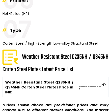
06
Process
Hot-Rolled (HR)
07
Type
Corten Steel / High-Strength Low-alloy Structural Steel
Weather Resistant Steel Q235NH / Q345NH
Corten Steel Plates Latest Price List
Weather Resistant Steel Q235NH /
__________INR
Q345NH Corten Steel Plates Price in
*
INR:
*Prices shown above are provisional prices and may
change due to different market conditions. The market