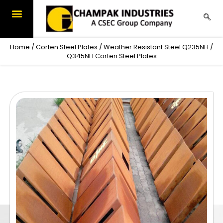
Skip
to
content
Home
/
Corten Steel Plates
/ Weather Resistant Steel Q235NH /
Q345NH Corten Steel Plates