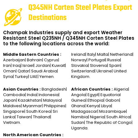
Q345NH Corten Steel Plates Export
Destinations
Champak Industries supply and export Weather
Resistant Steel Q235NH / Q345NH Corten Steel Plates
to the following locations across the world:
Middle Eastern Countries :
Ireland| Italy| Malta| Netherland|
Azerbaijan| Bahrain| Cyprus|
Norway| Portugal| Russia|
Iran| Iraq| Israel| Jordan| Kuwait|
Slovakia| Slovenia| Spain|
Oman| Qatar| Saudi Arabia|
Switzerland| Ukraine| United
Syria| Turkey| UAE| Yemen.
Kingdom.
Asian Countries :
Bangladesh|
African Countries :
Algeria|
Cambodia| India| Indonesia|
Angola| Egypt| Equatorial
Japan| Kazakhstan| Malaysia|
Guinea| Ethiopia| Gabon|
Maldives| Myanmar| Philippines|
Ghana| Kenya| Libya|
Singapore| South Korea| Sri
Madagascar| Mozambique|
Lanka| Taiwan| Thailand|
Namibia| Nigeria| South Africa|
Vietnam.
Sudan| The Republic of Congo|
Uganda.
North American Countries :