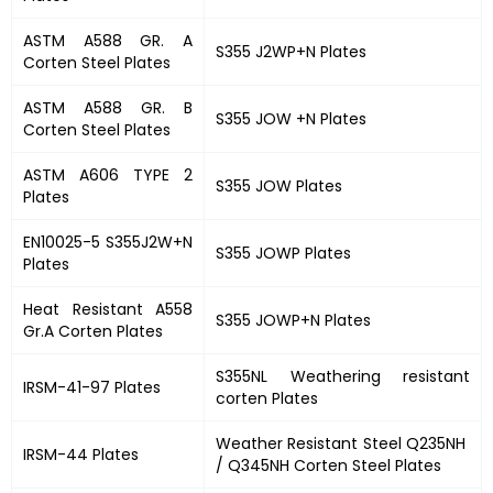
ASTM A588 GR. A
S355 J2WP+N Plates
Corten Steel Plates
ASTM A588 GR. B
S355 JOW +N Plates
Corten Steel Plates
ASTM A606 TYPE 2
S355 JOW Plates
Plates
EN10025-5 S355J2W+N
S355 JOWP Plates
Plates
Heat Resistant A558
S355 JOWP+N Plates
Gr.A Corten Plates
S355NL Weathering resistant
IRSM-41-97 Plates
corten Plates
Weather Resistant Steel Q235NH
IRSM-44 Plates
/ Q345NH Corten Steel Plates