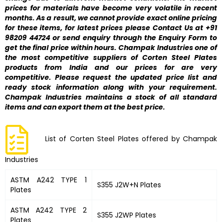
prices for materials have become very volatile in recent
months. As a result, we cannot provide exact online pricing
for these items, for latest prices please Contact Us at +91
98209 44724 or send enquiry through the Enquiry Form to
get the final price within hours. Champak Industries one of
the most competitive suppliers of Corten Steel Plates
products from India and our prices for are very
competitive. Please request the updated price list and
ready stock information along with your requirement.
Champak Industries maintains a stock of all standard
items and can export them at the best price.
List of Corten Steel Plates offered by Champak
Industries
ASTM A242 TYPE 1
S355 J2W+N Plates
Plates
ASTM A242 TYPE 2
S355 J2WP Plates
Plates