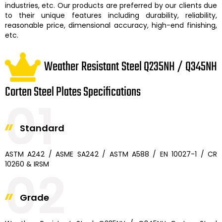
industries, etc. Our products are preferred by our clients due
to their unique features including durability, reliability,
reasonable price, dimensional accuracy, high-end finishing,
etc.
Weather Resistant Steel Q235NH / Q345NH
Corten Steel Plates Specifications
01
Standard
ASTM A242 / ASME SA242 / ASTM A588 / EN 10027-1 / CR
10260 & IRSM
02
Grade