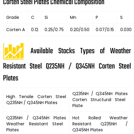
Corten Steel Plates Chemical Composition
Grade
C
Si
Mn
P
S
Corten A
0.12
0.25/0.75
0.20/0.50
0.07/0.15
0.030
Available Stocks Types of Weather
Resistant Steel Q235NH / Q345NH Corten Steel
Plates
Q235NH / Q345NH Plates
High Tensile Corten Steel
Corten Structural Steel
Q235NH / Q345NH Plates
Plate
Q235NH / Q345NH Plates
Hot Rolled Weather
Weather Resistant Steel
Resistant
Q235NH /
Plates
Q345NH Plates