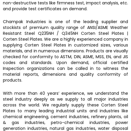
non-destructive tests like firmness test, impact analysis, etc.
and provide test certificates on demand.
Champak Industries
is one of the leading supplier and
stockists of premium quality range of ANSI/ASME
Weather
Resistant Steel Q235NH / Q345NH Corten Steel Plates
|
Corten Steel Plates.
We are a highly experienced company in
supplying
Corten Steel Plates
in customized sizes, various
materials, and in numerous dimensions. Products are visually
checked for conformity to ASTM, DIN, ASME, MSS, EN, and JIS
codes and standards. Upon demand, official certified
Inspection organizations can be called in to witness the
material reports, dimensions and quality conformity of
products.
With more than 40 years’ experience, we understand the
steel industry deeply as we supply to all major industries
across the world. We regularly supply these
Corten Steel
Plates
to many leading industrial units and industries like
chemical engineering, cement industries, refinery plants, oil
& gas industries, petro-chemical industries, power
generation industries, natural gas industries, water disposal