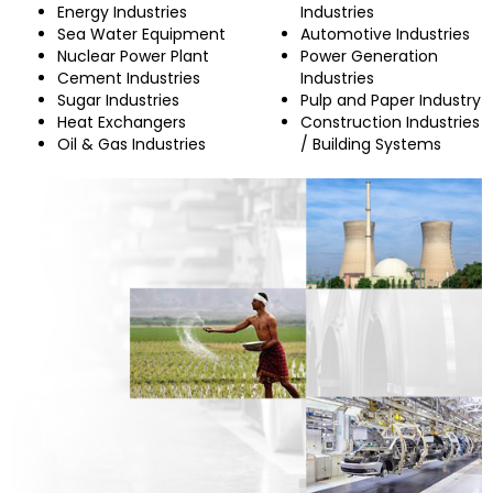
Energy Industries
Industries
Sea Water Equipment
Automotive Industries
Nuclear Power Plant
Power Generation
Cement Industries
Industries
Sugar Industries
Pulp and Paper Industry
Heat Exchangers
Construction Industries
Oil & Gas Industries
/ Building Systems