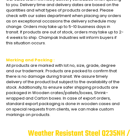
to you. Delivery time and delivery dates are based on the
quantities and what types of products ordered. Please
check with our sales department when placing any orders
as on exceptional occasions the delivery schedule may
change. Orders may take up to 5-10 business days in
transit. If products are out of stock, orders may take up to 2-
4 weeks to ship. Champak Industries will inform buyers if
this situation occurs.
Marking and Packing :
All products are marked with lot no, size, grade, degree
and our trademark. Products are packed to confirm that
there is no damage during transit. We assure timely
delivery of the product but subject to the availability of the
stock. Additionally, to ensure safer shipping products are
packaged in Wooden crates/pallets/boxes, Shrink-
wrapped and Carton boxes. In case of export orders,
standard export packaging is done in wooden cases and
on special requests from clients, we can make custom
markings on products.
Weather Resistant Steel Q235NH /