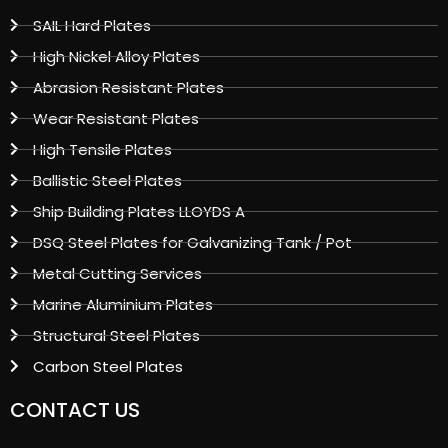
SAIL Hard Plates
High Nickel Alloy Plates
Abrasion Resistant Plates
Wear Resistant Plates
High Tensile Plates
Ballistic Steel Plates
Ship Building Plates LLOYDS A
DSQ Steel Plates for Galvanizing Tank / Pot
Metal Cutting Services
Marine Aluminium Plates
Structural Steel Plates
Carbon Steel Plates
CONTACT US