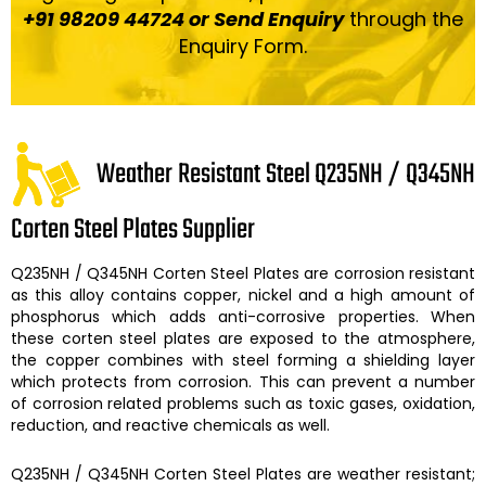
+91 98209 44724 or Send Enquiry
through the
Enquiry Form.
Weather Resistant Steel Q235NH / Q345NH
Corten Steel Plates Supplier
Q235NH / Q345NH Corten Steel Plates
are corrosion resistant
as this alloy contains copper, nickel and a high amount of
phosphorus which adds anti-corrosive properties. When
these
corten steel plates
are exposed to the atmosphere,
the copper combines with steel forming a shielding layer
which protects from corrosion. This can prevent a number
of corrosion related problems such as toxic gases, oxidation,
reduction, and reactive chemicals as well.
Q235NH / Q345NH Corten Steel Plates
are weather resistant;