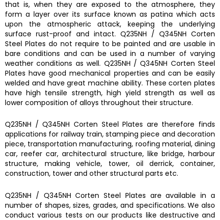
that is, when they are exposed to the atmosphere, they
form a layer over its surface known as patina which acts
upon the atmospheric attack, keeping the underlying
surface rust-proof and intact.
Q235NH / Q345NH Corten
Steel Plates
do not require to be painted and are usable in
bare conditions and can be used in a number of varying
weather conditions as well.
Q235NH / Q345NH Corten Steel
Plates
have good mechanical properties and can be easily
welded and have great machine ability. These corten plates
have
h
igh tensile strength, high yield strength as well as
lower composition of alloys throughout their structure.
Q235NH / Q345NH Corten Steel Plates
are therefore finds
a
pplications for railway train, stamping piece and decoration
piece, transportation manufacturing, roofing material, dining
car, reefer car, architectural structure, like bridge, harbour
structure, making vehicle, tower, oil derrick, container,
construction, tower and other structural parts etc.
Q235NH / Q345NH Corten Steel Plates
are available in a
number of shapes, sizes, grades, and specifications. We also
conduct various tests on our products like destructive and