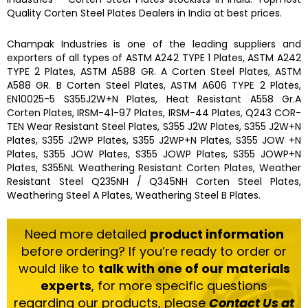
Quality
Corten Steel Plates
Dealers in India at best prices.
Champak Industries
is one of the leading
suppliers and
exporters
of all types of ASTM A242 TYPE 1 Plates, ASTM A242
TYPE 2 Plates, ASTM A588 GR. A Corten Steel Plates, ASTM
A588 GR. B Corten Steel Plates, ASTM A606 TYPE 2 Plates,
EN10025-5 S355J2W+N Plates, Heat Resistant A558 Gr.A
Corten Plates, IRSM-41-97 Plates, IRSM-44 Plates, Q243 COR-
TEN Wear Resistant Steel Plates, S355 J2W Plates, S355 J2W+N
Plates, S355 J2WP Plates, S355 J2WP+N Plates, S355 JOW +N
Plates, S355 JOW Plates, S355 JOWP Plates, S355 JOWP+N
Plates, S355NL Weathering Resistant Corten Plates, Weather
Resistant Steel Q235NH / Q345NH Corten Steel Plates,
Weathering Steel A Plates, Weathering Steel B Plates.
Need more detailed
product information
before ordering? If you’re ready to order or
would like to
talk with one of our materials
experts
, for more specific questions
regarding our products, please
Contact Us at