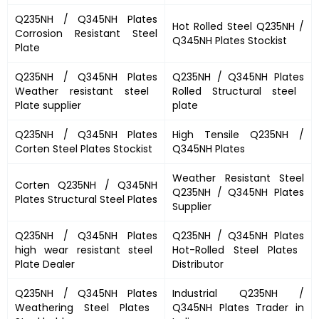
Q235NH / Q345NH Plates
Hot Rolled Steel
Q235NH /
Corrosion Resistant Steel
Q345NH Plates
Stockist
Plate
Q235NH / Q345NH Plates
Q235NH / Q345NH Plates
Weather resistant steel
Rolled Structural steel
Plate supplier
plate
Q235NH / Q345NH Plates
High Tensile
Q235NH /
Corten Steel Plates Stockist
Q345NH Plates
Weather Resistant Steel
Corten
Q235NH / Q345NH
Q235NH / Q345NH Plates
Plates
Structural Steel Plates
Supplier
Q235NH / Q345NH Plates
Q235NH / Q345NH Plates
high wear resistant steel
Hot-Rolled Steel Plates
Plate Dealer
Distributor
Q235NH / Q345NH Plates
Industrial
Q235NH /
Weathering Steel Plates
Q345NH Plates
Trader in