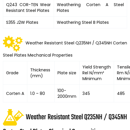
Q243 COR-TEN Wear
Weathering Corten A Steel
Resistant Steel Plates
Plates
S355 J2W Plates
Weathering Steel B Plates
Weather Resistant Steel Q235NH / Q345NH Corten
Steel Plates Mechanical Properties
Yield Strength
Tensil
Thickness
Grade
Plate size
Rel N/mm²
Rm N
(mm)
Minimum
Mini
100-
Corten A
1.0 – 80
345
485
2000mm
Weather Resistant Steel Q235NH / Q345NH