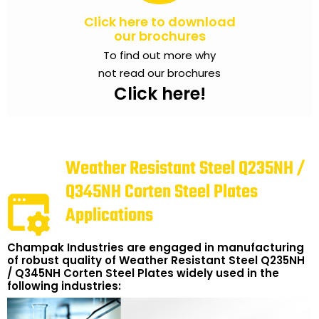
Click here to download
our brochures
To find out more why
not read our brochures
Click here!
Weather Resistant Steel Q235NH /
Q345NH Corten Steel Plates
Applications
Champak Industries are engaged in manufacturing
of robust quality of Weather Resistant Steel Q235NH
/ Q345NH Corten Steel Plates widely used in the
following industries: