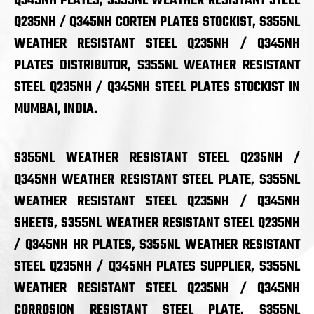
Q345NH PLATES, S355NL WEATHER RESISTANT STEEL
Q235NH / Q345NH CORTEN PLATES STOCKIST, S355NL
WEATHER RESISTANT STEEL Q235NH / Q345NH
PLATES DISTRIBUTOR, S355NL WEATHER RESISTANT
STEEL Q235NH / Q345NH STEEL PLATES STOCKIST IN
MUMBAI, INDIA.
S355NL WEATHER RESISTANT STEEL Q235NH /
Q345NH WEATHER RESISTANT STEEL PLATE, S355NL
WEATHER RESISTANT STEEL Q235NH / Q345NH
SHEETS, S355NL WEATHER RESISTANT STEEL Q235NH
/ Q345NH HR PLATES, S355NL WEATHER RESISTANT
STEEL Q235NH / Q345NH PLATES SUPPLIER, S355NL
WEATHER RESISTANT STEEL Q235NH / Q345NH
CORROSION RESISTANT STEEL PLATE, S355NL