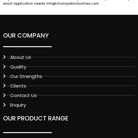
exact application needs info@champakindustries.com
OUR COMPANY
About Us
Quality
Our Strengths
Clients
Contact Us
Enquiry
OUR PRODUCT RANGE