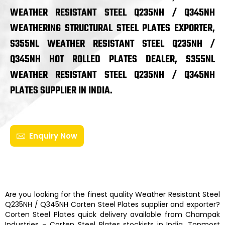
WEATHER RESISTANT STEEL Q235NH / Q345NH
WEATHERING STRUCTURAL STEEL PLATES EXPORTER,
S355NL WEATHER RESISTANT STEEL Q235NH /
Q345NH HOT ROLLED PLATES DEALER, S355NL
WEATHER RESISTANT STEEL Q235NH / Q345NH
PLATES SUPPLIER IN INDIA.
Enquiry Now
Are you looking for the finest quality
Weather Resistant Steel
Q235NH / Q345NH Corten Steel Plates
supplier and exporter?
Corten Steel Plates
quick delivery available from
Champak
Industries
–
Corten Steel Plates
stockists
in India. Topmost