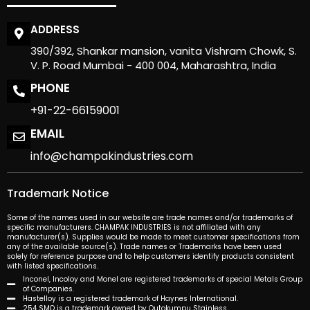
ADDRESS
390/392, Shankar mansion, vanita Vishram Chowk, S.
V. P. Road Mumbai - 400 004, Maharashtra, India
PHONE
+91-22-66159001
EMAIL
info@champakindustries.com
Trademark Notice
Some of the names used in our website are trade names and/or trademarks of
specific manufacturers. CHAMPAK INDUSTRIES is not affiliated with any
manufacturer(s). Supplies would be made to meet customer specifications from
any of the available source(s). Trade names or Trademarks have been used
solely for reference purpose and to help customers identify products consistent
with listed specifications.
Inconel, Incoloy and Monel are registered trademarks of special Metals Group
of Companies.
Hastelloy is a registered trademark of Haynes International.
254 SMO is a trademark owned by Outokumpu Stainless.