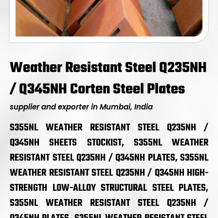
Weather Resistant Steel Q235NH
/ Q345NH Corten Steel Plates
supplier and exporter in Mumbai, India
S355NL WEATHER RESISTANT STEEL Q235NH /
Q345NH SHEETS STOCKIST, S355NL WEATHER
RESISTANT STEEL Q235NH / Q345NH PLATES, S355NL
WEATHER RESISTANT STEEL Q235NH / Q345NH HIGH-
STRENGTH LOW-ALLOY STRUCTURAL STEEL PLATES,
S355NL WEATHER RESISTANT STEEL Q235NH /