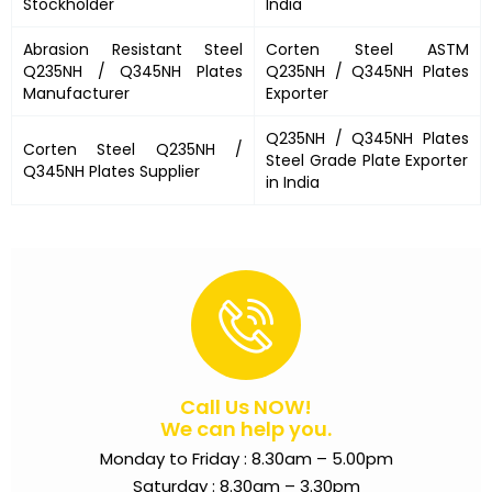
Stockholder
India
Abrasion Resistant Steel
Corten Steel ASTM
Q235NH / Q345NH Plates
Q235NH / Q345NH Plates
Manufacturer
Exporter
Q235NH / Q345NH Plates
Corten Steel
Q235NH /
Steel Grade Plate Exporter
Q345NH Plates
Supplier
in India
Call Us NOW!
We can help you.
Monday to Friday : 8.30am – 5.00pm
Saturday : 8.30am – 3.30pm