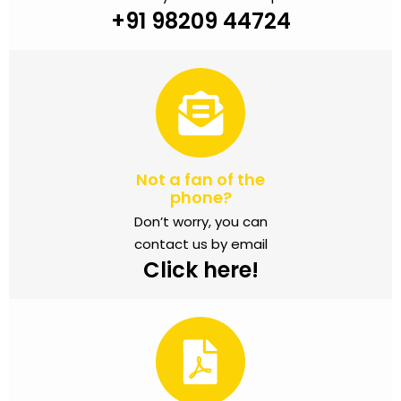
+91 98209 44724
Not a fan of the
phone?
Don’t worry, you can
contact us by email
Click here!