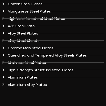
Corten Steel Plates
Manganese Steel Plates
High Yield Structural Steel Plates
A36 Steel Plate
Alloy Steel Plates
Alloy Steel Sheets
Chrome Moly Steel Plates
Quenched and Tempered Alloy Steels Plates
Stainless Steel Plates
High-Strength Structural Steel Plates
Aluminium Plates
Aluminium Alloy Plates