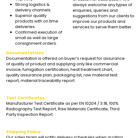
Strong logistics &
always welcome any types of
delivery channels.
enquiries, queries and
Superior quality
suggestions from our clients to
products with on time
improve our products and
deliveries.
services to serve them better.
Confirmed execution of
small as well as large
consignment orders.
Documentations :
Documentation is offered on buyer’s request for assurance
of quality of product and supplying only like commercial
invoice, fumigation certification, heat treatment chart,
quality assurance plan, packaging list, raw material test
report, material traceability report.
Test Certificates :
Manufacturer Test Certificate as per EN 10204 / 3.1B, 100%
Radiography Test Report, Raw Materials Certificate, Third
Party Inspection Report.
Shipping Policy
:
Our sales team will notify delivery schedules when quoting