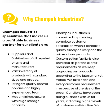
Why Champak Industries?
Champak Industries
Champak Industries
is
specialities that makes us
committed to providing
a profitable business
complete customer
partner for our clients are:
satisfaction when it comes to
quality, timely delivery and the
Suppliers and
prices of our products.
Distributors of all reputed
Customization facility is also
origins and
provided as per the clients’
manufacturers.
requirements as we keep
Vast inventory of
upgrading our products
products with standard
according to the latest market
sizes and grades.
trends. We fulfill each and
Stringent quality control
every customer requirement
policies and highly
irrespective of the size of the
experienced team.
order. Our clients have been
Modern Infrastructure
doing business with us for
with huge storage
years, indicating higher levels
capacity.
of customer satisfaction. We