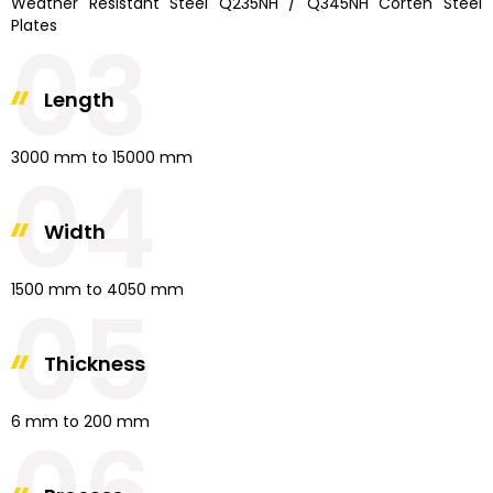
Weather Resistant Steel Q235NH / Q345NH Corten Steel
Plates
03
Length
3000 mm to 15000 mm
04
Width
1500 mm to 4050 mm
05
Thickness
6 mm to 200 mm