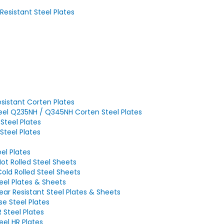
sistant Steel Plates
sistant Corten Plates
eel Q235NH / Q345NH Corten Steel Plates
Steel Plates
Steel Plates
el Plates
ot Rolled Steel Sheets
old Rolled Steel Sheets
el Plates & Sheets
r Resistant Steel Plates & Sheets
e Steel Plates
Steel Plates
el HR Plates