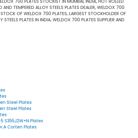
 WELDOX 700 PLATES STOCKIST IN MUMBAI, INDIA, HOT ROLLED
 AND TEMPERED ALLOY STEELS PLATES DEALER, WELDOX 700
ADY STOCK OF WELDOX 700 PLATES, LARGEST STOCKHOLDER OF
STEELS PLATES IN INDIA, WELDOX 700 PLATES SUPPLIER AND
tes
tes
en Steel Plates
en Steel Plates
tes
-5 S355J2W+N Plates
r.A Corten Plates