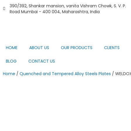
Skip
390/392, Shankar mansion, vanita Vishram Chowk, S. V. P.
to
Road Mumbai - 400 004, Maharashtra, India
content
HOME
ABOUT US
OUR PRODUCTS
CLIENTS
BLOG
CONTACT US
Home
/
Quenched and Tempered Alloy Steels Plates
/ WELDOX