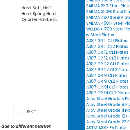
SAILMA 350 Steel Plat
Hard, Soft, Half
SAILMA 350HI Steel Pl
Hard, Spring Hard,
SAILMA 450 Steel Plat
Quarter Hard, etc.
SAILMA 450HI Steel Pl
WELDOX 700 Steel Pl
Alloy Steel Plates
A387 GR 11 CL1 Plates
A387 GR 11 CL2 Plates
A387 GR 12 CL1 Plates
A387 GR 12 CL2 Plates
A387 GR 22 CL1 Plates
A387 GR 22 CL2 Plate
A387 GR 9 CL1 Plates
A387 GR 9 CL2 Plates
A387 GR 91 CL1 Plates
A387 GR 91 CL2 Plates
Alloy Steel Grade 5 Pl
Alloy Steel Grade 9 Pl
Alloy Steel Grade 11 Pl
____INR *
Alloy Steel Grade 12 P
Alloy Steel Grade 22 P
 due to different market
ASTM A387 F5 Plates