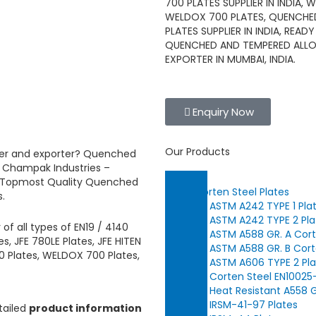
700 PLATES SUPPLIER IN INDIA,
WELDOX 700 PLATES, QUENCHED
PLATES SUPPLIER IN INDIA, RE
QUENCHED AND TEMPERED ALLOY 
EXPORTER IN MUMBAI, INDIA.
Enquiry Now
Our Products
ier and exporter?
Quenched
m
Champak Industries
–
. Topmost Quality
Quenched
Corten Steel Plates
s.
ASTM A242 TYPE 1 Pla
ASTM A242 TYPE 2 Pla
r
of
all types of EN19 / 4140
ASTM A588 GR. A Cort
, JFE 780LE Plates, JFE HITEN
ASTM A588 GR. B Cort
00 Plates, WELDOX 700 Plates,
ASTM A606 TYPE 2 Pla
Corten Steel EN10025
Heat Resistant A558 G
IRSM-41-97 Plates
tailed
product information