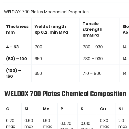
WELDOX 700 Plates Mechanical Properties
Tensile
Thickness
Yield strength
El
strength
mm
Rp 0.2, min MPa
A5
RmMPa
4 – 53
700
780 – 930
14
(53) – 100
650
780 – 930
14
(100) –
650
710 – 900
14
160
WELDOX 700 Plates Chemical Composition
C
Si
Mn
P
S
Cu
Ni
0.20
0.60
1.60
0.30
2.0
0.020
0.010
max
max
max
max
max