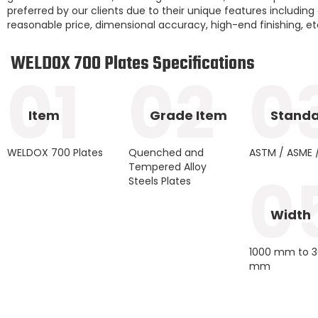
preferred by our clients due to their unique features including dur
reasonable price, dimensional accuracy, high-end finishing, et
WELDOX 700 Plates Specifications
01
02
0
Item
Grade Item
Stand
WELDOX 700 Plates
Quenched and
ASTM / ASME /
Tempered Alloy
0
Steels Plates
Width
1000 mm to 
mm