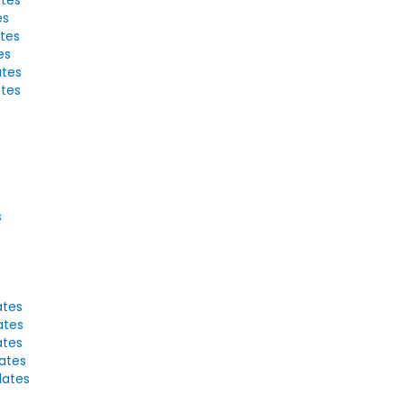
es
ates
es
ates
ates
s
ates
ates
ates
lates
lates