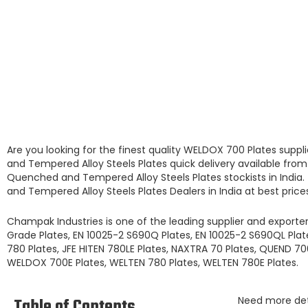
Are you looking for the finest quality
WELDOX 700 Plates
suppl
and Tempered Alloy Steels Plates
quick delivery available fro
Quenched and Tempered Alloy Steels Plates
stockists
in India
and Tempered Alloy Steels Plates
Dealers in India at best price
Champak Industries
is one of the leading
supplier and exporte
Grade Plates, EN 10025-2 S690Q Plates, EN 10025-2 S690QL Plates
780 Plates, JFE HITEN 780LE Plates, NAXTRA 70 Plates, QUEND 7
WELDOX 700E Plates, WELTEN 780 Plates, WELTEN 780E Plates.
Table of Contents
Need more de