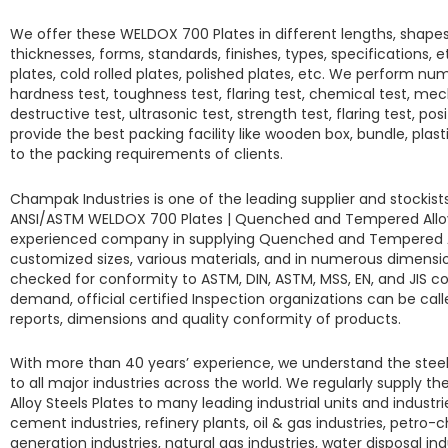
We offer these
WELDOX 700 Plates
in different lengths, shape
thicknesses, forms, standards, finishes, types, specifications, et
plates, cold rolled plates, polished plates, etc. We perform num
hardness test, toughness test, flaring test, chemical test, mec
destructive test, ultrasonic test, strength test, flaring test, pos
provide the best packing facility like wooden box, bundle, plas
to the packing requirements of clients.
Champak Industries
is one of the leading supplier and stockis
ANSI/ASTM
WELDOX 700 Plates
|
Quenched and Tempered Alloy 
experienced company in supplying
Quenched and Tempered Al
customized sizes, various materials, and in numerous dimension
checked for conformity to ASTM, DIN, ASTM, MSS, EN, and JIS 
demand, official certified Inspection organizations can be call
reports, dimensions and quality conformity of products.
With more than 40 years’ experience, we understand the steel
to all major industries across the world. We regularly supply t
Alloy Steels Plates
to many leading industrial units and industri
cement industries, refinery plants, oil & gas industries, petro-
generation industries, natural gas industries, water disposal in