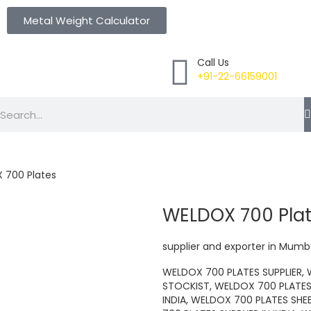
Metal Weight Calculator
Call Us
+91-22-66159001
Search
 700 Plates
WELDOX 700 Pla
supplier and exporter in Mumba
WELDOX 700 PLATES SUPPLIER,
STOCKIST, WELDOX 700 PLATES
INDIA, WELDOX 700 PLATES SHE