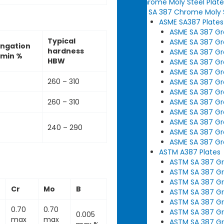
Chrome Moly Steel Plate
SA 387 Chrome Moly S
ASME SA387 Plates
ASME SA 387 Gra
Typical
ASME SA 387 Gra
ongation
hardness
ASME SA 387 Gra
 min %
HBW
ASME SA 387 Gra
ASME SA 387 Gra
260 – 310
ASME SA 387 Gra
ASME SA 387 Gra
ASME SA 387 Gra
260 – 310
ASME SA 387 Gra
ASME SA 387 Gra
240 – 290
ASME SA 387 Gra
ASME SA 387 Gra
ASTM A387 Plates
ASTM SA 387 Gra
ASTM SA 387 Gra
ASTM SA 387 Gra
Cr
Mo
B
ASTM SA 387 Gr
ASTM SA 387 Gra
0.70
0.70
ASTM SA 387 Gra
0.005
max
max
ASTM SA 387 Gra