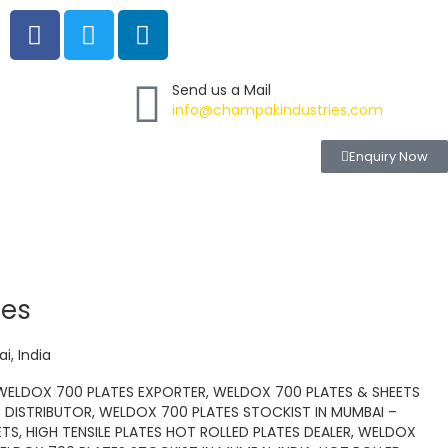
F
T
L
a
w
i
c
i
n
e
t
k
Send us a Mail
info@champakindustries.com
b
t
e
o
e
d
Enquiry Now
o
r
i
k
n
tes
i, India
 WELDOX 700 PLATES EXPORTER, WELDOX 700 PLATES & SHEETS
 DISTRIBUTOR, WELDOX 700 PLATES STOCKIST IN MUMBAI –
ETS, HIGH TENSILE PLATES HOT ROLLED PLATES DEALER, WELDOX