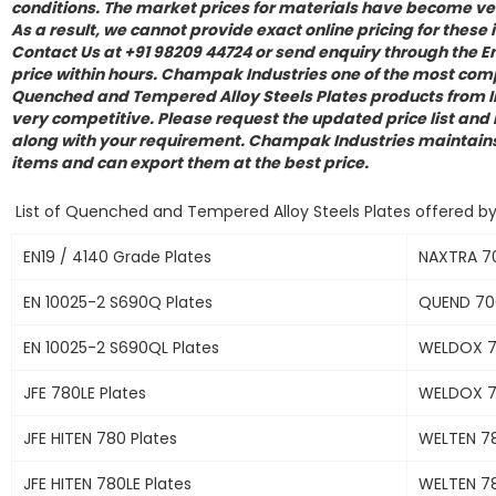
conditions. The market prices for materials have become ver
As a result, we cannot provide exact online pricing for these 
Contact Us at +91 98209 44724 or send enquiry through the En
price within hours. Champak Industries one of the most comp
Quenched and Tempered Alloy Steels Plates products from In
very competitive. Please request the updated price list and
along with your requirement. Champak Industries maintains 
items and can export them at the best price.
List of Quenched and Tempered Alloy Steels Plates offered b
EN19 / 4140 Grade Plates
NAXTRA 70
EN 10025-2 S690Q Plates
QUEND 700
EN 10025-2 S690QL Plates
WELDOX 7
JFE 780LE Plates
WELDOX 7
JFE HITEN 780 Plates
WELTEN 78
JFE HITEN 780LE Plates
WELTEN 78