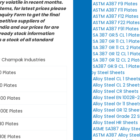
y volatile in recent months.
ASTM A387 F9 Plates
items, for latest prices please
ASTM A387 F11 Plates
quiry Form to get the final
ASTM A387 F12 Plates
etitive suppliers of
ASTM A387 F22 Plates
dia and our prices for are
ASTM A387 F91 Plates
 ready stock information
SA 387 GR.5 CL 1 Plate
a stock of all standard
SA 387 GR 11 CL 1 Plate
SA 387 GR 11 CL 2 Plat
SA 387 GR 12 CL 1 Plat
y Champak Industries
SA 387 GR 12 CL 2 Pla
SA387 GR.9 CL. 1 Plate
Alloy Steel Sheets
 Plates
Alloy Steel CL 1 Sheet
Alloy Steel CL 2 Sheet
 Plates
Alloy Steel CR Sheets
Alloy Steel EN 10028-
00 Plates
Alloy Steel Gr 11 Sheet
Alloy Steel GR 12 Shee
00E Plates
Alloy Steel Grade 22 
Alloy Steel HR Sheets
0 Plates
ASME SA387 Alloy Ste
ASTM A387 Alloy Stee
0E Plates