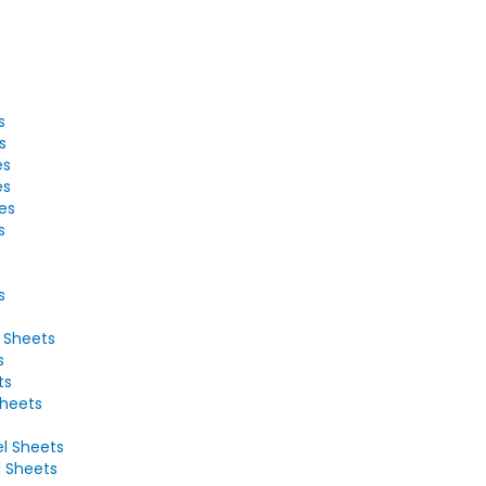
s
s
es
es
tes
s
s
s
2 Sheets
s
ts
Sheets
el Sheets
l Sheets