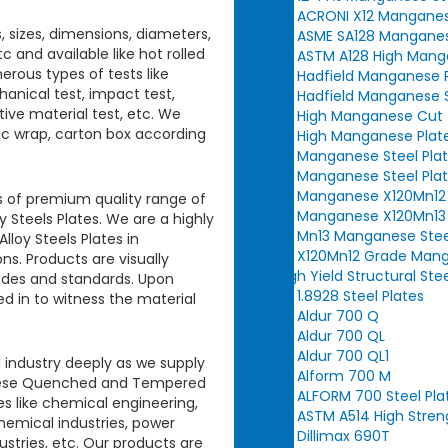
ACRONI X12 Manganes
s, sizes, dimensions, diameters,
ASME SA128 Manganes
c and available like hot rolled
ASTM A128 High Manga
erous types of tests like
Hadfield Manganese 
hanical test, impact test,
Hadfield Manganese S
itive material test, etc. We
High Manganese Cut t
tic wrap, carton box according
High Manganese Plat
Manganese Steel Plat
Manganese Steel Plat
Manganese X120Mn12 
ts of premium quality range of
Manganese X120Mn13 
Steels Plates.
We are a highly
Mn13 Manganese Stee
loy Steels Plates
in
X120Mn12 Grade Mang
s. Products are visually
High Yield Structural Ste
codes and standards. Upon
1.8928 Steel Plates
ed in to witness the material
Aldur 700 Q
Aldur 700 QL
Aldur 700 QL1
 industry deeply as we supply
Alform 700 M
hese
Quenched and Tempered
ALFORM 700 Steel Pla
es like chemical engineering,
ASTM A514 High Stren
chemical industries, power
Dillimax 690T
dustries, etc. Our products are