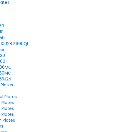
lates
350
10
450
N 10028 S690QL
355
420
460
S500MC
S550MC
355J2N
 Plates
es
el Plates
 Plates
 Plates
 Plates
h Plates
es
ates