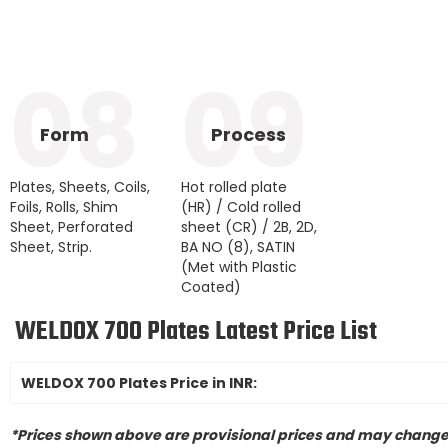
08
09
Form
Process
Plates, Sheets, Coils,
Hot rolled plate
Foils, Rolls, Shim
(HR) / Cold rolled
Sheet, Perforated
sheet (CR) / 2B, 2D,
Sheet, Strip.
BA NO (8), SATIN
(Met with Plastic
Coated)
WELDOX 700 Plates Latest Price List
WELDOX 700 Plates Price in INR:
*Prices shown above are provisional prices and may change