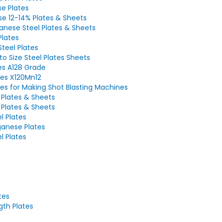
e Plates
e 12-14% Plates & Sheets
nese Steel Plates & Sheets
Plates
teel Plates
o Size Steel Plates Sheets
es A128 Grade
es X120Mn12
es for Making Shot Blasting Machines
Plates & Sheets
Plates & Sheets
l Plates
anese Plates
el Plates
tes
gth Plates