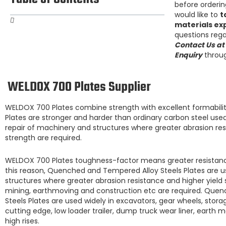
before ordering
would like to
t
materials ex
questions rega
Contact Us at
Enquiry
throug
WELDOX 700 Plates Supplier
WELDOX 700 Plates
combine strength with excellent formabilit
Plates
are stronger and harder than ordinary carbon steel us
repair of machinery and structures where greater abrasion resi
strength are required.
WELDOX 700 Plates
toughness-factor means greater resistanc
this reason,
Quenched and Tempered Alloy Steels Plates are
u
structures where greater abrasion resistance and higher yield 
mining, earthmoving and construction etc are required.
Quenc
Steels Plates
are used widely in excavators, gear wheels, storag
cutting edge, low loader trailer, dump truck wear liner, earth 
high rises.