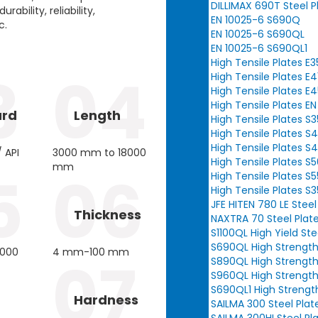
DILLIMAX 690T Steel P
ability, reliability,
EN 10025-6 S690Q
c.
EN 10025-6 S690QL
EN 10025-6 S690QL1
High Tensile Plates E
3
04
High Tensile Plates E4
High Tensile Plates E
High Tensile Plates E
ard
Length
High Tensile Plates S
High Tensile Plates S
High Tensile Plates S
 API
3000 mm to 18000
High Tensile Plates 
mm
5
06
High Tensile Plates 
High Tensile Plates S
JFE HITEN 780 LE Steel
Thickness
NAXTRA 70 Steel Plat
S1100QL High Yield Ste
S690QL High Strength
3000
4 mm-100 mm
07
S890QL High Strength
S960QL High Strength
S690QL1 High Strengt
Hardness
SAILMA 300 Steel Plat
SAILMA 300HI Steel Pl