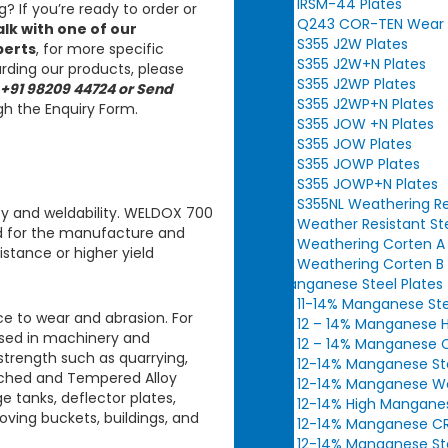
IRSM-44 Plates
? If you’re ready to order or
Q243 COR-TEN Wear Re
alk with one of our
S355 J2W Plates
perts
, for more specific
S355 J2W+N Plates
rding our products, please
S355 J2WP Plates
 +91 98209 44724 or Send
S355 J2WP+N Plates
h the Enquiry Form.
S355 JOW +N Plates
S355 JOW Plates
S355 JOWP Plates
S355 JOWP+N Plates
S355NL Weathering Re
y and weldability.
WELDOX 700
Weather Resistant St
ed for the manufacture and
Weathering Corten A 
stance or higher yield
Weathering Corten B 
Manganese Steel Plates
11-14% Manganese Ste
e to wear and abrasion. For
12 – 14% Manganese H
sed in machinery and
12 – 14% Manganese C
strength such as quarrying,
12-14% Manganese Ste
hed and Tempered Alloy
12-14% Manganese Wea
e tanks, deflector plates,
12-14% High Manganes
moving buckets, buildings, and
12-14% Manganese CR 
12-14% Manganese Ste