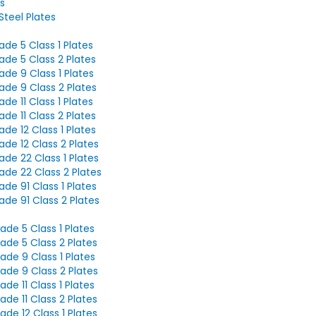
s
teel Plates
de 5 Class 1 Plates
de 5 Class 2 Plates
de 9 Class 1 Plates
de 9 Class 2 Plates
de 11 Class 1 Plates
de 11 Class 2 Plates
de 12 Class 1 Plates
de 12 Class 2 Plates
de 22 Class 1 Plates
de 22 Class 2 Plates
de 91 Class 1 Plates
de 91 Class 2 Plates
de 5 Class 1 Plates
de 5 Class 2 Plates
de 9 Class 1 Plates
ade 9 Class 2 Plates
de 11 Class 1 Plates
de 11 Class 2 Plates
de 12 Class 1 Plates