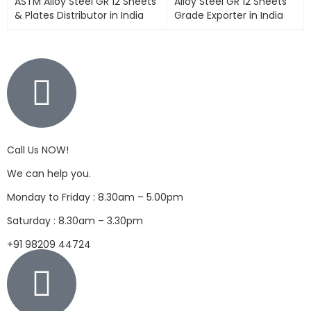
ASTM Alloy Steel GR 12 Sheets
Alloy Steel GR 12 Sheets
& Plates Distributor in India
Grade Exporter in India
Call Us NOW!
We can help you.
Monday to Friday : 8.30am – 5.00pm
Saturday : 8.30am – 3.30pm
+91 98209 44724