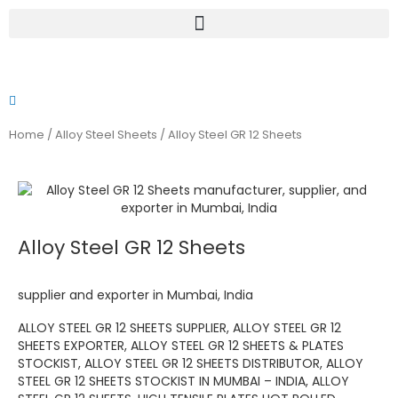
Skip
to
content
Home
/
Alloy Steel Sheets
/ Alloy Steel GR 12 Sheets
Alloy Steel GR 12 Sheets
supplier and exporter in Mumbai, India
ALLOY STEEL GR 12 SHEETS SUPPLIER, ALLOY STEEL GR 12
SHEETS EXPORTER, ALLOY STEEL GR 12 SHEETS & PLATES
STOCKIST, ALLOY STEEL GR 12 SHEETS DISTRIBUTOR, ALLOY
STEEL GR 12 SHEETS STOCKIST IN MUMBAI – INDIA, ALLOY