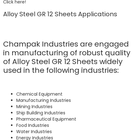
Click here!
Alloy Steel GR 12 Sheets Applications
Champak Industries are engaged
in manufacturing of robust quality
of Alloy Steel GR 12 Sheets widely
used in the following industries:
Chemical Equipment
Manufacturing Industries
Mining Industries
Ship Building Industries
Pharmaceutical Equipment
Food Industries
Water Industries
Energy Industries