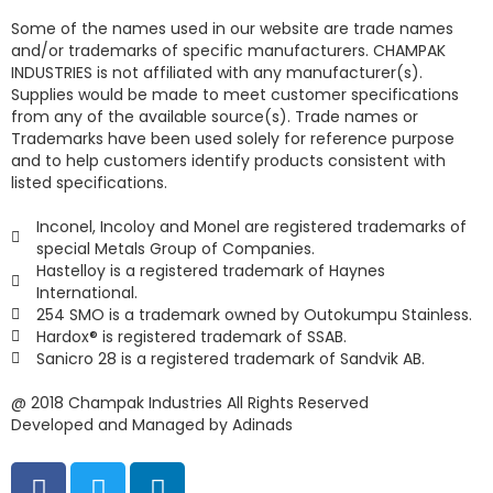
Some of the names used in our website are trade names
and/or trademarks of specific manufacturers. CHAMPAK
INDUSTRIES is not affiliated with any manufacturer(s).
Supplies would be made to meet customer specifications
from any of the available source(s). Trade names or
Trademarks have been used solely for reference purpose
and to help customers identify products consistent with
listed specifications.
Inconel, Incoloy and Monel are registered trademarks of
special Metals Group of Companies.
Hastelloy is a registered trademark of Haynes
International.
254 SMO is a trademark owned by Outokumpu Stainless.
Hardox® is registered trademark of SSAB.
Sanicro 28 is a registered trademark of Sandvik AB.
@ 2018 Champak Industries All Rights Reserved
Developed and Managed by Adinads
F
T
L