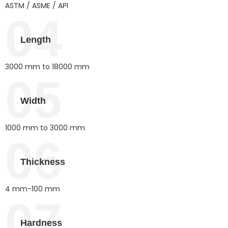
ASTM / ASME / API
04
Length
3000 mm to 18000 mm
05
Width
1000 mm to 3000 mm
06
Thickness
4 mm-100 mm
07
Hardness