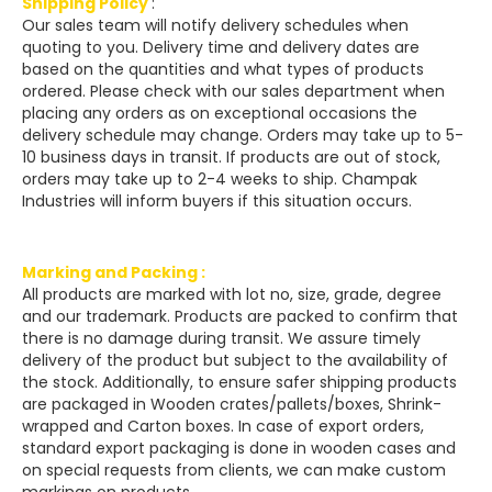
Shipping Policy
:
Our sales team will notify delivery schedules when
quoting to you. Delivery time and delivery dates are
based on the quantities and what types of products
ordered. Please check with our sales department when
placing any orders as on exceptional occasions the
delivery schedule may change. Orders may take up to 5-
10 business days in transit. If products are out of stock,
orders may take up to 2-4 weeks to ship. Champak
Industries will inform buyers if this situation occurs.
Marking and Packing :
All products are marked with lot no, size, grade, degree
and our trademark. Products are packed to confirm that
there is no damage during transit. We assure timely
delivery of the product but subject to the availability of
the stock. Additionally, to ensure safer shipping products
are packaged in Wooden crates/pallets/boxes, Shrink-
wrapped and Carton boxes. In case of export orders,
standard export packaging is done in wooden cases and
on special requests from clients, we can make custom
markings on products.