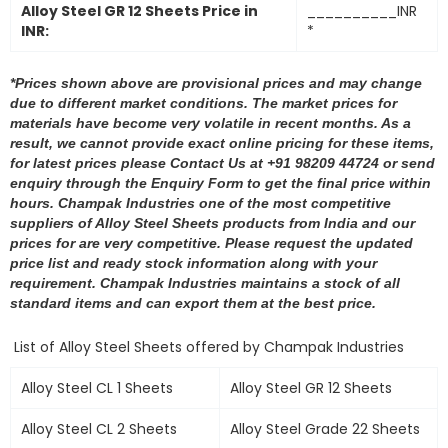
Alloy Steel GR 12 Sheets Price in
__________INR
INR:
*
*Prices shown above are provisional prices and may change
due to different market conditions. The market prices for
materials have become very volatile in recent months. As a
result, we cannot provide exact online pricing for these items,
for latest prices please Contact Us at +91 98209 44724 or send
enquiry through the Enquiry Form to get the final price within
hours. Champak Industries one of the most competitive
suppliers of Alloy Steel Sheets products from India and our
prices for are very competitive. Please request the updated
price list and ready stock information along with your
requirement. Champak Industries maintains a stock of all
standard items and can export them at the best price.
List of Alloy Steel Sheets offered by Champak Industries
Alloy Steel CL 1 Sheets
Alloy Steel GR 12 Sheets
Alloy Steel CL 2 Sheets
Alloy Steel Grade 22 Sheets