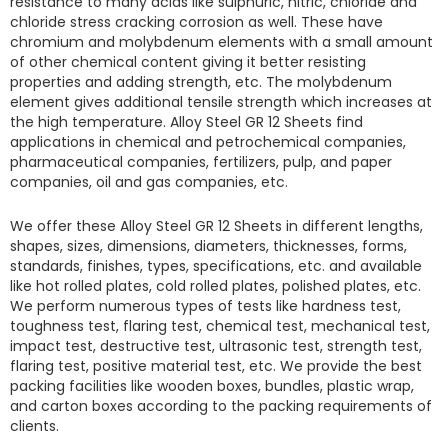
resistance to many acids like sulphuric, nitric, chloride and
chloride stress cracking corrosion as well. These have
chromium and molybdenum elements with a small amount
of other chemical content giving it better resisting
properties and adding strength, etc. The molybdenum
element gives additional tensile strength which increases at
the high temperature.
Alloy Steel GR 12 Sheets find
applications in chemical and petrochemical companies,
pharmaceutical companies, fertilizers, pulp, and paper
companies, oil and gas companies, etc.
We offer these
Alloy Steel GR 12 Sheets
in different lengths,
shapes, sizes, dimensions, diameters, thicknesses, forms,
standards, finishes, types, specifications, etc. and available
like hot rolled plates, cold rolled plates, polished plates, etc.
We perform numerous types of tests like hardness test,
toughness test, flaring test, chemical test, mechanical test,
impact test, destructive test, ultrasonic test, strength test,
flaring test, positive material test, etc. We provide the best
packing facilities like wooden boxes, bundles, plastic wrap,
and carton boxes according to the packing requirements of
clients.