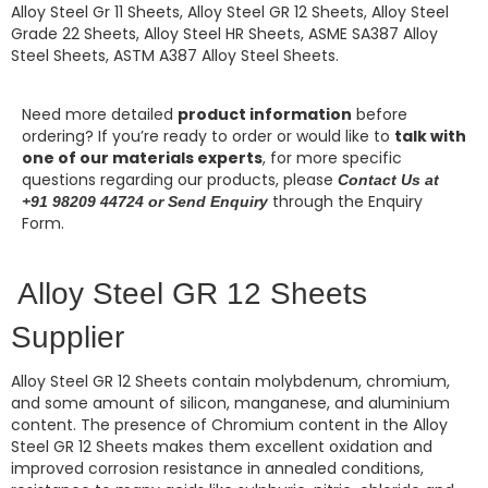
Alloy Steel Gr 11 Sheets, Alloy Steel GR 12 Sheets, Alloy Steel
Grade 22 Sheets, Alloy Steel HR Sheets, ASME SA387 Alloy
Steel Sheets, ASTM A387 Alloy Steel Sheets.
Need more detailed
product information
before
ordering? If you’re ready to order or would like to
talk with
one of our materials experts
, for more specific
questions regarding our products, please
Contact Us at
through the Enquiry
+91 98209 44724 or Send Enquiry
Form.
Alloy Steel GR 12 Sheets
Supplier
Alloy Steel GR 12 Sheets
contain molybdenum, chromium,
and some amount of silicon, manganese, and aluminium
content. The presence of Chromium content in the
Alloy
Steel GR 12 Sheets
makes them excellent oxidation and
improved corrosion resistance in annealed conditions,