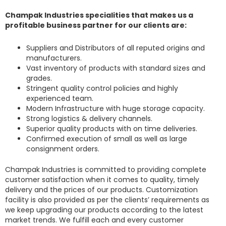
Champak Industries specialities that makes us a
profitable business partner for our clients are:
Suppliers and Distributors of all reputed origins and
manufacturers.
Vast inventory of products with standard sizes and
grades.
Stringent quality control policies and highly
experienced team.
Modern Infrastructure with huge storage capacity.
Strong logistics & delivery channels.
Superior quality products with on time deliveries.
Confirmed execution of small as well as large
consignment orders.
Champak Industries
is committed to providing complete
customer satisfaction when it comes to quality, timely
delivery and the prices of our products. Customization
facility is also provided as per the clients’ requirements as
we keep upgrading our products according to the latest
market trends. We fulfill each and every customer