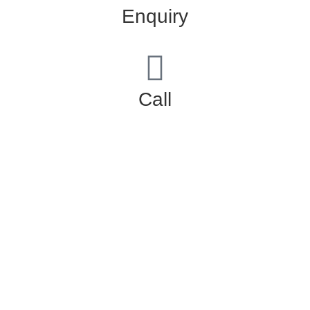
Enquiry
Call