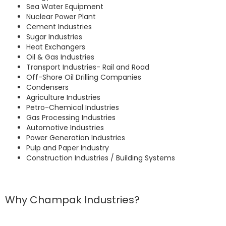
Sea Water Equipment
Nuclear Power Plant
Cement Industries
Sugar Industries
Heat Exchangers
Oil & Gas Industries
Transport Industries- Rail and Road
Off-Shore Oil Drilling Companies
Condensers
Agriculture Industries
Petro-Chemical Industries
Gas Processing Industries
Automotive Industries
Power Generation Industries
Pulp and Paper Industry
Construction Industries / Building Systems
Why Champak Industries?