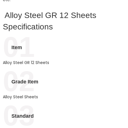
Alloy Steel GR 12 Sheets
Specifications
01
Item
Alloy Steel GR 12 Sheets
02
Grade Item
Alloy Steel Sheets
03
Standard