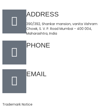
ADDRESS
390/392, Shankar mansion, vanita Vishram
Chowk, S. V. P. Road Mumbai - 400 004,
Maharashtra, India
PHONE
+91-22-66159001
EMAIL
info@champakindustries.com
Trademark Notice