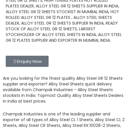
STEEL GR 12 SHEETS, HIGH TENSILE PLATES HOT ROLLED
PLATES DEALER, ALLOY STEEL GR 12 SHEETS SUPPLIER IN INDIA,
ALLOY STEEL GR 12 SHEETS STOCKIST IN MUMBAI, INDIA, HOT
ROLLED ALLOY STEEL GR 12 PLATES , ALLOY STEEL SHEETS
DEALER, ALLOY STEEL GR 12 SHEETS SUPPLIER IN INDIA, READY
STOCK OF ALLOY STEEL GR 12 SHEETS, LARGEST
STOCKHOLDER OF ALLOY STEEL SHEETS IN INDIA, ALLOY STEEL
GR 12 PLATES SUPPLIER AND EXPORTER IN MUMBAI, INDIA.
Enquiry Now
Are you looking for the finest quality
Alloy Steel GR 12 Sheets
supplier and exporter?
Alloy Steel Sheets
quick delivery
available from
Champak Industries
–
Alloy Steel Sheets
stockists
in India. Topmost Quality
Alloy Steel Sheets
Dealers
in India at best prices.
Champak Industries
is one of the leading
supplier and
exporter
of all types of Alloy Steel CL 1 Sheets, Alloy Steel CL 2
Sheets, Alloy Steel CR Sheets, Alloy Steel EN 10028-2 Sheets,