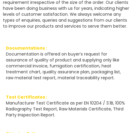
requirement irrespective of the size of the order. Our clients
have been doing business with us for years, indicating higher
levels of customer satisfaction. We always welcome any
types of enquiries, queries and suggestions from our clients
to improve our products and services to serve them better.
Documentations :
Documentation is offered on buyer’s request for
assurance of quality of product and supplying only like
commercial invoice, fumigation certification, heat
treatment chart, quality assurance plan, packaging list,
raw material test report, material traceability report.
Test Certificates :
Manufacturer Test Certificate as per EN 10204 / 3.1B, 100%
Radiography Test Report, Raw Materials Certificate, Third
Party Inspection Report.