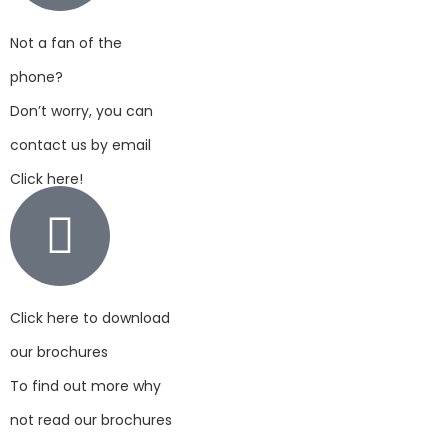
Not a fan of the
phone?
Don’t worry, you can
contact us by email
Click here!
Click here to download
our brochures
To find out more why
not read our brochures