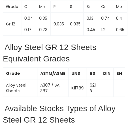
Grade
C
Mn
P
S
Si
Cr
Mo
0.04
0.35
0.13
0.74
0.4
Gr 12
–
–
0.035
0.035
–
–
–
0.17
0.73
0.45
1.21
0.65
Alloy Steel GR 12 Sheets
Equivalent Grades
Grade
ASTM/ASME
UNS
BS
DIN
EN
Alloy Steel
A387 / SA
621
K11789
–
–
Sheets
387
B
Available Stocks Types of Alloy
Steel GR 12 Sheets