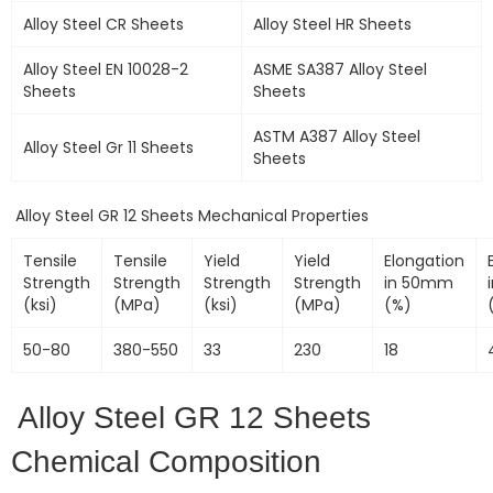
Alloy Steel CR Sheets
Alloy Steel HR Sheets
Alloy Steel EN 10028-2
ASME SA387 Alloy Steel
Sheets
Sheets
ASTM A387 Alloy Steel
Alloy Steel Gr 11 Sheets
Sheets
Alloy Steel GR 12 Sheets Mechanical Properties
Tensile
Tensile
Yield
Yield
Elongation
Strength
Strength
Strength
Strength
in 50mm
(ksi)
(MPa)
(ksi)
(MPa)
(%)
50-80
380-550
33
230
18
Alloy Steel GR 12 Sheets
Chemical Composition