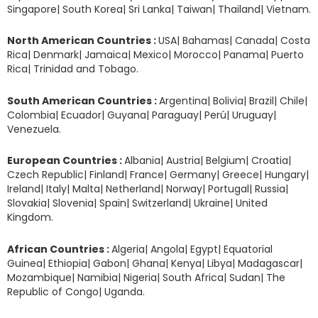
Singapore| South Korea| Sri Lanka| Taiwan| Thailand| Vietnam.
North American Countries :
USA| Bahamas| Canada| Costa
Rica| Denmark| Jamaica| Mexico| Morocco| Panama| Puerto
Rica| Trinidad and Tobago.
South American Countries :
Argentina| Bolivia| Brazil| Chile|
Colombia| Ecuador| Guyana| Paraguay| Perú| Uruguay|
Venezuela.
European Countries :
Albania| Austria| Belgium| Croatia|
Czech Republic| Finland| France| Germany| Greece| Hungary|
Ireland| Italy| Malta| Netherland| Norway| Portugal| Russia|
Slovakia| Slovenia| Spain| Switzerland| Ukraine| United
Kingdom.
African Countries :
Algeria| Angola| Egypt| Equatorial
Guinea| Ethiopia| Gabon| Ghana| Kenya| Libya| Madagascar|
Mozambique| Namibia| Nigeria| South Africa| Sudan| The
Republic of Congo| Uganda.