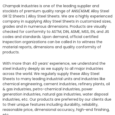
Champak Industries
is one of the leading supplier and
stockists of premium quality range of ANSI/ASME
Alloy Steel
GR 12 Sheets
|
Alloy Steel Sheets.
We are a highly experienced
company in supplying
Alloy Steel Sheets
in customized sizes,
grades and in numerous dimensions. Products are visually
checked for conformity to ASTM, DIN, ASME, MSS, EN, and JIS
codes and standards. Upon demand, official certified
Inspection organizations can be called in to witness the
material reports, dimensions and quality conformity of
products.
With more than 40 years’ experience, we understand the
steel industry deeply as we supply to all major industries
across the world. We regularly supply these
Alloy Steel
Sheets
to many leading industrial units and industries like
chemical engineering, cement industries, refinery plants, oil
& gas industries, petro-chemical industries, power
generation industries, natural gas industries, water disposal
industries, etc. Our products are preferred by our clients due
to their unique features including durability, reliability,
reasonable price, dimensional accuracy, high-end finishing,
etc.