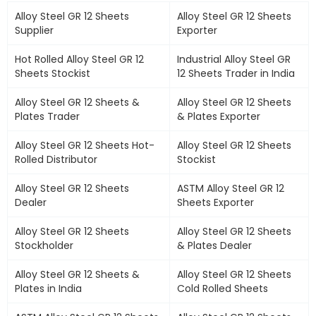
Alloy Steel GR 12 Sheets
Alloy Steel GR 12 Sheets
Supplier
Exporter
Hot Rolled Alloy Steel GR 12
Industrial Alloy Steel GR
Sheets Stockist
12 Sheets Trader in India
Alloy Steel GR 12 Sheets &
Alloy Steel GR 12 Sheets
Plates Trader
& Plates Exporter
Alloy Steel GR 12 Sheets Hot-
Alloy Steel GR 12 Sheets
Rolled Distributor
Stockist
Alloy Steel GR 12 Sheets
ASTM Alloy Steel GR 12
Dealer
Sheets Exporter
Alloy Steel GR 12 Sheets
Alloy Steel GR 12 Sheets
Stockholder
& Plates Dealer
Alloy Steel GR 12 Sheets &
Alloy Steel GR 12 Sheets
Plates in India
Cold Rolled Sheets