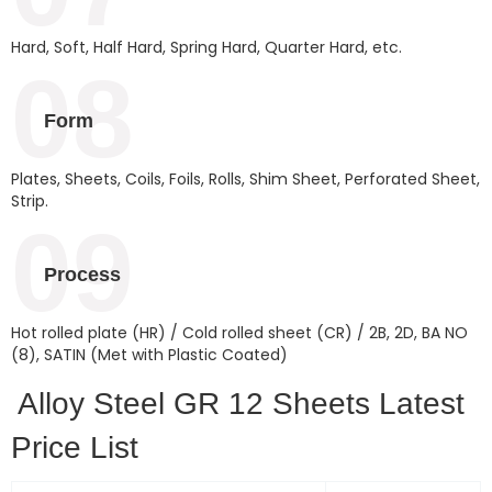
Hard, Soft, Half Hard, Spring Hard, Quarter Hard, etc.
08
Form
Plates, Sheets, Coils, Foils, Rolls, Shim Sheet, Perforated Sheet,
Strip.
09
Process
Hot rolled plate (HR) / Cold rolled sheet (CR) / 2B, 2D, BA NO
(8), SATIN (Met with Plastic Coated)
Alloy Steel GR 12 Sheets Latest
Price List