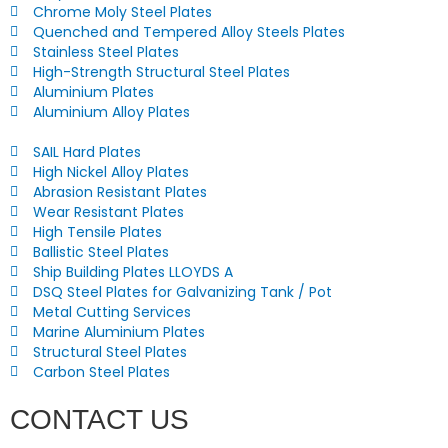
Chrome Moly Steel Plates
Quenched and Tempered Alloy Steels Plates
Stainless Steel Plates
High-Strength Structural Steel Plates
Aluminium Plates
Aluminium Alloy Plates
SAIL Hard Plates
High Nickel Alloy Plates
Abrasion Resistant Plates
Wear Resistant Plates
High Tensile Plates
Ballistic Steel Plates
Ship Building Plates LLOYDS A
DSQ Steel Plates for Galvanizing Tank / Pot
Metal Cutting Services
Marine Aluminium Plates
Structural Steel Plates
Carbon Steel Plates
CONTACT US