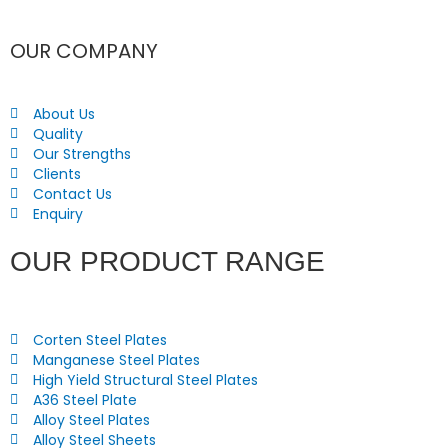
OUR COMPANY
About Us
Quality
Our Strengths
Clients
Contact Us
Enquiry
OUR PRODUCT RANGE
Corten Steel Plates
Manganese Steel Plates
High Yield Structural Steel Plates
A36 Steel Plate
Alloy Steel Plates
Alloy Steel Sheets