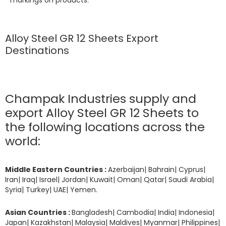
Alloy Steel GR 12 Sheets Export
Destinations
Champak Industries supply and
export Alloy Steel GR 12 Sheets to
the following locations across the
world:
Middle Eastern Countries :
Azerbaijan| Bahrain| Cyprus|
Iran| Iraq| Israel| Jordan| Kuwait| Oman| Qatar| Saudi Arabia|
Syria| Turkey| UAE| Yemen.
Asian Countries :
Bangladesh| Cambodia| India| Indonesia|
Japan| Kazakhstan| Malaysia| Maldives| Myanmar| Philippines|