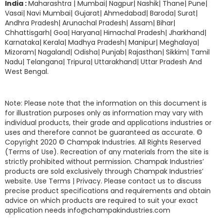
India :
Maharashtra | Mumbai| Nagpur| Nashik| Thane| Pune|
Vasai| Navi Mumbai| Gujarat| Ahmedabad| Baroda| Surat|
Andhra Pradesh| Arunachal Pradesh| Assam| Bihar|
Chhattisgarh| Goa| Haryana| Himachal Pradesh| Jharkhand|
Karnataka| Kerala| Madhya Pradesh| Manipur| Meghalaya|
Mizoram| Nagaland| Odisha| Punjab| Rajasthan| Sikkim| Tamil
Nadu| Telangana| Tripura| Uttarakhand| Uttar Pradesh And
West Bengal.
Note: Please note that the information on this document is
for illustration purposes only as information may vary with
individual products, their grade and applications industries or
uses and therefore cannot be guaranteed as accurate. ©
Copyright 2020 © Champak Industries. All Rights Reserved
(Terms of Use). Recreation of any materials from the site is
strictly prohibited without permission. Champak Industries’
products are sold exclusively through Champak Industries’
website. Use Terms | Privacy. Please contact us to discuss
precise product specifications and requirements and obtain
advice on which products are required to suit your exact
application needs info@champakindustries.com