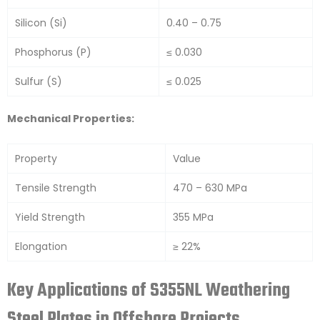
Silicon (Si)
0.40 – 0.75
Phosphorus (P)
≤ 0.030
Sulfur (S)
≤ 0.025
Mechanical Properties:
Property
Value
Tensile Strength
470 – 630 MPa
Yield Strength
355 MPa
Elongation
≥ 22%
Key Applications of S355NL Weathering
Steel Plates in Offshore Projects