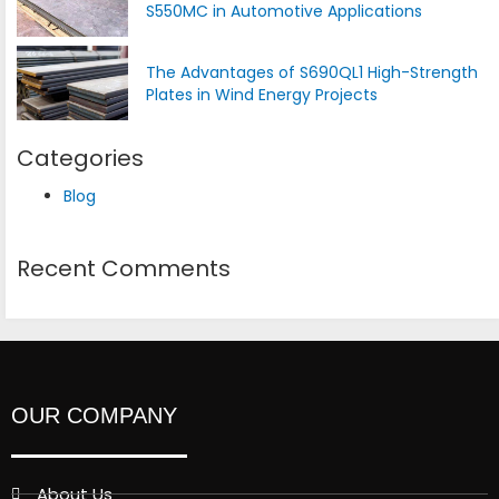
S550MC in Automotive Applications
The Advantages of S690QL1 High-Strength
Plates in Wind Energy Projects
Categories
Blog
Recent Comments
OUR COMPANY
About Us