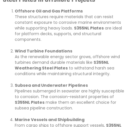
Offshore Oil and Gas Platforms
These structures require materials that can resist
constant exposure to corrosive marine environments
while supporting heavy loads.
S355NL Plates
are ideal
for platform decks, supports, and structural
components.
Wind Turbine Foundations
As the renewable energy sector grows, offshore wind
turbines demand durable materials like
S355NL
Weathering Steel Plates
to withstand harsh sea
conditions while maintaining structural integrity.
Subsea and Underwater Pipelines
Pipelines submerged in seawater are highly susceptible
to corrosion. The corrosion-resistant properties of
S355NL Plates
make them an excellent choice for
subsea pipeline construction.
Marine Vessels and Shipbuilding
From cargo ships to offshore support vessels,
S355NL