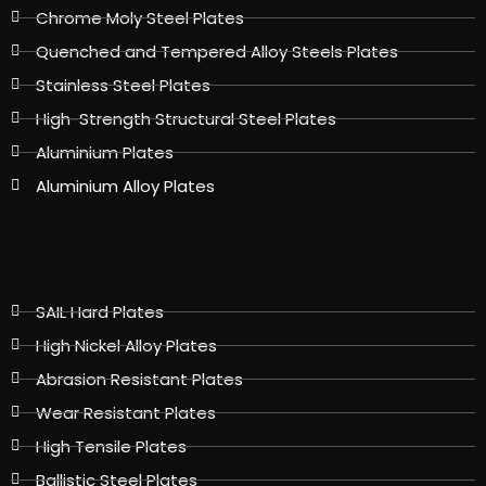
Chrome Moly Steel Plates
Quenched and Tempered Alloy Steels Plates
Stainless Steel Plates
High-Strength Structural Steel Plates
Aluminium Plates
Aluminium Alloy Plates
SAIL Hard Plates
High Nickel Alloy Plates
Abrasion Resistant Plates
Wear Resistant Plates
High Tensile Plates
Ballistic Steel Plates