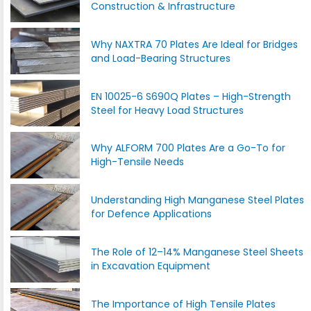
Construction & Infrastructure
Why NAXTRA 70 Plates Are Ideal for Bridges
and Load-Bearing Structures
EN 10025-6 S690Q Plates – High-Strength
Steel for Heavy Load Structures
Why ALFORM 700 Plates Are a Go-To for
High-Tensile Needs
Understanding High Manganese Steel Plates
for Defence Applications
The Role of 12–14% Manganese Steel Sheets
in Excavation Equipment
The Importance of High Tensile Plates