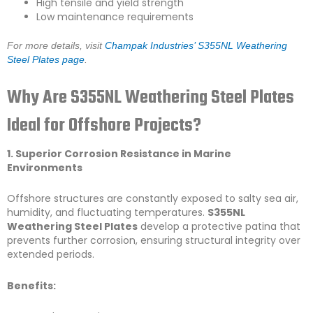
High tensile and yield strength
Low maintenance requirements
For more details, visit
Champak Industries’ S355NL Weathering
Steel Plates page
.
Why Are S355NL Weathering Steel Plates
Ideal for Offshore Projects?
1. Superior Corrosion Resistance in Marine
Environments
Offshore structures are constantly exposed to salty sea air,
humidity, and fluctuating temperatures.
S355NL
Weathering Steel Plates
develop a protective patina that
prevents further corrosion, ensuring structural integrity over
extended periods.
Benefits: