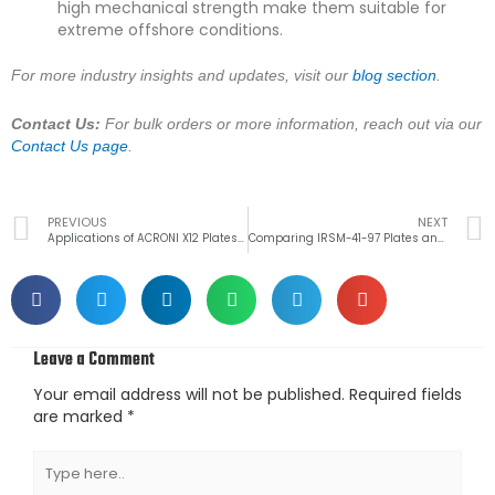
high mechanical strength make them suitable for
extreme offshore conditions.
For more industry insights and updates, visit our
blog section
.
Contact Us:
For bulk orders or more information, reach out via our
Contact Us page
.
Prev
PREVIOUS
NEXT
Applications of ACRONI X12 Plates in the Cement Industry
Comparing IRSM-41-97 Plates and IRSM-44 Plates for Railway Projects
Leave a Comment
Your email address will not be published.
Required fields
are marked
*
Type
here..