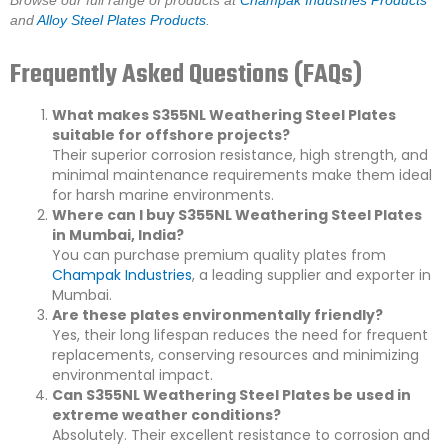
Browse our full range of products at
Champak Industries Products
and
Alloy Steel Plates Products
.
Frequently Asked Questions (FAQs)
What makes S355NL Weathering Steel Plates
suitable for offshore projects?
Their superior corrosion resistance, high strength, and
minimal maintenance requirements make them ideal
for harsh marine environments.
Where can I buy S355NL Weathering Steel Plates
in Mumbai, India?
You can purchase premium quality plates from
Champak Industries
, a leading supplier and exporter in
Mumbai.
Are these plates environmentally friendly?
Yes, their long lifespan reduces the need for frequent
replacements, conserving resources and minimizing
environmental impact.
Can S355NL Weathering Steel Plates be used in
extreme weather conditions?
Absolutely. Their excellent resistance to corrosion and