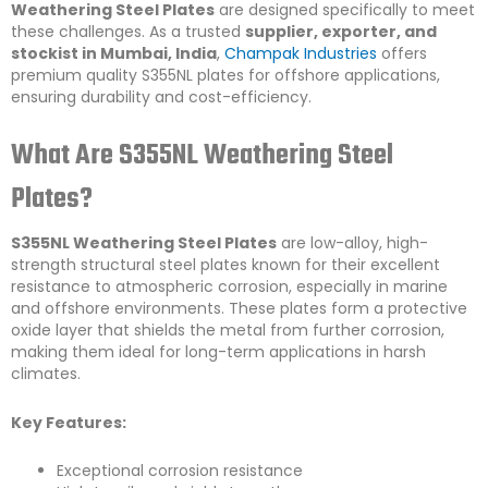
Weathering Steel Plates
are designed specifically to meet
these challenges. As a trusted
supplier, exporter, and
stockist in Mumbai, India
,
Champak Industries
offers
premium quality S355NL plates for offshore applications,
ensuring durability and cost-efficiency.
What Are S355NL Weathering Steel
Plates?
S355NL Weathering Steel Plates
are low-alloy, high-
strength structural steel plates known for their excellent
resistance to atmospheric corrosion, especially in marine
and offshore environments. These plates form a protective
oxide layer that shields the metal from further corrosion,
making them ideal for long-term applications in harsh
climates.
Key Features:
Exceptional corrosion resistance