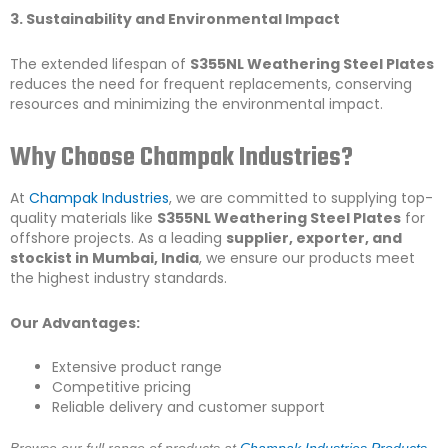
3. Sustainability and Environmental Impact
The extended lifespan of
S355NL Weathering Steel Plates
reduces the need for frequent replacements, conserving
resources and minimizing the environmental impact.
Why Choose Champak Industries?
At
Champak Industries
, we are committed to supplying top-
quality materials like
S355NL Weathering Steel Plates
for
offshore projects. As a leading
supplier, exporter, and
stockist in Mumbai, India
, we ensure our products meet
the highest industry standards.
Our Advantages:
Extensive product range
Competitive pricing
Reliable delivery and customer support