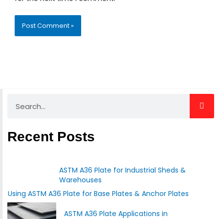
Search
Recent Posts
ASTM A36 Plate for Industrial Sheds &
Warehouses
Using ASTM A36 Plate for Base Plates & Anchor Plates
ASTM A36 Plate Applications in