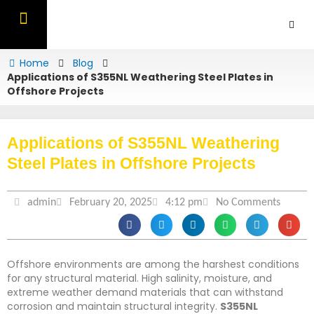
Skip
to
content
OUR PRODUCTS
CONTACT US
Home
Blog
Applications of S355NL Weathering Steel Plates in
Offshore Projects
Applications of S355NL Weathering
Steel Plates in Offshore Projects
admin
February 20, 2025
4:12 pm
No Comments
Offshore environments are among the harshest conditions
for any structural material. High salinity, moisture, and
extreme weather demand materials that can withstand
corrosion and maintain structural integrity.
S355NL