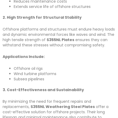
Reduces maintenance costs
Extends service life of offshore structures
2. High Strength for Structural Stability
Offshore platforms and structures must endure heavy loads
and dynamic environmental forces like waves and wind. The
high tensile strength of
S355NL Plates
ensures they can
withstand these stresses without compromising safety.
Applications Include:
Offshore oil rigs
Wind turbine platforms
Subsea pipelines
3. Cost-Effectiveness and Sustainability
By minimizing the need for frequent repairs and
replacements,
S355NL Weathering Steel Plates
offer a
cost-effective solution for offshore projects. Their long
lifespan and minimal maintenance also contribute to