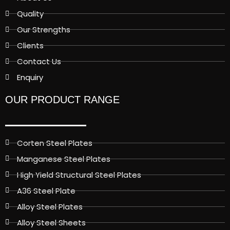
Quality
Our Strengths
Clients
Contact Us
Enquiry
OUR PRODUCT RANGE
Corten Steel Plates
Manganese Steel Plates
High Yield Structural Steel Plates
A36 Steel Plate
Alloy Steel Plates
Alloy Steel Sheets