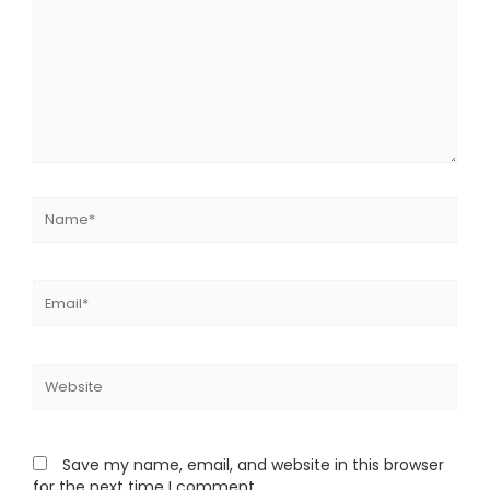
Name*
Email*
Website
Save my name, email, and website in this browser
for the next time I comment.