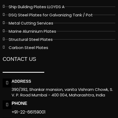
Ship Building Plates LLOYDS A
DSQ Steel Plates for Galvanizing Tank / Pot
Metal Cutting Services
Marine Aluminium Plates
Structural Steel Plates
Carbon Steel Plates
CONTACT US
ADDRESS
390/392, Shankar mansion, vanita Vishram Chowk, S.
V. P. Road Mumbai - 400 004, Maharashtra, India
PHONE
+91-22-66159001