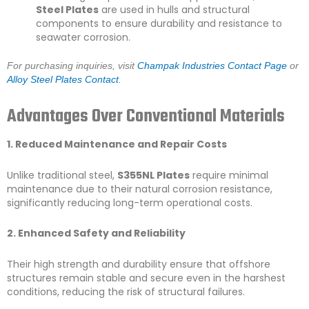
Steel Plates
are used in hulls and structural
components to ensure durability and resistance to
seawater corrosion.
For purchasing inquiries, visit
Champak Industries Contact Page
or
Alloy Steel Plates Contact
.
Advantages Over Conventional Materials
1. Reduced Maintenance and Repair Costs
Unlike traditional steel,
S355NL Plates
require minimal
maintenance due to their natural corrosion resistance,
significantly reducing long-term operational costs.
2. Enhanced Safety and Reliability
Their high strength and durability ensure that offshore
structures remain stable and secure even in the harshest
conditions, reducing the risk of structural failures.