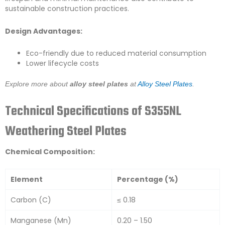
sustainable construction practices.
Design Advantages:
Eco-friendly due to reduced material consumption
Lower lifecycle costs
Explore more about
alloy steel plates
at
Alloy Steel Plates
.
Technical Specifications of S355NL
Weathering Steel Plates
Chemical Composition:
Element
Percentage (%)
Carbon (C)
≤ 0.18
Manganese (Mn)
0.20 – 1.50