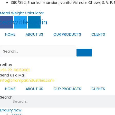
Skip
390/392, Shankar mansion, vanita Vishram Chowk, S. V. P.
to
content
Metal Weight Calculator
cebook
Twitter
Linkedin
HOME
ABOUT US
OUR PRODUCTS
CLIENTS
Call Us
+91-22-66159001
Send us a Mail
info@champakindustries.com
HOME
ABOUT US
OUR PRODUCTS
CLIENTS
Search
Enquiry Now