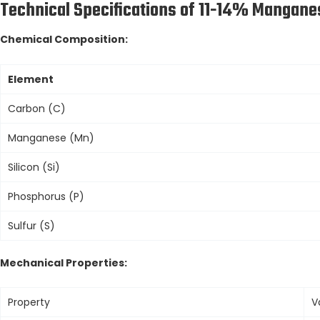
Technical Specifications of 11-14% Manganes
Chemical Composition:
Element
Carbon (C)
Manganese (Mn)
Silicon (Si)
Phosphorus (P)
Sulfur (S)
Mechanical Properties:
Property
V