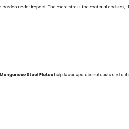
 to harden under impact. The more stress the material endures, 
 Manganese Steel Plates
help lower operational costs and enh