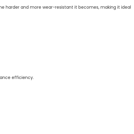
the harder and more wear-resistant it becomes, making it ideal
ance efficiency.