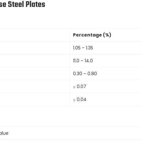
e Steel Plates
Percentage (%)
1.05 – 1.35
11.0 – 14.0
0.30 – 0.80
≤ 0.07
≤ 0.04
alue