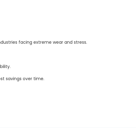
dustries facing extreme wear and stress.
ility.
st savings over time.