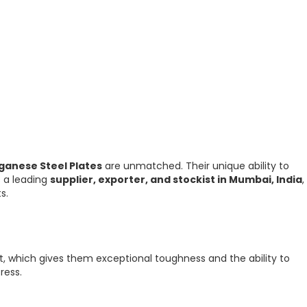
ganese Steel Plates
are unmatched. Their unique ability to
s a leading
supplier, exporter, and stockist in Mumbai, India
,
s.
, which gives them exceptional toughness and the ability to
ress.