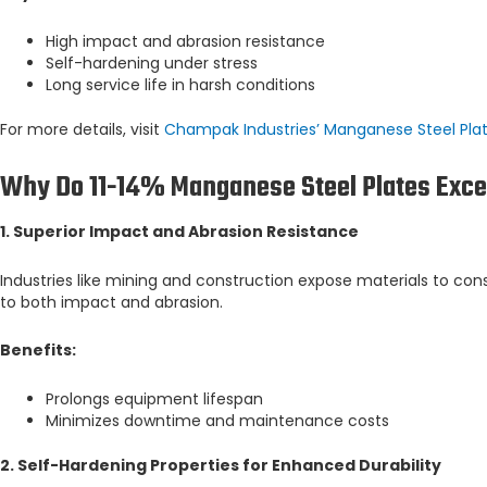
High impact and abrasion resistance
Self-hardening under stress
Long service life in harsh conditions
For more details, visit
Champak Industries’ Manganese Steel Pla
Why Do 11-14% Manganese Steel Plates Exce
1. Superior Impact and Abrasion Resistance
Industries like mining and construction expose materials to con
to both impact and abrasion.
Benefits:
Prolongs equipment lifespan
Minimizes downtime and maintenance costs
2. Self-Hardening Properties for Enhanced Durability