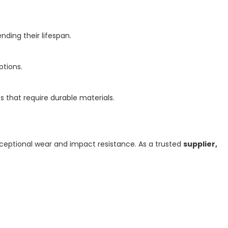
ding their lifespan.
ptions.
s that require durable materials.
exceptional wear and impact resistance. As a trusted
supplier,