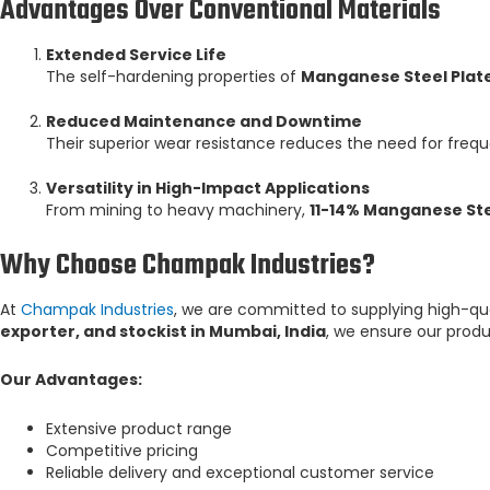
Advantages Over Conventional Materials
Extended Service Life
The self-hardening properties of
Manganese Steel Plat
Reduced Maintenance and Downtime
Their superior wear resistance reduces the need for freq
Versatility in High-Impact Applications
From mining to heavy machinery,
11-14% Manganese Ste
Why Choose Champak Industries?
At
Champak Industries
, we are committed to supplying high-qu
exporter, and stockist in Mumbai, India
, we ensure our prod
Our Advantages:
Extensive product range
Competitive pricing
Reliable delivery and exceptional customer service