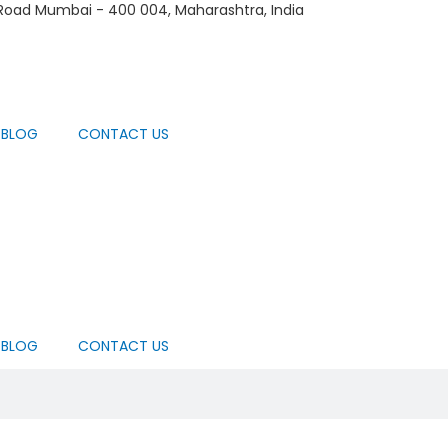
 Road Mumbai - 400 004, Maharashtra, India
BLOG
CONTACT US
BLOG
CONTACT US