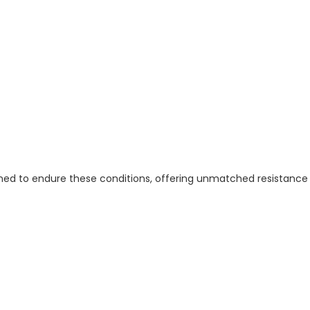
ned to endure these conditions, offering unmatched resistance