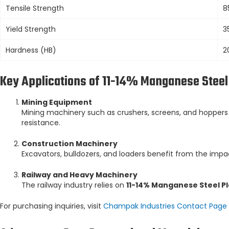
Tensile Strength
8
Yield Strength
3
Hardness (HB)
2
Key Applications of 11-14% Manganese Steel
Mining Equipment
Mining machinery such as crushers, screens, and hopper
resistance.
Construction Machinery
Excavators, bulldozers, and loaders benefit from the impa
Railway and Heavy Machinery
The railway industry relies on
11-14% Manganese Steel P
For purchasing inquiries, visit
Champak Industries Contact Page