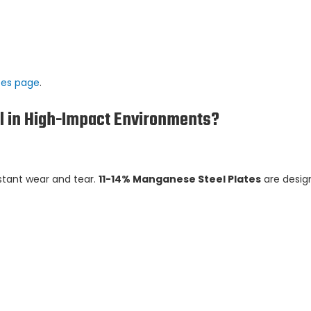
tes page
.
l in High-Impact Environments?
stant wear and tear.
11-14% Manganese Steel Plates
are desig