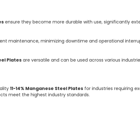
es
ensure they become more durable with use, significantly exten
uent maintenance, minimizing downtime and operational interru
el Plates
are versatile and can be used across various industrie
ality
11-14% Manganese Steel Plates
for industries requiring 
ucts meet the highest industry standards.