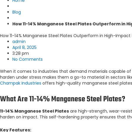
Home
Blog
How 11-14% Manganese Steel Plates Outperform in H
How 11-14% Manganese Steel Plates Outperform in High-Impact
admin
April 8, 2025
3:28 pm
No Comments
When it comes to industries that demand materials capable of 
harden under stress makes them a go-to material in sectors li
Champak Industries
offers high-quality manganese steel plates
What Are 11-14% Manganese Steel Plates?
11-14% Manganese Steel Plates
are high-strength, wear-resis
harden on impact. This self-hardening property ensures that t
Key Features: