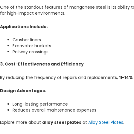
One of the standout features of manganese steel is its ability
for high-impact environments.
Applications Include:
Crusher liners
Excavator buckets
Railway crossings
3. Cost-Effectiveness and Efficiency
By reducing the frequency of repairs and replacements,
11-14%
Design Advantages:
Long-lasting performance
Reduces overall maintenance expenses
Explore more about
alloy steel plates
at
Alloy Steel Plates
.