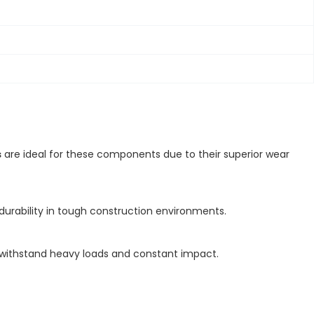
s
are ideal for these components due to their superior wear
durability in tough construction environments.
o withstand heavy loads and constant impact.