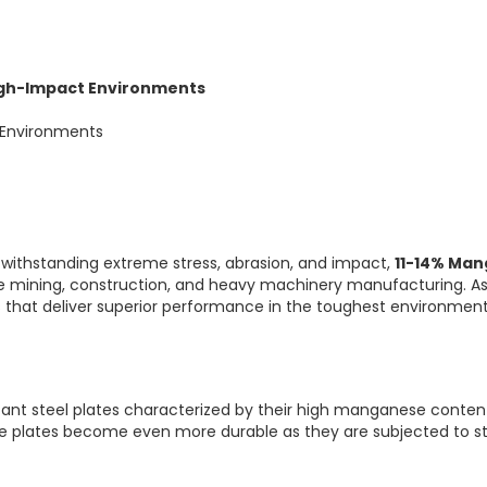
igh-Impact Environments
 Environments
withstanding extreme stress, abrasion, and impact,
11-14% Man
ke mining, construction, and heavy machinery manufacturing. A
 that deliver superior performance in the toughest environment
tant steel plates characterized by their high manganese content
he plates become even more durable as they are subjected to st