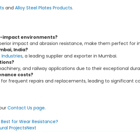
ts
and
Alloy Steel Plates Products
.
gh-impact environments?
perior impact and abrasion resistance, make them perfect for in
mbai, India?
Industries
, a leading supplier and exporter in Mumbai.
tions?
achinery, and railway applications due to their exceptional durab
enance costs?
for frequent repairs and replacements, leading to significant co
 our
Contact Us page
.
s Best for Wear Resistance?
ral Projects
Next