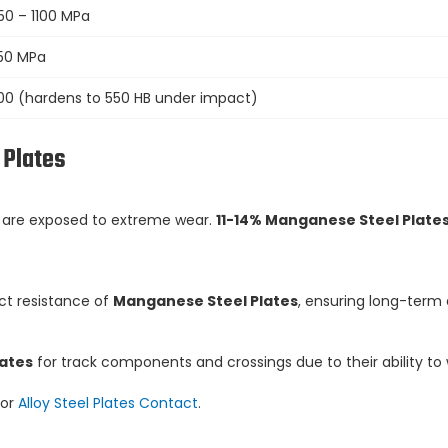
50 – 1100 MPa
50 MPa
00 (hardens to 550 HB under impact)
 Plates
s are exposed to extreme wear.
11-14% Manganese Steel Plate
ct resistance of
Manganese Steel Plates
, ensuring long-term 
lates
for track components and crossings due to their ability t
or
Alloy Steel Plates Contact
.