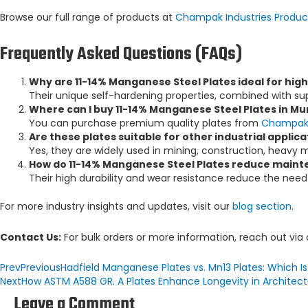
Browse our full range of products at
Champak Industries Produc
Frequently Asked Questions (FAQs)
Why are 11-14% Manganese Steel Plates ideal for hi
Their unique self-hardening properties, combined with su
Where can I buy 11-14% Manganese Steel Plates in Mu
You can purchase premium quality plates from
Champak 
Are these plates suitable for other industrial applica
Yes, they are widely used in mining, construction, heavy m
How do 11-14% Manganese Steel Plates reduce maint
Their high durability and wear resistance reduce the need 
For more industry insights and updates, visit our
blog section
.
Contact Us:
For bulk orders or more information, reach out via
Prev
Previous
Hadfield Manganese Plates vs. Mn13 Plates: Which I
Next
How ASTM A588 GR. A Plates Enhance Longevity in Architectu
Leave a Comment