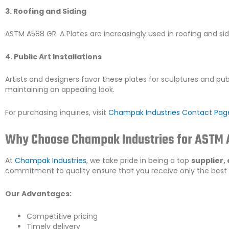
3. Roofing and Siding
ASTM A588 GR. A Plates are increasingly used in roofing and sid
4. Public Art Installations
Artists and designers favor these plates for sculptures and publ
maintaining an appealing look.
For purchasing inquiries, visit
Champak Industries Contact Pag
Why Choose Champak Industries for ASTM A
At
Champak Industries
, we take pride in being a top
supplier,
commitment to quality ensure that you receive only the best
Our Advantages:
Competitive pricing
Timely delivery