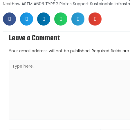
Next
How ASTM A606 TYPE 2 Plates Support Sustainable Infrast
Leave a Comment
Your email address will not be published.
Required fields a
Type
here..