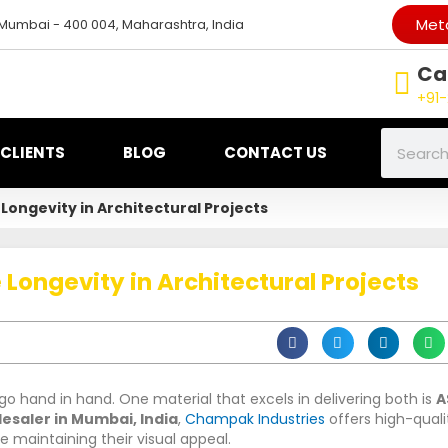
Meta
 Mumbai - 400 004, Maharashtra, India
Cal
+91-
Search
CLIENTS
BLOG
CONTACT US
Longevity in Architectural Projects
Longevity in Architectural Projects
go hand in hand. One material that excels in delivering both is
A
lesaler in Mumbai, India
,
Champak Industries
offers high-quali
le maintaining their visual appeal.