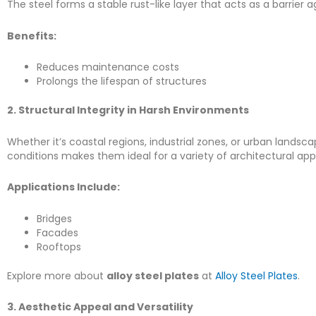
The steel forms a stable rust-like layer that acts as a barrier
Benefits:
Reduces maintenance costs
Prolongs the lifespan of structures
2. Structural Integrity in Harsh Environments
Whether it’s coastal regions, industrial zones, or urban landsc
conditions makes them ideal for a variety of architectural appl
Applications Include:
Bridges
Facades
Rooftops
Explore more about
alloy steel plates
at
Alloy Steel Plates
.
3. Aesthetic Appeal and Versatility