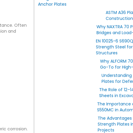
Anchor Plates
ASTM A36 Plat
Construction
stance. Often
Why NAXTRA 70 Pla
sion and
Bridges and Load
EN 10025-6 S690Q 
Strength Steel fo
Structures
Why ALFORM 700
Go-To for High
Understanding
Plates for Def
The Role of 12–
Sheets in Excav
The Importance o
S550MC in Automo
The Advantages 
Strength Plates 
ric corrosion.
Projects