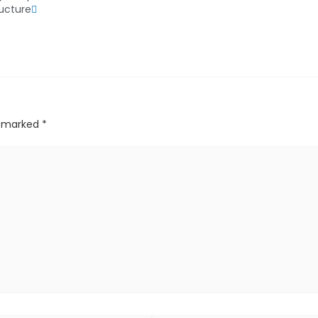
ructure
re marked
*