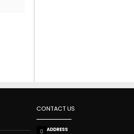
CONTACT US
ADDRESS