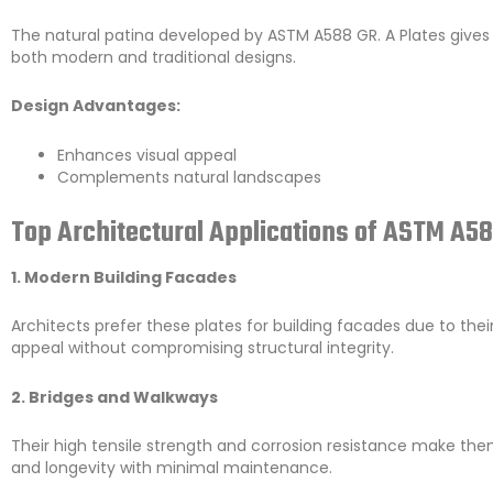
The natural patina developed by ASTM A588 GR. A Plates gives 
both modern and traditional designs.
Design Advantages:
Enhances visual appeal
Complements natural landscapes
Top Architectural Applications of ASTM A58
1. Modern Building Facades
Architects prefer these plates for building facades due to thei
appeal without compromising structural integrity.
2. Bridges and Walkways
Their high tensile strength and corrosion resistance make the
and longevity with minimal maintenance.