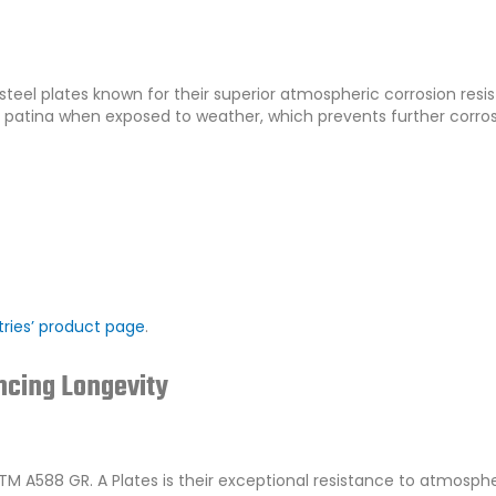
 steel plates known for their superior atmospheric corrosion resi
e patina when exposed to weather, which prevents further corro
ries’ product page
.
ncing Longevity
M A588 GR. A Plates is their exceptional resistance to atmosphe