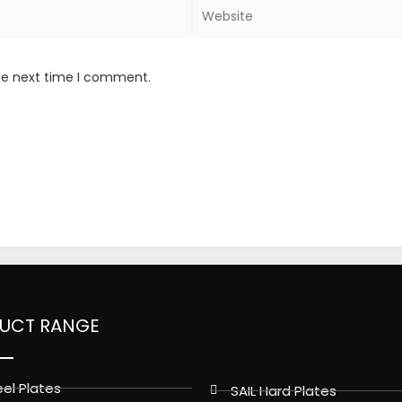
Website
the next time I comment.
UCT RANGE
el Plates
SAIL Hard Plates