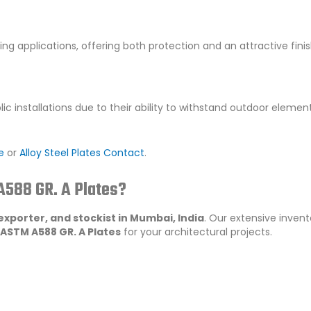
ing applications, offering both protection and an attractive finis
ic installations due to their ability to withstand outdoor elemen
e
or
Alloy Steel Plates Contact
.
588 GR. A Plates?
 exporter, and stockist in Mumbai, India
. Our extensive inven
ASTM A588 GR. A Plates
for your architectural projects.