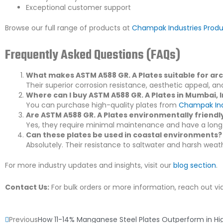
Exceptional customer support
Browse our full range of products at
Champak Industries Prod
Frequently Asked Questions (FAQs)
What makes ASTM A588 GR. A Plates suitable for arc
Their superior corrosion resistance, aesthetic appeal, an
Where can I buy ASTM A588 GR. A Plates in Mumbai, 
You can purchase high-quality plates from
Champak Ind
Are ASTM A588 GR. A Plates environmentally friendl
Yes, they require minimal maintenance and have a long 
Can these plates be used in coastal environments?
Absolutely. Their resistance to saltwater and harsh wea
For more industry updates and insights, visit our
blog section
.
Contact Us:
For bulk orders or more information, reach out vi
Prev
Previous
How 11-14% Manganese Steel Plates Outperform in H