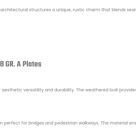
architectural structures a unique, rustic charm that blends sea
8 GR. A Plates
r aesthetic versatility and durability. The weathered look provide
m perfect for bridges and pedestrian walkways. The material en