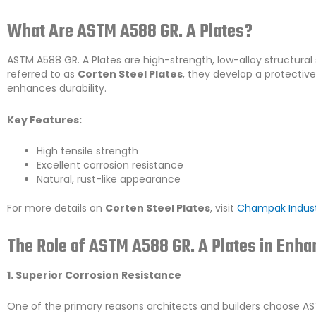
What Are ASTM A588 GR. A Plates?
ASTM A588 GR. A Plates are high-strength, low-alloy structural
referred to as
Corten Steel Plates
, they develop a protectiv
enhances durability.
Key Features:
High tensile strength
Excellent corrosion resistance
Natural, rust-like appearance
For more details on
Corten Steel Plates
, visit
Champak Indust
The Role of ASTM A588 GR. A Plates in Enha
1. Superior Corrosion Resistance
One of the primary reasons architects and builders choose AST