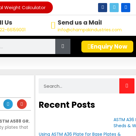
F
T
L
l Weight Calculator
a
w
i
c
i
n
e
t
k
l Us
Send us a Mail
b
t
e
o
e
d
22-66159001
info@champakindustries.com
o
r
i
k
n
Enquiry Now
Search
Recent Posts
ASTM A36 P
STM A588 GR.
Sheds & W
ty plates that
Using ASTM A36 Plate for Base Plates &