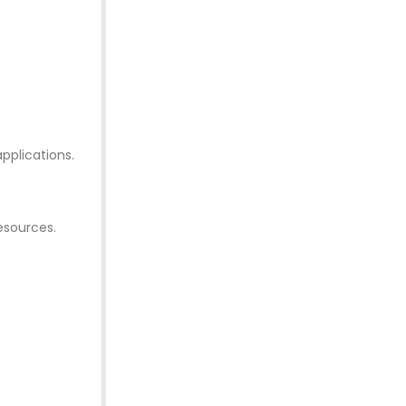
pplications.
esources.