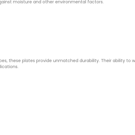
 against moisture and other environmental factors.
apes, these plates provide unmatched durability. Their ability to 
ications.