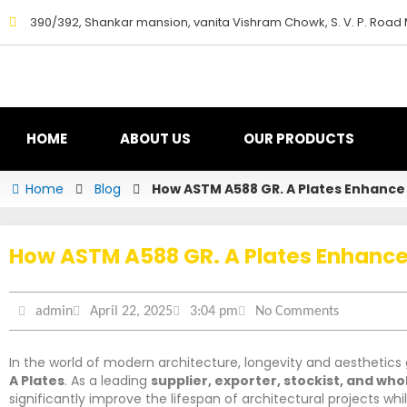
Skip
390/392, Shankar mansion, vanita Vishram Chowk, S. V. P. Road
to
content
HOME
ABOUT US
OUR PRODUCTS
Home
Blog
How ASTM A588 GR. A Plates Enhance 
How ASTM A588 GR. A Plates Enhance 
admin
April 22, 2025
3:04 pm
No Comments
In the world of modern architecture, longevity and aesthetics 
A Plates
. As a leading
supplier, exporter, stockist, and who
significantly improve the lifespan of architectural projects whi