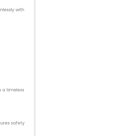
mlessly with
s a timeless
sures safety