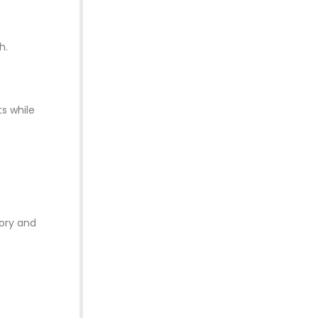
h.
ts while
tory and