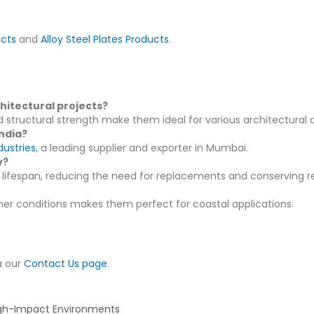
ucts
and
Alloy Steel Plates Products
.
hitectural projects?
d structural strength make them ideal for various architectural a
India?
ustries
, a leading supplier and exporter in Mumbai.
y?
lifespan, reducing the need for replacements and conserving r
ther conditions makes them perfect for coastal applications.
a our
Contact Us page
.
Next
igh-Impact Environments