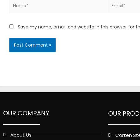
Name*
Email*
Save my name, email, and website in this browser for 
OUR COMPANY
OUR PROD
About Us
Corten Ste