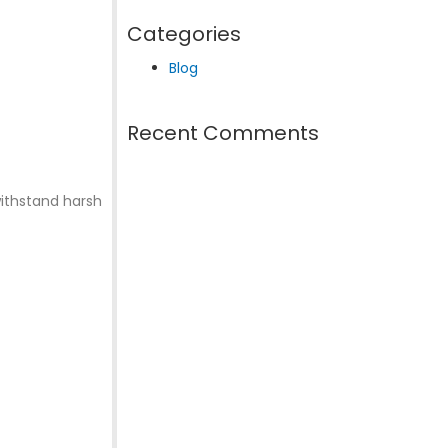
Categories
Blog
Recent Comments
withstand harsh