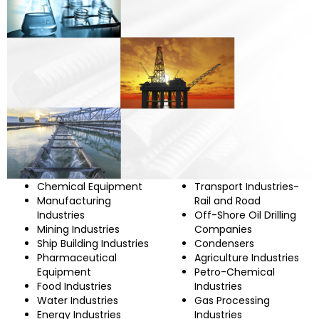
Chemical Equipment
Transport Industries-
Manufacturing
Rail and Road
Industries
Off-Shore Oil Drilling
Mining Industries
Companies
Ship Building Industries
Condensers
Pharmaceutical
Agriculture Industries
Equipment
Petro-Chemical
Food Industries
Industries
Water Industries
Gas Processing
Energy Industries
Industries