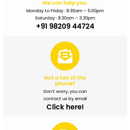
We can help you.
Monday to Friday : 8.30am – 5.00pm
Saturday : 8.30am – 3.30pm
+91 98209 44724
Not a fan of the
phone?
Don’t worry, you can
contact us by email
Click here!