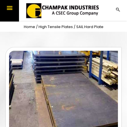
Skip
to
content
Home
/
High Tensile Plates
/ SAIL Hard Plate