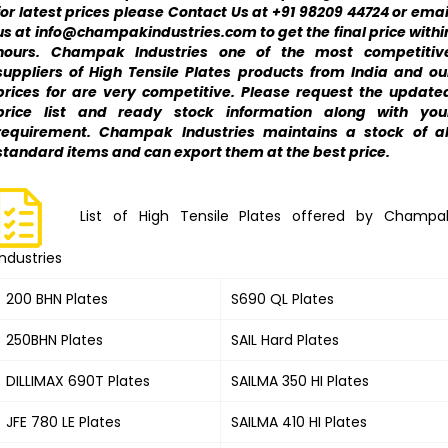
for latest prices please Contact Us at +91 98209 44724 or emai
us at info@champakindustries.com to get the final price withi
hours. Champak Industries one of the most competitiv
suppliers of High Tensile Plates products from India and ou
prices for are very competitive. Please request the update
price list and ready stock information along with you
requirement. Champak Industries maintains a stock of al
standard items and can export them at the best price.
List of High Tensile Plates offered by Champa
Industries
200 BHN Plates
S690 QL Plates
250BHN Plates
SAIL Hard Plates
DILLIMAX 690T Plates
SAILMA 350 HI Plates
JFE 780 LE Plates
SAILMA 410 HI Plates