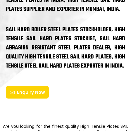
TENSILE PLATES IN INDIA, HIGH TENSILE SAIL HARD
PLATES SUPPLIER AND EXPORTER IN MUMBAI, INDIA.
SAIL HARD BOILER STEEL PLATES STOCKHOLDER, HIGH
TENSILE SAIL HARD PLATES STOCKIST, SAIL HARD
ABRASION RESISTANT STEEL PLATES DEALER, HIGH
QUALITY HIGH TENSILE STEEL SAIL HARD PLATES, HIGH
TENSILE STEEL SAIL HARD PLATES EXPORTER IN INDIA.
Enquiry Now
Are you looking for the finest quality
High Tensile Plates
SAIL