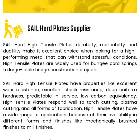
SAIL Hard Plates Supplier
SAIL Hard High Tensile Plates
durability, malleability and
ductility make it excellent choice when looking for a high-
performing metal that can withstand stressful conditions.
High Tensile Plates
are widely used for bungee cord springs
to large-scale bridge construction projects.
SAIL Hard
High Tensile Plates
have properties like excellent
wear resistance, excellent shock resistance, deep uniform
hardness, predictable in service, low carbon equivalency.
High Tensile Plates
respond well to torch cutting, plasma
cutting, and all forms of fabrication.
High Tensile Plates
have
a wide range of applications because of their availability in
different forms and finishes like mechanically brushed
finishes to mill finishes.