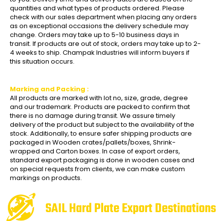
quantities and what types of products ordered. Please
check with our sales department when placing any orders
as on exceptional occasions the delivery schedule may
change. Orders may take up to 5-10 business days in
transit. If products are out of stock, orders may take up to 2-
4 weeks to ship. Champak Industries will inform buyers if
this situation occurs.
Marking and Packing :
All products are marked with lot no, size, grade, degree
and our trademark. Products are packed to confirm that
there is no damage during transit. We assure timely
delivery of the product but subject to the availability of the
stock. Additionally, to ensure safer shipping products are
packaged in Wooden crates/pallets/boxes, Shrink-
wrapped and Carton boxes. In case of export orders,
standard export packaging is done in wooden cases and
on special requests from clients, we can make custom
markings on products.
SAIL Hard Plate Export Destinations