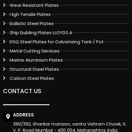
Wear Resistant Plates
High Tensile Plates
Ballistic Steel Plates
Ship Building Plates LLOYDS A
DSQ Steel Plates for Galvanizing Tank / Pot
Metal Cutting Services
Marine Aluminium Plates
Structural Steel Plates
Carbon Steel Plates
CONTACT US
ADDRESS
390/392, Shankar mansion, vanita Vishram Chowk, S.
V. P. Road Mumbai - 400 004, Maharashtra, India