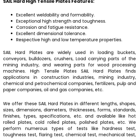
SAIL Hard High Tensile Plates
Features:
Excellent weldability and formability.
Exceptional high strength and toughness.
Corrosion and fatigue resistance.
Excellent dimensional tolerance.
Respective high and low temperature properties.
SAIL Hard Plates
are widely used in loading buckets,
conveyors, bulldozers, crushers, Load carrying parts of the
mining industry, and wearing parts for wood processing
machines.
High Tensile Plates SAIL Hard Plates
finds
applications in construction industries, mining industry,
chemical and petrochemical companies, fertilizers, pulp and
paper companies, oil and gas companies, etc.
We offer these
SAIL Hard Plates
in different lengths, shapes,
sizes, dimensions, diameters, thicknesses, forms, standards,
finishes, types, specifications, etc. and available like hot
rolled plates, cold rolled plates, polished plates, etc. We
perform numerous types of tests like hardness test,
toughness test, flaring test, chemical test, mechanical test,