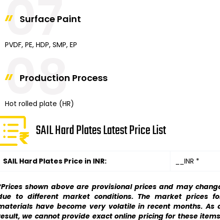
07
Surface Paint
PVDF, PE, HDP, SMP, EP
08
Production Process
Hot rolled plate (HR)
SAIL Hard Plates Latest Price List
SAIL Hard Plates Price in INR:
__INR *
*Prices shown above are provisional prices and may chang
due to different market conditions. The market prices fo
materials have become very volatile in recent months. As 
result, we cannot provide exact online pricing for these items