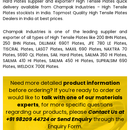
Hard Plates
supplier and exporter?
High Tensile Plates
quick
delivery available from
Champak Industries
–
High Tensile
Plates
stockists
in India. Topmost Quality
High Tensile Plates
Dealers in India at best prices.
Champak Industries
is one of the leading supplier and
exporter of all types of
High Tensile Plates
like
200 BHN Plates,
250 BHN Plates, DILLIMAX 690T Plates, JFE 780 LE Plates,
TISCRAL Plates, LAS07 Plates, MAXIL 690 Plates, NAXTRA 70
Plates, S690 QL Plates, SAIL Hard Plates, SAILMA 350 HI Plates,
SAILMA 410 HI Plates, SAILMA 450 HI Plates, SUPRALSIM 690
Plates, WELDOX 700E Plates.
Need more detailed
product information
before ordering? If you’re ready to order or
would like to
talk with one of our materials
experts
, for more specific questions
regarding our products, please
Contact Us at
+91 98209 44724 or Send Enquiry
through the
Enquiry Form.