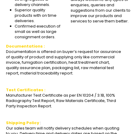
delivery channels.
enquiries, queries and
Superior quality
suggestions from our clients to
products with on time
improve our products and
deliveries.
services to serve them better.
Confirmed execution of
small as well as large
consignment orders.
Documentations :
Documentation is offered on buyer’s request for assurance
of quality of product and supplying only like commercial
invoice, fumigation certification, heat treatment chart,
quality assurance plan, packaging list, raw material test
report, material traceability report.
Test Certificates :
Manufacturer Test Certificate as per EN 10204 / 3.1B, 100%
Radiography Test Report, Raw Materials Certificate, Third
Party Inspection Report.
Shipping Policy
:
Our sales team will notify delivery schedules when quoting
to you. Delivery time and delivery dates are based on the