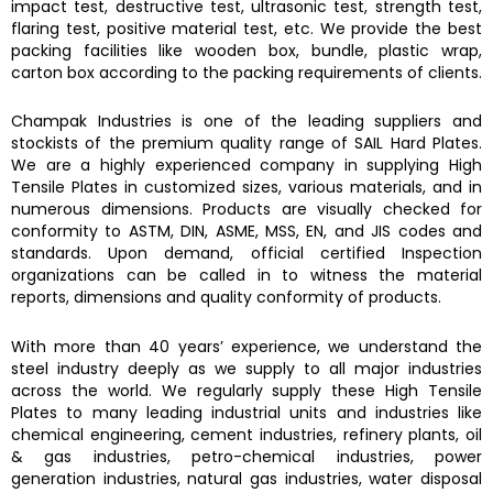
impact test, destructive test, ultrasonic test, strength test,
flaring test, positive material test, etc. We provide the best
packing facilities like wooden box, bundle, plastic wrap,
carton box according to the packing requirements of clients.
Champak Industries
is one of the leading suppliers and
stockists of the premium quality range of
SAIL Hard Plates.
We are a highly experienced company in supplying
High
Tensile Plates
in customized sizes, various materials, and in
numerous dimensions. Products are visually checked for
conformity to ASTM, DIN, ASME, MSS, EN, and JIS codes and
standards. Upon demand, official certified Inspection
organizations can be called in to witness the material
reports, dimensions and quality conformity of products.
With more than 40 years’ experience, we understand the
steel industry deeply as we supply to all major industries
across the world. We regularly supply these High Tensile
Plates to many leading industrial units and industries like
chemical engineering, cement industries, refinery plants, oil
& gas industries, petro-chemical industries, power
generation industries, natural gas industries, water disposal