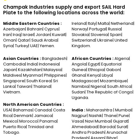
Champak Industries supply and export SAIL Hard
Plate to the following locations across the world:
Middle Eastern Countries :
Ireland| Italy| Malta| Netherland|
Azerbaijan| Bahrain| Cyprus|
Norway| Portugal| Russia|
Iran| Iraq| Israel| Jordan| Kuwait|
Slovakia| Slovenia| Spain|
Oman| Qatar| Saudi Arabia|
Switzerland| Ukraine| United
Syria| Turkey| UAE| Yemen.
Kingdom.
Asian Countries :
Bangladesh|
African Countries :
Algeria|
Cambodia| India| Indonesia|
Angola| Egypt| Equatorial
Japan| Kazakhstan| Malaysia|
Guinea| Ethiopia| Gabon|
Maldives| Myanmar| Philippines|
Ghana| Kenya| Libya|
Singapore| South Korea| Sri
Madagascar| Mozambique|
Lanka| Taiwan| Thailand|
Namibia| Nigeria| South Africa|
Vietnam.
Sudan| The Republic of Congo|
Uganda.
North American Countries :
USA| Bahamas| Canada| Costa
India :
Maharashtra | Mumbai|
Rica| Denmark| Jamaica|
Nagpur| Nashik| Thane| Pune|
Mexico| Morocco| Panama|
Vasai| Navi Mumbai| Gujarat|
Puerto Rica| Trinidad and
Ahmedabad| Baroda| Surat|
Tobago.
Andhra Pradesh| Arunachal
Pradesh| Assam| Bihar|