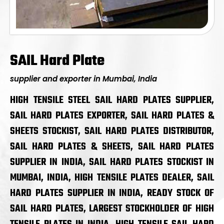
SAIL Hard Plate
supplier and exporter in Mumbai, India
HIGH TENSILE STEEL SAIL HARD PLATES SUPPLIER,
SAIL HARD PLATES EXPORTER, SAIL HARD PLATES &
SHEETS STOCKIST, SAIL HARD PLATES DISTRIBUTOR,
SAIL HARD PLATES & SHEETS, SAIL HARD PLATES
SUPPLIER IN INDIA, SAIL HARD PLATES STOCKIST IN
MUMBAI, INDIA, HIGH TENSILE PLATES DEALER, SAIL
HARD PLATES SUPPLIER IN INDIA, READY STOCK OF
SAIL HARD PLATES, LARGEST STOCKHOLDER OF HIGH