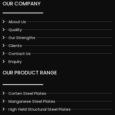
OUR COMPANY
About Us
Quality
Our Strengths
Clients
Contact Us
Enquiry
OUR PRODUCT RANGE
Corten Steel Plates
Manganese Steel Plates
High Yield Structural Steel Plates