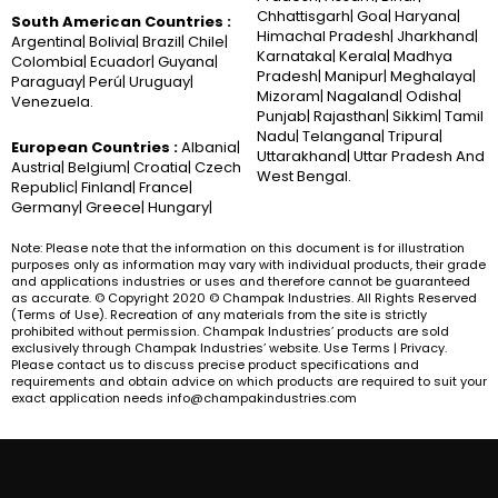
Chhattisgarh| Goa| Haryana|
South American Countries :
Himachal Pradesh| Jharkhand|
Argentina| Bolivia| Brazil| Chile|
Karnataka| Kerala| Madhya
Colombia| Ecuador| Guyana|
Pradesh| Manipur| Meghalaya|
Paraguay| Perú| Uruguay|
Mizoram| Nagaland| Odisha|
Venezuela.
Punjab| Rajasthan| Sikkim| Tamil
Nadu| Telangana| Tripura|
European Countries :
Albania|
Uttarakhand| Uttar Pradesh And
Austria| Belgium| Croatia| Czech
West Bengal.
Republic| Finland| France|
Germany| Greece| Hungary|
Note: Please note that the information on this document is for illustration
purposes only as information may vary with individual products, their grade
and applications industries or uses and therefore cannot be guaranteed
as accurate. © Copyright 2020 © Champak Industries. All Rights Reserved
(Terms of Use). Recreation of any materials from the site is strictly
prohibited without permission. Champak Industries’ products are sold
exclusively through Champak Industries’ website. Use Terms | Privacy.
Please contact us to discuss precise product specifications and
requirements and obtain advice on which products are required to suit your
exact application needs info@champakindustries.com