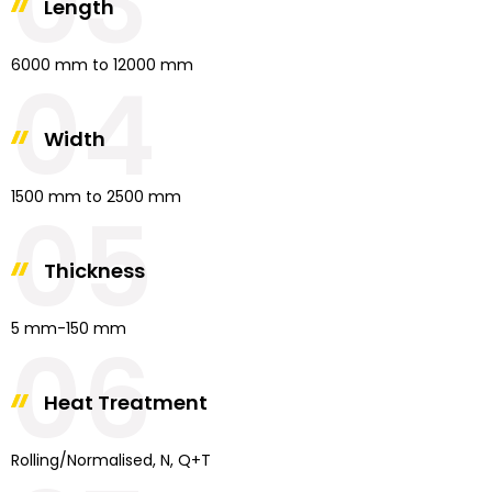
03
Length
6000 mm to 12000 mm
04
Width
1500 mm to 2500 mm
05
Thickness
5 mm-150 mm
06
Heat Treatment
Rolling/Normalised, N, Q+T