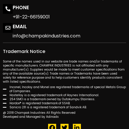
PHONE
+91-22-66159001
EMAIL
info@champakindustries.com
Trademark Notice
Some of the names used in our website are trade names and/or trademarks of
specific manufacturers. CHAMPAK INDUSTRIES is not affiliated with any
manufacturer(s). Supplies would be made to meet customer specifications from
any of the available source(s). Trade names or Trademarks have been used
solely for reference purpose and to help customers identify products consistent
with listed specifications.
Inconel, Incoloy and Monel are registered trademarks of special Metals Group
of Companies.
Hastelloy is a registered trademark of Haynes International.
254 SMO is a trademark owned by Outokumpu Stainless.
Hardox® is registered trademark of SSAB.
Sanicro 28 is a registered trademark of Sandvik AB.
@ 2018 Champak Industries All Rights Reserved
Developed and Managed by Adinads
F
T
L