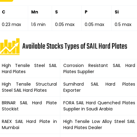
C
Mn
S
P
Si
0.23 max
1.6 min
0.05 max
0.05 max
0.5 max
Available Stocks Types of SAIL Hard Plates
High Tensile Steel
SAIL
Corrosion Resistant
SAIL Hard
Hard
Plates
Plates Supplier
High Tensile Structural
Sumihard
SAIL Hard
Plates
Steel
SAIL Hard
Plates
Exporter
BRINAR
SAIL Hard
Plate
FORA
SAIL Hard
Quenched Plates
Stockist
Supplier in Saudi Arabia
RAEX
SAIL Hard
Plate in
High Tensile Low Alloy Steel
SAIL
Mumbai
Hard
Plates Dealer