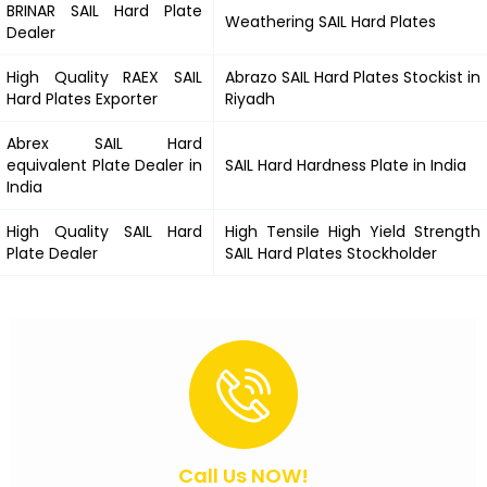
BRINAR
SAIL Hard
Plate
Weathering
SAIL Hard
Plates
Dealer
High Quality RAEX
SAIL
Abrazo
SAIL Hard
Plates Stockist in
Hard
Plates Exporter
Riyadh
Abrex
SAIL Hard
equivalent Plate Dealer in
SAIL Hard
Hardness Plate in India
India
High Quality
SAIL Hard
High Tensile High Yield Strength
Plate Dealer
SAIL Hard
Plates Stockholder
Call Us NOW!