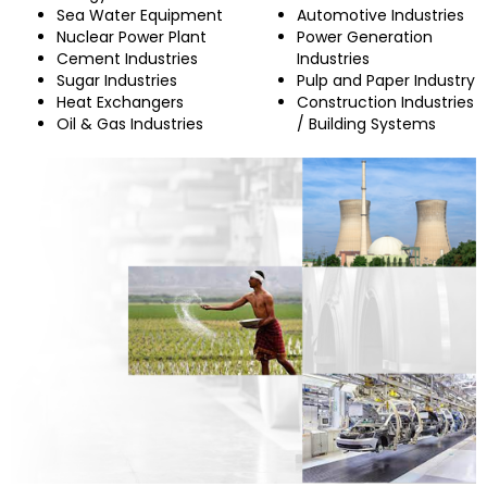
Sea Water Equipment
Automotive Industries
Nuclear Power Plant
Power Generation
Cement Industries
Industries
Sugar Industries
Pulp and Paper Industry
Heat Exchangers
Construction Industries
Oil & Gas Industries
/ Building Systems