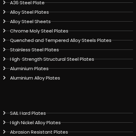
A36 Steel Plate
Alloy Steel Plates
Alloy Steel Sheets
Chrome Moly Steel Plates
Quenched and Tempered Alloy Steels Plates
Stainless Steel Plates
High-Strength Structural Steel Plates
Aluminium Plates
Aluminium Alloy Plates
SAIL Hard Plates
High Nickel Alloy Plates
Abrasion Resistant Plates