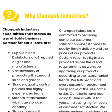
Why Champak Industries?
Champak Industries
Champak Industries
is
specialities that makes us
committed to providing
a profitable business
complete customer
partner for our clients are:
satisfaction when it comes to
quality, timely delivery and the
Suppliers and
prices of our products.
Distributors of all reputed
Customization facility is also
origins and
provided as per the clients’
manufacturers.
requirements as we keep
Vast inventory of
upgrading our products
products with standard
according to the latest market
sizes and grades.
trends. We fulfill each and
Stringent quality control
every customer requirement
policies and highly
irrespective of the size of the
experienced team.
order. Our clients have been
Modern Infrastructure
doing business with us for
with huge storage
years, indicating higher levels
capacity.
of customer satisfaction. We
Strong logistics &
always welcome any types of