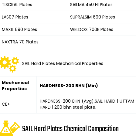
TISCRAL Plates
SAILMA 450 HI Plates
LAS07 Plates
SUPRALSIM 690 Plates
MAXIL 690 Plates
WELDOX 700E Plates
NAXTRA 70 Plates
SAIL Hard Plates Mechanical Properties
Mechanical
HARDNESS-200 BHN (Min)
Properties
HARDNESS-200 BHN (Avg).SAIL HARD | UTTAM
CE+
HARD | 200 bhn steel plate.
SAIL Hard Plates Chemical Composition