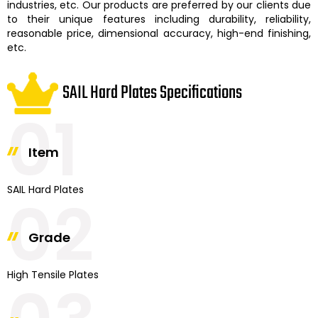
industries, etc. Our products are preferred by our clients due
to their unique features including durability, reliability,
reasonable price, dimensional accuracy, high-end finishing,
etc.
SAIL Hard Plates Specifications
01
Item
SAIL Hard Plates
02
Grade
High Tensile Plates