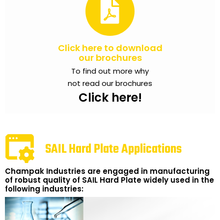
Click here to download
our brochures
To find out more why
not read our brochures
Click here!
SAIL Hard Plate Applications
Champak Industries are engaged in manufacturing
of robust quality of SAIL Hard Plate widely used in the
following industries: