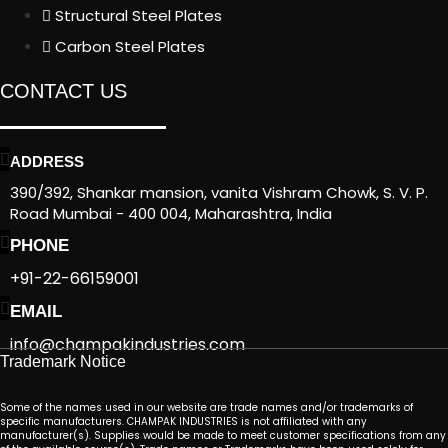
Structural Steel Plates
Carbon Steel Plates
CONTACT US
ADDRESS
390/392, Shankar mansion, vanita Vishram Chowk, S. V. P.
Road Mumbai - 400 004, Maharashtra, India
PHONE
+91-22-66159001
EMAIL
info@champakindustries.com
Trademark Notice
Some of the names used in our website are trade names and/or trademarks of
specific manufacturers. CHAMPAK INDUSTRIES is not affiliated with any
manufacturer(s). Supplies would be made to meet customer specifications from any