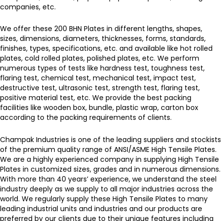
companies, etc.
We offer these
200 BHN Plates
in different lengths, shapes,
sizes, dimensions, diameters, thicknesses, forms, standards,
finishes, types, specifications, etc. and available like hot rolled
plates, cold rolled plates, polished plates, etc. We perform
numerous types of tests like hardness test, toughness test,
flaring test, chemical test, mechanical test, impact test,
destructive test, ultrasonic test, strength test, flaring test,
positive material test, etc. We provide the best packing
facilities like wooden box, bundle, plastic wrap, carton box
according to the packing requirements of clients.
Champak Industries
is one of the leading suppliers and stockists
of the premium quality range of ANSI/ASME
High Tensile Plates.
We are a highly experienced company in supplying
High Tensile
Plates
in customized sizes, grades and in numerous dimensions.
With more than 40 years’ experience, we understand the steel
industry deeply as we supply to all major industries across the
world. We regularly supply these
High Tensile Plates
to many
leading industrial units and industries and our products are
preferred by our clients due to their unique features including