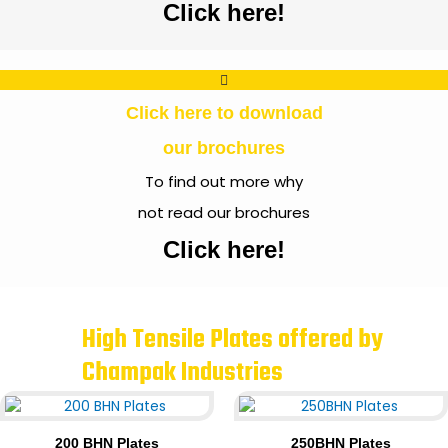
Click here!
Click here to download
our brochures
To find out more why
not read our brochures
Click here!
High Tensile Plates offered by
Champak Industries
200 BHN Plates
250BHN Plates