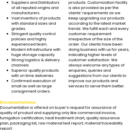
Suppliers and Distributors
products. Customization facility
of all reputed origins and
is also provided as per the
manufacturers.
clients’ requirements as we
Vast inventory of products
keep upgrading our products
with standard sizes and
according to the latest market
grades.
trends. We fulfill each and every
Stringent quality control
customer requirement
policies and highly
irrespective of the size of the
experienced team.
order. Our clients have been
Modern Infrastructure with
doing business with us for years,
huge storage capacity.
indicating higher levels of
Strong logistics & delivery
customer satisfaction. We
channels.
always welcome any types of
Superior quality products
enquiries, queries and
with on time deliveries.
suggestions from our clients to
Confirmed execution of
improve our products and
small as well as large
services to serve them better.
consignment orders.
Documentations :
Documentation is offered on buyer’s request for assurance of
quality of product and supplying only like commercial invoice,
fumigation certification, heat treatment chart, quality assurance
plan, packaging list, raw material test report, material traceability
report.