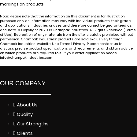
markings on products.
Note: Please note that the information on this document is for illustration
purposes only as information may vary with individual products, their grade
and applications industries or uses and therefore cannot be guaranteed as
accurate. © Copyright 2020 © Champak Industries. All Rights Reserved (Terms
of Use). Recreation of any materials from the site is strictly prohibited without
permission. Champak Industries’ products are sold exclusively through
Champak Industries’ website. Use Terms | Privacy. Please contact us to
discuss precise product specifications and requirements and obtain advice
on which products are required to suit your exact application needs
info@champakindustries.com
OUR COMPANY
About Us
Quality
Our Strengths
Clients