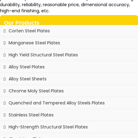
durability, reliability, reasonable price, dimensional accuracy,
high-end finishing, etc.
Our Products
Corten Steel Plates
Manganese Steel Plates
High Yield Structural Steel Plates
Alloy Steel Plates
Alloy Steel Sheets
Chrome Moly Steel Plates
Quenched and Tempered Alloy Steels Plates
Stainless Steel Plates
High-Strength Structural Steel Plates