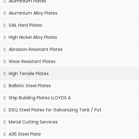
Aluminium Plates
Aluminium Alloy Plates
SAIL Hard Plates
High Nickel Alloy Plates
Abrasion Resistant Plates
Wear Resistant Plates
High Tensile Plates
Ballistic Steel Plates
Ship Building Plates LLOYDS A
DSQ Steel Plates for Galvanizing Tank / Pot
Metal Cutting Services
A36 Steel Plate