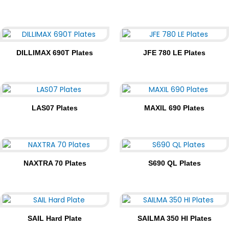
DILLIMAX 690T Plates
JFE 780 LE Plates
LAS07 Plates
MAXIL 690 Plates
NAXTRA 70 Plates
S690 QL Plates
SAIL Hard Plate
SAILMA 350 HI Plates