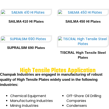
SAILMA 410 HI Plates
SAILMA 450 HI Plates
SUPRALSIM 690 Plates
TISCRAL High Tensile Steel
Plates
High Tensile Plates Application
Champak Industries are engaged in manufacturing of robust
quality of High Tensile Plates widely used in the following
industries:
Chemical Equipment
Off-Shore Oil Drilling
Manufacturing Industries
Companies
Mining Industries
Condensers