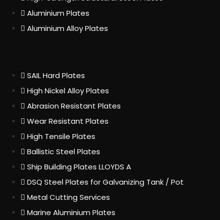
Aluminium Plates
Aluminium Alloy Plates
SAIL Hard Plates
High Nickel Alloy Plates
Abrasion Resistant Plates
Wear Resistant Plates
High Tensile Plates
Ballistic Steel Plates
Ship Building Plates LLOYDS A
DSQ Steel Plates for Galvanizing Tank / Pot
Metal Cutting Services
Marine Aluminium Plates