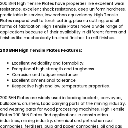
200 BHN
High Tensile Plates
have properties like excellent wear
resistance, excellent shock resistance, deep uniform hardness,
predictable in service, low carbon equivalency.
High Tensile
Plates
respond well to torch cutting, plasma cutting, and all
forms of fabrication.
High Tensile Plates
have a wide range of
applications because of their availability in different forms and
finishes like mechanically brushed finishes to mill finishes.
200 BHN High Tensile Plates
Features:
Excellent weldability and formability.
Exceptional high strength and toughness.
Corrosion and fatigue resistance.
Excellent dimensional tolerance.
Respective high and low temperature properties.
200 BHN Plates
are widely used in loading buckets, conveyors,
bulldozers, crushers, Load carrying parts of the mining industry,
and wearing parts for wood processing machines.
High Tensile
Plates 200 BHN Plates
find applications in construction
industries, mining industry, chemical and petrochemical
companies, fertilizers, pulp and paper companies, oil and gas