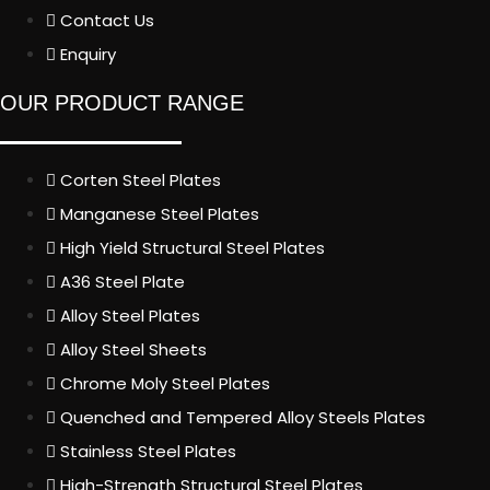
Contact Us
Enquiry
OUR PRODUCT RANGE
Corten Steel Plates
Manganese Steel Plates
High Yield Structural Steel Plates
A36 Steel Plate
Alloy Steel Plates
Alloy Steel Sheets
Chrome Moly Steel Plates
Quenched and Tempered Alloy Steels Plates
Stainless Steel Plates
High-Strength Structural Steel Plates