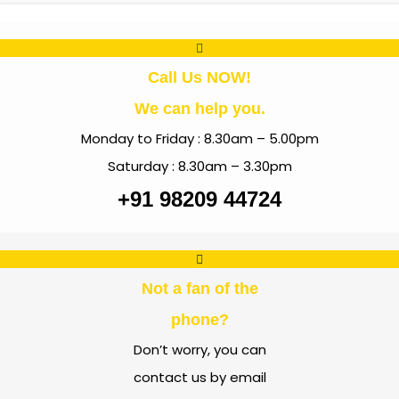
Call Us NOW!
We can help you.
Monday to Friday : 8.30am – 5.00pm
Saturday : 8.30am – 3.30pm
+91 98209 44724
Not a fan of the
phone?
Don’t worry, you can
contact us by email