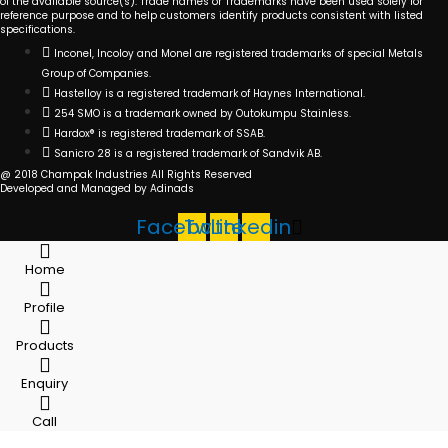
of the available source(s). Trade names or Trademarks have been used solely for
reference purpose and to help customers identify products consistent with listed
specifications.
Inconel, Incoloy and Monel are registered trademarks of special Metals
Group of Companies.
Hastelloy is a registered trademark of Haynes International.
254 SMO is a trademark owned by Outokumpu Stainless.
Hardox® is registered trademark of SSAB.
Sanicro 28 is a registered trademark of Sandvik AB.
@ 2018 Champak Industries All Rights Reserved
Developed and Managed by Adinads
Facebook
Twitter
Linkedin
Home
Profile
Products
Enquiry
Call