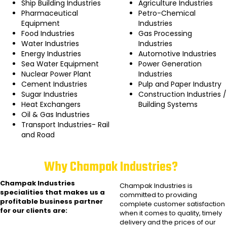
Ship Building Industries
Agriculture Industries
Pharmaceutical
Petro-Chemical
Equipment
Industries
Food Industries
Gas Processing
Water Industries
Industries
Energy Industries
Automotive Industries
Sea Water Equipment
Power Generation
Nuclear Power Plant
Industries
Cement Industries
Pulp and Paper Industry
Sugar Industries
Construction Industries /
Heat Exchangers
Building Systems
Oil & Gas Industries
Transport Industries- Rail
and Road
Why Champak Industries?
Champak Industries
Champak Industries
is
specialities that makes us a
committed to providing
profitable business partner
complete customer satisfaction
for our clients are:
when it comes to quality, timely
delivery and the prices of our