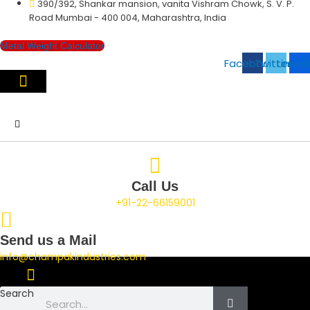
390/392, Shankar mansion, vanita Vishram Chowk, S. V. P.
Skip
Road Mumbai - 400 004, Maharashtra, India
to
content
Metal Weight Calculator
Facebook
Twitter
Linked
Call Us
+91-22-66159001
Send us a Mail
info@champakindustries.com
Search