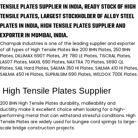
TENSILE PLATES SUPPLIER IN INDIA, READY STOCK OF HIGH
TENSILE PLATES, LARGEST STOCKHOLDER OF ALLOY STEEL
PLATES IN INDIA, HIGH TENSILE PLATES SUPPLIER AND
EXPORTER IN MUMBAI, INDIA.
Champak Industries is one of the leading supplier and exporter
of all types of High Tensile Plates like 200 BHN Plates, 250 BHN
Plates, DILLIMAX 690T Plates, JFE 780 LE Plates, TISCRAL Plates,
LAS07 Plates, MAXIL 690 Plates, NAXTRA 70 Plates, S690 QL
Plates, SAIL Hard Plates, SAILMA 350 HI Plates, SAILMA 410 HI Plates,
SAILMA 450 HI Plates, SUPRALSIM 690 Plates, WELDOX 700E Plates.
High Tensile Plates Supplier
200 BHN High Tensile Plates
durability, malleability and
ductility make it excellent choice when looking for a high-
performing metal that can withstand stressful conditions.
High
Tensile Plates
are widely used for bungee cord springs to large-
scale bridge construction projects.