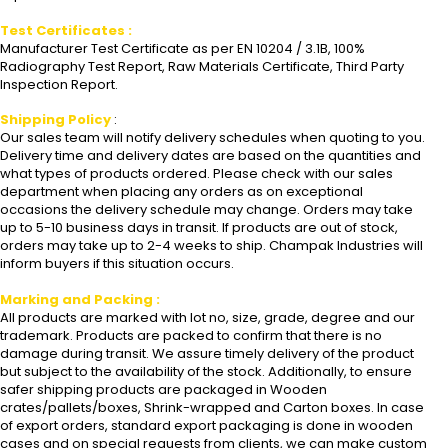
Test Certificates :
Manufacturer Test Certificate as per EN 10204 / 3.1B, 100%
Radiography Test Report, Raw Materials Certificate, Third Party
Inspection Report.
Shipping Policy
:
Our sales team will notify delivery schedules when quoting to you.
Delivery time and delivery dates are based on the quantities and
what types of products ordered. Please check with our sales
department when placing any orders as on exceptional
occasions the delivery schedule may change. Orders may take
up to 5-10 business days in transit. If products are out of stock,
orders may take up to 2-4 weeks to ship. Champak Industries will
inform buyers if this situation occurs.
Marking and Packing :
All products are marked with lot no, size, grade, degree and our
trademark. Products are packed to confirm that there is no
damage during transit. We assure timely delivery of the product
but subject to the availability of the stock. Additionally, to ensure
safer shipping products are packaged in Wooden
crates/pallets/boxes, Shrink-wrapped and Carton boxes. In case
of export orders, standard export packaging is done in wooden
cases and on special requests from clients, we can make custom