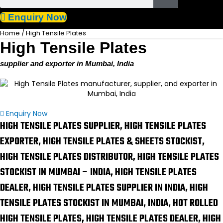
Enquiry Now
Home
/ High Tensile Plates
High Tensile Plates
supplier and exporter in Mumbai, India
Enquiry Now
HIGH TENSILE PLATES SUPPLIER, HIGH TENSILE PLATES
EXPORTER, HIGH TENSILE PLATES & SHEETS STOCKIST,
HIGH TENSILE PLATES DISTRIBUTOR, HIGH TENSILE PLATES
STOCKIST IN MUMBAI – INDIA, HIGH TENSILE PLATES
DEALER, HIGH TENSILE PLATES SUPPLIER IN INDIA, HIGH
TENSILE PLATES STOCKIST IN MUMBAI, INDIA, HOT ROLLED
HIGH TENSILE PLATES, HIGH TENSILE PLATES DEALER, HIGH